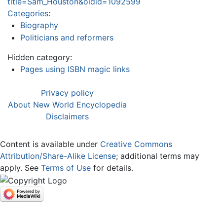
title=Sam_Houston&oldid=1092599
Categories
:
Biography
Politicians and reformers
Hidden category:
Pages using ISBN magic links
Privacy policy
About New World Encyclopedia
Disclaimers
Content is available under
Creative Commons
Attribution/Share-Alike License
; additional terms may
apply. See
Terms of Use
for details.