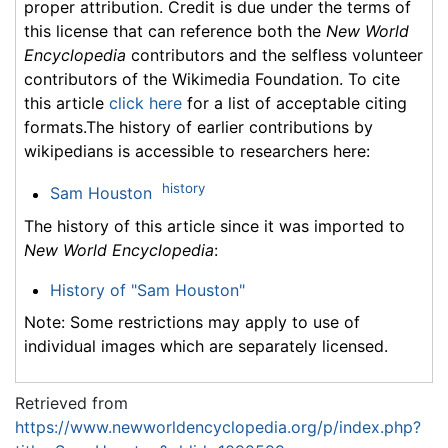
proper attribution. Credit is due under the terms of
this license that can reference both the
New World
Encyclopedia
contributors and the selfless volunteer
contributors of the Wikimedia Foundation. To cite
this article
click here
for a list of acceptable citing
formats.The history of earlier contributions by
wikipedians is accessible to researchers here:
history
Sam Houston
The history of this article since it was imported to
New World Encyclopedia
:
History of "Sam Houston"
Note: Some restrictions may apply to use of
individual images which are separately licensed.
Retrieved from
https://www.newworldencyclopedia.org/p/index.php?