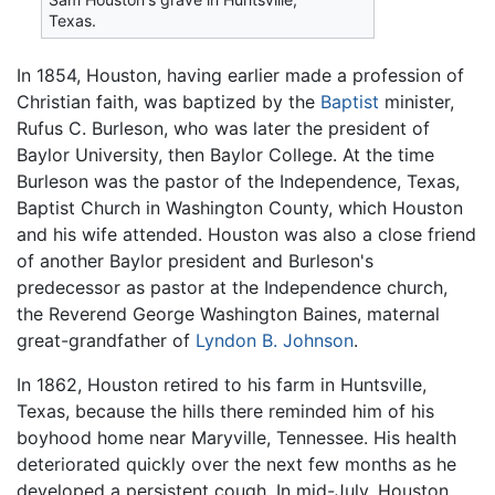
Texas.
In 1854, Houston, having earlier made a profession of
Christian faith, was baptized by the
Baptist
minister,
Rufus C. Burleson, who was later the president of
Baylor University, then Baylor College. At the time
Burleson was the pastor of the Independence, Texas,
Baptist Church in Washington County, which Houston
and his wife attended. Houston was also a close friend
of another Baylor president and Burleson's
predecessor as pastor at the Independence church,
the Reverend George Washington Baines, maternal
great-grandfather of
Lyndon B. Johnson
.
In 1862, Houston retired to his farm in Huntsville,
Texas, because the hills there reminded him of his
boyhood home near Maryville, Tennessee. His health
deteriorated quickly over the next few months as he
developed a persistent cough. In mid-July, Houston