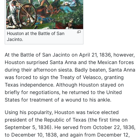
Houston at the Battle of San
Jacinto.
At the Battle of San Jacinto on April 21, 1836, however,
Houston surprised Santa Anna and the Mexican forces
during their afternoon siesta. Badly beaten, Santa Anna
was forced to sign the Treaty of Velasco, granting
Texas independence. Although Houston stayed on
briefly for negotiations, he returned to the United
States for treatment of a wound to his ankle.
Using his popularity, Houston was twice elected
president of the Republic of Texas (the first time on
September 5, 1836). He served from October 22, 1836,
to December 10, 1838, and again from December 12,