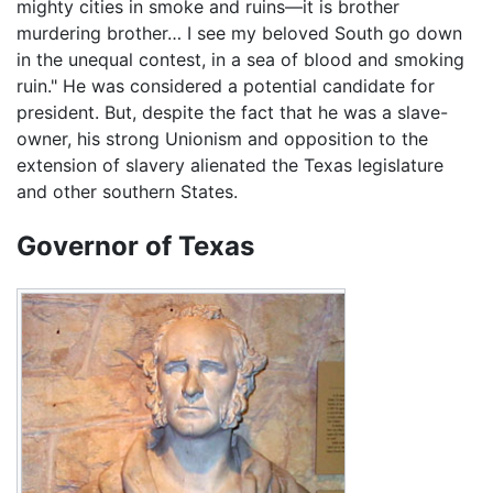
mighty cities in smoke and ruins—it is brother
murdering brother… I see my beloved South go down
in the unequal contest, in a sea of blood and smoking
ruin." He was considered a potential candidate for
president. But, despite the fact that he was a slave-
owner, his strong Unionism and opposition to the
extension of slavery alienated the Texas legislature
and other southern States.
Governor of Texas