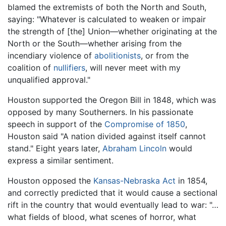
blamed the extremists of both the North and South,
saying: "Whatever is calculated to weaken or impair
the strength of [the] Union—whether originating at the
North or the South—whether arising from the
incendiary violence of
abolitionists
, or from the
coalition of
nullifiers
, will never meet with my
unqualified approval."
Houston supported the Oregon Bill in 1848, which was
opposed by many Southerners. In his passionate
speech in support of the
Compromise of 1850
,
Houston said "A nation divided against itself cannot
stand." Eight years later,
Abraham Lincoln
would
express a similar sentiment.
Houston opposed the
Kansas-Nebraska Act
in 1854,
and correctly predicted that it would cause a sectional
rift in the country that would eventually lead to war: "…
what fields of blood, what scenes of horror, what