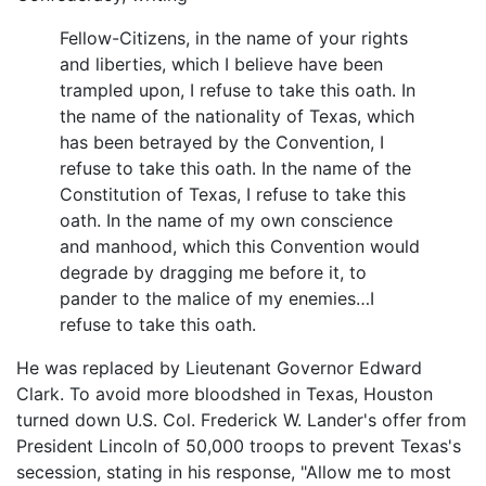
Fellow-Citizens, in the name of your rights
and liberties, which I believe have been
trampled upon, I refuse to take this oath. In
the name of the nationality of Texas, which
has been betrayed by the Convention, I
refuse to take this oath. In the name of the
Constitution of Texas, I refuse to take this
oath. In the name of my own conscience
and manhood, which this Convention would
degrade by dragging me before it, to
pander to the malice of my enemies…I
refuse to take this oath.
He was replaced by Lieutenant Governor Edward
Clark. To avoid more bloodshed in Texas, Houston
turned down U.S. Col. Frederick W. Lander's offer from
President Lincoln of 50,000 troops to prevent Texas's
secession, stating in his response, "Allow me to most