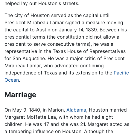
helped lay out Houston's streets.
The city of Houston served as the capital until
President Mirabeau Lamar signed a measure moving
the capital to Austin on January 14, 1839. Between his
presidential terms (the constitution did not allow a
president to serve consecutive terms), he was a
representative in the Texas House of Representatives
for San Augustine. He was a major critic of President
Mirabeau Lamar, who advocated continuing
independence of Texas and its extension to the
Pacific
Ocean
.
Marriage
On May 9, 1840, in Marion,
Alabama
, Houston married
Margaret Moffette Lea, with whom he had eight
children. He was 47 and she was 21. Margaret acted as
a tempering influence on Houston. Although the