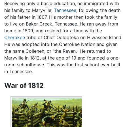
Receiving only a basic education, he immigrated with
his family to Maryville,
Tennessee
, following the death
of his father in 1807. His mother then took the family
to live on Baker Creek, Tennessee. He ran away from
home in 1809, and resided for a time with the
Cherokee
tribe of Chief Oolooteka on Hiwassee Island.
He was adopted into the Cherokee Nation and given
the name Colleneh, or "the Raven." He returned to
Maryville in 1812, at the age of 19 and founded a one-
room schoolhouse. This was the first school ever built
in Tennessee.
War of 1812