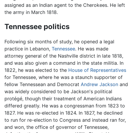
assigned as an Indian agent to the Cherokees. He left
the army in March 1818.
Tennessee politics
Following six months of study, he opened a legal
practice in Lebanon,
Tennessee
. He was made
attorney general of the Nashville district in late 1818,
and was also given a command in the state militia. In
1822, he was elected to the
House of Representatives
for Tennessee, where he was a staunch supporter of
fellow Tennessean and Democrat
Andrew Jackson
and
was widely considered to be Jackson's political
protégé, though their treatment of American Indians
differed greatly. He was a congressman from 1823 to
1827. He was re-elected in 1824. In 1827, he declined
to run for re-election to Congress and instead ran for,
and won, the office of governor of Tennessee,