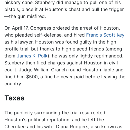
hickory cane. Stanbery did manage to pull one of his
pistols, place it at Houston's chest and pull the trigger
—the gun misfired.
On April 17, Congress ordered the arrest of Houston,
who pleaded self-defense, and hired
Francis Scott Key
as his lawyer. Houston was found guilty in the high
profile trial, but thanks to high placed friends (among
them
James K. Polk
), he was only lightly reprimanded.
Stanbery then filed charges against Houston in civil
court. Judge William Cranch found Houston liable and
fined him $500, a fine he never paid before leaving the
country.
Texas
The publicity surrounding the trial resurrected
Houston's political reputation, and he left the
Cherokee and his wife, Diana Rodgers, also known as