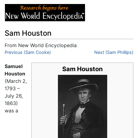
Sam Houston
From New World Encyclopedia
Jump to:
Previous (Sam Cooke)
navigation
,
search
Next (Sam Phillips)
Samuel
Sam Houston
Houston
(March 2,
1793 –
July 26,
1863)
was a