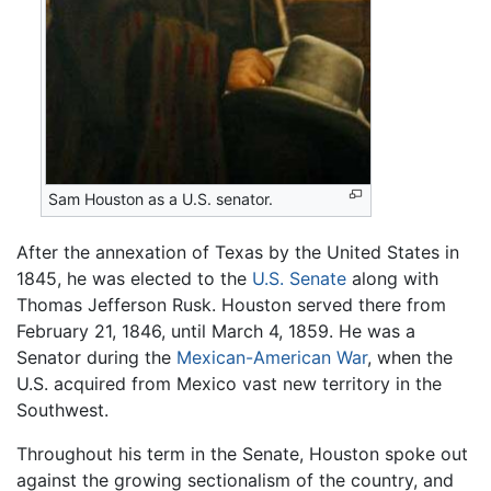
Sam Houston as a U.S. senator.
After the annexation of Texas by the United States in
1845, he was elected to the
U.S. Senate
along with
Thomas Jefferson Rusk. Houston served there from
February 21, 1846, until March 4, 1859. He was a
Senator during the
Mexican-American War
, when the
U.S. acquired from Mexico vast new territory in the
Southwest.
Throughout his term in the Senate, Houston spoke out
against the growing sectionalism of the country, and