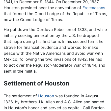
1841, to December 9, 1844. On December 20, 1837,
Houston presided over the convention of
Freemasons
that formed the Grand Lodge of the Republic of Texas,
now the Grand Lodge of Texas.
He put down the Cordova Rebellion of 1838, and while
initially seeking annexation by the U.S. he dropped
that hope during his first term. In his second term, he
strove for financial prudence and worked to make
peace with the Native Americans and avoid war with
Mexico, following the two invasions of 1842. He had
to act over the Regulator-Moderator War of 1844, and
sent in the militia.
Settlement of Houston
The settlement of
Houston
was founded in August
1836, by brothers J.K. Allen and A.C. Allen and named
in Houston's honor and served as capital. Gail Borden