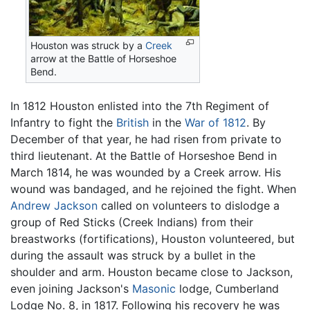
Houston was struck by a
Creek
arrow at the Battle of Horseshoe
Bend.
In 1812 Houston enlisted into the 7th Regiment of
Infantry to fight the
British
in the
War of 1812
. By
December of that year, he had risen from private to
third lieutenant. At the Battle of Horseshoe Bend in
March 1814, he was wounded by a Creek arrow. His
wound was bandaged, and he rejoined the fight. When
Andrew Jackson
called on volunteers to dislodge a
group of Red Sticks (Creek Indians) from their
breastworks (fortifications), Houston volunteered, but
during the assault was struck by a bullet in the
shoulder and arm. Houston became close to Jackson,
even joining Jackson's
Masonic
lodge, Cumberland
Lodge No. 8, in 1817. Following his recovery he was