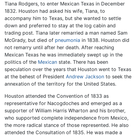
Tiana Rodgers, to enter Mexican Texas in December
1832. Houston had asked his wife, Tiana, to
accompany him to Texas, but she wanted to settle
down and preferred to stay at the log cabin and
trading post. Tiana later remarried a man named Sam
McGrady, but died of
pneumonia
in 1838. Houston did
not remarry until after her death. After reaching
Mexican Texas he was immediately swept up in the
politics of the
Mexican
state. There has been
speculation over the years that Houston went to Texas
at the behest of President
Andrew Jackson
to seek the
annexation of the territory for the United States.
Houston attended the Convention of 1833 as
representative for Nacogdoches and emerged as a
supporter of William Harris Wharton and his brother,
who supported complete independence from Mexico,
the more radical stance of those represented. He also
attended the Consultation of 1835. He was made a