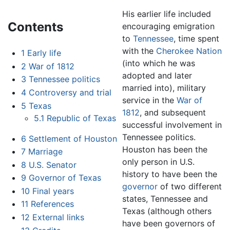
His earlier life included
Contents
encouraging emigration
to
Tennessee
, time spent
with the
Cherokee Nation
1
Early life
(into which he was
2
War of 1812
adopted and later
3
Tennessee politics
married into), military
4
Controversy and trial
service in the
War of
5
Texas
1812
, and subsequent
5.1
Republic of Texas
successful involvement in
Tennessee politics.
6
Settlement of Houston
Houston has been the
7
Marriage
only person in U.S.
8
U.S. Senator
history to have been the
9
Governor of Texas
governor
of two different
10
Final years
states, Tennessee and
11
References
Texas (although others
12
External links
have been governors of