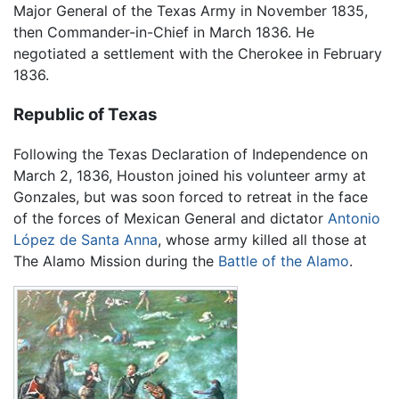
Major General of the Texas Army in November 1835,
then Commander-in-Chief in March 1836. He
negotiated a settlement with the Cherokee in February
1836.
Republic of Texas
Following the Texas Declaration of Independence on
March 2, 1836, Houston joined his volunteer army at
Gonzales, but was soon forced to retreat in the face
of the forces of Mexican General and dictator
Antonio
López de Santa Anna
, whose army killed all those at
The Alamo Mission during the
Battle of the Alamo
.