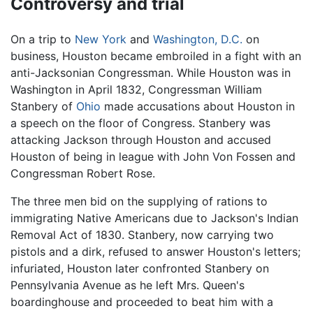
Controversy and trial
On a trip to
New York
and
Washington, D.C.
on
business, Houston became embroiled in a fight with an
anti-Jacksonian Congressman. While Houston was in
Washington in April 1832, Congressman William
Stanbery of
Ohio
made accusations about Houston in
a speech on the floor of Congress. Stanbery was
attacking Jackson through Houston and accused
Houston of being in league with John Von Fossen and
Congressman Robert Rose.
The three men bid on the supplying of rations to
immigrating Native Americans due to Jackson's Indian
Removal Act of 1830. Stanbery, now carrying two
pistols and a dirk, refused to answer Houston's letters;
infuriated, Houston later confronted Stanbery on
Pennsylvania Avenue as he left Mrs. Queen's
boardinghouse and proceeded to beat him with a