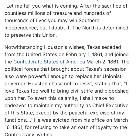
"Let me tell you what is coming. After the sacrifice of
countless millions of treasure and hundreds of
thousands of lives you may win Southern
independence, but I doubt it. The North is determined
to preserve this Union."
Notwithstanding Houston's wishes, Texas seceded
from the United States on February 1, 1861, and joined
the
Confederate States of America
March 2, 1861. The
political forces that brought about Texas's secession
also were powerful enough to replace her Unionist
governor. Houston chose not to resist, stating that, "I
love Texas too well to bring civil strife and bloodshed
upon her. To avert this calamity, I shall make no
endeavor to maintain my authority as Chief Executive
of this State, except by the peaceful exercise of my
functions…." He was evicted from his office on March
16, 1861, for refusing to take an oath of loyalty to the
Confederacy, writing