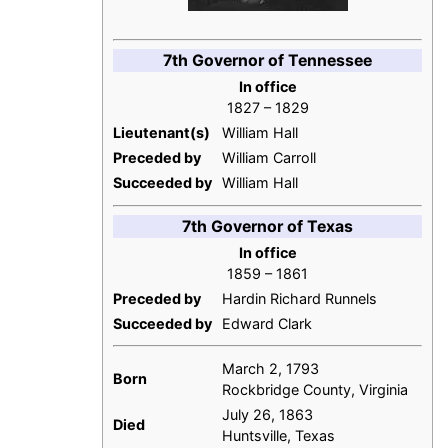
7th Governor of Tennessee
In office
1827 – 1829
Lieutenant(s)
William Hall
Preceded by
William Carroll
Succeeded by
William Hall
7th Governor of Texas
In office
1859 – 1861
Preceded by
Hardin Richard Runnels
Succeeded by
Edward Clark
March 2, 1793
Born
Rockbridge County, Virginia
July 26, 1863
Died
Huntsville, Texas