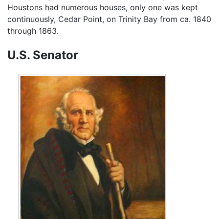
Houstons had numerous houses, only one was kept
continuously, Cedar Point, on Trinity Bay from ca. 1840
through 1863.
U.S. Senator