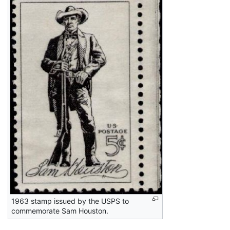
1963 stamp issued by the USPS to
commemorate Sam Houston.