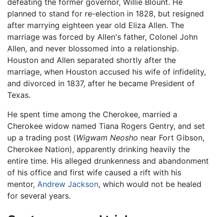
defeating the former governor, Willie Blount. He
planned to stand for re-election in 1828, but resigned
after marrying eighteen year old Eliza Allen. The
marriage was forced by Allen's father, Colonel John
Allen, and never blossomed into a relationship.
Houston and Allen separated shortly after the
marriage, when Houston accused his wife of infidelity,
and divorced in 1837, after he became President of
Texas.
He spent time among the Cherokee, married a
Cherokee widow named Tiana Rogers Gentry, and set
up a trading post (
Wigwam Neosho
near Fort Gibson,
Cherokee Nation), apparently drinking heavily the
entire time. His alleged drunkenness and abandonment
of his office and first wife caused a rift with his
mentor,
Andrew Jackson
, which would not be healed
for several years.