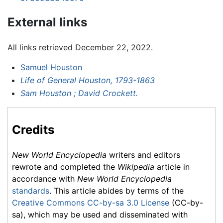
External links
All links retrieved December 22, 2022.
Samuel Houston
Life of General Houston, 1793-1863
Sam Houston ; David Crockett.
Credits
New World Encyclopedia
writers and editors
rewrote and completed the
Wikipedia
article in
accordance with
New World Encyclopedia
standards
. This article abides by terms of the
Creative Commons CC-by-sa 3.0 License
(CC-by-
sa), which may be used and disseminated with