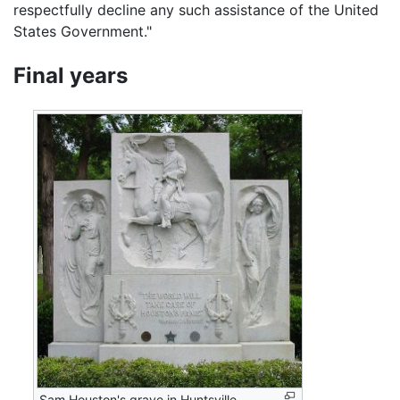
respectfully decline any such assistance of the United
States Government."
Final years
Sam Houston's grave in Huntsville,