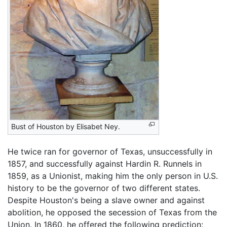
Bust of Houston by Elisabet Ney.
He twice ran for governor of Texas, unsuccessfully in
1857, and successfully against Hardin R. Runnels in
1859, as a Unionist, making him the only person in U.S.
history to be the governor of two different states.
Despite Houston's being a slave owner and against
abolition, he opposed the secession of Texas from the
Union. In 1860, he offered the following prediction: