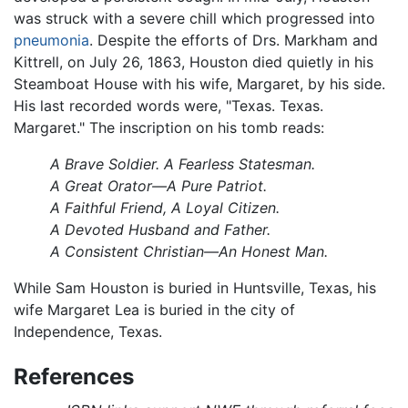
was struck with a severe chill which progressed into
pneumonia
. Despite the efforts of Drs. Markham and
Kittrell, on July 26, 1863, Houston died quietly in his
Steamboat House with his wife, Margaret, by his side.
His last recorded words were, "Texas. Texas.
Margaret." The inscription on his tomb reads:
A Brave Soldier. A Fearless Statesman.
A Great Orator—A Pure Patriot.
A Faithful Friend, A Loyal Citizen.
A Devoted Husband and Father.
A Consistent Christian—An Honest Man.
While Sam Houston is buried in Huntsville, Texas, his
wife Margaret Lea is buried in the city of
Independence, Texas.
References