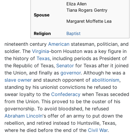
Eliza Allen
Tiana Rogers Gentry
Spouse
Margaret Moffette Lea
Religion
Baptist
nineteenth century
American
statesman, politician, and
soldier. The
Virginia
-born Houston was a key figure in
the history of
Texas
, including periods as President of
the Republic of Texas,
Senator
for Texas after it joined
the Union, and finally as
governor
. Although he was a
slave owner
and staunch opponent of
abolitionism
,
standing by his unionist convictions he refused to
swear loyalty to the
Confederacy
when Texas seceded
from the Union. This proved to be the ouster of his
governorship. To avoid bloodshed, he refused
Abraham Lincoln
's offer of an army to put down the
rebellion, and retired instead to Huntsville, Texas,
where he died before the end of the
Civil War
.