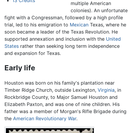
13
Credits
multiple American
colonies). An unfortunate
fight with a Congressman, followed by a high profile
trial, led to his emigration to
Mexican
Texas, where he
soon became a leader of the Texas Revolution. He
supported annexation and inclusion with the
United
States
rather than seeking long term independence
and expansion for Texas.
Early life
Houston was born on his family's plantation near
Timber Ridge Church, outside Lexington,
Virginia
, in
Rockbridge County, to Major Samuel Houston and
Elizabeth Paxton, and was one of nine children. His
father was a member of Morgan's Rifle Brigade during
the
American Revolutionary War
.