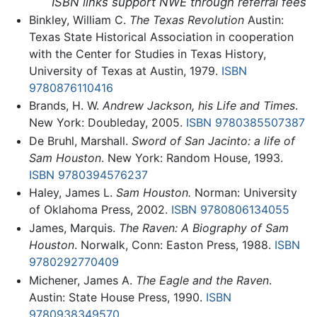
ISBN links support NWE through referral fees
Binkley, William C.
The Texas Revolution
Austin:
Texas State Historical Association in cooperation
with the Center for Studies in Texas History,
University of Texas at Austin, 1979.
ISBN
9780876110416
Brands, H. W.
Andrew Jackson, his Life and Times
.
New York: Doubleday, 2005.
ISBN 9780385507387
De Bruhl, Marshall.
Sword of San Jacinto: a life of
Sam Houston
. New York: Random House, 1993.
ISBN 9780394576237
Haley, James L.
Sam Houston.
Norman: University
of Oklahoma Press, 2002.
ISBN 9780806134055
James, Marquis.
The Raven: A Biography of Sam
Houston
. Norwalk, Conn: Easton Press, 1988.
ISBN
9780292770409
Michener, James A.
The Eagle and the Raven
.
Austin: State House Press, 1990.
ISBN
9780938349570