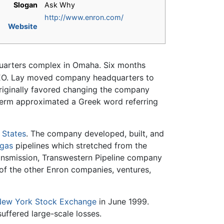
Slogan
Ask Why
http://www.enron.com/
Website
quarters complex in Omaha. Six months
EO. Lay moved company headquarters to
riginally favored changing the company
 term approximated a Greek word referring
 States
. The company developed, built, and
 gas
pipelines which stretched from the
Transmission, Transwestern Pipeline company
of the other Enron companies, ventures,
ew York Stock Exchange
in June 1999.
 suffered large-scale losses.