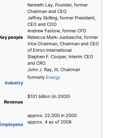
Kenneth Lay, Founder, former
Chairman and CEO
Jeffrey Skilling, former President,
CEO and COO
Andrew Fastow, former CFO
Key people
Rebecca Mark-Jusbasche, former
Vice Chairman, Chairman and CEO
of Enron International
Stephen F. Cooper, Interim CEO
and CRO
John J. Ray, III, Chairman
formerly
Energy
Industry
$101 billion (in 2000)
Revenue
approx. 22,000 in 2000
approx. 4 as of 2008.
Employees