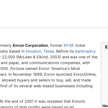
Feedback
rmerly
Enron Corporation
, former
NYSE
ticker
E
any based in
Houston
,
Texas
. Before its
bankruptcy
y 22,000 (McLean & Elkind, 2003) and was one of the
p and paper, and communications companies, with
 2000.
Fortune
named Enron "America's Most
ears. In November 1999, Enron launched EnronOnline,
 allowed buyers and sellers to buy, sell, and trade
irst of its several web-based businesses including
At the end of 2001 it was revealed that Enron’s
He
reports of high profits were based on an