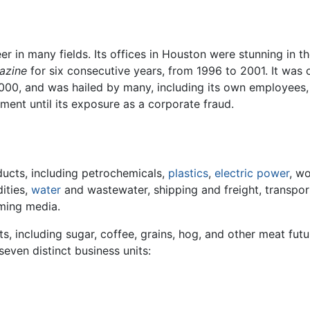
er in many fields. Its offices in Houston were stunning in 
azine
for six consecutive years, from 1996 to 2001. It was
2000, and was hailed by many, including its own employees, 
ment until its exposure as a corporate fraud.
ducts, including petrochemicals,
plastics
,
electric power
, w
ities,
water
and wastewater, shipping and freight, transporta
aming media.
ts, including sugar, coffee, grains, hog, and other meat futu
even distinct business units: