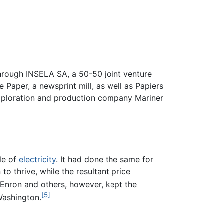
rough INSELA SA, a 50-50 joint venture
aper, a newsprint mill, as well as Papiers
ploration and production company Mariner
le of
electricity
. It had done the same for
o thrive, while the resultant price
 Enron and others, however, kept the
[5]
Washington.