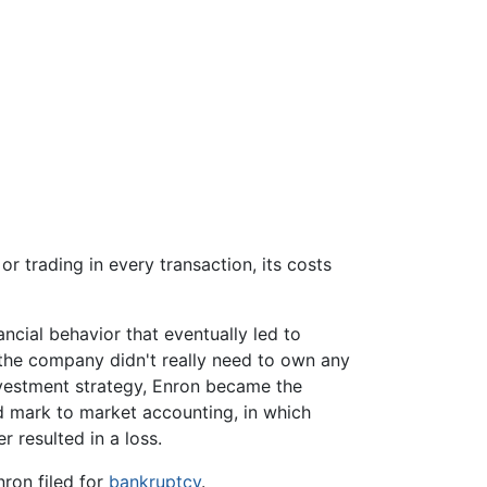
r trading in every transaction, its costs
ncial behavior that eventually led to
 the company didn't really need to own any
nvestment strategy, Enron became the
ted mark to market accounting, in which
r resulted in a loss.
ron filed for
bankruptcy
.