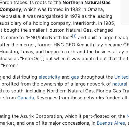
Enron traces its roots to the
Northern Natural Gas
Company
, which was formed in 1932 in Omaha,
Nebraska. It was reorganized in 1979 as the leading
subsidiary of a holding company, InterNorth. In 1985,
it bought the smaller Houston Natural Gas, changed
[1]
its name to "HNG/InterNorth Inc."
and built a large head
after the merger, former HNG CEO Kenneth Lay became C
Houston, Texas, and began to re-brand the business. Lay o
elcase as "EnterOn"); but when it was pointed out that the
 "Enron."
g and distributing
electricity
and
gas
throughout the
United
 profited from the ownership of a large network of
natural
rth to south, including Northern Natural Gas, Florida Gas 
ine from
Canada
. Revenues from these networks funded all 
ating the Azurix Corporation, which it part-floated on the
N
y market, and one of its major concessions, in
Buenos Aires
,