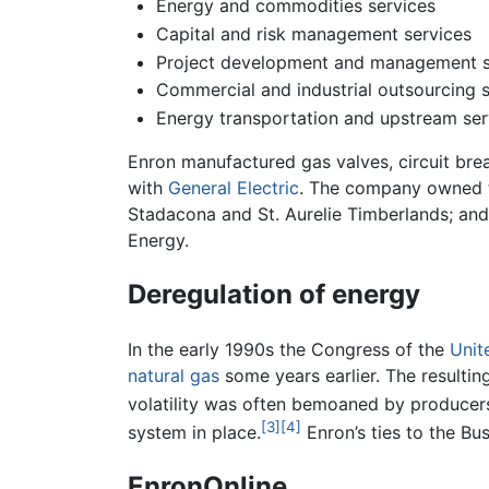
Energy and commodities services
Capital and risk management services
Project development and management s
Commercial and industrial outsourcing s
Energy transportation and upstream ser
Enron manufactured gas valves, circuit bre
with
General Electric
. The company owned 
Stadacona and St. Aurelie Timberlands; and 
Energy.
Deregulation of energy
In the early 1990s the Congress of the
Unit
natural gas
some years earlier. The resultin
volatility was often bemoaned by producer
[3]
[4]
system in place.
Enron’s ties to the Bu
EnronOnline