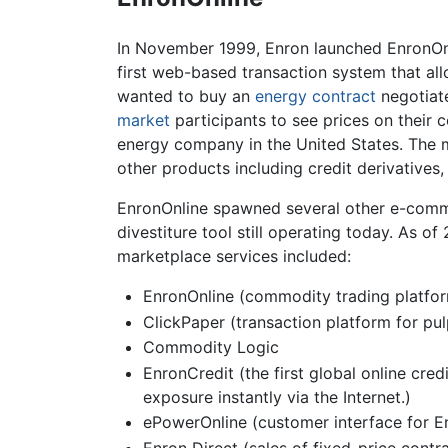
In November 1999, Enron launched EnronOnl
first web-based transaction system that all
wanted to buy an
energy
contract
negotiate
market
participants to see prices on their
energy company in the United States. The
other products including credit derivatives
EnronOnline spawned several other e-comm
divestiture tool still operating today. As 
marketplace services included:
EnronOnline (commodity trading platfo
ClickPaper (transaction platform for pu
Commodity Logic
EnronCredit (the first global online cre
exposure instantly via the Internet.)
ePowerOnline (customer interface for E