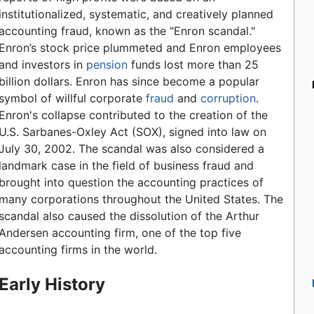
institutionalized, systematic, and creatively planned
accounting fraud, known as the "Enron scandal."
Enron’s stock price plummeted and Enron employees
and investors in
pension
funds lost more than 25
billion dollars. Enron has since become a popular
symbol of willful corporate
fraud
and
corruption
.
Enron's collapse contributed to the creation of the
U.S. Sarbanes-Oxley Act (SOX), signed into law on
July 30, 2002. The scandal was also considered a
landmark case in the field of business fraud and
brought into question the accounting practices of
many corporations throughout the United States. The
scandal also caused the dissolution of the Arthur
Andersen accounting firm, one of the top five
accounting firms in the world.
Early History