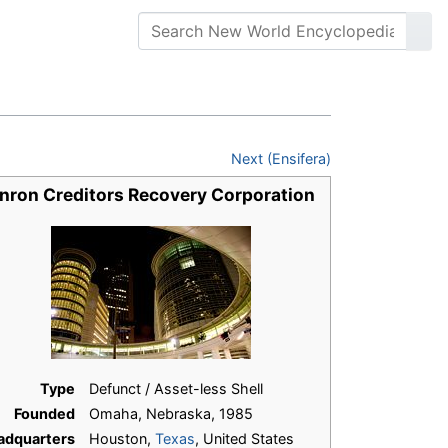
Next (Ensifera)
nron Creditors Recovery Corporation
Type
Defunct / Asset-less Shell
Founded
Omaha, Nebraska, 1985
adquarters
Houston,
Texas
, United States