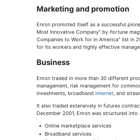
Marketing and promotion
Enron promoted itself as a successful pione
Most Innovative Company" by
Fortune mag
Companies to Work for in America" list in 
for its workers and highly effective manage
Business
Enron traded in more than 30 different pro
management, risk management for commod
investments, broadband
internet
, and stre
It also traded extensively in futures contrac
December 2001, Enron was structured into s
Online marketplace services
Broadband services