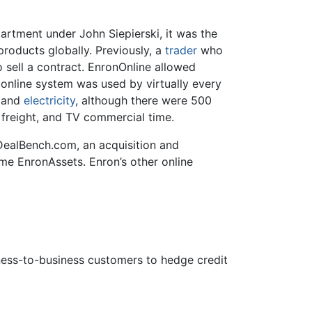
rtment under John Siepierski, it was the
products globally. Previously, a
trader
who
 sell a contract. EnronOnline allowed
online system was used by virtually every
and
electricity
, although there were 500
, freight, and TV commercial time.
alBench.com, an acquisition and
ame EnronAssets. Enron’s other online
iness-to-business customers to hedge credit