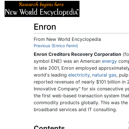
Articles
About
Enron
From New World Encyclopedia
Jump to:
Previous (Enrico Fermi)
navigation
,
search
Enron Creditors Recovery Corporation
(fo
symbol ENE) was an American
energy
comp
in late 2001, Enron employed approximatel
world's leading
electricity
,
natural gas
, pul
reported revenues of nearly $101 billion in
Innovative Company" for six consecutive y
the first web-based transaction system that
commodity products globally. This was the f
broadband services and IT consulting.
Contents