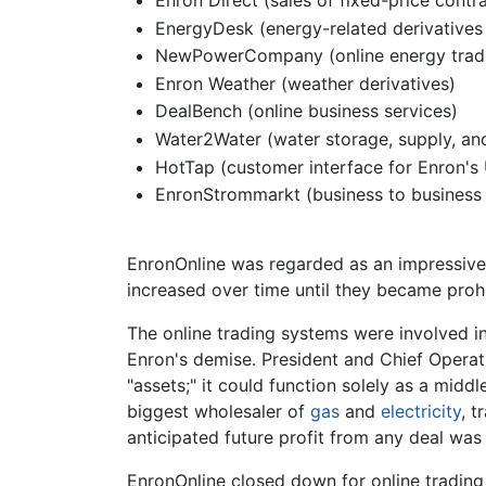
Enron Direct (sales of fixed-price contra
EnergyDesk (energy-related derivatives 
NewPowerCompany (online energy tradin
Enron Weather (weather derivatives)
DealBench (online business services)
Water2Water (water storage, supply, and 
HotTap (customer interface for Enron's 
EnronStrommarkt (business to business 
EnronOnline was regarded as an impressive t
increased over time until they became prohi
The online trading systems were involved in
Enron's demise. President and Chief Operat
"assets;" it could function solely as a mi
biggest wholesaler of
gas
and
electricity
, t
anticipated future profit from any deal was 
EnronOnline closed down for online trading