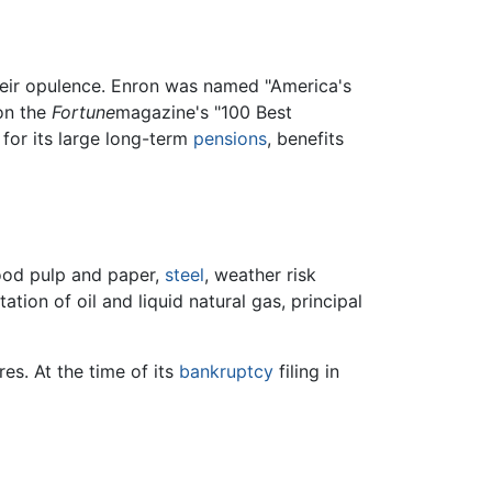
their opulence. Enron was named "America's
 on the
Fortune
magazine's "100 Best
for its large long-term
pensions
, benefits
ood pulp and paper,
steel
, weather risk
tion of oil and liquid natural gas, principal
res. At the time of its
bankruptcy
filing in