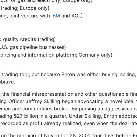
cts for gas and electricity; Europe only)
trading; Europe only)
g, joint venture with
IBM
and AOL)
quality credits trading)
U.S. gas pipeline businesses)
pricing and information platform; Germany only)
rading tool, but because Enron was either buying, selling, o
bitive.
 the financial misrepresentation and other questionable fina
ing Officer Jeffrey Skilling began advocating a novel idea:
ddleman and commodities broker. By pursing an aggressive i
rading $27 billion in a quarter. Under Skilling, Enron adop
recorded as profit already realized, even when the deal late
 on the morning of November 28, 2001, four days before En