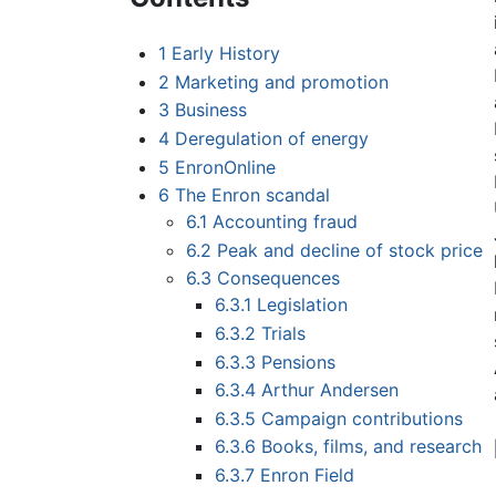
1
Early History
2
Marketing and promotion
3
Business
4
Deregulation of energy
5
EnronOnline
6
The Enron scandal
6.1
Accounting fraud
6.2
Peak and decline of stock price
6.3
Consequences
6.3.1
Legislation
6.3.2
Trials
6.3.3
Pensions
6.3.4
Arthur Andersen
6.3.5
Campaign contributions
6.3.6
Books, films, and research
6.3.7
Enron Field