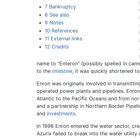
7
Bankruptcy
8
See also
9
Notes
10
References
11
External links
12
Credits
name to "Enteron" (possibly spelled in cam
to the
intestine
, it was quickly shortened to
Enron was originally involved in transmittin
operated power plants and pipelines. Enron
Atlantic to the Pacific Oceans and from no
and a partnership in Northern Border Pipel
and
investments
.
In 1998 Enron entered the water sector, cre
Azurix failed to break into the water utilit