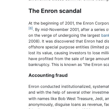
The Enron scandal
At the beginning of 2001, the Enron Corpora
[6]
. By mid-November 2001, after a series o
on the verge of undergoing the largest
ban
2008). It was discovered that Enron had disg
offshore special purpose entities (limited 
lost its value, causing investors to lose m
have profited from the sale of large amount
bankruptcy. This is known as “the Enron sca
Accounting fraud
Enron conducted institutionalized, systemat
and with the help of several other investme
with names like Bob West Treasure, Jedi, a
anonymously, disguise loans as revenue, fac