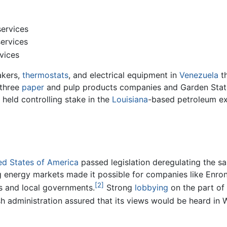
ervices
ervices
vices
akers,
thermostats
, and electrical equipment in
Venezuela
th
three
paper
and pulp products companies and Garden State P
held controlling stake in the
Louisiana
-based petroleum ex
ed States of America
passed legislation deregulating the sa
g energy markets made it possible for companies like Enron t
[2]
s and local governments.
Strong
lobbying
on the part of
sh administration assured that its views would be heard in 