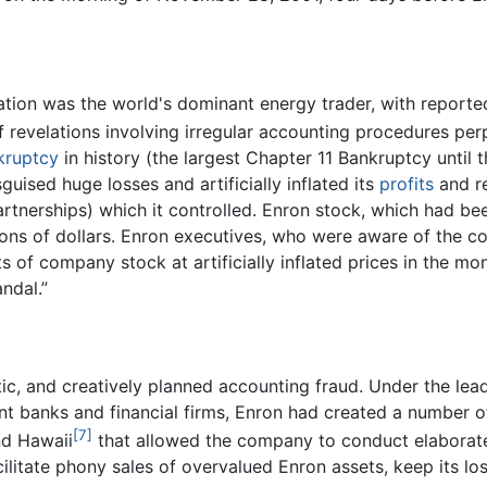
tion was the world's dominant energy trader, with reported
f revelations involving irregular accounting procedures pe
kruptcy
in history (the largest Chapter 11 Bankruptcy until
uised huge losses and artificially inflated its
profits
and re
partnerships) which it controlled. Enron stock, which had be
illions of dollars. Enron executives, who were aware of the
s of company stock at artificially inflated prices in the 
ndal.”
ic, and creatively planned accounting fraud. Under the lea
nt banks and financial firms, Enron had created a number of
[7]
nd Hawaii
that allowed the company to conduct elaborate 
ilitate phony sales of overvalued Enron assets, keep its lo