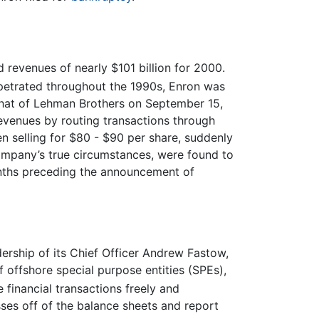
 revenues of nearly $101 billion for 2000.
rpetrated throughout the 1990s, Enron was
 that of Lehman Brothers on September 15,
venues by routing transactions through
en selling for $80 - $90 per share, suddenly
 company’s true circumstances, were found to
months preceding the announcement of
dership of its Chief Officer Andrew Fastow,
 offshore special purpose entities (SPEs),
financial transactions freely and
sses off of the balance sheets and report