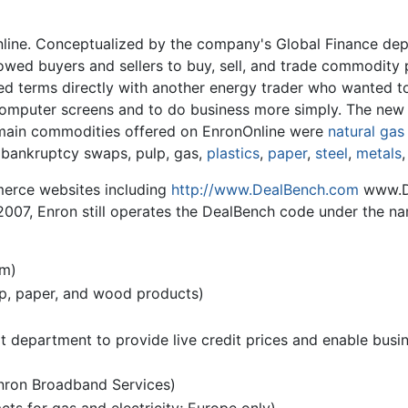
ine. Conceptualized by the company's Global Finance depa
owed buyers and sellers to buy, sell, and trade commodity 
d terms directly with another energy trader who wanted to
 computer screens and to do business more simply. The new 
 main commodities offered on EnronOnline were
natural gas
, bankruptcy swaps, pulp, gas,
plastics
,
paper
,
steel
,
metals
erce websites including
http://www.DealBench.com
www.De
of 2007, Enron still operates the DealBench code under the n
rm)
lp, paper, and wood products)
dit department to provide live credit prices and enable bus
nron Broadband Services)