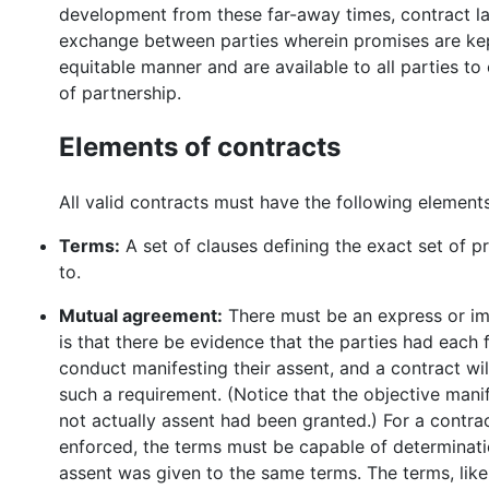
development from these far-away times, contract la
exchange between parties wherein promises are kep
equitable manner and are available to all parties to
of partnership.
Elements of contracts
All valid contracts must have the following elements
Terms:
A set of clauses defining the exact set of 
to.
Mutual agreement:
There must be an express or im
is that there be evidence that the parties had each
conduct manifesting their assent, and a contract w
such a requirement. (Notice that the objective man
not actually assent had been granted.) For a contr
enforced, the terms must be capable of determination 
assent was given to the same terms. The terms, like 