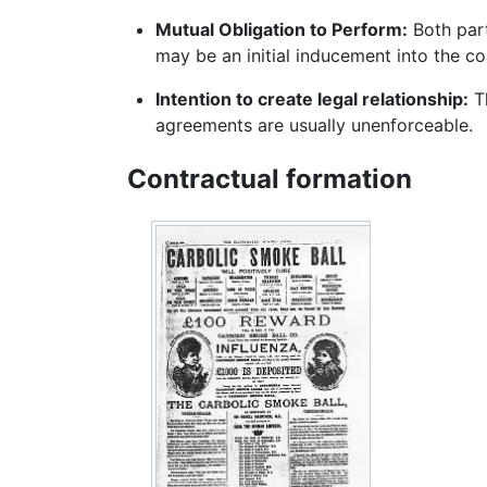
Mutual Obligation to Perform:
Both part
may be an initial inducement into the co
Intention to create legal relationship:
Th
agreements are usually unenforceable.
Contractual formation