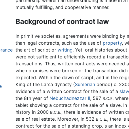
partnership wherein an understanding is made in a 
mutually fulfilling, and cooperative manner.
Background of contract law
In primitive societies, agreements were binding by
than legal contracts, such as the use of
property
, w
erance
the art of script or
writing
. Yet, oral histories abou
were not sufficient to efficiently record a transact
transactions. Thus, written contracts were needed a
when promises were broken or the transaction did n
expected. Within the dawn of script, and in the reig
King of the Larsa dynasty (
Sumerian
period) c. 23
e
evidence of a written contract for the sale of a
slav
the 8th year of
Nebuchadnezzar II
, 597
where 
B.C.E.
tablet showing a contract for the sale of a slave. I
history in 2000
, there is evidence of written c
B.C.E.
sale of real estate. Moreover, in 532
, there is 
B.C.E.
contract for the sale of a standing crop. s an index 