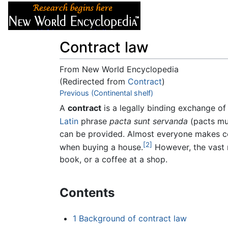
Articles
About
Contract law
From New World Encyclopedia
(Redirected from
Contract
)
Jump to:
Previous (Continental shelf)
navigation
,
search
A
contract
is a legally binding exchange o
Latin
phrase
pacta sunt servanda
(pacts mu
can be provided. Almost everyone makes co
[2]
when buying a house.
However, the vast m
book, or a coffee at a shop.
Contents
1
Background of contract law