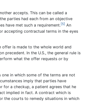
nother accepts. This can be called a
 the parties had each from an objective
[5]
ies have met such a requirement.
An
or accepting contractual terms in the eyes
an offer is made to the whole world and
 precedent. In the U.S., the general rule is
erform what the offer requests
or
by
s one in which some of the terms are not
ircumstances imply that parties have
 for a checkup, a patient agrees that he
act implied in fact. A contract which is
 for the courts to remedy situations in which