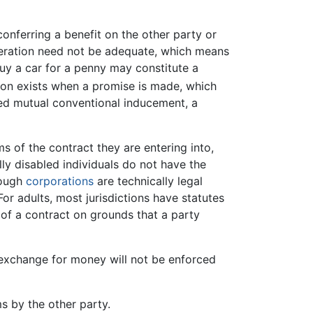
conferring a benefit on the other party or
ideration need not be adequate, which means
buy a car for a penny may constitute a
tion exists when a promise is made, which
alled mutual conventional inducement, a
s of the contract they are entering into,
lly disabled individuals do not have the
hough
corporations
are technically legal
or adults, most jurisdictions have statutes
 of a contract on grounds that a party
exchange for money will not be enforced
s by the other party.