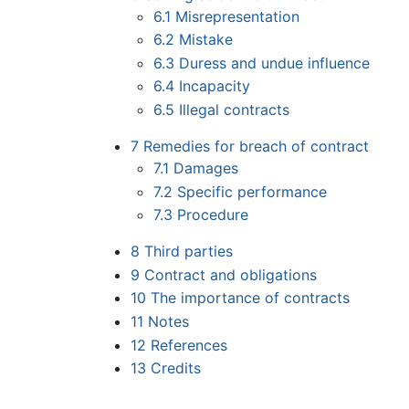
6.1
Misrepresentation
6.2
Mistake
6.3
Duress and undue influence
6.4
Incapacity
6.5
Illegal contracts
7
Remedies for breach of contract
7.1
Damages
7.2
Specific performance
7.3
Procedure
8
Third parties
9
Contract and obligations
10
The importance of contracts
11
Notes
12
References
13
Credits