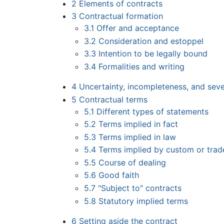
2
Elements of contracts
3
Contractual formation
3.1
Offer and acceptance
3.2
Consideration and estoppel
3.3
Intention to be legally bound
3.4
Formalities and writing
4
Uncertainty, incompleteness, and sev
5
Contractual terms
5.1
Different types of statements
5.2
Terms implied in fact
5.3
Terms implied in law
5.4
Terms implied by custom or trad
5.5
Course of dealing
5.6
Good faith
5.7
"Subject to" contracts
5.8
Statutory implied terms
6
Setting aside the contract