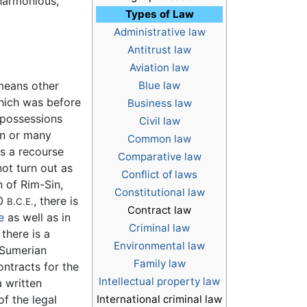
harmonious,
Types of Law
Administrative law
Antitrust law
Aviation law
 means other
Blue law
hich was before
Business law
t possessions
Civil law
ion or many
Common law
s a recourse
Comparative law
ot turn out as
Conflict of laws
n of Rim-Sin,
Constitutional law
00
, there is
B.C.E.
Contract law
e
as well as in
Criminal law
there is a
Environmental law
n Sumerian
Family law
ontracts for the
Intellectual property law
a written
of the legal
International criminal law