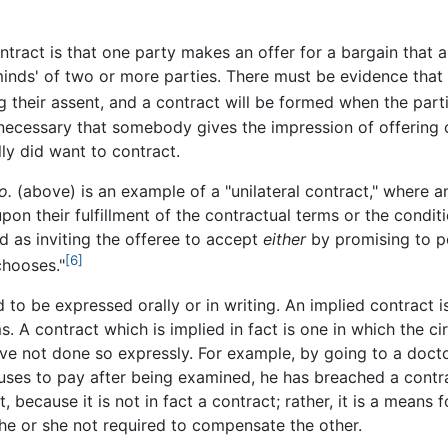
tract is that one party makes an offer for a bargain that a
 minds' of two or more parties. There must be evidence that
 their assent, and a contract will be formed when the part
 necessary that somebody gives the impression of offering 
ly did want to contract.
o.
(above) is an example of a "unilateral contract," where 
 their fulfillment of the contractual terms or the condition
ed as inviting the offeree to accept
either
by promising to p
[6]
chooses."
o be expressed orally or in writing. An implied contract i
. A contract which is implied in fact is one in which the c
 not done so expressly. For example, by going to a doctor
 refuses to pay after being examined, he has breached a contr
t, because it is not in fact a contract; rather, it is a means
he or she not required to compensate the other.