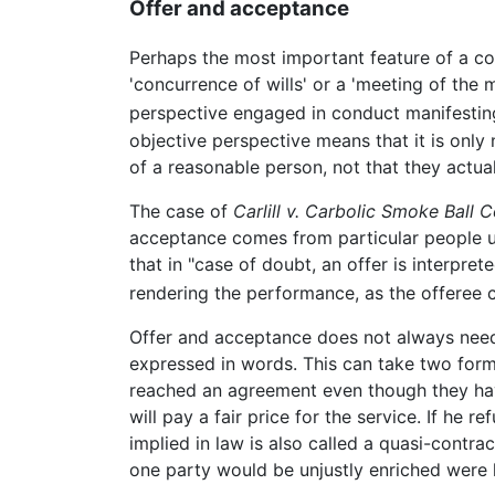
Offer and acceptance
Perhaps the most important feature of a con
'concurrence of wills' or a 'meeting of the
perspective engaged in conduct manifesting
objective perspective means that it is only
of a reasonable person, not that they actual
The case of
Carlill v. Carbolic Smoke Ball C
acceptance comes from particular people upon
that in "case of doubt, an offer is interpret
rendering the performance, as the offeree 
Offer and acceptance does not always need t
expressed in words. This can take two forms
reached an agreement even though they have
will pay a fair price for the service. If he
implied in law is also called a quasi-contrac
one party would be unjustly enriched were 