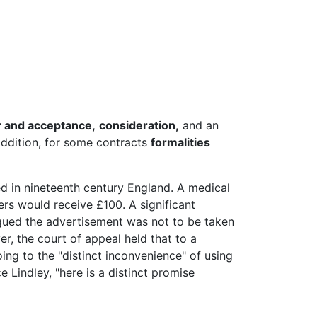
r and acceptance,
consideration,
and an
 addition, for some contracts
formalities
d in nineteenth century England. A medical
ers would receive £100. A significant
rgued the advertisement was not to be taken
ver, the court of appeal held that to a
ing to the "distinct inconvenience" of using
e Lindley, "here is a distinct promise