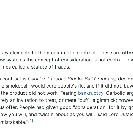
 key elements to the creation of a contract. These are
offe
 law systems the concept of consideration is not central. In
mes called a statute of frauds.
 contract is
Carlill v. Carbolic Smoke Ball Company,
decide
e smokeball, would cure people's flu, and if it did not, buy
 the product did not work. Fearing
bankruptcy
, Carbolic a
erely an invitation to treat, or mere "puff," a gimmick; howe
 offer. People had given good "consideration" for it by go
w you will, and twist it about as you will," said Lord Justic
[4]
nmistakable."