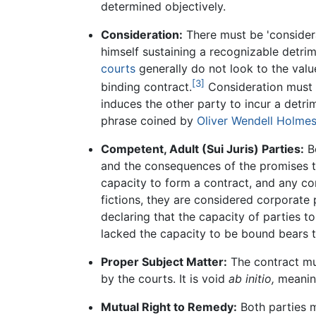
determined objectively.
Consideration:
There must be 'considerat
himself sustaining a recognizable detri
courts
generally do not look to the valu
[3]
binding contract.
Consideration must b
induces the other party to incur a detrim
phrase coined by
Oliver Wendell Holmes
Competent, Adult (Sui Juris) Parties:
Bo
and the consequences of the promises 
capacity to form a contract, and any co
fictions, they are considered corporate 
declaring that the capacity of parties t
lacked the capacity to be bound bears t
Proper Subject Matter:
The contract mu
by the courts. It is void
ab initio,
meaning
Mutual Right to Remedy:
Both parties m