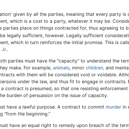
ion' given by all the parties, meaning that every party is 
ment, which is a cost to a party, whatever it may be. Cons
e parties place on things contracted for, thus agreeing to 
e legally sufficient, however. Legally sufficient considera
ent, which in turn reinforces the initial promise. This is c
 Jr.
.
th parties must have the "capacity" to understand the term
they make. For example,
animals
, minor
children
, and menta
ntracts with them will be considered void or voidable. Alt
persons under the law, and thus fit to engage in contracts. F
o a contract is presumed, so that one resisting enforcement
he burden of persuasion on the issue of capacity.
st have a lawful purpose. A contract to commit
murder
in 
 "from the beginning."
ust have an equal right to remedy upon breach of the term