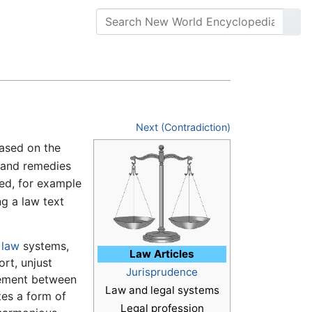
Next (Contradiction)
ased on the
 and remedies
ed, for example
ng a law text
l law
systems,
Law Articles
ort, unjust
Jurisprudence
reement between
Law and legal systems
tes a form of
Legal profession