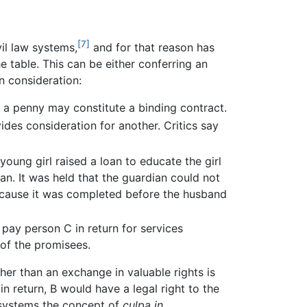
[7]
ivil law systems,
and for that reason has
e table. This can be either conferring an
n consideration:
r a penny may constitute a binding contract.
ides consideration for another. Critics say
young girl raised a loan to educate the girl
n. It was held that the guardian could not
because it was completed before the husband
pay person C in return for services
 of the promisees.
er than an exchange in valuable rights is
n return, B would have a legal right to the
 systems the concept of
culpa in