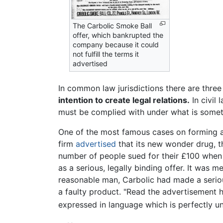
The Carbolic Smoke Ball
offer, which bankrupted the
company because it could
not fulfill the terms it
advertised
In common law jurisdictions there are three
intention to create legal relations.
In civil
must be complied with under what is someti
One of the most famous cases on forming a
firm
advertised
that its new wonder drug, th
number of people sued for their £100 when
as a serious, legally binding offer. It was m
reasonable man, Carbolic had made a serious
a faulty product. "Read the advertisement ho
expressed in language which is perfectly u