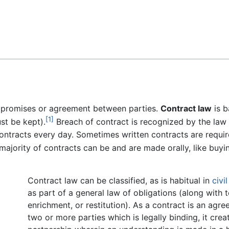
Feedback
f promises or agreement between parties.
Contract law
is b
[1]
st be kept).
Breach of contract is recognized by the law
ntracts every day. Sometimes written contracts are requir
ajority of contracts can be and are made orally, like buyi
Contract law can be classified, as is habitual in
civi
as part of a general law of obligations (along with t
enrichment, or restitution). As a contract is an ag
two or more parties which is legally binding, it crea