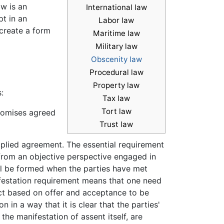
w is an
International law
t in an
Labor law
 create a form
Maritime law
Military law
Obscenity law
Procedural law
Property law
:
Tax law
Tort law
promises agreed
Trust law
plied agreement. The essential requirement
 from an objective perspective engaged in
ill be formed when the parties have met
ifestation requirement means that one need
act based on offer and acceptance to be
in a way that it is clear that the parties'
the manifestation of assent itself, are