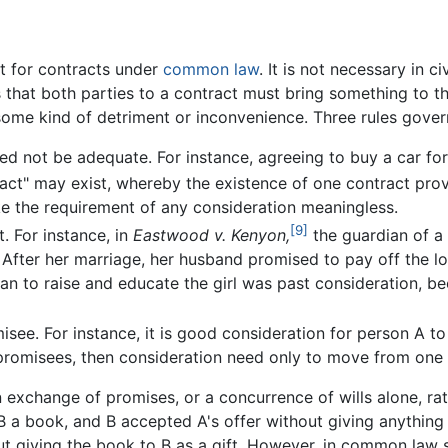
nt for contracts under
common law
. It is not necessary in c
 that both parties to a contract must bring something to th
some kind of detriment or inconvenience. Three rules gover
ed not be adequate. For instance, agreeing to buy a car fo
ract" may exist, whereby the existence of one contract prov
e the requirement of any consideration meaningless.
[9]
. For instance, in
Eastwood v. Kenyon,
the guardian of a 
After her marriage, her husband promised to pay off the loa
oan to raise and educate the girl was past consideration, 
ee. For instance, it is good consideration for person A to 
t promisees, then consideration need only to move from one
exchange of promises, or a concurrence of wills alone, rath
B a book, and B accepted A's offer without giving anything i
t giving the book to B as a gift. However, in common law