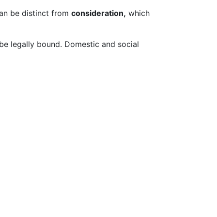
can be distinct from
consideration,
which
be legally bound. Domestic and social