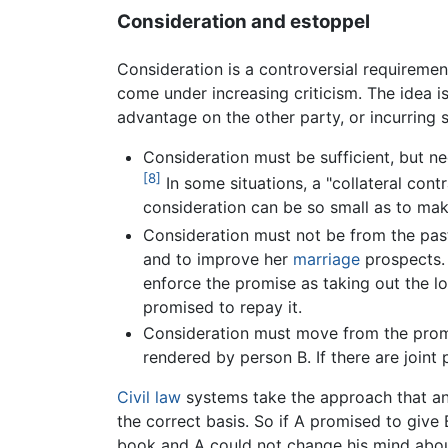
Consideration and estoppel
Consideration is a controversial requireme
come under increasing criticism. The idea is
advantage on the other party, or incurring 
Consideration must be sufficient, but ne
[8]
In some situations, a "collateral cont
consideration can be so small as to mak
Consideration must not be from the past
and to improve her
marriage
prospects. 
enforce the promise as taking out the l
promised to repay it.
Consideration must move from the promis
rendered by person B. If there are join
Civil law
systems take the approach that an 
the correct basis. So if A promised to give 
book and A could not change his mind abou