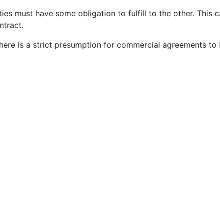
ies must have some obligation to fulfill to the other. This 
ntract.
ere is a strict presumption for commercial agreements to 