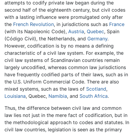
attempts to codify private law began during the
second half of the eighteenth century, but civil codes
with a lasting influence were promulgated only after
the
French Revolution
, in jurisdictions such as
France
(with its Napoleonic Code),
Austria
,
Quebec
, Spain
(Código Civil), the Netherlands, and
Germany
.
However, codification is by no means a defining
characteristic of a civil law system. For example, the
civil law systems of Scandinavian countries remain
largely uncodified, whereas common law jurisdictions
have frequently codified parts of their laws, such as in
the U.S. Uniform Commercial Code. There are also
mixed systems, such as the laws of
Scotland
,
Louisiana
, Quebec,
Namibia
, and
South Africa
.
Thus, the difference between civil law and common
law lies not just in the mere fact of codification, but in
the methodological approach to codes and statutes. In
civil law countries, legislation is seen as the primary