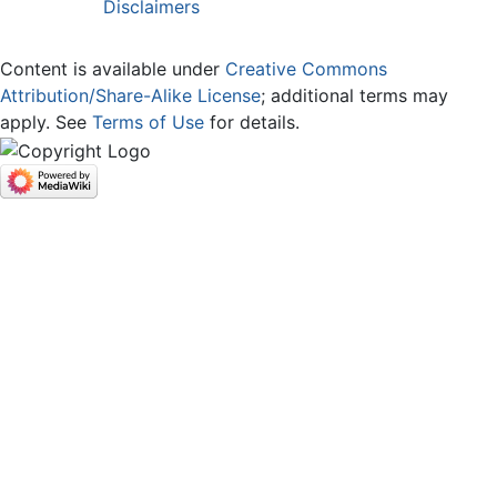
Disclaimers
Content is available under
Creative Commons
Attribution/Share-Alike License
; additional terms may
apply. See
Terms of Use
for details.