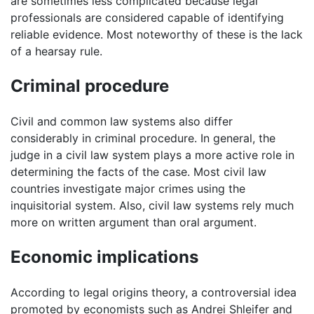
are sometimes less complicated because legal
professionals are considered capable of identifying
reliable evidence. Most noteworthy of these is the lack
of a hearsay rule.
Criminal procedure
Civil and common law systems also differ
considerably in criminal procedure. In general, the
judge in a civil law system plays a more active role in
determining the facts of the case. Most civil law
countries investigate major crimes using the
inquisitorial system. Also, civil law systems rely much
more on written argument than oral argument.
Economic implications
According to legal origins theory, a controversial idea
promoted by economists such as Andrei Shleifer and