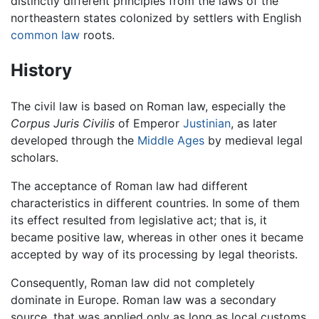
distinctly different principles from the laws of the
northeastern states colonized by settlers with English
common law
roots.
History
The civil law is based on Roman law, especially the
Corpus Juris Civilis
of Emperor
Justinian
, as later
developed through the
Middle Ages
by medieval legal
scholars.
The acceptance of Roman law had different
characteristics in different countries. In some of them
its effect resulted from legislative act; that is, it
became positive law, whereas in other ones it became
accepted by way of its processing by legal theorists.
Consequently, Roman law did not completely
dominate in Europe. Roman law was a secondary
source, that was applied only as long as local customs