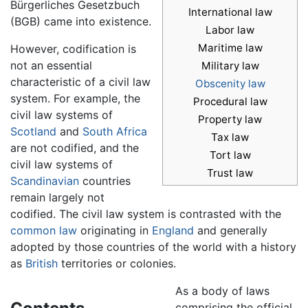
Bürgerliches Gesetzbuch
International law
(BGB) came into existence.
Labor law
Maritime law
However, codification is
not an essential
Military law
characteristic of a civil law
Obscenity law
system. For example, the
Procedural law
civil law systems of
Property law
Scotland
and
South Africa
Tax law
are not codified, and the
Tort law
civil law systems of
Trust law
Scandinavian
countries
remain largely not
codified. The civil law system is contrasted with the
common law
originating in
England
and generally
adopted by those countries of the world with a history
as
British
territories or colonies.
As a body of laws
comprising the official