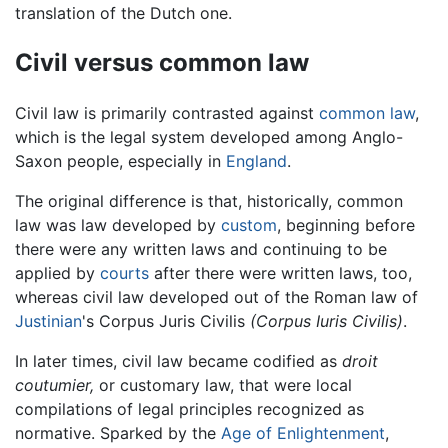
translation of the Dutch one.
Civil versus common law
Civil law is primarily contrasted against
common law
,
which is the legal system developed among Anglo-
Saxon people, especially in
England
.
The original difference is that, historically, common
law was law developed by
custom
, beginning before
there were any written laws and continuing to be
applied by
courts
after there were written laws, too,
whereas civil law developed out of the Roman law of
Justinian
's Corpus Juris Civilis
(Corpus Iuris Civilis)
.
In later times, civil law became codified as
droit
coutumier,
or customary law, that were local
compilations of legal principles recognized as
normative. Sparked by the
Age of Enlightenment
,