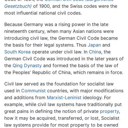
Gesetzbuch)
of 1900, and the Swiss codes were the
most influential national civil codes.
Because Germany was a rising power in the late
nineteenth century, when many Asian nations were
introducing civil law, the German Civil Code became
the basis for their legal systems. Thus
Japan
and
South Korea
operate under civil law. In
China
, the
German Civil Code was introduced in the later years of
the
Qing Dynasty
and formed the basis of the law of
the Peoples' Republic of China, which remains in force.
Civil law served as the foundation for socialist law
used in
Communist
countries, with major modifications
and additions from
Marxist-Leninist
ideology. For
example, while civil law systems have traditionally put
great pains in defining the notion of private
property
,
how it may be acquired, transferred, or lost, Socialist
law systems provide for most property to be owned