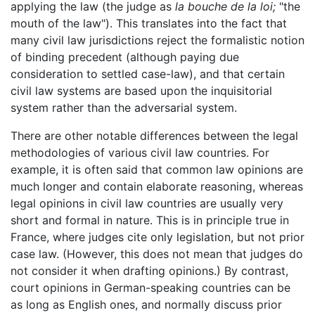
applying the law (the judge as
la bouche de la loi;
"the
mouth of the law"). This translates into the fact that
many civil law jurisdictions reject the formalistic notion
of binding precedent (although paying due
consideration to settled case-law), and that certain
civil law systems are based upon the inquisitorial
system rather than the adversarial system.
There are other notable differences between the legal
methodologies of various civil law countries. For
example, it is often said that common law opinions are
much longer and contain elaborate reasoning, whereas
legal opinions in civil law countries are usually very
short and formal in nature. This is in principle true in
France, where judges cite only legislation, but not prior
case law. (However, this does not mean that judges do
not consider it when drafting opinions.) By contrast,
court opinions in German-speaking countries can be
as long as English ones, and normally discuss prior