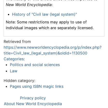
New World Encyclopedia
:
History of "Civil law (legal system)"
Note: Some restrictions may apply to use of
individual images which are separately licensed.
Retrieved from
https://www.newworldencyclopedia.org/p/index.php?
title=Civil_law_(legal_system)&oldid=1130500
Categories
:
Politics and social sciences
Law
Hidden category:
Pages using ISBN magic links
Privacy policy
About New World Encyclopedia