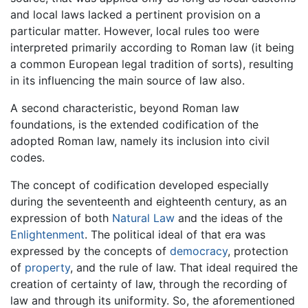
and local laws lacked a pertinent provision on a
particular matter. However, local rules too were
interpreted primarily according to Roman law (it being
a common European legal tradition of sorts), resulting
in its influencing the main source of law also.
A second characteristic, beyond Roman law
foundations, is the extended codification of the
adopted Roman law, namely its inclusion into civil
codes.
The concept of codification developed especially
during the seventeenth and eighteenth century, as an
expression of both
Natural Law
and the ideas of the
Enlightenment
. The political ideal of that era was
expressed by the concepts of
democracy
, protection
of
property
, and the rule of law. That ideal required the
creation of certainty of law, through the recording of
law and through its uniformity. So, the aforementioned