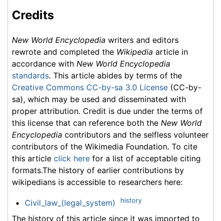
Credits
New World Encyclopedia
writers and editors
rewrote and completed the
Wikipedia
article in
accordance with
New World Encyclopedia
standards
. This article abides by terms of the
Creative Commons CC-by-sa 3.0 License
(CC-by-
sa), which may be used and disseminated with
proper attribution. Credit is due under the terms of
this license that can reference both the
New World
Encyclopedia
contributors and the selfless volunteer
contributors of the Wikimedia Foundation. To cite
this article
click here
for a list of acceptable citing
formats.The history of earlier contributions by
wikipedians is accessible to researchers here:
history
Civil_law_(legal_system)
The history of this article since it was imported to