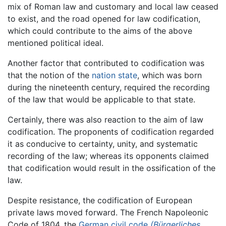
mix of Roman law and customary and local law ceased
to exist, and the road opened for law codification,
which could contribute to the aims of the above
mentioned political ideal.
Another factor that contributed to codification was
that the notion of the
nation state
, which was born
during the nineteenth century, required the recording
of the law that would be applicable to that state.
Certainly, there was also reaction to the aim of law
codification. The proponents of codification regarded
it as conducive to certainty, unity, and systematic
recording of the law; whereas its opponents claimed
that codification would result in the ossification of the
law.
Despite resistance, the codification of European
private laws moved forward. The French Napoleonic
Code of 1804, the
German civil code
(Bürgerliches