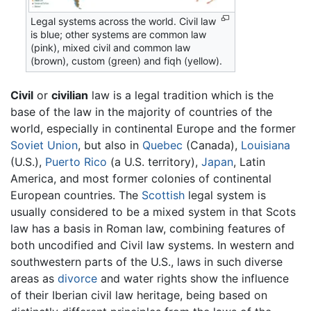
Legal systems across the world. Civil law
is blue; other systems are common law
(pink), mixed civil and common law
(brown), custom (green) and fiqh (yellow).
Civil
or
civilian
law is a legal tradition which is the
base of the law in the majority of countries of the
world, especially in continental Europe and the former
Soviet Union
, but also in
Quebec
(Canada),
Louisiana
(U.S.),
Puerto Rico
(a U.S. territory),
Japan
, Latin
America, and most former colonies of continental
European countries. The
Scottish
legal system is
usually considered to be a mixed system in that Scots
law has a basis in Roman law, combining features of
both uncodified and Civil law systems. In western and
southwestern parts of the U.S., laws in such diverse
areas as
divorce
and water rights show the influence
of their Iberian civil law heritage, being based on