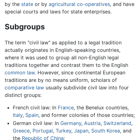
by the
state
or by
agricultural
co-operatives
, and have
special courts and laws for state enterprises.
Subgroups
The term "civil law" as applied to a legal tradition
actually originates in English-speaking countries,
where it was used to group all non-English legal
traditions together and contrast them to the English
common law
. However, since continental European
traditions are by no means uniform, scholars of
comparative law
usually subdivide civil law into four
distinct groups:
French civil law: In
France
, the Benelux countries,
Italy
,
Spain
, and former colonies of those countries;
German civil law: In
Germany
,
Austria
,
Switzerland
,
Greece
,
Portugal
,
Turkey
,
Japan
,
South Korea
, and
the
Republic of China
;