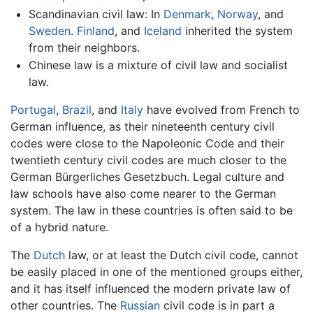
Scandinavian civil law: In
Denmark
,
Norway
, and
Sweden
.
Finland
, and
Iceland
inherited the system
from their neighbors.
Chinese law is a mixture of civil law and socialist
law.
Portugal
,
Brazil
, and
Italy
have evolved from French to
German influence, as their nineteenth century civil
codes were close to the Napoleonic Code and their
twentieth century civil codes are much closer to the
German Bürgerliches Gesetzbuch. Legal culture and
law schools have also come nearer to the German
system. The law in these countries is often said to be
of a hybrid nature.
The
Dutch
law, or at least the Dutch civil code, cannot
be easily placed in one of the mentioned groups either,
and it has itself influenced the modern private law of
other countries. The
Russian
civil code is in part a