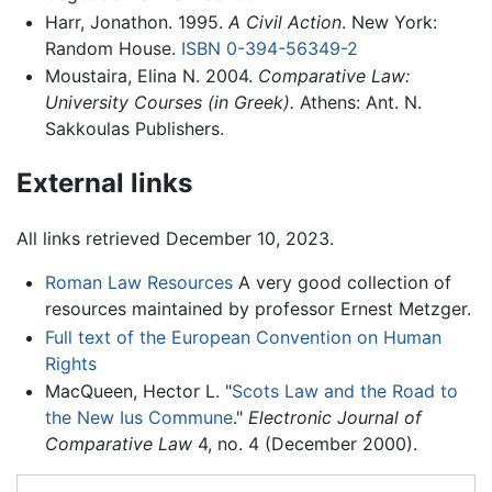
Harr, Jonathon. 1995.
A Civil Action
. New York:
Random House.
ISBN 0-394-56349-2
Moustaira, Elina N. 2004.
Comparative Law:
University Courses (in Greek).
Athens: Ant. N.
Sakkoulas Publishers.
External links
All links retrieved December 10, 2023.
Roman Law Resources
A very good collection of
resources maintained by professor Ernest Metzger.
Full text of the European Convention on Human
Rights
MacQueen, Hector L. "
Scots Law and the Road to
the New Ius Commune
."
Electronic Journal of
Comparative Law
4, no. 4 (December 2000).