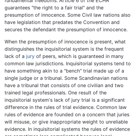
fundamental freedoms. Article 6 of the ECHR
guarantees "the right to a fair trial" and the
presumption of innocence. Some Civil law nations also
have legislation that predates the Convention and
secures the defendant the presumption of innocence.
When the presumption of innocence is present, what
distinguishes the inquisitorial system is the frequent
lack of a
jury
of peers, which is guaranteed in many
common law jurisdictions. Inquisitorial systems tend to
have something akin to a "bench" trial made up of a
single judge or a tribunal. Some Scandinavian nations
have a tribunal that consists of one civilian and two
trained legal professionals. One result of the
inquisitorial system's lack of jury trial is a significant
difference in the rules of trial evidence. Common law
rules of evidence are founded on a concern that juries
will misuse, or give inappropriate weight to unreliable
evidence. In inquisitorial systems the rules of evidence