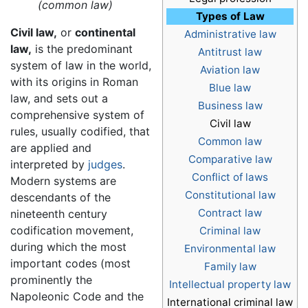
(common law)
Types of Law
Civil law,
or
continental
Administrative law
law,
is the predominant
Antitrust law
system of law in the world,
Aviation law
with its origins in Roman
Blue law
law, and sets out a
Business law
comprehensive system of
Civil law
rules, usually codified, that
Common law
are applied and
Comparative law
interpreted by
judges
.
Conflict of laws
Modern systems are
Constitutional law
descendants of the
Contract law
nineteenth century
codification movement,
Criminal law
during which the most
Environmental law
important codes (most
Family law
prominently the
Intellectual property law
Napoleonic Code and the
International criminal law