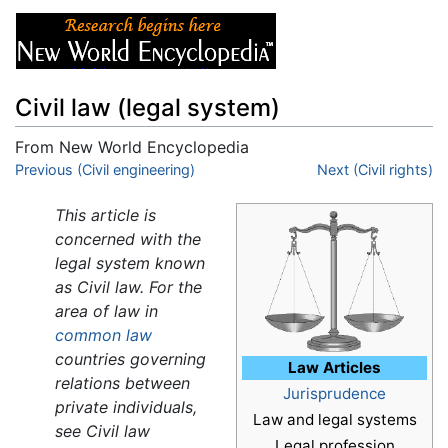
Civil law (legal system)
From New World Encyclopedia
Jump to:
Previous (Civil engineering)
navigation
,
search
Next (Civil rights)
This article is
concerned with the
legal system known
as Civil law. For the
area of law in
common law
countries governing
Law Articles
relations between
Jurisprudence
private individuals,
Law and legal systems
see Civil law
Legal profession