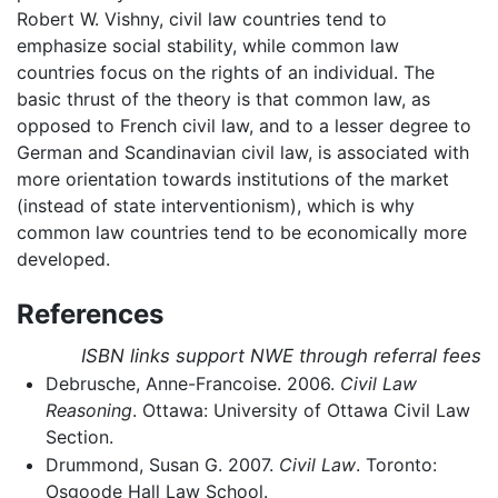
Robert W. Vishny, civil law countries tend to
emphasize social stability, while common law
countries focus on the rights of an individual. The
basic thrust of the theory is that common law, as
opposed to French civil law, and to a lesser degree to
German and Scandinavian civil law, is associated with
more orientation towards institutions of the market
(instead of state interventionism), which is why
common law countries tend to be economically more
developed.
References
ISBN links support NWE through referral fees
Debrusche, Anne-Francoise. 2006.
Civil Law
Reasoning
. Ottawa: University of Ottawa Civil Law
Section.
Drummond, Susan G. 2007.
Civil Law
. Toronto:
Osgoode Hall Law School.