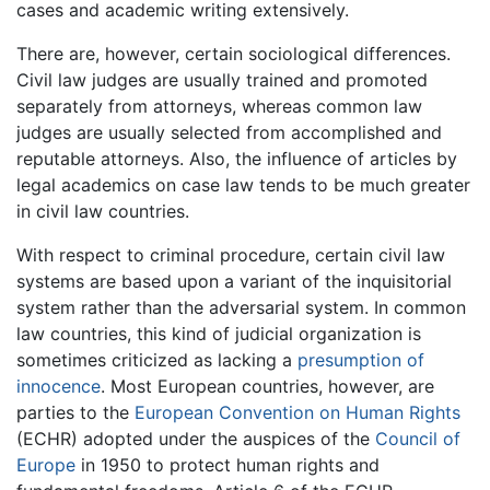
cases and academic writing extensively.
There are, however, certain sociological differences.
Civil law judges are usually trained and promoted
separately from attorneys, whereas common law
judges are usually selected from accomplished and
reputable attorneys. Also, the influence of articles by
legal academics on case law tends to be much greater
in civil law countries.
With respect to criminal procedure, certain civil law
systems are based upon a variant of the inquisitorial
system rather than the adversarial system. In common
law countries, this kind of judicial organization is
sometimes criticized as lacking a
presumption of
innocence
. Most European countries, however, are
parties to the
European Convention on Human Rights
(ECHR) adopted under the auspices of the
Council of
Europe
in 1950 to protect human rights and