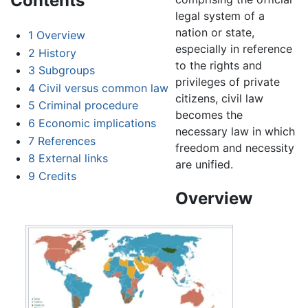
Contents
legal system of a
nation or state,
1
Overview
especially in reference
2
History
to the rights and
3
Subgroups
privileges of private
4
Civil versus common law
citizens, civil law
5
Criminal procedure
becomes the
6
Economic implications
necessary law in which
7
References
freedom and necessity
8
External links
are unified.
9
Credits
Overview