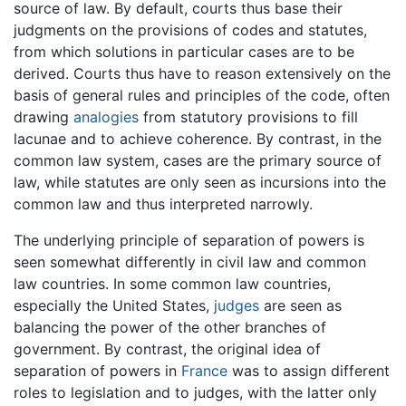
source of law. By default, courts thus base their
judgments on the provisions of codes and statutes,
from which solutions in particular cases are to be
derived. Courts thus have to reason extensively on the
basis of general rules and principles of the code, often
drawing
analogies
from statutory provisions to fill
lacunae and to achieve coherence. By contrast, in the
common law system, cases are the primary source of
law, while statutes are only seen as incursions into the
common law and thus interpreted narrowly.
The underlying principle of separation of powers is
seen somewhat differently in civil law and common
law countries. In some common law countries,
especially the United States,
judges
are seen as
balancing the power of the other branches of
government. By contrast, the original idea of
separation of powers in
France
was to assign different
roles to legislation and to judges, with the latter only