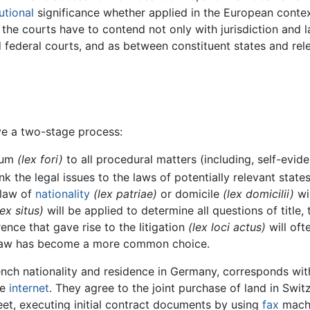
utional
significance whether applied in the European context
the courts have to contend not only with jurisdiction and l
nd federal courts, and as between constituent states and rel
ve a two-stage process:
orum
(lex fori)
to all procedural matters (including, self-evide
ink the legal issues to the laws of potentially relevant stat
 law of
nationality
(lex patriae)
or domicile
(lex domicilii)
wil
lex situs)
will be applied to determine all questions of title,
ence that gave rise to the litigation
(lex loci actus)
will oft
r law has become a more common choice.
nch nationality and residence in Germany, corresponds with
he
internet
. They agree to the joint purchase of land in Swi
eet, executing initial contract documents by using
fax
machi