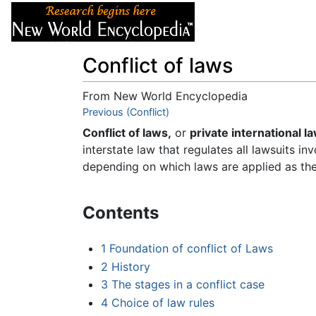
Articles
About
Conflict of laws
From New World Encyclopedia
Jump to:
Previous (Conflict)
navigation
,
search
Conflict of laws,
or
private international la
interstate law that regulates all lawsuits in
depending on which laws are applied as th
Contents
1
Foundation of conflict of Laws
2
History
3
The stages in a conflict case
4
Choice of law rules