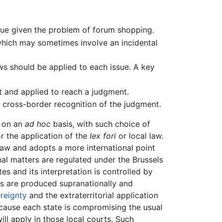
venue given the problem of forum shopping.
 which may sometimes involve an incidental
ws should be applied to each issue. A key
t and applied to reach a judgment.
g cross-border recognition of the judgment.
e on an
ad hoc
basis, with such choice of
r the application of the
lex fori
or local law.
 law and adopts a more international point
ional matters are regulated under the Brussels
s and its interpretation is controlled by
les are produced supranationally and
reignty
and the extraterritorial application
because each state is compromising the usual
ill apply in those local courts. Such