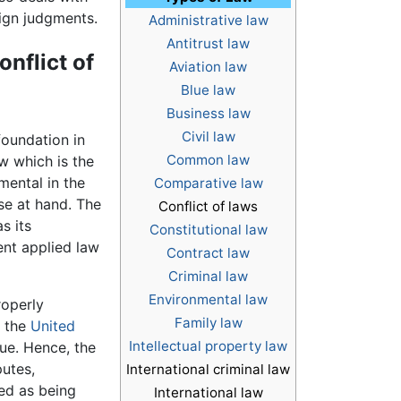
ign judgments.
Administrative law
Antitrust law
onflict of
Aviation law
Blue law
Business law
Civil law
foundation in
Common law
w which is the
mental in the
Comparative law
se at hand. The
Conflict of laws
s its
Constitutional law
ent applied law
Contract law
Criminal law
Environmental law
roperly
Family law
n the
United
Intellectual property law
sue. Hence, the
putes,
International criminal law
zed as being
International law