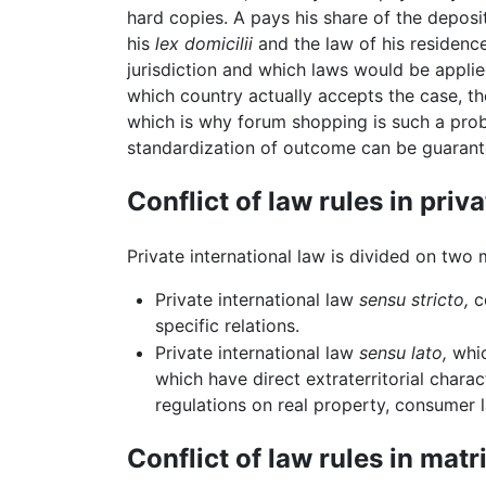
hard copies. A pays his share of the deposi
his
lex domicilii
and the law of his residenc
jurisdiction and which laws would be applie
which country actually accepts the case, t
which is why forum shopping is such a prob
standardization of outcome can be guarant
Conflict of law rules in priv
Private international law is divided on two 
Private international law
sensu stricto,
co
specific relations.
Private international law
sensu lato,
whic
which have direct extraterritorial chara
regulations on real property, consumer l
Conflict of law rules in mat