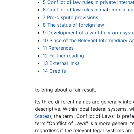
5
Conflict of law rules in private interna
6
Conflict of law rules in matrimonial c
7
Pre-dispute provisions
8
The status of foreign law
9
Development of a world uniform syst
10
Place of the Relevant Intermediary A
11
References
12
Further reading
13
External links
14
Credits
to bring about a fair result.
Its three different names are generally int
descriptive. Within local federal systems, wh
States
), the term "Conflict of Laws" is pre
term "Conflict of Laws" is a more general te
regardless if the relevant legal systems are 