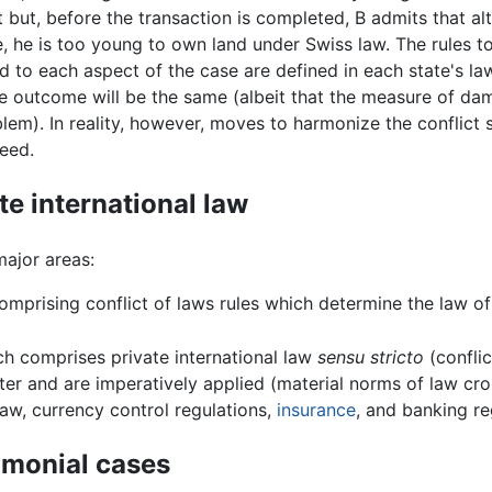
t but, before the transaction is completed, B admits that a
e, he is too young to own land under Swiss law. The rules 
d to each aspect of the case are defined in each state's law
he outcome will be the same (albeit that the measure of da
lem). In reality, however, moves to harmonize the conflict
eed.
ate international law
major areas:
mprising conflict of laws rules which determine the law of 
h comprises private international law
sensu stricto
(conflic
cter and are imperatively applied (material norms of law cr
aw, currency control regulations,
insurance
, and banking re
rimonial cases