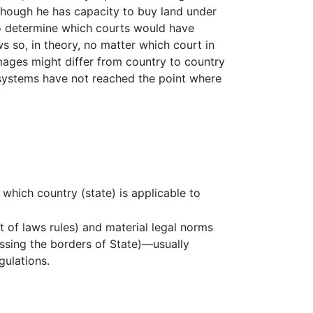
lthough he has capacity to buy land under
to determine which courts would have
s so, in theory, no matter which court in
mages might differ from country to country
 systems have not reached the point where
which country (state) is applicable to
t of laws rules) and material legal norms
ossing the borders of State)—usually
gulations.