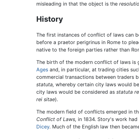
misleading in that the object is the
resoluti
History
The first instances of conflict of laws can
before a praetor perigrinus in Rome to plea
native to the foreign parties rather than R
The birth of the modern conflict of laws i
Ages
and, in particular, at trading cities s
commercial transactions between traders bel
statuta,
whereby certain city laws would b
city laws would be considered as
statuta re
rei sitae
).
The modern field of conflicts emerged in th
Conflict of Laws,
in 1834. Story's work had 
Dicey
. Much of the English law then became