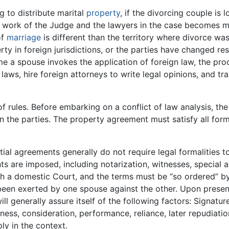
 to distribute marital
property
, if the divorcing couple is 
work of the Judge and the lawyers in the case becomes m
of
marriage
is different than the territory where divorce was 
rty in foreign jurisdictions, or the parties have changed re
e a spouse invokes the application of foreign law, the pro
f laws, hire foreign attorneys to write legal opinions, and tr
s of rules. Before embarking on a conflict of law analysis, 
the parties. The property agreement must satisfy all forma
l agreements generally do not require legal formalities 
ts are imposed, including notarization, witnesses, specia
ith a domestic Court, and the terms must be “so ordered” by
 been exerted by one spouse against the other. Upon pres
 generally assure itself of the following factors: Signatures,
rness, consideration, performance, reliance, later repudiati
ly in the context.