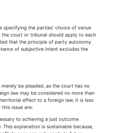
e specifying the parties' choice of venue
s the court or tribunal should apply to each
ted that the principle of party autonomy
ptance of subjective intent excludes the
t merely be pleaded, as the court has no
foreign law may be considered no more than
rritorial effect to a foreign law, it is less
this issue are:
ecessary to achieving a just outcome
w. This explanation is sustainable because,