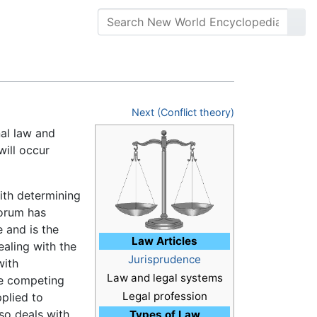
Next (Conflict theory)
nal law and
will occur
with determining
orum has
 and is the
Law Articles
ealing with the
Jurisprudence
with
Law and legal systems
he competing
Legal profession
pplied to
lso deals with
Types of Law