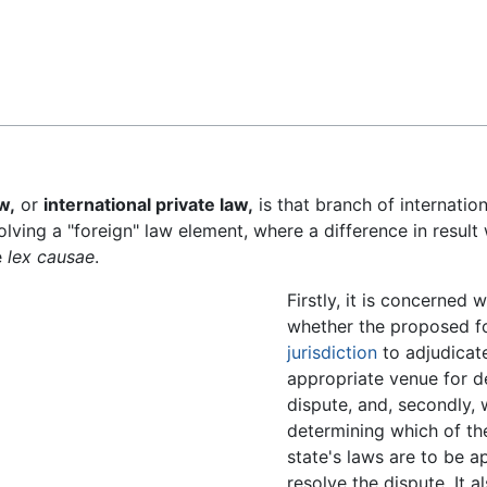
Feedback
w,
or
international private law,
is that branch of internatio
volving a "foreign" law element, where a difference in result 
e
lex causae
.
Firstly, it is concerned 
whether the proposed f
jurisdiction
to adjudicate
appropriate venue for d
dispute, and, secondly, 
determining which of t
state's laws are to be a
resolve the dispute. It a