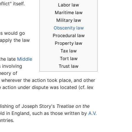
ict" itself.
Labor law
Maritime law
Military law
Obscenity law
ies would go
Procedural law
 apply the law
Property law
Tax law
Tort law
the late
Middle
 involving
Trust law
heory of
 wherever the action took place, and other
he action under dispute was located (cf.
lex
blishing of Joseph Story's
Treatise on the
ld in England, such as those written by
A.V.
ntries.