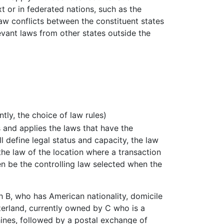
 or in federated nations, such as the
aw conflicts between the constituent states
evant laws from other states outside the
ntly, the choice of law rules)
es and applies the laws that have the
l define legal status and capacity, the law
 the law of the location where a transaction
en be the controlling law selected when the
 B, who has American nationality, domicile
tzerland, currently owned by C who is a
nes, followed by a postal exchange of