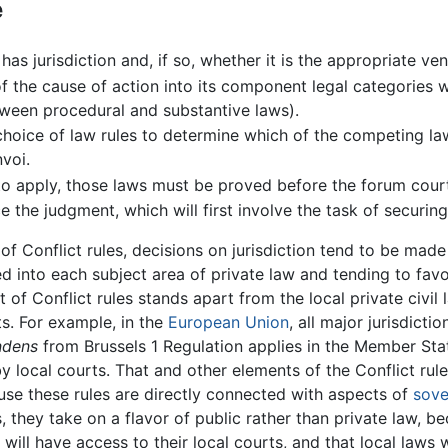
e
 has jurisdiction and, if so, whether it is the appropriate 
 of the cause of action into its component legal categories
etween procedural and substantive laws).
hoice of law rules to determine which of the competing la
nvoi.
to apply, those laws must be proved before the forum cour
 the judgment, which will first involve the task of securin
of Conflict rules, decisions on jurisdiction tend to be mad
into each subject area of private law and tending to favo
 of Conflict rules stands apart from the local private civil
s. For example, in the
European Union
, all major jurisdict
endens
from Brussels 1 Regulation applies in the Member State
y local courts. That and other elements of the Conflict ru
se these rules are directly connected with aspects of
sove
s, they take on a flavor of public rather than private law, 
will have access to their local courts, and that local laws w