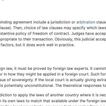
binding agreement include a jurisdiction or
arbitration
claus
 clause). Then, choice of law clauses may specify which law
bstantive policy of freedom of contract. Judges have accep
propriate to their transaction. Obviously, this judicial acce
factors, but it does work well in practice.
eign law, it must be proved by foreign law experts. It canno
nor in how they might be applied in a foreign court. Such 
e of sovereignty. If the local court is actually giving extrate
s potentially unconstitutional. The theoretical responses to 
sdiction to apply the laws of another country where it is n
in its own laws to match that available under the foreign la