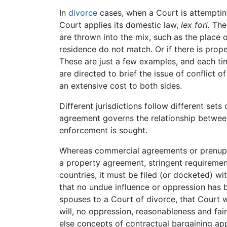
In
divorce
cases, when a Court is attempting
Court applies its domestic law,
lex fori.
The 
are thrown into the mix, such as the place 
residence do not match. Or if there is prope
These are just a few examples, and each tim
are directed to brief the issue of conflict o
an extensive cost to both sides.
Different jurisdictions follow different set
agreement governs the relationship between 
enforcement is sought.
Whereas commercial agreements or prenuptia
a property agreement, stringent requiremen
countries, it must be filed (or docketed) w
that no undue influence or oppression has
spouses to a Court of divorce, that Court will
will, no oppression, reasonableness and fai
else concepts of contractual bargaining app