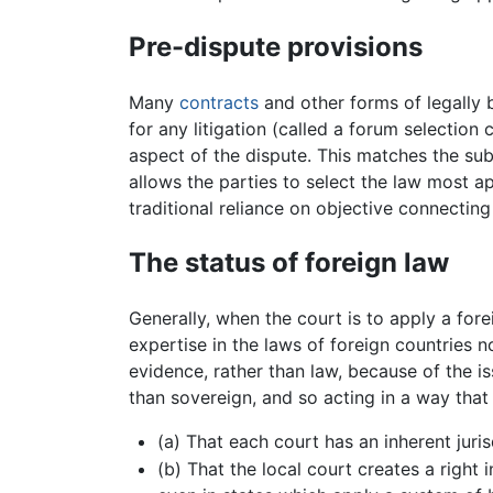
Pre-dispute provisions
Many
contracts
and other forms of legally 
for any litigation (called a forum selection
aspect of the dispute. This matches the su
allows the parties to select the law most ap
traditional reliance on objective connecting 
The status of foreign law
Generally, when the court is to apply a for
expertise in the laws of foreign countries 
evidence, rather than law, because of the issu
than sovereign, and so acting in a way that i
(a) That each court has an inherent juri
(b) That the local court creates a right 