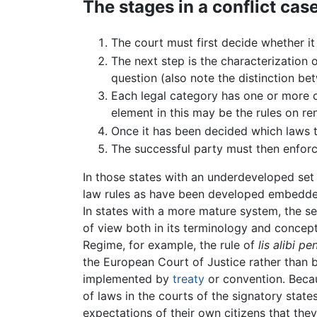
The stages in a conflict cas
The court must first decide whether it
The next step is the characterization
question (also note the distinction b
Each legal category has one or more c
element in this may be the rules on re
Once it has been decided which laws 
The successful party must then enforce
In those states with an underdeveloped set 
law rules as have been developed embedded 
In states with a more mature system, the set
of view both in its terminology and concept
Regime, for example, the rule of
lis alibi p
the European Court of Justice rather than b
implemented by
treaty
or convention. Becau
of laws in the courts of the signatory state
expectations of their own citizens that they 