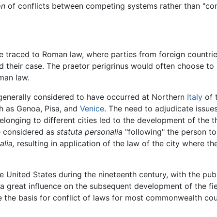
on
of conflicts between competing systems rather than "confl
 be traced to Roman law, where parties from foreign countr
d their case. The praetor perigrinus would often choose to
oman law.
s generally considered to have occurred at Northern
Italy
of 
uch as Genoa, Pisa, and
Venice
. The need to adjudicate issues
onging to different cities led to the development of the t
e considered as
statuta personalia
"following" the person to
alia,
resulting in application of the law of the city where t
e United States during the nineteenth century, with the pu
a great influence on the subsequent development of the fie
 the basis for conflict of laws for most commonwealth cou