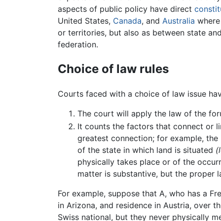
aspects of public policy have direct
constit
United States,
Canada
, and
Australia
where 
or territories, but also as between state a
federation.
Choice of law rules
Courts faced with a choice of law issue ha
The court will apply the law of the f
It counts the factors that connect or l
greatest connection; for example, the
of the state in which land is situated
(
physically takes place or of the occurr
matter is substantive, but the prope
For example, suppose that A, who has a Fre
in Arizona, and residence in Austria, over t
Swiss national, but they never physically m