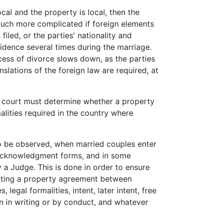
local and the property is local, then the
uch more complicated if foreign elements
filed, or the parties' nationality and
sidence several times during the marriage.
cess of divorce slows down, as the parties
anslations of the foreign law are required, at
the court must determine whether a property
lities required in the country where
to be observed, when married couples enter
l acknowledgment forms, and in some
 a Judge. This is done in order to ensure
enting a property agreement between
 legal formalities, intent, later intent, free
on in writing or by conduct, and whatever