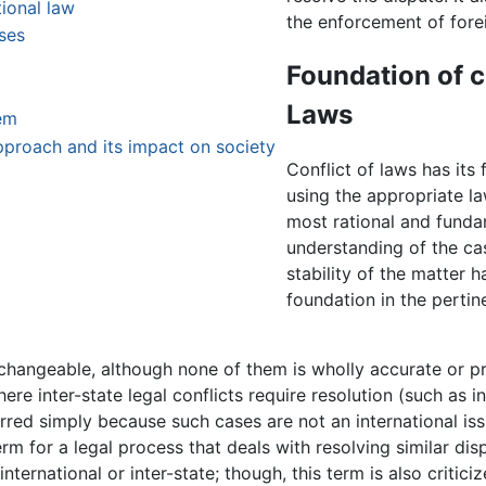
tional law
the enforcement of fore
ases
Foundation of c
Laws
em
pproach and its impact on society
Conflict of laws has its 
using the appropriate la
most rational and funda
understanding of the ca
stability of the matter ha
foundation in the pertin
erchangeable, although none of them is wholly accurate or p
ere inter-state legal conflicts require resolution (such as i
ferred simply because such cases are not an international is
rm for a legal process that deals with resolving similar dis
international or inter-state; though, this term is also critici