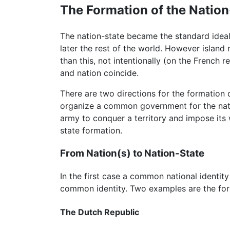
The Formation of the Nation
The nation-state became the standard idea
later the rest of the world. However island 
than this, not intentionally (on the French 
and nation coincide.
There are two directions for the formation 
organize a common government for the natio
army to conquer a territory and impose its w
state formation.
From Nation(s) to Nation-State
In the first case a common national identit
common identity. Two examples are the for
The Dutch Republic