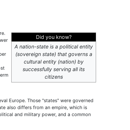
re.
Did you know?
ower
A nation-state is a political entity
ber
(sovereign state) that governs a
cultural entity (nation) by
ost
successfully serving all its
term
citizens
ieval Europe. Those "states" were governed
ate also differs from an empire, which is
olitical and military power, and a common