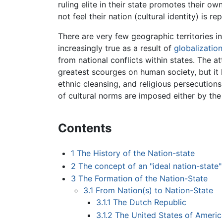
ruling elite in their state promotes their ow
not feel their nation (cultural identity) is r
There are very few geographic territories in
increasingly true as a result of
globalizatio
from national conflicts within states. The 
greatest scourges on human society, but it h
ethnic cleansing, and religious persecutions
of cultural norms are imposed either by the r
Contents
1
The History of the Nation-state
2
The concept of an "ideal nation-state"
3
The Formation of the Nation-State
3.1
From Nation(s) to Nation-State
3.1.1
The Dutch Republic
3.1.2
The United States of Americ