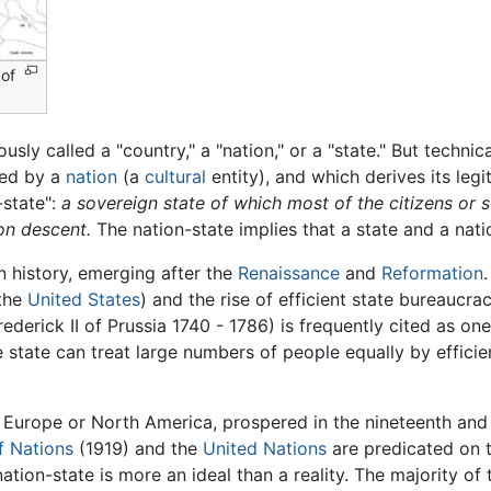
 of
ously called a "country," a "nation," or a "state." But technica
ided by a
nation
(a
cultural
entity), and which derives its legi
-state":
a sovereign state of which most of the citizens or 
on descent.
The nation-state implies that a state and a nati
n history, emerging after the
Renaissance
and
Reformation
the
United States
) and the rise of efficient state bureaucr
ederick II of Prussia 1740 - 1786) is frequently cited as on
e state can treat large numbers of people equally by efficie
 Europe or North America, prospered in the nineteenth and
f Nations
(1919) and the
United Nations
are predicated on 
ion-state is more an ideal than a reality. The majority of 