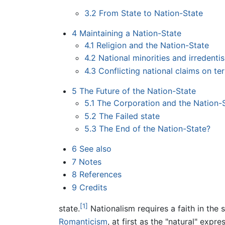
3.2
From State to Nation-State
4
Maintaining a Nation-State
4.1
Religion and the Nation-State
4.2
National minorities and irredenti
4.3
Conflicting national claims on ter
5
The Future of the Nation-State
5.1
The Corporation and the Nation-
5.2
The Failed state
5.3
The End of the Nation-State?
6
See also
7
Notes
8
References
9
Credits
[1]
state.
Nationalism requires a faith in the 
Romanticism
, at first as the "natural" expr