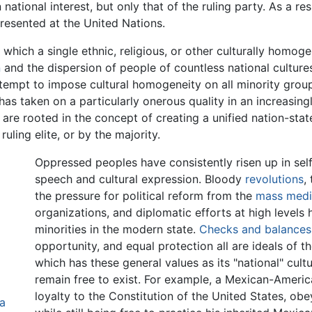
n national interest, but only that of the ruling party. As a r
epresented at the United Nations.
 which a single ethnic, religious, or other culturally homo
n
and the dispersion of people of countless national culture
attempt to impose cultural homogeneity on all minority grou
as taken on a particularly onerous quality in an increasingl
 are rooted in the concept of creating a unified nation-sta
uling elite, or by the majority.
Oppressed peoples have consistently risen up in sel
speech and cultural expression. Bloody
revolutions
,
the pressure for political reform from the
mass med
organizations, and diplomatic efforts at high level
minorities in the modern state.
Checks and balances
opportunity, and equal protection all are ideals of 
which has these general values as its "national" cul
remain free to exist. For example, a Mexican-Americ
loyalty to the Constitution of the United States, obe
a