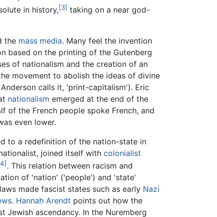
[3]
olute in history,
taking on a near god-
 the
mass media
. Many feel the invention
on based on the printing of the Gutenberg
es of nationalism and the creation of an
 the movement to abolish the ideas of divine
nderson calls it, 'print-capitalism'). Eric
hat
nationalism
emerged at the end of the
alf of the French people spoke French, and
 was even lower.
d to a redefinition of the nation-state in
ationalist, joined itself with
colonialist
[4]
. This relation between racism and
on of 'nation' ('people') and 'state'
aws made fascist states such as early
Nazi
ews
.
Hannah Arendt
points out how the
just Jewish ascendancy. In the Nuremberg