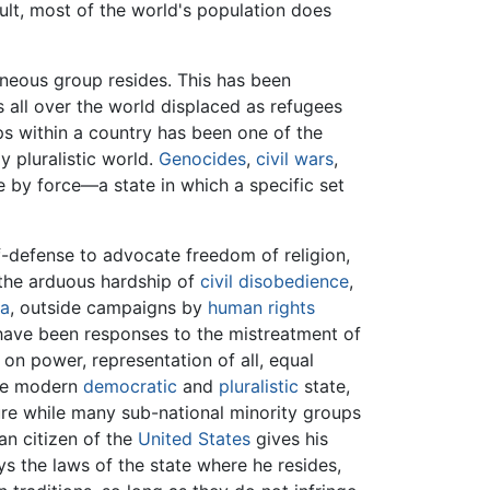
esult, most of the world's population does
geneous group resides. This has been
s all over the world displaced as refugees
ps within a country has been one of the
y pluralistic world.
Genocides
,
civil wars
,
te by force—a state in which a specific set
f-defense to advocate freedom of religion,
 the arduous hardship of
civil disobedience
,
ia
, outside campaigns by
human rights
s have been responses to the mistreatment of
on power, representation of all, equal
the modern
democratic
and
pluralistic
state,
ture while many sub-national minority groups
an citizen of the
United States
gives his
ys the laws of the state where he resides,