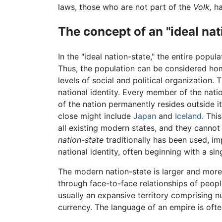
laws, those who are not part of the
Volk,
ha
The concept of an "ideal nat
In the "ideal nation-state," the entire popula
Thus, the population can be considered homo
levels of social and political organization. 
national identity. Every member of the nati
of the nation permanently resides outside i
close might include
Japan
and
Iceland
. Thi
all existing modern states, and they cannot
nation-state
traditionally has been used, im
national identity, often beginning with a s
The modern nation-state is larger and more
through face-to-face relationships of people
usually an expansive territory comprising n
currency. The language of an empire is ofte