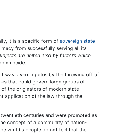
lly, it is a specific form of
sovereign
state
timacy from successfully serving all its
subjects are united also by factors which
on coincide.
. It was given impetus by the throwing off of
acies that could govern large groups of
e of the originators of modern state
nt application of the law through the
 twentieth centuries and were promoted as
the concept of a community of nation-
the world's people do not feel that the