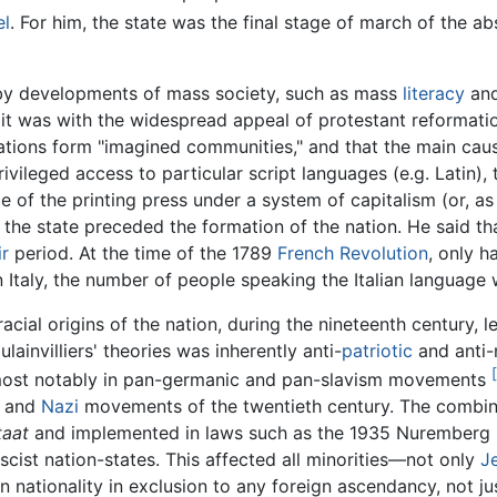
el
. For him, the state was the final stage of march of the abs
 by developments of mass society, such as mass
literacy
and
 it was with the widespread appeal of protestant reformati
ations form "imagined communities," and that the main caus
vileged access to particular script languages (e.g. Latin),
 of the printing press under a system of capitalism (or, as A
he state preceded the formation of the nation. He said t
ir
period. At the time of the 1789
French Revolution
, only h
In Italy, the number of people speaking the Italian language
ial origins of the nation, during the nineteenth century, le
ulainvilliers' theories was inherently anti-
patriotic
and anti-n
 most notably in pan-germanic and pan-slavism movements
and
Nazi
movements of the twentieth century. The combinati
taat
and implemented in laws such as the 1935 Nuremberg l
scist nation-states. This affected all minorities—not only
J
n nationality in exclusion to any foreign ascendancy, not 