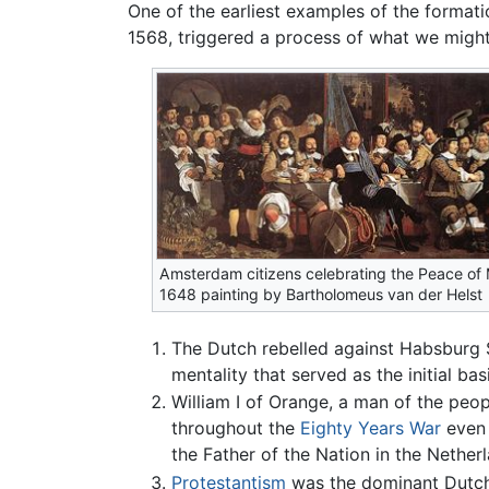
One of the earliest examples of the format
1568, triggered a process of what we might 
Amsterdam citizens celebrating the Peace of 
1648 painting by Bartholomeus van der Helst
The Dutch rebelled against Habsburg S
mentality that served as the initial ba
William I of Orange, a man of the peo
throughout the
Eighty Years War
even 
the Father of the Nation in the Nether
Protestantism
was the dominant Dutch r