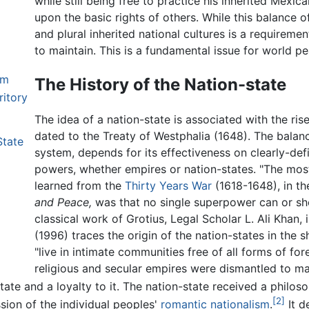
while still being free to practice his inherited Mexic
upon the basic rights of others. While this balance of 
and plural inherited national cultures is a requiremen
to maintain. This is a fundamental issue for world p
sm
The History of the Nation-state
ritory
The idea of a nation-state is associated with the ris
dated to the Treaty of Westphalia (1648). The balan
State
system, depends for its effectiveness on clearly-def
powers, whether empires or nation-states. "The mos
learned from the
Thirty Years War
(1618-1648), in t
and Peace,
was that no single superpower can or sho
classical work of Grotius, Legal Scholar L. Ali Khan,
(1996) traces the origin of the nation-states in the 
"live in intimate communities free of all forms of fo
religious and secular empires were dismantled to m
state and a loyalty to it. The nation-state received a philos
[2]
ession of the individual peoples'
romantic nationalism
.
It d