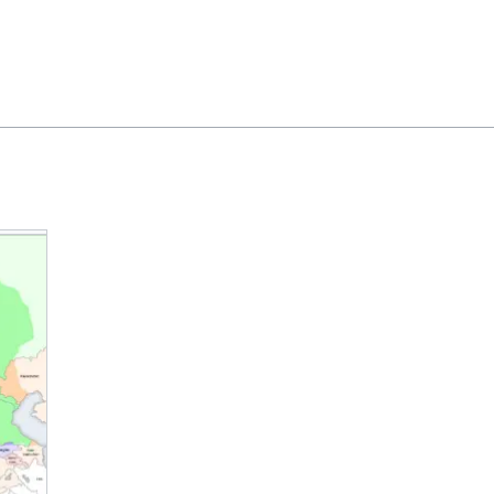
Feedback