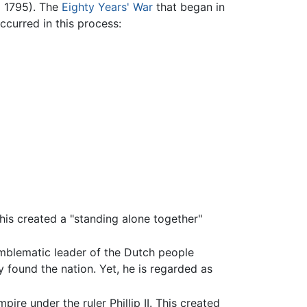
d 1795). The
Eighty Years' War
that began in
ccurred in this process:
his created a "standing alone together"
emblematic leader of the Dutch people
y found the nation. Yet, he is regarded as
ire under the ruler Phillip II. This created