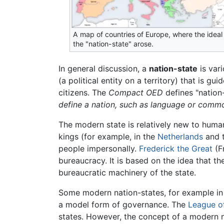
A map of countries of Europe, where the ideal
the "nation-state" arose.
In general discussion, a
nation-state
is vari
(a political entity on a territory) that is gu
citizens. The
Compact OED
defines "nation
define a nation, such as language or comm
The modern state is relatively new to huma
kings (for example, in the
Netherlands
and 
people impersonally.
Frederick the Great
(Fr
bureaucracy. It is based on the idea that th
bureaucratic machinery of the state.
Some modern nation-states, for example in
a model form of governance. The
League o
states. However, the concept of a modern nat