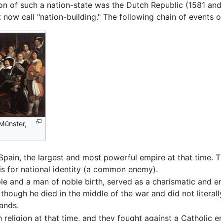
ion of such a nation-state was the Dutch Republic (1581 an
now call "nation-building." The following chain of events o
Münster,
pain, the largest and most powerful empire at that time. T
sis for national identity (a common enemy).
ple and a man of noble birth, served as a charismatic and 
though he died in the middle of the war and did not literall
lands.
eligion at that time, and they fought against a Catholic emp