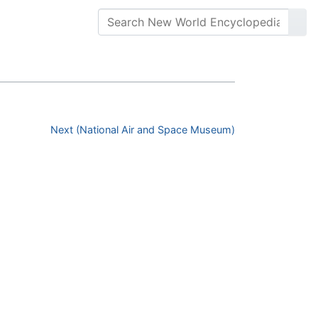
Next (National Air and Space Museum)