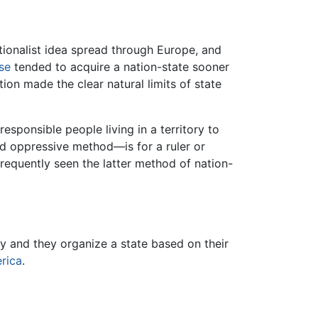
ationalist idea spread through Europe, and
se
tended to acquire a nation-state sooner
tion made the clear natural limits of state
sponsible people living in a territory to
d oppressive method—is for a ruler or
frequently seen the latter method of nation-
ry and they organize a state based on their
rica
.