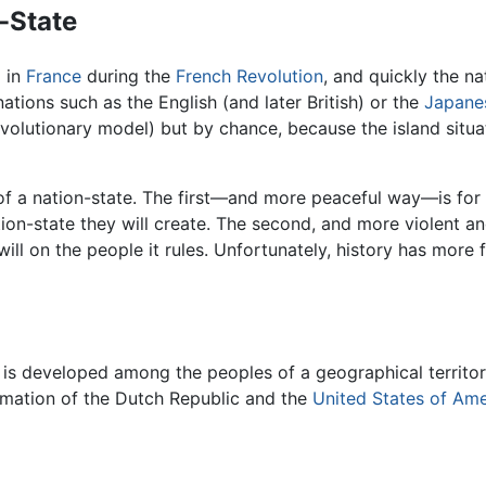
-State
l in
France
during the
French Revolution
, and quickly the n
nations such as the English (and later British) or the
Japane
revolutionary model) but by chance, because the island situa
of a nation-state. The first—and more peaceful way—is for re
n-state they will create. The second, and more violent an
ill on the people it rules. Unfortunately, history has more 
y is developed among the peoples of a geographical territo
mation of the Dutch Republic and the
United States of Ame