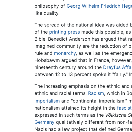
philosophy of
Georg Wilhelm Friedrich Heg
like quality.
The spread of the national idea was aided
of the
printing press
made this possible, as
Bible. Benedict Anderson has argued that n
imagined community are the reduction of pri
rule and
monarchy
, as well as the emergence
Hobsbawm argued that in France, however, t
nineteenth century around the
Dreyfus Affa
between 12 to 13 percent spoke it "fairly." 
The increasing emphasis on the ethnic and rac
ethnic and racial terms.
Racism
, which in Bo
imperialism
and "continental imperialism,"
nationalism attained its height in the
fascist
expressed in such terms as the
Völkische S
Germany
qualitatively different from non-fa
Nazis had a law project that defined Germa