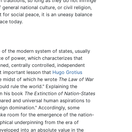
an traditions, so long as they do not infringe
general national culture, or civil religion,
t for social peace, it is an uneasy balance
eace today.
e of the modern system of states, usually
ce of power, which characterizes that
ined, centrally controlled, independent
t important lesson that
Hugo Grotius
he midst of which he wrote
The Law of War
uld rule the world." Explaining the
 in his book
The Extinction of Nation-States
shared and universal human aspirations to
reign domination." Accordingly, some
ake room for the emergence of the nation-
ophical underpinning from the era of
eveloped into an absolute value in the