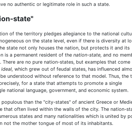
ve no authentic or legitimate role in such a state.
ion-state"
tion of the territory pledges allegiance to the national cultu
geneous on the state level, even if there is diversity at l
The state not only houses the nation, but protects it and its
on is a permanent resident of the
nation-state,
and no mem
t. There are no pure nation-states, but examples that come
s
ideal,
which grew out of feudal states, has influenced alm
 be understood without reference to that model. Thus, the 
precisely, for a state that attempts to promote a single
ingle national language, government, and economic system.
 populous than the "city-states" of ancient Greece or Med
 that often lived within the walls of the city. The nation-st
umerous states and many nationalities which is united by p
n not the mother tongue of most of its inhabitants.