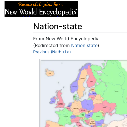
Articles
About
Nation-state
From New World Encyclopedia
(Redirected from
Nation state
)
Jump to:
Previous (Nathu La)
navigation
,
search