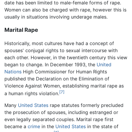
date has been limited to male-female forms of rape.
Women can also be charged with rape, however this is
usually in situations involving underage males.
Marital Rape
Historically, most cultures have had a concept of
spouses' conjugal rights to sexual intercourse with
each other. However, in the twentieth century this view
began to change. In December 1993, the
United
Nations
High Commissioner for Human Rights
published the Declaration on the Elimination of
Violence Against Women, establishing marital rape as
[7]
a human rights violation.
Many
United States
rape statutes formerly precluded
the prosecution of spouses, including estranged or
even legally separated couples. Marital rape first
became a
crime
in the
United States
in the state of