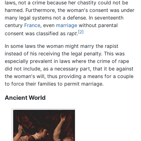
laws, not a crime because her chastity could not be
harmed. Furthermore, the woman's consent was under
many legal systems not a defense. In seventeenth
century
France
, even
marriage
without parental
[2]
consent was classified as
rapt
.
In some laws the woman might marry the rapist
instead of his receiving the legal penalty. This was
especially prevalent in laws where the crime of rape
did not include, as a necessary part, that it be against
the woman's will, thus providing a means for a couple
to force their families to permit marriage.
Ancient World