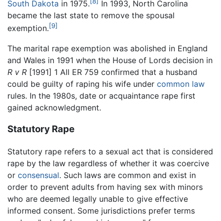
[8]
South Dakota
in 1975.
In 1993, North Carolina
became the last state to remove the spousal
[9]
exemption.
The marital rape exemption was abolished in England
and Wales in 1991 when the House of Lords decision in
R v R
[1991] 1 All ER 759 confirmed that a husband
could be guilty of raping his wife under
common law
rules. In the 1980s, date or acquaintance rape first
gained acknowledgment.
Statutory Rape
Statutory rape refers to a sexual act that is considered
rape by the law regardless of whether it was coercive
or
consensual
. Such laws are common and exist in
order to prevent adults from having sex with minors
who are deemed legally unable to give effective
informed consent. Some jurisdictions prefer terms