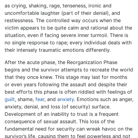
as crying, shaking, rage, tenseness, ironic and
uncomfortable laughter (part of their denial), and
restlessness. The controlled way occurs when the
victim appears to be quite calm and rational about the
situation, even if facing severe inner turmoil. There is
no single response to rape; every individual deals with
their intensely traumatic emotions differently.
After the acute phase, the Reorganization Phase
begins and the survivor attempts to recreate the world
that they once knew. This stage may last for months
or even years following the assault and despite their
best efforts this phase is often riddled with feelings of
guilt
, shame,
fear
, and
anxiety
. Emotions such as anger,
anxiety, denial, and loss (of security) surface.
Development of an inability to trust is a frequent
consequence of sexual assault. This loss of the
fundamental need for security can wreak havoc on the
survivor’s life, causing them to feel powerless and not