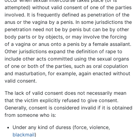
occur when sexual intercourse takes place (or is
attempted) without valid consent of one of the parties
involved. It is frequently defined as penetration of the
anus or the vagina by a penis. In some jurisdictions the
penetration need not be by penis but can be by other
body parts or by objects, or may involve the forcing
of a vagina or anus onto a penis by a female assailant.
Other jurisdictions expand the definition of rape to
include other acts committed using the sexual organs
of one or both of the parties, such as oral copulation
and masturbation, for example, again enacted without
valid consent.
The lack of valid consent does not necessarily mean
that the victim explicitly refused to give consent.
Generally, consent is considered invalid if it is obtained
from someone who is:
Under any kind of duress (force, violence,
blackmail
)