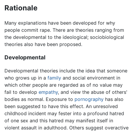
Rationale
Many explanations have been developed for why
people commit rape. There are theories ranging from
the developmental to the ideological; sociobiological
theories also have been proposed.
Developmental
Developmental theories include the idea that someone
who grows up in a
family
and social environment in
which other people are regarded as of no value may
fail to develop
empathy
, and view the abuse of others'
bodies as normal. Exposure to
pornography
has also
been suggested to have this effect. An unresolved
childhood incident may fester into a profound hatred
of one sex and this hatred may manifest itself in
violent assault in adulthood. Others suggest overactive