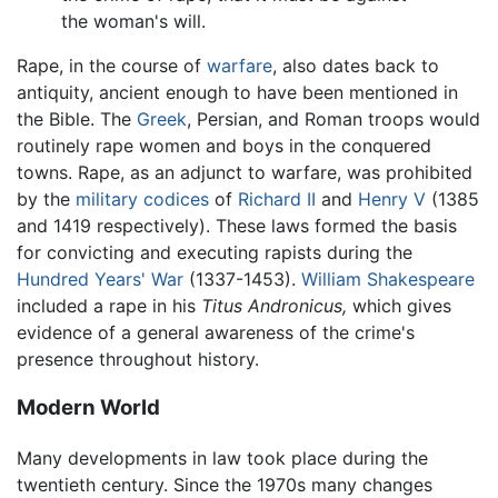
the woman's will.
Rape, in the course of
warfare
, also dates back to
antiquity, ancient enough to have been mentioned in
the Bible. The
Greek
, Persian, and Roman troops would
routinely rape women and boys in the conquered
towns. Rape, as an adjunct to warfare, was prohibited
by the
military
codices
of
Richard II
and
Henry V
(1385
and 1419 respectively). These laws formed the basis
for convicting and executing rapists during the
Hundred Years' War
(1337-1453).
William Shakespeare
included a rape in his
Titus Andronicus,
which gives
evidence of a general awareness of the crime's
presence throughout history.
Modern World
Many developments in law took place during the
twentieth century. Since the 1970s many changes