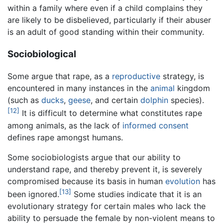
within a family where even if a child complains they
are likely to be disbelieved, particularly if their abuser
is an adult of good standing within their community.
Sociobiological
Some argue that rape, as a
reproductive
strategy, is
encountered in many instances in the
animal
kingdom
(such as
ducks
,
geese
, and certain
dolphin
species).
[12]
It is difficult to determine what constitutes rape
among animals, as the lack of
informed consent
defines rape amongst humans.
Some sociobiologists argue that our ability to
understand rape, and thereby prevent it, is severely
compromised because its basis in human
evolution
has
[13]
been ignored.
Some studies indicate that it is an
evolutionary strategy for certain males who lack the
ability to persuade the female by non-violent means to