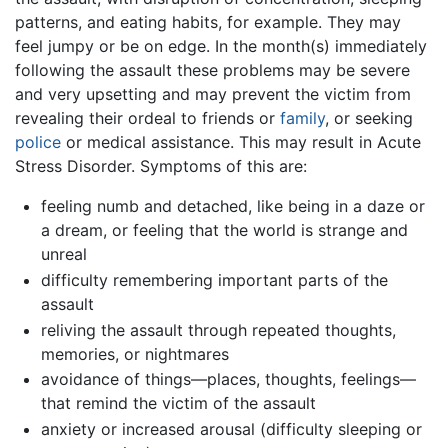
patterns, and eating habits, for example. They may
feel jumpy or be on edge. In the month(s) immediately
following the assault these problems may be severe
and very upsetting and may prevent the victim from
revealing their ordeal to friends or
family
, or seeking
police
or medical assistance. This may result in Acute
Stress Disorder. Symptoms of this are:
feeling numb and detached, like being in a daze or
a dream, or feeling that the world is strange and
unreal
difficulty remembering important parts of the
assault
reliving the assault through repeated thoughts,
memories, or nightmares
avoidance of things—places, thoughts, feelings—
that remind the victim of the assault
anxiety or increased arousal (difficulty sleeping or