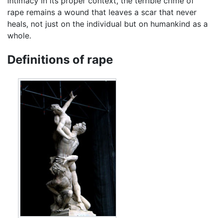
intimacy in its proper context, the terrible crime of
rape remains a wound that leaves a scar that never
heals, not just on the individual but on humankind as a
whole.
Definitions of rape