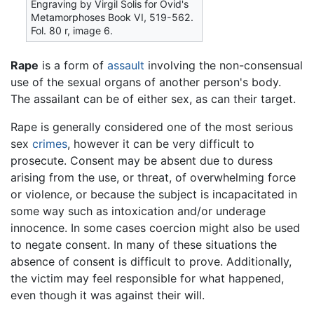
Engraving by Virgil Solis for Ovid's
Metamorphoses Book VI, 519-562.
Fol. 80 r, image 6.
Rape
is a form of
assault
involving the non-consensual
use of the sexual organs of another person's body.
The assailant can be of either sex, as can their target.
Rape is generally considered one of the most serious
sex
crimes
, however it can be very difficult to
prosecute. Consent may be absent due to duress
arising from the use, or threat, of overwhelming force
or violence, or because the subject is incapacitated in
some way such as intoxication and/or underage
innocence. In some cases coercion might also be used
to negate consent. In many of these situations the
absence of consent is difficult to prove. Additionally,
the victim may feel responsible for what happened,
even though it was against their will.