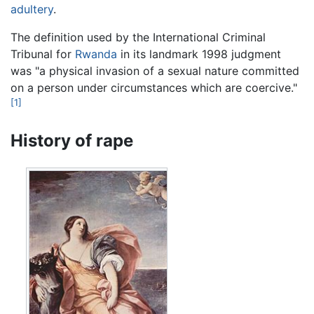
adultery
.
The definition used by the International Criminal
Tribunal for
Rwanda
in its landmark 1998 judgment
was "a physical invasion of a sexual nature committed
on a person under circumstances which are coercive."
[1]
History of rape