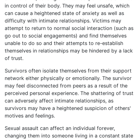
in control of their body. They may feel unsafe, which
can cause a heightened state of anxiety as well as
difficulty with intimate relationships. Victims may
attempt to return to normal social interaction (such as
go out to social engagements) and find themselves
unable to do so and their attempts to re-establish
themselves in relationships may be hindered by a lack
of trust.
Survivors often isolate themselves from their support
network either physically or emotionally. The survivor
may feel disconnected from peers as a result of the
perceived personal experience. The shattering of trust
can adversely affect intimate relationships, as
survivors may have a heightened suspicion of others'
motives and feelings.
Sexual assault can affect an individual forever,
changing them into someone living in a constant state