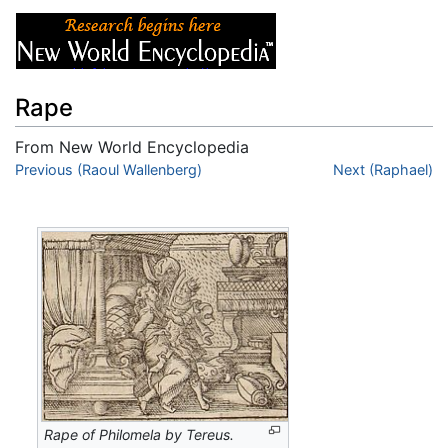
Rape
From New World Encyclopedia
Jump to:
Previous (Raoul Wallenberg)
navigation
,
search
Next (Raphael)
Rape of Philomela by Tereus.