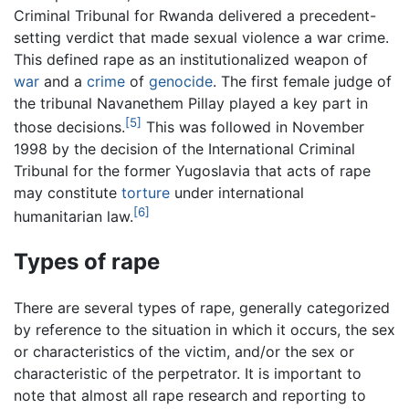
Criminal Tribunal for Rwanda delivered a precedent-
setting verdict that made sexual violence a war crime.
This defined rape as an institutionalized weapon of
war
and a
crime
of
genocide
. The first female judge of
the tribunal Navanethem Pillay played a key part in
[5]
those decisions.
This was followed in November
1998 by the decision of the International Criminal
Tribunal for the former Yugoslavia that acts of rape
may constitute
torture
under international
[6]
humanitarian law.
Types of rape
There are several types of rape, generally categorized
by reference to the situation in which it occurs, the sex
or characteristics of the victim, and/or the sex or
characteristic of the perpetrator. It is important to
note that almost all rape research and reporting to