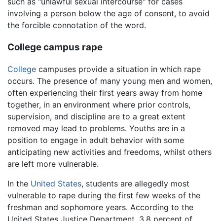
such as "unlawful sexual intercourse" for cases
involving a person below the age of consent, to avoid
the forcible connotation of the word.
College campus rape
College
campuses provide a situation in which rape
occurs. The presence of many young men and women,
often experiencing their first years away from home
together, in an environment where prior controls,
supervision, and discipline are to a great extent
removed may lead to problems. Youths are in a
position to engage in adult behavior with some
anticipating new activities and freedoms, whilst others
are left more vulnerable.
In the
United States
, students are allegedly most
vulnerable to rape during the first few weeks of the
freshman and sophomore years. According to the
United States Justice Department, 3.8 percent of