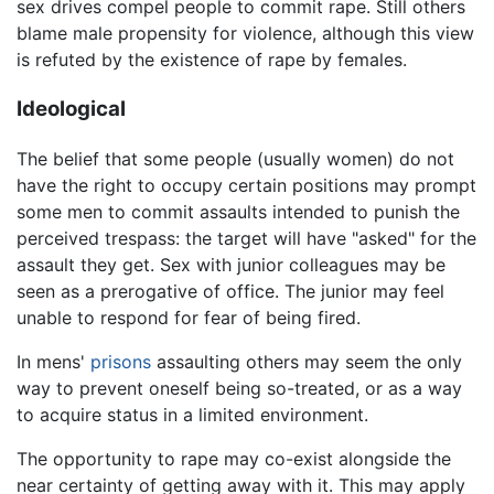
sex drives compel people to commit rape. Still others
blame male propensity for violence, although this view
is refuted by the existence of rape by females.
Ideological
The belief that some people (usually women) do not
have the right to occupy certain positions may prompt
some men to commit assaults intended to punish the
perceived trespass: the target will have "asked" for the
assault they get. Sex with junior colleagues may be
seen as a prerogative of office. The junior may feel
unable to respond for fear of being fired.
In mens'
prisons
assaulting others may seem the only
way to prevent oneself being so-treated, or as a way
to acquire status in a limited environment.
The opportunity to rape may co-exist alongside the
near certainty of getting away with it. This may apply