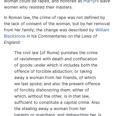
woman could be raped, and honored as
martyrs
slave
women who resisted their masters.
In Roman law, the crime of rape was not defined by
the lack of consent of the woman, but by her removal
from her family; the change was described by
William
Blackstone
in his
Commentaries on the Laws of
England
:
The civil law [of Rome] punishes the crime
of ravishment with death and confiscation
of goods: under which it includes both the
offence of forcible abduction, or taking
away a woman from her friends, of which
we last spoke; and also the present offence
of forcibly dishonoring them; either of
which, without the other, is in that law,
sufficient to constitute a capital crime. Also
the stealing away a woman from her
parents or guardians, and debauching her, is