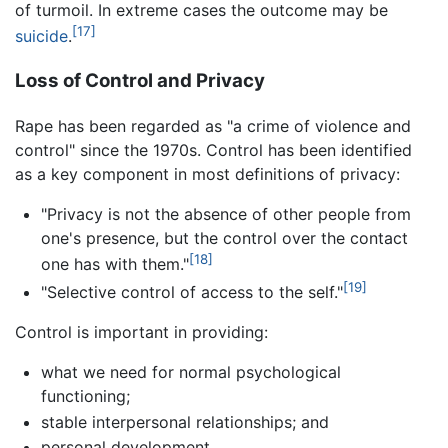
of turmoil. In extreme cases the outcome may be
[17]
suicide
.
Loss of Control and Privacy
Rape has been regarded as "a crime of violence and
control" since the 1970s. Control has been identified
as a key component in most definitions of privacy:
"Privacy is not the absence of other people from
one's presence, but the control over the contact
[18]
one has with them."
[19]
"Selective control of access to the self."
Control is important in providing:
what we need for normal psychological
functioning;
stable interpersonal relationships; and
personal development.