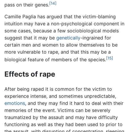
[14]
pass on their genes.
Camille Paglia has argued that the victim-blaming
intuition may have a non-psychological component in
some cases, because a few sociobiological models
suggest that it may be
genetically
-ingrained for
certain men and women to allow themselves to be
more vulnerable to rape, and that this may be a
[15]
biological feature of members of the species.
Effects of rape
After being raped it is common for the victim to
experience intense, and sometimes unpredictable,
emotions
, and they may find it hard to deal with their
memories of the event. Victims can be severely
traumatized by the assault and may have difficulty
functioning as well as they had been used to prior to
the assault, with disruption of concentration, sleeping