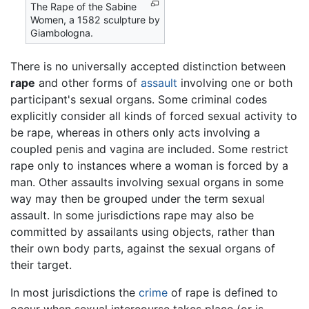
The Rape of the Sabine
Women, a 1582 sculpture by
Giambologna.
There is no universally accepted distinction between
rape
and other forms of
assault
involving one or both
participant's sexual organs. Some criminal codes
explicitly consider all kinds of forced sexual activity to
be rape, whereas in others only acts involving a
coupled penis and vagina are included. Some restrict
rape only to instances where a woman is forced by a
man. Other assaults involving sexual organs in some
way may then be grouped under the term sexual
assault. In some jurisdictions rape may also be
committed by assailants using objects, rather than
their own body parts, against the sexual organs of
their target.
In most jurisdictions the
crime
of rape is defined to