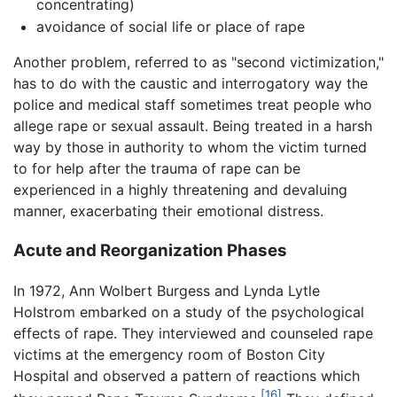
concentrating)
avoidance of social life or place of rape
Another problem, referred to as "second victimization,"
has to do with the caustic and interrogatory way the
police and medical staff sometimes treat people who
allege rape or sexual assault. Being treated in a harsh
way by those in authority to whom the victim turned
to for help after the trauma of rape can be
experienced in a highly threatening and devaluing
manner, exacerbating their emotional distress.
Acute and Reorganization Phases
In 1972, Ann Wolbert Burgess and Lynda Lytle
Holstrom embarked on a study of the psychological
effects of rape. They interviewed and counseled rape
victims at the emergency room of Boston City
Hospital and observed a pattern of reactions which
[16]