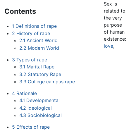
Sex is
Contents
related to
the very
purpose
1
Definitions of rape
of human
2
History of rape
existence:
2.1
Ancient World
love
,
2.2
Modern World
3
Types of rape
3.1
Marital Rape
3.2
Statutory Rape
3.3
College campus rape
4
Rationale
4.1
Developmental
4.2
Ideological
4.3
Sociobiological
5
Effects of rape