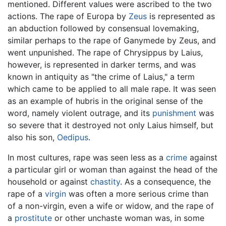
mentioned. Different values were ascribed to the two
actions. The rape of Europa by
Zeus
is represented as
an abduction followed by consensual lovemaking,
similar perhaps to the rape of Ganymede by Zeus, and
went unpunished. The rape of Chrysippus by Laius,
however, is represented in darker terms, and was
known in antiquity as "the crime of Laius," a term
which came to be applied to all male rape. It was seen
as an example of hubris in the original sense of the
word, namely violent outrage, and its
punishment
was
so severe that it destroyed not only Laius himself, but
also his son,
Oedipus
.
In most cultures, rape was seen less as a
crime
against
a particular girl or woman than against the head of the
household or against
chastity
. As a consequence, the
rape of a
virgin
was often a more serious crime than
of a non-virgin, even a wife or widow, and the rape of
a
prostitute
or other unchaste woman was, in some