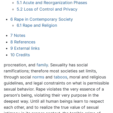
5.1
Acute and Reorganization Phases
5.2
Loss of Control and Privacy
6
Rape in Contemporary Society
6.1
Rape and Religion
7
Notes
8
References
9
External links
10
Credits
procreation, and
family
. Sexuality has social
ramifications; therefore most societies set limits,
through social
norms
and
taboos
, moral and religious
guidelines, and legal constraints on what is permissible
sexual behavior. Rape violates the very essence of a
person's being, violating their very purpose in the
deepest way. Until all human beings learn to respect
each other, and to realize the true value of sexual