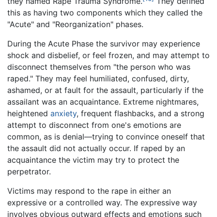
they named Rape Trauma Syndrome.
They defined
this as having two components which they called the
"Acute" and "Reorganization" phases.
During the Acute Phase the survivor may experience
shock and disbelief, or feel frozen, and may attempt to
disconnect themselves from "the person who was
raped." They may feel humiliated, confused, dirty,
ashamed, or at fault for the assault, particularly if the
assailant was an acquaintance. Extreme nightmares,
heightened
anxiety
, frequent flashbacks, and a strong
attempt to disconnect from one's emotions are
common, as is denial—trying to convince oneself that
the assault did not actually occur. If raped by an
acquaintance the victim may try to protect the
perpetrator.
Victims may respond to the rape in either an
expressive or a controlled way. The expressive way
involves obvious outward effects and emotions such