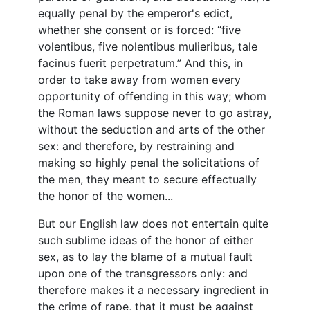
equally penal by the emperor's edict,
whether she consent or is forced: “five
volentibus, five nolentibus mulieribus, tale
facinus fuerit perpetratum.” And this, in
order to take away from women every
opportunity of offending in this way; whom
the Roman laws suppose never to go astray,
without the seduction and arts of the other
sex: and therefore, by restraining and
making so highly penal the solicitations of
the men, they meant to secure effectually
the honor of the women...
But our English law does not entertain quite
such sublime ideas of the honor of either
sex, as to lay the blame of a mutual fault
upon one of the transgressors only: and
therefore makes it a necessary ingredient in
the crime of rape, that it must be against