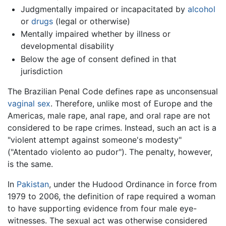
Judgmentally impaired or incapacitated by
alcohol
or
drugs
(legal or otherwise)
Mentally impaired whether by illness or
developmental disability
Below the age of consent defined in that
jurisdiction
The Brazilian Penal Code defines rape as unconsensual
vaginal sex
. Therefore, unlike most of Europe and the
Americas, male rape, anal rape, and oral rape are not
considered to be rape crimes. Instead, such an act is a
"violent attempt against someone's modesty"
("Atentado violento ao pudor"). The penalty, however,
is the same.
In
Pakistan
, under the Hudood Ordinance in force from
1979 to 2006, the definition of rape required a woman
to have supporting evidence from four male eye-
witnesses. The sexual act was otherwise considered