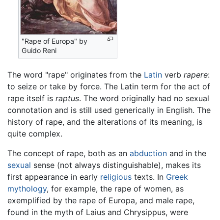
"Rape of Europa" by
Guido Reni
The word "rape" originates from the
Latin
verb
rapere
:
to seize or take by force. The Latin term for the act of
rape itself is
raptus
. The word originally had no sexual
connotation and is still used generically in English. The
history of rape, and the alterations of its meaning, is
quite complex.
The concept of rape, both as an
abduction
and in the
sexual
sense (not always distinguishable), makes its
first appearance in early
religious
texts. In
Greek
mythology
, for example, the rape of women, as
exemplified by the rape of Europa, and male rape,
found in the myth of Laius and Chrysippus, were