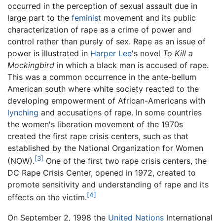
occurred in the perception of sexual assault due in
large part to the
feminist
movement and its public
characterization of rape as a crime of power and
control rather than purely of sex. Rape as an issue of
power is illustrated in
Harper Lee
's novel
To Kill a
Mockingbird
in which a black man is accused of rape.
This was a common occurrence in the ante-bellum
American south where white society reacted to the
developing empowerment of African-Americans with
lynching
and accusations of rape. In some countries
the women's liberation movement of the 1970s
created the first rape crisis centers, such as that
established by the National Organization for Women
[3]
(NOW).
One of the first two rape crisis centers, the
DC Rape Crisis Center, opened in 1972, created to
promote sensitivity and understanding of rape and its
[4]
effects on the victim.
On September 2, 1998 the
United Nations
International