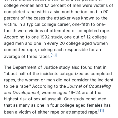
college women and 1.7 percent of men were victims of
completed rape within a six month period, and in 90
percent of the cases the attacker was known to the
victim. In a typical college career, one-fifth to one-
fourth were victims of attempted or completed rape.
According to one 1992 study, one out of 12 college
aged men and one in every 20 college aged women
committed rape, making each responsible for an
[10]
average of three rapes.
The Department of Justice study also found that in
"about half of the incidents categorized as completed
rapes, the women or man did not consider the incident
to be a rape." According to the
Journal of Counseling
and Development
, women aged 16–24 are at the
highest risk of sexual assault. One study concluded
that as many as one in four college aged females has
[11]
been a victim of either rape or attempted rape.