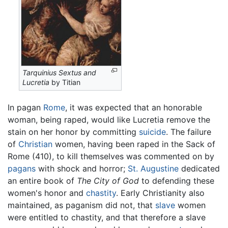
Tarquinius Sextus and
Lucretia
by Titian
In pagan
Rome
, it was expected that an honorable
woman, being raped, would like Lucretia remove the
stain on her honor by committing
suicide
. The failure
of
Christian
women, having been raped in the Sack of
Rome (410), to kill themselves was commented on by
pagans
with shock and horror;
St. Augustine
dedicated
an entire book of
The City of God
to defending these
women's honor and
chastity
. Early Christianity also
maintained, as paganism did not, that
slave
women
were entitled to chastity, and that therefore a slave