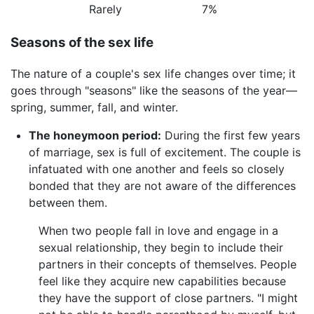
Rarely
7%
Seasons of the sex life
The nature of a couple's sex life changes over time; it
goes through "seasons" like the seasons of the year—
spring, summer, fall, and winter.
The honeymoon period:
During the first few years
of marriage, sex is full of excitement. The couple is
infatuated with one another and feels so closely
bonded that they are not aware of the differences
between them.
When two people fall in love and engage in a
sexual relationship, they begin to include their
partners in their concepts of themselves. People
feel like they acquire new capabilities because
they have the support of close partners. "I might