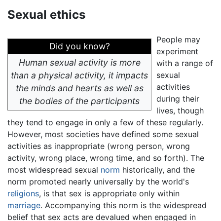
Sexual ethics
People may
Did you know?
experiment
Human sexual activity is more
with a range of
than a physical activity, it impacts
sexual
activities
the minds and hearts as well as
during their
the bodies of the participants
lives, though
they tend to engage in only a few of these regularly.
However, most societies have defined some sexual
activities as inappropriate (wrong person, wrong
activity, wrong place, wrong time, and so forth). The
most widespread sexual
norm
historically, and the
norm promoted nearly universally by the world's
religions
, is that sex is appropriate only within
marriage
. Accompanying this norm is the widespread
belief that sex acts are devalued when engaged in