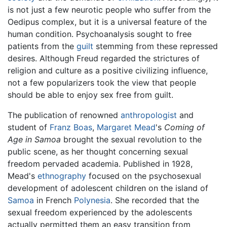
is not just a few neurotic people who suffer from the
Oedipus complex, but it is a universal feature of the
human condition. Psychoanalysis sought to free
patients from the
guilt
stemming from these repressed
desires. Although Freud regarded the strictures of
religion and culture as a positive civilizing influence,
not a few popularizers took the view that people
should be able to enjoy sex free from guilt.
The publication of renowned
anthropologist
and
student of
Franz Boas
,
Margaret Mead
's
Coming of
Age in Samoa
brought the sexual revolution to the
public scene, as her thought concerning sexual
freedom pervaded academia. Published in 1928,
Mead's
ethnography
focused on the psychosexual
development of adolescent children on the island of
Samoa
in French
Polynesia
. She recorded that the
sexual freedom experienced by the adolescents
actually permitted them an easy transition from