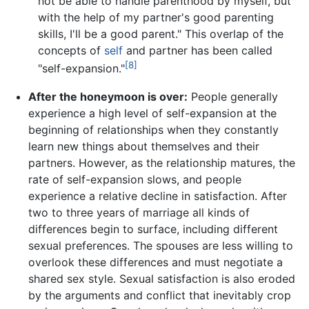
not be able to handle parenthood by myself, but
with the help of my partner's good parenting
skills, I'll be a good parent." This overlap of the
concepts of
self
and partner has been called
[8]
"self-expansion."
After the honeymoon is over:
People generally
experience a high level of self-expansion at the
beginning of relationships when they constantly
learn new things about themselves and their
partners. However, as the relationship matures, the
rate of self-expansion slows, and people
experience a relative decline in satisfaction. After
two to three years of marriage all kinds of
differences begin to surface, including different
sexual preferences. The spouses are less willing to
overlook these differences and must negotiate a
shared sex style. Sexual satisfaction is also eroded
by the arguments and conflict that inevitably crop