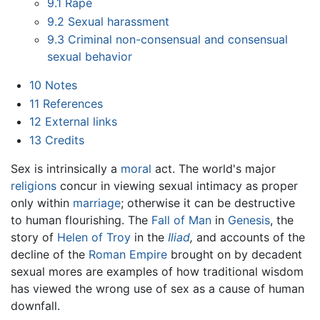
9.1
Rape
9.2
Sexual harassment
9.3
Criminal non-consensual and consensual
sexual behavior
10
Notes
11
References
12
External links
13
Credits
Sex is intrinsically a
moral
act. The world's major
religions
concur in viewing sexual intimacy as proper
only within
marriage
; otherwise it can be destructive
to human flourishing. The
Fall of Man
in
Genesis
, the
story of
Helen of Troy
in the
Iliad
,
and accounts of the
decline of the
Roman Empire
brought on by decadent
sexual mores are examples of how traditional wisdom
has viewed the wrong use of sex as a cause of human
downfall.