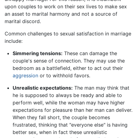
upon couples to work on their sex lives to make sex
an asset to marital harmony and not a source of
marital discord.
Common challenges to sexual satisfaction in marriage
include:
Simmering tensions:
These can damage the
couple's sense of connection. They may use the
bedroom as a battlefield, either to act out their
aggression
or to withhold favors.
Unrealistic expectations:
The man may think that
he is supposed to always be ready and able to
perform well, while the woman may have higher
expectations for pleasure than her man can deliver.
When they fall short, the couple becomes
frustrated, thinking that "everyone else" is having
better sex, when in fact these unrealistic