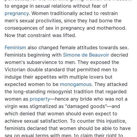
to engage in sexual relations without fear of
pregnancy
. Women traditionally acted to restrain
men's sexual proclivities, since they had borne the
consequences of sex in pregnancy and motherhood.
Now that constraint was lifted.
Feminism
also changed female attitudes towards sex.
Feminists beginning with
Simone de Beauvoir
decried
women's subservience to men. They exposed the
Victorian double standard that permitted men to
indulge their appetites with multiple lovers but
expected women to be
monogamous
. They attacked
the long-standing misogynist tradition that regarded
women as
property
—hence any bride who was not a
virgin was stigmatized as "damaged goods"—and
which denied that women should even expect to
achieve sexual satisfaction. To counter this injustice,
feminists declared that women should be able to have
sex on equal terms with men, to claim their right to