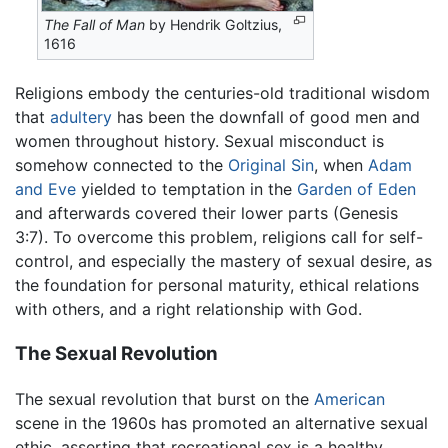
The Fall of Man
by Hendrik Goltzius,
1616
Religions embody the centuries-old traditional wisdom
that
adultery
has been the downfall of good men and
women throughout history. Sexual misconduct is
somehow connected to the
Original Sin
, when
Adam
and Eve
yielded to temptation in the
Garden of Eden
and afterwards covered their lower parts (Genesis
3:7). To overcome this problem, religions call for self-
control, and especially the mastery of sexual desire, as
the foundation for personal maturity, ethical relations
with others, and a right relationship with God.
The Sexual Revolution
The sexual revolution that burst on the
American
scene in the 1960s has promoted an alternative sexual
ethic, asserting that recreational sex is a healthy