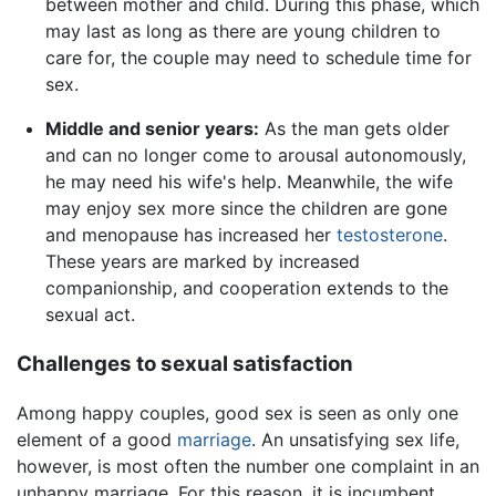
between mother and child. During this phase, which
may last as long as there are young children to
care for, the couple may need to schedule time for
sex.
Middle and senior years:
As the man gets older
and can no longer come to arousal autonomously,
he may need his wife's help. Meanwhile, the wife
may enjoy sex more since the children are gone
and menopause has increased her
testosterone
.
These years are marked by increased
companionship, and cooperation extends to the
sexual act.
Challenges to sexual satisfaction
Among happy couples, good sex is seen as only one
element of a good
marriage
. An unsatisfying sex life,
however, is most often the number one complaint in an
unhappy marriage. For this reason, it is incumbent