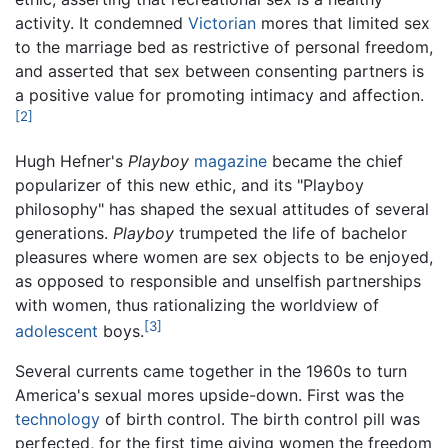
activity. It condemned
Victorian
mores that limited sex
to the marriage bed as restrictive of personal freedom,
and asserted that sex between consenting partners is
a positive value for promoting intimacy and affection.
[2]
Hugh Hefner's
Playboy
magazine
became the chief
popularizer of this new ethic, and its "Playboy
philosophy" has shaped the sexual attitudes of several
generations.
Playboy
trumpeted the life of bachelor
pleasures where women are sex objects to be enjoyed,
as opposed to responsible and unselfish partnerships
with women, thus rationalizing the worldview of
[3]
adolescent
boys.
Several currents came together in the 1960s to turn
America's sexual mores upside-down. First was the
technology
of birth control. The birth control pill was
perfected, for the first time giving women the freedom