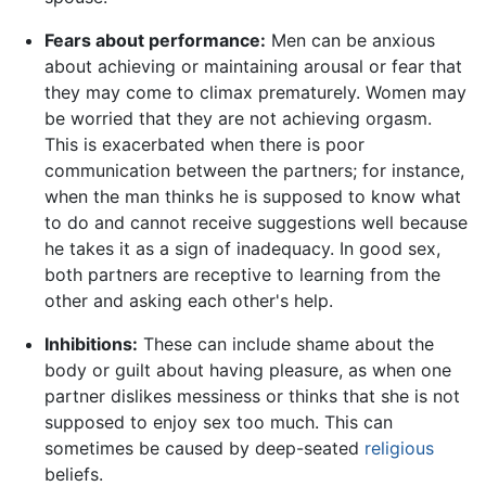
Fears about performance:
Men can be anxious
about achieving or maintaining arousal or fear that
they may come to climax prematurely. Women may
be worried that they are not achieving orgasm.
This is exacerbated when there is poor
communication between the partners; for instance,
when the man thinks he is supposed to know what
to do and cannot receive suggestions well because
he takes it as a sign of inadequacy. In good sex,
both partners are receptive to learning from the
other and asking each other's help.
Inhibitions:
These can include shame about the
body or guilt about having pleasure, as when one
partner dislikes messiness or thinks that she is not
supposed to enjoy sex too much. This can
sometimes be caused by deep-seated
religious
beliefs.