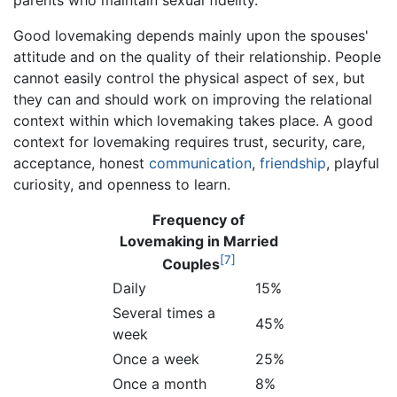
Good lovemaking depends mainly upon the spouses'
attitude and on the quality of their relationship. People
cannot easily control the physical aspect of sex, but
they can and should work on improving the relational
context within which lovemaking takes place. A good
context for lovemaking requires trust, security, care,
acceptance, honest
communication
,
friendship
, playful
curiosity, and openness to learn.
Frequency of
Lovemaking in Married
[7]
Couples
Daily
15%
Several times a
45%
week
Once a week
25%
Once a month
8%