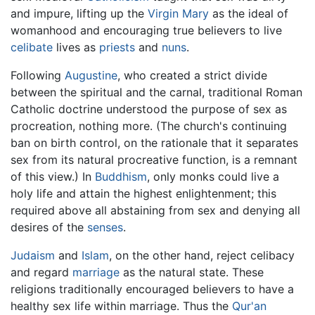
and impure, lifting up the
Virgin Mary
as the ideal of
womanhood and encouraging true believers to live
celibate
lives as
priests
and
nuns
.
Following
Augustine
, who created a strict divide
between the spiritual and the carnal, traditional Roman
Catholic doctrine understood the purpose of sex as
procreation, nothing more. (The church's continuing
ban on birth control, on the rationale that it separates
sex from its natural procreative function, is a remnant
of this view.) In
Buddhism
, only monks could live a
holy life and attain the highest enlightenment; this
required above all abstaining from sex and denying all
desires of the
senses
.
Judaism
and
Islam
, on the other hand, reject celibacy
and regard
marriage
as the natural state. These
religions traditionally encouraged believers to have a
healthy sex life within marriage. Thus the
Qur'an