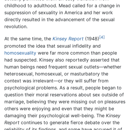
childhood to adulthood. Mead called for a change in
suppression of sexuality in America and her work
directly resulted in the advancement of the sexual
revolution.
[4]
At the same time, the
Kinsey Report
(1948)
promoted the idea that sexual infidelity and
homosexuality
were far more common than people
had suspected. Kinsey also reportedly asserted that
human beings need frequent sexual outlets—whether
heterosexual, homosexual, or masturbatory the
context was irrelevant—or they will suffer from
psychological problems. As a result, people began to
question their moral reservations about sex outside of
marriage, believing they were missing out on pleasures
others were enjoying and even that they might be
damaging their psychological well-being. The
Kinsey
Report
continues to generate fierce debate over the
reliability of its findings, and some have accused it of