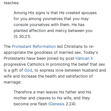
teaches:
Among His signs is that He created spouses
for you among yourselves that you may
console yourselves with them. He has
planted affection and mercy between you
(S 30.21).
The
Protestant Reformation
led Christians to re-
appropriate the goodness of married sex. Today's
Protestants have been joined by post-
Vatican II
progressive Catholics in promoting the belief that sex
is a gift of
God
, to express love between husband and
wife and increase the health and satisfaction of
marriage:
Therefore a man leaves his father and his
mother and cleaves to his wife, and they
become one flesh (
Genesis
2.24).