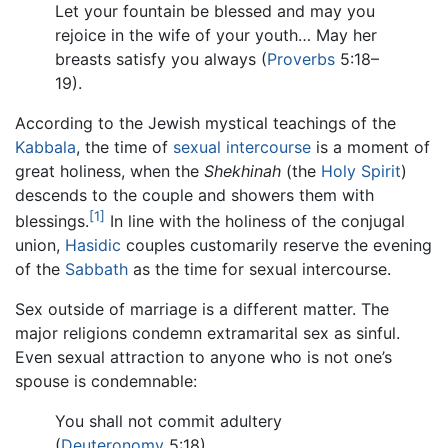
Let your fountain be blessed and may you
rejoice in the wife of your youth… May her
breasts satisfy you always (
Proverbs
5:18–
19).
According to the Jewish mystical teachings of the
Kabbala
, the time of
sexual intercourse
is a moment of
great holiness, when the
Shekhinah
(the
Holy Spirit
)
descends to the couple and showers them with
[1]
blessings.
In line with the holiness of the conjugal
union,
Hasidic
couples customarily reserve the evening
of the
Sabbath
as the time for sexual intercourse.
Sex outside of marriage is a different matter. The
major religions condemn extramarital sex as sinful.
Even sexual attraction to anyone who is not one’s
spouse is condemnable:
You shall not commit adultery
(
Deuteronomy
5:18).