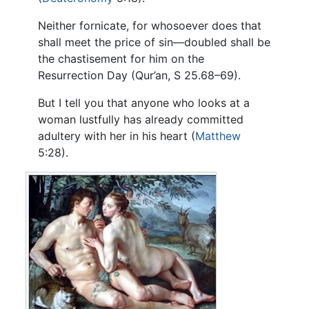
Neither fornicate, for whosoever does that
shall meet the price of sin—doubled shall be
the chastisement for him on the
Resurrection Day (Qur’an, S 25.68–69).
But I tell you that anyone who looks at a
woman lustfully has already committed
adultery with her in his heart (
Matthew
5:28).