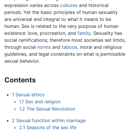
expression varies across
cultures
and historical
periods. Yet the basic principles of human sexuality
are universal and integral to what it means to be
human. Sex is related to the very purpose of human
existence: love, procreation, and
family
. Sexuality has
social ramifications; therefore most societies set limits,
through social
norms
and
taboos
, moral and religious
guidelines, and legal constraints on what is permissible
sexual behavior.
Contents
1
Sexual ethics
1.1
Sex and religion
1.2
The Sexual Revolution
2
Sexual function within marriage
2.1
Seasons of the sex life