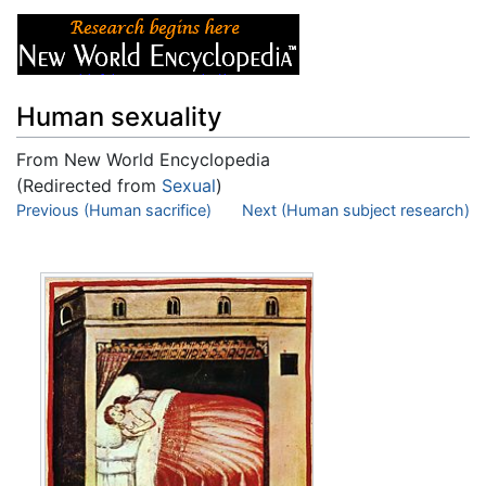
Human sexuality
From New World Encyclopedia
(Redirected from
Sexual
)
Jump to:
Previous (Human sacrifice)
navigation
,
search
Next (Human subject research)