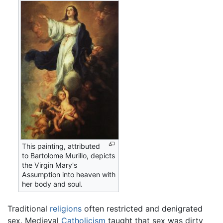
This painting, attributed
to Bartolome Murillo, depicts
the Virgin Mary's
Assumption into heaven with
her body and soul.
Traditional
religions
often restricted and denigrated
sex. Medieval
Catholicism
taught that sex was dirty