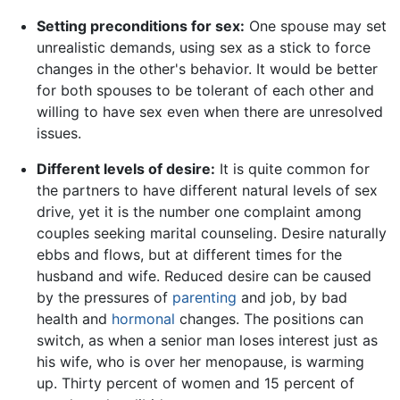
Setting preconditions for sex:
One spouse may set
unrealistic demands, using sex as a stick to force
changes in the other's behavior. It would be better
for both spouses to be tolerant of each other and
willing to have sex even when there are unresolved
issues.
Different levels of desire:
It is quite common for
the partners to have different natural levels of sex
drive, yet it is the number one complaint among
couples seeking marital counseling. Desire naturally
ebbs and flows, but at different times for the
husband and wife. Reduced desire can be caused
by the pressures of
parenting
and job, by bad
health and
hormonal
changes. The positions can
switch, as when a senior man loses interest just as
his wife, who is over her menopause, is warming
up. Thirty percent of women and 15 percent of