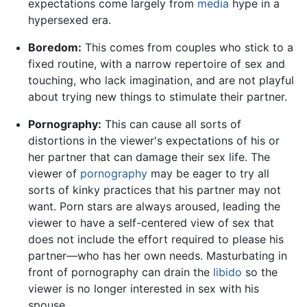
expectations come largely from
media
hype in a
hypersexed era.
Boredom:
This comes from couples who stick to a
fixed routine, with a narrow repertoire of sex and
touching, who lack imagination, and are not playful
about trying new things to stimulate their partner.
Pornography:
This can cause all sorts of
distortions in the viewer's expectations of his or
her partner that can damage their sex life. The
viewer of
pornography
may be eager to try all
sorts of kinky practices that his partner may not
want. Porn stars are always aroused, leading the
viewer to have a self-centered view of sex that
does not include the effort required to please his
partner—who has her own needs. Masturbating in
front of pornography can drain the
libido
so the
viewer is no longer interested in sex with his
spouse.