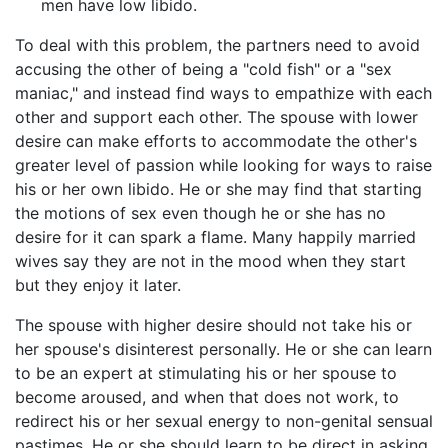
men have low libido.
To deal with this problem, the partners need to avoid
accusing the other of being a "cold fish" or a "sex
maniac," and instead find ways to empathize with each
other and support each other. The spouse with lower
desire can make efforts to accommodate the other's
greater level of passion while looking for ways to raise
his or her own libido. He or she may find that starting
the motions of sex even though he or she has no
desire for it can spark a flame. Many happily married
wives say they are not in the mood when they start
but they enjoy it later.
The spouse with higher desire should not take his or
her spouse's disinterest personally. He or she can learn
to be an expert at stimulating his or her spouse to
become aroused, and when that does not work, to
redirect his or her sexual energy to non-genital sensual
pastimes. He or she should learn to be direct in asking