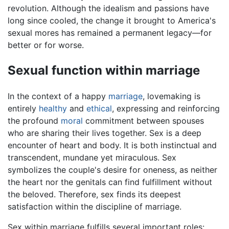
revolution. Although the idealism and passions have
long since cooled, the change it brought to America's
sexual mores has remained a permanent legacy—for
better or for worse.
Sexual function within marriage
In the context of a happy
marriage
, lovemaking is
entirely
healthy
and
ethical
, expressing and reinforcing
the profound
moral
commitment between spouses
who are sharing their lives together. Sex is a deep
encounter of heart and body. It is both instinctual and
transcendent, mundane yet miraculous. Sex
symbolizes the couple's desire for oneness, as neither
the heart nor the genitals can find fulfillment without
the beloved. Therefore, sex finds its deepest
satisfaction within the discipline of marriage.
Sex within marriage fulfills several important roles: