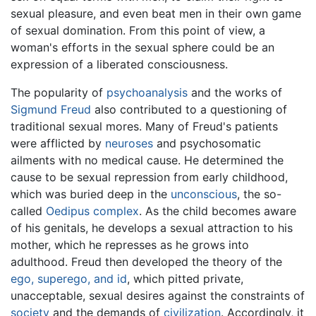
sexual pleasure, and even beat men in their own game
of sexual domination. From this point of view, a
woman's efforts in the sexual sphere could be an
expression of a liberated consciousness.
The popularity of
psychoanalysis
and the works of
Sigmund Freud
also contributed to a questioning of
traditional sexual mores. Many of Freud's patients
were afflicted by
neuroses
and psychosomatic
ailments with no medical cause. He determined the
cause to be sexual repression from early childhood,
which was buried deep in the
unconscious
, the so-
called
Oedipus complex
. As the child becomes aware
of his genitals, he develops a sexual attraction to his
mother, which he represses as he grows into
adulthood. Freud then developed the theory of the
ego, superego, and id
, which pitted private,
unacceptable, sexual desires against the constraints of
society
and the demands of
civilization
. Accordingly, it