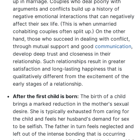
up in marriage. Couples who deal poorly with
arguments and conflicts build up a history of
negative emotional interactions that can negatively
affect their sex life. (This is when unmarried
cohabiting couples often split up.) On the other
hand, those who succeed in dealing with conflict,
through mutual support and good
communication
,
develop deep trust and closeness in their
relationship. Such relationships result in greater
satisfaction and long-lasting happiness that is
qualitatively different from the excitement of the
early stages of a relationship.
After the first child is born:
The birth of a child
brings a marked reduction in the mother's sexual
desire. She is typically exhausted from caring for
the child and feels her husband's demand for sex
to be selfish. The father in turn feels neglected and
left out of the intense bonding that is occurring