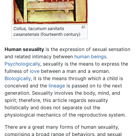
Coitus, tacuinum sanitatis
casanatensis
(fourteenth century)
Human sexuality
is the expression of sexual sensation
and related intimacy between
human beings
.
Psychologically
, sexuality is the means to express the
fullness of
love
between a man and a woman.
Biologically
, it is the means through which a child is
conceived and the
lineage
is passed on to the next
generation. Sexuality involves the body, mind, and
spirit; therefore, this article regards sexuality
holistically and does not separate out the
physiological mechanics of the reproductive system.
There are a great many forms of human sexuality,
comprising a broad range of behaviors, and sexual