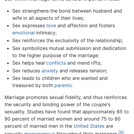
Sex strengthens the bond between husband and
wife in all aspects of their lives;
Sex expresses
love
and affection and fosters
emotional
intimacy;
Sex reinforces the exclusivity of the relationship;
Sex symbolizes mutual submission and dedication
to the higher purpose of the marriage;
Sex helps heal
conflicts
and mend rifts;
Sex reduces
anxiety
and releases tension;
Sex leads to children who are wanted and
treasured by both
parents
.
Marriage promotes sexual fidelity, and thus reinforces
the security and binding power of the couple's
sexuality. Studies have found that approximately 85 to
90 percent of married women and around 75 to 80
percent of married men in the
United States
are
[6]
sexually
monogamous
throughout their marriages.