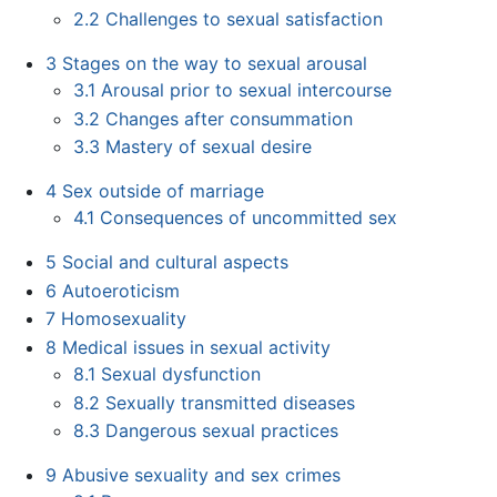
2.2
Challenges to sexual satisfaction
3
Stages on the way to sexual arousal
3.1
Arousal prior to sexual intercourse
3.2
Changes after consummation
3.3
Mastery of sexual desire
4
Sex outside of marriage
4.1
Consequences of uncommitted sex
5
Social and cultural aspects
6
Autoeroticism
7
Homosexuality
8
Medical issues in sexual activity
8.1
Sexual dysfunction
8.2
Sexually transmitted diseases
8.3
Dangerous sexual practices
9
Abusive sexuality and sex crimes