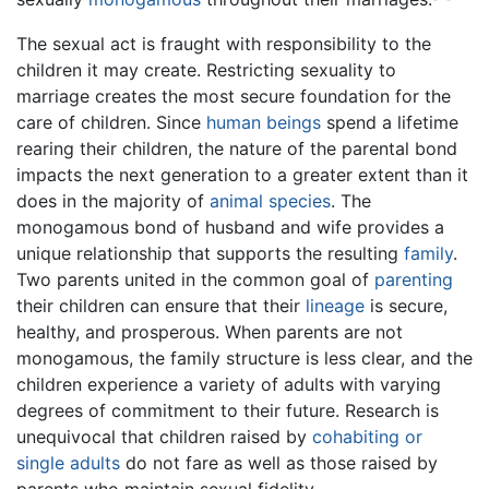
The sexual act is fraught with responsibility to the
children it may create. Restricting sexuality to
marriage creates the most secure foundation for the
care of children. Since
human beings
spend a lifetime
rearing their children, the nature of the parental bond
impacts the next generation to a greater extent than it
does in the majority of
animal
species
. The
monogamous bond of husband and wife provides a
unique relationship that supports the resulting
family
.
Two parents united in the common goal of
parenting
their children can ensure that their
lineage
is secure,
healthy, and prosperous. When parents are not
monogamous, the family structure is less clear, and the
children experience a variety of adults with varying
degrees of commitment to their future. Research is
unequivocal that children raised by
cohabiting or
single adults
do not fare as well as those raised by
parents who maintain sexual fidelity.