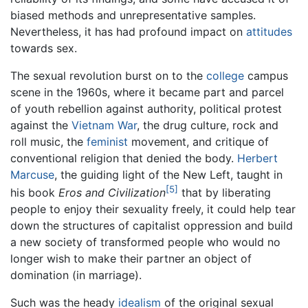
biased methods and unrepresentative samples.
Nevertheless, it has had profound impact on
attitudes
towards sex.
The sexual revolution burst on to the
college
campus
scene in the 1960s, where it became part and parcel
of youth rebellion against authority, political protest
against the
Vietnam War
, the drug culture, rock and
roll music, the
feminist
movement, and critique of
conventional religion that denied the body.
Herbert
Marcuse
, the guiding light of the New Left, taught in
[5]
his book
Eros and Civilization
that by liberating
people to enjoy their sexuality freely, it could help tear
down the structures of capitalist oppression and build
a new society of transformed people who would no
longer wish to make their partner an object of
domination (in marriage).
Such was the heady
idealism
of the original sexual