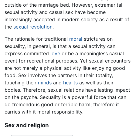
outside of the marriage bed. However, extramarital
sexual activity and casual sex have become
increasingly accepted in modern society as a result of
the
sexual revolution
.
The rationale for traditional
moral
strictures on
sexuality, in general, is that a sexual activity can
express committed
love
or be a meaningless casual
event for recreational purposes. Yet sexual encounters
are not merely a physical activity like enjoying good
food. Sex involves the partners in their totality,
touching their
minds
and
hearts
as well as their
bodies. Therefore, sexual relations have lasting impact
on the psyche. Sexuality is a powerful force that can
do tremendous good or terrible harm; therefore it
carries with it moral responsibility.
Sex and religion