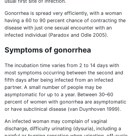
usual first site of infection.
Gonorrhea is spread very efficiently, with a woman
having a 60 to 90 percent chance of contracting the
disease with just one sexual encounter with an
infected individual (Paradox and Odle 2005).
Symptoms of gonorrhea
The incubation time varies from 2 to 14 days with
most symptoms occurring between the second and
fifth days after being infected from an infected
partner. A small number of people may be
asymptomatic for up to a year. Between 30–60
percent of women with gonorrhea are asymptomatic
or have subclinical disease (van Duynhoven 1999).
An infected woman may complain of vaginal
discharge, difficulty urinating (dysuria), including a
painful or burning sensation when urinating, off-cycle