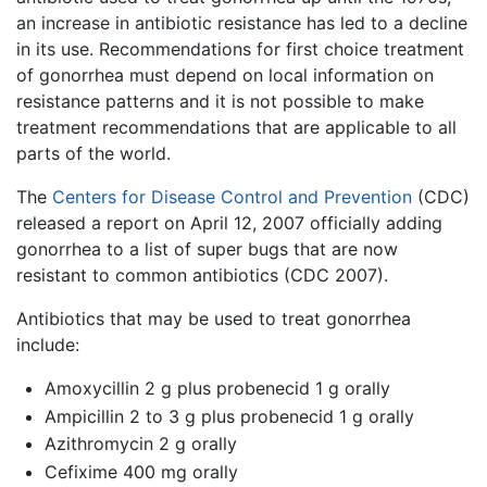
an increase in antibiotic resistance has led to a decline
in its use. Recommendations for first choice treatment
of gonorrhea must depend on local information on
resistance patterns and it is not possible to make
treatment recommendations that are applicable to all
parts of the world.
The
Centers for Disease Control and Prevention
(CDC)
released a report on April 12, 2007 officially adding
gonorrhea to a list of super bugs that are now
resistant to common antibiotics (CDC 2007).
Antibiotics that may be used to treat gonorrhea
include:
Amoxycillin 2 g plus probenecid 1 g orally
Ampicillin 2 to 3 g plus probenecid 1 g orally
Azithromycin 2 g orally
Cefixime 400 mg orally