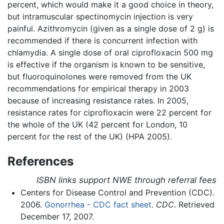
percent, which would make it a good choice in theory,
but intramuscular spectinomycin injection is very
painful. Azithromycin (given as a single dose of 2 g) is
recommended if there is concurrent infection with
chlamydia. A single dose of oral ciprofloxacin 500 mg
is effective if the organism is known to be sensitive,
but fluoroquinolones were removed from the UK
recommendations for empirical therapy in 2003
because of increasing resistance rates. In 2005,
resistance rates for ciprofloxacin were 22 percent for
the whole of the UK (42 percent for London, 10
percent for the rest of the UK) (HPA 2005).
References
ISBN links support NWE through referral fees
Centers for Disease Control and Prevention (CDC).
2006.
Gonorrhea - CDC fact sheet
.
CDC
. Retrieved
December 17, 2007.