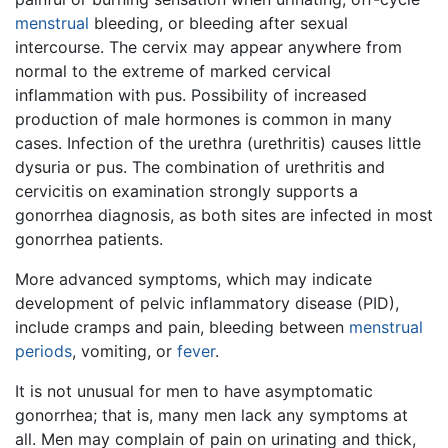
menstrual
bleeding, or bleeding after sexual
intercourse. The cervix may appear anywhere from
normal to the extreme of marked cervical
inflammation with pus. Possibility of increased
production of male hormones is common in many
cases. Infection of the urethra (urethritis) causes little
dysuria or pus. The combination of urethritis and
cervicitis on examination strongly supports a
gonorrhea diagnosis, as both sites are infected in most
gonorrhea patients.
More advanced symptoms, which may indicate
development of pelvic inflammatory disease (PID),
include cramps and pain, bleeding between
menstrual
periods
, vomiting, or
fever
.
It is not unusual for men to have asymptomatic
gonorrhea; that is, many men lack any symptoms at
all. Men may complain of pain on urinating and thick,