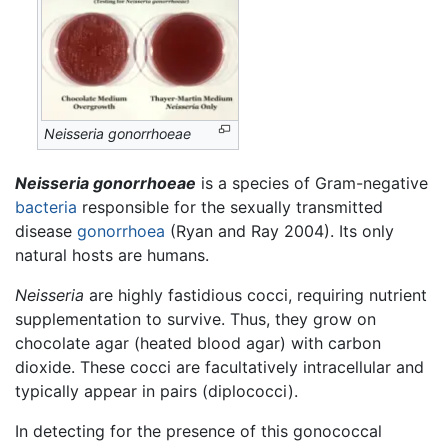
Neisseria gonorrhoeae
Neisseria gonorrhoeae
is a species of Gram-negative
bacteria
responsible for the sexually transmitted
disease
gonorrhoea
(Ryan and Ray 2004). Its only
natural hosts are humans.
Neisseria
are highly fastidious cocci, requiring nutrient
supplementation to survive. Thus, they grow on
chocolate agar (heated blood agar) with carbon
dioxide. These cocci are facultatively intracellular and
typically appear in pairs (diplococci).
In detecting for the presence of this gonococcal