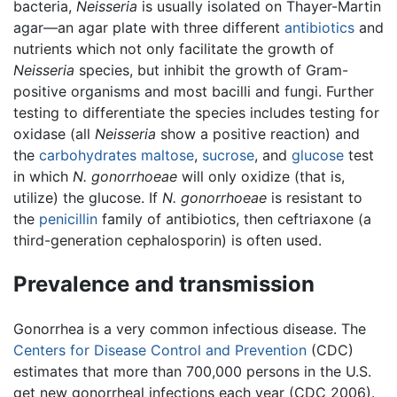
bacteria,
Neisseria
is usually isolated on Thayer-Martin
agar—an agar plate with three different
antibiotics
and
nutrients which not only facilitate the growth of
Neisseria
species, but inhibit the growth of Gram-
positive organisms and most bacilli and fungi. Further
testing to differentiate the species includes testing for
oxidase (all
Neisseria
show a positive reaction) and
the
carbohydrates
maltose
,
sucrose
, and
glucose
test
in which
N. gonorrhoeae
will only oxidize (that is,
utilize) the glucose. If
N. gonorrhoeae
is resistant to
the
penicillin
family of antibiotics, then ceftriaxone (a
third-generation cephalosporin) is often used.
Prevalence and transmission
Gonorrhea is a very common infectious disease. The
Centers for Disease Control and Prevention
(CDC)
estimates that more than 700,000 persons in the U.S.
get new gonorrheal infections each year (CDC 2006).