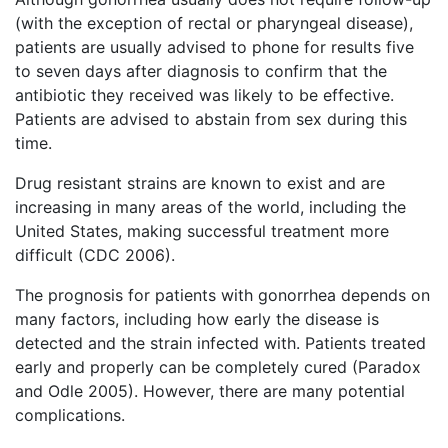
(with the exception of rectal or pharyngeal disease),
patients are usually advised to phone for results five
to seven days after diagnosis to confirm that the
antibiotic they received was likely to be effective.
Patients are advised to abstain from sex during this
time.
Drug resistant strains are known to exist and are
increasing in many areas of the world, including the
United States, making successful treatment more
difficult (CDC 2006).
The prognosis for patients with gonorrhea depends on
many factors, including how early the disease is
detected and the strain infected with. Patients treated
early and properly can be completely cured (Paradox
and Odle 2005). However, there are many potential
complications.