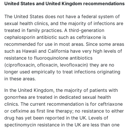
United States and United Kingdom recommendations
The United States does not have a federal system of
sexual health clinics, and the majority of infections are
treated in family practices. A third-generation
cephalosporin antibiotic such as ceftriaxone is
recommended for use in most areas. Since some areas
such as Hawaii and California have very high levels of
resistance to fluoroquinolone antibiotics
(ciprofloxacin, ofloxacin, levofloxacin) they are no
longer used empirically to treat infections originating
in these areas.
In the United Kingdom, the majority of patients with
gonorrhea are treated in dedicated sexual health
clinics. The current recommendation is for ceftriaxone
or cefixime as first line therapy; no resistance to either
drug has yet been reported in the UK. Levels of
spectinomycin resistance in the UK are less than one