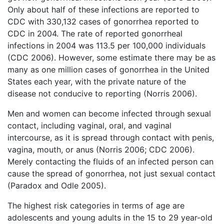
Only about half of these infections are reported to
CDC with 330,132 cases of gonorrhea reported to
CDC in 2004. The rate of reported gonorrheal
infections in 2004 was 113.5 per 100,000 individuals
(CDC 2006). However, some estimate there may be as
many as one million cases of gonorrhea in the United
States each year, with the private nature of the
disease not conducive to reporting (Norris 2006).
Men and women can become infected through sexual
contact, including vaginal, oral, and vaginal
intercourse, as it is spread through contact with penis,
vagina, mouth, or anus (Norris 2006; CDC 2006).
Merely contacting the fluids of an infected person can
cause the spread of gonorrhea, not just sexual contact
(Paradox and Odle 2005).
The highest risk categories in terms of age are
adolescents and young adults in the 15 to 29 year-old