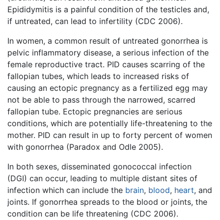
Epididymitis is a painful condition of the testicles and,
if untreated, can lead to infertility (CDC 2006).
In women, a common result of untreated gonorrhea is
pelvic inflammatory disease, a serious infection of the
female reproductive tract. PID causes scarring of the
fallopian tubes, which leads to increased risks of
causing an ectopic pregnancy as a fertilized egg may
not be able to pass through the narrowed, scarred
fallopian tube. Ectopic pregnancies are serious
conditions, which are potentially life-threatening to the
mother. PID can result in up to forty percent of women
with gonorrhea (Paradox and Odle 2005).
In both sexes, disseminated gonococcal infection
(DGI) can occur, leading to multiple distant sites of
infection which can include the
brain
,
blood
,
heart
, and
joints. If gonorrhea spreads to the blood or joints, the
condition can be life threatening (CDC 2006).