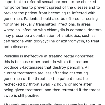
important to refer all sexual partners to be checked
for gonorrhea to prevent spread of the disease and to
prevent the patient from becoming re-infected with
gonorrhea. Patients should also be offered screening
for other sexually transmitted infections. In areas
where co-infection with chlamydia is common, doctors
may prescribe a combination of antibiotics, such as
ceftriaxone with doxycycline or azithromycin, to treat
both diseases.
Penicillin is ineffective at treating rectal gonorrhea:
this is because other bacteria within the rectum
produce β-lactamases that destroy penicillin. All
current treatments are less effective at treating
gonorrhea of the throat, so the patient must be
rechecked by throat swab 72 hours or more after
being given treatment, and then retreated if the throat
swab is still positive.
Although gonorrhea usually does not require follow-up