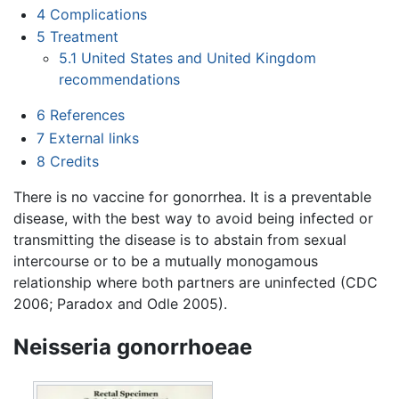
4
Complications
5
Treatment
5.1
United States and United Kingdom
recommendations
6
References
7
External links
8
Credits
There is no vaccine for gonorrhea. It is a preventable
disease, with the best way to avoid being infected or
transmitting the disease is to abstain from sexual
intercourse or to be a mutually monogamous
relationship where both partners are uninfected (CDC
2006; Paradox and Odle 2005).
Neisseria gonorrhoeae