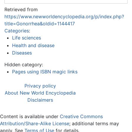
Retrieved from
https://www.newworldencyclopedia.org/p/index.php?
title=Gonorrhea&oldid=1144417
Categories
:
Life sciences
Health and disease
Diseases
Hidden category:
Pages using ISBN magic links
Privacy policy
About New World Encyclopedia
Disclaimers
Content is available under
Creative Commons
Attribution/Share-Alike License
; additional terms may
apply. See
Terms of Use
for details.