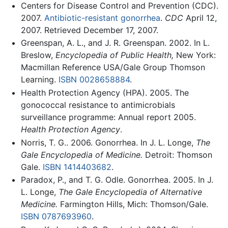
Centers for Disease Control and Prevention (CDC).
2007.
Antibiotic-resistant gonorrhea
.
CDC
April 12,
2007. Retrieved December 17, 2007.
Greenspan, A. L., and J. R. Greenspan. 2002. In L.
Breslow,
Encyclopedia of Public Health,
New York:
Macmillan Reference USA/Gale Group Thomson
Learning.
ISBN 0028658884
.
Health Protection Agency (HPA). 2005. The
gonococcal resistance to antimicrobials
surveillance programme: Annual report 2005.
Health Protection Agency
.
Norris, T. G.. 2006. Gonorrhea. In J. L. Longe,
The
Gale Encyclopedia of Medicine.
Detroit: Thomson
Gale.
ISBN 1414403682
.
Paradox, P., and T. G. Odle. Gonorrhea. 2005. In J.
L. Longe,
The Gale Encyclopedia of Alternative
Medicine.
Farmington Hills, Mich: Thomson/Gale.
ISBN 0787693960
.