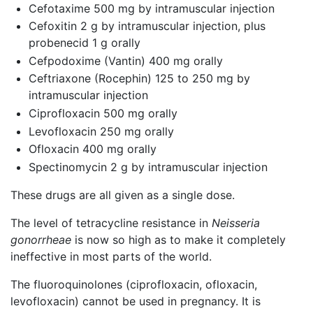
Cefotaxime 500 mg by intramuscular injection
Cefoxitin 2 g by intramuscular injection, plus
probenecid 1 g orally
Cefpodoxime (Vantin) 400 mg orally
Ceftriaxone (Rocephin) 125 to 250 mg by
intramuscular injection
Ciprofloxacin 500 mg orally
Levofloxacin 250 mg orally
Ofloxacin 400 mg orally
Spectinomycin 2 g by intramuscular injection
These drugs are all given as a single dose.
The level of tetracycline resistance in
Neisseria
gonorrheae
is now so high as to make it completely
ineffective in most parts of the world.
The fluoroquinolones (ciprofloxacin, ofloxacin,
levofloxacin) cannot be used in pregnancy. It is