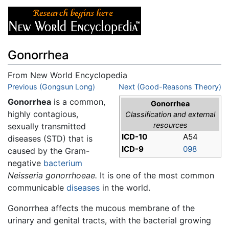
Gonorrhea
From New World Encyclopedia
Jump to:
Previous (Gongsun Long)
navigation
,
search
Next (Good-Reasons Theory)
Gonorrhea
is a common,
Gonorrhea
highly contagious,
Classification and external
resources
sexually transmitted
ICD-10
A54
diseases (STD) that is
ICD-9
098
caused by the Gram-
negative
bacterium
Neisseria gonorrhoeae.
It is one of the most common
communicable
diseases
in the world.
Gonorrhea affects the mucous membrane of the
urinary and genital tracts, with the bacterial growing