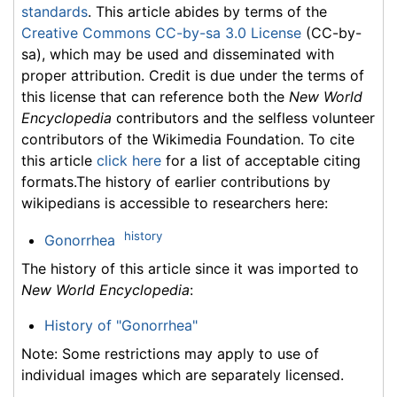
standards
. This article abides by terms of the
Creative Commons CC-by-sa 3.0 License
(CC-by-
sa), which may be used and disseminated with
proper attribution. Credit is due under the terms of
this license that can reference both the
New World
Encyclopedia
contributors and the selfless volunteer
contributors of the Wikimedia Foundation. To cite
this article
click here
for a list of acceptable citing
formats.The history of earlier contributions by
wikipedians is accessible to researchers here:
history
Gonorrhea
The history of this article since it was imported to
New World Encyclopedia
:
History of "Gonorrhea"
Note: Some restrictions may apply to use of
individual images which are separately licensed.