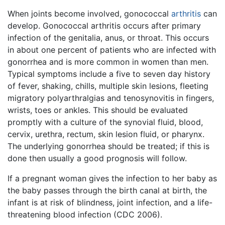
When joints become involved, gonococcal
arthritis
can
develop. Gonococcal arthritis occurs after primary
infection of the genitalia, anus, or throat. This occurs
in about one percent of patients who are infected with
gonorrhea and is more common in women than men.
Typical symptoms include a five to seven day history
of fever, shaking, chills, multiple skin lesions, fleeting
migratory polyarthralgias and tenosynovitis in fingers,
wrists, toes or ankles. This should be evaluated
promptly with a culture of the synovial fluid, blood,
cervix, urethra, rectum, skin lesion fluid, or pharynx.
The underlying gonorrhea should be treated; if this is
done then usually a good prognosis will follow.
If a pregnant woman gives the infection to her baby as
the baby passes through the birth canal at birth, the
infant is at risk of blindness, joint infection, and a life-
threatening blood infection (CDC 2006).