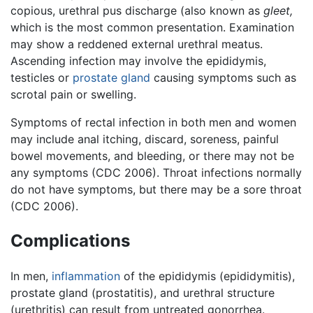
copious, urethral pus discharge (also known as
gleet,
which is the most common presentation. Examination
may show a reddened external urethral meatus.
Ascending infection may involve the epididymis,
testicles or
prostate gland
causing symptoms such as
scrotal pain or swelling.
Symptoms of rectal infection in both men and women
may include anal itching, discard, soreness, painful
bowel movements, and bleeding, or there may not be
any symptoms (CDC 2006). Throat infections normally
do not have symptoms, but there may be a sore throat
(CDC 2006).
Complications
In men,
inflammation
of the epididymis (epididymitis),
prostate gland (prostatitis), and urethral structure
(urethritis) can result from untreated gonorrhea.