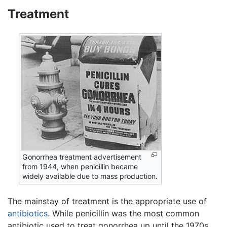
Treatment
Gonorrhea treatment advertisement
from 1944, when penicillin became
widely available due to mass production.
The mainstay of treatment is the appropriate use of
antibiotics
. While penicillin was the most common
antibiotic used to treat gonorrhea up until the 1970s,