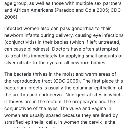
age group, as well as those with multiple sex partners
and African Americans (Paradox and Odle 2005; CDC
2006).
Infected women also can pass gonorrhea to their
newborn infants during delivery, causing eye infections
(conjunctivitis) in their babies (which if left untreated,
can cause blindness). Doctors have often attempted
to treat this immediately by applying small amounts of
silver nitrate to the eyes of all newborn babies.
The bacteria thrives in the moist and warm areas of
the reproductive tract (CDC 2006). The first place this
bacterium infects is usually the columnar epithelium of
the urethra and endocervix. Non-genital sites in which
it thrives are in the rectum, the oropharynx and the
conjunctivae of the eyes. The vulva and vagina in
women are usually spared because they are lined by
stratified epithelial cells. In women the cervix is the