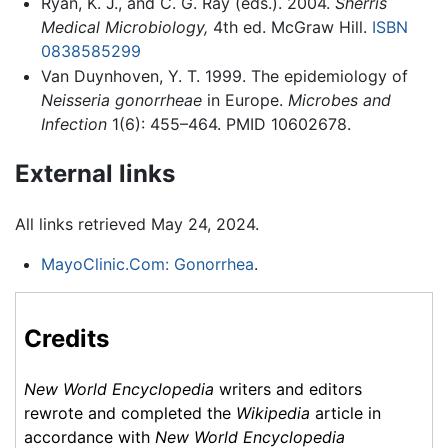
Ryan, K. J., and C. G. Ray (eds.). 2004.
Sherris
Medical Microbiology,
4th ed. McGraw Hill.
ISBN
0838585299
Van Duynhoven, Y. T. 1999. The epidemiology of
Neisseria gonorrheae
in Europe.
Microbes and
Infection
1(6): 455–464. PMID 10602678.
External links
All links retrieved May 24, 2024.
MayoClinic.Com: Gonorrhea
.
Credits
New World Encyclopedia
writers and editors
rewrote and completed the
Wikipedia
article in
accordance with
New World Encyclopedia