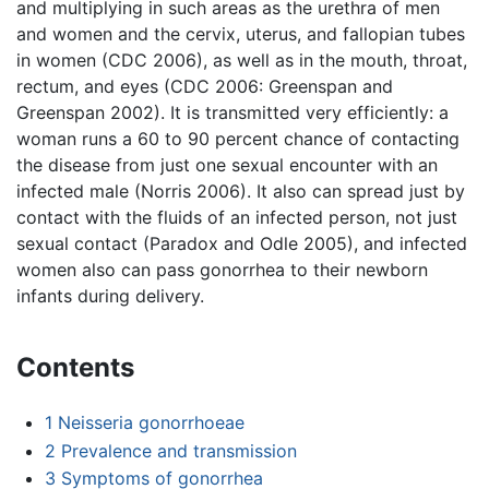
and multiplying in such areas as the urethra of men
and women and the cervix, uterus, and fallopian tubes
in women (CDC 2006), as well as in the mouth, throat,
rectum, and eyes (CDC 2006: Greenspan and
Greenspan 2002). It is transmitted very efficiently: a
woman runs a 60 to 90 percent chance of contacting
the disease from just one sexual encounter with an
infected male (Norris 2006). It also can spread just by
contact with the fluids of an infected person, not just
sexual contact (Paradox and Odle 2005), and infected
women also can pass gonorrhea to their newborn
infants during delivery.
Contents
1
Neisseria gonorrhoeae
2
Prevalence and transmission
3
Symptoms of gonorrhea