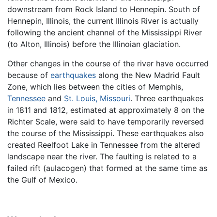
downstream from Rock Island to Hennepin. South of
Hennepin, Illinois, the current Illinois River is actually
following the ancient channel of the Mississippi River
(to Alton, Illinois) before the Illinoian glaciation.
Other changes in the course of the river have occurred
because of
earthquakes
along the New Madrid Fault
Zone, which lies between the cities of Memphis,
Tennessee
and
St. Louis, Missouri
. Three earthquakes
in 1811 and 1812, estimated at approximately 8 on the
Richter Scale, were said to have temporarily reversed
the course of the Mississippi. These earthquakes also
created Reelfoot Lake in Tennessee from the altered
landscape near the river. The faulting is related to a
failed rift (aulacogen) that formed at the same time as
the Gulf of Mexico.