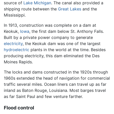
source of
Lake Michigan
. The canal also provided a
shipping route between the
Great Lakes
and the
Mississippi.
In 1913, construction was complete on a dam at
Keokuk,
Iowa
, the first dam below St. Anthony Falls.
Built by a private power company to generate
electricity
, the Keokuk dam was one of the largest
hydroelectric
plants in the world at the time. Besides
producing electricity, this dam eliminated the Des
Moines Rapids.
The locks and dams constructed in the 1920s through
1960s extended the head of navigation for commercial
traffic several miles. Ocean liners can travel up as far
inland as Baton Rouge, Louisiana. Most barges travel
as far Saint Paul and few venture farther.
Flood control