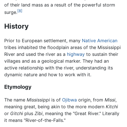
of their land mass as a result of the powerful storm
[8]
surge.
History
Prior to European settlement, many
Native American
tribes inhabited the floodplain areas of the Mississippi
River and used the river as a
highway
to sustain their
villages and as a geological marker. They had an
active relationship with the river, understanding its
dynamic nature and how to work with it.
Etymology
The name
Mississippi
is of
Ojibwa
origin, from
Missi
,
meaning great, being akin to the more modern
Kitchi
or
Gitchi
plus
Zibi
, meaning the "Great River." Literally
it means "River-of-the-Falls."