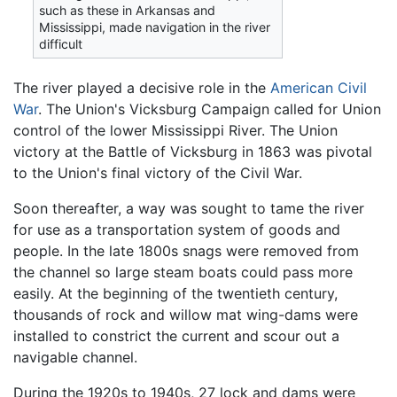
such as these in Arkansas and
Mississippi, made navigation in the river
difficult
The river played a decisive role in the
American Civil
War
. The Union's Vicksburg Campaign called for Union
control of the lower Mississippi River. The Union
victory at the Battle of Vicksburg in 1863 was pivotal
to the Union's final victory of the Civil War.
Soon thereafter, a way was sought to tame the river
for use as a transportation system of goods and
people. In the late 1800s snags were removed from
the channel so large steam boats could pass more
easily. At the beginning of the twentieth century,
thousands of rock and willow mat wing-dams were
installed to constrict the current and scour out a
navigable channel.
During the 1920s to 1940s, 27 lock and dams were