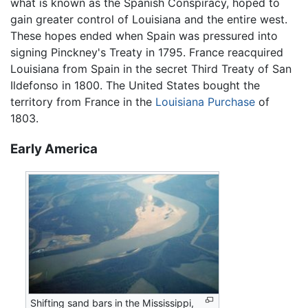
what is known as the Spanish Conspiracy, hoped to
gain greater control of Louisiana and the entire west.
These hopes ended when Spain was pressured into
signing Pinckney's Treaty in 1795. France reacquired
Louisiana from Spain in the secret Third Treaty of San
Ildefonso in 1800. The United States bought the
territory from France in the
Louisiana Purchase
of
1803.
Early America
Shifting sand bars in the Mississippi,