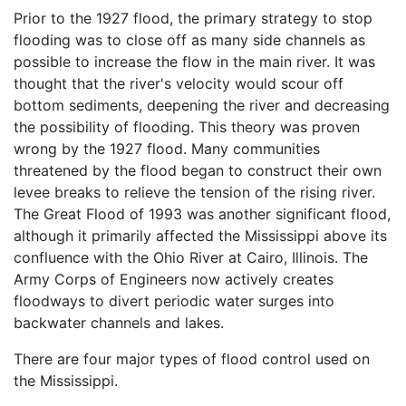
Prior to the 1927 flood, the primary strategy to stop
flooding was to close off as many side channels as
possible to increase the flow in the main river. It was
thought that the river's velocity would scour off
bottom sediments, deepening the river and decreasing
the possibility of flooding. This theory was proven
wrong by the 1927 flood. Many communities
threatened by the flood began to construct their own
levee breaks to relieve the tension of the rising river.
The Great Flood of 1993 was another significant flood,
although it primarily affected the Mississippi above its
confluence with the Ohio River at Cairo, Illinois. The
Army Corps of Engineers now actively creates
floodways to divert periodic water surges into
backwater channels and lakes.
There are four major types of flood control used on
the Mississippi.