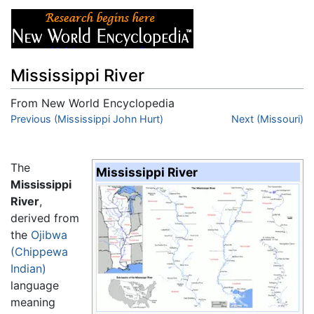
Mississippi River
From New World Encyclopedia
Jump to:
Previous (Mississippi John Hurt)
navigation
,
search
Next (Missouri)
The
Mississippi River
Mississippi
River
,
derived from
the
Ojibwa
(Chippewa
Indian)
language
meaning