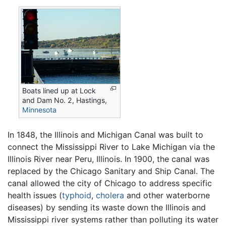
Boats lined up at Lock
and Dam No. 2, Hastings,
Minnesota
In 1848, the Illinois and Michigan Canal was built to
connect the Mississippi River to Lake Michigan via the
Illinois River near Peru, Illinois. In 1900, the canal was
replaced by the Chicago Sanitary and Ship Canal. The
canal allowed the city of Chicago to address specific
health issues (
typhoid
,
cholera
and other waterborne
diseases) by sending its waste down the Illinois and
Mississippi river systems rather than polluting its water