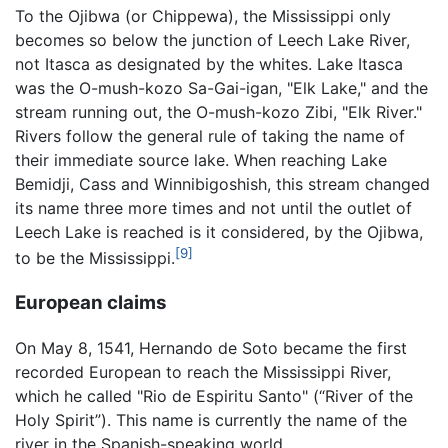
To the Ojibwa (or Chippewa), the Mississippi only
becomes so below the junction of Leech Lake River,
not Itasca as designated by the whites. Lake Itasca
was the O-mush-kozo Sa-Gai-igan, "Elk Lake," and the
stream running out, the O-mush-kozo Zibi, "Elk River."
Rivers follow the general rule of taking the name of
their immediate source lake. When reaching Lake
Bemidji, Cass and Winnibigoshish, this stream changed
its name three more times and not until the outlet of
Leech Lake is reached is it considered, by the Ojibwa,
[9]
to be the Mississippi.
European claims
On May 8, 1541, Hernando de Soto became the first
recorded European to reach the Mississippi River,
which he called "Rio de Espiritu Santo" (“River of the
Holy Spirit”). This name is currently the name of the
river in the Spanish-speaking world.