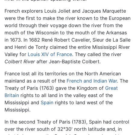
French explorers Louis Joliet and Jacques Marquette
were the first to make the river known to the European
world through their voyage down the river from the
mouth of the Wisconsin to the mouth of the Arkansas
in 1673. In 1682 René Robert Cavelier, Sieur de La Salle
and Henri de Tonty claimed the entire Mississippi River
Valley for
Louis XIV of France
. They called the river
Colbert River
after Jean-Baptiste Colbert.
France lost all its territories on the North American
mainland as a result of the
French and Indian War
. The
Treaty of Paris (1763) gave the Kingdom of
Great
Britain
rights to all land in the valley east of the
Mississippi and
Spain
rights to land west of the
Mississippi.
In the second Treaty of Paris (1783), Spain had control
over the river south of 32°30' north latitude and, in