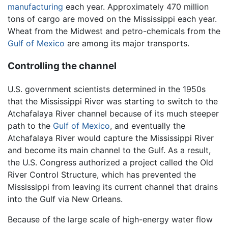
manufacturing
each year. Approximately 470 million
tons of cargo are moved on the Mississippi each year.
Wheat from the Midwest and petro-chemicals from the
Gulf of Mexico
are among its major transports.
Controlling the channel
U.S. government scientists determined in the 1950s
that the Mississippi River was starting to switch to the
Atchafalaya River channel because of its much steeper
path to the
Gulf of Mexico
, and eventually the
Atchafalaya River would capture the Mississippi River
and become its main channel to the Gulf. As a result,
the U.S. Congress authorized a project called the Old
River Control Structure, which has prevented the
Mississippi from leaving its current channel that drains
into the Gulf via New Orleans.
Because of the large scale of high-energy water flow