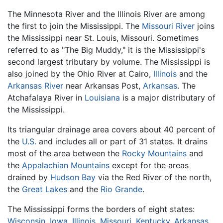
The Minnesota River and the Illinois River are among
the first to join the Mississippi. The
Missouri River
joins
the Mississippi near St. Louis, Missouri. Sometimes
referred to as "The Big Muddy," it is the Mississippi's
second largest tributary by volume. The Mississippi is
also joined by the Ohio River at Cairo,
Illinois
and the
Arkansas River
near Arkansas Post,
Arkansas
. The
Atchafalaya River in
Louisiana
is a major distributary of
the Mississippi.
Its triangular drainage area covers about 40 percent of
the
U.S.
and includes all or part of 31 states. It drains
most of the area between the
Rocky Mountains
and
the
Appalachian Mountains
except for the areas
drained by
Hudson Bay
via the Red River of the north,
the
Great Lakes
and the
Rio Grande
.
The Mississippi forms the borders of eight states:
Wisconsin
,
Iowa
,
Illinois
,
Missouri
,
Kentucky
,
Arkansas
,