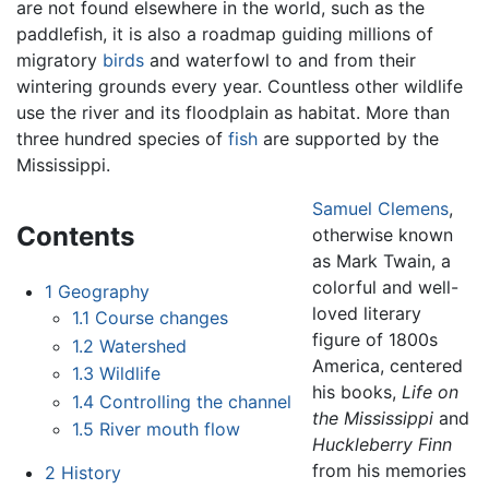
are not found elsewhere in the world, such as the
paddlefish, it is also a roadmap guiding millions of
migratory
birds
and waterfowl to and from their
wintering grounds every year. Countless other wildlife
use the river and its floodplain as habitat. More than
three hundred species of
fish
are supported by the
Mississippi.
Samuel Clemens
,
Contents
otherwise known
as Mark Twain, a
colorful and well-
1
Geography
loved literary
1.1
Course changes
figure of 1800s
1.2
Watershed
America, centered
1.3
Wildlife
his books,
Life on
1.4
Controlling the channel
the Mississippi
and
1.5
River mouth flow
Huckleberry Finn
from his memories
2
History