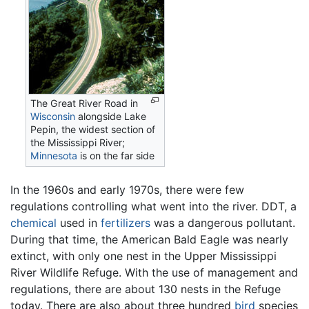
The Great River Road in
Wisconsin
alongside Lake
Pepin, the widest section of
the Mississippi River;
Minnesota
is on the far side
In the 1960s and early 1970s, there were few
regulations controlling what went into the river. DDT, a
chemical
used in
fertilizers
was a dangerous pollutant.
During that time, the American Bald Eagle was nearly
extinct, with only one nest in the Upper Mississippi
River Wildlife Refuge. With the use of management and
regulations, there are about 130 nests in the Refuge
today. There are also about three hundred
bird
species