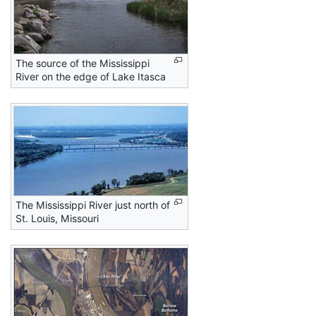
The source of the Mississippi
River on the edge of Lake Itasca
The Mississippi River just north of
St. Louis, Missouri