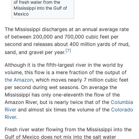
of fresh water from the
Mississippi into the Gulf of
Mexico
The Mississippi discharges at an annual average rate
of between 200,000 and 700,000 cubic feet per
second and releases about 400 million yards of mud,
[7]
sand, and gravel per year.
Although it is the fifth-largest river in the world by
volume, this flow is a mere fraction of the output of
the Amazon
, which moves nearly 7 million cubic feet
per second during wet seasons. On average the
Mississippi has only one-eleventh the flow of the
Amazon River, but is nearly twice that of the
Columbia
River
and almost six times the volume of the
Colorado
River
.
Fresh river water flowing from the Mississippi into the
Gulf of Mexico does not mix into the salt water