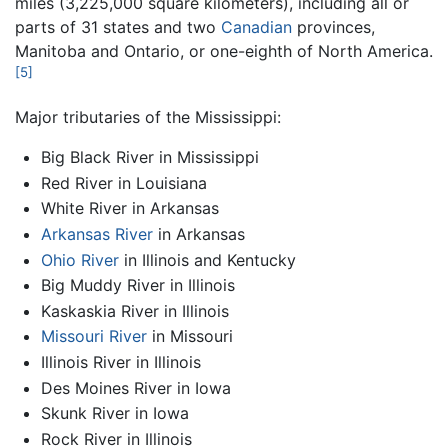
miles (3,225,000 square kilometers), including all or
parts of 31 states and two
Canadian
provinces,
Manitoba and Ontario, or one-eighth of North America.
[5]
Major tributaries of the Mississippi:
Big Black River in Mississippi
Red River in Louisiana
White River in Arkansas
Arkansas River
in Arkansas
Ohio River
in Illinois and Kentucky
Big Muddy River in Illinois
Kaskaskia River in Illinois
Missouri River
in Missouri
Illinois River in Illinois
Des Moines River in Iowa
Skunk River in Iowa
Rock River in Illinois