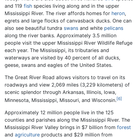
and 119
fish
species living along and in the upper
Mississippi River. The river affords homes for
heron
,
egrets and large flocks of canvasback ducks. One can
also see beautiful tundra
swans
and white
pelicans
along the river banks. Approximately 3.5 million
people visit the upper Mississippi River Wildlife Refuge
each year. The Mississippi, its tributaries and
waterways are visited by 40 percent of all ducks,
geese, swans and eagles of the United States.
The Great River Road allows visitors to travel on its
roadways and view 2,069 miles (3,229 kilometers) of
scenic splendor through Arkansas, Illinois, Iowa,
[6]
Minnesota, Mississippi, Missouri, and Wisconsin.
Approximately 12 million people live in the 125
counties and parishes along the Mississippi River. The
Mississippi River Valley brings in $7 billion from
forest
and
agriculture
products and $29 million from