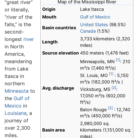
“great river”
Map of the Mississippi River
or literally,
Origin
Lake Itasca
“river of the
Mouth
Gulf of Mexico
falls,” is the
United States
(98.5%)
Basin countries
Canada
(1.5%)
second-
longest
river
3,733 kilometers (2,320
Length
miles)
in North
Source elevation
450 meters (1,476 feet)
America,
[1]
meandering
Minneapolis, MN
: 210
m³/s (7,460 ft³/s)
from Lake
[1]
St. Louis, MO
: 5,150
Itasca in
m³/s (182,000 ft³/s )
northern
[2]
Avg. discharge
Vicksburg, MS
:
Minnesota
to
17,050 m³/s (602,000
the
Gulf of
ft³/s)
Mexico
in
[3]
Baton Rouge
: 12,740
Louisiana
, a
m³/s (450,000 ft³/s)
journey of
2,980,000 sq.
over 2,300
Basin area
kilometers (1,151,000 sq.
miles.
miles)