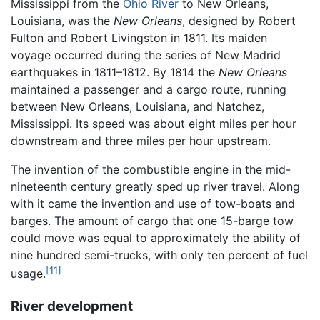
Mississippi from the
Ohio River
to New Orleans,
Louisiana, was the
New Orleans
, designed by Robert
Fulton and Robert Livingston in 1811. Its maiden
voyage occurred during the series of New Madrid
earthquakes in 1811–1812. By 1814 the
New Orleans
maintained a passenger and a cargo route, running
between New Orleans, Louisiana, and Natchez,
Mississippi. Its speed was about eight miles per hour
downstream and three miles per hour upstream.
The invention of the combustible engine in the mid-
nineteenth century greatly sped up river travel. Along
with it came the invention and use of tow-boats and
barges. The amount of cargo that one 15-barge tow
could move was equal to approximately the ability of
nine hundred semi-trucks, with only ten percent of fuel
[11]
usage.
River development