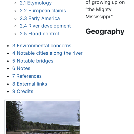
of growing up on
2.1
Etymology
“the Mighty
2.2
European claims
Mississippi.”
2.3
Early America
2.4
River development
Geography
2.5
Flood control
3
Environmental concerns
4
Notable cities along the river
5
Notable bridges
6
Notes
7
References
8
External links
9
Credits