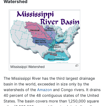
Watershed
Mississippi Watershed
The Mississippi River has the third largest drainage
basin in the world, exceeded in size only by the
watersheds of the
Amazon
and Congo rivers. It drains
40 percent of the 48 contiguous states of the United
States. The basin covers more than 1,250,000 square