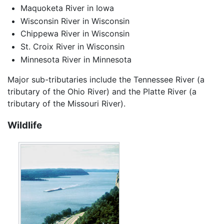
Maquoketa River in Iowa
Wisconsin River in Wisconsin
Chippewa River in Wisconsin
St. Croix River in Wisconsin
Minnesota River in Minnesota
Major sub-tributaries include the Tennessee River (a
tributary of the Ohio River) and the Platte River (a
tributary of the Missouri River).
Wildlife