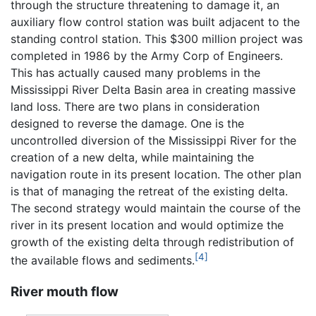
through the structure threatening to damage it, an
auxiliary flow control station was built adjacent to the
standing control station. This $300 million project was
completed in 1986 by the Army Corp of Engineers.
This has actually caused many problems in the
Mississippi River Delta Basin area in creating massive
land loss. There are two plans in consideration
designed to reverse the damage. One is the
uncontrolled diversion of the Mississippi River for the
creation of a new delta, while maintaining the
navigation route in its present location. The other plan
is that of managing the retreat of the existing delta.
The second strategy would maintain the course of the
river in its present location and would optimize the
growth of the existing delta through redistribution of
[4]
the available flows and sediments.
River mouth flow