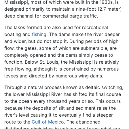
Mississippi, most of which were built in the 1930s, is
designed primarily to maintain a nine-foot (2.7 meter)
deep channel for commercial barge traffic.
The lakes formed are also used for recreational
boating and
fishing
. The dams make the river deeper
and wider, but do not stop it. During periods of high
flow, the gates, some of which are submersible, are
completely opened and the dams simply cease to
function. Below St. Louis, the Mississippi is relatively
free-flowing, although it is constrained by numerous
levees and directed by numerous wing dams.
Through a natural process known as deltaic switching,
the lower Mississippi River has shifted its final course
to the ocean every thousand years or so. This occurs
because the deposits of silt and sediment raise the
river's level causing it to eventually find a steeper
route to the
Gulf of Mexico
. The abandoned
distributary diminishes in volume and forms what are