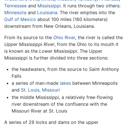
Tennessee
and
Mississippi
. It runs through two others:
Minnesota
and
Louisiana
. The river empties into the
Gulf of Mexico
about 100 miles (160 kilometers)
downstream from New Orleans, Louisiana.
From its source to the
Ohio River
, the river is called the
Upper Mississippi River
, from the Ohio to its mouth it
is known as the
Lower Mississippi
. The Upper
Mississippi is further divided into three sections:
the headwaters, from the source to Saint Anthony
Falls
a series of man-made
lakes
between Minneapolis
and
St. Louis, Missouri
the middle Mississippi, a relatively free-flowing
river downstream of the confluence with the
Missouri River at St. Louis
A series of 29 locks and dams on the upper