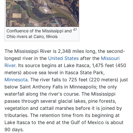
Confluence of the Mississippi and
Ohio rivers at Cairo, Illinois
The Mississippi River is 2,348 miles long, the second-
longest river in the
United States
after the
Missouri
River
. Its source begins at Lake Itasca, 1,475 feet (450
meters) above sea level in Itasca State Park,
Minnesota
. The river falls to 725 feet (220 meters) just
below Saint Anthony Falls in Minneapolis; the only
waterfall along the river's course. The Mississippi
passes through several glacial lakes, pine forests,
vegetation and cattail marshes before it is joined by
tributaries. The retention time from its beginning at
Lake Itasca to the end at the Gulf of Mexico is about
90 days.