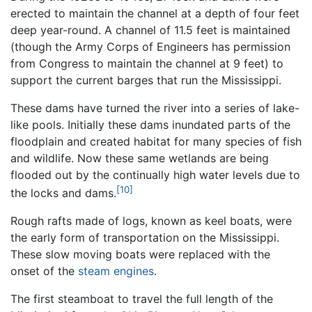
erected to maintain the channel at a depth of four feet
deep year-round. A channel of 11.5 feet is maintained
(though the Army Corps of Engineers has permission
from Congress to maintain the channel at 9 feet) to
support the current barges that run the Mississippi.
These dams have turned the river into a series of lake-
like pools. Initially these dams inundated parts of the
floodplain and created habitat for many species of fish
and wildlife. Now these same wetlands are being
flooded out by the continually high water levels due to
[10]
the locks and dams.
Rough rafts made of logs, known as keel boats, were
the early form of transportation on the Mississippi.
These slow moving boats were replaced with the
onset of the
steam engines
.
The first steamboat to travel the full length of the