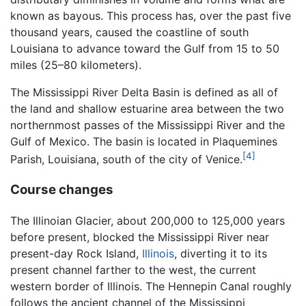
known as bayous. This process has, over the past five
thousand years, caused the coastline of south
Louisiana to advance toward the Gulf from 15 to 50
miles (25–80 kilometers).
The Mississippi River Delta Basin is defined as all of
the land and shallow estuarine area between the two
northernmost passes of the Mississippi River and the
Gulf of Mexico. The basin is located in Plaquemines
[4]
Parish, Louisiana, south of the city of Venice.
Course changes
The Illinoian Glacier, about 200,000 to 125,000 years
before present, blocked the Mississippi River near
present-day Rock Island,
Illinois
, diverting it to its
present channel farther to the west, the current
western border of Illinois. The Hennepin Canal roughly
follows the ancient channel of the Mississippi