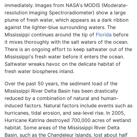
immediately. Images from NASA's MODIS (Moderate-
resolution Imaging Spectroradiometer) show a large
plume of fresh water, which appears as a dark ribbon
against the lighter-blue surrounding waters. The
Mississippi continues around the tip of
Florida
before
it mixes thoroughly with the salt waters of the ocean.
There is an ongoing effort to keep saltwater out of the
Mississippi's fresh water before it enters the ocean.
Saltwater wreaks havoc on the delicate habitat of
fresh water biospheres inland.
Over the past 50 years, the sediment load of the
Mississippi River Delta Basin has been drastically
reduced by a combination of natural and human-
induced factors. Natural factors include events such as
hurricanes, tidal erosion, and sea-level rise. In 2005,
Hurricane Katrina destroyed 700,000 acres of wetland
habitat. Some areas of the Mississippi River Delta
Basin, such as the Chandeleur Islands, lost about half