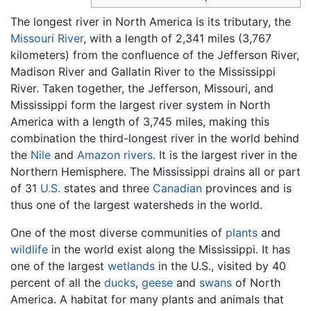
The longest river in North America is its tributary, the
Missouri River
, with a length of 2,341 miles (3,767
kilometers) from the confluence of the Jefferson River,
Madison River and Gallatin River to the Mississippi
River. Taken together, the Jefferson, Missouri, and
Mississippi form the largest river system in North
America with a length of 3,745 miles, making this
combination the third-longest river in the world behind
the
Nile
and
Amazon rivers
. It is the largest river in the
Northern Hemisphere. The Mississippi drains all or part
of 31
U.S.
states and three
Canadian
provinces and is
thus one of the largest watersheds in the world.
One of the most diverse communities of
plants
and
wildlife
in the world exist along the Mississippi. It has
one of the largest
wetlands
in the U.S., visited by 40
percent of all the
ducks
,
geese
and
swans
of North
America. A habitat for many plants and animals that