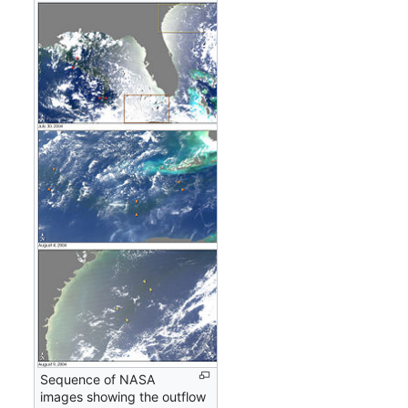
Sequence of NASA
images showing the outflow