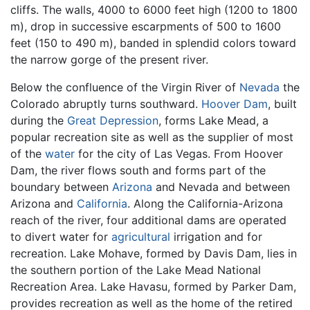
cliffs. The walls, 4000 to 6000 feet high (1200 to 1800
m), drop in successive escarpments of 500 to 1600
feet (150 to 490 m), banded in splendid colors toward
the narrow gorge of the present river.
Below the confluence of the Virgin River of
Nevada
the
Colorado abruptly turns southward.
Hoover Dam
, built
during the
Great Depression
, forms Lake Mead, a
popular recreation site as well as the supplier of most
of the
water
for the city of Las Vegas. From Hoover
Dam, the river flows south and forms part of the
boundary between
Arizona
and Nevada and between
Arizona and
California
. Along the California-Arizona
reach of the river, four additional dams are operated
to divert water for
agricultural
irrigation and for
recreation. Lake Mohave, formed by Davis Dam, lies in
the southern portion of the Lake Mead National
Recreation Area. Lake Havasu, formed by Parker Dam,
provides recreation as well as the home of the retired