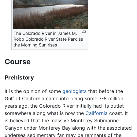
The Colorado River in James M.
Robb Colorado River State Park as
the Morning Sun rises
Course
Prehistory
It is the opinion of some
geologists
that before the
Gulf of California came into being some 7-8 million
years ago, the Colorado River initially had its outlet
somewhere along what is now the
California
coast. It
is believed that the massive Monterey Submarine
Canyon under Monterey Bay along with the associated
undersea sedimentary fan may be remnants of the