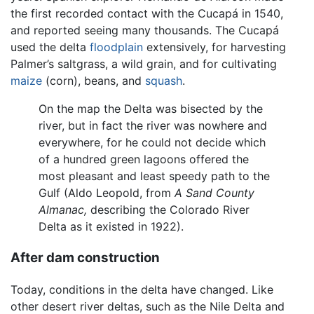
the first recorded contact with the Cucapá in 1540,
and reported seeing many thousands. The Cucapá
used the delta
floodplain
extensively, for harvesting
Palmer’s saltgrass, a wild grain, and for cultivating
maize
(corn), beans, and
squash
.
On the map the Delta was bisected by the
river, but in fact the river was nowhere and
everywhere, for he could not decide which
of a hundred green lagoons offered the
most pleasant and least speedy path to the
Gulf (Aldo Leopold, from
A Sand County
Almanac,
describing the Colorado River
Delta as it existed in 1922).
After dam construction
Today, conditions in the delta have changed. Like
other desert river deltas, such as the Nile Delta and