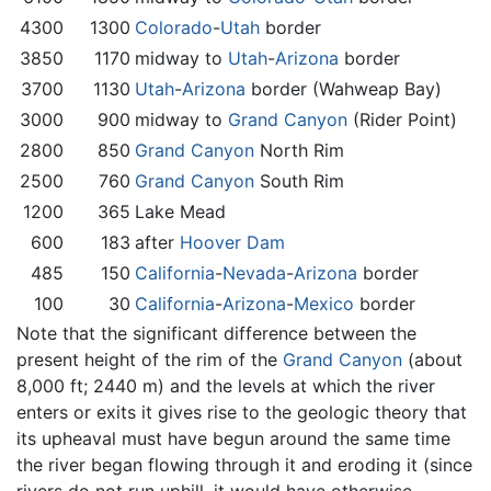
4300
1300
Colorado
-
Utah
border
3850
1170
midway to
Utah
-
Arizona
border
3700
1130
Utah
-
Arizona
border (Wahweap Bay)
3000
900
midway to
Grand Canyon
(Rider Point)
2800
850
Grand Canyon
North Rim
2500
760
Grand Canyon
South Rim
1200
365
Lake Mead
600
183
after
Hoover Dam
485
150
California
-
Nevada
-
Arizona
border
100
30
California
-
Arizona
-
Mexico
border
Note that the significant difference between the
present height of the rim of the
Grand Canyon
(about
8,000 ft; 2440 m) and the levels at which the river
enters or exits it gives rise to the geologic theory that
its upheaval must have begun around the same time
the river began flowing through it and eroding it (since