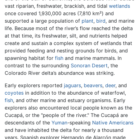
vast riparian, freshwater, brackish, and tidal
wetlands
once covered 1,930,000 acres (7,810 km²) and
supported a large population of
plant
,
bird
, and marine
life. Because most of the river’s flow reached the delta
at that time, its freshwater, silt, and nutrients helped
create and sustain a complex system of wetlands that
provided feeding and nesting grounds for birds, and
spawning habitat for
fish
and marine mammals. In
contrast to the surrounding
Sonoran Desert
, the
Colorado River delta’s abundance was striking.
Early explorers reported
jaguars
,
beavers
,
deer
, and
coyotes
in addition to the abundance of waterfowl,
fish
, and other marine and estuary organisms. Early
explorers also encountered local people known as the
Cucapá, or the "people of the river." The Cucapá are
descendants of the
Yuman
-speaking
Native Americans
and have inhabited the delta for nearly a thousand
years. Spanish explorer Hernando de Alarcón made