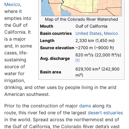
Mexico
,
where it
empties into
Map of the Colorado River Watershed
the Gulf of
Mouth
Gulf of California
California. It
Basin countries
United States
,
Mexico
is a major
Length
2,330 km (1,450 mi)
and, in some
Source elevation
~2700 m (~9000 ft)
cases, life-
620 m³/s (22,000 ft³/s)
Avg. discharge
sustaining
[1]
source of
629,100 km² (242,900
Basin area
water for
mi²)
irrigation,
drinking, and other uses by people living in the arid
American southwest.
Prior to the construction of major
dams
along its
route, this river fed one of the largest
desert
estuaries
in the world. Spread across the northernmost end of
the Gulf of California, the Colorado River delta’s vast