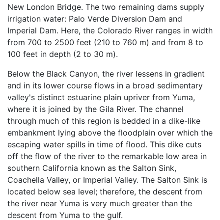
New London Bridge. The two remaining dams supply
irrigation water: Palo Verde Diversion Dam and
Imperial Dam. Here, the Colorado River ranges in width
from 700 to 2500 feet (210 to 760 m) and from 8 to
100 feet in depth (2 to 30 m).
Below the Black Canyon, the river lessens in gradient
and in its lower course flows in a broad sedimentary
valley's distinct estuarine plain upriver from Yuma,
where it is joined by the Gila River. The channel
through much of this region is bedded in a dike-like
embankment lying above the floodplain over which the
escaping water spills in time of flood. This dike cuts
off the flow of the river to the remarkable low area in
southern California known as the Salton Sink,
Coachella Valley, or Imperial Valley. The Salton Sink is
located below sea level; therefore, the descent from
the river near Yuma is very much greater than the
descent from Yuma to the gulf.