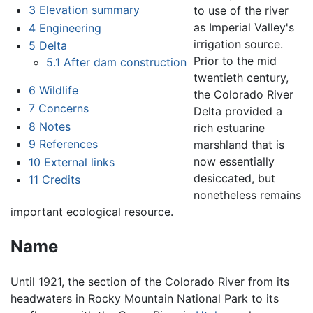
3
Elevation summary
to use of the river
as Imperial Valley's
4
Engineering
irrigation source.
5
Delta
Prior to the mid
5.1
After dam construction
twentieth century,
6
Wildlife
the Colorado River
7
Concerns
Delta provided a
8
Notes
rich estuarine
9
References
marshland that is
now essentially
10
External links
desiccated, but
11
Credits
nonetheless remains
important ecological resource.
Name
Until 1921, the section of the Colorado River from its
headwaters in Rocky Mountain National Park to its