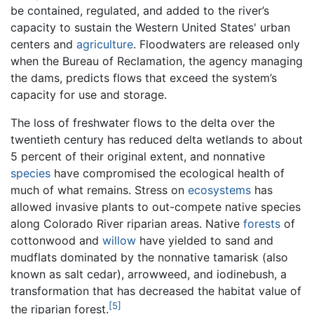
be contained, regulated, and added to the river’s
capacity to sustain the Western United States' urban
centers and
agriculture
. Floodwaters are released only
when the Bureau of Reclamation, the agency managing
the dams, predicts flows that exceed the system’s
capacity for use and storage.
The loss of freshwater flows to the delta over the
twentieth century has reduced delta wetlands to about
5 percent of their original extent, and nonnative
species
have compromised the ecological health of
much of what remains. Stress on
ecosystems
has
allowed invasive plants to out-compete native species
along Colorado River riparian areas. Native
forests
of
cottonwood and
willow
have yielded to sand and
mudflats dominated by the nonnative tamarisk (also
known as salt cedar), arrowweed, and iodinebush, a
transformation that has decreased the habitat value of
[5]
the riparian forest.