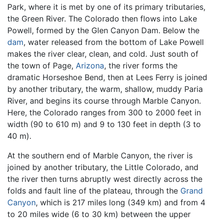
Park, where it is met by one of its primary tributaries,
the Green River. The Colorado then flows into Lake
Powell, formed by the Glen Canyon Dam. Below the
dam
, water released from the bottom of Lake Powell
makes the river clear, clean, and cold. Just south of
the town of Page,
Arizona
, the river forms the
dramatic Horseshoe Bend, then at Lees Ferry is joined
by another tributary, the warm, shallow, muddy Paria
River, and begins its course through Marble Canyon.
Here, the Colorado ranges from 300 to 2000 feet in
width (90 to 610 m) and 9 to 130 feet in depth (3 to
40 m).
At the southern end of Marble Canyon, the river is
joined by another tributary, the Little Colorado, and
the river then turns abruptly west directly across the
folds and fault line of the plateau, through the
Grand
Canyon
, which is 217 miles long (349 km) and from 4
to 20 miles wide (6 to 30 km) between the upper