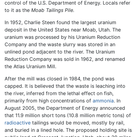
control of the U.S. Department of Energy. Locals refer
to it as the
Moab Tailings Pile.
In 1952, Charlie Steen found the largest uranium
deposit in the United States near Moab, Utah. The
uranium was processed by his Uranium Reduction
Company and the waste slurry was stored in an
unlined pond adjacent to the river. The Uranium
Reduction Company was sold in 1962, and renamed
the Atlas Uranium Mill.
After the mill was closed in 1984, the pond was
capped. It is believed that the waste is leaching into
the river, inferred from the lethal effect on fish,
primarily from high concentrations of
ammonia
. In
August 2005, the Department of Energy announced
that 11.9 million short tons (10.8 million metric tons) of
radioactive
tailings would be moved, mostly by rail,
and buried in a lined hole. The proposed holding site is