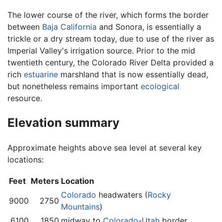
The lower course of the river, which forms the border
between
Baja California
and Sonora, is essentially a
trickle or a dry stream today, due to use of the river as
Imperial Valley's irrigation source. Prior to the mid
twentieth century, the Colorado River Delta provided a
rich
estuarine
marshland that is now essentially dead,
but nonetheless remains important
ecological
resource.
Elevation summary
Approximate heights above sea level at several key
locations:
Feet
Meters
Location
Colorado
headwaters (
Rocky
9000
2750
Mountains
)
6100
1850
midway to
Colorado
-
Utah
border