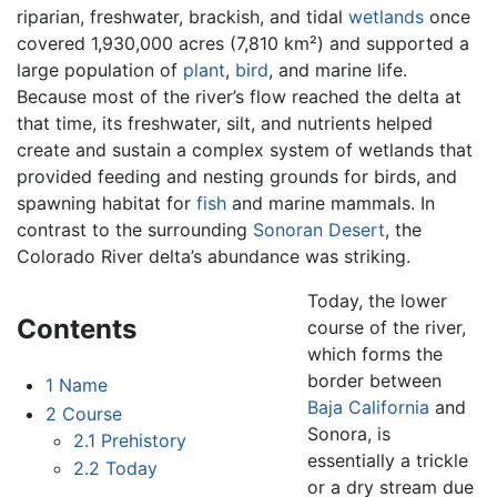
riparian, freshwater, brackish, and tidal
wetlands
once
covered 1,930,000 acres (7,810 km²) and supported a
large population of
plant
,
bird
, and marine life.
Because most of the river’s flow reached the delta at
that time, its freshwater, silt, and nutrients helped
create and sustain a complex system of wetlands that
provided feeding and nesting grounds for birds, and
spawning habitat for
fish
and marine mammals. In
contrast to the surrounding
Sonoran Desert
, the
Colorado River delta’s abundance was striking.
Today, the lower
Contents
course of the river,
which forms the
border between
1
Name
Baja California
and
2
Course
Sonora, is
2.1
Prehistory
essentially a trickle
2.2
Today
or a dry stream due