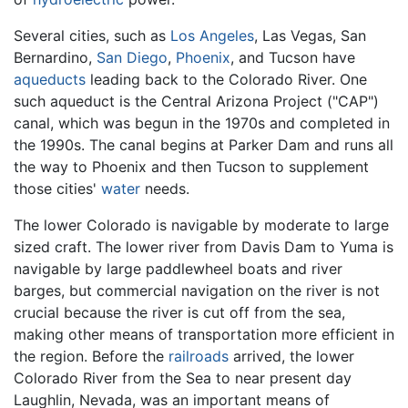
Several cities, such as
Los Angeles
, Las Vegas, San
Bernardino,
San Diego
,
Phoenix
, and Tucson have
aqueducts
leading back to the Colorado River. One
such aqueduct is the Central Arizona Project ("CAP")
canal, which was begun in the 1970s and completed in
the 1990s. The canal begins at Parker Dam and runs all
the way to Phoenix and then Tucson to supplement
those cities'
water
needs.
The lower Colorado is navigable by moderate to large
sized craft. The lower river from Davis Dam to Yuma is
navigable by large paddlewheel boats and river
barges, but commercial navigation on the river is not
crucial because the river is cut off from the sea,
making other means of transportation more efficient in
the region. Before the
railroads
arrived, the lower
Colorado River from the Sea to near present day
Laughlin, Nevada, was an important means of