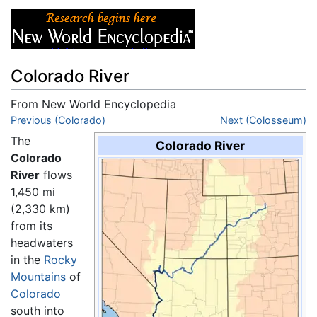
Colorado River
From New World Encyclopedia
Jump to:
Previous (Colorado)
navigation
,
search
Next (Colosseum)
The
Colorado River
Colorado
River
flows
1,450 mi
(2,330 km)
from its
headwaters
in the
Rocky
Mountains
of
Colorado
south into