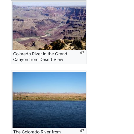
Colorado River in the Grand
Canyon from Desert View
The Colorado River from