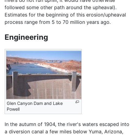
rivers do not run uphill, it would have otherwise
followed some other path around the upheaval).
Estimates for the beginning of this erosion/upheaval
process range from 5 to 70 million years ago.
Engineering
Glen Canyon Dam and Lake
Powell
In the autumn of 1904, the river's waters escaped into
a diversion canal a few miles below Yuma, Arizona,