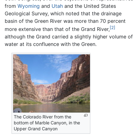
from
Wyoming
and
Utah
and the United States
Geological Survey, which noted that the drainage
basin of the Green River was more than 70 percent
[2]
more extensive than that of the Grand River,
although the Grand carried a slightly higher volume of
water at its confluence with the Green.
The Colorado River from the
bottom of Marble Canyon, in the
Upper Grand Canyon