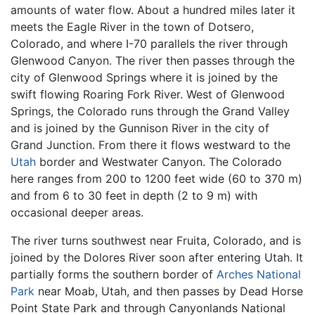
amounts of water flow. About a hundred miles later it
meets the Eagle River in the town of Dotsero,
Colorado, and where I-70 parallels the river through
Glenwood Canyon. The river then passes through the
city of Glenwood Springs where it is joined by the
swift flowing Roaring Fork River. West of Glenwood
Springs, the Colorado runs through the Grand Valley
and is joined by the Gunnison River in the city of
Grand Junction. From there it flows westward to the
Utah
border and Westwater Canyon. The Colorado
here ranges from 200 to 1200 feet wide (60 to 370 m)
and from 6 to 30 feet in depth (2 to 9 m) with
occasional deeper areas.
The river turns southwest near Fruita, Colorado, and is
joined by the Dolores River soon after entering Utah. It
partially forms the southern border of
Arches National
Park
near Moab, Utah, and then passes by Dead Horse
Point State Park and through Canyonlands National