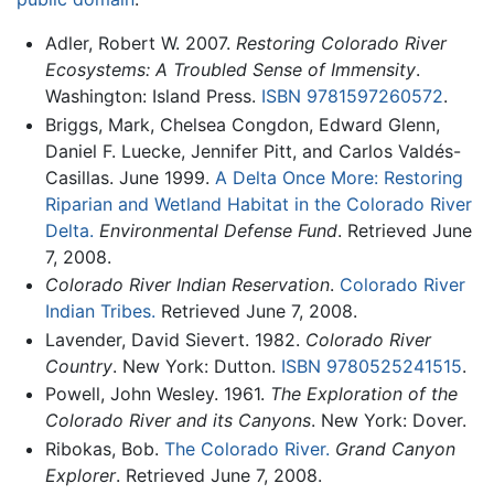
Adler, Robert W. 2007.
Restoring Colorado River
Ecosystems: A Troubled Sense of Immensity
.
Washington: Island Press.
ISBN 9781597260572
.
Briggs, Mark, Chelsea Congdon, Edward Glenn,
Daniel F. Luecke, Jennifer Pitt, and Carlos Valdés-
Casillas. June 1999.
A Delta Once More: Restoring
Riparian and Wetland Habitat in the Colorado River
Delta.
Environmental Defense Fund
. Retrieved June
7, 2008.
Colorado River Indian Reservation
.
Colorado River
Indian Tribes.
Retrieved June 7, 2008.
Lavender, David Sievert. 1982.
Colorado River
Country
. New York: Dutton.
ISBN 9780525241515
.
Powell, John Wesley. 1961.
The Exploration of the
Colorado River and its Canyons
. New York: Dover.
Ribokas, Bob.
The Colorado River.
Grand Canyon
Explorer
. Retrieved June 7, 2008.