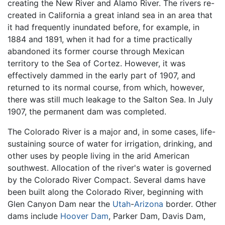
creating the New River and Alamo River. The rivers re-
created in California a great inland sea in an area that
it had frequently inundated before, for example, in
1884 and 1891, when it had for a time practically
abandoned its former course through Mexican
territory to the Sea of Cortez. However, it was
effectively dammed in the early part of 1907, and
returned to its normal course, from which, however,
there was still much leakage to the Salton Sea. In July
1907, the permanent dam was completed.
The Colorado River is a major and, in some cases, life-
sustaining source of water for irrigation, drinking, and
other uses by people living in the arid American
southwest. Allocation of the river's water is governed
by the Colorado River Compact. Several dams have
been built along the Colorado River, beginning with
Glen Canyon Dam near the
Utah
-
Arizona
border. Other
dams include
Hoover Dam
, Parker Dam, Davis Dam,