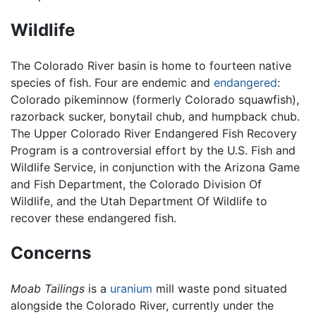
Wildlife
The Colorado River basin is home to fourteen native
species of fish. Four are endemic and
endangered
:
Colorado pikeminnow (formerly Colorado squawfish),
razorback sucker, bonytail chub, and humpback chub.
The Upper Colorado River Endangered Fish Recovery
Program is a controversial effort by the U.S. Fish and
Wildlife Service, in conjunction with the Arizona Game
and Fish Department, the Colorado Division Of
Wildlife, and the Utah Department Of Wildlife to
recover these endangered fish.
Concerns
Moab Tailings
is a
uranium
mill waste pond situated
alongside the Colorado River, currently under the