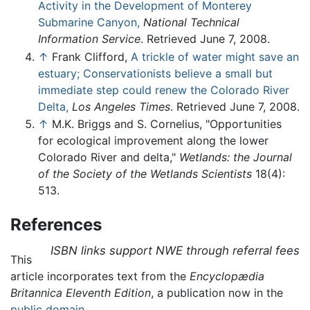
Activity in the Development of Monterey
Submarine Canyon,
National Technical
Information Service
. Retrieved June 7, 2008.
↑
Frank Clifford,
A trickle of water might save an
estuary; Conservationists believe a small but
immediate step could renew the Colorado River
Delta,
Los Angeles Times
. Retrieved June 7, 2008.
↑
M.K. Briggs and S. Cornelius, "Opportunities
for ecological improvement along the lower
Colorado River and delta,"
Wetlands: the Journal
of the Society of the Wetlands Scientists
18(4):
513.
References
ISBN links support NWE through referral fees
This
article incorporates text from the
Encyclopædia
Britannica Eleventh Edition
, a publication now in the
public domain
.