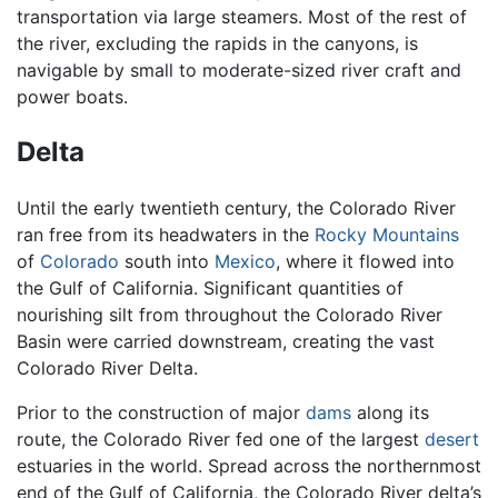
transportation via large steamers. Most of the rest of
the river, excluding the rapids in the canyons, is
navigable by small to moderate-sized river craft and
power boats.
Delta
Until the early twentieth century, the Colorado River
ran free from its headwaters in the
Rocky Mountains
of
Colorado
south into
Mexico
, where it flowed into
the Gulf of California. Significant quantities of
nourishing silt from throughout the Colorado River
Basin were carried downstream, creating the vast
Colorado River Delta.
Prior to the construction of major
dams
along its
route, the Colorado River fed one of the largest
desert
estuaries in the world. Spread across the northernmost
end of the Gulf of California, the Colorado River delta’s