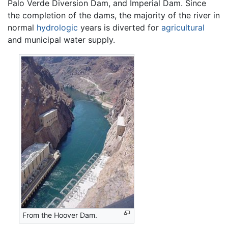
Palo Verde Diversion Dam, and Imperial Dam. Since
the completion of the dams, the majority of the river in
normal
hydrologic
years is diverted for
agricultural
and municipal water supply.
From the Hoover Dam.