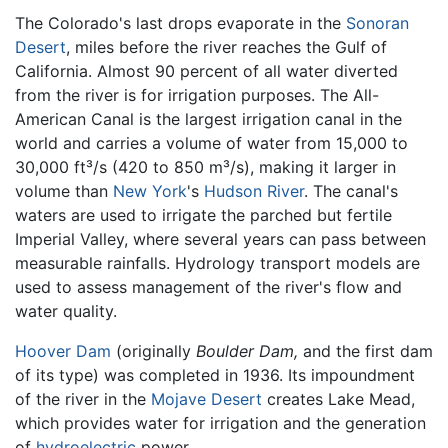
The Colorado's last drops evaporate in the
Sonoran
Desert
, miles before the river reaches the Gulf of
California. Almost 90 percent of all water diverted
from the river is for irrigation purposes. The All-
American Canal is the largest irrigation canal in the
world and carries a volume of water from 15,000 to
30,000 ft³/s (420 to 850 m³/s), making it larger in
volume than
New York
's
Hudson River
. The canal's
waters are used to irrigate the parched but fertile
Imperial Valley, where several years can pass between
measurable rainfalls. Hydrology transport models are
used to assess management of the river's flow and
water quality.
Hoover Dam
(originally
Boulder Dam,
and the first dam
of its type) was completed in 1936. Its impoundment
of the river in the
Mojave Desert
creates Lake Mead,
which provides water for irrigation and the generation
of
hydroelectric
power.