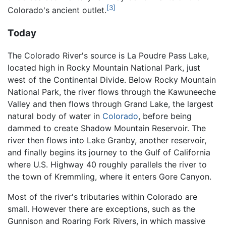
[3]
Colorado's ancient outlet.
Today
The Colorado River's source is La Poudre Pass Lake,
located high in Rocky Mountain National Park, just
west of the Continental Divide. Below Rocky Mountain
National Park, the river flows through the Kawuneeche
Valley and then flows through Grand Lake, the largest
natural body of water in
Colorado
, before being
dammed to create Shadow Mountain Reservoir. The
river then flows into Lake Granby, another reservoir,
and finally begins its journey to the Gulf of California
where U.S. Highway 40 roughly parallels the river to
the town of Kremmling, where it enters Gore Canyon.
Most of the river's tributaries within Colorado are
small. However there are exceptions, such as the
Gunnison and Roaring Fork Rivers, in which massive