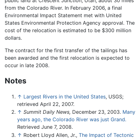
public land at Crescent Junction, Utah, about 30 miles
from the Colorado River. In February 2006, a final
Environmental Impact Statement met with United
States Environmental Protection Agency approval. The
cost of the relocation is estimated to be $300 million
dollars.
The contract for the first transfer of the tailings has
been awarded and the first relocation is expected to
occur in late 2008.
Notes
↑
Largest Rivers in the United States
, USGS;
retrieved April 22, 2007.
↑
Summit Daily News,
December 23, 2003.
Many
years ago, the Colorado River was just Grand.
Retrieved June 7, 2008.
↑
Robert Lloyd Allen, Jr.,
The Impact of Tectonic