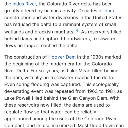
the
Indus River
, the Colorado River delta has been
greatly altered by human activity. Decades of
dam
construction and water diversions in the United States
has reduced the delta to a remnant system of small
[4]
wetlands and brackish mudflats.
As reservoirs filled
behind dams and captured floodwaters, freshwater
flows no longer reached the delta.
The construction of
Hoover Dam
in the 1930s marked
the beginning of the modern era for the Colorado
River Delta. For six years, as Lake Mead filled behind
the dam, virtually no freshwater reached the delta.
Even spring flooding was captured. This ecologically
devastating event was repeated from 1963 to 1981, as
Lake Powell filled behind the Glen Canyon Dam. With
these reservoirs now filled, the dams are used to
regulate flow so that water can be reliably
apportioned among the users of the Colorado River
Compact, and its use maximized. Most flood flows can