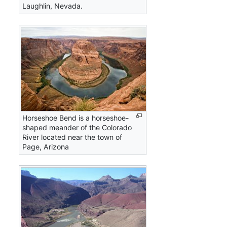
Laughlin, Nevada.
Horseshoe Bend is a horseshoe-
shaped meander of the Colorado
River located near the town of
Page, Arizona