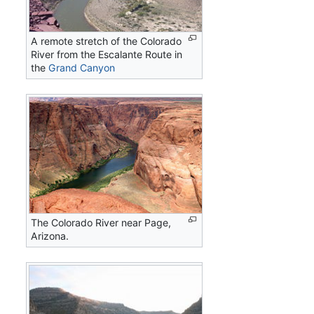
A remote stretch of the Colorado
River from the Escalante Route in
the
Grand Canyon
The Colorado River near Page,
Arizona.