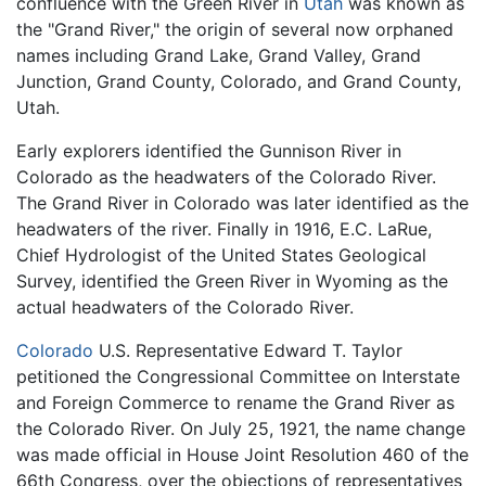
confluence with the Green River in
Utah
was known as
the "Grand River," the origin of several now orphaned
names including Grand Lake, Grand Valley, Grand
Junction, Grand County, Colorado, and Grand County,
Utah.
Early explorers identified the Gunnison River in
Colorado as the headwaters of the Colorado River.
The Grand River in Colorado was later identified as the
headwaters of the river. Finally in 1916, E.C. LaRue,
Chief Hydrologist of the United States Geological
Survey, identified the Green River in Wyoming as the
actual headwaters of the Colorado River.
Colorado
U.S. Representative Edward T. Taylor
petitioned the Congressional Committee on Interstate
and Foreign Commerce to rename the Grand River as
the Colorado River. On July 25, 1921, the name change
was made official in House Joint Resolution 460 of the
66th Congress, over the objections of representatives