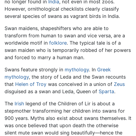
no longer found in
India
, not even in most zoos.
However, ornithological checklists clearly classify
several species of swans as vagrant birds in India.
Swan maidens, shapeshifters who are able to
transform from human to swan and vice versa, are a
worldwide motif in
folklore
. The typical tale is of a
swan maiden who is temporarily robbed of her powers
and forced to marry a human man.
Swans feature strongly in
mythology
. In
Greek
mythology
, the story of Leda and the Swan recounts
that
Helen of Troy
was conceived in a union of
Zeus
disguised as a swan and Leda, Queen of
Sparta
.
The
Irish
legend of the Children of Lir is about a
stepmother transforming her children into swans for
900 years. Myths also exist about swans themselves. It
was once believed that upon death the otherwise
silent mute swan would sing beautifully—hence the