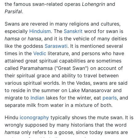
the famous swan-related operas
Lohengrin
and
Parsifal
.
Swans are revered in many religions and cultures,
especially
Hinduism
. The
Sanskrit
word for swan is
hamsa
or
hansa
, and it is the vehicle of many deities
like the goddess
Saraswati
. It is mentioned several
times in the
Vedic
literature, and persons who have
attained great spiritual capabilities are sometimes
called Paramahamsa ("Great Swan") on account of
their spiritual grace and ability to travel between
various spiritual worlds. In the Vedas, swans are said
to reside in the summer on Lake Manasarovar and
migrate to
Indian
lakes for the winter, eat
pearls
, and
separate milk from water in a mixture of both.
Hindu
iconography
typically shows the mute swan. It is
wrongly supposed by many historians that the word
hamsa
only refers to a goose, since today swans are