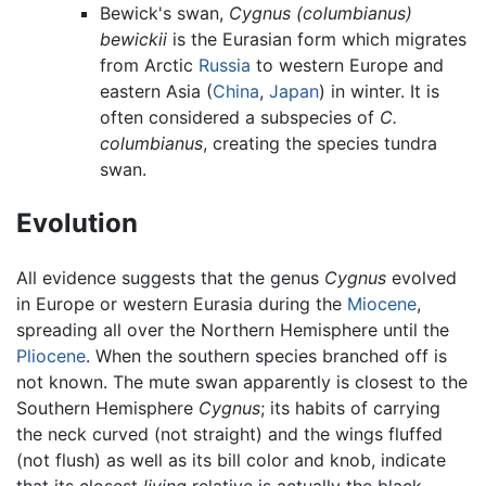
Bewick's swan,
Cygnus (columbianus)
bewickii
is the Eurasian form which migrates
from Arctic
Russia
to western Europe and
eastern Asia (
China
,
Japan
) in winter. It is
often considered a subspecies of
C.
columbianus
, creating the species tundra
swan.
Evolution
All evidence suggests that the genus
Cygnus
evolved
in Europe or western Eurasia during the
Miocene
,
spreading all over the Northern Hemisphere until the
Pliocene
. When the southern species branched off is
not known. The mute swan apparently is closest to the
Southern Hemisphere
Cygnus
; its habits of carrying
the neck curved (not straight) and the wings fluffed
(not flush) as well as its bill color and knob, indicate
that its closest
living
relative is actually the black