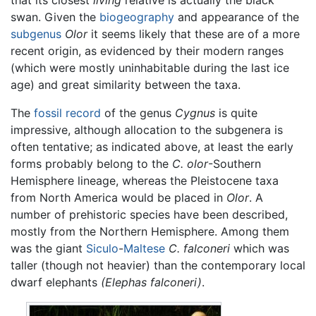
swan. Given the
biogeography
and appearance of the
subgenus
Olor
it seems likely that these are of a more
recent origin, as evidenced by their modern ranges
(which were mostly uninhabitable during the last ice
age) and great similarity between the taxa.
The
fossil record
of the genus
Cygnus
is quite
impressive, although allocation to the subgenera is
often tentative; as indicated above, at least the early
forms probably belong to the
C. olor
-Southern
Hemisphere lineage, whereas the Pleistocene taxa
from North America would be placed in
Olor
. A
number of prehistoric species have been described,
mostly from the Northern Hemisphere. Among them
was the giant
Siculo
-
Maltese
C. falconeri
which was
taller (though not heavier) than the contemporary local
dwarf elephants
(Elephas falconeri)
.