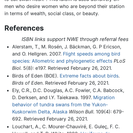
men who desire women who are beyond their station
in terms of wealth, social class, or beauty.
References
ISBN links support NWE through referral fees
Alerstam, T., M. Rosén, J. Bäckman, G. P Ericson,
and O. Hellgren. 2007.
Flight speeds among bird
species: Allometric and phylogenetic effects
PLoS
Biol.
5(8): e197. Retrieved February 26, 2021.
Birds of Eden (BOE).
Extreme facts about birds
.
Birds of Eden
. Retrieved February 26, 2021.
Ely, C.R., D.C. Douglas, A.C. Fowler, C.A. Babcock,
D. Derksen, and I.Y. Taiekawa. 1997.
Migration
behavior of tundra swans from the Yukon-
Kuskorwim Delta, Alaska
Wilson Bull.
109(4): 679-
692. Retrieved February 26, 2021.
Louchart, A., C. Mourer-Chauviré, E. Guleç, F. C.