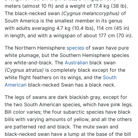
meters (almost 10 ft) and a weight of 17.4 kg (38 lb).
The black-necked swan
(Cygnus melancoryphus)
of
South America is the smallest member in its genus
with adults averaging 4.7 kg (10.4 lbs), 114 cm (45 in)
in length, and with a wingspan of about 177 cm (70 in).
The Northern Hemisphere
species
of swan have pure
white plumage, but the Southern Hemisphere species
are white-and-black. The
Australian
black swan
(Cygnus atratus)
is completely black except for the
white flight feathers on its wings, and the
South
American
black-necked Swan has a black neck.
The legs of swans are dark blackish gray, except for
the two South American species, which have pink legs.
Bill color varies; the four subarctic species have black
bills with varying amounts of yellow, and all the others
are patterned red and black. The mute swan and
black-necked swan have a lump at the base of the bill