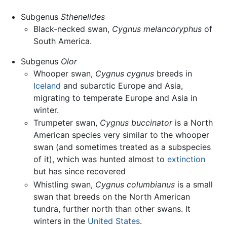
Subgenus
Sthenelides
Black-necked swan,
Cygnus melancoryphus
of
South America.
Subgenus
Olor
Whooper swan,
Cygnus cygnus
breeds in
Iceland
and subarctic Europe and Asia,
migrating to temperate Europe and Asia in
winter.
Trumpeter swan,
Cygnus buccinator
is a North
American species very similar to the whooper
swan (and sometimes treated as a subspecies
of it), which was hunted almost to
extinction
but has since recovered
Whistling swan,
Cygnus columbianus
is a small
swan that breeds on the North American
tundra, further north than other swans. It
winters in the
United States
.