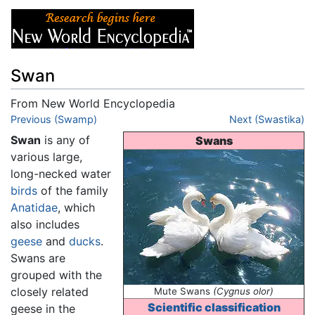
Swan
From New World Encyclopedia
Jump to:
Previous (Swamp)
navigation
,
search
Next (Swastika)
Swan
is any of
Swans
various large,
long-necked water
birds
of the family
Anatidae
, which
also includes
geese
and
ducks
.
Swans are
grouped with the
closely related
Mute Swans
(Cygnus olor)
Scientific classification
geese in the