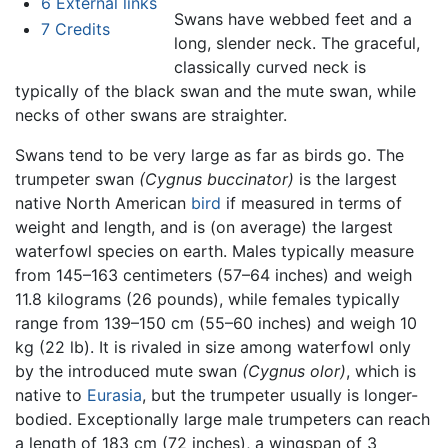
6
External links
Swans have webbed feet and a
7
Credits
long, slender neck. The graceful,
classically curved neck is
typically of the black swan and the mute swan, while
necks of other swans are straighter.
Swans tend to be very large as far as birds go. The
trumpeter swan
(Cygnus buccinator)
is the largest
native North American
bird
if measured in terms of
weight and length, and is (on average) the largest
waterfowl species on earth. Males typically measure
from 145–163 centimeters (57–64 inches) and weigh
11.8 kilograms (26 pounds), while females typically
range from 139–150 cm (55–60 inches) and weigh 10
kg (22 lb). It is rivaled in size among waterfowl only
by the introduced mute swan
(Cygnus olor)
, which is
native to
Eurasia
, but the trumpeter usually is longer-
bodied. Exceptionally large male trumpeters can reach
a length of 183 cm (72 inches), a wingspan of 3