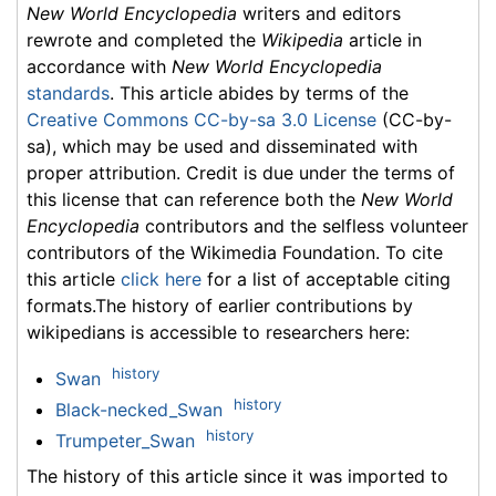
New World Encyclopedia
writers and editors
rewrote and completed the
Wikipedia
article in
accordance with
New World Encyclopedia
standards
. This article abides by terms of the
Creative Commons CC-by-sa 3.0 License
(CC-by-
sa), which may be used and disseminated with
proper attribution. Credit is due under the terms of
this license that can reference both the
New World
Encyclopedia
contributors and the selfless volunteer
contributors of the Wikimedia Foundation. To cite
this article
click here
for a list of acceptable citing
formats.The history of earlier contributions by
wikipedians is accessible to researchers here:
history
Swan
history
Black-necked_Swan
history
Trumpeter_Swan
The history of this article since it was imported to