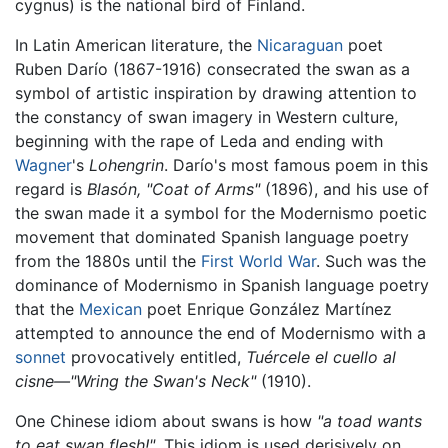
cygnus) is the national bird of Finland.
In Latin American literature, the
Nicaraguan
poet
Ruben Darío (1867-1916) consecrated the swan as a
symbol of artistic inspiration by drawing attention to
the constancy of swan imagery in Western culture,
beginning with the rape of Leda and ending with
Wagner
's
Lohengrin
. Darío's most famous poem in this
regard is
Blasón, "Coat of Arms"
(1896), and his use of
the swan made it a symbol for the Modernismo poetic
movement that dominated Spanish language poetry
from the 1880s until the
First World War
. Such was the
dominance of Modernismo in Spanish language poetry
that the
Mexican
poet Enrique González Martínez
attempted to announce the end of Modernismo with a
sonnet
provocatively entitled,
Tuércele el cuello al
cisne—"Wring the Swan's Neck"
(1910).
One Chinese idiom about swans is how
"a toad wants
to eat swan flesh!"
. This idiom is used derisively on