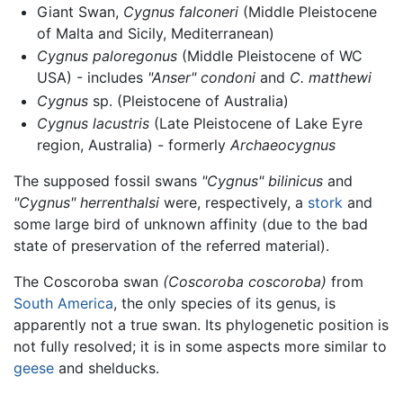
Giant Swan,
Cygnus falconeri
(Middle Pleistocene
of Malta and Sicily, Mediterranean)
Cygnus paloregonus
(Middle Pleistocene of WC
USA) - includes
"Anser" condoni
and
C. matthewi
Cygnus
sp. (Pleistocene of Australia)
Cygnus lacustris
(Late Pleistocene of Lake Eyre
region, Australia) - formerly
Archaeocygnus
The supposed fossil swans
"Cygnus" bilinicus
and
"Cygnus" herrenthalsi
were, respectively, a
stork
and
some large bird of unknown affinity (due to the bad
state of preservation of the referred material).
The Coscoroba swan
(Coscoroba coscoroba)
from
South America
, the only species of its genus, is
apparently not a true swan. Its phylogenetic position is
not fully resolved; it is in some aspects more similar to
geese
and shelducks.