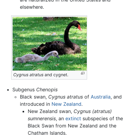
elsewhere.
Cygnus atratus
and cygnet.
Subgenus
Chenopis
Black swan,
Cygnus atratus
of
Australia
, and
introduced in
New Zealand
.
New Zealand swan,
Cygnus (atratus)
sumnerensis
, an
extinct
subspecies of the
Black Swan from New Zealand and the
Chatham Islands.