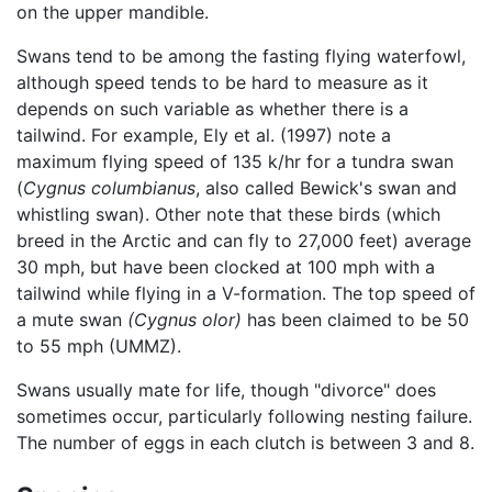
on the upper mandible.
Swans tend to be among the fasting flying waterfowl,
although speed tends to be hard to measure as it
depends on such variable as whether there is a
tailwind. For example, Ely et al. (1997) note a
maximum flying speed of 135 k/hr for a tundra swan
(
Cygnus columbianus
, also called Bewick's swan and
whistling swan). Other note that these birds (which
breed in the Arctic and can fly to 27,000 feet) average
30 mph, but have been clocked at 100 mph with a
tailwind while flying in a V-formation. The top speed of
a mute swan
(Cygnus olor)
has been claimed to be 50
to 55 mph (UMMZ).
Swans usually mate for life, though "divorce" does
sometimes occur, particularly following nesting failure.
The number of eggs in each clutch is between 3 and 8.