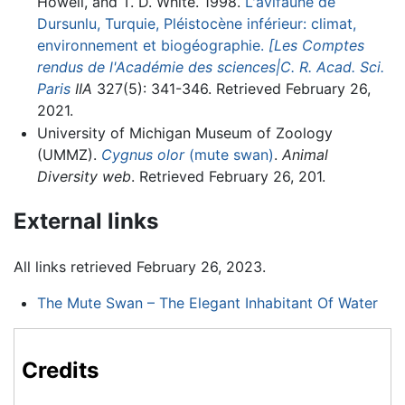
Howell, and T. D. White. 1998.
L'avifaune de
Dursunlu, Turquie, Pléistocène inférieur: climat,
environnement et biogéographie.
[Les Comptes
rendus de l'Académie des sciences|C. R. Acad. Sci.
Paris
IIA
327(5): 341-346. Retrieved February 26,
2021.
University of Michigan Museum of Zoology
(UMMZ).
Cygnus olor
(mute swan)
.
Animal
Diversity web
. Retrieved February 26, 201.
External links
All links retrieved February 26, 2023.
The Mute Swan – The Elegant Inhabitant Of Water
Credits