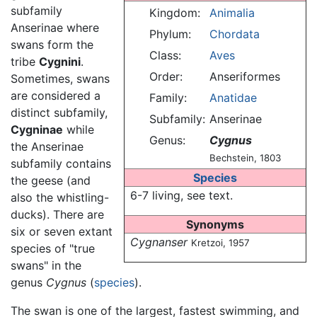
subfamily
Kingdom:
Animalia
Anserinae where
Phylum:
Chordata
swans form the
Class:
Aves
tribe
Cygnini
.
Order:
Anseriformes
Sometimes, swans
are considered a
Family:
Anatidae
distinct subfamily,
Subfamily:
Anserinae
Cygninae
while
Genus:
Cygnus
the Anserinae
Bechstein, 1803
subfamily contains
Species
the geese (and
6-7 living, see text.
also the whistling-
ducks). There are
Synonyms
six or seven extant
Cygnanser
Kretzoi, 1957
species of "true
swans" in the
genus
Cygnus
(
species
).
The swan is one of the largest, fastest swimming, and