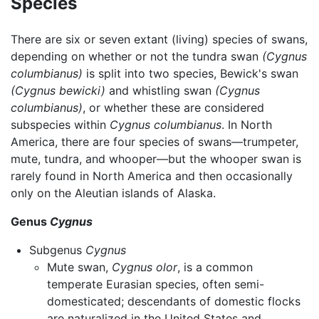
Species
There are six or seven extant (living) species of swans,
depending on whether or not the tundra swan
(Cygnus
columbianus)
is split into two species, Bewick's swan
(Cygnus bewicki)
and whistling swan
(Cygnus
columbianus)
, or whether these are considered
subspecies within
Cygnus columbianus
. In North
America, there are four species of swans—trumpeter,
mute, tundra, and whooper—but the whooper swan is
rarely found in North America and then occasionally
only on the Aleutian islands of Alaska.
Genus
Cygnus
Subgenus
Cygnus
Mute swan,
Cygnus olor
, is a common
temperate Eurasian species, often semi-
domesticated; descendants of domestic flocks
are naturalized in the United States and