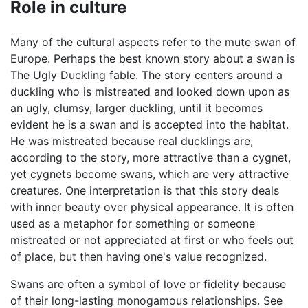
Role in culture
Many of the cultural aspects refer to the mute swan of
Europe. Perhaps the best known story about a swan is
The Ugly Duckling fable. The story centers around a
duckling who is mistreated and looked down upon as
an ugly, clumsy, larger duckling, until it becomes
evident he is a swan and is accepted into the habitat.
He was mistreated because real ducklings are,
according to the story, more attractive than a cygnet,
yet cygnets become swans, which are very attractive
creatures. One interpretation is that this story deals
with inner beauty over physical appearance. It is often
used as a metaphor for something or someone
mistreated or not appreciated at first or who feels out
of place, but then having one's value recognized.
Swans are often a symbol of love or fidelity because
of their long-lasting monogamous relationships. See