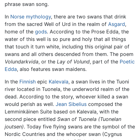
phrase swan song.
In
Norse mythology
, there are two swans that drink
from the sacred Well of Urd in the realm of
Asgard
,
home of the
gods
. According to the Prose Edda, the
water of this well is so pure and holy that all things
that touch it turn white, including this original pair of
swans and all others descended from them. The poem
Volundarkvida
, or the
Lay of Volund
, part of the
Poetic
Edda
, also features swan maidens.
In the
Finnish
epic
Kalevala
, a swan lives in the Tuoni
river located in Tuonela, the underworld realm of the
dead. According to the story, whoever killed a swan
would perish as well.
Jean Sibelius
composed the
Lemminkäinen Suite based on Kalevala, with the
second piece entitled
Swan of Tuonela
(Tuonelan
joutsen)
. Today five flying swans are the symbol of the
Nordic Countries and the whooper swan (Cygnus