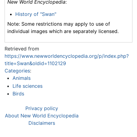
New World Encyclopedia
:
History of "Swan"
Note: Some restrictions may apply to use of
individual images which are separately licensed.
Retrieved from
https://www.newworldencyclopedia.org/p/index.php?
title=Swan&oldid=1102129
Categories
:
Animals
Life sciences
Birds
Privacy policy
About New World Encyclopedia
Disclaimers