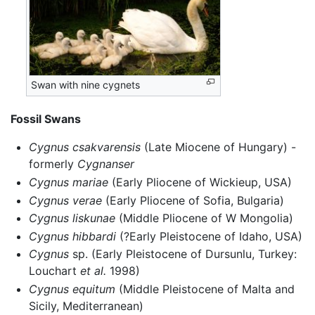
Swan with nine cygnets
Fossil Swans
Cygnus csakvarensis
(Late Miocene of Hungary) -
formerly
Cygnanser
Cygnus mariae
(Early Pliocene of Wickieup, USA)
Cygnus verae
(Early Pliocene of Sofia, Bulgaria)
Cygnus liskunae
(Middle Pliocene of W Mongolia)
Cygnus hibbardi
(?Early Pleistocene of Idaho, USA)
Cygnus
sp. (Early Pleistocene of Dursunlu, Turkey:
Louchart
et al.
1998)
Cygnus equitum
(Middle Pleistocene of Malta and
Sicily, Mediterranean)