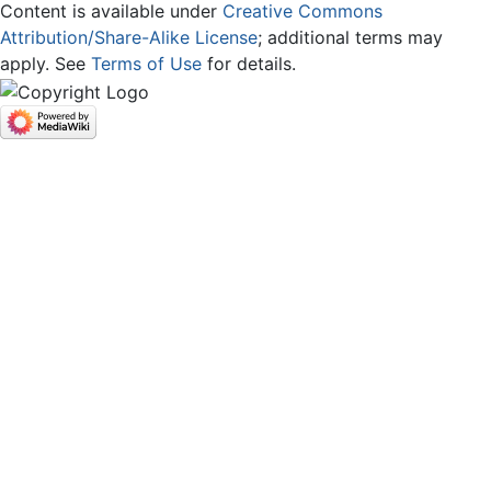
Content is available under
Creative Commons
Attribution/Share-Alike License
; additional terms may
apply. See
Terms of Use
for details.