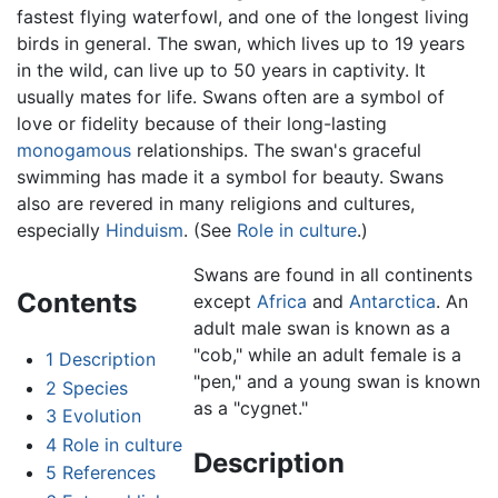
fastest flying waterfowl, and one of the longest living
birds in general. The swan, which lives up to 19 years
in the wild, can live up to 50 years in captivity. It
usually mates for life. Swans often are a symbol of
love or fidelity because of their long-lasting
monogamous
relationships. The swan's graceful
swimming has made it a symbol for beauty. Swans
also are revered in many religions and cultures,
especially
Hinduism
. (See
Role in culture
.)
Swans are found in all continents
Contents
except
Africa
and
Antarctica
. An
adult male swan is known as a
"cob," while an adult female is a
1
Description
"pen," and a young swan is known
2
Species
as a "cygnet."
3
Evolution
4
Role in culture
Description
5
References