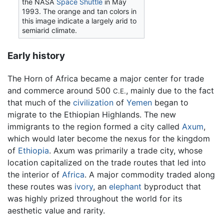
the NASA
Space Shuttle
in May
1993. The orange and tan colors in
this image indicate a largely arid to
semiarid climate.
Early history
The Horn of Africa became a major center for trade
and commerce around 500
, mainly due to the fact
C.E.
that much of the
civilization
of
Yemen
began to
migrate to the Ethiopian Highlands. The new
immigrants to the region formed a city called
Axum
,
which would later become the nexus for the kingdom
of
Ethiopia
. Axum was primarily a trade city, whose
location capitalized on the trade routes that led into
the interior of
Africa
. A major commodity traded along
these routes was
ivory
, an
elephant
byproduct that
was highly prized throughout the world for its
aesthetic value and rarity.