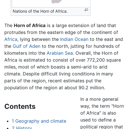
Nations of the Horn of Africa.
The
Horn of Africa
is a large extension of land that
protrudes from the eastern edge of the continent of
Africa
, lying between the
Indian Ocean
to the east and
the
Gulf of Aden
to the north, jutting for hundreds of
kilometers into the
Arabian Sea
. Overall, the Horn of
Africa is estimated to consist of over 772,200 square
miles, most of which boasts a semi–arid to arid
climate. Despite difficult living conditions in many
parts of the region, recent estimates put the
population of the region at about 90.2 million.
In a more general
Contents
way, the term "Horn
of Africa" is also
used to define a
1
Geography and climate
political region that
2
History