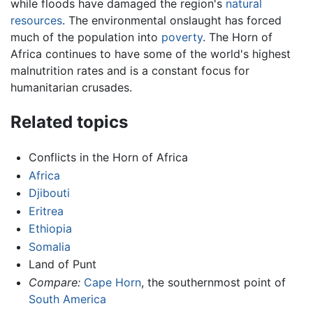
while floods have damaged the region's
natural
resources
. The environmental onslaught has forced
much of the population into
poverty
. The Horn of
Africa continues to have some of the world's highest
malnutrition rates and is a constant focus for
humanitarian crusades.
Related topics
Conflicts in the Horn of Africa
Africa
Djibouti
Eritrea
Ethiopia
Somalia
Land of Punt
Compare:
Cape Horn
, the southernmost point of
South America