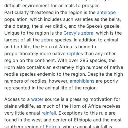
difficult environment for animals to prosper.
Particularly threatened in the region is the
antelope
population, which includes such varieties as the beira,
the dibatag, the silver dikdik, and the Speke’s gazelle.
Unique to the region is the
Grevy's zebra
, which is the
largest of all the
zebra
species. In addition to animal
and bird life, the Horn of Africa is home to
proportionately more native
reptiles
than any other
region on the continent. With over 285 species, the
Horn also contains an extremely high number of native
reptile species endemic to the region. Despite the high
numbers of reptiles, however,
amphibians
are poorly
represented in the animal life of the region.
Access to a
water
source is a pressing motivation for
plains wildlife, as much of the Horn of Africa receives
very little annual
rainfall
. Exceptions to this rule are
found in the west and center of Ethiopia and the most
southern region of
Eritrea
, where annual rainfall is