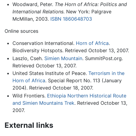
Woodward, Peter.
The Horn of Africa: Politics and
International Relations.
New York: Palgrave
McMillan, 2003.
ISBN 1860648703
Online sources
Conservation International.
Horn of Africa
.
Biodiversity Hotspots. Retrieved October 13, 2007.
Laszlo, Cseh.
Simien Mountain
. SummitPost.org.
Retrieved October 13, 2007.
United States Institute of Peace.
Terrorism in the
Horn of Africa
. Special Report No. 113 (January
2004). Retrieved October 18, 2007.
Wild Frontiers.
Ethiopia Northern Historical Route
and Simien Mountains Trek
. Retrieved October 13,
2007.
External links