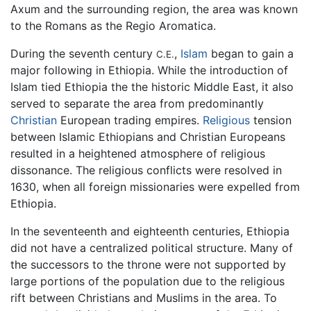
Axum and the surrounding region, the area was known
to the Romans as the Regio Aromatica.
During the seventh century
,
Islam
began to gain a
C.E.
major following in Ethiopia. While the introduction of
Islam tied Ethiopia the the historic Middle East, it also
served to separate the area from predominantly
Christian
European trading empires.
Religious
tension
between Islamic Ethiopians and Christian Europeans
resulted in a heightened atmosphere of religious
dissonance. The religious conflicts were resolved in
1630, when all foreign missionaries were expelled from
Ethiopia.
In the seventeenth and eighteenth centuries, Ethiopia
did not have a centralized political structure. Many of
the successors to the throne were not supported by
large portions of the population due to the religious
rift between Christians and Muslims in the area. To