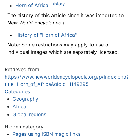
history
Horn of Africa
The history of this article since it was imported to
New World Encyclopedia
:
History of "Horn of Africa"
Note: Some restrictions may apply to use of
individual images which are separately licensed.
Retrieved from
https://www.newworldencyclopedia.org/p/index.php?
title=Horn_of_Africa&oldid=1149295
Categories
:
Geography
Africa
Global regions
Hidden category:
Pages using ISBN magic links