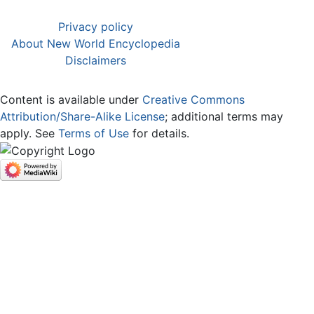
Privacy policy
About New World Encyclopedia
Disclaimers
Content is available under
Creative Commons
Attribution/Share-Alike License
; additional terms may
apply. See
Terms of Use
for details.