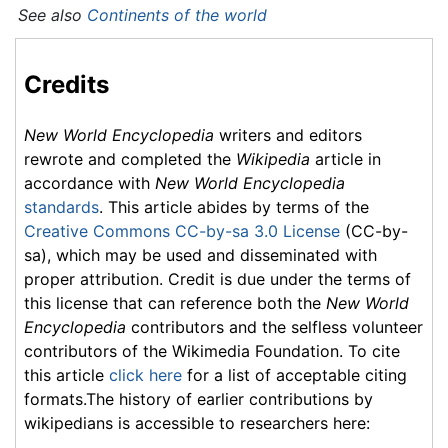
See also
Continents of the world
Credits
New World Encyclopedia
writers and editors
rewrote and completed the
Wikipedia
article in
accordance with
New World Encyclopedia
standards
. This article abides by terms of the
Creative Commons CC-by-sa 3.0 License
(CC-by-
sa), which may be used and disseminated with
proper attribution. Credit is due under the terms of
this license that can reference both the
New World
Encyclopedia
contributors and the selfless volunteer
contributors of the Wikimedia Foundation. To cite
this article
click here
for a list of acceptable citing
formats.The history of earlier contributions by
wikipedians is accessible to researchers here: