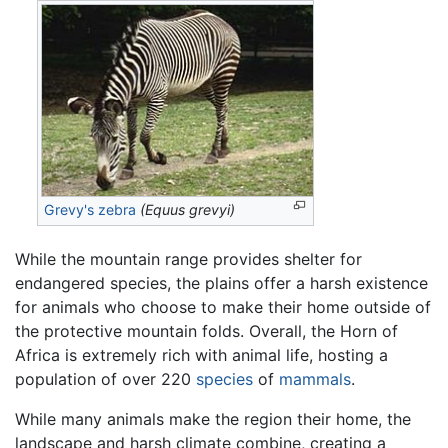
Grevy's zebra
(Equus grevyi)
While the mountain range provides shelter for
endangered species, the plains offer a harsh existence
for animals who choose to make their home outside of
the protective mountain folds. Overall, the Horn of
Africa is extremely rich with animal life, hosting a
population of over 220
species
of
mammals
.
While many animals make the region their home, the
landscape and harsh climate combine, creating a