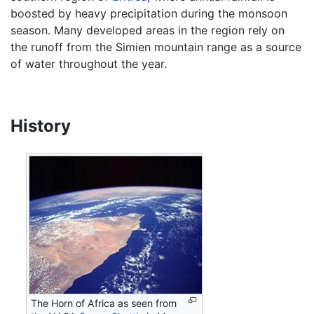
boosted by heavy precipitation during the monsoon
season. Many developed areas in the region rely on
the runoff from the Simien mountain range as a source
of water throughout the year.
History
The Horn of Africa as seen from