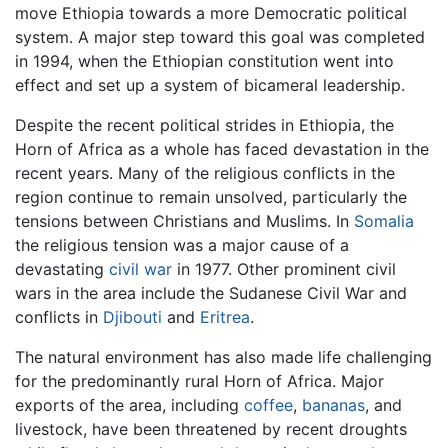
move Ethiopia towards a more Democratic political
system. A major step toward this goal was completed
in 1994, when the Ethiopian constitution went into
effect and set up a system of bicameral leadership.
Despite the recent political strides in Ethiopia, the
Horn of Africa as a whole has faced devastation in the
recent years. Many of the religious conflicts in the
region continue to remain unsolved, particularly the
tensions between Christians and Muslims. In
Somalia
the religious tension was a major cause of a
devastating
civil war
in 1977. Other prominent civil
wars in the area include the Sudanese Civil War and
conflicts in
Djibouti
and
Eritrea
.
The natural environment has also made life challenging
for the predominantly rural Horn of Africa. Major
exports of the area, including
coffee
,
bananas
, and
livestock, have been threatened by recent droughts