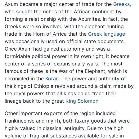
Axum became a major center of trade for the
Greeks
,
who sought the riches of the African continent by
forming a relationship with the Axumites. In fact, the
Greeks were so involved with the elephant hunting
trade in the Horn of Africa that the
Greek language
was occasionally used on official state documents.
Once Axum had gained autonomy and was a
formidable political power in its own right, it became
center of a series of expansionary wars. The most
famous of these is the War of the Elephant, which is
chronicled in the
Koran
. The power and authority of
the kings of Ethiopia revolved around a claim made by
the royal powers that all kings could trace their
lineage back to the great
King Solomon
.
Other important exports of the region included
frankincense and myrrh, both luxury goods that were
highly valued in classical antiquity. Due to the high
volume of fragrant substances available for sale in