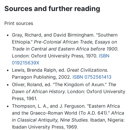
Sources and further reading
Print sources
Gray, Richard, and David Birmingham. "Southern
Ethiopia."
Pre-Colonial African Trade, Essays on
Trade in Central and Eastern Africa before 1900.
London: Oxford University Press, 1970.
ISBN
019215639X
Lewis, Brenda Ralph, ed.
Great Civilizations.
Parragon Publishing, 2002.
ISBN 0752561413
Oliver, Roland, ed. "The Kingdom of Axum."
The
Dawn of African History.
London: Oxford University
Press, 1961.
Thompson, L. A., and J. Ferguson. "Eastern Africa
and the Graeco-Roman World (To A.D. 641)."
Africa
in Classical Antiquity, Nine Studies.
Ibadan, Nigeria:
Ibadan University Press, 1969.