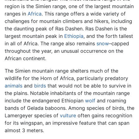
region is the Simien range, one of the largest mountain
ranges in
Africa
. This range offers a wide variety of
challenges for mountain climbers and hikers, including
the daunting peak of Ras Dashen. Ras Dashen is the
largest mountain peak in
Ethiopia
, and the forth tallest
in all of Africa. The range also remains
snow
–capped
throughout the year, an unusual occurrence on the
African continent.
The Simien mountain range shelters much of the
wildlife for the Horn of Africa, particularly predatory
animals
and
birds
that would not be able to survive in
the plains. Notable inhabitants of the mountain range
include the endangered Ethiopian
wolf
and roaming
bands of Gelada baboons. Among species of birds, the
Lamergeyer species of
vulture
often gains recognition
for its wingspan, an impressive feature that can span
almost 3 meters.