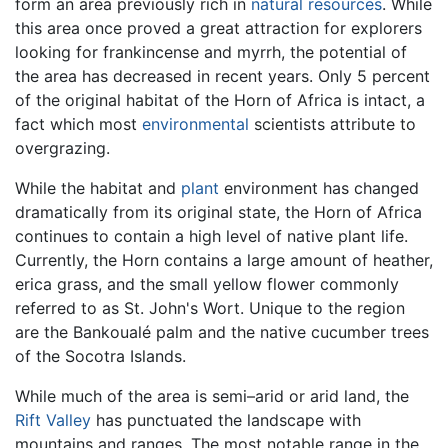
form an area previously rich in
natural resources
. While
this area once proved a great attraction for explorers
looking for frankincense and myrrh, the potential of
the area has decreased in recent years. Only 5 percent
of the original habitat of the Horn of Africa is intact, a
fact which most
environmental
scientists attribute to
overgrazing.
While the habitat and
plant
environment has changed
dramatically from its original state, the Horn of Africa
continues to contain a high level of native plant life.
Currently, the Horn contains a large amount of heather,
erica grass, and the small yellow flower commonly
referred to as St. John's Wort. Unique to the region
are the Bankoualé palm and the native cucumber trees
of the Socotra Islands.
While much of the area is semi–arid or arid land, the
Rift Valley
has punctuated the landscape with
mountains and ranges. The most notable range in the