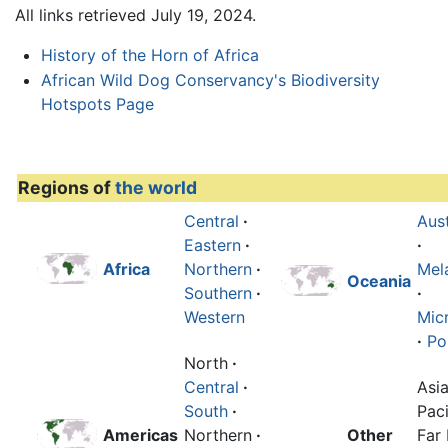
All links retrieved July 19, 2024.
History of the Horn of Africa
African Wild Dog Conservancy's Biodiversity
Hotspots Page
Regions of
the world
Central
·
Aust
Eastern
·
·
Africa
Northern
·
Mel
Oceania
Southern
·
·
Western
Mic
·
Po
North
·
Central
·
Asi
South
·
Paci
Americas
Northern
·
Other
Far 