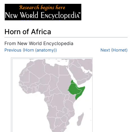
Horn of Africa
From New World Encyclopedia
Jump to:
Previous (Horn (anatomy))
navigation
,
search
Next (Hornet)