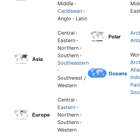
Middle
·
Mid
Caribbean
·
Eas
Anglo
·
Latin
Central
·
Arct
Polar
Eastern
·
Anta
Northern
·
Wor
Southern
·
Asia
Arct
Southeastern
Atla
·
Oceans
Indi
Southwest /
Paci
Western
Sou
Central
·
Eastern
·
Europe
Northern
·
Southern
·
Western