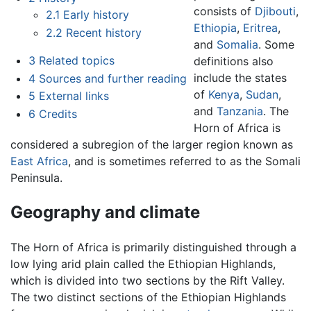
consists of
Djibouti
,
2.1
Early history
Ethiopia
,
Eritrea
,
2.2
Recent history
and
Somalia
. Some
3
Related topics
definitions also
include the states
4
Sources and further reading
of
Kenya
,
Sudan
,
5
External links
and
Tanzania
. The
6
Credits
Horn of Africa is
considered a subregion of the larger region known as
East Africa
, and is sometimes referred to as the Somali
Peninsula.
Geography and climate
The Horn of Africa is primarily distinguished through a
low lying arid plain called the Ethiopian Highlands,
which is divided into two sections by the Rift Valley.
The two distinct sections of the Ethiopian Highlands