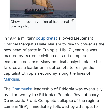
Dhow - modern version of traditional
trading ship
In 1974 a military
coup d'etat
allowed Lieutenant
Colonel Mengistu Haile Mariam to rise to power as the
new head of state in Ethiopia. His 17-year rule was
marked by extreme civil unrest and complete
economic collapse. Many political analysts blame his
failures as a leader on his attempts to realign the
capitalist Ethiopian economy along the lines of
Marxism
.
The
Communist
leadership of Ethiopia was eventually
overthrown by the Ethiopian Peoples Revolutionary
Democratic Front. Complete collapse of the regime
came in 1991, immediately followed by attempts to