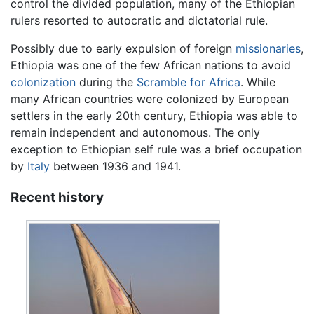
control the divided population, many of the Ethiopian
rulers resorted to autocratic and dictatorial rule.
Possibly due to early expulsion of foreign
missionaries
,
Ethiopia was one of the few African nations to avoid
colonization
during the
Scramble for Africa
. While
many African countries were colonized by European
settlers in the early 20th century, Ethiopia was able to
remain independent and autonomous. The only
exception to Ethiopian self rule was a brief occupation
by
Italy
between 1936 and 1941.
Recent history