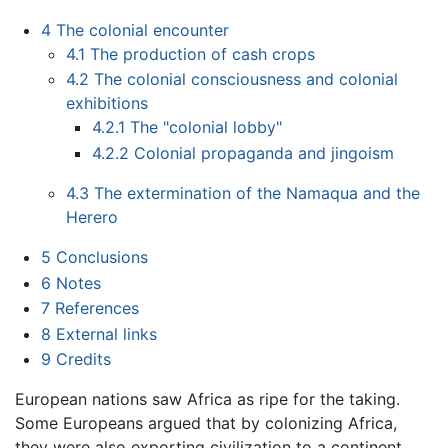
4
The colonial encounter
4.1
The production of cash crops
4.2
The colonial consciousness and colonial
exhibitions
4.2.1
The "colonial lobby"
4.2.2
Colonial propaganda and jingoism
4.3
The extermination of the Namaqua and the
Herero
5
Conclusions
6
Notes
7
References
8
External links
9
Credits
European nations saw Africa as ripe for the taking.
Some Europeans argued that by colonizing Africa,
they were also exporting civilization to a continent