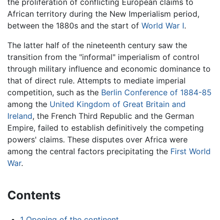
the proliferation of conflicting European claims to
African territory during the New Imperialism period,
between the 1880s and the start of
World War I
.
The latter half of the nineteenth century saw the
transition from the "informal" imperialism of control
through military influence and economic dominance to
that of direct rule. Attempts to mediate imperial
competition, such as the
Berlin Conference of 1884-85
among the
United Kingdom of Great Britain and
Ireland
, the French Third Republic and the German
Empire, failed to establish definitively the competing
powers' claims. These disputes over Africa were
among the central factors precipitating the
First World
War
.
Contents
1
Opening of the continent