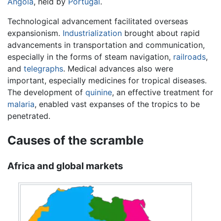
Angola
, held by
Portugal
.
Technological advancement facilitated overseas
expansionism.
Industrialization
brought about rapid
advancements in transportation and communication,
especially in the forms of steam navigation,
railroads
,
and
telegraphs
. Medical advances also were
important, especially medicines for tropical diseases.
The development of
quinine
, an effective treatment for
malaria
, enabled vast expanses of the tropics to be
penetrated.
Causes of the scramble
Africa and global markets