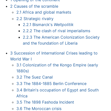
2
Causes of the scramble
2.1
Africa and global markets
2.2
Strategic rivalry
2.2.1
Bismarck's
Weltpolitik
2.2.2
The clash of rival imperialisms
2.2.3
The American Colonization Society
and the foundation of Liberia
3
Succession of International Crises leading to
World War I
3.1
Colonization of the Kongo Empire (early
1880s)
3.2
The Suez Canal
3.3
The 1884-1885 Berlin Conference
3.4
Britain's occupation of Egypt and South
Africa
3.5
The 1898 Fashoda Incident
3.6
The Moroccan crisis