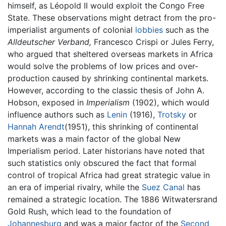
himself, as Léopold II would exploit the Congo Free
State. These observations might detract from the pro-
imperialist arguments of colonial
lobbies
such as the
Alldeutscher Verband,
Francesco Crispi or Jules Ferry,
who argued that sheltered overseas markets in Africa
would solve the problems of low prices and over-
production caused by shrinking continental markets.
However, according to the classic thesis of John A.
Hobson, exposed in
Imperialism
(1902), which would
influence authors such as
Lenin
(1916),
Trotsky
or
Hannah Arendt
(1951), this shrinking of continental
markets was a main factor of the global New
Imperialism period. Later historians have noted that
such statistics only obscured the fact that formal
control of tropical Africa had great strategic value in
an era of imperial rivalry, while the
Suez Canal
has
remained a strategic location. The 1886 Witwatersrand
Gold Rush, which lead to the foundation of
Johannesburg
and was a major factor of the
Second