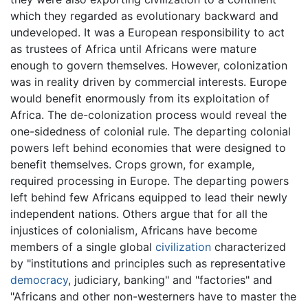
which they regarded as evolutionary backward and
undeveloped. It was a European responsibility to act
as trustees of Africa until Africans were mature
enough to govern themselves. However, colonization
was in reality driven by commercial interests. Europe
would benefit enormously from its exploitation of
Africa. The de-colonization process would reveal the
one-sidedness of colonial rule. The departing colonial
powers left behind economies that were designed to
benefit themselves. Crops grown, for example,
required processing in Europe. The departing powers
left behind few Africans equipped to lead their newly
independent nations. Others argue that for all the
injustices of colonialism, Africans have become
members of a single global
civilization
characterized
by "institutions and principles such as representative
democracy
, judiciary, banking" and "factories" and
"Africans and other non-westerners have to master the