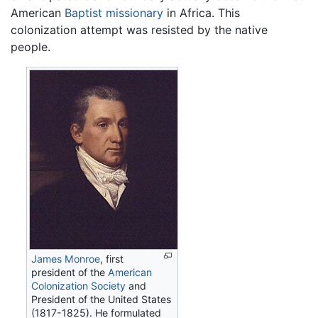
American
Baptist
missionary
in Africa. This
colonization attempt was resisted by the native
people.
James Monroe
, first
president of the
American
Colonization Society
and
President of the United States
(1817-1825). He formulated