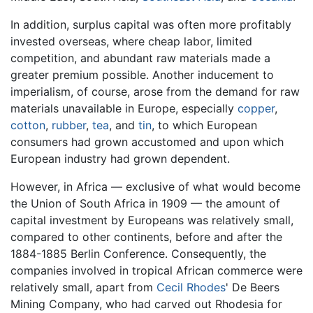
In addition, surplus capital was often more profitably
invested overseas, where cheap labor, limited
competition, and abundant raw materials made a
greater premium possible. Another inducement to
imperialism, of course, arose from the demand for raw
materials unavailable in Europe, especially
copper
,
cotton
,
rubber
,
tea
, and
tin
, to which European
consumers had grown accustomed and upon which
European industry had grown dependent.
However, in Africa — exclusive of what would become
the Union of South Africa in 1909 — the amount of
capital investment by Europeans was relatively small,
compared to other continents, before and after the
1884-1885 Berlin Conference. Consequently, the
companies involved in tropical African commerce were
relatively small, apart from
Cecil Rhodes
' De Beers
Mining Company, who had carved out Rhodesia for