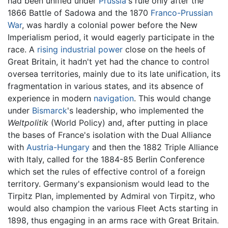
had been unified under
Prussia
's rule only after the
1866 Battle of Sadowa and the 1870
Franco-Prussian
War
, was hardly a colonial power before the New
Imperialism period, it would eagerly participate in the
race. A
rising industrial power
close on the heels of
Great Britain, it hadn't yet had the chance to control
oversea territories, mainly due to its late unification, its
fragmentation in various states, and its absence of
experience in modern
navigation
. This would change
under
Bismarck
's leadership, who implemented the
Weltpolitik
(World Policy) and, after putting in place
the bases of France's isolation with the Dual Alliance
with
Austria-Hungary
and then the 1882 Triple Alliance
with Italy, called for the 1884-85 Berlin Conference
which set the rules of effective control of a foreign
territory. Germany's expansionism would lead to the
Tirpitz Plan, implemented by Admiral von Tirpitz, who
would also champion the various Fleet Acts starting in
1898, thus engaging in an arms race with Great Britain.