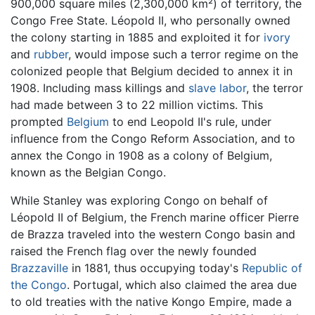
900,000 square miles (2,300,000 km²) of territory, the
Congo Free State. Léopold II, who personally owned
the colony starting in 1885 and exploited it for
ivory
and
rubber
, would impose such a terror regime on the
colonized people that Belgium decided to annex it in
1908. Including mass killings and
slave labor
, the terror
had made between 3 to 22 million victims. This
prompted
Belgium
to end Leopold II's rule, under
influence from the Congo Reform Association, and to
annex the Congo in 1908 as a colony of Belgium,
known as the Belgian Congo.
While Stanley was exploring Congo on behalf of
Léopold II of Belgium, the French marine officer Pierre
de Brazza traveled into the western Congo basin and
raised the French flag over the newly founded
Brazzaville
in 1881, thus occupying today's
Republic of
the Congo
. Portugal, which also claimed the area due
to old treaties with the native Kongo Empire, made a