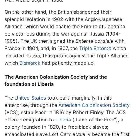
On the other hand, the British abandoned their
splendid isolation in 1902 with the Anglo-Japanese
Alliance, which would enable the Empire of Japan to
be victorious during the war against Russia (1904-
1905). The UK then signed the
Entente cordiale
with
France in 1904, and, in 1907, the
Triple Entente
which
included Russia, thus pitted against the Triple Alliance
which
Bismarck
had patiently made up.
The American Colonization Society and the
foundation of Liberia
The
United States
took part, marginally, in this
enterprise, through the
American Colonization Society
(ACS), established in 1816 by Robert Finley. The ACS
offered emigration to
Liberia
("Land of the Free"), a
colony founded in 1820, to free black slaves;
emancipated slave Lott Cary actually became the first