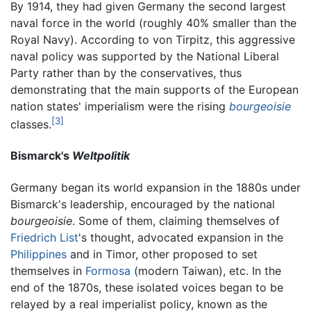
By 1914, they had given Germany the second largest
naval force in the world (roughly 40% smaller than the
Royal Navy). According to von Tirpitz, this aggressive
naval policy was supported by the National Liberal
Party rather than by the conservatives, thus
demonstrating that the main supports of the European
nation states' imperialism were the rising
bourgeoisie
[3]
classes.
Bismarck's
Weltpolitik
Germany began its world expansion in the 1880s under
Bismarck's leadership, encouraged by the national
bourgeoisie
. Some of them, claiming themselves of
Friedrich List
's thought, advocated expansion in the
Philippines
and in Timor, other proposed to set
themselves in
Formosa
(modern Taiwan), etc. In the
end of the 1870s, these isolated voices began to be
relayed by a real imperialist policy, known as the