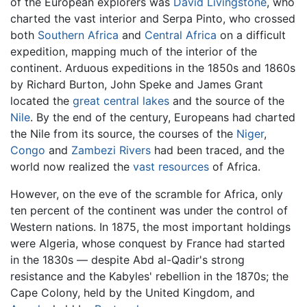
of the European explorers was
David Livingstone
, who
charted the vast interior and Serpa Pinto, who crossed
both
Southern Africa
and
Central Africa
on a difficult
expedition, mapping much of the interior of the
continent. Arduous expeditions in the 1850s and 1860s
by Richard Burton, John Speke and James Grant
located the
great central lakes
and the source of the
Nile
. By the end of the century, Europeans had charted
the Nile from its source, the courses of the
Niger
,
Congo
and
Zambezi Rivers
had been traced, and the
world now realized the
vast resources
of Africa.
However, on the eve of the scramble for Africa, only
ten percent of the continent was under the control of
Western nations. In 1875, the most important holdings
were Algeria, whose conquest by France had started
in the 1830s — despite Abd al-Qadir's strong
resistance and the Kabyles' rebellion in the 1870s; the
Cape Colony, held by the United Kingdom, and