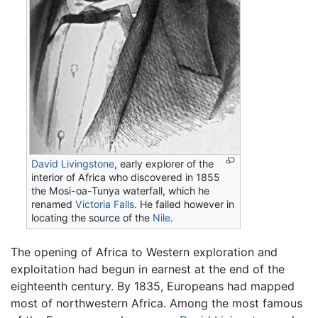
David Livingstone
, early explorer of the
interior of Africa who discovered in 1855
the Mosi-oa-Tunya waterfall, which he
renamed
Victoria Falls
. He failed however in
locating the source of the
Nile
.
The opening of Africa to Western exploration and
exploitation had begun in earnest at the end of the
eighteenth century. By 1835, Europeans had mapped
most of northwestern Africa. Among the most famous