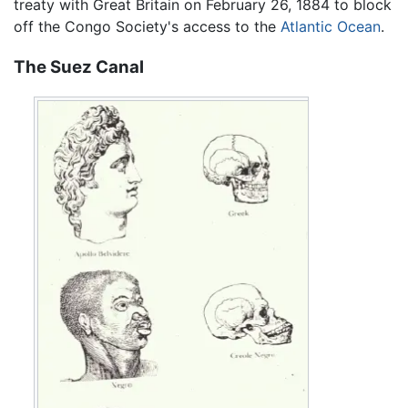
treaty with Great Britain on February 26, 1884 to block
off the Congo Society's access to the
Atlantic Ocean
.
The Suez Canal