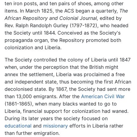
ten iron posts, and ten pairs of shoes, among other
items. In March 1825, the ACS began a quarterly,
The
African Repository and Colonial Journal,
edited by
Rev. Ralph Randolph Gurley (1797-1872), who headed
the Society until 1844. Conceived as the Society's
propaganda organ, the Repository promoted both
colonization and Liberia.
The Society controlled the colony of Liberia until 1847
when, under the perception that the British might
annex the settlement, Liberia was proclaimed a free
and independent state, thus becoming the first African
decolonised state. By 1867, the Society had sent more
than 13,000 emigrants. After the
American Civil War
(1861-1865), when many blacks wanted to go to
Liberia, financial support for colonization had waned.
During its later years the society focused on
educational
and
missionary
efforts in Liberia rather
than further emigration.