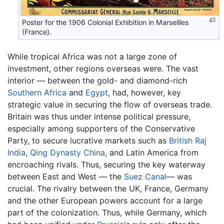
Poster for the 1906 Colonial Exhibition in Marseilles
(France).
While tropical Africa was not a large zone of
investment, other regions overseas were. The vast
interior — between the gold- and diamond-rich
Southern Africa
and
Egypt
, had, however, key
strategic value in securing the flow of overseas trade.
Britain was thus under intense political pressure,
especially among supporters of the Conservative
Party, to secure lucrative markets such as
British Raj
India
,
Qing Dynasty
China
, and Latin America from
encroaching rivals. Thus, securing the key waterway
between East and West — the
Suez Canal
— was
crucial. The rivalry between the UK, France, Germany
and the other European powers account for a large
part of the colonization. Thus, while Germany, which