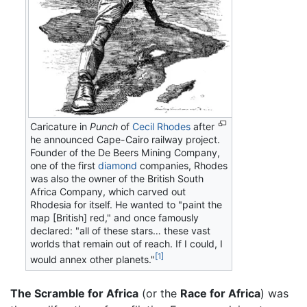
Caricature in
Punch
of
Cecil Rhodes
after
he announced Cape-Cairo railway project.
Founder of the De Beers Mining Company,
one of the first
diamond
companies, Rhodes
was also the owner of the British South
Africa Company, which carved out
Rhodesia for itself. He wanted to "paint the
map [British] red," and once famously
declared: "all of these stars… these vast
worlds that remain out of reach. If I could, I
[1]
would annex other planets."
The Scramble for Africa
(or the
Race for Africa
) was