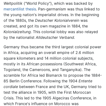
Weltpolitik
("World Policy"), which was backed by
mercantilist thesis
. Pan-germanism was thus linked to
the young nation's imperialist drives. In the beginning
of the 1880s, the
Deutscher Kolonialverein
was
created, and got its own magazine in 1884, the
Kolonialzeitung.
This colonial lobby was also relayed
by the nationalist
Alldeutscher Verband.
Germany thus became the third largest colonial power
in Africa, acquiring an overall empire of 2.6 million
square kilometers and 14 million colonial subjects,
mostly in its African possessions (Southwest Africa,
Togoland, the Cameroons, and Tanganyika). The
scramble for Africa led Bismarck to propose the 1884-
85 Berlin Conference. Following the 1904
Entente
cordiale
between France and the UK, Germany tried to
test the alliance in 1905, with the First Moroccan
Crisis. This led to the 1905 Algeciras Conference, in
which France's influence on Morocco was