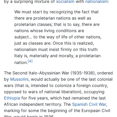
by a surprising mixture of
socialism
with
nationalism
:
We must start by recognizing the fact that
there are proletarian nations as well as
proletarian classes; that is to say, there are
nations whose living conditions are
subject… to the way of life of other nations,
just as classes are. Once this is realized,
nationalism must insist firmly on this truth:
Italy is, materially and morally, a proletarian
[4]
nation.
The Second Italo-Abyssinian War (1935-1936), ordered
by
Mussolini
, would actually be one of the last colonial
wars (that is, intended to colonize a foreign country,
opposed to wars of national liberation), occupying
Ethiopia
for five years, which had remained the last
African independent territory. The
Spanish Civil War
,
marking for some the beginning of the European Civil
War, would begin in 1936.