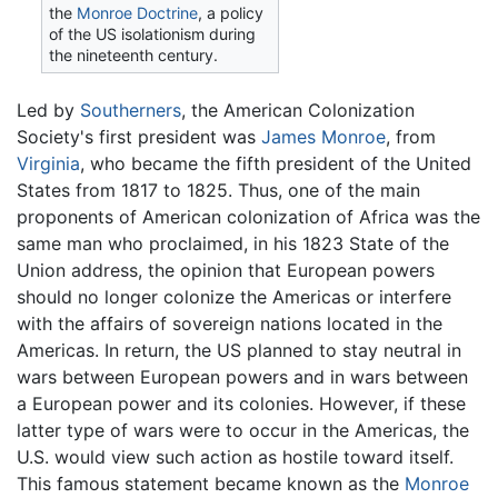
the
Monroe Doctrine
, a policy
of the US isolationism during
the nineteenth century.
Led by
Southerners
, the American Colonization
Society's first president was
James Monroe
, from
Virginia
, who became the fifth president of the United
States from 1817 to 1825. Thus, one of the main
proponents of American colonization of Africa was the
same man who proclaimed, in his 1823 State of the
Union address, the opinion that European powers
should no longer colonize the Americas or interfere
with the affairs of sovereign nations located in the
Americas. In return, the US planned to stay neutral in
wars between European powers and in wars between
a European power and its colonies. However, if these
latter type of wars were to occur in the Americas, the
U.S. would view such action as hostile toward itself.
This famous statement became known as the
Monroe