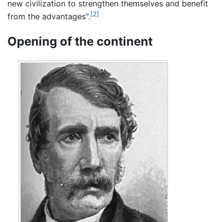
new civilization to strengthen themselves and benefit
[2]
from the advantages".
Opening of the continent