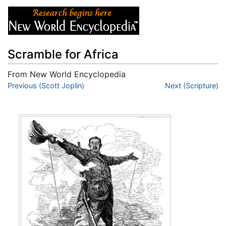
Scramble for Africa
From New World Encyclopedia
Jump to:
Previous (Scott Joplin)
navigation
,
search
Next (Scripture)