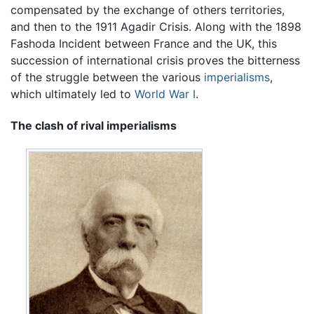
compensated by the exchange of others territories,
and then to the 1911 Agadir Crisis. Along with the 1898
Fashoda Incident between France and the UK, this
succession of international crisis proves the bitterness
of the struggle between the various
imperialisms
,
which ultimately led to
World War I
.
The clash of rival imperialisms