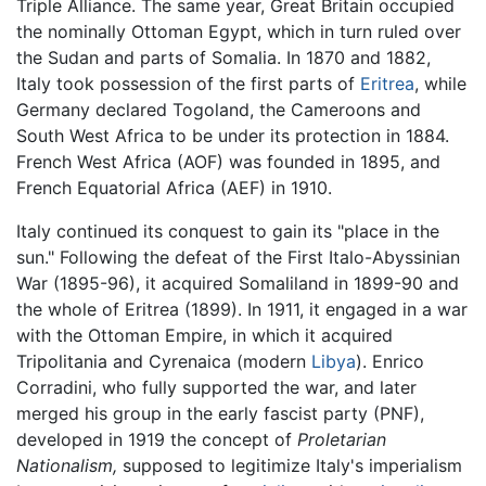
Triple Alliance. The same year, Great Britain occupied
the nominally Ottoman Egypt, which in turn ruled over
the Sudan and parts of Somalia. In 1870 and 1882,
Italy took possession of the first parts of
Eritrea
, while
Germany declared Togoland, the Cameroons and
South West Africa to be under its protection in 1884.
French West Africa (AOF) was founded in 1895, and
French Equatorial Africa (AEF) in 1910.
Italy continued its conquest to gain its "place in the
sun." Following the defeat of the First Italo-Abyssinian
War (1895-96), it acquired Somaliland in 1899-90 and
the whole of Eritrea (1899). In 1911, it engaged in a war
with the Ottoman Empire, in which it acquired
Tripolitania and Cyrenaica (modern
Libya
). Enrico
Corradini, who fully supported the war, and later
merged his group in the early fascist party (PNF),
developed in 1919 the concept of
Proletarian
Nationalism,
supposed to legitimize Italy's imperialism