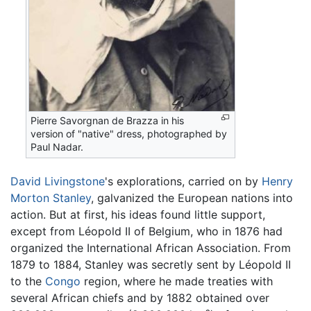
Pierre Savorgnan de Brazza in his
version of "native" dress, photographed by
Paul Nadar.
David Livingstone
's explorations, carried on by
Henry
Morton Stanley
, galvanized the European nations into
action. But at first, his ideas found little support,
except from Léopold II of Belgium, who in 1876 had
organized the International African Association. From
1879 to 1884, Stanley was secretly sent by Léopold II
to the
Congo
region, where he made treaties with
several African chiefs and by 1882 obtained over