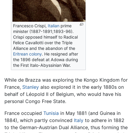
Francesco Crispi,
Italian
prime
minister (1887-1891;1893-96).
Crispi opposed himself to Radical
Felice Cavallotti over the Triple
Alliance and the abandon of the
Eritrean colony
. He resigned after
the 1896 defeat at Adowa during
the First Italo-Abyssinian War.
While de Brazza was exploring the Kongo Kingdom for
France,
Stanley
also explored it in the early 1880s on
behalf of Léopold II of Belgium, who would have his
personal Congo Free State.
France occupied
Tunisia
in May 1881 (and Guinea in
1884), which partly convinced
Italy
to adhere in 1882
to the German-Austrian Dual Alliance, thus forming the