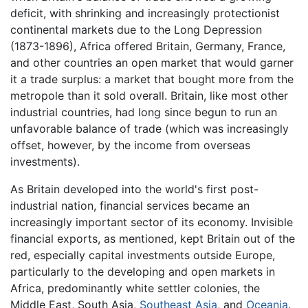
deficit, with shrinking and increasingly protectionist
continental markets due to the Long Depression
(1873-1896), Africa offered Britain, Germany, France,
and other countries an open market that would garner
it a trade surplus: a market that bought more from the
metropole than it sold overall. Britain, like most other
industrial countries, had long since begun to run an
unfavorable balance of trade (which was increasingly
offset, however, by the income from overseas
investments).
As Britain developed into the world's first post-
industrial nation, financial services became an
increasingly important sector of its economy. Invisible
financial exports, as mentioned, kept Britain out of the
red, especially capital investments outside Europe,
particularly to the developing and open markets in
Africa, predominantly white settler colonies, the
Middle East, South Asia,
Southeast Asia
, and
Oceania
.