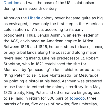
Doctrine
and was the base of the US' isolationism
during the nineteenth century.
Although the
Liberia
colony never became quite as big
as envisaged, it was only the first step in the American
colonization of Africa, according to its early
proponents. Thus, Jehudi Ashmun, an early leader of
the ACS, envisioned an American empire in Africa.
Between 1825 and 1826, he took steps to lease, annex,
or buy tribal lands along the coast and along major
rivers leading inland. Like his predecessor Lt. Robert
Stockton, who in 1821 established the site for
Monrovia by "persuading" a local chief referred to as
"King Peter" to sell Cape Montserado (or Mesurado)
by pointing a pistol at his head, Ashmun was prepared
to use force to extend the colony's territory. In a May
1825 treaty, King Peter and other native kings agreed
to sell land in return for 500 bars of
tobacco
, three
barrels of rum, five casks of powder, five umbrellas,