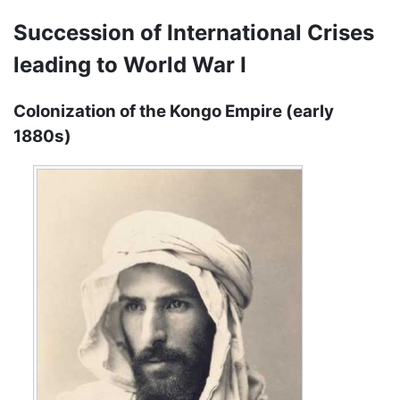
Succession of International Crises
leading to World War I
Colonization of the Kongo Empire (early
1880s)