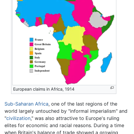
European claims in Africa, 1914
Sub-Saharan Africa
, one of the last regions of the
world largely untouched by "informal imperialism" and
"
civilization
," was also attractive to Europe's ruling
elites for economic and racial reasons. During a time
when Britain's balance of trade showed a growing