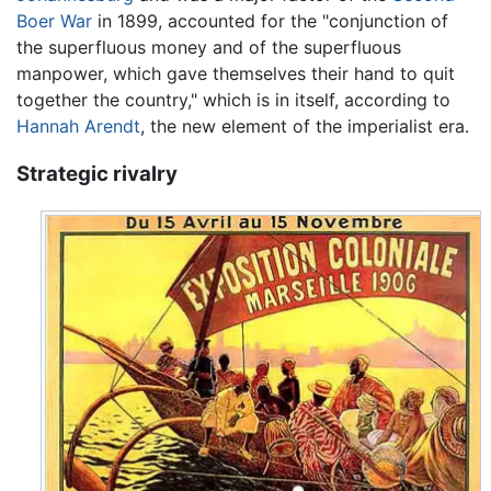
Boer War
in 1899, accounted for the "conjunction of
the superfluous money and of the superfluous
manpower, which gave themselves their hand to quit
together the country," which is in itself, according to
Hannah Arendt
, the new element of the imperialist era.
Strategic rivalry