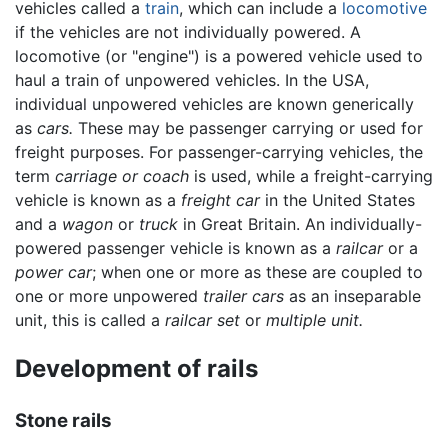
vehicles called a
train
, which can include a
locomotive
if the vehicles are not individually powered. A
locomotive (or "engine") is a powered vehicle used to
haul a train of unpowered vehicles. In the USA,
individual unpowered vehicles are known generically
as
cars.
These may be passenger carrying or used for
freight purposes. For passenger-carrying vehicles, the
term
carriage or coach
is used, while a freight-carrying
vehicle is known as a
freight car
in the United States
and a
wagon
or
truck
in Great Britain. An individually-
powered passenger vehicle is known as a
railcar
or a
power car
; when one or more as these are coupled to
one or more unpowered
trailer cars
as an inseparable
unit, this is called a
railcar set
or
multiple unit.
Development of rails
Stone rails