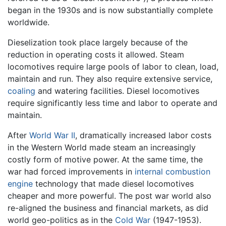
began in the 1930s and is now substantially complete
worldwide.
Dieselization took place largely because of the
reduction in operating costs it allowed. Steam
locomotives require large pools of labor to clean, load,
maintain and run. They also require extensive service,
coaling
and watering facilities. Diesel locomotives
require significantly less time and labor to operate and
maintain.
After
World War II
, dramatically increased labor costs
in the Western World made steam an increasingly
costly form of motive power. At the same time, the
war had forced improvements in
internal combustion
engine
technology that made diesel locomotives
cheaper and more powerful. The post war world also
re-aligned the business and financial markets, as did
world geo-politics as in the
Cold War
(1947-1953).