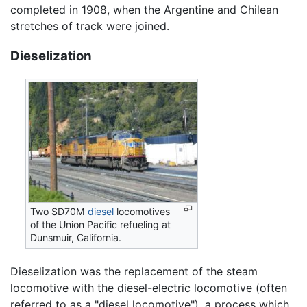
completed in 1908, when the Argentine and Chilean
stretches of track were joined.
Dieselization
Two SD70M
diesel
locomotives
of the Union Pacific refueling at
Dunsmuir, California.
Dieselization was the replacement of the steam
locomotive with the diesel-electric locomotive (often
referred to as a "diesel locomotive"), a process which