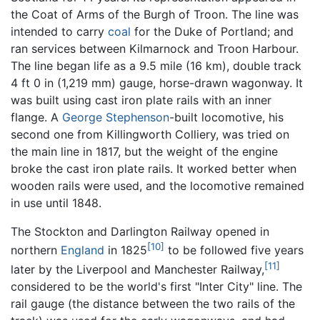
the Coat of Arms of the Burgh of Troon. The line was
intended to carry
coal
for the Duke of Portland; and
ran services between Kilmarnock and Troon Harbour.
The line began life as a 9.5 mile (16 km), double track
4 ft 0 in (1,219 mm) gauge, horse-drawn wagonway. It
was built using cast iron plate rails with an inner
flange. A
George Stephenson
-built locomotive, his
second one from Killingworth Colliery, was tried on
the main line in 1817, but the weight of the engine
broke the cast iron plate rails. It worked better when
wooden rails were used, and the locomotive remained
in use until 1848.
The Stockton and Darlington Railway opened in
[10]
northern
England
in 1825
to be followed five years
[11]
later by the Liverpool and Manchester Railway,
considered to be the world's first "Inter City" line. The
rail gauge (the distance between the two rails of the