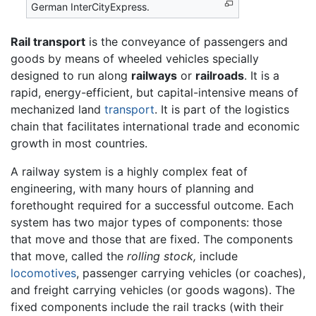
German InterCityExpress.
Rail transport
is the conveyance of passengers and
goods by means of wheeled vehicles specially
designed to run along
railways
or
railroads
. It is a
rapid, energy-efficient, but capital-intensive means of
mechanized land
transport
. It is part of the logistics
chain that facilitates international trade and economic
growth in most countries.
A railway system is a highly complex feat of
engineering, with many hours of planning and
forethought required for a successful outcome. Each
system has two major types of components: those
that move and those that are fixed. The components
that move, called the
rolling stock,
include
locomotives
, passenger carrying vehicles (or coaches),
and freight carrying vehicles (or goods wagons). The
fixed components include the rail tracks (with their