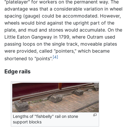
"platelayer" for workers on the permanent way. The
advantage was that a considerable variation in wheel
spacing (gauge) could be accommodated. However,
wheels would bind against the upright part of the
plate, and mud and stones would accumulate. On the
Little Eaton Gangway in 1799, where Outram used
passing loops on the single track, moveable plates
were provided, called "pointers," which became
[4]
shortened to "points".
Edge rails
Lengths of "fishbelly" rail on stone
support blocks