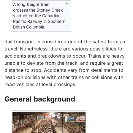
A long freight train
crosses the Stoney Creek
viaduct on the Canadian
Pacific Railway in Southern
British Columbia.
Rail transport is considered one of the safest forms of
travel. Nonetheless, there are various possibilities for
accidents and breakdowns to occur. Trains are heavy,
unable to deviate from the track, and require a great
distance to stop. Accidents vary from derailments to
head-on collisions with other trains or collisions with
road vehicles at level crossings.
General background