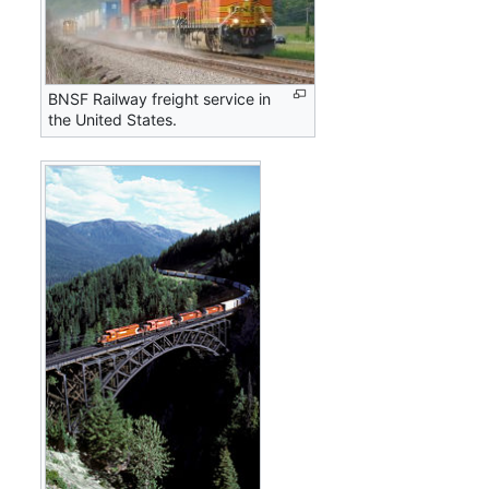
BNSF Railway freight service in
the United States.