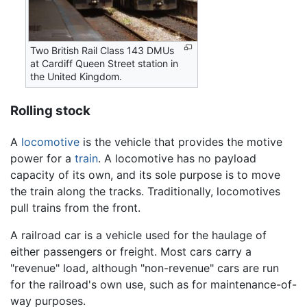
Two British Rail Class 143 DMUs
at Cardiff Queen Street station in
the United Kingdom.
Rolling stock
A
locomotive
is the vehicle that provides the motive
power for a
train
. A locomotive has no payload
capacity of its own, and its sole purpose is to move
the train along the tracks. Traditionally, locomotives
pull trains from the front.
A railroad car is a vehicle used for the haulage of
either passengers or freight. Most cars carry a
"revenue" load, although "non-revenue" cars are run
for the railroad's own use, such as for maintenance-of-
way purposes.