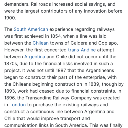
demanders. Railroads increased social savings, and
were the largest contributors of any innovation before
1900.
The
South American
experience regarding railways
was first achieved in 1854, when a line was laid
between the
Chilean
towns of Caldera and Copiapo.
However, the first concerted
trans-Andine
attempt
between
Argentina
and Chile did not occur until the
1870s, due to the financial risks involved in such a
project. It was not until 1887 that the Argentineans
began to construct their part of the enterprise, with
the Chileans beginning construction in 1889, though by
1893, work had ceased due to financial constraints. In
1896, the Transandine Railway Company was created
in
London
to purchase the existing railways and
construct a continuous line between Argentina and
Chile that would improve transport and
communication links in South America. This was finally