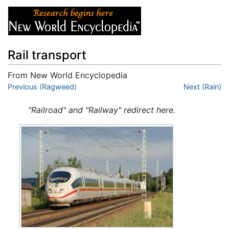
Rail transport
From New World Encyclopedia
Jump to:
Previous (Ragweed)
navigation
,
search
Next (Rain)
"Railroad" and "Railway" redirect here.