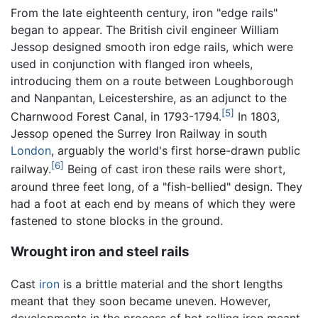
From the late eighteenth century, iron "edge rails"
began to appear. The British civil engineer William
Jessop designed smooth iron edge rails, which were
used in conjunction with flanged iron wheels,
introducing them on a route between Loughborough
and Nanpantan, Leicestershire, as an adjunct to the
[5]
Charnwood Forest Canal, in 1793-1794.
In 1803,
Jessop opened the Surrey Iron Railway in south
London
, arguably the world's first horse-drawn public
[6]
railway.
Being of cast iron these rails were short,
around three feet long, of a "fish-bellied" design. They
had a foot at each end by means of which they were
fastened to stone blocks in the ground.
Wrought iron and steel rails
Cast
iron
is a brittle material and the short lengths
meant that they soon became uneven. However,