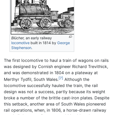
Blücher,
an early railway
locomotive
built in 1814 by
George
Stephenson
.
The first locomotive to haul a train of wagons on rails
was designed by Cornish engineer Richard Trevithick,
and was demonstrated in 1804 on a plateway at
[7]
Merthyr Tydfil, South Wales.
Although the
locomotive successfully hauled the train, the rail
design was not a success, partly because its weight
broke a number of the brittle cast-iron plates. Despite
this setback, another area of South Wales pioneered
rail operations, when, in 1806, a horse-drawn railway