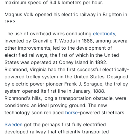
maximum speed of 6.4 kilometers per hour.
Magnus Volk opened his electric railway in Brighton in
1883.
The use of overhead wires conducting
electricity
,
invented by Granville T. Woods in 1888, among several
other improvements, led to the development of
electrified railways, the first of which in the United
States was operated at Coney Island in 1892.
Richmond, Virginia had the first successful electrically-
powered trolley system in the United States. Designed
by electric power pioneer Frank J. Sprague, the trolley
system opened its first line in January, 1888.
Richmond's hills, long a transportation obstacle, were
considered an ideal proving ground. The new
technology soon replaced
horse
-powered streetcars.
Sweden
got the perhaps first fully electrified
developed railway that efficiently transported