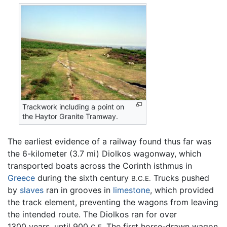
Trackwork including a point on
the Haytor Granite Tramway.
The earliest evidence of a railway found thus far was
the 6-kilometer (3.7 mi) Diolkos wagonway, which
transported boats across the Corinth isthmus in
Greece
during the sixth century
Trucks pushed
B.C.E.
by
slaves
ran in grooves in
limestone
, which provided
the track element, preventing the wagons from leaving
the intended route. The Diolkos ran for over
1300 years, until 900
The first horse-drawn wagon
C.E.