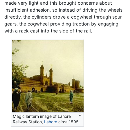
made very light and this brought concerns about
insufficient adhesion, so instead of driving the wheels
directly, the cylinders drove a cogwheel through spur
gears, the cogwheel providing traction by engaging
with a rack cast into the side of the rail.
Magic lantern image of Lahore
Railway Station,
Lahore
circa 1895.