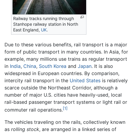
Railway tracks running through
Stanhope railway station in North
East England,
UK
.
Due to these various benefits, rail transport is a major
form of public transport in many countries. In Asia, for
example, many millions use trains as regular transport
in
India
,
China
,
South Korea
and
Japan
. It is also
widespread in European countries. By comparison,
intercity rail transport in the
United States
is relatively
scarce outside the Northeast Corridor, although a
number of major U.S. cities have heavily-used, local
rail-based passenger transport systems or light rail or
[1]
commuter rail operations.
The vehicles traveling on the rails, collectively known
as
rolling stock
, are arranged in a linked series of