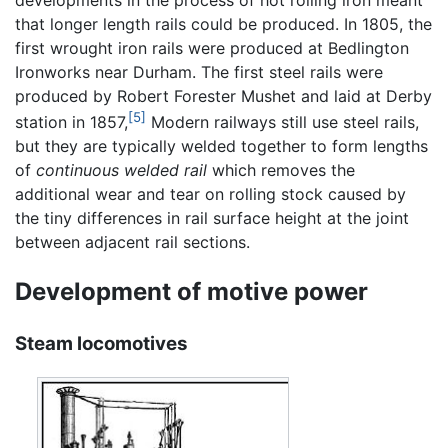
developments in the process of hot rolling iron meant
that longer length rails could be produced. In 1805, the
first wrought iron rails were produced at Bedlington
Ironworks near Durham. The first steel rails were
produced by Robert Forester Mushet and laid at Derby
[5]
station in 1857,
Modern railways still use steel rails,
but they are typically welded together to form lengths
of
continuous welded rail
which removes the
additional wear and tear on rolling stock caused by
the tiny differences in rail surface height at the joint
between adjacent rail sections.
Development of motive power
Steam locomotives