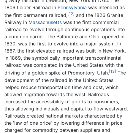
gravity railroad in Lewiston, New York in 1764. The
1809 Leiper Railroad in
Pennsylvania
was intended as
[12]
the first permanent railroad,
and the 1826 Granite
Railway in
Massachusetts
was the first commercial
railroad to evolve through continuous operations into
a common carrier. The Baltimore and Ohio, opened in
1830, was the first to evolve into a major system. In
1867, the first elevated railroad was built in New York.
In 1869, the symbolically important transcontinental
railroad was completed in the United States with the
[13]
driving of a golden spike at Promontory, Utah.
The
development of the railroad in the United States
helped reduce transportation time and cost, which
allowed migration towards the west. Railroads
increased the accessibility of goods to consumers,
thus allowing individuals and capital to flow westward.
Railroads created national markets characterized by
the 'law of one price' by lowering difference in price
charged for commodity between suppliers and