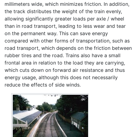
millimeters wide, which minimizes friction. In addition,
the track distributes the weight of the train evenly,
allowing significantly greater loads per axle / wheel
than in road transport, leading to less wear and tear
on the permanent way. This can save energy
compared with other forms of transportation, such as
road transport, which depends on the friction between
rubber tires and the road. Trains also have a small
frontal area in relation to the load they are carrying,
which cuts down on forward air resistance and thus
energy usage, although this does not necessarily
reduce the effects of side winds.