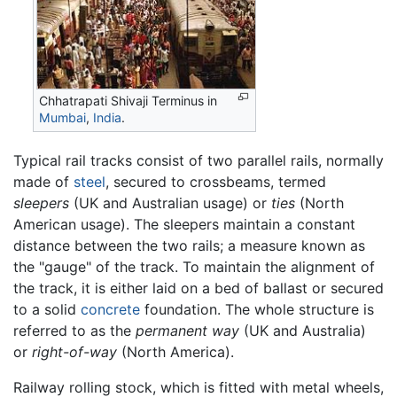
Chhatrapati Shivaji Terminus in
Mumbai
,
India
.
Typical rail tracks consist of two parallel rails, normally
made of
steel
, secured to crossbeams, termed
sleepers
(UK and Australian usage) or
ties
(North
American usage). The sleepers maintain a constant
distance between the two rails; a measure known as
the "gauge" of the track. To maintain the alignment of
the track, it is either laid on a bed of ballast or secured
to a solid
concrete
foundation. The whole structure is
referred to as the
permanent way
(UK and Australia)
or
right-of-way
(North America).
Railway rolling stock, which is fitted with metal wheels,