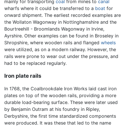
mainly for transporting
coal
from mines to
canal
wharfs where it could be transferred to a
boat
for
onward shipment. The earliest recorded examples are
the Wollaton Wagonway in Nottinghamshire and the
Bourtreehill - Broomlands Wagonway in Irvine,
Ayrshire. Other examples can be found in Broseley in
Shropshire, where wooden rails and flanged
wheels
were utilized, as on a modern railway. However, the
rails were prone to wear out under the pressure, and
had to be replaced regularly.
Iron plate rails
In 1768, the Coalbrookdale Iron Works laid cast iron
plates on top of the wooden rails, providing a more
durable load-bearing surface. These were later used
by Benjamin Outram at his foundry in Ripley,
Derbyshire, the first time standardized components
were produced. It was these that led to the name