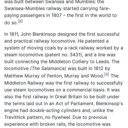
was built between Swansea and Mumbles: the
Swansea-Mumbles railway started carrying fare-
paying passengers in 1807 – the first in the world to
[8]
do so.
In 1811, John Blenkinsop designed the first successful
and practical railway locomotive. He patented a
system of moving coals by a rack railway worked by a
steam locomotive (patent no. 3431), and a line was
built connecting the Middleton Colliery to Leeds. The
locomotive
(The Salamanca)
was built in 1812 by
[9]
Matthew Murray of Fenton, Murray and Wood.
The
Middleton Railway was the first railway to successfully
use steam locomotives on a commercial basis. It was
also the first railway in Great Britain to be built under
the terms laid out in an Act of Parliament. Blenkinsop's
engine had double-acting cylinders and, unlike the
Trevithick pattern, no flywheel. Due to previous
experience with broken rails, the locomotive was