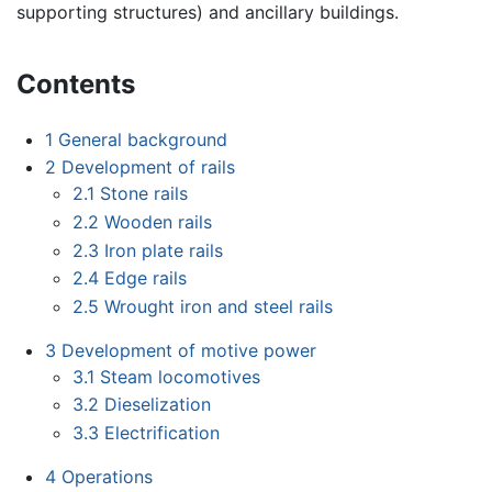
supporting structures) and ancillary buildings.
Contents
1
General background
2
Development of rails
2.1
Stone rails
2.2
Wooden rails
2.3
Iron plate rails
2.4
Edge rails
2.5
Wrought iron and steel rails
3
Development of motive power
3.1
Steam locomotives
3.2
Dieselization
3.3
Electrification
4
Operations