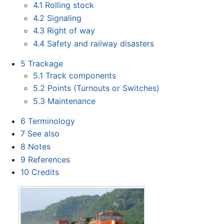
4.1
Rolling stock
4.2
Signaling
4.3
Right of way
4.4
Safety and railway disasters
5
Trackage
5.1
Track components
5.2
Points (Turnouts or Switches)
5.3
Maintenance
6
Terminology
7
See also
8
Notes
9
References
10
Credits