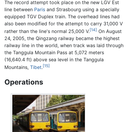
The record attempt took place on the new LGV Est
line between
Paris
and Strasbourg using a specially
equipped TGV Duplex train. The overhead lines had
also been modified for the attempt to carry 31,000 V
[14]
rather than the line's normal 25,000 V.
On August
24, 2005, the Qingzang railway became the highest
railway line in the world, when track was laid through
the Tanggula Mountain Pass at 5,072 meters
(16,640.4 ft) above sea level in the Tanggula
[15]
Mountains,
Tibet
.
Operations