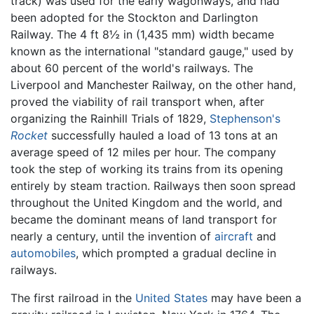
track) was used for the early wagonways, and had
been adopted for the Stockton and Darlington
Railway. The 4 ft 8½ in (1,435 mm) width became
known as the international "standard gauge," used by
about 60 percent of the world's railways. The
Liverpool and Manchester Railway, on the other hand,
proved the viability of rail transport when, after
organizing the Rainhill Trials of 1829,
Stephenson's
Rocket
successfully hauled a load of 13 tons at an
average speed of 12 miles per hour. The company
took the step of working its trains from its opening
entirely by steam traction. Railways then soon spread
throughout the United Kingdom and the world, and
became the dominant means of land transport for
nearly a century, until the invention of
aircraft
and
automobiles
, which prompted a gradual decline in
railways.
The first railroad in the
United States
may have been a