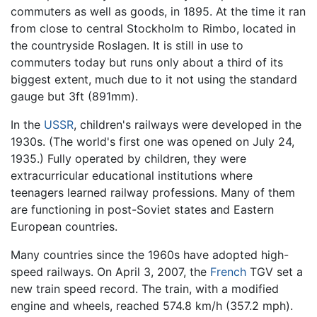
commuters as well as goods, in 1895. At the time it ran
from close to central Stockholm to Rimbo, located in
the countryside Roslagen. It is still in use to
commuters today but runs only about a third of its
biggest extent, much due to it not using the standard
gauge but 3ft (891mm).
In the
USSR
, children's railways were developed in the
1930s. (The world's first one was opened on July 24,
1935.) Fully operated by children, they were
extracurricular educational institutions where
teenagers learned railway professions. Many of them
are functioning in post-Soviet states and Eastern
European countries.
Many countries since the 1960s have adopted high-
speed railways. On April 3, 2007, the
French
TGV set a
new train speed record. The train, with a modified
engine and wheels, reached 574.8 km/h (357.2 mph).