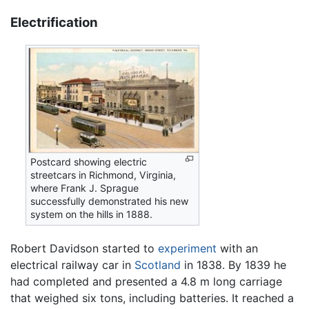
Electrification
Postcard showing electric
streetcars in Richmond, Virginia,
where Frank J. Sprague
successfully demonstrated his new
system on the hills in 1888.
Robert Davidson started to
experiment
with an
electrical railway car in
Scotland
in 1838. By 1839 he
had completed and presented a 4.8 m long carriage
that weighed six tons, including batteries. It reached a