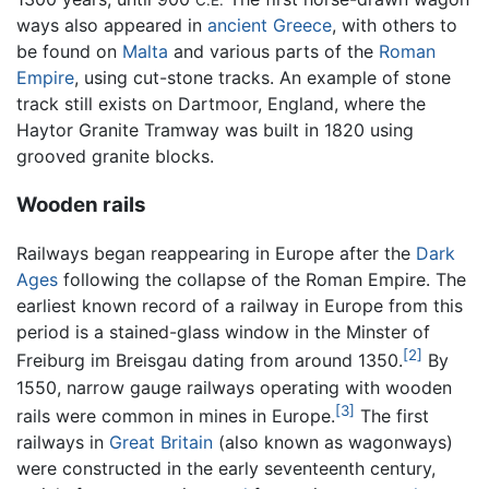
ways also appeared in
ancient Greece
, with others to
be found on
Malta
and various parts of the
Roman
Empire
, using cut-stone tracks. An example of stone
track still exists on Dartmoor, England, where the
Haytor Granite Tramway was built in 1820 using
grooved granite blocks.
Wooden rails
Railways began reappearing in Europe after the
Dark
Ages
following the collapse of the Roman Empire. The
earliest known record of a railway in Europe from this
period is a stained-glass window in the Minster of
[2]
Freiburg im Breisgau dating from around 1350.
By
1550, narrow gauge railways operating with wooden
[3]
rails were common in mines in Europe.
The first
railways in
Great Britain
(also known as wagonways)
were constructed in the early seventeenth century,