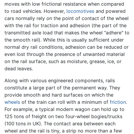
moves with low frictional resistance when compared
to road vehicles. However,
locomotives
and powered
cars normally rely on the point of contact of the wheel
with the rail for traction and adhesion (the part of the
transmitted axle load that makes the wheel "adhere" to
the smooth rail). While this is usually sufficient under
normal dry rail conditions, adhesion can be reduced or
even lost through the presence of unwanted material
on the rail surface, such as moisture, grease, ice, or
dead leaves.
Along with various engineered components, rails
constitute a large part of the permanent way. They
provide smooth and hard surfaces on which the
wheels
of the train can roll with a minimum of
friction
.
For example, a typical modern wagon can hold up to
125 tons of freight on two four-wheel bogies/trucks
(100 tons in UK). The contact area between each
wheel and the rail is tiny, a strip no more than a few