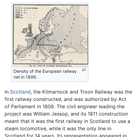
Density of the European railway
net in 1896.
In
Scotland
, the Kilmarnock and Troon Railway was the
first railway constructed, and was authorized by Act
of Parliament in 1808. The civil engineer leading the
project was William Jessop, and its 1811 construction
meant that it was the first railway in Scotland to use a
steam locomotive, while it was the only line in
Scotland for 14 years. Its representation appeared in