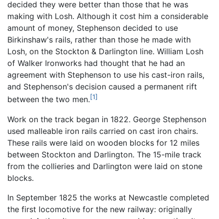
decided they were better than those that he was
making with Losh. Although it cost him a considerable
amount of money, Stephenson decided to use
Birkinshaw's rails, rather than those he made with
Losh, on the Stockton & Darlington line. William Losh
of Walker Ironworks had thought that he had an
agreement with Stephenson to use his cast-iron rails,
and Stephenson's decision caused a permanent rift
[1]
between the two men.
Work on the track began in 1822. George Stephenson
used malleable iron rails carried on cast iron chairs.
These rails were laid on wooden blocks for 12 miles
between Stockton and Darlington. The 15-mile track
from the collieries and Darlington were laid on stone
blocks.
In September 1825 the works at Newcastle completed
the first locomotive for the new railway: originally