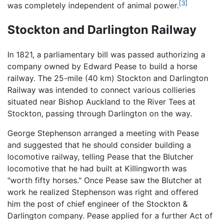
[3]
was completely independent of animal power.
Stockton and Darlington Railway
In 1821, a parliamentary bill was passed authorizing a
company owned by Edward Pease to build a horse
railway. The 25-mile (40 km) Stockton and Darlington
Railway was intended to connect various collieries
situated near Bishop Auckland to the River Tees at
Stockton, passing through Darlington on the way.
George Stephenson arranged a meeting with Pease
and suggested that he should consider building a
locomotive railway, telling Pease that the Blutcher
locomotive that he had built at Killingworth was
"worth fifty horses." Once Pease saw the Blutcher at
work he realized Stephenson was right and offered
him the post of chief engineer of the Stockton &
Darlington company. Pease applied for a further Act of