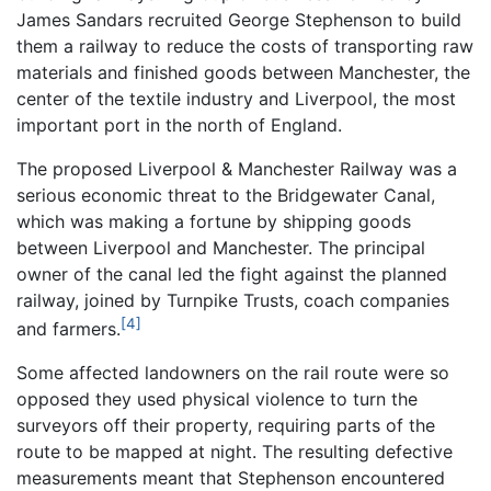
James Sandars recruited George Stephenson to build
them a railway to reduce the costs of transporting raw
materials and finished goods between Manchester, the
center of the textile industry and Liverpool, the most
important port in the north of England.
The proposed Liverpool & Manchester Railway was a
serious economic threat to the Bridgewater Canal,
which was making a fortune by shipping goods
between Liverpool and Manchester. The principal
owner of the canal led the fight against the planned
railway, joined by Turnpike Trusts, coach companies
[4]
and farmers.
Some affected landowners on the rail route were so
opposed they used physical violence to turn the
surveyors off their property, requiring parts of the
route to be mapped at night. The resulting defective
measurements meant that Stephenson encountered