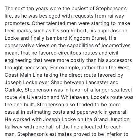
The next ten years were the busiest of Stephenson’s
life, as he was besieged with requests from railway
promoters. Other talented men were starting to make
their marks, such as his son Robert, his pupil Joseph
Locke and finally Isambard Kingdom Brunel. His
conservative views on the capabilities of locomotives
meant that he favored circuitous routes and civil
engineering that were more costly than his successors
thought necessary. For example, rather than the West
Coast Main Line taking the direct route favored by
Joseph Locke over Shap between Lancaster and
Carlisle, Stephenson was in favor of a longer sea-level
route via Ulverston and Whitehaven. Locke's route was
the one built. Stephenson also tended to be more
casual in estimating costs and paperwork in general.
He worked with Joseph Locke on the Grand Junction
Railway with one half of the line allocated to each
man. Stephenson’s estimates proved to be inferior to