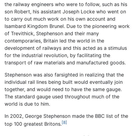
the railway engineers who were to follow, such as his
son Robert, his assistant Joseph Locke who went on
to carry out much work on his own account and
Isambard Kingdom Brunel. Due to the pioneering work
of Trevithick, Stephenson and their many
contemporaries, Britain led the world in the
development of railways and this acted as a stimulus
for the industrial revolution, by facilitating the
transport of raw materials and manufactured goods.
Stephenson was also farsighted in realizing that the
individual rail lines being built would eventually join
together, and would need to have the same gauge.
The standard gauge used throughout much of the
world is due to him.
In 2002, George Stephenson made the BBC list of the
[8]
top 100 greatest Britons.