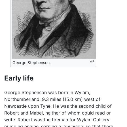
George Stephenson.
Early life
George Stephenson was born in Wylam,
Northumberland, 9.3 miles (15.0 km) west of
Newcastle upon Tyne. He was the second child of
Robert and Mabel, neither of whom could read or
write. Robert was the fireman for Wylam Colliery
pumping engine, earning a low wage, so that there