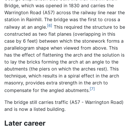
Bridge, which was opened in 1830 and carries the
Warrington Road (A57) across the railway line near the
station in Rainhill. The bridge was the first to cross a
[6]
railway at an angle.
This required the structure to be
constructed as two flat planes (overlapping in this
case by 6 feet) between which the stonework forms a
parallelogram shape when viewed from above. This
has the effect of flattening the arch and the solution is
to lay the bricks forming the arch at an angle to the
abutments (the piers on which the arches rest). This
technique, which results in a spiral effect in the arch
masonry, provides extra strength in the arch to
[7]
compensate for the angled abutments.
The bridge still carries traffic (A57 - Warrington Road)
and is now a listed building.
Later career