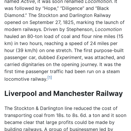
named
Active
, it was soon renamed
Locomotion
. It
was followed by “Hope,” “Diligence” and “Black
Diamond.” The Stockton and Darlington Railway
opened on September 27, 1825, marking the launch of
modern railways. Driven by Stephenson,
Locomotion
hauled an 80-ton load of coal and flour nine miles (15
km) in two hours, reaching a speed of 24 miles per
hour (39 km/h) on one stretch. The first purpose-built
passenger car, dubbed
Experiment
, was attached, and
carried dignitaries on the opening journey. It was the
first time passenger traffic had been run on a steam
[1]
locomotive railway.
Liverpool and Manchester Railway
The Stockton & Darlington line reduced the cost of
transporting coal from 18s. to 8s. 6d. a ton and it soon
became clear that large profits could be made by
building railways. A group of businessmen led by