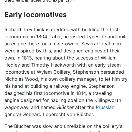
theoretical, scientific experts.
Early locomotives
Richard Trevithick is credited with building the first
locomotive in 1804. Later, he visited Tyneside and built
an engine there for a mine-owner. Several local men
were inspired by this, and designed engines of their
own. In 1813, hearing about the success of William
Hedley and Timothy Hackworth with an early steam
locomotive at Wylam Colliery, Stephenson persuaded
Nicholas Wood, his own colliery manager, to let him try
his hand at building a railway engine. Stephenson
designed his first locomotive in 1814, a traveling
engine designed for hauling coal on the Killingworth
wagonway, and named
Blücher
after the
Prussian
general Gebhard Leberecht von Blücher.
The Blucher was slow and unreliable on the colliery's