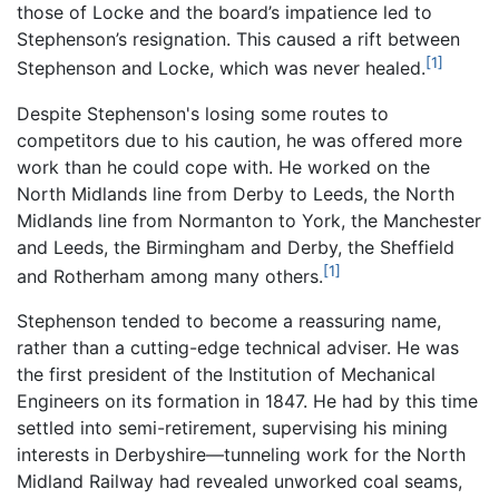
those of Locke and the board’s impatience led to
Stephenson’s resignation. This caused a rift between
[1]
Stephenson and Locke, which was never healed.
Despite Stephenson's losing some routes to
competitors due to his caution, he was offered more
work than he could cope with. He worked on the
North Midlands line from Derby to Leeds, the North
Midlands line from Normanton to York, the Manchester
and Leeds, the Birmingham and Derby, the Sheffield
[1]
and Rotherham among many others.
Stephenson tended to become a reassuring name,
rather than a cutting-edge technical adviser. He was
the first president of the Institution of Mechanical
Engineers on its formation in 1847. He had by this time
settled into semi-retirement, supervising his mining
interests in Derbyshire—tunneling work for the North
Midland Railway had revealed unworked coal seams,