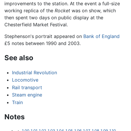
improvements to the station. At the event a full-size
working replica of the
Rocket
was on show, which
then spent two days on public display at the
Chesterfield Market Festival.
Stephenson's portrait appeared on
Bank of England
£5 notes between 1990 and 2003.
See also
Industrial Revolution
Locomotive
Rail transport
Steam engine
Train
Notes
1.00
1.01
1.02
1.03
1.04
1.05
1.06
1.07
1.08
1.09
1.10