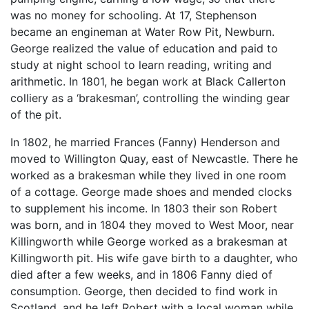
was no money for schooling. At 17, Stephenson
became an engineman at Water Row Pit, Newburn.
George realized the value of education and paid to
study at night school to learn reading, writing and
arithmetic. In 1801, he began work at Black Callerton
colliery as a ‘brakesman’, controlling the winding gear
of the pit.
In 1802, he married Frances (Fanny) Henderson and
moved to Willington Quay, east of Newcastle. There he
worked as a brakesman while they lived in one room
of a cottage. George made shoes and mended clocks
to supplement his income. In 1803 their son Robert
was born, and in 1804 they moved to West Moor, near
Killingworth while George worked as a brakesman at
Killingworth pit. His wife gave birth to a daughter, who
died after a few weeks, and in 1806 Fanny died of
consumption. George, then decided to find work in
Scotland, and he left Robert with a local woman while