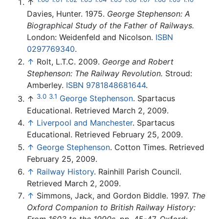
↑
Davies, Hunter. 1975.
George Stephenson: A
Biographical Study of the Father of Railways.
London: Weidenfeld and Nicolson.
ISBN
0297769340
.
↑
Rolt, L.T.C. 2009.
George and Robert
Stephenson: The Railway Revolution.
Stroud:
Amberley.
ISBN 9781848681644
.
3.0
3.1
↑
George Stephenson
. Spartacus
Educational. Retrieved March 2, 2009.
↑
Liverpool and Manchester
. Spartacus
Educational. Retrieved February 25, 2009.
↑
George Stephenson
. Cotton Times. Retrieved
February 25, 2009.
↑
Railway History
. Rainhill Parish Council.
Retrieved March 2, 2009.
↑
Simmons, Jack, and Gordon Biddle. 1997.
The
Oxford Companion to British Railway History: