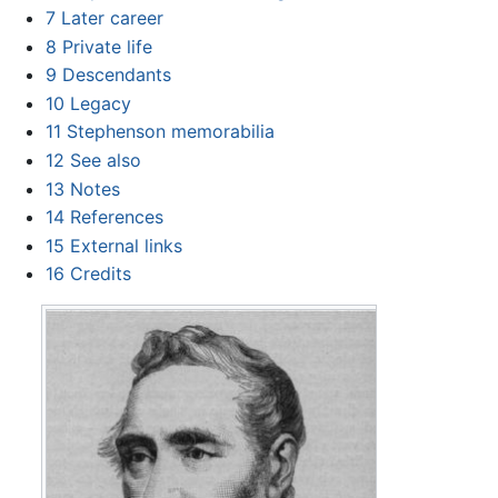
7
Later career
8
Private life
9
Descendants
10
Legacy
11
Stephenson memorabilia
12
See also
13
Notes
14
References
15
External links
16
Credits