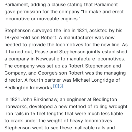
Parliament, adding a clause stating that Parliament
gave permission for the company "to make and erect
locomotive or moveable engines."
Stephenson surveyed the line in 1821, assisted by his
18-year-old son Robert. A manufacturer was now
needed to provide the locomotives for the new line. As
it turned out, Pease and Stephenson jointly established
a company in Newcastle to manufacture locomotives.
The company was set up as Robert Stephenson and
Company, and George’s son Robert was the managing
director. A fourth partner was Michael Longridge of
[1]
[3]
Bedlington Ironworks.
In 1821 John Birkinshaw, an engineer at Bedlington
Ironworks, developed a new method of rolling wrought
iron rails in 15 feet lengths that were much less liable
to crack under the weight of heavy locomotives.
Stephenson went to see these malleable rails and