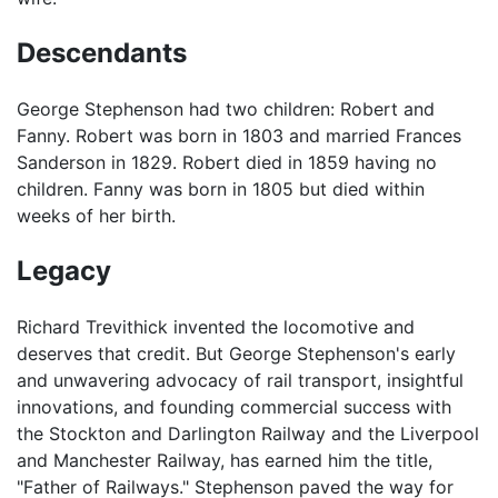
Descendants
George Stephenson had two children: Robert and
Fanny. Robert was born in 1803 and married Frances
Sanderson in 1829. Robert died in 1859 having no
children. Fanny was born in 1805 but died within
weeks of her birth.
Legacy
Richard Trevithick invented the locomotive and
deserves that credit. But George Stephenson's early
and unwavering advocacy of rail transport, insightful
innovations, and founding commercial success with
the Stockton and Darlington Railway and the Liverpool
and Manchester Railway, has earned him the title,
"Father of Railways." Stephenson paved the way for