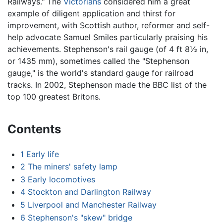
Railways." The
Victorians
considered him a great
example of diligent application and thirst for
improvement, with Scottish author, reformer and self-
help advocate Samuel Smiles particularly praising his
achievements. Stephenson's rail gauge (of 4 ft 8½ in,
or 1435 mm), sometimes called the "Stephenson
gauge," is the world's standard gauge for railroad
tracks. In 2002, Stephenson made the BBC list of the
top 100 greatest Britons.
Contents
1
Early life
2
The miners' safety lamp
3
Early locomotives
4
Stockton and Darlington Railway
5
Liverpool and Manchester Railway
6
Stephenson's "skew" bridge