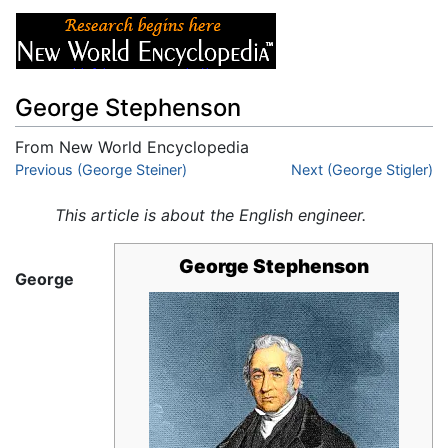
George Stephenson
From New World Encyclopedia
Jump to:
Previous (George Steiner)
navigation
,
search
Next (George Stigler)
This article is about the English engineer.
George Stephenson
George