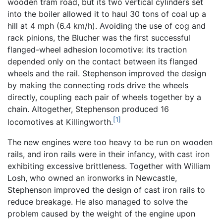
wooden tram road, but its two vertical cylinders set
into the boiler allowed it to haul 30 tons of coal up a
hill at 4 mph (6.4 km/h). Avoiding the use of cog and
rack pinions, the Blucher was the first successful
flanged-wheel adhesion locomotive: its traction
depended only on the contact between its flanged
wheels and the rail. Stephenson improved the design
by making the connecting rods drive the wheels
directly, coupling each pair of wheels together by a
chain. Altogether, Stephenson produced 16
[1]
locomotives at Killingworth.
The new engines were too heavy to be run on wooden
rails, and iron rails were in their infancy, with cast iron
exhibiting excessive brittleness. Together with William
Losh, who owned an ironworks in Newcastle,
Stephenson improved the design of cast iron rails to
reduce breakage. He also managed to solve the
problem caused by the weight of the engine upon