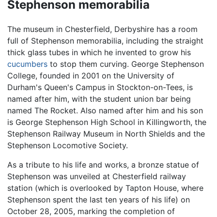
Stephenson memorabilia
The museum in Chesterfield, Derbyshire has a room
full of Stephenson memorabilia, including the straight
thick glass tubes in which he invented to grow his
cucumbers
to stop them curving. George Stephenson
College, founded in 2001 on the University of
Durham's Queen's Campus in Stockton-on-Tees, is
named after him, with the student union bar being
named The Rocket. Also named after him and his son
is George Stephenson High School in Killingworth, the
Stephenson Railway Museum in North Shields and the
Stephenson Locomotive Society.
As a tribute to his life and works, a bronze statue of
Stephenson was unveiled at Chesterfield railway
station (which is overlooked by Tapton House, where
Stephenson spent the last ten years of his life) on
October 28, 2005, marking the completion of