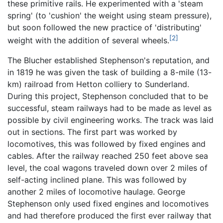
these primitive rails. He experimented with a 'steam
spring' (to 'cushion' the weight using steam pressure),
but soon followed the new practice of 'distributing'
[2]
weight with the addition of several wheels.
The Blucher established Stephenson's reputation, and
in 1819 he was given the task of building a 8-mile (13-
km) railroad from Hetton colliery to Sunderland.
During this project, Stephenson concluded that to be
successful, steam railways had to be made as level as
possible by civil engineering works. The track was laid
out in sections. The first part was worked by
locomotives, this was followed by fixed engines and
cables. After the railway reached 250 feet above sea
level, the coal wagons traveled down over 2 miles of
self-acting inclined plane. This was followed by
another 2 miles of locomotive haulage. George
Stephenson only used fixed engines and locomotives
and had therefore produced the first ever railway that