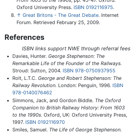
From 1603 to the 1990s
, pp. 45-47. Oxford:
Oxford University Press.
ISBN 0192116975
.
↑
Great Britons - The Great Debate
. Internet
Forum. Retrieved February 25, 2009.
References
ISBN links support NWE through referral fees
Davies, Hunter.
George Stephenson: The
Remarkable Life of the Founder of the Railways.
Stroud: Sutton, 2004.
ISBN 978-0750937955
Rolt, L.T.C.
George and Robert Stephenson: The
Railway Revolution.
London: Penguin, 1996.
ISBN
978-0140076462
Simmons, Jack, and Gordon Biddle.
The Oxford
Companion to British Railway History: From 1603
to the 1990s
. Oxford, UK: Oxford University Press,
1997.
ISBN 0192116970
Smiles, Samuel.
The Life of George Stephenson.