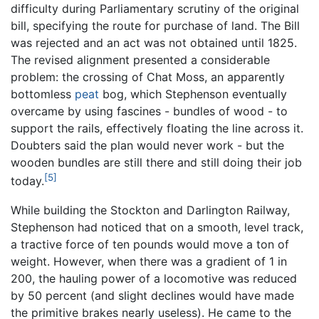
difficulty during Parliamentary scrutiny of the original
bill, specifying the route for purchase of land. The Bill
was rejected and an act was not obtained until 1825.
The revised alignment presented a considerable
problem: the crossing of Chat Moss, an apparently
bottomless
peat
bog, which Stephenson eventually
overcame by using fascines - bundles of wood - to
support the rails, effectively floating the line across it.
Doubters said the plan would never work - but the
wooden bundles are still there and still doing their job
[5]
today.
While building the Stockton and Darlington Railway,
Stephenson had noticed that on a smooth, level track,
a tractive force of ten pounds would move a ton of
weight. However, when there was a gradient of 1 in
200, the hauling power of a locomotive was reduced
by 50 percent (and slight declines would have made
the primitive brakes nearly useless). He came to the