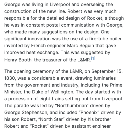
George was living in Liverpool and overseeing the
construction of the new line. Robert was very much
responsible for the detailed design of Rocket, although
he was in constant postal communication with George,
who made many suggestions on the design. One
significant innovation was the use of a fire-tube boiler,
invented by French engineer Marc Seguin that gave
improved heat exchange. This was suggested by
[1]
Henry Booth, the treasurer of the L&MR.
The opening ceremony of the L&MR, on September 15,
1830, was a considerable event, drawing luminaries
from the government and industry, including the Prime
Minister, the Duke of Wellington. The day started with
a procession of eight trains setting out from Liverpool.
The parade was led by “Northumbrian” driven by
George Stephenson, and included “Phoenix” driven by
his son Robert, “North Star” driven by his brother
Robert and “Rocket” driven by assistant engineer