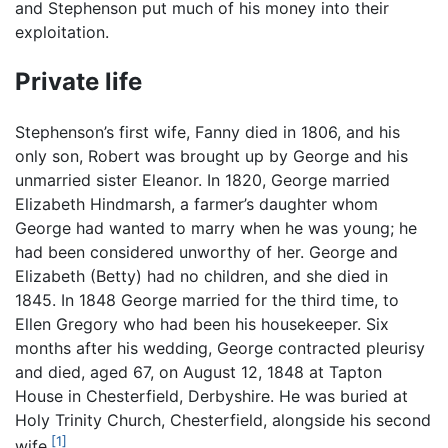
and Stephenson put much of his money into their
exploitation.
Private life
Stephenson’s first wife, Fanny died in 1806, and his
only son, Robert was brought up by George and his
unmarried sister Eleanor. In 1820, George married
Elizabeth Hindmarsh, a farmer’s daughter whom
George had wanted to marry when he was young; he
had been considered unworthy of her. George and
Elizabeth (Betty) had no children, and she died in
1845. In 1848 George married for the third time, to
Ellen Gregory who had been his housekeeper. Six
months after his wedding, George contracted pleurisy
and died, aged 67, on August 12, 1848 at Tapton
House in Chesterfield, Derbyshire. He was buried at
Holy Trinity Church, Chesterfield, alongside his second
[1]
wife.