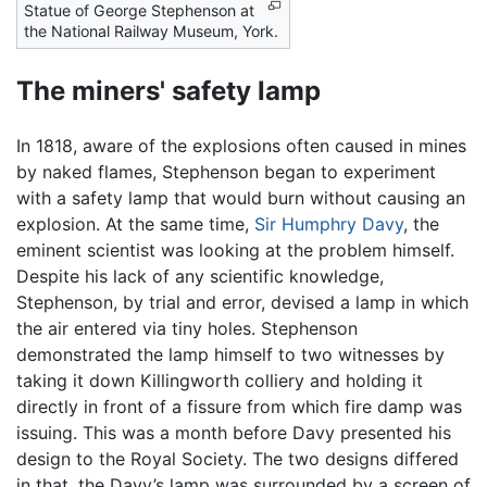
Statue of George Stephenson at
the National Railway Museum, York.
The miners' safety lamp
In 1818, aware of the explosions often caused in mines
by naked flames, Stephenson began to experiment
with a safety lamp that would burn without causing an
explosion. At the same time,
Sir Humphry Davy
, the
eminent scientist was looking at the problem himself.
Despite his lack of any scientific knowledge,
Stephenson, by trial and error, devised a lamp in which
the air entered via tiny holes. Stephenson
demonstrated the lamp himself to two witnesses by
taking it down Killingworth colliery and holding it
directly in front of a fissure from which fire damp was
issuing. This was a month before Davy presented his
design to the Royal Society. The two designs differed
in that, the Davy’s lamp was surrounded by a screen of