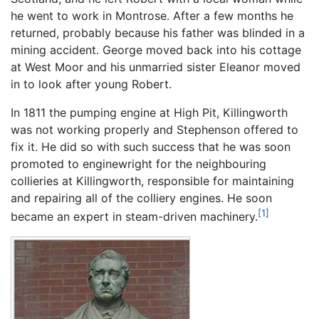
he went to work in Montrose. After a few months he
returned, probably because his father was blinded in a
mining accident. George moved back into his cottage
at West Moor and his unmarried sister Eleanor moved
in to look after young Robert.
In 1811 the pumping engine at High Pit, Killingworth
was not working properly and Stephenson offered to
fix it. He did so with such success that he was soon
promoted to enginewright for the neighbouring
collieries at Killingworth, responsible for maintaining
and repairing all of the colliery engines. He soon
[1]
became an expert in steam-driven machinery.