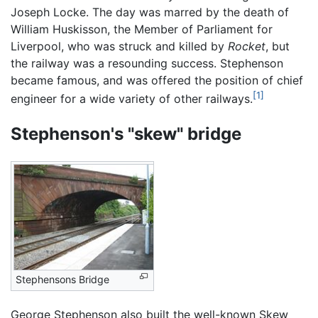
Joseph Locke. The day was marred by the death of
William Huskisson, the Member of Parliament for
Liverpool, who was struck and killed by
Rocket
, but
the railway was a resounding success. Stephenson
became famous, and was offered the position of chief
[1]
engineer for a wide variety of other railways.
Stephenson's "skew" bridge
Stephensons Bridge
George Stephenson also built the well-known Skew