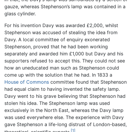
gauze, whereas Stephenson’s lamp was contained in a
glass cylinder.
For his invention Davy was awarded £2,000, whilst
Stephenson was accused of stealing the idea from
Davy. A local committee of enquiry exonerated
Stephenson, proved that he had been working
separately and awarded him £1,000 but Davy and his
supporters refused to accept this. They could not see
how an uneducated man such as Stephenson could
come up with the solution that he had. In 1833 a
House of Commons
committee found that Stephenson
had equal claim to having invented the safety lamp.
Davy went to his grave believing that Stephenson had
stolen his idea. The Stephenson lamp was used
exclusively in the North East, whereas the Davy lamp
was used everywhere else. The experience with Davy
gave Stephenson a life-long distrust of London-based,
[1]