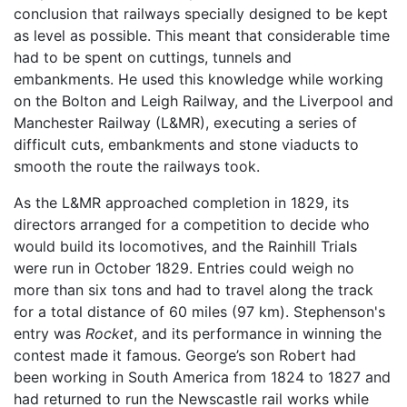
conclusion that railways specially designed to be kept
as level as possible. This meant that considerable time
had to be spent on cuttings, tunnels and
embankments. He used this knowledge while working
on the Bolton and Leigh Railway, and the Liverpool and
Manchester Railway (L&MR), executing a series of
difficult cuts, embankments and stone viaducts to
smooth the route the railways took.
As the L&MR approached completion in 1829, its
directors arranged for a competition to decide who
would build its locomotives, and the Rainhill Trials
were run in October 1829. Entries could weigh no
more than six tons and had to travel along the track
for a total distance of 60 miles (97 km). Stephenson's
entry was
Rocket
, and its performance in winning the
contest made it famous. George’s son Robert had
been working in South America from 1824 to 1827 and
had returned to run the Newscastle rail works while