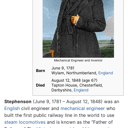
Mechanical Engineer and Inventor
June 9, 1781
Born
Wylam, Northumberland,
England
August 12, 1848 (age 67)
Died
Tapton House, Chesterfield,
Derbyshire,
England
Stephenson
(June 9, 1781 – August 12, 1848) was an
English
civil engineer and
mechanical engineer
who
built the first public railway line in the world to use
steam
locomotives
and is known as the "Father of