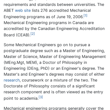
requirements and standards between universities. The
ABET
web site
lists 276 accredited Mechanical
[1]
Engineering programs as of June 19, 2006.
Mechanical Engineering programs in Canada are
accredited by the Canadian Engineering Accreditation
[2]
Board (CEAB).
Some Mechanical Engineers go on to pursue a
postgraduate degree such as a Master of Engineering,
Master of Science, Master of Engineering Management
(MEng.Mgt, MEM), a Doctor of Philosophy in
Engineering (DEng, PhD) or an Engineer's degree. The
Master's and Engineer's degrees may consist of either
research
, coursework or a mixture of the two. The
Doctorate of Philosophy consists of a significant
research component and is often viewed as the entry
[3]
point to academia.
Mechanical engineering programs generally cover the