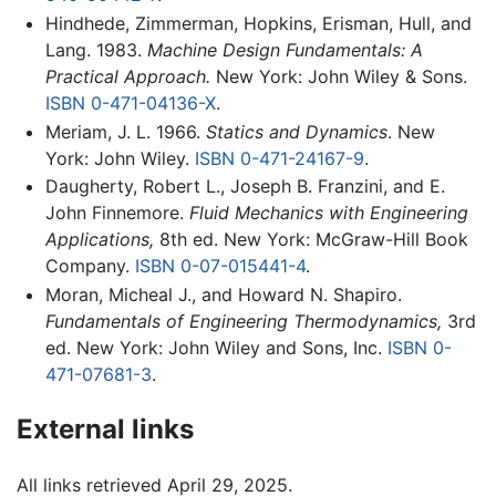
Hindhede, Zimmerman, Hopkins, Erisman, Hull, and
Lang. 1983.
Machine Design Fundamentals: A
Practical Approach.
New York: John Wiley & Sons.
ISBN 0-471-04136-X
.
Meriam, J. L. 1966.
Statics and Dynamics
. New
York: John Wiley.
ISBN 0-471-24167-9
.
Daugherty, Robert L., Joseph B. Franzini, and E.
John Finnemore.
Fluid Mechanics with Engineering
Applications,
8th ed. New York: McGraw-Hill Book
Company.
ISBN 0-07-015441-4
.
Moran, Micheal J., and Howard N. Shapiro.
Fundamentals of Engineering Thermodynamics,
3rd
ed. New York: John Wiley and Sons, Inc.
ISBN 0-
471-07681-3
.
External links
All links retrieved April 29, 2025.