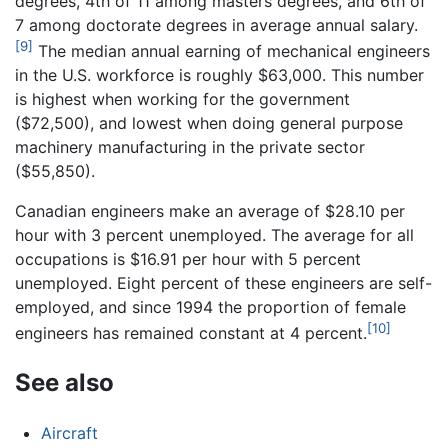
degrees, 4th of 11 among masters degrees, and 6th of
7 among doctorate degrees in average annual salary.
[9]
The median annual earning of mechanical engineers
in the U.S. workforce is roughly $63,000. This number
is highest when working for the government
($72,500), and lowest when doing general purpose
machinery manufacturing in the private sector
($55,850).
Canadian engineers make an average of $28.10 per
hour with 3 percent unemployed. The average for all
occupations is $16.91 per hour with 5 percent
unemployed. Eight percent of these engineers are self-
employed, and since 1994 the proportion of female
[10]
engineers has remained constant at 4 percent.
See also
Aircraft