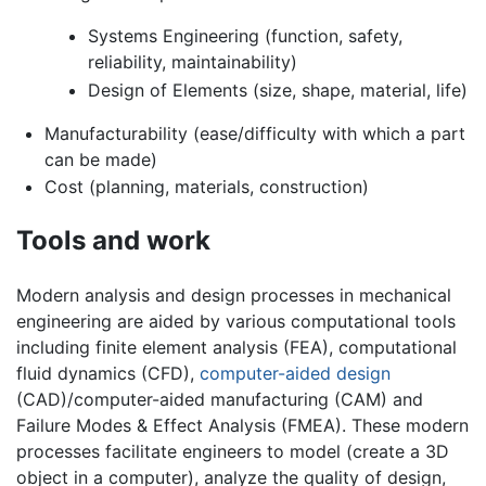
Systems Engineering (function, safety,
reliability, maintainability)
Design of Elements (size, shape, material, life)
Manufacturability (ease/difficulty with which a part
can be made)
Cost (planning, materials, construction)
Tools and work
Modern analysis and design processes in mechanical
engineering are aided by various computational tools
including finite element analysis (FEA), computational
fluid dynamics (CFD),
computer-aided design
(CAD)/computer-aided manufacturing (CAM) and
Failure Modes & Effect Analysis (FMEA). These modern
processes facilitate engineers to model (create a 3D
object in a computer), analyze the quality of design,