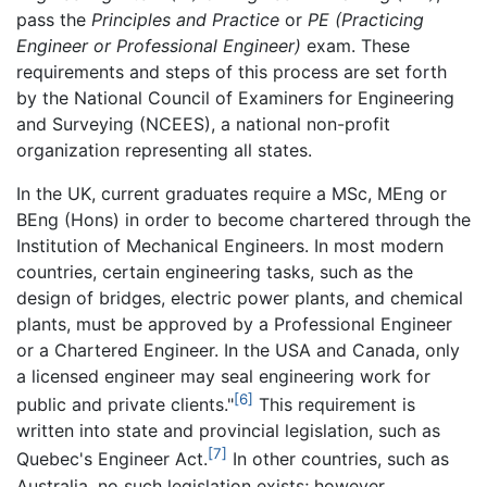
pass the
Principles and Practice
or
PE (Practicing
Engineer or Professional Engineer)
exam. These
requirements and steps of this process are set forth
by the National Council of Examiners for Engineering
and Surveying (NCEES), a national non-profit
organization representing all states.
In the UK, current graduates require a MSc, MEng or
BEng (Hons) in order to become chartered through the
Institution of Mechanical Engineers. In most modern
countries, certain engineering tasks, such as the
design of bridges, electric power plants, and chemical
plants, must be approved by a Professional Engineer
or a Chartered Engineer. In the USA and Canada, only
a licensed engineer may seal engineering work for
[6]
public and private clients."
This requirement is
written into state and provincial legislation, such as
[7]
Quebec's Engineer Act.
In other countries, such as
Australia, no such legislation exists; however,