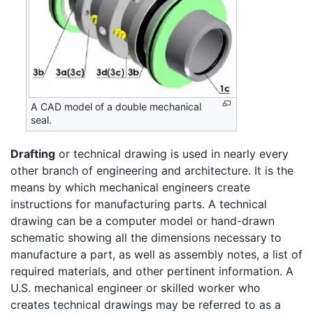
A CAD model of a double mechanical
seal.
Drafting
or technical drawing is used in nearly every
other branch of engineering and architecture. It is the
means by which mechanical engineers create
instructions for manufacturing parts. A technical
drawing can be a computer model or hand-drawn
schematic showing all the dimensions necessary to
manufacture a part, as well as assembly notes, a list of
required materials, and other pertinent information. A
U.S. mechanical engineer or skilled worker who
creates technical drawings may be referred to as a