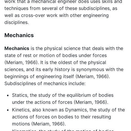
work that a mechanical engineer does uses skills and
techniques from several of these subdisciplines, as
well as cross-over work with other engineering
disciplines.
Mechanics
Mechanics
is the physical science that deals with the
state of rest or motion of bodies under forces
(Meriam, 1966). It is the oldest of the physical
sciences, and its early history is synonymous with the
beginnings of engineering itself (Meriam, 1966).
Subdisciplines of mechanics include:
Statics, the study of the equilibrium of bodies
under the actions of forces (Meriam, 1966).
Kinetics, also known as Dynamics, the study of the
actions of forces on bodies to their resulting
motions (Meriam, 1966).