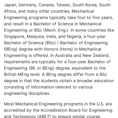
Japan, Germany, Canada, Taiwan, South Korea, South
Africa, and many other countries, Mechanical
Engineering programs typically take four to five years,
and result in a Bachelor of Science in Mechanical
Engineering or BSc (Mech. Eng.). In some countries like
Singapore, Malaysia, India, and Nigeria, a four-year
Bachelor of Science (BSc) / Bachelor of Engineering
(BEng) degree with Honors (Hons) in Mechanical
Engineering is offered. In Australia and New Zealand,
requirements are typically for a four-year Bachelor of
Engineering (BE or BEng) degree, equivalent to the
British MEng level. A BEng degree differ from a BSc
degree in that the students obtain a broader education
consisting of information relevant to various
engineering disciplines.
Most Mechanical Engineering programs in the U.S. are
accredited by the Accreditation Board for Engineering
and Technology (ABET) to ensure similar course