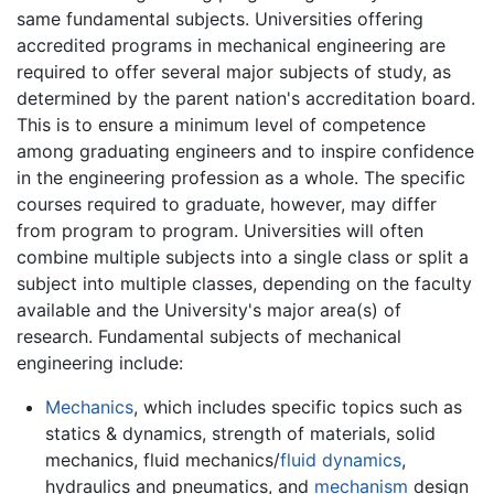
same fundamental subjects. Universities offering
accredited programs in mechanical engineering are
required to offer several major subjects of study, as
determined by the parent nation's accreditation board.
This is to ensure a minimum level of competence
among graduating engineers and to inspire confidence
in the engineering profession as a whole. The specific
courses required to graduate, however, may differ
from program to program. Universities will often
combine multiple subjects into a single class or split a
subject into multiple classes, depending on the faculty
available and the University's major area(s) of
research. Fundamental subjects of mechanical
engineering include:
Mechanics
, which includes specific topics such as
statics & dynamics, strength of materials, solid
mechanics, fluid mechanics/
fluid dynamics
,
hydraulics and pneumatics, and
mechanism
design