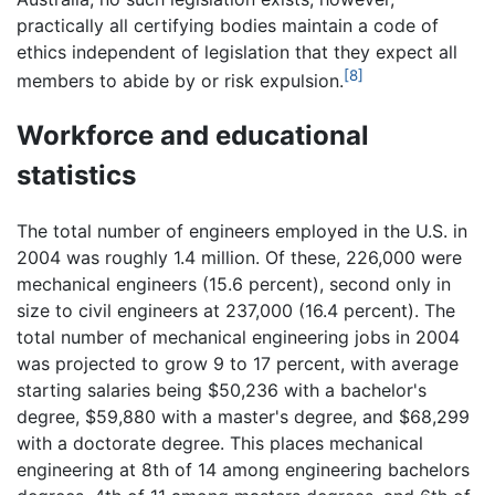
practically all certifying bodies maintain a code of
ethics independent of legislation that they expect all
[8]
members to abide by or risk expulsion.
Workforce and educational
statistics
The total number of engineers employed in the U.S. in
2004 was roughly 1.4 million. Of these, 226,000 were
mechanical engineers (15.6 percent), second only in
size to civil engineers at 237,000 (16.4 percent). The
total number of mechanical engineering jobs in 2004
was projected to grow 9 to 17 percent, with average
starting salaries being $50,236 with a bachelor's
degree, $59,880 with a master's degree, and $68,299
with a doctorate degree. This places mechanical
engineering at 8th of 14 among engineering bachelors