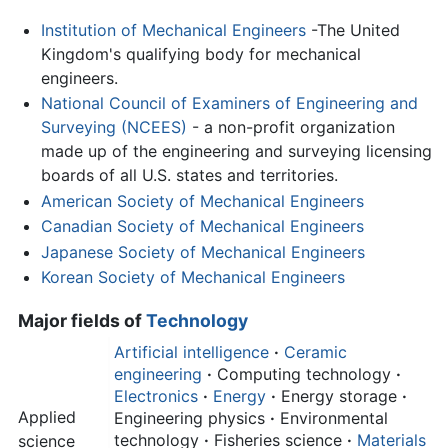
Institution of Mechanical Engineers
-The United
Kingdom's qualifying body for mechanical
engineers.
National Council of Examiners of Engineering and
Surveying (NCEES)
- a non-profit organization
made up of the engineering and surveying licensing
boards of all U.S. states and territories.
American Society of Mechanical Engineers
Canadian Society of Mechanical Engineers
Japanese Society of Mechanical Engineers
Korean Society of Mechanical Engineers
Major fields of
Technology
Artificial intelligence
·
Ceramic
engineering
·
Computing technology
·
Electronics
·
Energy
·
Energy storage
·
Applied
Engineering physics
·
Environmental
technology
·
Fisheries science
·
Materials
science