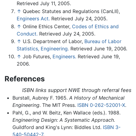
Retrieved July 11, 2005.
↑
Quebec Statutes and Regulations (CanLII),
Engineers Act.
Retrieved July 24, 2005.
↑
Online Ethics Center,
Codes of Ethics and
Conduct.
Retrieved July 24, 2005.
↑
U.S. Department of Labor,
Bureau of Labor
Statistics, Engineering.
Retrieved June 19, 2006.
↑
Job Futures,
Engineers.
Retrieved June 19,
2006.
References
ISBN links support NWE through referral fees
Burstall, Aubrey F. 1965.
A History of Mechanical
Engineering
. The MIT Press.
ISBN 0-262-52001-X
.
Pahl, G., and W. Beitz, Ken Wallace (eds.). 1988.
Engineering Design: A Systematic Approach.
Guildford and King's Lynn: Biddles Ltd.
ISBN 3-
540-50442-7
.