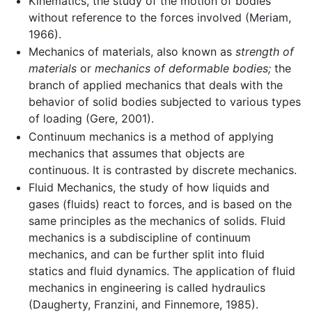
Kinematics, the study of the motion of bodies
without reference to the forces involved (Meriam,
1966).
Mechanics of materials, also known as
strength of
materials
or
mechanics of deformable bodies;
the
branch of applied mechanics that deals with the
behavior of solid bodies subjected to various types
of loading (Gere, 2001).
Continuum mechanics is a method of applying
mechanics that assumes that objects are
continuous. It is contrasted by discrete mechanics.
Fluid Mechanics, the study of how liquids and
gases (fluids) react to forces, and is based on the
same principles as the mechanics of solids. Fluid
mechanics is a subdiscipline of continuum
mechanics, and can be further split into fluid
statics and fluid dynamics. The application of fluid
mechanics in engineering is called hydraulics
(Daugherty, Franzini, and Finnemore, 1985).