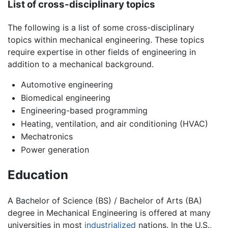
List of cross-disciplinary topics
The following is a list of some cross-disciplinary
topics within mechanical engineering. These topics
require expertise in other fields of engineering in
addition to a mechanical background.
Automotive engineering
Biomedical engineering
Engineering-based programming
Heating, ventilation, and air conditioning (HVAC)
Mechatronics
Power generation
Education
A Bachelor of Science (BS) / Bachelor of Arts (BA)
degree in Mechanical Engineering is offered at many
universities in most
industrialized
nations. In the U.S.,