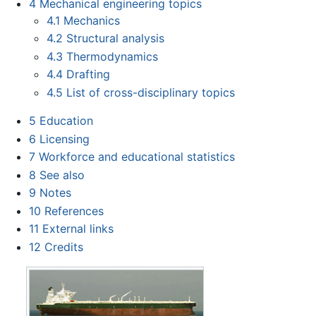
4
Mechanical engineering topics
4.1
Mechanics
4.2
Structural analysis
4.3
Thermodynamics
4.4
Drafting
4.5
List of cross-disciplinary topics
5
Education
6
Licensing
7
Workforce and educational statistics
8
See also
9
Notes
10
References
11
External links
12
Credits