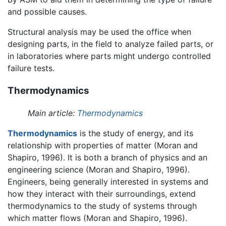
and possible causes.
Structural analysis may be used the office when
designing parts, in the field to analyze failed parts, or
in laboratories where parts might undergo controlled
failure tests.
Thermodynamics
Main article:
Thermodynamics
Thermodynamics
is the study of energy, and its
relationship with properties of matter (Moran and
Shapiro, 1996). It is both a branch of physics and an
engineering science (Moran and Shapiro, 1996).
Engineers, being generally interested in systems and
how they interact with their surroundings, extend
thermodynamics to the study of systems through
which matter flows (Moran and Shapiro, 1996).