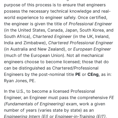
purpose of this process is to ensure that engineers
possess the necessary technical knowledge and real-
world experience to engineer safely. Once certified,
the engineer is given the title of
Professional Engineer
(in the United States, Canada, Japan, South Korea, and
South Africa),
Chartered Engineer
(in the UK, Ireland,
India and Zimbabwe),
Chartered Professional Engineer
(in Australia and New Zealand), or
European Engineer
(much of the European Union). Not all mechanical
engineers choose to become licensed; those that do
can be distinguished as Chartered/Professional
Engineers by the post-nominal title
PE
or
CEng,
as in:
Ryan Jones, PE.
In the U.S., to become a licensed Professional
Engineer, an Engineer must pass the comprehensive
FE
(Fundamentals of Engineering)
exam, work a given
number of years (varies state by state) as an
Engineering Intern (EI)
or
Engineer-in-Training (EIT)
,