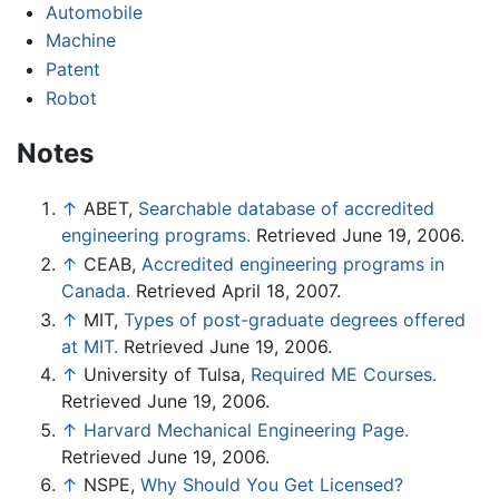
Automobile
Machine
Patent
Robot
Notes
↑
ABET,
Searchable database of accredited
engineering programs.
Retrieved June 19, 2006.
↑
CEAB,
Accredited engineering programs in
Canada.
Retrieved April 18, 2007.
↑
MIT,
Types of post-graduate degrees offered
at MIT.
Retrieved June 19, 2006.
↑
University of Tulsa,
Required ME Courses.
Retrieved June 19, 2006.
↑
Harvard Mechanical Engineering Page.
Retrieved June 19, 2006.
↑
NSPE,
Why Should You Get Licensed?