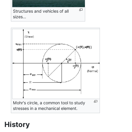
Structures and vehicles of all
sizes…
Mohr's circle, a common tool to study
stresses in a mechanical element.
History