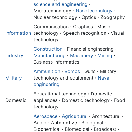
science and engineering
·
Microtechnology
·
Nanotechnology
·
Nuclear technology
·
Optics
·
Zoography
Communication
·
Graphics
·
Music
Information
technology
·
Speech recognition
·
Visual
technology
Construction
·
Financial engineering
·
Industry
Manufacturing
·
Machinery
·
Mining
·
Business informatics
Ammunition
·
Bombs
·
Guns
·
Military
Military
technology and equipment
·
Naval
engineering
Educational technology
·
Domestic
Domestic
appliances
·
Domestic technology
·
Food
technology
Aerospace
·
Agricultural
·
Architectural
·
Audio
·
Automotive
·
Biological
·
Biochemical
·
Biomedical
·
Broadcast
·