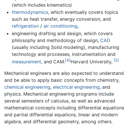
(which includes kinematics)
thermodynamics
, which eventually covers topics
such as heat transfer, energy conversion, and
refrigeration
/
air conditioning
,
engineering drafting and design, which covers
philosophy and methodology of design,
CAD
(usually including Solid modeling), manufacturing
technology and processes, instrumentation and
[4]
[5]
measurement
, and CAM.
Harvard University,
Mechanical engineers are also expected to understand
and be able to apply basic concepts from chemistry,
chemical engineering
,
electrical engineering
, and
physics. Mechanical engineering programs include
several semesters of calculus, as well as advanced
mathematical concepts including differential equations
and partial differential equations, linear and modern
algebra, and differential geometry, among others.