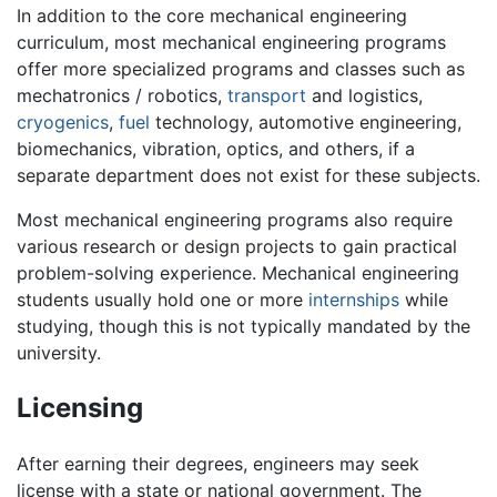
In addition to the core mechanical engineering
curriculum, most mechanical engineering programs
offer more specialized programs and classes such as
mechatronics / robotics,
transport
and logistics,
cryogenics
,
fuel
technology, automotive engineering,
biomechanics, vibration, optics, and others, if a
separate department does not exist for these subjects.
Most mechanical engineering programs also require
various research or design projects to gain practical
problem-solving experience. Mechanical engineering
students usually hold one or more
internships
while
studying, though this is not typically mandated by the
university.
Licensing
After earning their degrees, engineers may seek
license with a state or national government. The