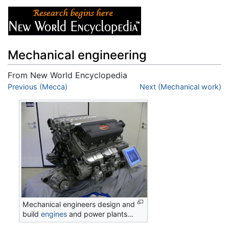
Mechanical engineering
From New World Encyclopedia
Jump to:
Previous (Mecca)
navigation
,
search
Next (Mechanical work)
Mechanical engineers design and
build
engines
and power plants…