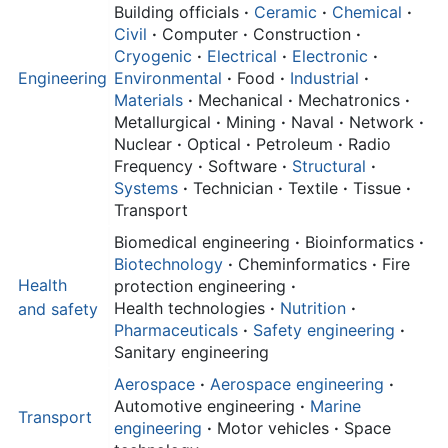
Building officials
·
Ceramic
·
Chemical
·
Civil
·
Computer
·
Construction
·
Cryogenic
·
Electrical
·
Electronic
·
Engineering
Environmental
·
Food
·
Industrial
·
Materials
·
Mechanical
·
Mechatronics
·
Metallurgical
·
Mining
·
Naval
·
Network
·
Nuclear
·
Optical
·
Petroleum
·
Radio
Frequency
·
Software
·
Structural
·
Systems
·
Technician
·
Textile
·
Tissue
·
Transport
Biomedical engineering
·
Bioinformatics
·
Biotechnology
·
Cheminformatics
·
Fire
Health
protection engineering
·
Health technologies
·
Nutrition
·
and
safety
Pharmaceuticals
·
Safety engineering
·
Sanitary engineering
Aerospace
·
Aerospace engineering
·
Automotive engineering
·
Marine
Transport
engineering
·
Motor vehicles
·
Space