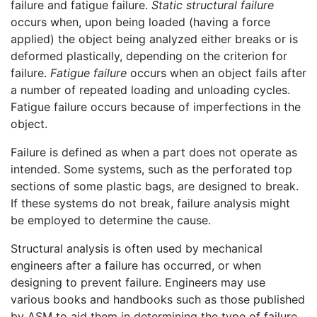
failure and fatigue failure.
Static structural failure
occurs when, upon being loaded (having a force
applied) the object being analyzed either breaks or is
deformed plastically, depending on the criterion for
failure.
Fatigue failure
occurs when an object fails after
a number of repeated loading and unloading cycles.
Fatigue failure occurs because of imperfections in the
object.
Failure is defined as when a part does not operate as
intended. Some systems, such as the perforated top
sections of some plastic bags, are designed to break.
If these systems do not break, failure analysis might
be employed to determine the cause.
Structural analysis is often used by mechanical
engineers after a failure has occurred, or when
designing to prevent failure. Engineers may use
various books and handbooks such as those published
by ASM to aid them in determining the type of failure