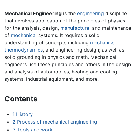
Mechanical Engineering
is the
engineering
discipline
that involves application of the principles of physics
for the analysis, design,
manufacture
, and maintenance
of
mechanical
systems. It requires a solid
understanding of concepts including
mechanics
,
thermodynamics
, and engineering design; as well as
solid grounding in physics and math. Mechanical
engineers use these principles and others in the design
and analysis of automobiles, heating and cooling
systems, industrial equipment, and more.
Contents
1
History
2
Process of mechanical engineering
3
Tools and work