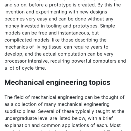
and so on, before a prototype is created. By this the
invention and experimenting with new designs
becomes very easy and can be done without any
money invested in tooling and prototypes. Simple
models can be free and instantaneous, but
complicated models, like those describing the
mechanics of living tissue, can require years to
develop, and the actual computation can be very
processor intensive, requiring powerful computers and
a lot of cycle time.
Mechanical engineering topics
The field of mechanical engineering can be thought of
as a collection of many mechanical engineering
subdisciplines. Several of these typically taught at the
undergraduate level are listed below, with a brief
explanation and common applications of each. Most