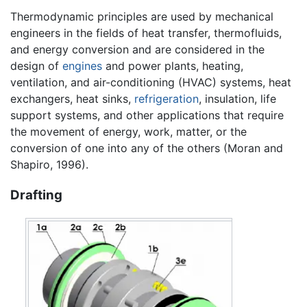
Thermodynamic principles are used by mechanical
engineers in the fields of heat transfer, thermofluids,
and energy conversion and are considered in the
design of
engines
and power plants, heating,
ventilation, and air-conditioning (HVAC) systems, heat
exchangers, heat sinks,
refrigeration
, insulation, life
support systems, and other applications that require
the movement of energy, work, matter, or the
conversion of one into any of the others (Moran and
Shapiro, 1996).
Drafting