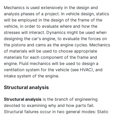
Mechanics is used extensively in the design and
analysis phases of a project. In vehicle design, statics
will be employed in the design of the frame of the
vehicle, in order to evaluate where and how the
stresses will interact. Dynamics might be used when
designing the car's engine, to evaluate the forces on
the pistons and cams as the engine cycles. Mechanics
of materials will be used to choose appropriate
materials for each component of the frame and
engine. Fluid mechanics will be used to design a
ventilation system for the vehicle (see HVAC), and
intake system of the engine.
Structural analysis
Structural analysis
is the branch of engineering
devoted to examining why and how parts fail.
Structural failures occur in two general modes: Static