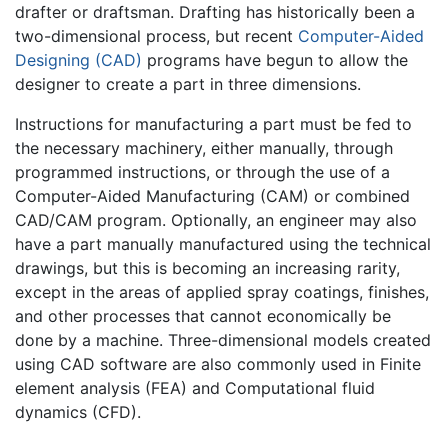
drafter or draftsman. Drafting has historically been a
two-dimensional process, but recent
Computer-Aided
Designing (CAD)
programs have begun to allow the
designer to create a part in three dimensions.
Instructions for manufacturing a part must be fed to
the necessary machinery, either manually, through
programmed instructions, or through the use of a
Computer-Aided Manufacturing (CAM) or combined
CAD/CAM program. Optionally, an engineer may also
have a part manually manufactured using the technical
drawings, but this is becoming an increasing rarity,
except in the areas of applied spray coatings, finishes,
and other processes that cannot economically be
done by a machine. Three-dimensional models created
using CAD software are also commonly used in Finite
element analysis (FEA) and Computational fluid
dynamics (CFD).