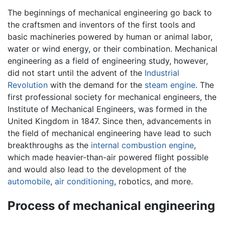
The beginnings of mechanical engineering go back to
the craftsmen and inventors of the first tools and
basic machineries powered by human or animal labor,
water or wind energy, or their combination. Mechanical
engineering as a field of engineering study, however,
did not start until the advent of the
Industrial
Revolution
with the demand for the
steam engine
. The
first professional society for mechanical engineers, the
Institute of Mechanical Engineers, was formed in the
United Kingdom in 1847. Since then, advancements in
the field of mechanical engineering have lead to such
breakthroughs as the
internal combustion engine
,
which made heavier-than-air powered flight possible
and would also lead to the development of the
automobile
,
air conditioning
, robotics, and more.
Process of mechanical engineering