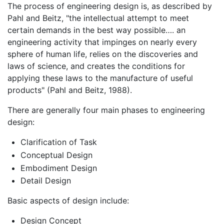
The process of engineering design is, as described by
Pahl and Beitz, "the intellectual attempt to meet
certain demands in the best way possible…. an
engineering activity that impinges on nearly every
sphere of human life, relies on the discoveries and
laws of science, and creates the conditions for
applying these laws to the manufacture of useful
products" (Pahl and Beitz, 1988).
There are generally four main phases to engineering
design:
Clarification of Task
Conceptual Design
Embodiment Design
Detail Design
Basic aspects of design include:
Design Concept