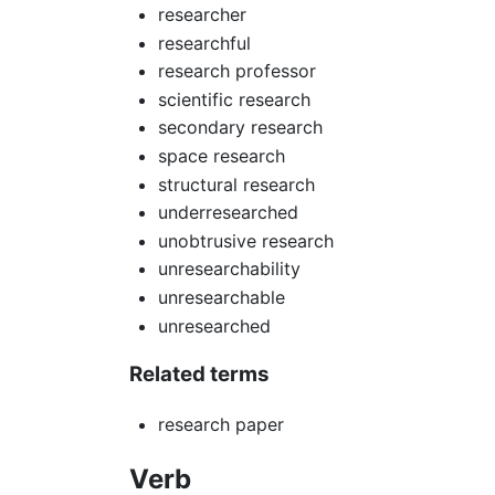
researcher
researchful
research professor
scientific research
secondary research
space research
structural research
underresearched
unobtrusive research
unresearchability
unresearchable
unresearched
Related terms
research paper
Verb