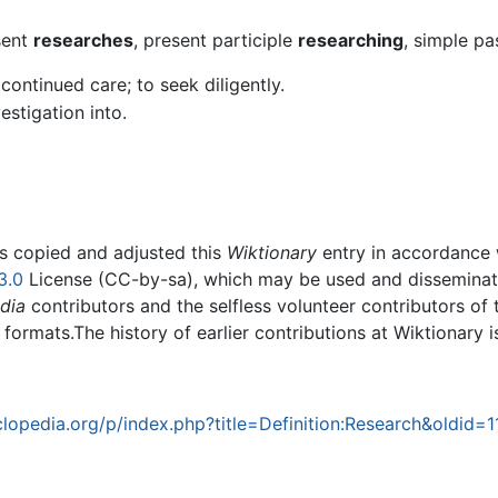
sent
researches
, present participle
researching
, simple pa
continued care; to seek diligently.
estigation into.
rs copied and adjusted this
Wiktionary
entry in accordance
3.0
License (CC-by-sa), which may be used and disseminated
dia
contributors and the selfless volunteer contributors of 
g formats.The history of earlier contributions at Wiktionary 
opedia.org/p/index.php?title=Definition:Research&oldid=