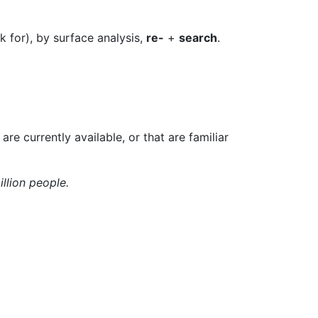
k for), by surface analysis,
re-
+
search
.
 are currently available, or that are familiar
illion people.