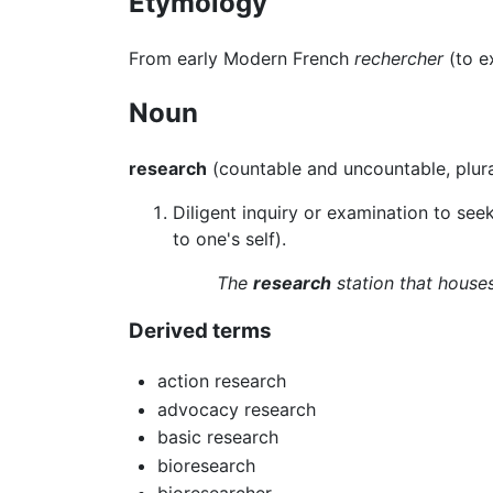
Etymology
From early Modern French
rechercher
(to e
Noun
research
(countable and uncountable, plur
Diligent inquiry or examination to seek 
to one's self).
The
research
station that houses
Derived terms
action research
advocacy research
basic research
bioresearch