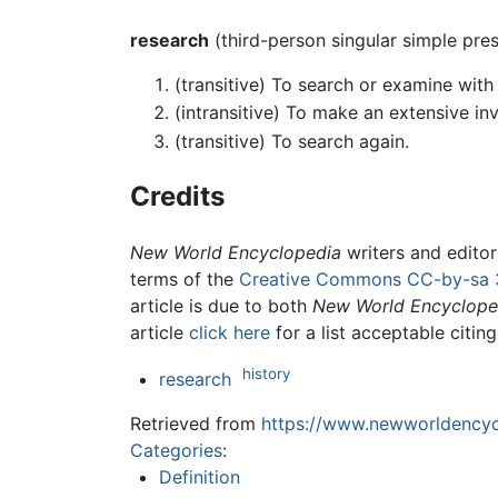
research
(third-person singular simple pre
(transitive) To search or examine with 
(intransitive) To make an extensive inv
(transitive) To search again.
Credits
New World Encyclopedia
writers and edito
terms of the
Creative Commons CC-by-sa 
article is due to both
New World Encyclope
article
click here
for a list acceptable citin
history
research
Retrieved from
https://www.newworldencycl
Categories
:
Definition