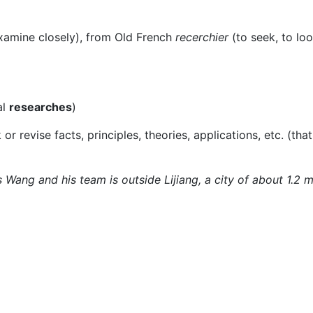
xamine closely), from Old French
recerchier
(to seek, to loo
al
researches
)
or revise facts, principles, theories, applications, etc. (that
 Wang and his team is outside Lijiang, a city of about 1.2 m