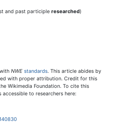
st and past participle
researched
)
 with
NWE
standards
. This article abides by
 with proper attribution. Credit for this
the Wikimedia Foundation. To cite this
is accessible to researchers here:
1140830