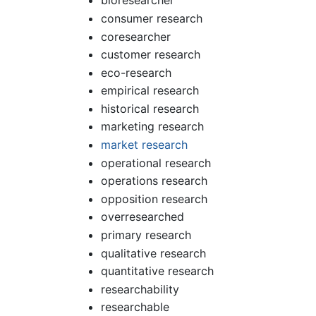
bioresearcher
consumer research
coresearcher
customer research
eco-research
empirical research
historical research
marketing research
market research
operational research
operations research
opposition research
overresearched
primary research
qualitative research
quantitative research
researchability
researchable