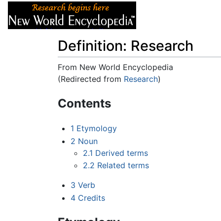
Articles
About
Definition: Research
From New World Encyclopedia
(Redirected from
Research
)
Jump to:
navigation
,
search
Contents
1
Etymology
2
Noun
2.1
Derived terms
2.2
Related terms
3
Verb
4
Credits