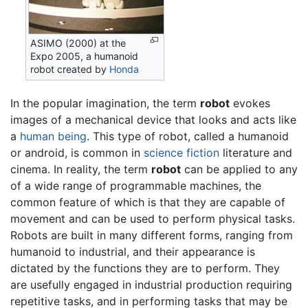
ASIMO (2000) at the
Expo 2005, a humanoid
robot created by
Honda
In the popular imagination, the term
robot
evokes
images of a mechanical device that looks and acts like
a
human being
. This type of robot, called a humanoid
or android, is common in
science fiction
literature and
cinema. In reality, the term
robot
can be applied to any
of a wide range of programmable machines, the
common feature of which is that they are capable of
movement and can be used to perform physical tasks.
Robots are built in many different forms, ranging from
humanoid to industrial, and their appearance is
dictated by the functions they are to perform. They
are usefully engaged in industrial production requiring
repetitive tasks, and in performing tasks that may be