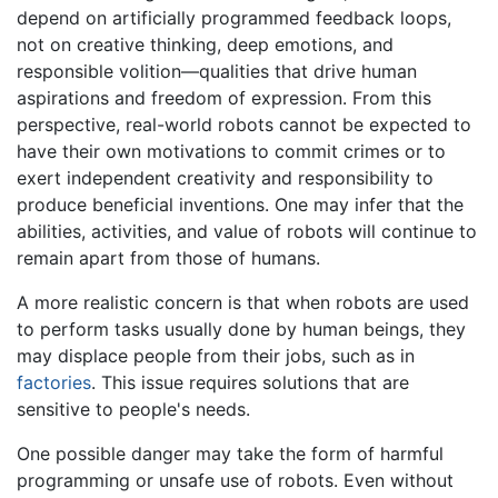
depend on artificially programmed feedback loops,
not on creative thinking, deep emotions, and
responsible volition—qualities that drive human
aspirations and freedom of expression. From this
perspective, real-world robots cannot be expected to
have their own motivations to commit crimes or to
exert independent creativity and responsibility to
produce beneficial inventions. One may infer that the
abilities, activities, and value of robots will continue to
remain apart from those of humans.
A more realistic concern is that when robots are used
to perform tasks usually done by human beings, they
may displace people from their jobs, such as in
factories
. This issue requires solutions that are
sensitive to people's needs.
One possible danger may take the form of harmful
programming or unsafe use of robots. Even without