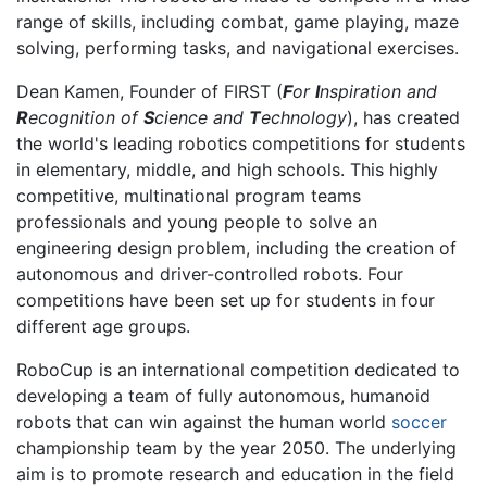
range of skills, including combat, game playing, maze
solving, performing tasks, and navigational exercises.
Dean Kamen, Founder of FIRST (
F
or
I
nspiration and
R
ecognition of
S
cience and
T
echnology
), has created
the world's leading robotics competitions for students
in elementary, middle, and high schools. This highly
competitive, multinational program teams
professionals and young people to solve an
engineering design problem, including the creation of
autonomous and driver-controlled robots. Four
competitions have been set up for students in four
different age groups.
RoboCup is an international competition dedicated to
developing a team of fully autonomous, humanoid
robots that can win against the human world
soccer
championship team by the year 2050. The underlying
aim is to promote research and education in the field