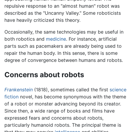
repulsive response to an "almost human" robot was
described as the "Uncanny Valley." Some roboticists
have heavily criticized this theory.
Occasionally, the same technologies may be useful in
both robotics and
medicine
. For instance, artificial
parts such as pacemakers are already being used to
repair the human body. In this sense, there is some
degree of convergence between humans and robots.
Concerns about robots
Frankenstein
(1818), sometimes called the first
science
fiction
novel, has become synonymous with the theme
of a robot or monster advancing beyond its creator.
Since then, a wide range of books and films have
expressed fears and concerns about robots,
particularly humanoid robots. The principal theme is
that they may acquire
intelligence
and abilities