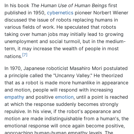
In his book
The Human Use of Human Beings
first
published in 1950,
cybernetics
pioneer Norbert Wiener
discussed the issue of robots replacing humans in
various fields of work. He speculated that robots
taking over human jobs may initially lead to growing
unemployment and social turmoil, but in the medium-
term, it may increase the wealth of people in most
[7]
nations.
In 1970, Japanese roboticist Masahiro Mori postulated
a principle called the "Uncanny Valley." He theorized
that as a robot is made more humanlike in appearance
and motion, people will respond with increasing
empathy
and positive
emotion
, until a point is reached
at which the response suddenly becomes strongly
repulsive. In his view, if the robot's appearance and
motion are made indistinguishable from a human's, the
emotional response will once again become positive,
approaching human-human empathy levels. The