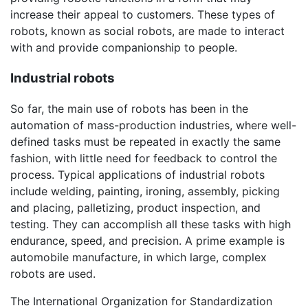
increase their appeal to customers. These types of
robots, known as social robots, are made to interact
with and provide companionship to people.
Industrial robots
So far, the main use of robots has been in the
automation of mass-production industries, where well-
defined tasks must be repeated in exactly the same
fashion, with little need for feedback to control the
process. Typical applications of industrial robots
include welding, painting, ironing, assembly, picking
and placing, palletizing, product inspection, and
testing. They can accomplish all these tasks with high
endurance, speed, and precision. A prime example is
automobile manufacture, in which large, complex
robots are used.
The International Organization for Standardization