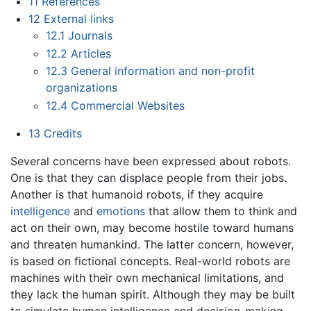
11
References
12
External links
12.1
Journals
12.2
Articles
12.3
General information and non-profit
organizations
12.4
Commercial Websites
13
Credits
Several concerns have been expressed about robots.
One is that they can displace people from their jobs.
Another is that humanoid robots, if they acquire
intelligence
and
emotions
that allow them to think and
act on their own, may become hostile toward humans
and threaten humankind. The latter concern, however,
is based on fictional concepts. Real-world robots are
machines with their own mechanical limitations, and
they lack the human spirit. Although they may be built