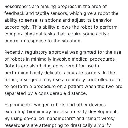
Researchers are making progress in the area of
feedback and tactile sensors, which give a robot the
ability to sense its actions and adjust its behavior
accordingly. This ability allows the robot to perform
complex physical tasks that require some active
control in response to the situation.
Recently, regulatory approval was granted for the use
of robots in minimally invasive medical procedures.
Robots are also being considered for use in
performing highly delicate, accurate surgery. In the
future, a surgeon may use a remotely controlled robot
to perform a procedure on a patient when the two are
separated by a considerable distance.
Experimental winged robots and other devices
exploiting biomimicry are also in early development.
By using so-called "nanomotors" and "smart wires,"
researchers are attempting to drastically simplify