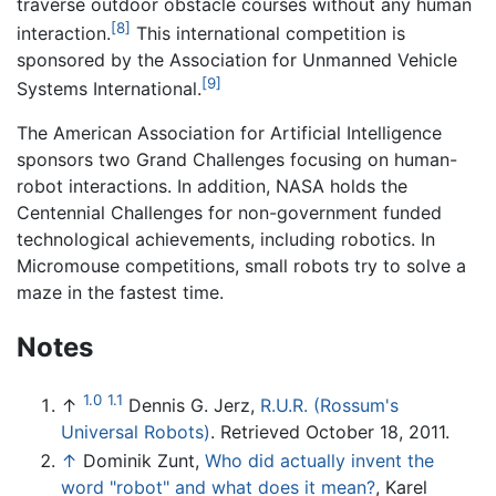
traverse outdoor obstacle courses without any human
[8]
interaction.
This international competition is
sponsored by the Association for Unmanned Vehicle
[9]
Systems International.
The American Association for Artificial Intelligence
sponsors two Grand Challenges focusing on human-
robot interactions. In addition, NASA holds the
Centennial Challenges for non-government funded
technological achievements, including robotics. In
Micromouse competitions, small robots try to solve a
maze in the fastest time.
Notes
1.0
1.1
↑
Dennis G. Jerz,
R.U.R. (Rossum's
Universal Robots)
. Retrieved October 18, 2011.
↑
Dominik Zunt,
Who did actually invent the
word "robot" and what does it mean?
, Karel