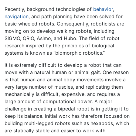
Recently, background technologies of
behavior
,
navigation
, and path planning have been solved for
basic wheeled robots. Consequently, roboticists are
moving on to develop walking robots, including
SIGMO, QRIO, Asimo, and Hubo. The field of robot
research inspired by the principles of biological
systems is known as “biomorphic robotics.”
It is extremely difficult to develop a robot that can
move with a natural human or animal gait. One reason
is that human and animal body movements involve a
very large number of muscles, and replicating them
mechanically is difficult, expensive, and requires a
large amount of computational power. A major
challenge in creating a bipedal robot is in getting it to
keep its balance. Initial work has therefore focused on
building multi-legged robots such as hexapods, which
are statically stable and easier to work with.