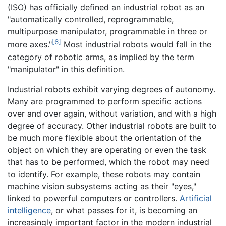
(ISO) has officially defined an industrial robot as an
"automatically controlled, reprogrammable,
multipurpose manipulator, programmable in three or
[6]
more axes."
Most industrial robots would fall in the
category of robotic arms, as implied by the term
"manipulator" in this definition.
Industrial robots exhibit varying degrees of autonomy.
Many are programmed to perform specific actions
over and over again, without variation, and with a high
degree of accuracy. Other industrial robots are built to
be much more flexible about the orientation of the
object on which they are operating or even the task
that has to be performed, which the robot may need
to identify. For example, these robots may contain
machine vision subsystems acting as their "eyes,"
linked to powerful computers or controllers.
Artificial
intelligence
, or what passes for it, is becoming an
increasingly important factor in the modern industrial