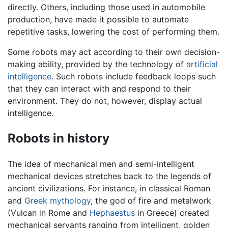
directly. Others, including those used in automobile
production, have made it possible to automate
repetitive tasks, lowering the cost of performing them.
Some robots may act according to their own decision-
making ability, provided by the technology of
artificial
intelligence
. Such robots include feedback loops such
that they can interact with and respond to their
environment. They do not, however, display actual
intelligence.
Robots in history
The idea of mechanical men and semi-intelligent
mechanical devices stretches back to the legends of
ancient civilizations. For instance, in classical Roman
and
Greek mythology
, the god of fire and metalwork
(Vulcan in Rome and
Hephaestus
in Greece) created
mechanical servants ranging from intelligent, golden