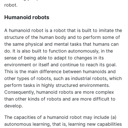
robot.
Humanoid robots
A humanoid robot is a robot that is built to imitate the
structure of the human body and to perform some of
the same physical and mental tasks that humans can
do. It is also built to function autonomously, in the
sense of being able to adapt to changes in its
environment or itself and continue to reach its goal.
This is the main difference between humanoids and
other types of robots, such as industrial robots, which
perform tasks in highly structured environments.
Consequently, humanoid robots are more complex
than other kinds of robots and are more difficult to
develop.
The capacities of a humanoid robot may include (a)
autonomous learning, that is, learning new capabilities