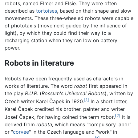
robots, named Elmer and Elsie. They were often
described as
tortoises
, based on their shape and slow
movements. These three-wheeled robots were capable
of phototaxis (movement guided by the influence of
light), by which they could find their way to a
recharging station when they ran low on battery
power.
Robots in literature
Robots have been frequently used as characters in
works of literature. The word
robot
first appeared in
the play
R.U.R.
(
Rossum's Universal Robots
), written by
[1]
Czech writer Karel Čapek in 1920.
In a short letter,
Karel Čapek credited his brother, painter and writer
[2]
Josef Čapek, for having coined the term
robot
.
It is
derived from
robota,
which means "compulsory labor"
or "
corvée
" in the Czech language and "work" in