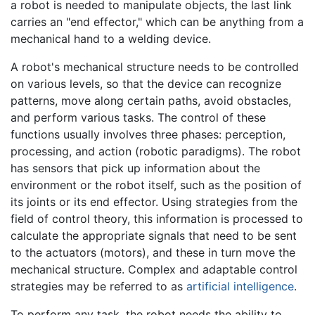
a robot is needed to manipulate objects, the last link
carries an "end effector," which can be anything from a
mechanical hand to a welding device.
A robot's mechanical structure needs to be controlled
on various levels, so that the device can recognize
patterns, move along certain paths, avoid obstacles,
and perform various tasks. The control of these
functions usually involves three phases: perception,
processing, and action (robotic paradigms). The robot
has sensors that pick up information about the
environment or the robot itself, such as the position of
its joints or its end effector. Using strategies from the
field of control theory, this information is processed to
calculate the appropriate signals that need to be sent
to the actuators (motors), and these in turn move the
mechanical structure. Complex and adaptable control
strategies may be referred to as
artificial intelligence
.
To perform any task, the robot needs the ability to