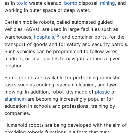
as in
toxic
waste cleanup,
bomb
disposal,
mining
, and
working in outer space or deep water.
Certain mobile robots, called automated guided
vehicles (AGVs), are used in large facilities such as
[5]
warehouses,
hospitals
,
and container ports, for the
transport of goods and for safety and security patrols.
Such vehicles can be programmed to follow wires,
markers, or laser guides to navigate around a given
location.
Some robots are available for performing domestic
tasks such as cooking, vacuum cleaning, and lawn
mowing. In addition, robot kits made of
plastic
or
aluminum
are becoming increasingly popular for
education in schools and professional training by
companies.
Humanoid robots are being developed with the aim of
providing robotic functions in a form that may