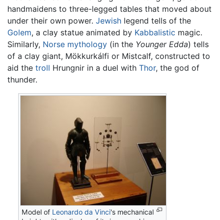
handmaidens to three-legged tables that moved about
under their own power.
Jewish
legend tells of the
Golem
, a clay statue animated by
Kabbalistic
magic.
Similarly,
Norse mythology
(in the
Younger Edda
) tells
of a clay giant, Mökkurkálfi or Mistcalf, constructed to
aid the
troll
Hrungnir in a duel with
Thor
, the god of
thunder.
Model of
Leonardo da Vinci
's mechanical