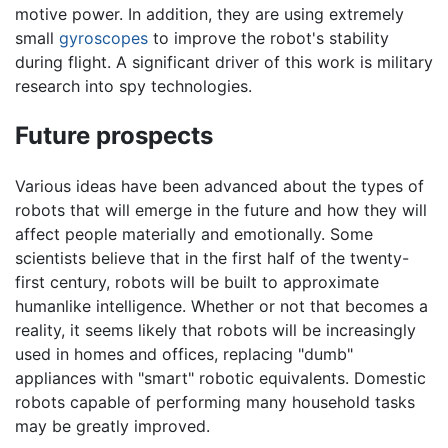
motive power. In addition, they are using extremely
small
gyroscopes
to improve the robot's stability
during flight. A significant driver of this work is military
research into spy technologies.
Future prospects
Various ideas have been advanced about the types of
robots that will emerge in the future and how they will
affect people materially and emotionally. Some
scientists believe that in the first half of the twenty-
first century, robots will be built to approximate
humanlike intelligence. Whether or not that becomes a
reality, it seems likely that robots will be increasingly
used in homes and offices, replacing "dumb"
appliances with "smart" robotic equivalents. Domestic
robots capable of performing many household tasks
may be greatly improved.