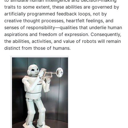
to simulate human intelligence and decision-making
traits to some extent, these abilities are governed by
artificially programmed feedback loops, not by
creative thought processes, heartfelt feelings, and
senses of responsibility—qualities that underlie human
aspirations and freedom of expression. Consequently,
the abilities, activities, and value of robots will remain
distinct from those of humans.