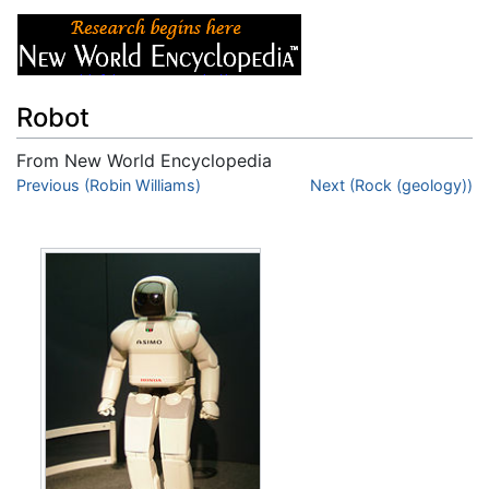
Robot
From New World Encyclopedia
Jump to:
Previous (Robin Williams)
navigation
,
search
Next (Rock (geology))