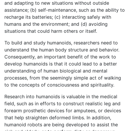
and adapting to new situations without outside
assistance; (b) self-maintenance, such as the ability to
recharge its batteries; (c) interacting safely with
humans and the environment; and (d) avoiding
situations that could harm others or itself.
To build and study humanoids, researchers need to
understand the human body structure and behavior.
Consequently, an important benefit of the work to
develop humanoids is that it could lead to a better
understanding of human biological and mental
processes, from the seemingly simple act of walking
to the concepts of consciousness and spirituality.
Research into humanoids is valuable in the medical
field, such as in efforts to construct realistic leg and
forearm prosthetic devices for amputees, or devices
that help straighten deformed limbs. In addition,
humanoid robots are being developed to assist the