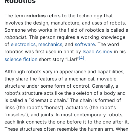
Robotics
The term
robotics
refers to the technology that
involves the design, manufacture, and uses of robots.
Someone who works in the field of robotics is called a
roboticist.
This person requires a working knowledge
of
electronics
,
mechanics
, and
software
. The word
robotics was first used in print by
Isaac Asimov
in his
[4]
science fiction
short story “Liar!”
.
Although robots vary in appearance and capabilities,
they share the features of a mechanical, movable
structure under some form of control. Generally, a
robot's structure acts like the skeleton of a body and
is called a “kinematic chain.” The chain is formed of
links (the robot's "bones"), actuators (the robot's
"muscles"), and joints. In most contemporary robots,
each link connects the one before it to the one after it.
These structures often resemble the human arm. When