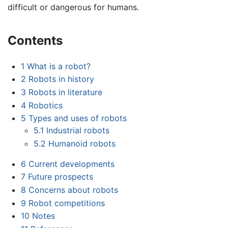
difficult or dangerous for humans.
Contents
1
What is a robot?
2
Robots in history
3
Robots in literature
4
Robotics
5
Types and uses of robots
5.1
Industrial robots
5.2
Humanoid robots
6
Current developments
7
Future prospects
8
Concerns about robots
9
Robot competitions
10
Notes