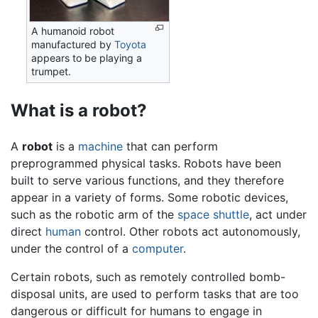
A humanoid robot
manufactured by
Toyota
appears to be playing a
trumpet.
What is a robot?
A
robot
is a
machine
that can perform
preprogrammed physical tasks. Robots have been
built to serve various functions, and they therefore
appear in a variety of forms. Some robotic devices,
such as the robotic arm of the
space shuttle
, act under
direct
human
control. Other robots act autonomously,
under the control of a
computer
.
Certain robots, such as remotely controlled bomb-
disposal units, are used to perform tasks that are too
dangerous or difficult for humans to engage in