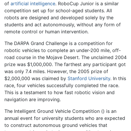
of
artificial intelligence
. RoboCup Junior is a similar
competition set up for school-aged students. All
robots are designed and developed solely by the
students and act autonomously, without any form of
remote control or human intervention.
The DARPA Grand Challenge is a competition for
robotic vehicles to complete an under-200 mile, off-
road course in the Mojave Desert. The unclaimed 2004
prize was $1,000,000. The farthest any participant got
was only 7.4 miles. However, the 2005 prize of
$2,000,000 was claimed by
Stanford University
. In this
race, four vehicles successfully completed the race.
This is a testament to how fast robotic vision and
navigation are improving.
The Intelligent Ground Vehicle Competition () is an
annual event for university students who are expected
to construct autonomous ground vehicles that