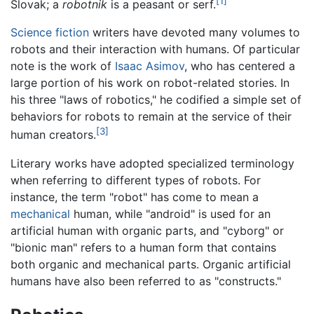
[1]
Slovak; a
robotnik
is a peasant or serf.
Science fiction
writers have devoted many volumes to
robots and their interaction with humans. Of particular
note is the work of
Isaac Asimov
, who has centered a
large portion of his work on robot-related stories. In
his three "laws of robotics," he codified a simple set of
behaviors for robots to remain at the service of their
[3]
human creators.
Literary works have adopted specialized terminology
when referring to different types of robots. For
instance, the term "robot" has come to mean a
mechanical
human, while "android" is used for an
artificial human with organic parts, and "cyborg" or
"bionic man" refers to a human form that contains
both organic and mechanical parts. Organic artificial
humans have also been referred to as "constructs."