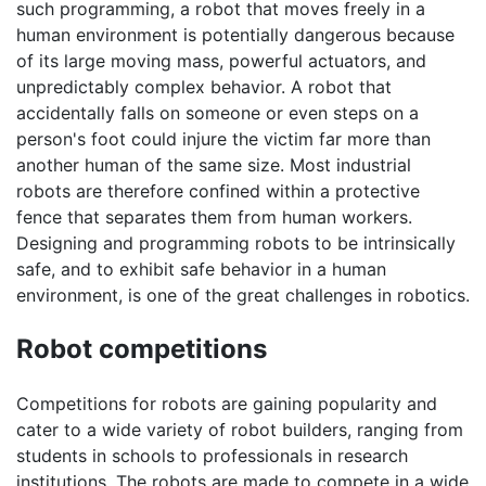
such programming, a robot that moves freely in a
human environment is potentially dangerous because
of its large moving mass, powerful actuators, and
unpredictably complex behavior. A robot that
accidentally falls on someone or even steps on a
person's foot could injure the victim far more than
another human of the same size. Most industrial
robots are therefore confined within a protective
fence that separates them from human workers.
Designing and programming robots to be intrinsically
safe, and to exhibit safe behavior in a human
environment, is one of the great challenges in robotics.
Robot competitions
Competitions for robots are gaining popularity and
cater to a wide variety of robot builders, ranging from
students in schools to professionals in research
institutions. The robots are made to compete in a wide