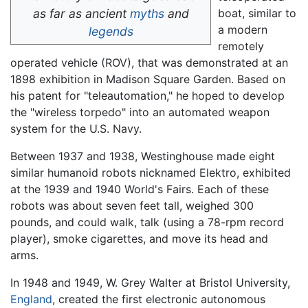
as far as ancient
myths
and
boat, similar to
a modern
legends
remotely
operated vehicle (ROV), that was demonstrated at an
1898 exhibition in Madison Square Garden. Based on
his patent for "teleautomation," he hoped to develop
the "wireless torpedo" into an automated weapon
system for the U.S. Navy.
Between 1937 and 1938, Westinghouse made eight
similar humanoid robots nicknamed Elektro, exhibited
at the 1939 and 1940 World's Fairs. Each of these
robots was about seven feet tall, weighed 300
pounds, and could walk, talk (using a 78-rpm record
player), smoke cigarettes, and move its head and
arms.
In 1948 and 1949, W. Grey Walter at Bristol University,
England
, created the first electronic autonomous