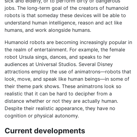
sick and elderly, or to perform dirty or dangerous
jobs. The long-term goal of the creators of humanoid
robots is that someday these devices will be able to
understand human intelligence, reason and act like
humans, and work alongside humans.
Humanoid robots are becoming increasingly popular in
the realm of entertainment. For example, the female
robot Ursula sings, dances, and speaks to her
audiences at Universal Studios. Several Disney
attractions employ the use of animatrons—robots that
look, move, and speak like human beings—in some of
their theme park shows. These animatrons look so
realistic that it can be hard to decipher from a
distance whether or not they are actually human.
Despite their realistic appearance, they have no
cognition or physical autonomy.
Current developments