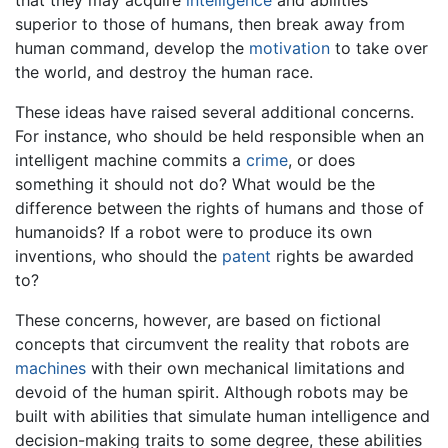
superior to those of humans, then break away from
human command, develop the
motivation
to take over
the world, and destroy the human race.
These ideas have raised several additional concerns.
For instance, who should be held responsible when an
intelligent machine commits a
crime
, or does
something it should not do? What would be the
difference between the rights of humans and those of
humanoids? If a robot were to produce its own
inventions, who should the
patent
rights be awarded
to?
These concerns, however, are based on fictional
concepts that circumvent the reality that robots are
machines
with their own mechanical limitations and
devoid of the human spirit. Although robots may be
built with abilities that simulate human intelligence and
decision-making traits to some degree, these abilities