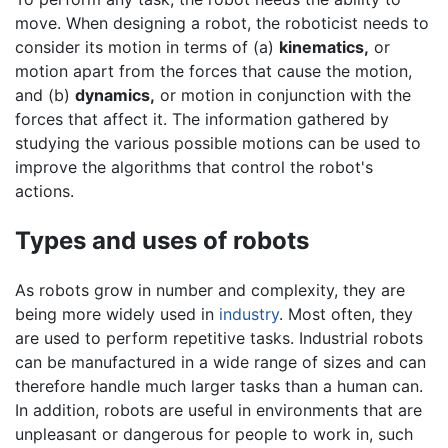
move. When designing a robot, the roboticist needs to
consider its motion in terms of (a)
kinematics,
or
motion apart from the forces that cause the motion,
and (b)
dynamics,
or motion in conjunction with the
forces that affect it. The information gathered by
studying the various possible motions can be used to
improve the algorithms that control the robot's
actions.
Types and uses of robots
As robots grow in number and complexity, they are
being more widely used in
industry
. Most often, they
are used to perform repetitive tasks. Industrial robots
can be manufactured in a wide range of sizes and can
therefore handle much larger tasks than a human can.
In addition, robots are useful in environments that are
unpleasant or dangerous for people to work in, such