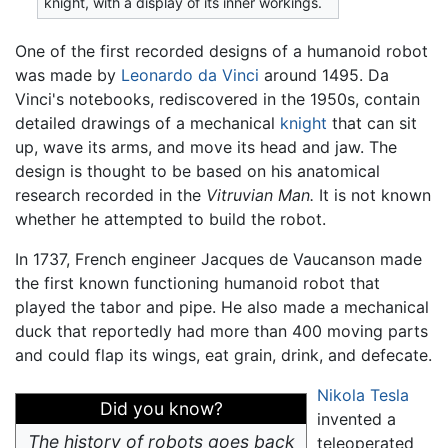
knight, with a display of its inner workings.
One of the first recorded designs of a humanoid robot
was made by
Leonardo da Vinci
around 1495. Da
Vinci's notebooks, rediscovered in the 1950s, contain
detailed drawings of a mechanical
knight
that can sit
up, wave its arms, and move its head and jaw. The
design is thought to be based on his anatomical
research recorded in the
Vitruvian Man.
It is not known
whether he attempted to build the robot.
In 1737, French engineer Jacques de Vaucanson made
the first known functioning humanoid robot that
played the tabor and pipe. He also made a mechanical
duck that reportedly had more than 400 moving parts
and could flap its wings, eat grain, drink, and defecate.
Nikola Tesla
Did you know?
invented a
The history of robots goes back
teleoperated