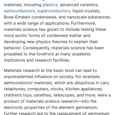
materials, including
plastics
, advanced ceramics,
semiconductors
,
superconductors
, liquid crystals,
Bose-Einstein condensates, and nanoscale substances,
with a wide range of applications. Furthermore,
materials science has grown to include testing these
more exotic forms of condensed matter and
developing new physics theories to explain their
behavior. Consequently, materials science has been
propelled to the forefront at many academic
institutions and research facilities.
Materials research at the basic level can lead to
unprecedented influence on society. For example,
semiconductor materials, which are ubiquitous in cars,
telephones, computers, clocks, kitchen appliances,
children’s toys, satellites, telescopes, and more, were a
product of materials science research—into the
electronic properties of the element germanium.
Further research led to the replacement of germanium