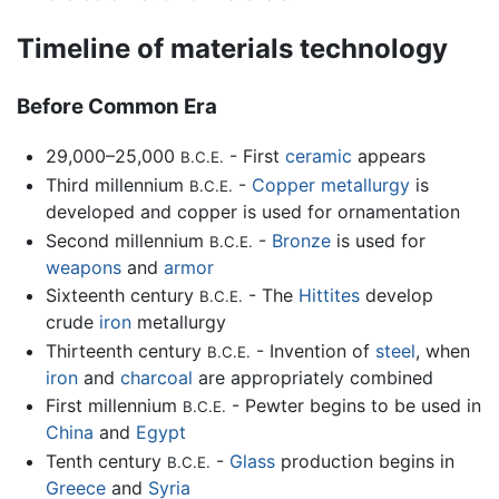
Timeline of materials technology
Before Common Era
29,000–25,000
- First
ceramic
appears
B.C.E.
Third millennium
-
Copper
metallurgy
is
B.C.E.
developed and copper is used for ornamentation
Second millennium
-
Bronze
is used for
B.C.E.
weapons
and
armor
Sixteenth century
- The
Hittites
develop
B.C.E.
crude
iron
metallurgy
Thirteenth century
- Invention of
steel
, when
B.C.E.
iron
and
charcoal
are appropriately combined
First millennium
- Pewter begins to be used in
B.C.E.
China
and
Egypt
Tenth century
-
Glass
production begins in
B.C.E.
Greece
and
Syria