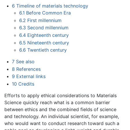
6
Timeline of materials technology
6.1
Before Common Era
6.2
First millennium
6.3
Second millennium
6.4
Eighteenth century
6.5
Nineteenth century
6.6
Twentieth century
7
See also
8
References
9
External links
10
Credits
Efforts to apply ethical considerations to Materials
Science quickly reach what is a common barrier
between ethics and the combined fields of science
and technology. An individual scientist, for example,
who would want to conduct research toward such a