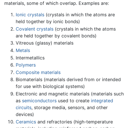
materials, some of which overlap. Examples are:
Ionic crystals
(crystals in which the atoms are
held together by ionic bonds)
Covalent crystals
(crystals in which the atoms
are held together by covalent bonds)
Vitreous (glassy) materials
Metals
Intermetallics
Polymers
Composite materials
Biomaterials (materials derived from or intended
for use with biological systems)
Electronic and magnetic materials (materials such
as
semiconductors
used to create
integrated
circuits
, storage media, sensors, and other
devices)
Ceramics
and refractories (high-temperature