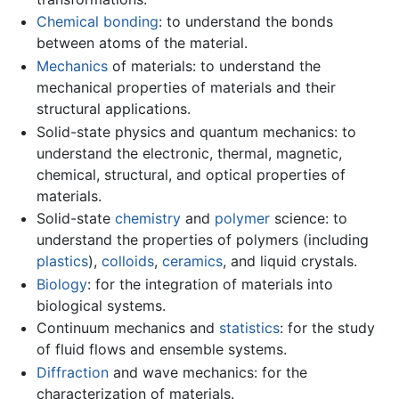
Chemical bonding
: to understand the bonds
between atoms of the material.
Mechanics
of materials: to understand the
mechanical properties of materials and their
structural applications.
Solid-state physics and quantum mechanics: to
understand the electronic, thermal, magnetic,
chemical, structural, and optical properties of
materials.
Solid-state
chemistry
and
polymer
science: to
understand the properties of polymers (including
plastics
),
colloids
,
ceramics
, and liquid crystals.
Biology
: for the integration of materials into
biological systems.
Continuum mechanics and
statistics
: for the study
of fluid flows and ensemble systems.
Diffraction
and wave mechanics: for the
characterization of materials.