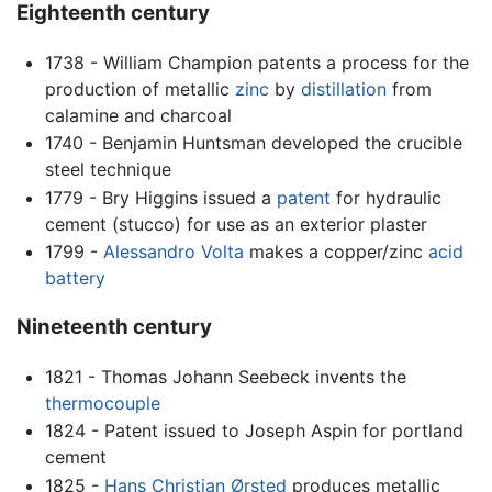
Eighteenth century
1738 - William Champion patents a process for the
production of metallic
zinc
by
distillation
from
calamine and charcoal
1740 - Benjamin Huntsman developed the crucible
steel technique
1779 - Bry Higgins issued a
patent
for hydraulic
cement (stucco) for use as an exterior plaster
1799 -
Alessandro Volta
makes a copper/zinc
acid
battery
Nineteenth century
1821 - Thomas Johann Seebeck invents the
thermocouple
1824 - Patent issued to Joseph Aspin for portland
cement
1825 -
Hans Christian Ørsted
produces metallic