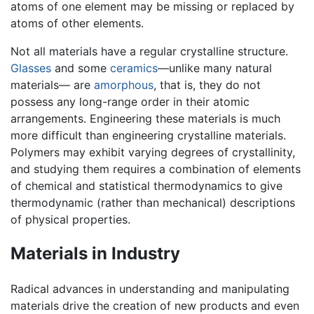
atoms of one element may be missing or replaced by
atoms of other elements.
Not all materials have a regular crystalline structure.
Glasses
and some
ceramics
—unlike many natural
materials— are
amorphous
, that is, they do not
possess any long-range order in their atomic
arrangements. Engineering these materials is much
more difficult than engineering crystalline materials.
Polymers may exhibit varying degrees of crystallinity,
and studying them requires a combination of elements
of chemical and statistical thermodynamics to give
thermodynamic (rather than mechanical) descriptions
of physical properties.
Materials in Industry
Radical advances in understanding and manipulating
materials drive the creation of new products and even