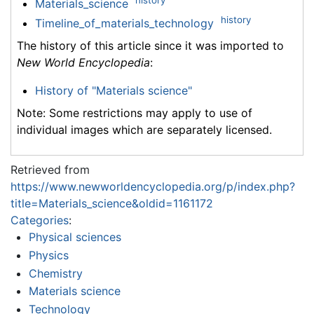
history
Materials_science
history
Timeline_of_materials_technology
The history of this article since it was imported to
New World Encyclopedia
:
History of "Materials science"
Note: Some restrictions may apply to use of
individual images which are separately licensed.
Retrieved from
https://www.newworldencyclopedia.org/p/index.php?
title=Materials_science&oldid=1161172
Categories
:
Physical sciences
Physics
Chemistry
Materials science
Technology