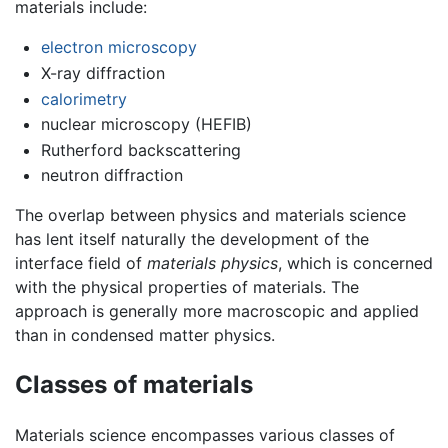
materials include:
electron microscopy
X-ray diffraction
calorimetry
nuclear microscopy (HEFIB)
Rutherford backscattering
neutron diffraction
The overlap between physics and materials science
has lent itself naturally the development of the
interface field of
materials physics
, which is concerned
with the physical properties of materials. The
approach is generally more macroscopic and applied
than in condensed matter physics.
Classes of materials
Materials science encompasses various classes of