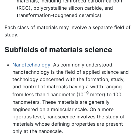
materials, including reinforced carbon-carbon
(RCC), polycrystalline silicon carbide, and
transformation-toughened ceramics)
Each class of materials may involve a separate field of
study.
Subfields of materials science
Nanotechnology
: As commonly understood,
nanotechnology is the field of applied science and
technology concerned with the formation, study,
and control of materials having a width ranging
−9
from less than 1 nanometer (10
meter) to 100
nanometers. These materials are generally
engineered on a molecular scale. On a more
rigorous level, nanoscience involves the study of
materials whose defining properties are present
only at the nanoscale.