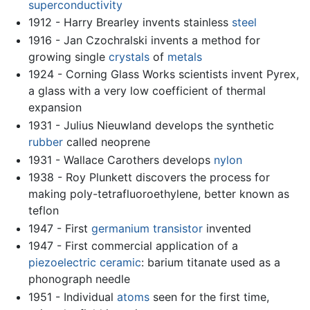
superconductivity
1912 - Harry Brearley invents stainless
steel
1916 - Jan Czochralski invents a method for
growing single
crystals
of
metals
1924 - Corning Glass Works scientists invent Pyrex,
a glass with a very low coefficient of thermal
expansion
1931 - Julius Nieuwland develops the synthetic
rubber
called neoprene
1931 - Wallace Carothers develops
nylon
1938 - Roy Plunkett discovers the process for
making poly-tetrafluoroethylene, better known as
teflon
1947 - First
germanium
transistor
invented
1947 - First commercial application of a
piezoelectric
ceramic
: barium titanate used as a
phonograph needle
1951 - Individual
atoms
seen for the first time,