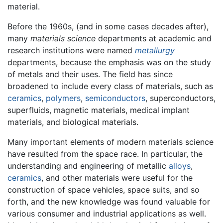
material.
Before the 1960s, (and in some cases decades after),
many
materials science
departments at academic and
research institutions were named
metallurgy
departments, because the emphasis was on the study
of metals and their uses. The field has since
broadened to include every class of materials, such as
ceramics
,
polymers
,
semiconductors
, superconductors,
superfluids, magnetic materials, medical implant
materials, and biological materials.
Many important elements of modern materials science
have resulted from the space race. In particular, the
understanding and engineering of metallic
alloys
,
ceramics
, and other materials were useful for the
construction of space vehicles, space suits, and so
forth, and the new knowledge was found valuable for
various consumer and industrial applications as well.