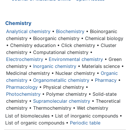
Chemistry
Analytical chemistry
•
Biochemistry
• Bioinorganic
chemistry • Bioorganic chemistry • Chemical biology
• Chemistry education • Click chemistry • Cluster
chemistry • Computational chemistry •
Electrochemistry
•
Environmental chemistry
• Green
chemistry •
Inorganic chemistry
•
Materials science
•
Medicinal chemistry • Nuclear chemistry •
Organic
chemistry
•
Organometallic chemistry
•
Pharmacy
•
Pharmacology
• Physical chemistry •
Photochemistry
• Polymer chemistry • Solid-state
chemistry •
Supramolecular chemistry
• Theoretical
chemistry • Thermochemistry • Wet chemistry
List of biomolecules • List of inorganic compounds •
List of organic compounds •
Periodic table