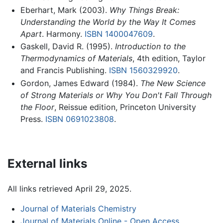
Eberhart, Mark (2003).
Why Things Break:
Understanding the World by the Way It Comes
Apart
. Harmony.
ISBN 1400047609
.
Gaskell, David R. (1995).
Introduction to the
Thermodynamics of Materials
, 4th edition, Taylor
and Francis Publishing.
ISBN 1560329920
.
Gordon, James Edward (1984).
The New Science
of Strong Materials or Why You Don't Fall Through
the Floor
, Reissue edition, Princeton University
Press.
ISBN 0691023808
.
External links
All links retrieved April 29, 2025.
Journal of Materials Chemistry
Journal of Materials Online - Open Access