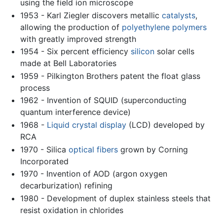
using the field ion microscope
1953 - Karl Ziegler discovers metallic
catalysts
,
allowing the production of
polyethylene
polymers
with greatly improved strength
1954 - Six percent efficiency
silicon
solar cells
made at Bell Laboratories
1959 - Pilkington Brothers patent the float glass
process
1962 - Invention of SQUID (superconducting
quantum interference device)
1968 -
Liquid crystal display
(LCD) developed by
RCA
1970 - Silica
optical fibers
grown by Corning
Incorporated
1970 - Invention of AOD (argon oxygen
decarburization) refining
1980 - Development of duplex stainless steels that
resist oxidation in chlorides