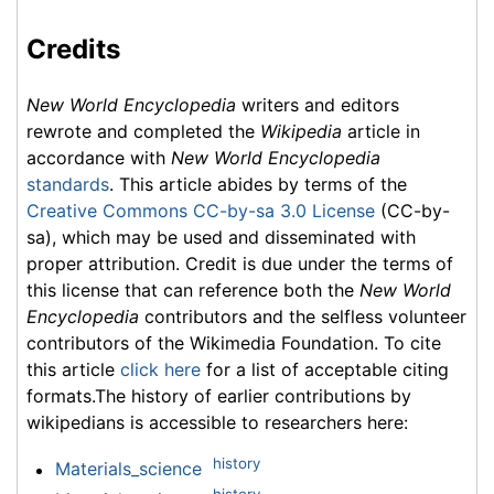
Credits
New World Encyclopedia
writers and editors
rewrote and completed the
Wikipedia
article in
accordance with
New World Encyclopedia
standards
. This article abides by terms of the
Creative Commons CC-by-sa 3.0 License
(CC-by-
sa), which may be used and disseminated with
proper attribution. Credit is due under the terms of
this license that can reference both the
New World
Encyclopedia
contributors and the selfless volunteer
contributors of the Wikimedia Foundation. To cite
this article
click here
for a list of acceptable citing
formats.The history of earlier contributions by
wikipedians is accessible to researchers here:
history
Materials_science