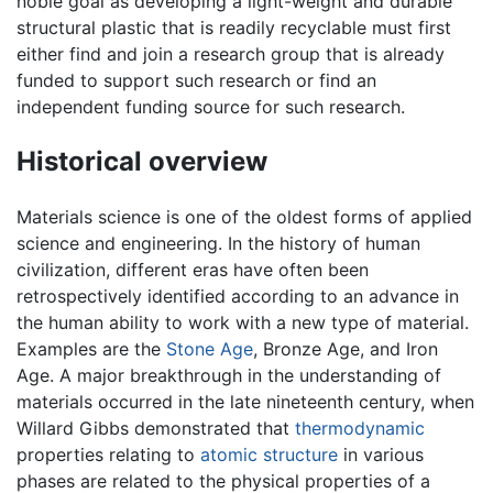
noble goal as developing a light-weight and durable
structural plastic that is readily recyclable must first
either find and join a research group that is already
funded to support such research or find an
independent funding source for such research.
Historical overview
Materials science is one of the oldest forms of applied
science and engineering. In the history of human
civilization, different eras have often been
retrospectively identified according to an advance in
the human ability to work with a new type of material.
Examples are the
Stone Age
, Bronze Age, and Iron
Age. A major breakthrough in the understanding of
materials occurred in the late nineteenth century, when
Willard Gibbs demonstrated that
thermodynamic
properties relating to
atomic structure
in various
phases are related to the physical properties of a