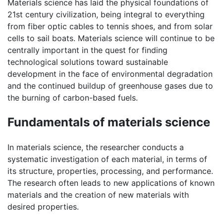
Materials science has laid the physical foundations of
21st century civilization, being integral to everything
from fiber optic cables to tennis shoes, and from solar
cells to sail boats. Materials science will continue to be
centrally important in the quest for finding
technological solutions toward sustainable
development in the face of environmental degradation
and the continued buildup of greenhouse gases due to
the burning of carbon-based fuels.
Fundamentals of materials science
In materials science, the researcher conducts a
systematic investigation of each material, in terms of
its structure, properties, processing, and performance.
The research often leads to new applications of known
materials and the creation of new materials with
desired properties.