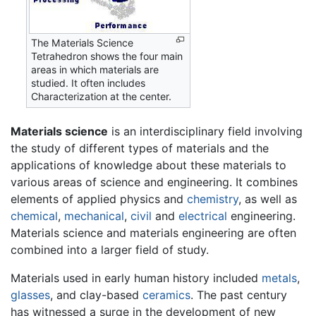
The Materials Science
Tetrahedron shows the four main
areas in which materials are
studied. It often includes
Characterization at the center.
Materials science
is an interdisciplinary field involving
the study of different types of materials and the
applications of knowledge about these materials to
various areas of science and engineering. It combines
elements of applied physics and
chemistry
, as well as
chemical
,
mechanical
,
civil
and
electrical
engineering.
Materials science and materials engineering are often
combined into a larger field of study.
Materials used in early human history included
metals
,
glasses
, and clay-based
ceramics
. The past century
has witnessed a surge in the development of new