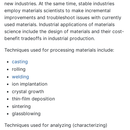
new industries. At the same time, stable industries
employ materials scientists to make incremental
improvements and troubleshoot issues with currently
used materials. Industrial applications of materials
science include the design of materials and their cost-
benefit tradeoffs in industrial production.
Techniques used for processing materials include:
casting
rolling
welding
ion implantation
crystal growth
thin-film deposition
sintering
glassblowing
Techniques used for analyzing (characterizing)