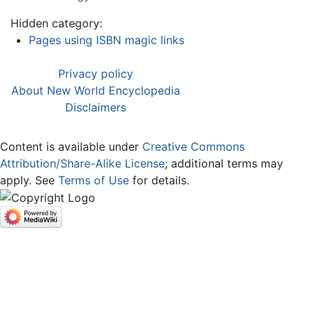
Hidden category:
Pages using ISBN magic links
Privacy policy
About New World Encyclopedia
Disclaimers
Content is available under
Creative Commons
Attribution/Share-Alike License
; additional terms may
apply. See
Terms of Use
for details.