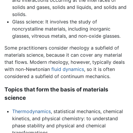
solids and gases, solids and liquids, and solids and
solids.
Glass science: It involves the study of
noncrystalline materials, including inorganic
glasses, vitreous metals, and non-oxide glasses.
Some practitioners consider rheology a subfield of
materials science, because it can cover any material
that flows. Modern rheology, however, typically deals
with non-Newtonian
fluid dynamics
, so it is often
considered a subfield of continuum mechanics.
Topics that form the basis of materials
science
Thermodynamics
, statistical mechanics, chemical
kinetics, and physical chemistry: to understand
phase stability and physical and chemical
transformations.