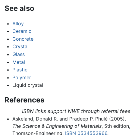
See also
Alloy
Ceramic
Concrete
Crystal
Glass
Metal
Plastic
Polymer
Liquid crystal
References
ISBN links support NWE through referral fees
Askeland, Donald R. and Pradeep P. Phulé (2005).
The Science & Engineering of Materials
, 5th edition,
Thomson-Engineering.
ISBN 0534553966
.