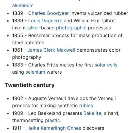
aluminum
1839 -
Charles Goodyear
invents vulcanized rubber
1839 -
Louis Daguerre
and William Fox Talbot
invent
silver
-based
photographic
processes
1855 - Bessemer process for mass production of
steel patented
1861 -
James Clerk Maxwell
demonstrates color
photography
1883 - Charles Fritts makes the first
solar cells
using
selenium
wafers
Twentieth century
1902 - Auguste Verneuil develops the Verneuil
process for making synthetic
rubies
1909 - Leo Baekeland presents
Bakelite
, a hard,
thermosetting
plastic
1911 -
Heike Kamerlingh Onnes
discovers