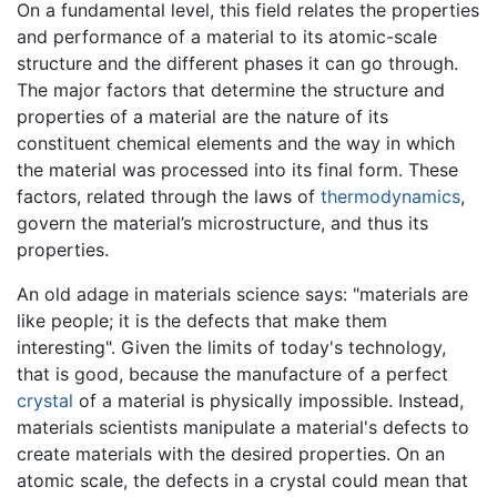
On a fundamental level, this field relates the properties
and performance of a material to its atomic-scale
structure and the different phases it can go through.
The major factors that determine the structure and
properties of a material are the nature of its
constituent chemical elements and the way in which
the material was processed into its final form. These
factors, related through the laws of
thermodynamics
,
govern the material’s microstructure, and thus its
properties.
An old adage in materials science says: "materials are
like people; it is the defects that make them
interesting". Given the limits of today's technology,
that is good, because the manufacture of a perfect
crystal
of a material is physically impossible. Instead,
materials scientists manipulate a material's defects to
create materials with the desired properties. On an
atomic scale, the defects in a crystal could mean that