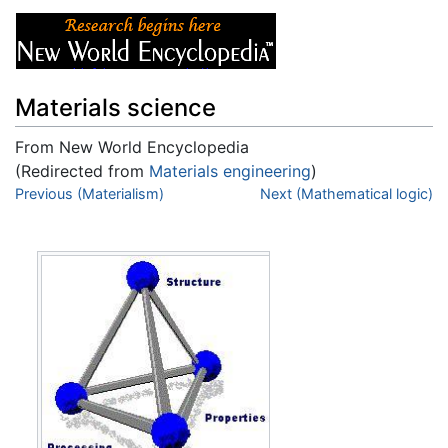
Materials science
From New World Encyclopedia
(Redirected from
Materials engineering
)
Jump to:
Previous (Materialism)
navigation
,
search
Next (Mathematical logic)