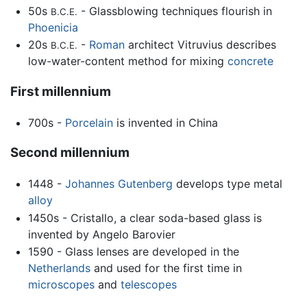
50s
- Glassblowing techniques flourish in
B.C.E.
Phoenicia
20s
-
Roman
architect Vitruvius describes
B.C.E.
low-water-content method for mixing
concrete
First millennium
700s -
Porcelain
is invented in China
Second millennium
1448 -
Johannes Gutenberg
develops type metal
alloy
1450s - Cristallo, a clear soda-based glass is
invented by Angelo Barovier
1590 - Glass lenses are developed in the
Netherlands
and used for the first time in
microscopes
and
telescopes