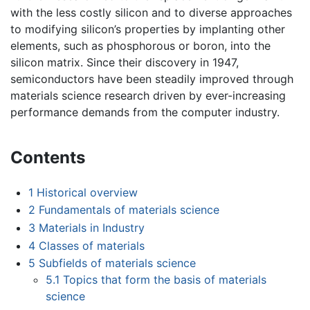
with the less costly silicon and to diverse approaches
to modifying silicon’s properties by implanting other
elements, such as phosphorous or boron, into the
silicon matrix. Since their discovery in 1947,
semiconductors have been steadily improved through
materials science research driven by ever-increasing
performance demands from the computer industry.
Contents
1
Historical overview
2
Fundamentals of materials science
3
Materials in Industry
4
Classes of materials
5
Subfields of materials science
5.1
Topics that form the basis of materials
science