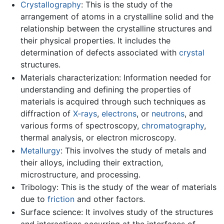
Crystallography
: This is the study of the
arrangement of atoms in a crystalline solid and the
relationship between the crystalline structures and
their physical properties. It includes the
determination of defects associated with
crystal
structures.
Materials characterization: Information needed for
understanding and defining the properties of
materials is acquired through such techniques as
diffraction of
X-rays
,
electrons
, or
neutrons
, and
various forms of spectroscopy,
chromatography
,
thermal analysis, or electron microscopy.
Metallurgy
: This involves the study of metals and
their alloys, including their extraction,
microstructure, and processing.
Tribology: This is the study of the wear of materials
due to
friction
and other factors.
Surface science: It involves study of the structures
and interactions occurring at the interfaces of