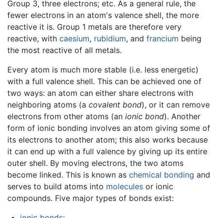
Group 3, three electrons; etc. As a general rule, the
fewer electrons in an atom's valence shell, the more
reactive it is. Group 1 metals are therefore very
reactive, with
caesium
,
rubidium
, and
francium
being
the most reactive of all metals.
Every atom is much more stable (i.e. less energetic)
with a full valence shell. This can be achieved one of
two ways: an atom can either share electrons with
neighboring atoms (a
covalent bond
), or it can remove
electrons from other atoms (an
ionic bond
). Another
form of ionic bonding involves an atom giving some of
its electrons to another atom; this also works because
it can end up with a full valence by giving up its entire
outer shell. By moving electrons, the two atoms
become linked. This is known as
chemical bonding
and
serves to build atoms into
molecules
or ionic
compounds. Five major types of bonds exist:
ionic bonds
;