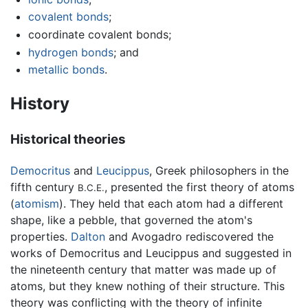
covalent bonds
;
coordinate covalent bonds;
hydrogen bonds
; and
metallic bonds
.
History
Historical theories
Democritus
and
Leucippus
, Greek philosophers in the
fifth century
, presented the first theory of atoms
B.C.E.
(
atomism
). They held that each atom had a different
shape, like a pebble, that governed the atom's
properties.
Dalton
and Avogadro rediscovered the
works of Democritus and Leucippus and suggested in
the nineteenth century that matter was made up of
atoms, but they knew nothing of their structure. This
theory was conflicting with the theory of infinite