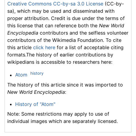
Creative Commons CC-by-sa 3.0 License
(CC-by-
sa), which may be used and disseminated with
proper attribution. Credit is due under the terms of
this license that can reference both the
New World
Encyclopedia
contributors and the selfless volunteer
contributors of the Wikimedia Foundation. To cite
this article
click here
for a list of acceptable citing
formats.The history of earlier contributions by
wikipedians is accessible to researchers here:
history
Atom
The history of this article since it was imported to
New World Encyclopedia
:
History of "Atom"
Note: Some restrictions may apply to use of
individual images which are separately licensed.