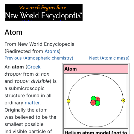
Atom
From New World Encyclopedia
(Redirected from
Atoms
)
Jump to:
Previous (Atmospheric chemistry)
navigation
,
search
Next (Atomic mass)
An
atom
(
Greek
Atom
άτομον
from
ά
:
non
and
τομον
:
divisible
) is
a submicroscopic
structure found in all
ordinary
matter
.
Originally the atom
was believed to be the
smallest possible
indivisible particle of
Helium atom model (not to