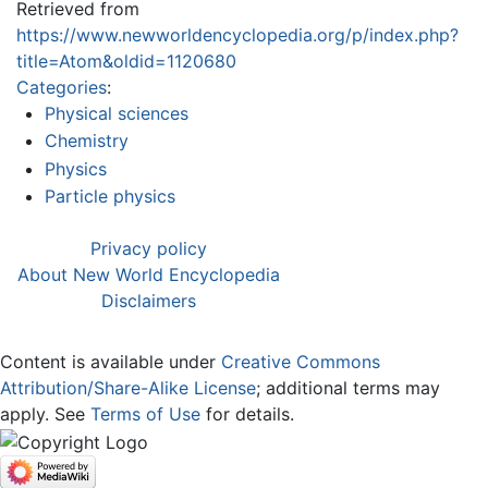
Retrieved from
https://www.newworldencyclopedia.org/p/index.php?
title=Atom&oldid=1120680
Categories
:
Physical sciences
Chemistry
Physics
Particle physics
Privacy policy
About New World Encyclopedia
Disclaimers
Content is available under
Creative Commons
Attribution/Share-Alike License
; additional terms may
apply. See
Terms of Use
for details.