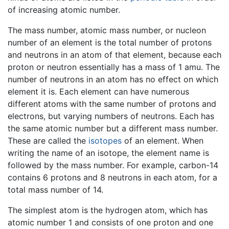
of increasing atomic number.
The mass number, atomic mass number, or nucleon
number of an element is the total number of protons
and neutrons in an atom of that element, because each
proton or neutron essentially has a mass of 1 amu. The
number of neutrons in an atom has no effect on which
element it is. Each element can have numerous
different atoms with the same number of protons and
electrons, but varying numbers of neutrons. Each has
the same atomic number but a different mass number.
These are called the
isotopes
of an element. When
writing the name of an isotope, the element name is
followed by the mass number. For example, carbon-14
contains 6 protons and 8 neutrons in each atom, for a
total mass number of 14.
The simplest atom is the hydrogen atom, which has
atomic number 1 and consists of one proton and one