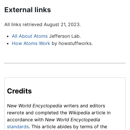
External links
All links retrieved August 21, 2023.
All About Atoms
Jefferson Lab.
How Atoms Work
by howstuffworks.
Credits
New World Encyclopedia
writers and editors
rewrote and completed the
Wikipedia
article in
accordance with
New World Encyclopedia
standards
. This article abides by terms of the