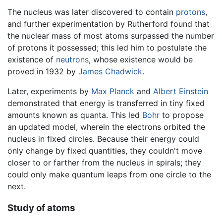
The nucleus was later discovered to contain
protons
,
and further experimentation by Rutherford found that
the nuclear mass of most atoms surpassed the number
of protons it possessed; this led him to postulate the
existence of
neutrons
, whose existence would be
proved in 1932 by
James Chadwick
.
Later, experiments by
Max Planck
and
Albert Einstein
demonstrated that energy is transferred in tiny fixed
amounts known as quanta. This led
Bohr
to propose
an updated model, wherein the electrons orbited the
nucleus in fixed circles. Because their energy could
only change by fixed quantities, they couldn't move
closer to or farther from the nucleus in spirals; they
could only make quantum leaps from one circle to the
next.
Study of atoms