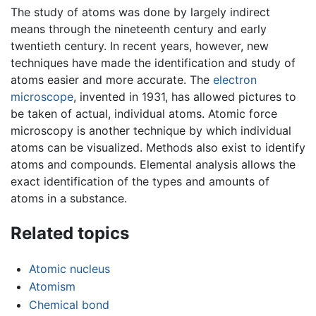
The study of atoms was done by largely indirect
means through the nineteenth century and early
twentieth century. In recent years, however, new
techniques have made the identification and study of
atoms easier and more accurate. The
electron
microscope
, invented in 1931, has allowed pictures to
be taken of actual, individual atoms. Atomic force
microscopy is another technique by which individual
atoms can be visualized. Methods also exist to identify
atoms and compounds. Elemental analysis allows the
exact identification of the types and amounts of
atoms in a substance.
Related topics
Atomic nucleus
Atomism
Chemical bond