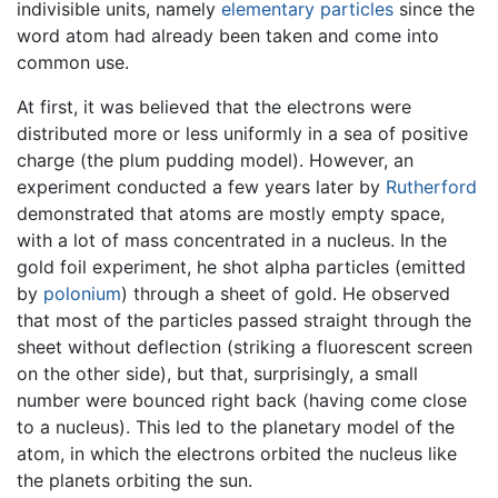
indivisible units, namely
elementary particles
since the
word atom had already been taken and come into
common use.
At first, it was believed that the electrons were
distributed more or less uniformly in a sea of positive
charge (the plum pudding model). However, an
experiment conducted a few years later by
Rutherford
demonstrated that atoms are mostly empty space,
with a lot of mass concentrated in a nucleus. In the
gold foil experiment, he shot alpha particles (emitted
by
polonium
) through a sheet of gold. He observed
that most of the particles passed straight through the
sheet without deflection (striking a fluorescent screen
on the other side), but that, surprisingly, a small
number were bounced right back (having come close
to a nucleus). This led to the planetary model of the
atom, in which the electrons orbited the nucleus like
the planets orbiting the sun.