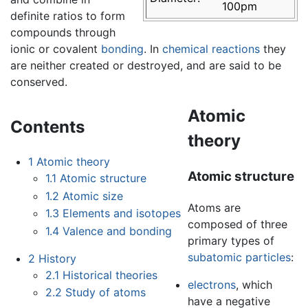
100pm
definite ratios to form
compounds through
ionic or covalent
bonding
. In
chemical reactions
they
are neither created or destroyed, and are said to be
conserved.
Atomic
Contents
theory
1
Atomic theory
Atomic structure
1.1
Atomic structure
1.2
Atomic size
Atoms are
1.3
Elements and isotopes
composed of three
1.4
Valence and bonding
primary types of
subatomic particles
:
2
History
2.1
Historical theories
electrons
, which
2.2
Study of atoms
have a negative