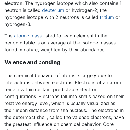
electron. The hydrogen isotope which also contains 1
neutron is called
deuterium
or hydrogen-2; the
hydrogen isotope with 2 neutrons is called
tritium
or
hydrogen-3.
The
atomic mass
listed for each element in the
periodic table is an average of the isotope masses
found in nature, weighted by their abundance.
Valence and bonding
The chemical behavior of atoms is largely due to
interactions between electrons. Electrons of an atom
remain within certain, predictable electron
configurations. Electrons fall into shells based on their
relative energy level, which is usually visualized as
their mean distance from the nucleus. The electrons in
the outermost shell, called the valence electrons, have
the greatest influence on chemical behavior. Core