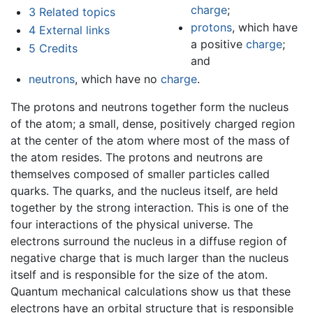
charge
;
3
Related topics
protons
, which have
4
External links
a positive
charge
;
5
Credits
and
neutrons
, which have no
charge
.
The protons and neutrons together form the nucleus
of the atom; a small, dense, positively charged region
at the center of the atom where most of the mass of
the atom resides. The protons and neutrons are
themselves composed of smaller particles called
quarks. The quarks, and the nucleus itself, are held
together by the strong interaction. This is one of the
four interactions of the physical universe. The
electrons surround the nucleus in a diffuse region of
negative charge that is much larger than the nucleus
itself and is responsible for the size of the atom.
Quantum mechanical calculations show us that these
electrons have an orbital structure that is responsible