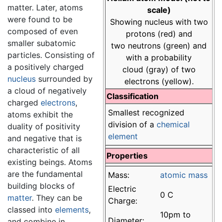
matter. Later, atoms
scale)
were found to be
Showing nucleus with two
composed of even
protons (red) and
smaller subatomic
two neutrons (green) and
particles. Consisting of
with a probability
a positively charged
cloud (gray) of two
nucleus
surrounded by
electrons (yellow).
a cloud of negatively
Classification
charged
electrons
,
Smallest recognized
atoms exhibit the
division of a
chemical
duality of positivity
element
and negative that is
characteristic of all
Properties
existing beings. Atoms
are the fundamental
Mass:
atomic mass
building blocks of
Electric
0 C
matter
. They can be
Charge:
classed into
elements
,
10pm to
Diameter:
and combine in