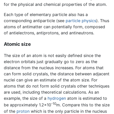
for the physical and chemical properties of the atom.
Each type of elementary particle also has a
corresponding antiparticle (see
particle physics
). Thus
atoms of antimatter can potentially form, composed
of antielectrons, antiprotons, and antineutrons.
Atomic size
The size of an atom is not easily defined since the
electron orbitals just gradually go to zero as the
distance from the nucleus increases. For atoms that
can form solid crystals, the distance between adjacent
nuclei can give an estimate of the atom size. For
atoms that do not form solid crystals other techniques
are used, including theoretical calculations. As an
example, the size of a
hydrogen
atom is estimated to
-10
be approximately 1.2×10
m. Compare this to the size
of the
proton
which is the only particle in the nucleus