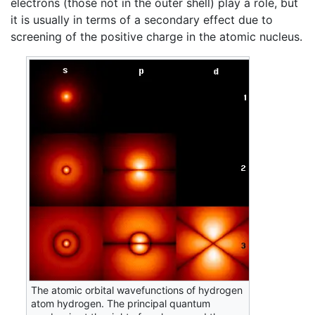
electrons (those not in the outer shell) play a role, but
it is usually in terms of a secondary effect due to
screening of the positive charge in the atomic nucleus.
The atomic orbital wavefunctions of hydrogen
atom hydrogen. The principal quantum