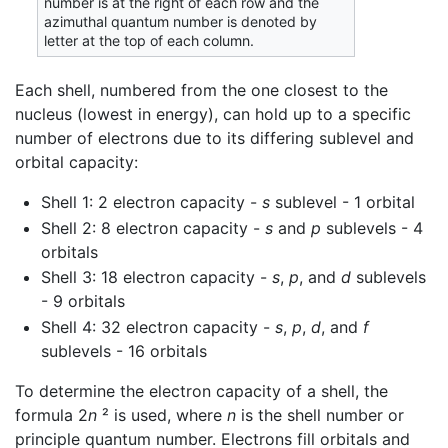
number is at the right of each row and the
azimuthal quantum number is denoted by
letter at the top of each column.
Each shell, numbered from the one closest to the
nucleus (lowest in energy), can hold up to a specific
number of electrons due to its differing sublevel and
orbital capacity:
Shell 1: 2 electron capacity -
s
sublevel - 1 orbital
Shell 2: 8 electron capacity -
s
and
p
sublevels - 4
orbitals
Shell 3: 18 electron capacity -
s
,
p
, and
d
sublevels
- 9 orbitals
Shell 4: 32 electron capacity -
s
,
p
,
d
, and
f
sublevels - 16 orbitals
To determine the electron capacity of a shell, the
formula 2
n
² is used, where
n
is the shell number or
principle quantum number. Electrons fill orbitals and