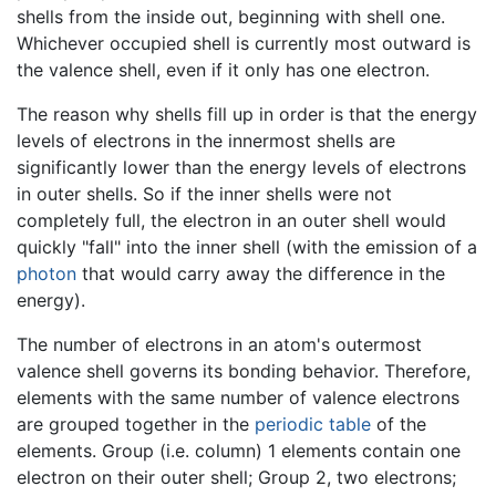
shells from the inside out, beginning with shell one.
Whichever occupied shell is currently most outward is
the valence shell, even if it only has one electron.
The reason why shells fill up in order is that the energy
levels of electrons in the innermost shells are
significantly lower than the energy levels of electrons
in outer shells. So if the inner shells were not
completely full, the electron in an outer shell would
quickly "fall" into the inner shell (with the emission of a
photon
that would carry away the difference in the
energy).
The number of electrons in an atom's outermost
valence shell governs its bonding behavior. Therefore,
elements with the same number of valence electrons
are grouped together in the
periodic table
of the
elements. Group (i.e. column) 1 elements contain one
electron on their outer shell; Group 2, two electrons;