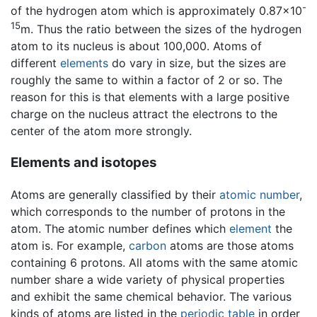
-
of the hydrogen atom which is approximately 0.87×10
15
m. Thus the ratio between the sizes of the hydrogen
atom to its nucleus is about 100,000. Atoms of
different
elements
do vary in size, but the sizes are
roughly the same to within a factor of 2 or so. The
reason for this is that elements with a large positive
charge on the nucleus attract the electrons to the
center of the atom more strongly.
Elements and isotopes
Atoms are generally classified by their
atomic number
,
which corresponds to the number of protons in the
atom. The atomic number defines which
element
the
atom is. For example,
carbon
atoms are those atoms
containing 6 protons. All atoms with the same atomic
number share a wide variety of physical properties
and exhibit the same chemical behavior. The various
kinds of atoms are listed in the
periodic table
in order