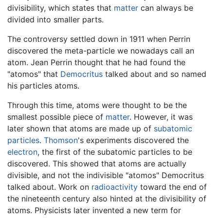
divisibility, which states that
matter
can always be
divided into smaller parts.
The controversy settled down in 1911 when Perrin
discovered the meta-particle we nowadays call an
atom. Jean Perrin thought that he had found the
"atomos" that
Democritus
talked about and so named
his particles atoms.
Through this time, atoms were thought to be the
smallest possible piece of
matter
. However, it was
later shown that atoms are made up of
subatomic
particles
.
Thomson
's experiments discovered the
electron
, the first of the subatomic particles to be
discovered. This showed that atoms are actually
divisible, and not the indivisible "atomos" Democritus
talked about. Work on
radioactivity
toward the end of
the nineteenth century also hinted at the divisibility of
atoms. Physicists later invented a new term for