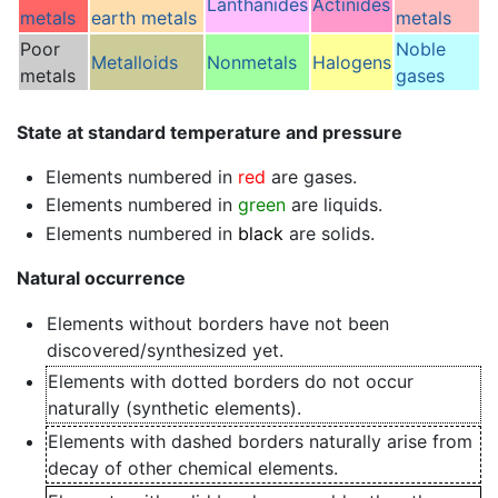
Lanthanides
Actinides
metals
earth metals
metals
Poor
Noble
Metalloids
Nonmetals
Halogens
metals
gases
State at standard temperature and pressure
Elements numbered in
red
are gases.
Elements numbered in
green
are liquids.
Elements numbered in
black
are solids.
Natural occurrence
Elements without borders have not been
discovered/synthesized yet.
Elements with dotted borders do not occur
naturally (synthetic elements).
Elements with dashed borders naturally arise from
decay of other chemical elements.