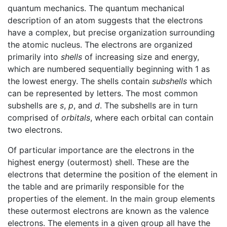
quantum mechanics. The quantum mechanical
description of an atom suggests that the electrons
have a complex, but precise organization surrounding
the atomic nucleus. The electrons are organized
primarily into
shells
of increasing size and energy,
which are numbered sequentially beginning with 1 as
the lowest energy. The shells contain
subshells
which
can be represented by letters. The most common
subshells are
s
,
p
, and
d
. The subshells are in turn
comprised of
orbitals
, where each orbital can contain
two electrons.
Of particular importance are the electrons in the
highest energy (outermost) shell. These are the
electrons that determine the position of the element in
the table and are primarily responsible for the
properties of the element. In the main group elements
these outermost electrons are known as the valence
electrons. The elements in a given group all have the