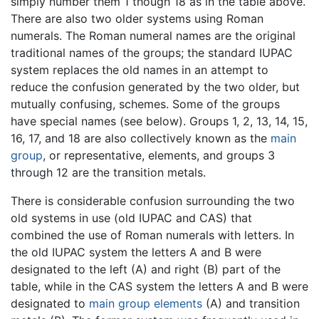
simply number them 1 though 18 as in the table above.
There are also two older systems using Roman
numerals. The Roman numeral names are the original
traditional names of the groups; the standard IUPAC
system replaces the old names in an attempt to
reduce the confusion generated by the two older, but
mutually confusing, schemes. Some of the groups
have special names (see below). Groups 1, 2, 13, 14, 15,
16, 17, and 18 are also collectively known as the
main
group
, or representative, elements, and groups 3
through 12 are the transition metals.
There is considerable confusion surrounding the two
old systems in use (old IUPAC and CAS) that
combined the use of Roman numerals with letters. In
the old IUPAC system the letters A and B were
designated to the left (A) and right (B) part of the
table, while in the CAS system the letters A and B were
designated to
main group elements
(A) and transition