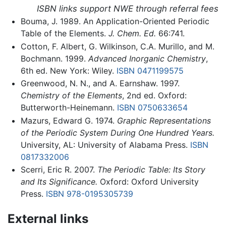
ISBN links support NWE through referral fees
Bouma, J. 1989. An Application-Oriented Periodic
Table of the Elements.
J. Chem. Ed.
66:741.
Cotton, F. Albert, G. Wilkinson, C.A. Murillo, and M.
Bochmann. 1999.
Advanced Inorganic Chemistry
,
6th ed. New York: Wiley.
ISBN 0471199575
Greenwood, N. N., and A. Earnshaw. 1997.
Chemistry of the Elements
, 2nd ed. Oxford:
Butterworth-Heinemann.
ISBN 0750633654
Mazurs, Edward G. 1974.
Graphic Representations
of the Periodic System During One Hundred Years.
University, AL: University of Alabama Press.
ISBN
0817332006
Scerri, Eric R. 2007.
The Periodic Table: Its Story
and Its Significance.
Oxford: Oxford University
Press.
ISBN 978-0195305739
External links