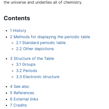
the universe and underlies all of chemistry.
Contents
1
History
2
Methods for displaying the periodic table
2.1
Standard periodic table
2.2
Other depictions
3
Structure of the Table
3.1
Groups
3.2
Periods
3.3
Electronic structure
4
See also
5
References
6
External links
7
Credits