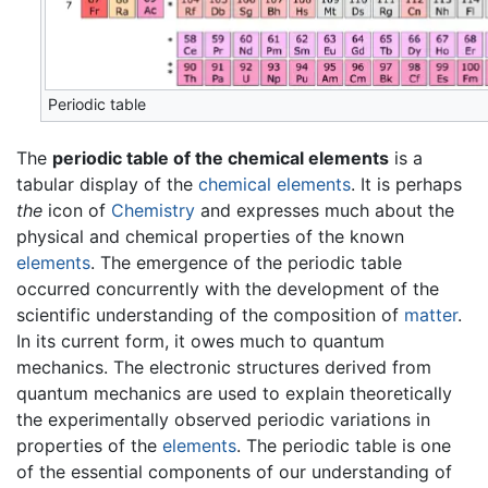
Periodic table
The
periodic table of the chemical elements
is a
tabular display of the
chemical elements
. It is perhaps
the
icon of
Chemistry
and expresses much about the
physical and chemical properties of the known
elements
. The emergence of the periodic table
occurred concurrently with the development of the
scientific understanding of the composition of
matter
.
In its current form, it owes much to quantum
mechanics. The electronic structures derived from
quantum mechanics are used to explain theoretically
the experimentally observed periodic variations in
properties of the
elements
. The periodic table is one
of the essential components of our understanding of