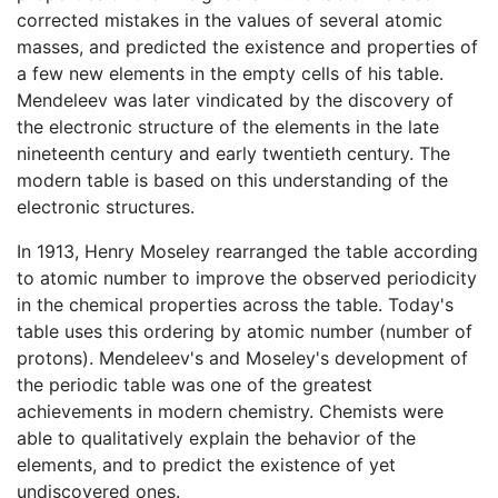
corrected mistakes in the values of several atomic
masses, and predicted the existence and properties of
a few new elements in the empty cells of his table.
Mendeleev was later vindicated by the discovery of
the electronic structure of the elements in the late
nineteenth century and early twentieth century. The
modern table is based on this understanding of the
electronic structures.
In 1913, Henry Moseley rearranged the table according
to atomic number to improve the observed periodicity
in the chemical properties across the table. Today's
table uses this ordering by atomic number (number of
protons). Mendeleev's and Moseley's development of
the periodic table was one of the greatest
achievements in modern chemistry. Chemists were
able to qualitatively explain the behavior of the
elements, and to predict the existence of yet
undiscovered ones.