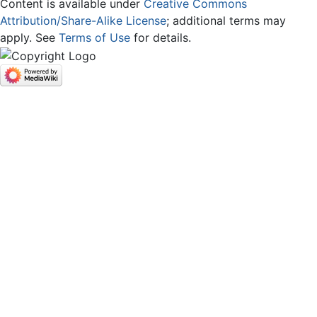
Content is available under
Creative Commons
Attribution/Share-Alike License
; additional terms may
apply. See
Terms of Use
for details.