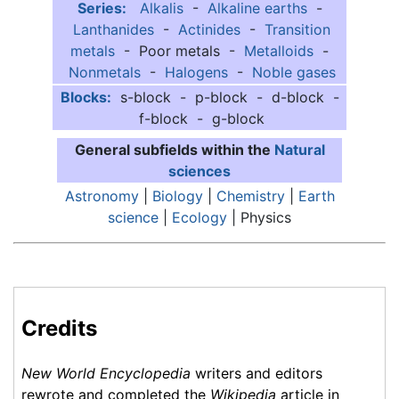
Series:
Alkalis
-
Alkaline earths
-
Lanthanides
-
Actinides
-
Transition
metals
- Poor metals -
Metalloids
-
Nonmetals
-
Halogens
-
Noble gases
Blocks:
s-block - p-block - d-block -
f-block - g-block
General subfields within the
Natural
sciences
Astronomy
|
Biology
|
Chemistry
|
Earth
science
|
Ecology
| Physics
Credits
New World Encyclopedia
writers and editors
rewrote and completed the
Wikipedia
article in