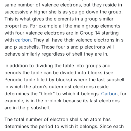
same number of valence electrons, but they reside in
successively higher shells as you go down the group.
This is what gives the elements in a group similar
properties. For example all the main group elements
with four valence electrons are in Group 14 starting
with
carbon
. They all have their valence electrons in s
and p subshells. Those four s and p electrons will
behave similarly regardless of shell they are in.
In addition to dividing the table into groups and
periods the table can be divided into blocks (see
Periodic table filled by blocks) where the last subshell
in which the atom's outermost electrons reside
determines the "block" to which it belongs.
Carbon
, for
example, is in the p-block because its last electrons
are in the p subshell.
The total number of electron shells an atom has
determines the period to which it belongs. Since each