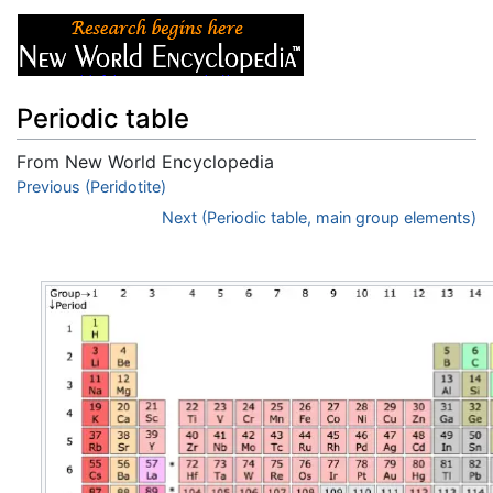
Periodic table
From New World Encyclopedia
Jump to:
Previous (Peridotite)
navigation
,
search
Next (Periodic table, main group elements)