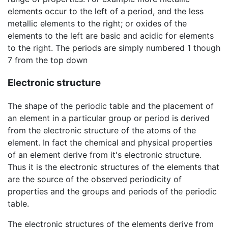
elements occur to the left of a period, and the less
metallic elements to the right; or oxides of the
elements to the left are basic and acidic for elements
to the right. The periods are simply numbered 1 though
7 from the top down
Electronic structure
The shape of the periodic table and the placement of
an element in a particular group or period is derived
from the electronic structure of the atoms of the
element. In fact the chemical and physical properties
of an element derive from it's electronic structure.
Thus it is the electronic structures of the elements that
are the source of the observed periodicity of
properties and the groups and periods of the periodic
table.
The electronic structures of the elements derive from