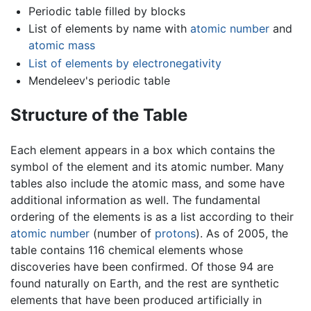
Periodic table filled by blocks
List of elements by name with
atomic number
and
atomic mass
List of elements by electronegativity
Mendeleev's periodic table
Structure of the Table
Each element appears in a box which contains the
symbol of the element and its atomic number. Many
tables also include the atomic mass, and some have
additional information as well. The fundamental
ordering of the elements is as a list according to their
atomic number
(number of
protons
). As of 2005, the
table contains 116 chemical elements whose
discoveries have been confirmed. Of those 94 are
found naturally on Earth, and the rest are synthetic
elements that have been produced artificially in