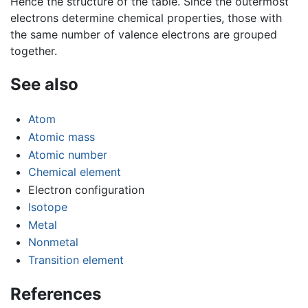
Hence the structure of the table. Since the outermost
electrons determine chemical properties, those with
the same number of valence electrons are grouped
together.
See also
Atom
Atomic mass
Atomic number
Chemical element
Electron configuration
Isotope
Metal
Nonmetal
Transition element
References