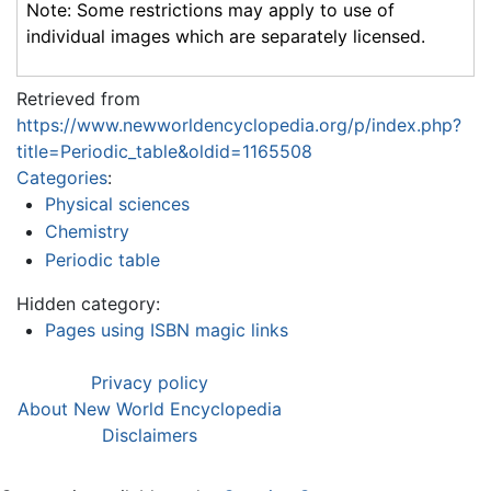
Note: Some restrictions may apply to use of
individual images which are separately licensed.
Retrieved from
https://www.newworldencyclopedia.org/p/index.php?
title=Periodic_table&oldid=1165508
Categories
:
Physical sciences
Chemistry
Periodic table
Hidden category:
Pages using ISBN magic links
Privacy policy
About New World Encyclopedia
Disclaimers