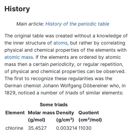
History
Main article:
History of the periodic table
The original table was created without a knowledge of
the inner structure of
atoms
, but rather by correlating
physical and chemical properties of the elements with
atomic mass
. If the elements are ordered by atomic
mass then a certain
periodicity
, or regular repetition,
of physical and chemical properties can be observed.
The first to recognize these regularities was the
German chemist Johann Wolfgang Döbereiner who, in
1829, noticed a number of
triads
of similar elements:
Some triads
Element
Molar mass
Density
Quotient
(g/mol)
(g/cm³)
(cm³/mol)
chlorine
35.4527
0.003214
11030