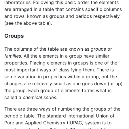
laboratories. Following this basic order the elements
are arranged in a table that contains specific columns
and rows, known as groups and periods respectively
(see the above table).
Groups
The columns of the table are known as
groups
or
families
. All the elements in a group have similar
properties. Placing elements in groups is one of the
most important ways of classifying them. There is
some variation in properties within a group, but the
changes are relatively small as one goes down (or up)
the group. Each group of elements forms what is
called a
chemical series
.
There are three ways of numbering the groups of the
periodic table. The standard International Union of
Pure and Applied Chemistry (IUPAC) system is to