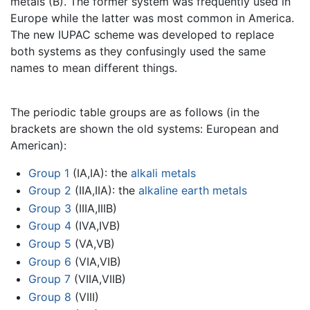
metals (B). The former system was frequently used in
Europe while the latter was most common in America.
The new IUPAC scheme was developed to replace
both systems as they confusingly used the same
names to mean different things.
The periodic table groups are as follows (in the
brackets are shown the old systems: European and
American):
Group 1
(IA,IA): the
alkali metals
Group 2
(IIA,IIA): the
alkaline earth metals
Group 3
(IIIA,IIIB)
Group 4
(IVA,IVB)
Group 5
(VA,VB)
Group 6
(VIA,VIB)
Group 7
(VIIA,VIIB)
Group 8
(VIII)