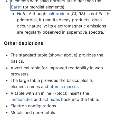
Elements with solid borders are older than the
Earth
(primordial elements).
Note:
Although
californium
(Cf, 98) is not Earth-
primordial, it (and its decay products) does
occur naturally: its electromagnetic emissions
are regularly observed in supernova spectra.
Other depictions
The standard table (shown above) provides the
basics.
A vertical table for improved readability in web
browsers.
The large table provides the basics plus full
element names and
atomic masses
.
A table with an inline F-block inserts the
lanthanides
and
actinides
back into the table.
Electron configurations
Metals and non-metals