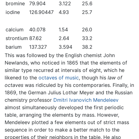
bromine
79.904
3.122
25.6
iodine
126.90447
4.93
25.7
calcium
40.078
1.54
26.0
strontium
87.62
2.64
33.2
barium
137.327
3.594
38.2
This was followed by the English chemist John
Newlands, who noticed in 1865 that the elements of
similar type recurred at intervals of eight, which he
likened to the
octaves of music
, though his
law of
octaves
was ridiculed by his contemporaries. Finally, in
1869, the German Julius Lothar Meyer and the Russian
chemistry professor
Dmitri Ivanovich Mendeleev
almost simultaneously developed the first periodic
table, arranging the elements by mass. However,
Mendeleev plotted a few elements out of strict mass
sequence in order to make a better match to the
properties of their neighbors in the table. He also