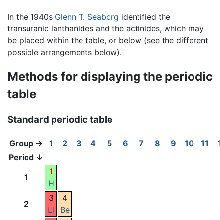
In the 1940s
Glenn T. Seaborg
identified the
transuranic lanthanides and the actinides, which may
be placed within the table, or below (see the different
possible arrangements below).
Methods for displaying the periodic
table
Standard periodic table
Group →
1
2
3
4
5
6
7
8
9
10
11
Period ↓
1
1
H
3
4
2
Li
Be