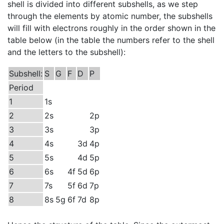
shell is divided into different subshells, as we step
through the elements by atomic number, the subshells
will fill with electrons roughly in the order shown in the
table below (in the table the numbers refer to the shell
and the letters to the subshell):
Subshell:
S
G
F
D
P
Period
1
1s
2
2s
2p
3
3s
3p
4
4s
3d
4p
5
5s
4d
5p
6
6s
4f
5d
6p
7
7s
5f
6d
7p
8
8s
5g
6f
7d
8p