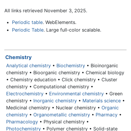
All links retrieved November 3, 2025.
Periodic table
. WebElements.
Periodic Table
. Large full-color scalable.
Chemistry
Analytical chemistry
•
Biochemistry
• Bioinorganic
chemistry • Bioorganic chemistry • Chemical biology
• Chemistry education • Click chemistry • Cluster
chemistry • Computational chemistry •
Electrochemistry
•
Environmental chemistry
• Green
chemistry •
Inorganic chemistry
•
Materials science
•
Medicinal chemistry • Nuclear chemistry •
Organic
chemistry
•
Organometallic chemistry
•
Pharmacy
•
Pharmacology
• Physical chemistry •
Photochemistry
• Polymer chemistry • Solid-state