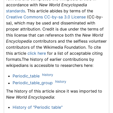
accordance with
New World Encyclopedia
standards
. This article abides by terms of the
Creative Commons CC-by-sa 3.0 License
(CC-by-
sa), which may be used and disseminated with
proper attribution. Credit is due under the terms of
this license that can reference both the
New World
Encyclopedia
contributors and the selfless volunteer
contributors of the Wikimedia Foundation. To cite
this article
click here
for a list of acceptable citing
formats.The history of earlier contributions by
wikipedians is accessible to researchers here:
history
Periodic_table
history
Periodic_table_group
The history of this article since it was imported to
New World Encyclopedia
:
History of "Periodic table"