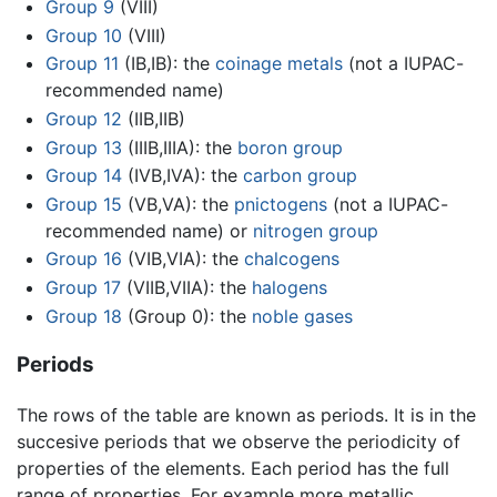
Group 9
(VIII)
Group 10
(VIII)
Group 11
(IB,IB): the
coinage metals
(not a IUPAC-
recommended name)
Group 12
(IIB,IIB)
Group 13
(IIIB,IIIA): the
boron group
Group 14
(IVB,IVA): the
carbon group
Group 15
(VB,VA): the
pnictogens
(not a IUPAC-
recommended name) or
nitrogen group
Group 16
(VIB,VIA): the
chalcogens
Group 17
(VIIB,VIIA): the
halogens
Group 18
(Group 0): the
noble gases
Periods
The rows of the table are known as periods. It is in the
succesive periods that we observe the periodicity of
properties of the elements. Each period has the full
range of properties. For example more metallic