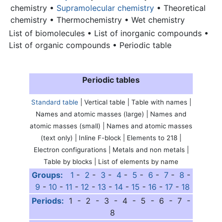
chemistry •
Supramolecular chemistry
• Theoretical
chemistry • Thermochemistry • Wet chemistry
List of biomolecules • List of inorganic compounds •
List of organic compounds •
Periodic table
Periodic tables
Standard table
| Vertical table | Table with names |
Names and atomic masses (large) | Names and
atomic masses (small) | Names and atomic masses
(text only) | Inline F-block | Elements to 218 |
Electron configurations | Metals and non metals |
Table by blocks | List of elements by name
Groups:
1
-
2
-
3
-
4
-
5
-
6
-
7
-
8
-
9
-
10
-
11
-
12
-
13
-
14
-
15
-
16
-
17
-
18
Periods:
1 - 2 - 3 - 4 - 5 - 6 - 7 -
8