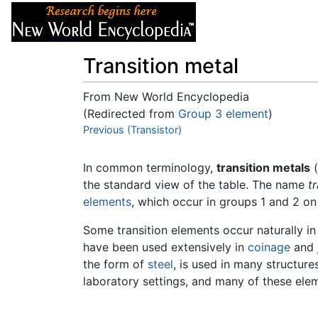
Articles
About
Transition metal
From New World Encyclopedia
(Redirected from
Group 3 element
)
Jump to:
Previous (Transistor)
navigation
,
search
In common terminology,
transition metals
(
the standard view of the table. The name
t
elements
, which occur in groups 1 and 2 on 
Some transition elements occur naturally in
have been used extensively in
coinage
and
the form of
steel
, is used in many structur
laboratory settings, and many of these el