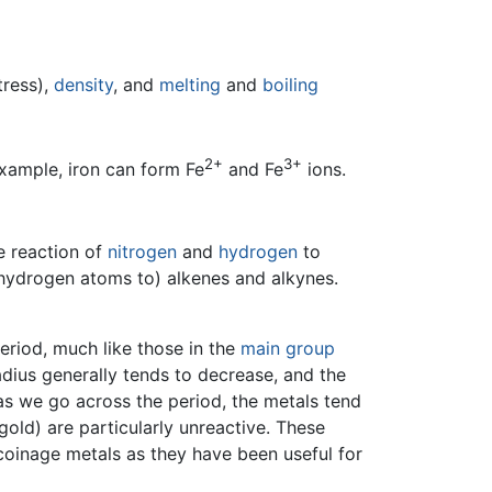
tress),
density
, and
melting
and
boiling
2+
3+
xample, iron can form Fe
and Fe
ions.
e reaction of
nitrogen
and
hydrogen
to
 hydrogen atoms to) alkenes and alkynes.
eriod, much like those in the
main group
adius generally tends to decrease, and the
 as we go across the period, the metals tend
gold) are particularly unreactive. These
 coinage metals as they have been useful for