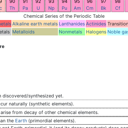
9
90
91
92
93
94
95
96
97
98
c
Th
Pa
U
Np
Pu
Am
Cm
Bk
Cf
Chemical Series of the Periodic Table
metals
Alkaline earth metals
Lanthanides
Actinides
Transitio
etals
Metalloids
Nonmetals
Halogens
Noble ga
re
 discovered/synthesized yet.
ur naturally (synthetic elements).
 arise from decay of other chemical elements.
han the
Earth
(primordial elements).