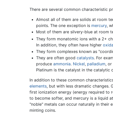
There are several common characteristic pro
Almost all of them are solids at room tem
points. The one exception is
mercury
, w
Most of them are silvery-blue at room 
They form monatomic ions with a 2+ char
In addition, they often have higher
oxida
They form complexes known as "coordin
They are often good
catalysts
. For exa
produce
ammonia
.
Nickel
,
palladium
, or
Platinum is the catalyst in the catalyti
In addition to these common characteristics
elements
, but with less dramatic changes. 
first ionization energy (energy required to
to become softer, and mercury is a liquid a
"noble" metals can occur naturally in their
minting coins.