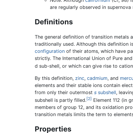
Note:
Although
californium
(Cf, 98) i
are regularly observed in supernova 
Definitions
The general definition of transition metals 
traditionally used. Although this definition 
configuration
of their atoms, which have part
strictly. The International Union of Pure 
d sub-shell, or which can give rise to catio
By this definition,
zinc
,
cadmium
, and
merc
elements and their stable ions contain elect
from only their outermost
s
subshell
, leavi
[2]
subshell is partly filled.
Element 112 (in gr
members of group 12, and its oxidation prope
transition metals limits the term to elements
Properties