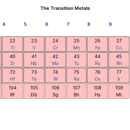
The Transition Metals
4
5
6
7
8
9
22
23
24
25
26
27
Ti
V
Cr
Mn
Fe
Co
40
41
42
43
44
45
Zr
Nb
Mo
Tc
Ru
Rh
72
73
74
75
76
77
Hf
Ta
W
Re
Os
Ir
104
105
106
107
108
109
Rf
Db
Sg
Bh
Hs
Mt