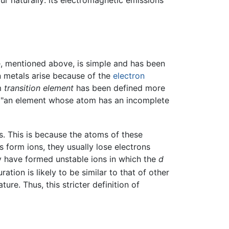
ur naturally: its electromagnetic emissions
ble, mentioned above, is simple and has been
ion metals arise because of the
electron
rm
transition element
has been defined more
as "an element whose atom has an incomplete
s. This is because the atoms of these
 form ions, they usually lose electrons
hey have formed unstable ions in which the
d
tion is likely to be similar to that of other
re. Thus, this stricter definition of