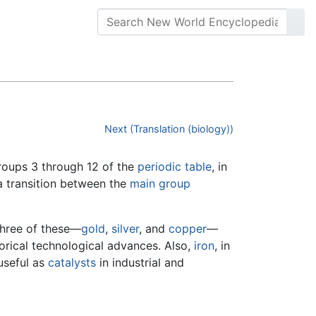
Next (Translation (biology))
groups 3 through 12 of the
periodic table
, in
a transition between the
main group
 Three of these—
gold
,
silver
, and
copper
—
torical technological advances. Also,
iron
, in
 useful as
catalysts
in industrial and