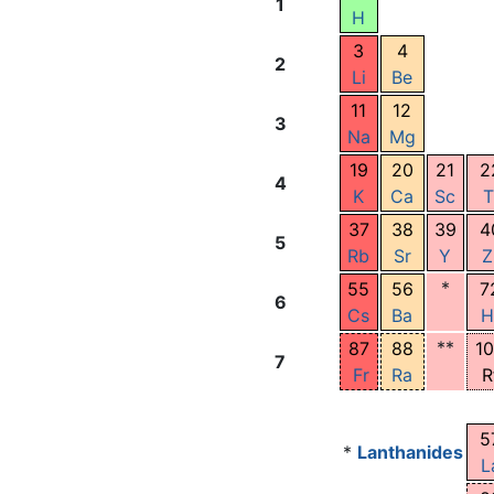
1
H
3
4
2
Li
Be
11
12
3
Na
Mg
19
20
21
2
4
K
Ca
Sc
T
37
38
39
4
5
Rb
Sr
Y
Z
*
55
56
7
6
Cs
Ba
H
**
87
88
1
7
Fr
Ra
R
5
*
Lanthanides
L