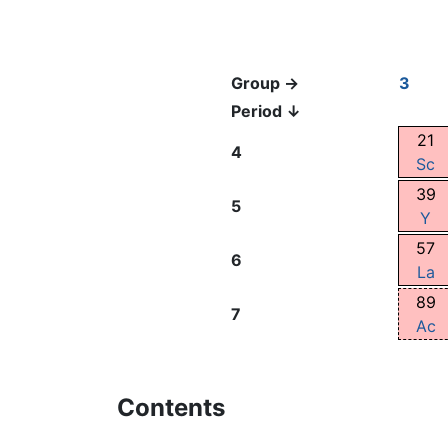
Group →
3
Period ↓
21
4
Sc
39
5
Y
57
6
La
89
7
Ac
Contents