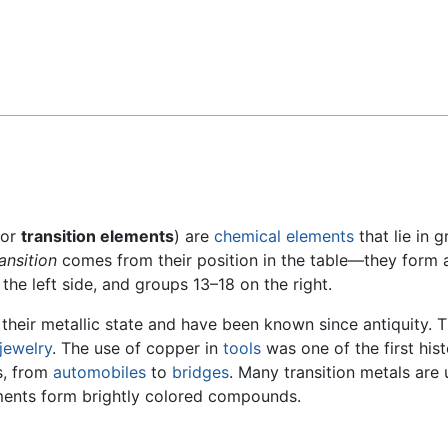
Feedback
or
transition elements
) are
chemical elements
that lie in 
ransition
comes from their position in the table—they form 
the left side, and groups 13–18 on the right.
 their metallic state and have been known since antiquity.
jewelry
. The use of copper in
tools
was one of the first his
es, from
automobiles
to
bridges
. Many transition metals are
ements form brightly colored compounds.