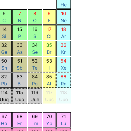
He
6
7
8
9
10
C
N
O
F
Ne
14
15
16
17
18
Si
P
S
Cl
Ar
32
33
34
35
36
Ge
As
Se
Br
Kr
50
51
52
53
54
Sn
Sb
Te
I
Xe
82
83
84
85
86
Pb
Bi
Po
At
Rn
114
115
116
117
118
Uuq
Uup
Uuh
Uus
Uuo
67
68
69
70
71
Ho
Er
Tm
Yb
Lu