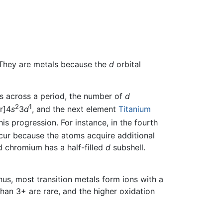
 They are metals because the
d
orbital
s across a period, the number of
d
2
1
r]4
s
3
d
, and the next element
Titanium
is progression. For instance, in the fourth
cur because the atoms acquire additional
d chromium has a half-filled
d
subshell.
Thus, most transition metals form ions with a
han 3+ are rare, and the higher oxidation