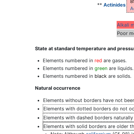
8
**
Actinides
A
Alkali 
Poor m
State at standard temperature and pressu
Elements numbered in
red
are gases.
Elements numbered in
green
are liquids.
Elements numbered in
black
are solids.
Natural occurrence
Elements without borders have not been
Elements with dotted borders do not occ
Elements with dashed borders naturally
Elements with solid borders are older t