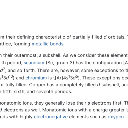
m their defining characteristic of partially filled
d
orbitals.
attice, forming
metallic bonds
.
n their outermost,
s
subshell. As we consider these element
urth period,
scandium
(Sc, group 3) has the configuration [A
2
d
, and so forth. There are, however, some exceptions to th
1
10
1
5
s
3
d
) and
chromium
is ([Ar]4
s
3
d
). These exceptions oc
 or fully filled. Copper has a completely filled
d
subshell, an
 fifth, sixth, and seventh periods.
onatomic ions, they generally lose their
s
electrons first. 
d
electrons as well. Monatomic ions with a charge greater t
unds with highly
electronegative
elements such as
oxygen
.