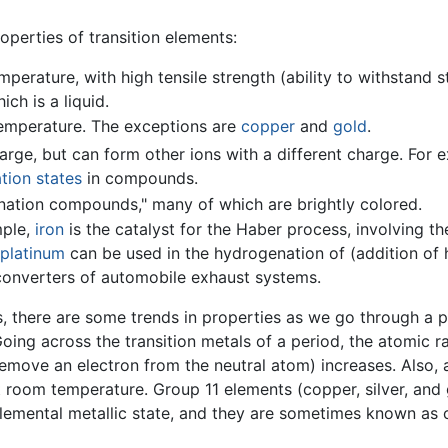
perties of transition elements:
perature, with high tensile strength (ability to withstand s
hich is a liquid.
temperature. The exceptions are
copper
and
gold
.
ge, but can form other ions with a different charge. For e
tion states
in compounds.
ation compounds," many of which are brightly colored.
mple,
iron
is the catalyst for the Haber process, involving th
platinum
can be used in the hydrogenation of (addition of
c converters of automobile exhaust systems.
, there are some trends in properties as we go through a p
Going across the transition metals of a period, the atomic r
 remove an electron from the neutral atom) increases. Also,
t room temperature. Group 11 elements (copper, silver, and 
 elemental metallic state, and they are sometimes known as