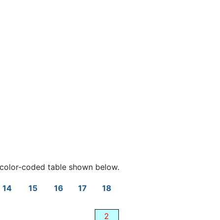
color-coded table shown below.
14
15
16
17
18
2