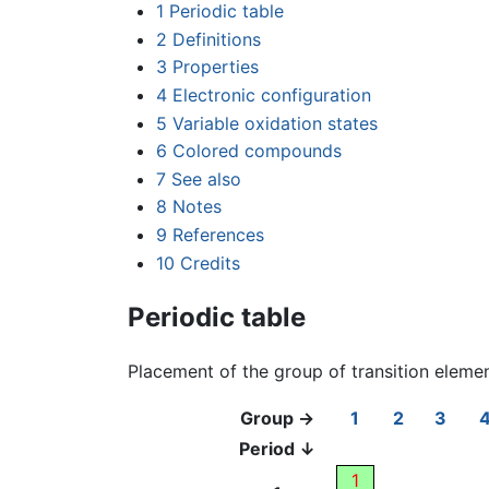
1
Periodic table
2
Definitions
3
Properties
4
Electronic configuration
5
Variable oxidation states
6
Colored compounds
7
See also
8
Notes
9
References
10
Credits
Periodic table
Placement of the group of transition eleme
Group →
1
2
3
Period ↓
1