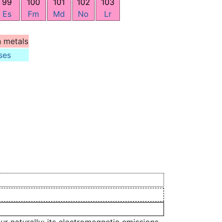
99
100
101
102
103
Es
Fm
Md
No
Lr
n metals
ses