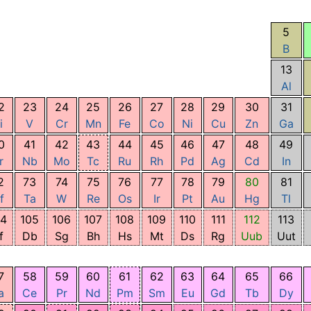
5
B
13
Al
2
23
24
25
26
27
28
29
30
31
i
V
Cr
Mn
Fe
Co
Ni
Cu
Zn
Ga
0
41
42
43
44
45
46
47
48
49
r
Nb
Mo
Tc
Ru
Rh
Pd
Ag
Cd
In
2
73
74
75
76
77
78
79
80
81
f
Ta
W
Re
Os
Ir
Pt
Au
Hg
Tl
04
105
106
107
108
109
110
111
112
113
f
Db
Sg
Bh
Hs
Mt
Ds
Rg
Uub
Uut
7
58
59
60
61
62
63
64
65
66
a
Ce
Pr
Nd
Pm
Sm
Eu
Gd
Tb
Dy