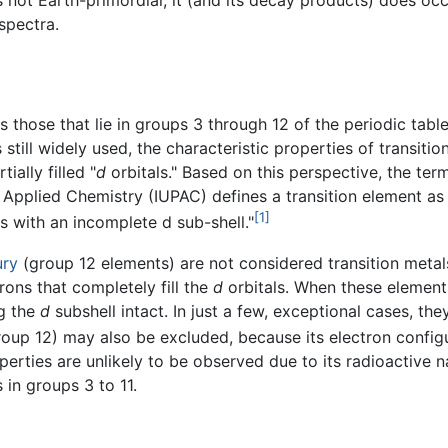
s not Earth-primordial, it (and its decay products) does occ
spectra.
as those that lie in groups 3 through 12 of the periodic ta
is still widely used, the characteristic properties of transit
ially filled "
d
orbitals." Based on this perspective, the te
and Applied Chemistry (IUPAC) defines a transition element 
[1]
ns with an incomplete d sub-shell."
ury
(group 12 elements) are not considered transition metal
rons that completely fill the
d
orbitals. When these elements
ng the
d
subshell intact. In just a few, exceptional cases, t
oup 12) may also be excluded, because its electron configura
rties are unlikely to be observed due to its radioactive natu
 in groups 3 to 11.