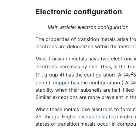
Electronic configuration
Main article: electron configuration
The properties of transition metals arise fro
electrons are delocalized within the metal l
Most transition metals have two electrons i
electrons increases by one. Thus, in the fo
2
(Ti, group 4) has the configuration [Ar]4
s
3
period,
copper
has the configuration ([Ar]4
stability when their subshells are half-filled
Similar exceptions are more prevalent in the
When these metals lose electrons to form m
2+ charge. Higher
oxidation states
involve
states of transition metals occur in compo