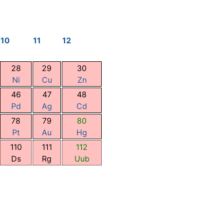
10
11
12
28
29
30
Ni
Cu
Zn
46
47
48
Pd
Ag
Cd
78
79
80
Pt
Au
Hg
110
111
112
Ds
Rg
Uub