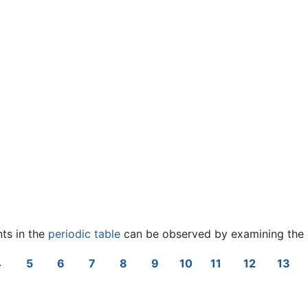
nts in the
periodic table
can be observed by examining the 
4
5
6
7
8
9
10
11
12
13