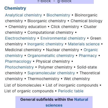
f-block - g-block
Chemistry
Analytical chemistry
•
Biochemistry
• Bioinorganic
chemistry • Bioorganic chemistry • Chemical biology
• Chemistry education • Click chemistry • Cluster
chemistry • Computational chemistry •
Electrochemistry
•
Environmental chemistry
• Green
chemistry •
Inorganic chemistry
•
Materials science
•
Medicinal chemistry • Nuclear chemistry •
Organic
chemistry
•
Organometallic chemistry
•
Pharmacy
•
Pharmacology
• Physical chemistry •
Photochemistry
• Polymer chemistry • Solid-state
chemistry •
Supramolecular chemistry
• Theoretical
chemistry • Thermochemistry • Wet chemistry
List of biomolecules • List of inorganic compounds •
List of organic compounds •
Periodic table
General subfields within the
Natural
sciences