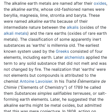
The alkaline earth metals are named after their
oxides
,
the
alkaline earths
, whose old-fashioned names were
beryllia, magnesia, lime, strontia and baryta. These
were named
alkaline earths
because of their
intermediate nature between the
alkalis
(oxides of the
alkali metals
) and the rare earths (oxides of rare earth
metals). The classification of some apparently inert
substances as 'earths' is millennia old. The earliest
known system used by the
Greeks
consisted of four
elements, including earth. Later
alchemists
applied the
term to any solid substance that did not melt and was
not changed by fire. The realization that 'earths' were
not elements but compounds is attributed to the
chemist
Antoine Lavoisier
. In his
Traité Élémentaire de
Chimie
(“Elements of Chemistry”) of 1789 he called
them
Substances simples salifiables terreuses
, or salt-
forming earth elements. Later, he suggested that the
alkaline earths might be metal oxides, but admitted
that this was mere conjecture. In 1808, acting on