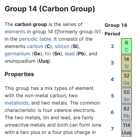
Group 14 (Carbon Group)
The
carbon group
is the series of
Group
14
elements
in group 14 ([formerly group IV)
Period
in the
periodic table
. It consists of the
6
elements
carbon
(
C
),
silicon
(
Si
),
2
C
germanium
(
Ge
),
tin
(
Sn
),
lead
(
Pb
), and
14
ununquadium (
Uuq
).
3
Si
Properties
32
4
Ge
This group has a mix types of element
50
with the non-metal carbon, two
5
Sn
metalloids
, and two metals. The common
82
characteristic is four valence electrons.
6
Pb
The two metals, tin and lead, are fairly
unreactive metals and both can form ions
114
7
with a two plus or a four plus charge in
Uuq