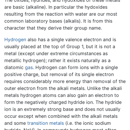
The oxides, hydrides, and hydoxides of these metals
are basic (alkaline). In particular the hydoxides
resulting from the reaction with water are our most
common laboratory bases (alkalis). It is from this
character that they derive their group name.
Hydrogen
also has a single valence electron and is
usually placed at the top of Group 1, but it is not a
metal (except under extreme circumstances as
metallic hydrogen); rather it exists naturally as a
diatomic
gas
. Hydrogen can form ions with a single
positive charge, but removal of its single electron
requires considerably more energy than removal of the
outer electron from the alkali metals. Unlike the alkali
metals hydrogen atoms can also gain an electron to
form the negatively charged hydride ion. The hydride
ion is an extremely strong base and does not usually
occur except when combined with the alkali metals
and some
transition metals
(i.e. the ionic sodium