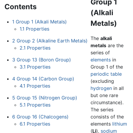
Group 1
Contents
(Alkali
1
Group 1 (Alkali Metals)
Metals)
1.1
Properties
The
alkali
2
Group 2 (Alkaline Earth Metals)
metals
are the
2.1
Properties
series of
3
Group 13 (Boron Group)
elements
in
3.1
Properties
Group 1 of the
periodic table
4
Group 14 (Carbon Group)
(excluding
4.1
Properties
hydrogen
in all
but one rare
5
Group 15 (Nitrogen Group)
circumstance).
5.1
Properties
The series
6
Group 16 (Chalcogens)
consists of the
6.1
Properties
elements
lithium
(
Li
),
sodium