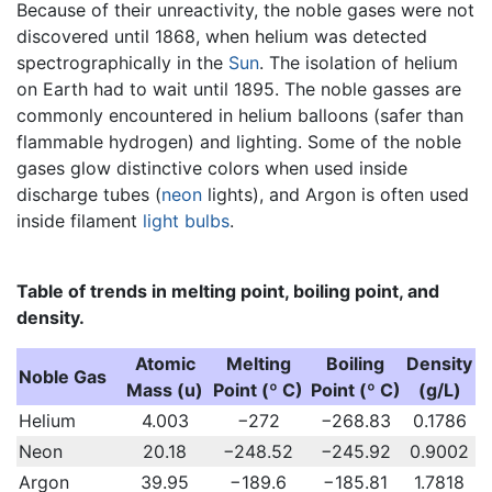
Because of their unreactivity, the noble gases were not
discovered until 1868, when helium was detected
spectrographically in the
Sun
. The isolation of helium
on Earth had to wait until 1895. The noble gasses are
commonly encountered in helium balloons (safer than
flammable hydrogen) and lighting. Some of the noble
gases glow distinctive colors when used inside
discharge tubes (
neon
lights), and Argon is often used
inside filament
light bulbs
.
Table of trends in melting point, boiling point, and
density.
Atomic
Melting
Boiling
Density
Noble Gas
Mass (u)
Point (º C)
Point (º C)
(g/L)
Helium
4.003
−272
−268.83
0.1786
Neon
20.18
−248.52
−245.92
0.9002
Argon
39.95
−189.6
−185.81
1.7818