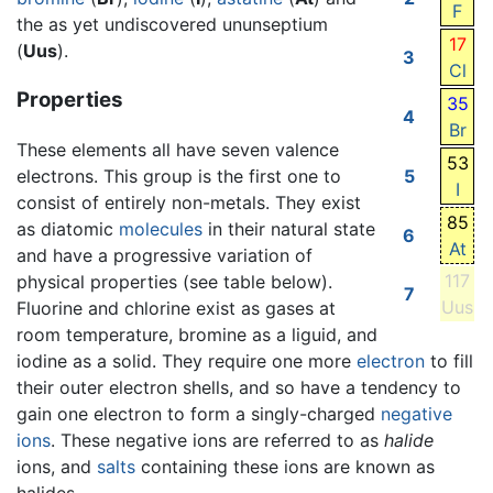
F
the as yet undiscovered ununseptium
17
(
Uus
).
3
Cl
Properties
35
4
Br
These elements all have seven valence
53
electrons. This group is the first one to
5
I
consist of entirely non-metals. They exist
85
as diatomic
molecules
in their natural state
6
At
and have a progressive variation of
117
physical properties (see table below).
7
Uus
Fluorine and chlorine exist as gases at
room temperature, bromine as a liguid, and
iodine as a solid. They require one more
electron
to fill
their outer electron shells, and so have a tendency to
gain one electron to form a singly-charged
negative
ions
. These negative ions are referred to as
halide
ions, and
salts
containing these ions are known as
halides.