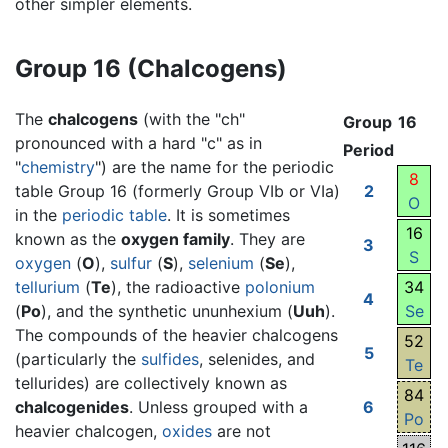
other simpler elements.
Group 16 (Chalcogens)
The
chalcogens
(with the "ch"
Group
16
pronounced with a hard "c" as in
Period
"
chemistry
") are the name for the periodic
8
table Group 16 (formerly Group VIb or VIa)
2
O
in the
periodic table
. It is sometimes
16
known as the
oxygen family
. They are
3
S
oxygen
(
O
),
sulfur
(
S
),
selenium
(
Se
),
tellurium
(
Te
), the radioactive
polonium
34
4
(
Po
), and the synthetic ununhexium (
Uuh
).
Se
The compounds of the heavier chalcogens
52
5
(particularly the
sulfides
, selenides, and
Te
tellurides) are collectively known as
84
chalcogenides
. Unless grouped with a
6
Po
heavier chalcogen,
oxides
are not