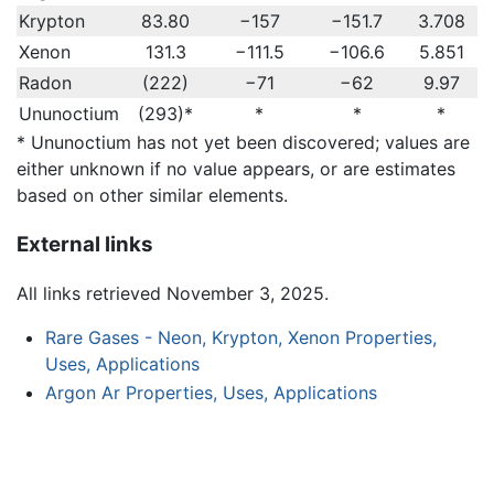
Krypton
83.80
−157
−151.7
3.708
Xenon
131.3
−111.5
−106.6
5.851
Radon
(222)
−71
−62
9.97
Ununoctium
(293)*
*
*
*
* Ununoctium has not yet been discovered; values are
either unknown if no value appears, or are estimates
based on other similar elements.
External links
All links retrieved November 3, 2025.
Rare Gases - Neon, Krypton, Xenon Properties,
Uses, Applications
Argon Ar Properties, Uses, Applications