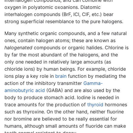
oxygen in polyatomic oxoanions. Diatomic
interhalogen compounds (BrF, ICl, ClF, etc.) bear
strong superficial resemblance to the pure halogens.
Many synthetic organic compounds, and a few natural
ones, contain halogen atoms; these are known as
halogenated
compounds or organic halides. Chlorine is
by far the most abundant of the halogens, and the
only one needed in relatively large amounts (as
chloride ions) by human beings. For example, chloride
ions play a key role in
brain
function by mediating the
action of the inhibitory transmitter
Gamma-
aminobutyric acid
(GABA) and are also used by the
body to produce stomach acid. Iodine is needed in
trace amounts for the production of
thyroid
hormones
such as thyroxine. On the other hand, neither fluorine
nor bromine are believed to be really essential for
humans, although small amounts of fluoride can make
tooth enamel resistant to decay.