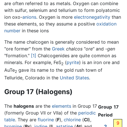
are often referred to as metals. Oxygen can combine
with sulfur, selenium and tellurium to form polyatomic
ion oxo-
anions
. Oxygen is more
electronegativity
than
these elements, so they assume a positive
oxidation
number
in these ions
The name chalcogen is generally considered to mean
"ore former" from the
Greek
chalcos
"
ore
" and
-gen
"formation."
[1]
Chalcogenides are quite common as
minerals. For example, FeS
(
pyrite
) is an iron ore and
2
AuTe
gave its name to the gold rush town of
2
Telluride, Colorado in the
United States
.
Group 17 (Halogens)
The
halogens
are the
elements
in Group 17
Group
17
(formerly Group VII or VIIa) of the
periodic
Period
table
. They are
fluorine
(
F
),
chlorine
(
Cl
),
9
bromine
(
Br
),
iodine
(
I
),
astatine
(
At
) and
2