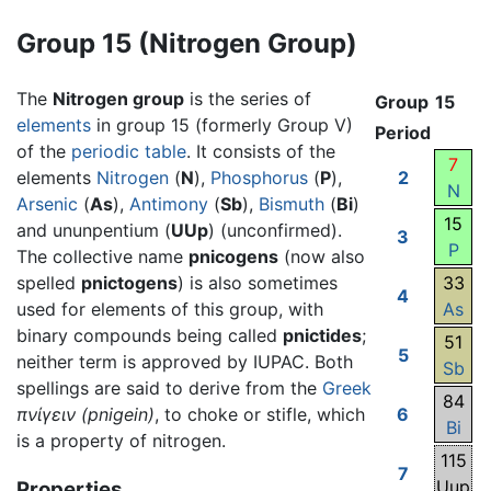
Group 15 (Nitrogen Group)
The
Nitrogen group
is the series of
Group
15
elements
in group 15 (formerly Group V)
Period
of the
periodic table
. It consists of the
7
elements
Nitrogen
(
N
),
Phosphorus
(
P
),
2
N
Arsenic
(
As
),
Antimony
(
Sb
),
Bismuth
(
Bi
)
15
and ununpentium (
UUp
) (unconfirmed).
3
P
The collective name
pnicogens
(now also
spelled
pnictogens
) is also sometimes
33
4
used for elements of this group, with
As
binary compounds being called
pnictides
;
51
5
neither term is approved by IUPAC. Both
Sb
spellings are said to derive from the
Greek
84
πνίγειν
(pnigein)
, to choke or stifle, which
6
Bi
is a property of nitrogen.
115
7
Uup
Properties