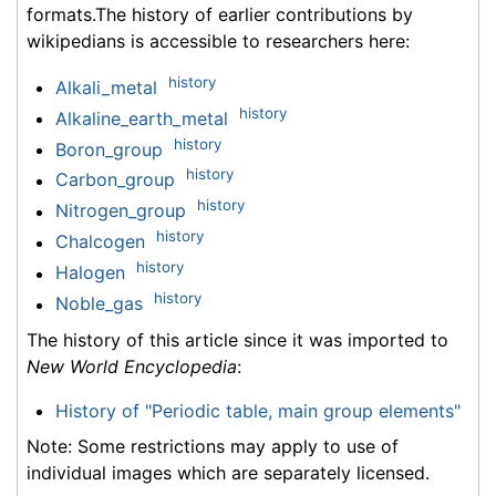
formats.The history of earlier contributions by
wikipedians is accessible to researchers here:
history
Alkali_metal
history
Alkaline_earth_metal
history
Boron_group
history
Carbon_group
history
Nitrogen_group
history
Chalcogen
history
Halogen
history
Noble_gas
The history of this article since it was imported to
New World Encyclopedia
:
History of "Periodic table, main group elements"
Note: Some restrictions may apply to use of
individual images which are separately licensed.