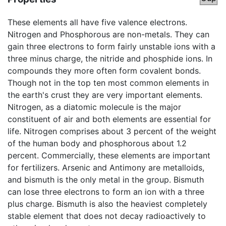
These elements all have five valence electrons.
Nitrogen and Phosphorous are non-metals. They can
gain three electrons to form fairly unstable ions with a
three minus charge, the nitride and phosphide ions. In
compounds they more often form covalent bonds.
Though not in the top ten most common elements in
the earth's crust they are very important elements.
Nitrogen, as a diatomic molecule is the major
constituent of air and both elements are essential for
life. Nitrogen comprises about 3 percent of the weight
of the human body and phosphorous about 1.2
percent. Commercially, these elements are important
for fertilizers. Arsenic and Antimony are metalloids,
and bismuth is the only metal in the group. Bismuth
can lose three electrons to form an ion with a three
plus charge. Bismuth is also the heaviest completely
stable element that does not decay radioactively to