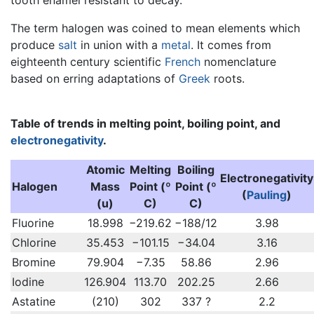
The term halogen was coined to mean elements which
produce
salt
in union with a
metal
. It comes from
eighteenth century scientific
French
nomenclature
based on erring adaptations of
Greek
roots.
Table of trends in melting point, boiling point, and
electronegativity
.
Atomic
Melting
Boiling
Electronegativity
Halogen
Mass
Point (º
Point (º
(
Pauling
)
(u)
C)
C)
Fluorine
18.998
−219.62
−188/12
3.98
Chlorine
35.453
−101.15
−34.04
3.16
Bromine
79.904
−7.35
58.86
2.96
Iodine
126.904
113.70
202.25
2.66
Astatine
(210)
302
337 ?
2.2