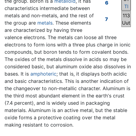
the group. Boron is a
metalloid
, it has
6
Tl
characteristics intermediate between
metals and non-metals, and the rest of
113
7
the group are
metals
. These elements
Uut
are characterized by having three
valence electrons. The metals can loose all three
electrons to form ions with a three plus charge in ionic
compounds, but boron tends to form covalent bonds.
The oxides of the metals dissolve in acids so may be
considered basic, but aluminum oxide also dissolves in
bases. It is
amphoteric
; that is, it displays both acidic
and basic characteristics. This is another indication of
the changeover to non-metallic character. Aluminum is
the third most abundant element in the earth's crust
(7.4 percent), and is widely used in packaging
materials. Aluminum is an active metal, but the stable
oxide forms a protective coating over the metal
making resistant to corrosion.