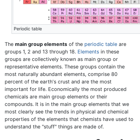
Periodic table
The
main group elements
of the
periodic table
are
groups 1, 2 and 13 through 18.
Elements
in these
groups are collectively known as main group or
representative elements. These groups contain the
most naturally abundant elements, comprise 80
percent of the earth's crust and are the most
important for life. Economically the most produced
chemicals are main group elements or their
compounds. It is in the main group elements that we
most clearly see the trends in physical and chemical
properties of the elements that chemists have used to
understand the "stuff" things are made of.