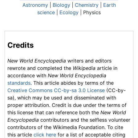
Astronomy
|
Biology
|
Chemistry
|
Earth
science
|
Ecology
| Physics
Credits
New World Encyclopedia
writers and editors
rewrote and completed the
Wikipedia
article in
accordance with
New World Encyclopedia
standards
. This article abides by terms of the
Creative Commons CC-by-sa 3.0 License
(CC-by-
sa), which may be used and disseminated with
proper attribution. Credit is due under the terms of
this license that can reference both the
New World
Encyclopedia
contributors and the selfless volunteer
contributors of the Wikimedia Foundation. To cite
this article
click here
for a list of acceptable citing