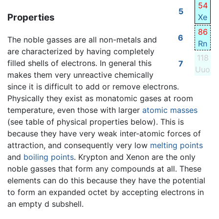
54
5
Properties
Xe
86
6
The noble gasses are all non-metals and
Rn
are characterized by having completely
118
filled shells of electrons. In general this
7
Uuo
makes them very unreactive chemically
since it is difficult to add or remove electrons.
Physically they exist as monatomic gases at room
temperature, even those with larger
atomic masses
(see table of physical properties below). This is
because they have very weak inter-atomic forces of
attraction, and consequently very low
melting points
and
boiling points
. Krypton and Xenon are the only
noble gasses that form any compounds at all. These
elements can do this because they have the potential
to form an expanded octet by accepting electrons in
an empty d subshell.