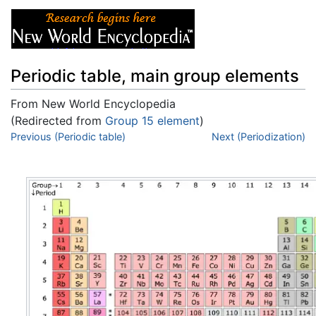
Periodic table, main group elements
From New World Encyclopedia
(Redirected from
Group 15 element
)
Jump to:
Previous (Periodic table)
navigation
,
search
Next (Periodization)