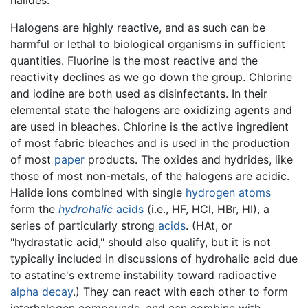
Halogens are highly reactive, and as such can be
harmful or lethal to biological organisms in sufficient
quantities. Fluorine is the most reactive and the
reactivity declines as we go down the group. Chlorine
and iodine are both used as disinfectants. In their
elemental state the halogens are oxidizing agents and
are used in bleaches. Chlorine is the active ingredient
of most fabric bleaches and is used in the production
of most
paper
products. The oxides and hydrides, like
those of most non-metals, of the halogens are acidic.
Halide ions combined with single
hydrogen
atoms
form the
hydrohalic
acids
(i.e., HF, HCl, HBr, HI), a
series of particularly strong
acids
. (HAt, or
"hydrastatic acid," should also qualify, but it is not
typically included in discussions of hydrohalic acid due
to astatine's extreme instability toward radioactive
alpha decay
.) They can react with each other to form
interhalogen compounds, and can combine with