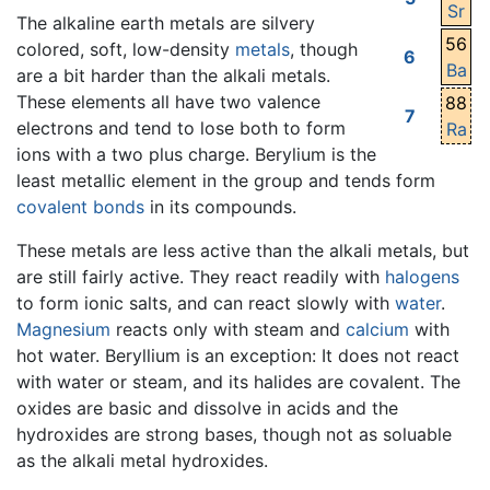
Sr
The alkaline earth metals are silvery
56
colored, soft, low-density
metals
, though
6
Ba
are a bit harder than the alkali metals.
These elements all have two valence
88
7
electrons and tend to lose both to form
Ra
ions with a two plus charge. Berylium is the
least metallic element in the group and tends form
covalent bonds
in its compounds.
These metals are less active than the alkali metals, but
are still fairly active. They react readily with
halogens
to form ionic salts, and can react slowly with
water
.
Magnesium
reacts only with steam and
calcium
with
hot water. Beryllium is an exception: It does not react
with water or steam, and its halides are covalent. The
oxides are basic and dissolve in acids and the
hydroxides are strong bases, though not as soluable
as the alkali metal hydroxides.