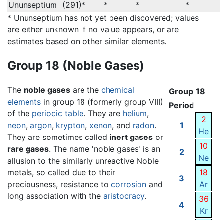
Ununseptium
(291)*
*
*
*
* Ununseptium has not yet been discovered; values
are either unknown if no value appears, or are
estimates based on other similar elements.
Group 18 (Noble Gases)
The
noble gases
are the
chemical
Group
18
elements
in group 18 (formerly group VIII)
Period
of the
periodic table
. They are
helium
,
2
neon
,
argon
,
krypton
,
xenon
, and
radon
.
1
He
They are sometimes called
inert gases
or
10
rare gases
. The name 'noble gases' is an
2
Ne
allusion to the similarly unreactive Noble
metals, so called due to their
18
3
preciousness, resistance to
corrosion
and
Ar
long association with the
aristocracy
.
36
4
Kr