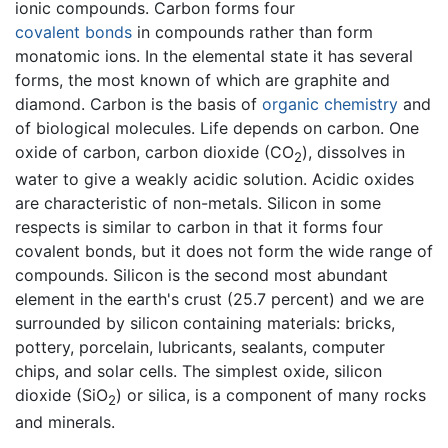
ionic compounds. Carbon forms four
covalent bonds
in compounds rather than form
monatomic ions. In the elemental state it has several
forms, the most known of which are graphite and
diamond. Carbon is the basis of
organic chemistry
and
of biological molecules. Life depends on carbon. One
oxide of carbon, carbon dioxide (CO
), dissolves in
2
water to give a weakly acidic solution. Acidic oxides
are characteristic of non-metals. Silicon in some
respects is similar to carbon in that it forms four
covalent bonds, but it does not form the wide range of
compounds. Silicon is the second most abundant
element in the earth's crust (25.7 percent) and we are
surrounded by silicon containing materials: bricks,
pottery, porcelain, lubricants, sealants, computer
chips, and solar cells. The simplest oxide, silicon
dioxide (SiO
) or silica, is a component of many rocks
2
and minerals.