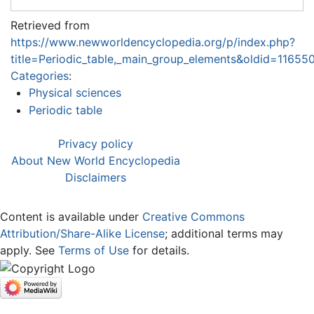
Retrieved from
https://www.newworldencyclopedia.org/p/index.php?
title=Periodic_table,_main_group_elements&oldid=11655
Categories
:
Physical sciences
Periodic table
Privacy policy
About New World Encyclopedia
Disclaimers
Content is available under
Creative Commons
Attribution/Share-Alike License
; additional terms may
apply. See
Terms of Use
for details.