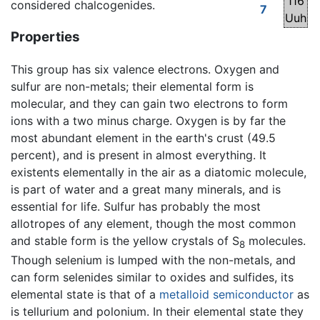
116
considered chalcogenides.
7
Uuh
Properties
This group has six valence electrons. Oxygen and
sulfur are non-metals; their elemental form is
molecular, and they can gain two electrons to form
ions with a two minus charge. Oxygen is by far the
most abundant element in the earth's crust (49.5
percent), and is present in almost everything. It
existents elementally in the air as a diatomic molecule,
is part of water and a great many minerals, and is
essential for life. Sulfur has probably the most
allotropes of any element, though the most common
and stable form is the yellow crystals of S
molecules.
8
Though selenium is lumped with the non-metals, and
can form selenides similar to oxides and sulfides, its
elemental state is that of a
metalloid
semiconductor
as
is tellurium and polonium. In their elemental state they