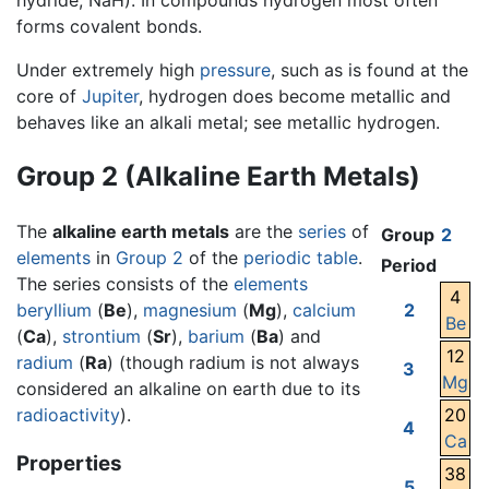
hydride, NaH). In compounds hydrogen most often
forms covalent bonds.
Under extremely high
pressure
, such as is found at the
core of
Jupiter
, hydrogen does become metallic and
behaves like an alkali metal; see metallic hydrogen.
Group 2 (Alkaline Earth Metals)
The
alkaline earth metals
are the
series
of
Group
2
elements
in
Group 2
of the
periodic table
.
Period
The series consists of the
elements
4
beryllium
(
Be
),
magnesium
(
Mg
),
calcium
2
Be
(
Ca
),
strontium
(
Sr
),
barium
(
Ba
) and
12
radium
(
Ra
) (though radium is not always
3
Mg
considered an alkaline on earth due to its
radioactivity
).
20
4
Ca
Properties
38
5