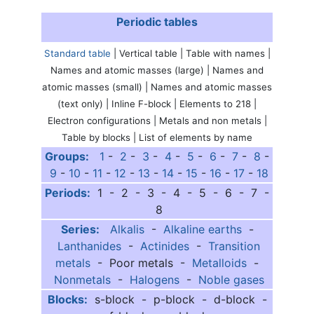
Periodic tables
Standard table
| Vertical table | Table with names |
Names and atomic masses (large) | Names and
atomic masses (small) | Names and atomic masses
(text only) | Inline F-block | Elements to 218 |
Electron configurations | Metals and non metals |
Table by blocks | List of elements by name
Groups:
1
-
2
-
3
-
4
-
5
-
6
-
7
-
8
-
9
-
10
-
11
-
12
-
13
-
14
-
15
-
16
-
17
-
18
Periods:
1 - 2 - 3 - 4 - 5 - 6 - 7 -
8
Series:
Alkalis
-
Alkaline earths
-
Lanthanides
-
Actinides
-
Transition
metals
- Poor metals -
Metalloids
-
Nonmetals
-
Halogens
-
Noble gases
Blocks:
s-block - p-block - d-block -