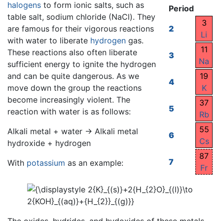
halogens
to form ionic salts, such as
Period
table salt, sodium chloride (NaCl). They
3
are famous for their vigorous reactions
2
Li
with water to liberate
hydrogen
gas.
11
These reactions also often liberate
3
Na
sufficient energy to ignite the hydrogen
and can be quite dangerous. As we
19
4
move down the group the reactions
K
become increasingly violent. The
37
5
reaction with water is as follows:
Rb
55
Alkali metal + water → Alkali metal
6
Cs
hydroxide + hydrogen
87
7
With
potassium
as an example:
Fr