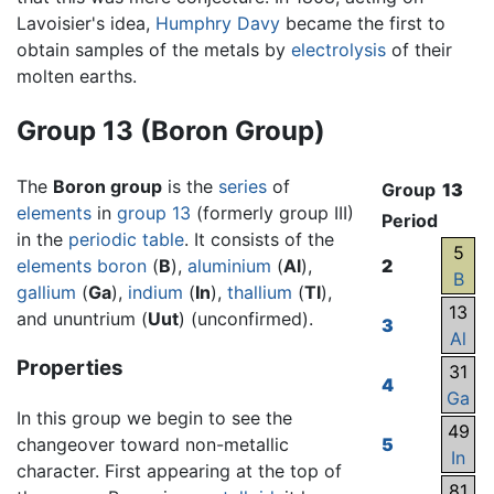
Lavoisier's idea,
Humphry Davy
became the first to
obtain samples of the metals by
electrolysis
of their
molten earths.
Group 13 (Boron Group)
The
Boron group
is the
series
of
Group
13
elements
in
group 13
(formerly group III)
Period
in the
periodic table
. It consists of the
5
elements
boron
(
B
),
aluminium
(
Al
),
2
B
gallium
(
Ga
),
indium
(
In
),
thallium
(
Tl
),
13
and ununtrium (
Uut
) (unconfirmed).
3
Al
Properties
31
4
Ga
In this group we begin to see the
49
changeover toward non-metallic
5
In
character. First appearing at the top of
81