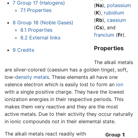
7
Group 17 (Halogens)
(
Na
),
potassium
7.1
Properties
(
K
),
rubidium
(
Rb
),
caesium
8
Group 18 (Noble Gases)
(
Cs
), and
8.1
Properties
francium
(
Fr
).
8.2
External links
Properties
9
Credits
The alkali metals
are silver-colored (caesium has a golden tinge), soft,
low-
density
metals
. These elements all have one
valence electron which is easily lost to form an
ion
with a single positive charge. They have the lowest
ionization energies in their respective periods. This
makes them very reactive and they are the most
active metals. Due to their activity they occur naturally
in ionic compounds not in their elemental state.
The alkali metals react readily with
Group
1