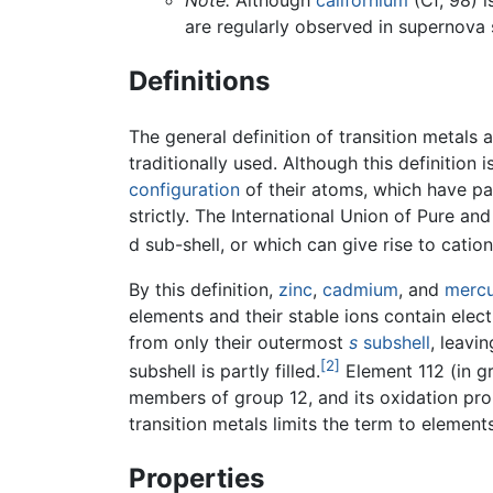
Note:
Although
californium
(Cf, 98) i
are regularly observed in supernova 
Definitions
The general definition of transition metals 
traditionally used. Although this definition 
configuration
of their atoms, which have part
strictly. The International Union of Pure 
d sub-shell, or which can give rise to catio
By this definition,
zinc
,
cadmium
, and
merc
elements and their stable ions contain elect
from only their outermost
s
subshell
, leavi
[2]
subshell is partly filled.
Element 112 (in gr
members of group 12, and its oxidation prope
transition metals limits the term to elements
Properties