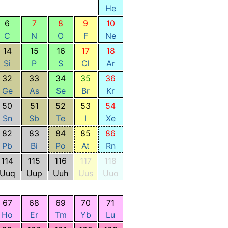
He
6
7
8
9
10
C
N
O
F
Ne
14
15
16
17
18
Si
P
S
Cl
Ar
32
33
34
35
36
Ge
As
Se
Br
Kr
50
51
52
53
54
Sn
Sb
Te
I
Xe
82
83
84
85
86
Pb
Bi
Po
At
Rn
114
115
116
117
118
Uuq
Uup
Uuh
Uus
Uuo
67
68
69
70
71
Ho
Er
Tm
Yb
Lu