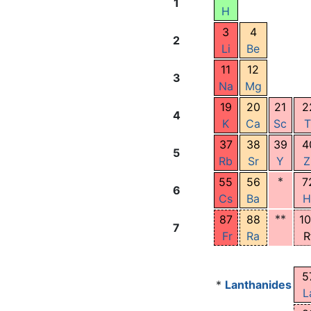
1
H
3
4
2
Li
Be
11
12
3
Na
Mg
19
20
21
2
4
K
Ca
Sc
T
37
38
39
4
5
Rb
Sr
Y
Z
*
55
56
7
6
Cs
Ba
H
**
87
88
1
7
Fr
Ra
R
5
*
Lanthanides
L