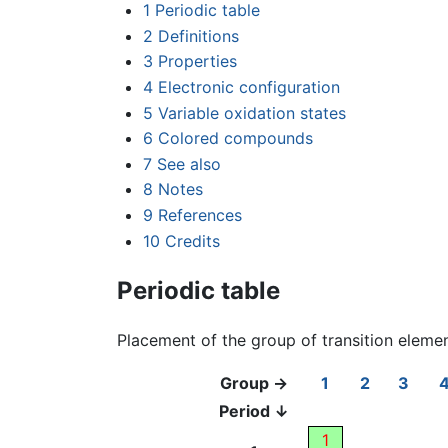
1
Periodic table
2
Definitions
3
Properties
4
Electronic configuration
5
Variable oxidation states
6
Colored compounds
7
See also
8
Notes
9
References
10
Credits
Periodic table
Placement of the group of transition eleme
Group →
1
2
3
Period ↓
1