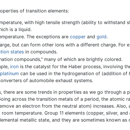
perties of transition elements:
perature, with high tensile strength (ability to withstand s
hich is a liquid.
temperature. The exceptions are
copper
and
gold
.
ge, but can form other ions with a different charge. For e
tion states
in compounds.
ation compounds," many of which are brightly colored.
mple,
iron
is the catalyst for the Haber process, involving th
platinum
can be used in the hydrogenation of (addition of
c converters of automobile exhaust systems.
, there are some trends in properties as we go through a p
Going across the transition metals of a period, the atomic r
 remove an electron from the neutral atom) increases. Also,
t room temperature. Group 11 elements (copper, silver, and 
 elemental metallic state, and they are sometimes known as