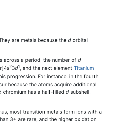
 They are metals because the
d
orbital
s across a period, the number of
d
2
1
r]4
s
3
d
, and the next element
Titanium
is progression. For instance, in the fourth
cur because the atoms acquire additional
d chromium has a half-filled
d
subshell.
Thus, most transition metals form ions with a
han 3+ are rare, and the higher oxidation