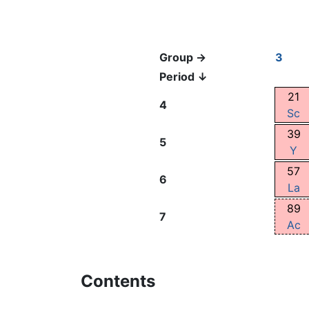
Group →
3
Period ↓
21
4
Sc
39
5
Y
57
6
La
89
7
Ac
Contents