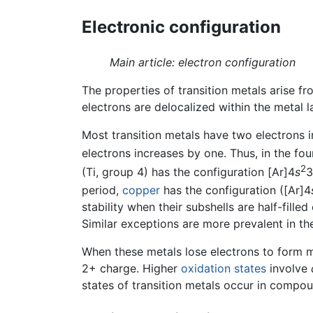
Electronic configuration
Main article: electron configuration
The properties of transition metals arise fro
electrons are delocalized within the metal l
Most transition metals have two electrons i
electrons increases by one. Thus, in the fo
2
(Ti, group 4) has the configuration [Ar]4
s
3
period,
copper
has the configuration ([Ar]4
stability when their subshells are half-filled
Similar exceptions are more prevalent in the
When these metals lose electrons to form m
2+ charge. Higher
oxidation states
involve
states of transition metals occur in compo