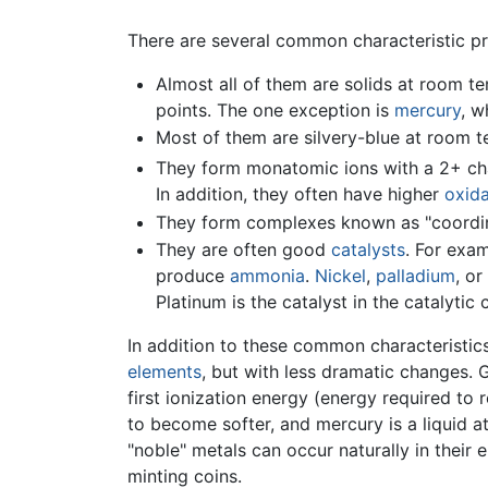
There are several common characteristic pro
Almost all of them are solids at room tem
points. The one exception is
mercury
, w
Most of them are silvery-blue at room 
They form monatomic ions with a 2+ char
In addition, they often have higher
oxida
They form complexes known as "coordin
They are often good
catalysts
. For exa
produce
ammonia
.
Nickel
,
palladium
, or
Platinum is the catalyst in the catalyti
In addition to these common characteristics
elements
, but with less dramatic changes. 
first ionization energy (energy required to
to become softer, and mercury is a liquid a
"noble" metals can occur naturally in their
minting coins.