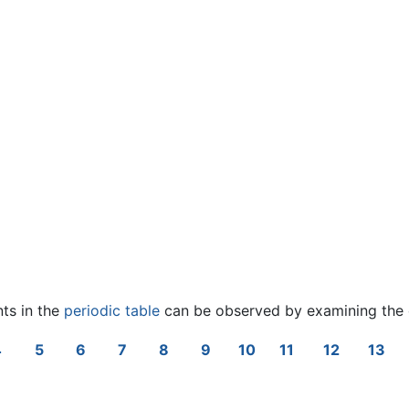
nts in the
periodic table
can be observed by examining the 
4
5
6
7
8
9
10
11
12
13