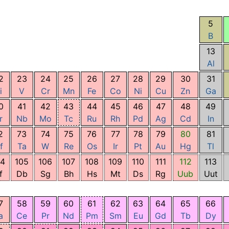
5
B
13
Al
2
23
24
25
26
27
28
29
30
31
i
V
Cr
Mn
Fe
Co
Ni
Cu
Zn
Ga
0
41
42
43
44
45
46
47
48
49
r
Nb
Mo
Tc
Ru
Rh
Pd
Ag
Cd
In
2
73
74
75
76
77
78
79
80
81
f
Ta
W
Re
Os
Ir
Pt
Au
Hg
Tl
04
105
106
107
108
109
110
111
112
113
f
Db
Sg
Bh
Hs
Mt
Ds
Rg
Uub
Uut
7
58
59
60
61
62
63
64
65
66
a
Ce
Pr
Nd
Pm
Sm
Eu
Gd
Tb
Dy