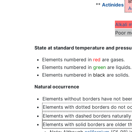
8
**
Actinides
A
Alkali 
Poor m
State at standard temperature and pressu
Elements numbered in
red
are gases.
Elements numbered in
green
are liquids.
Elements numbered in
black
are solids.
Natural occurrence
Elements without borders have not been
Elements with dotted borders do not occ
Elements with dashed borders naturally
Elements with solid borders are older t