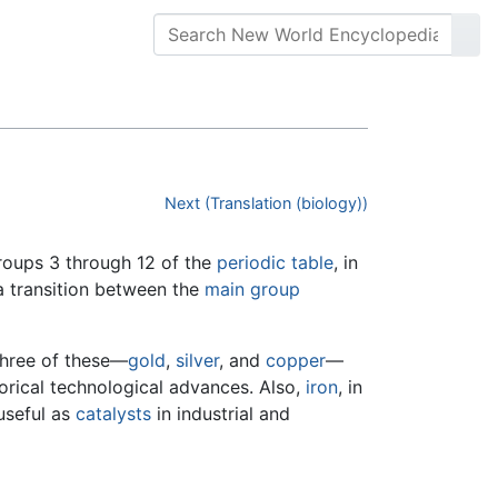
Next (Translation (biology))
groups 3 through 12 of the
periodic table
, in
a transition between the
main group
 Three of these—
gold
,
silver
, and
copper
—
torical technological advances. Also,
iron
, in
 useful as
catalysts
in industrial and