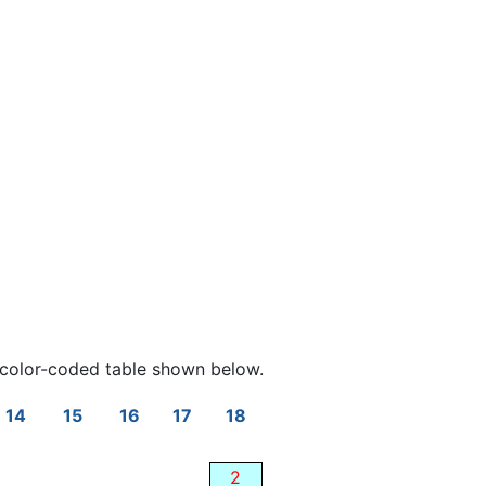
color-coded table shown below.
14
15
16
17
18
2