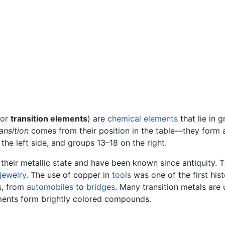
Feedback
or
transition elements
) are
chemical elements
that lie in 
ransition
comes from their position in the table—they form 
the left side, and groups 13–18 on the right.
 their metallic state and have been known since antiquity.
jewelry
. The use of copper in
tools
was one of the first his
es, from
automobiles
to
bridges
. Many transition metals are
ements form brightly colored compounds.