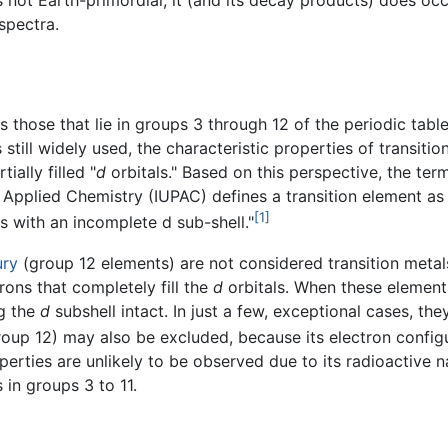
s not Earth-primordial, it (and its decay products) does occ
spectra.
as those that lie in groups 3 through 12 of the periodic ta
is still widely used, the characteristic properties of transit
ially filled "
d
orbitals." Based on this perspective, the te
and Applied Chemistry (IUPAC) defines a transition element 
[1]
ns with an incomplete d sub-shell."
ury
(group 12 elements) are not considered transition metal
rons that completely fill the
d
orbitals. When these elements
ng the
d
subshell intact. In just a few, exceptional cases, t
oup 12) may also be excluded, because its electron configura
rties are unlikely to be observed due to its radioactive natu
 in groups 3 to 11.