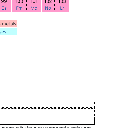
99
100
101
102
103
Es
Fm
Md
No
Lr
n metals
ses