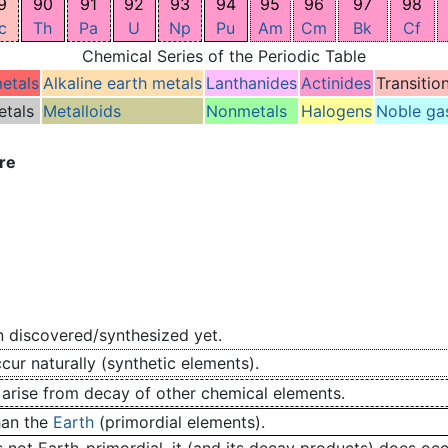
9
90
91
92
93
94
95
96
97
98
c
Th
Pa
U
Np
Pu
Am
Cm
Bk
Cf
Chemical Series of the Periodic Table
metals
Alkaline earth metals
Lanthanides
Actinides
Transitio
etals
Metalloids
Nonmetals
Halogens
Noble ga
re
 discovered/synthesized yet.
ur naturally (synthetic elements).
 arise from decay of other chemical elements.
han the
Earth
(primordial elements).