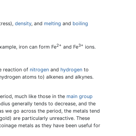
tress),
density
, and
melting
and
boiling
2+
3+
xample, iron can form Fe
and Fe
ions.
e reaction of
nitrogen
and
hydrogen
to
 hydrogen atoms to) alkenes and alkynes.
eriod, much like those in the
main group
adius generally tends to decrease, and the
 as we go across the period, the metals tend
gold) are particularly unreactive. These
 coinage metals as they have been useful for