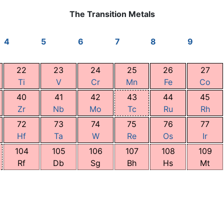
The Transition Metals
4
5
6
7
8
9
22
23
24
25
26
27
Ti
V
Cr
Mn
Fe
Co
40
41
42
43
44
45
Zr
Nb
Mo
Tc
Ru
Rh
72
73
74
75
76
77
Hf
Ta
W
Re
Os
Ir
104
105
106
107
108
109
Rf
Db
Sg
Bh
Hs
Mt