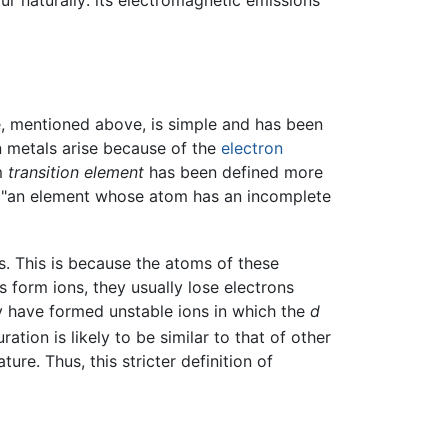
ur naturally: its electromagnetic emissions
ble, mentioned above, is simple and has been
ion metals arise because of the
electron
rm
transition element
has been defined more
as "an element whose atom has an incomplete
s. This is because the atoms of these
 form ions, they usually lose electrons
hey have formed unstable ions in which the
d
tion is likely to be similar to that of other
re. Thus, this stricter definition of