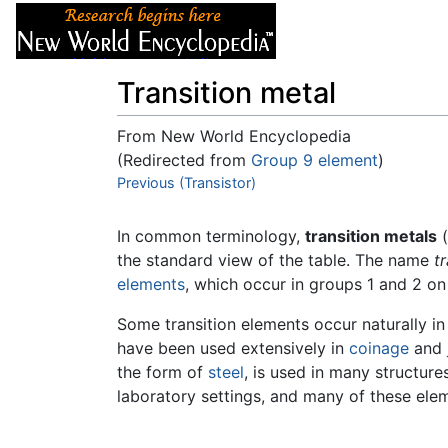
Articles
About
Transition metal
From New World Encyclopedia
(Redirected from
Group 9 element
)
Jump to:
Previous (Transistor)
navigation
,
search
In common terminology,
transition metals
(
the standard view of the table. The name
t
elements
, which occur in groups 1 and 2 on 
Some transition elements occur naturally in
have been used extensively in
coinage
and
the form of
steel
, is used in many structur
laboratory settings, and many of these el