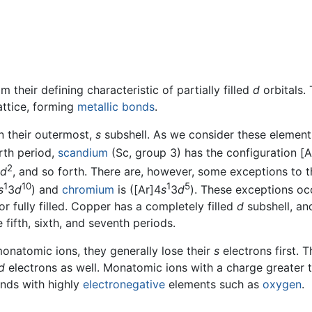
m their defining characteristic of partially filled
d
orbitals.
attice, forming
metallic bonds
.
n their outermost,
s
subshell. As we consider these element
urth period,
scandium
(Sc, group 3) has the configuration [A
2
d
, and so forth. There are, however, some exceptions to th
1
10
1
5
s
3
d
) and
chromium
is ([Ar]4
s
3
d
). These exceptions oc
 or fully filled. Copper has a completely filled
d
subshell, an
 fifth, sixth, and seventh periods.
onatomic ions, they generally lose their
s
electrons first. 
d
electrons as well. Monatomic ions with a charge greater t
unds with highly
electronegative
elements such as
oxygen
.