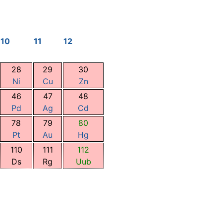
10
11
12
28
29
30
Ni
Cu
Zn
46
47
48
Pd
Ag
Cd
78
79
80
Pt
Au
Hg
110
111
112
Ds
Rg
Uub