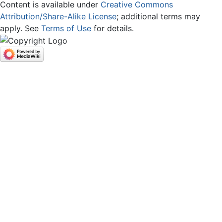
Content is available under
Creative Commons
Attribution/Share-Alike License
; additional terms may
apply. See
Terms of Use
for details.