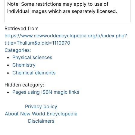
Note: Some restrictions may apply to use of
individual images which are separately licensed.
Retrieved from
https://www.newworldencyclopedia.org/p/index.php?
title=Thulium&oldid=1110970
Categories
:
Physical sciences
Chemistry
Chemical elements
Hidden category:
Pages using ISBN magic links
Privacy policy
About New World Encyclopedia
Disclaimers