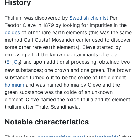
History
Thulium was discovered by
Swedish
chemist
Per
Teodor Cleve in 1879 by looking for impurities in the
oxides
of other rare earth elements (this was the same
method Carl Gustaf Mosander earlier used to discover
some other rare earth elements). Cleve started by
removing all of the known contaminants of erbia
(
Er
O
) and upon additional processing, obtained two
2
3
new substances; one brown and one green. The brown
substance turned out to be the oxide of the element
holmium
and was named holmia by Cleve and the
green substance was the oxide of an unknown
element. Cleve named the oxide thulia and its element
thulium after Thule, Scandinavia.
Notable characteristics