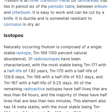
Thulium is an
inner transition metal
(or
lanthanide
) that
lies in period six of the
periodic table
, between
erbium
and
ytterbium
. It is easy to work and can be cut by a
knife. It is ductile and is somewhat resistant to
corrosion
in dry air.
Isotopes
Naturally occurring thulium is composed of a single
stable
isotope
, Tm-169 (100 percent natural
abundance). 31
radioisotopes
have been
characterized, with the most stable being Tm-171 with
a
half-life
of 1.92 years, Tm-170 with a half-life of
128.6 days, Tm-168 with a half-life of 93.1 days, and
Tm-167 with a half-life of 9.25 days. All of the
remaining
radioactive
isotopes have half-lives that are
less than 64 hours, and the majority of these have half
lives that are less than two minutes. This element also
has 14 meta states, with the most stable being Tm-