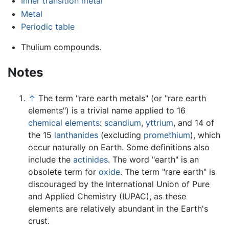
Inner transition metal
Metal
Periodic table
Thulium compounds.
Notes
↑
The term "rare earth metals" (or "rare earth
elements") is a trivial name applied to 16
chemical elements
:
scandium
,
yttrium
, and 14 of
the 15
lanthanides
(excluding
promethium
), which
occur naturally on Earth. Some definitions also
include the
actinides
. The word "earth" is an
obsolete term for
oxide
. The term "rare earth" is
discouraged by the International Union of Pure
and Applied Chemistry (IUPAC), as these
elements are relatively abundant in the Earth's
crust.