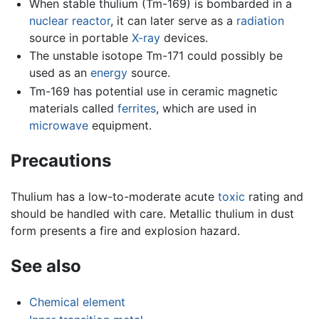
When stable thulium (Tm-169) is bombarded in a
nuclear reactor
, it can later serve as a
radiation
source in portable
X-ray
devices.
The unstable isotope Tm-171 could possibly be
used as an
energy
source.
Tm-169 has potential use in ceramic magnetic
materials called
ferrites
, which are used in
microwave
equipment.
Precautions
Thulium has a low-to-moderate acute
toxic
rating and
should be handled with care. Metallic thulium in dust
form presents a fire and explosion hazard.
See also
Chemical element