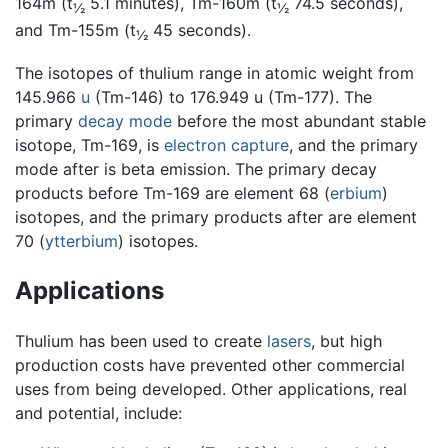
164m (t
5.1 minutes), Tm-160m (t
74.5 seconds),
½
½
and Tm-155m (t
45 seconds).
½
The isotopes of thulium range in atomic weight from
145.966
u
(Tm-146) to 176.949 u (Tm-177). The
primary
decay mode
before the most abundant stable
isotope, Tm-169, is
electron capture
, and the primary
mode after is beta emission. The primary decay
products before Tm-169 are element 68 (
erbium
)
isotopes, and the primary products after are element
70 (
ytterbium
) isotopes.
Applications
Thulium has been used to create
lasers
, but high
production costs have prevented other commercial
uses from being developed. Other applications, real
and potential, include: