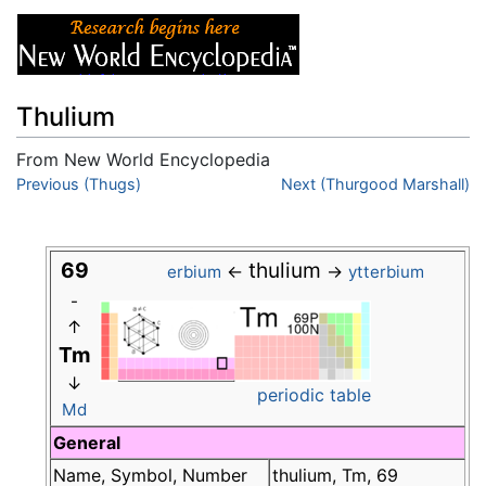
Thulium
From New World Encyclopedia
Jump to:
Previous (Thugs)
navigation
,
search
Next (Thurgood Marshall)
69
thulium
←
→
erbium
ytterbium
-
↑
Tm
↓
periodic table
Md
General
Name, Symbol, Number
thulium, Tm, 69