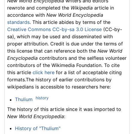
New World Encyclopedia
writers and editors
rewrote and completed the
Wikipedia
article in
accordance with
New World Encyclopedia
standards
. This article abides by terms of the
Creative Commons CC-by-sa 3.0 License
(CC-by-
sa), which may be used and disseminated with
proper attribution. Credit is due under the terms of
this license that can reference both the
New World
Encyclopedia
contributors and the selfless volunteer
contributors of the Wikimedia Foundation. To cite
this article
click here
for a list of acceptable citing
formats.The history of earlier contributions by
wikipedians is accessible to researchers here:
history
Thulium
The history of this article since it was imported to
New World Encyclopedia
:
History of "Thulium"