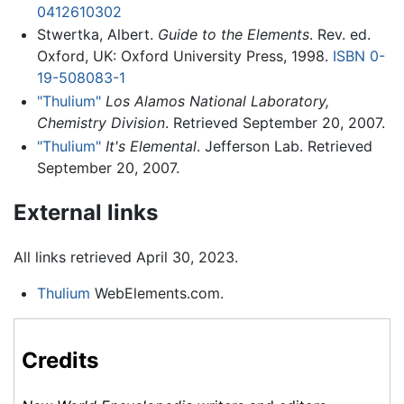
0412610302
Stwertka, Albert.
Guide to the Elements
. Rev. ed.
Oxford, UK: Oxford University Press, 1998.
ISBN 0-
19-508083-1
"Thulium"
Los Alamos National Laboratory,
Chemistry Division
. Retrieved September 20, 2007.
"Thulium"
It's Elemental
. Jefferson Lab. Retrieved
September 20, 2007.
External links
All links retrieved April 30, 2023.
Thulium
WebElements.com.
Credits