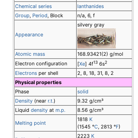
Chemical series
lanthanides
Group
,
Period
, Block
n/a, 6, f
silvery gray
Appearance
Atomic mass
168.93421(2) g/mol
13
2
Electron configuration
[
Xe
] 4f
6s
Electrons
per shell
2, 8, 18, 31, 8, 2
Physical properties
Phase
solid
Density
(near
r.t.
)
9.32 g/cm³
Liquid
density
at
m.p.
8.56 g/cm³
1818
K
Melting point
(1545 °
C
, 2813 °
F
)
2223
K