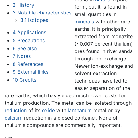
2
History
form, but it is found in
3
Notable characteristics
small quantities in
3.1
Isotopes
minerals
with other rare
earths. It is principally
4
Applications
extracted from monazite
5
Precautions
(~0.007 percent thulium)
6
See also
ores found in river sands
7
Notes
through ion-exchange.
8
References
Newer ion-exchange and
9
External links
solvent extraction
10
Credits
techniques have led to
easier separation of the
rare earths, which has yielded much lower costs for
thulium production. The metal can be isolated through
reduction
of its
oxide
with
lanthanum
metal or by
calcium
reduction in a closed container. None of
thulium's compounds are commercially important.