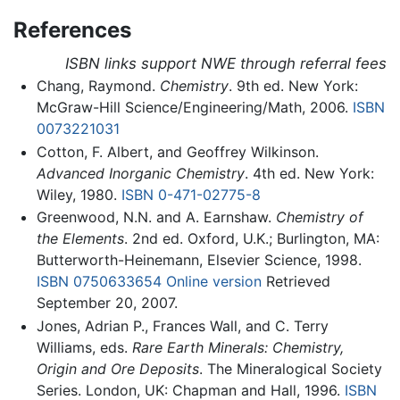
References
ISBN links support NWE through referral fees
Chang, Raymond.
Chemistry
. 9th ed. New York:
McGraw-Hill Science/Engineering/Math, 2006.
ISBN
0073221031
Cotton, F. Albert, and Geoffrey Wilkinson.
Advanced Inorganic Chemistry
. 4th ed. New York:
Wiley, 1980.
ISBN 0-471-02775-8
Greenwood, N.N. and A. Earnshaw.
Chemistry of
the Elements
. 2nd ed. Oxford, U.K.; Burlington, MA:
Butterworth-Heinemann, Elsevier Science, 1998.
ISBN 0750633654
Online version
Retrieved
September 20, 2007.
Jones, Adrian P., Frances Wall, and C. Terry
Williams, eds.
Rare Earth Minerals: Chemistry,
Origin and Ore Deposits
. The Mineralogical Society
Series. London, UK: Chapman and Hall, 1996.
ISBN