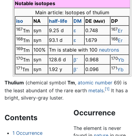
Notable isotopes
Main article: Isotopes of thulium
iso
NA
half-life
DM
DE
DP
(MeV)
167
167
syn
9.25 d
ε
0.748
Tm
Er
168
168
syn
93.1 d
ε
1.679
Tm
Er
169
100%
Tm is stable with 100
neutrons
Tm
170
-
170
syn
128.6 d
0.968
Tm
β
Yb
171
-
171
syn
1.92 y
0.096
Tm
β
Yb
Thulium
(chemical symbol
Tm
,
atomic number
69) is
[1]
the least abundant of the rare earth
metals
.
It has a
bright, silvery-gray luster.
Occurrence
Contents
The element is never
1
Occurrence
found in
nature
in pure