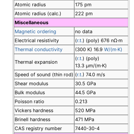
Atomic radius
175 pm
Atomic radius (calc.)
222 pm
Miscellaneous
Magnetic ordering
no data
Electrical resistivity
(
r.t.
) (poly) 676 nΩ·m
Thermal conductivity
(300 K) 16.9
W/(m·K)
(
r.t.
) (poly)
Thermal expansion
13.3 µm/(m·K)
Speed of sound (thin rod)
(
r.t.
) 74.0 m/s
Shear modulus
30.5 GPa
Bulk modulus
44.5 GPa
Poisson ratio
0.213
Vickers hardness
520 MPa
Brinell hardness
471 MPa
CAS registry number
7440-30-4