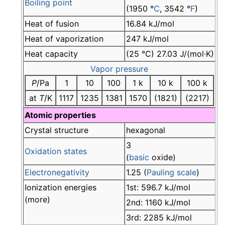
Boiling point
(1950 °
C
, 3542 °
F
)
Heat of fusion
16.84 kJ/mol
Heat of vaporization
247 kJ/mol
Heat capacity
(25 °C) 27.03 J/(mol·K)
Vapor pressure
P
/Pa
1
10
100
1 k
10 k
100 k
at
T
/K
1117
1235
1381
1570
(1821)
(2217)
Atomic properties
Crystal structure
hexagonal
3
Oxidation states
(
basic
oxide)
Electronegativity
1.25 (
Pauling scale
)
Ionization energies
1st: 596.7 kJ/mol
(more)
2nd: 1160 kJ/mol
3rd: 2285 kJ/mol