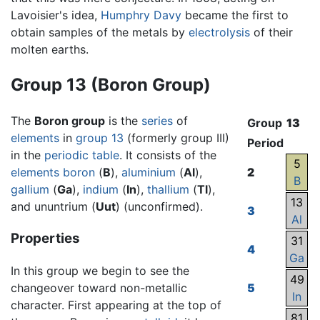
Lavoisier's idea,
Humphry Davy
became the first to
obtain samples of the metals by
electrolysis
of their
molten earths.
Group 13 (Boron Group)
The
Boron group
is the
series
of
Group
13
elements
in
group 13
(formerly group III)
Period
in the
periodic table
. It consists of the
5
elements
boron
(
B
),
aluminium
(
Al
),
2
B
gallium
(
Ga
),
indium
(
In
),
thallium
(
Tl
),
13
and ununtrium (
Uut
) (unconfirmed).
3
Al
Properties
31
4
Ga
In this group we begin to see the
49
changeover toward non-metallic
5
In
character. First appearing at the top of
81