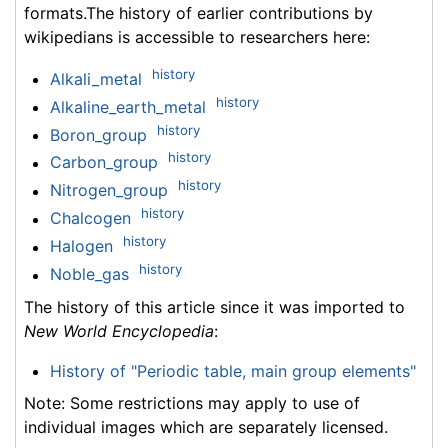
formats.The history of earlier contributions by
wikipedians is accessible to researchers here:
history
Alkali_metal
history
Alkaline_earth_metal
history
Boron_group
history
Carbon_group
history
Nitrogen_group
history
Chalcogen
history
Halogen
history
Noble_gas
The history of this article since it was imported to
New World Encyclopedia
:
History of "Periodic table, main group elements"
Note: Some restrictions may apply to use of
individual images which are separately licensed.