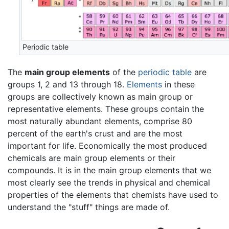
Periodic table
The
main group elements
of the
periodic table
are
groups 1, 2 and 13 through 18.
Elements
in these
groups are collectively known as main group or
representative elements. These groups contain the
most naturally abundant elements, comprise 80
percent of the earth's crust and are the most
important for life. Economically the most produced
chemicals are main group elements or their
compounds. It is in the main group elements that we
most clearly see the trends in physical and chemical
properties of the elements that chemists have used to
understand the "stuff" things are made of.