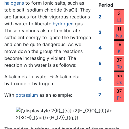
halogens
to form ionic salts, such as
Period
table salt, sodium chloride (NaCl). They
3
are famous for their vigorous reactions
2
Li
with water to liberate
hydrogen
gas.
11
These reactions also often liberate
3
Na
sufficient energy to ignite the hydrogen
and can be quite dangerous. As we
19
4
move down the group the reactions
K
become increasingly violent. The
37
5
reaction with water is as follows:
Rb
55
Alkali metal + water → Alkali metal
6
Cs
hydroxide + hydrogen
87
7
With
potassium
as an example:
Fr