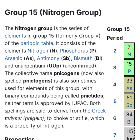
Group 15 (Nitrogen Group)
The
Nitrogen group
is the series of
Group
15
elements
in group 15 (formerly Group V)
Period
of the
periodic table
. It consists of the
7
elements
Nitrogen
(
N
),
Phosphorus
(
P
),
2
N
Arsenic
(
As
),
Antimony
(
Sb
),
Bismuth
(
Bi
)
15
and ununpentium (
UUp
) (unconfirmed).
3
P
The collective name
pnicogens
(now also
spelled
pnictogens
) is also sometimes
33
4
used for elements of this group, with
As
binary compounds being called
pnictides
;
51
5
neither term is approved by IUPAC. Both
Sb
spellings are said to derive from the
Greek
84
πνίγειν
(pnigein)
, to choke or stifle, which
6
Bi
is a property of nitrogen.
115
7
Uup
Properties