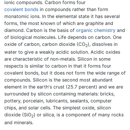
ionic compounds. Carbon forms four
covalent bonds
in compounds rather than form
monatomic ions. In the elemental state it has several
forms, the most known of which are graphite and
diamond. Carbon is the basis of
organic chemistry
and
of biological molecules. Life depends on carbon. One
oxide of carbon, carbon dioxide (CO
), dissolves in
2
water to give a weakly acidic solution. Acidic oxides
are characteristic of non-metals. Silicon in some
respects is similar to carbon in that it forms four
covalent bonds, but it does not form the wide range of
compounds. Silicon is the second most abundant
element in the earth's crust (25.7 percent) and we are
surrounded by silicon containing materials: bricks,
pottery, porcelain, lubricants, sealants, computer
chips, and solar cells. The simplest oxide, silicon
dioxide (SiO
) or silica, is a component of many rocks
2
and minerals.