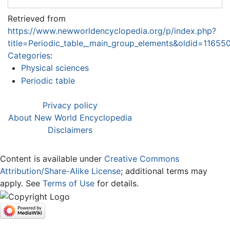
Retrieved from
https://www.newworldencyclopedia.org/p/index.php?
title=Periodic_table,_main_group_elements&oldid=11655
Categories
:
Physical sciences
Periodic table
Privacy policy
About New World Encyclopedia
Disclaimers
Content is available under
Creative Commons
Attribution/Share-Alike License
; additional terms may
apply. See
Terms of Use
for details.