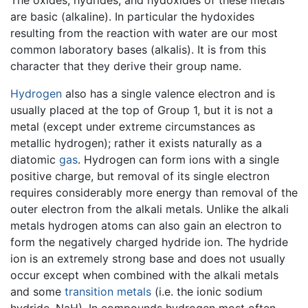
The oxides, hydrides, and hydoxides of these metals
are basic (alkaline). In particular the hydoxides
resulting from the reaction with water are our most
common laboratory bases (alkalis). It is from this
character that they derive their group name.
Hydrogen
also has a single valence electron and is
usually placed at the top of Group 1, but it is not a
metal (except under extreme circumstances as
metallic hydrogen); rather it exists naturally as a
diatomic
gas
. Hydrogen can form ions with a single
positive charge, but removal of its single electron
requires considerably more energy than removal of the
outer electron from the alkali metals. Unlike the alkali
metals hydrogen atoms can also gain an electron to
form the negatively charged hydride ion. The hydride
ion is an extremely strong base and does not usually
occur except when combined with the alkali metals
and some
transition metals
(i.e. the ionic sodium