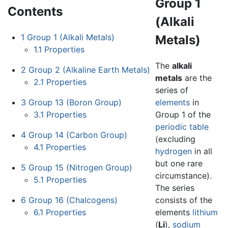
Group 1
Contents
(Alkali
1
Group 1 (Alkali Metals)
Metals)
1.1
Properties
The
alkali
2
Group 2 (Alkaline Earth Metals)
metals
are the
2.1
Properties
series of
3
Group 13 (Boron Group)
elements
in
3.1
Properties
Group 1 of the
periodic table
4
Group 14 (Carbon Group)
(excluding
4.1
Properties
hydrogen
in all
but one rare
5
Group 15 (Nitrogen Group)
circumstance).
5.1
Properties
The series
6
Group 16 (Chalcogens)
consists of the
6.1
Properties
elements
lithium
(
Li
),
sodium