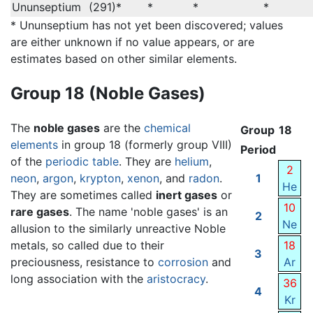
Ununseptium
(291)*
*
*
*
* Ununseptium has not yet been discovered; values
are either unknown if no value appears, or are
estimates based on other similar elements.
Group 18 (Noble Gases)
The
noble gases
are the
chemical
Group
18
elements
in group 18 (formerly group VIII)
Period
of the
periodic table
. They are
helium
,
2
neon
,
argon
,
krypton
,
xenon
, and
radon
.
1
He
They are sometimes called
inert gases
or
10
rare gases
. The name 'noble gases' is an
2
Ne
allusion to the similarly unreactive Noble
metals, so called due to their
18
3
preciousness, resistance to
corrosion
and
Ar
long association with the
aristocracy
.
36
4
Kr