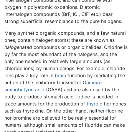
oxygen in polyatomic oxoanions. Diatomic
interhalogen compounds (BrF, ICl, ClF, etc.) bear
strong superficial resemblance to the pure halogens.
Many synthetic organic compounds, and a few natural
ones, contain halogen atoms; these are known as
halogenated
compounds or organic halides. Chlorine is
by far the most abundant of the halogens, and the
only one needed in relatively large amounts (as
chloride ions) by human beings. For example, chloride
ions play a key role in
brain
function by mediating the
action of the inhibitory transmitter
Gamma-
aminobutyric acid
(GABA) and are also used by the
body to produce stomach acid. Iodine is needed in
trace amounts for the production of
thyroid
hormones
such as thyroxine. On the other hand, neither fluorine
nor bromine are believed to be really essential for
humans, although small amounts of fluoride can make
tooth enamel resistant to decay.