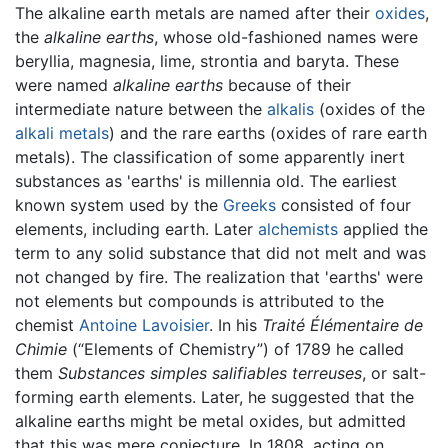
The alkaline earth metals are named after their
oxides
,
the
alkaline earths
, whose old-fashioned names were
beryllia, magnesia, lime, strontia and baryta. These
were named
alkaline earths
because of their
intermediate nature between the
alkalis
(oxides of the
alkali metals
) and the rare earths (oxides of rare earth
metals). The classification of some apparently inert
substances as 'earths' is millennia old. The earliest
known system used by the
Greeks
consisted of four
elements, including earth. Later
alchemists
applied the
term to any solid substance that did not melt and was
not changed by fire. The realization that 'earths' were
not elements but compounds is attributed to the
chemist
Antoine Lavoisier
. In his
Traité Élémentaire de
Chimie
(“Elements of Chemistry”) of 1789 he called
them
Substances simples salifiables terreuses
, or salt-
forming earth elements. Later, he suggested that the
alkaline earths might be metal oxides, but admitted
that this was mere conjecture. In 1808, acting on