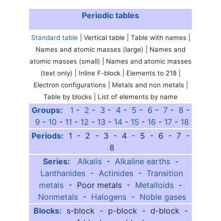
Periodic tables
Standard table
| Vertical table | Table with names |
Names and atomic masses (large) | Names and
atomic masses (small) | Names and atomic masses
(text only) | Inline F-block | Elements to 218 |
Electron configurations | Metals and non metals |
Table by blocks | List of elements by name
Groups:
1
-
2
-
3
-
4
-
5
-
6
-
7
-
8
-
9
-
10
-
11
-
12
-
13
-
14
-
15
-
16
-
17
-
18
Periods:
1 - 2 - 3 - 4 - 5 - 6 - 7 -
8
Series:
Alkalis
-
Alkaline earths
-
Lanthanides
-
Actinides
-
Transition
metals
- Poor metals -
Metalloids
-
Nonmetals
-
Halogens
-
Noble gases
Blocks:
s-block - p-block - d-block -