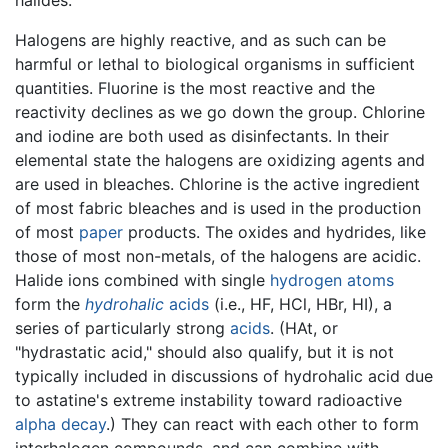
Halogens are highly reactive, and as such can be
harmful or lethal to biological organisms in sufficient
quantities. Fluorine is the most reactive and the
reactivity declines as we go down the group. Chlorine
and iodine are both used as disinfectants. In their
elemental state the halogens are oxidizing agents and
are used in bleaches. Chlorine is the active ingredient
of most fabric bleaches and is used in the production
of most
paper
products. The oxides and hydrides, like
those of most non-metals, of the halogens are acidic.
Halide ions combined with single
hydrogen
atoms
form the
hydrohalic
acids
(i.e., HF, HCl, HBr, HI), a
series of particularly strong
acids
. (HAt, or
"hydrastatic acid," should also qualify, but it is not
typically included in discussions of hydrohalic acid due
to astatine's extreme instability toward radioactive
alpha decay
.) They can react with each other to form
interhalogen compounds, and can combine with