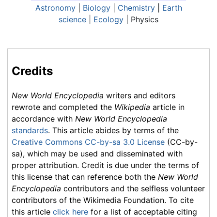
Astronomy
|
Biology
|
Chemistry
|
Earth
science
|
Ecology
| Physics
Credits
New World Encyclopedia
writers and editors
rewrote and completed the
Wikipedia
article in
accordance with
New World Encyclopedia
standards
. This article abides by terms of the
Creative Commons CC-by-sa 3.0 License
(CC-by-
sa), which may be used and disseminated with
proper attribution. Credit is due under the terms of
this license that can reference both the
New World
Encyclopedia
contributors and the selfless volunteer
contributors of the Wikimedia Foundation. To cite
this article
click here
for a list of acceptable citing