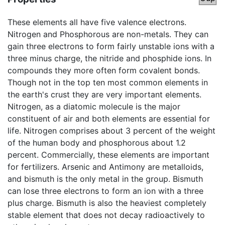
These elements all have five valence electrons.
Nitrogen and Phosphorous are non-metals. They can
gain three electrons to form fairly unstable ions with a
three minus charge, the nitride and phosphide ions. In
compounds they more often form covalent bonds.
Though not in the top ten most common elements in
the earth's crust they are very important elements.
Nitrogen, as a diatomic molecule is the major
constituent of air and both elements are essential for
life. Nitrogen comprises about 3 percent of the weight
of the human body and phosphorous about 1.2
percent. Commercially, these elements are important
for fertilizers. Arsenic and Antimony are metalloids,
and bismuth is the only metal in the group. Bismuth
can lose three electrons to form an ion with a three
plus charge. Bismuth is also the heaviest completely
stable element that does not decay radioactively to