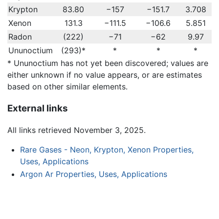
Krypton
83.80
−157
−151.7
3.708
Xenon
131.3
−111.5
−106.6
5.851
Radon
(222)
−71
−62
9.97
Ununoctium
(293)*
*
*
*
* Ununoctium has not yet been discovered; values are
either unknown if no value appears, or are estimates
based on other similar elements.
External links
All links retrieved November 3, 2025.
Rare Gases - Neon, Krypton, Xenon Properties,
Uses, Applications
Argon Ar Properties, Uses, Applications