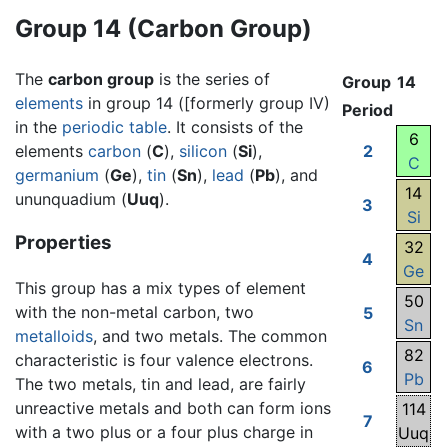
Group 14 (Carbon Group)
The
carbon group
is the series of
Group
14
elements
in group 14 ([formerly group IV)
Period
in the
periodic table
. It consists of the
6
elements
carbon
(
C
),
silicon
(
Si
),
2
C
germanium
(
Ge
),
tin
(
Sn
),
lead
(
Pb
), and
14
ununquadium (
Uuq
).
3
Si
Properties
32
4
Ge
This group has a mix types of element
50
with the non-metal carbon, two
5
Sn
metalloids
, and two metals. The common
82
characteristic is four valence electrons.
6
Pb
The two metals, tin and lead, are fairly
unreactive metals and both can form ions
114
7
with a two plus or a four plus charge in
Uuq