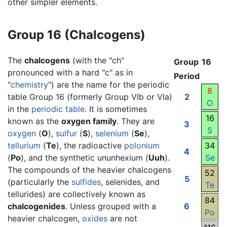
other simpler elements.
Group 16 (Chalcogens)
The
chalcogens
(with the "ch"
Group
16
pronounced with a hard "c" as in
Period
"
chemistry
") are the name for the periodic
8
table Group 16 (formerly Group VIb or VIa)
2
O
in the
periodic table
. It is sometimes
16
known as the
oxygen family
. They are
3
S
oxygen
(
O
),
sulfur
(
S
),
selenium
(
Se
),
tellurium
(
Te
), the radioactive
polonium
34
4
(
Po
), and the synthetic ununhexium (
Uuh
).
Se
The compounds of the heavier chalcogens
52
5
(particularly the
sulfides
, selenides, and
Te
tellurides) are collectively known as
84
chalcogenides
. Unless grouped with a
6
Po
heavier chalcogen,
oxides
are not