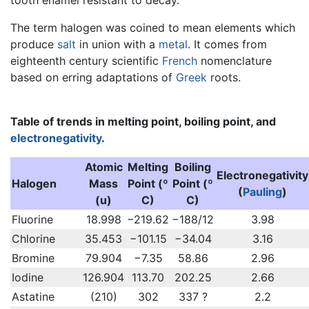
The term halogen was coined to mean elements which
produce
salt
in union with a
metal
. It comes from
eighteenth century scientific
French
nomenclature
based on erring adaptations of
Greek
roots.
Table of trends in melting point, boiling point, and
electronegativity
.
Atomic
Melting
Boiling
Electronegativity
Halogen
Mass
Point (º
Point (º
(
Pauling
)
(u)
C)
C)
Fluorine
18.998
−219.62
−188/12
3.98
Chlorine
35.453
−101.15
−34.04
3.16
Bromine
79.904
−7.35
58.86
2.96
Iodine
126.904
113.70
202.25
2.66
Astatine
(210)
302
337 ?
2.2