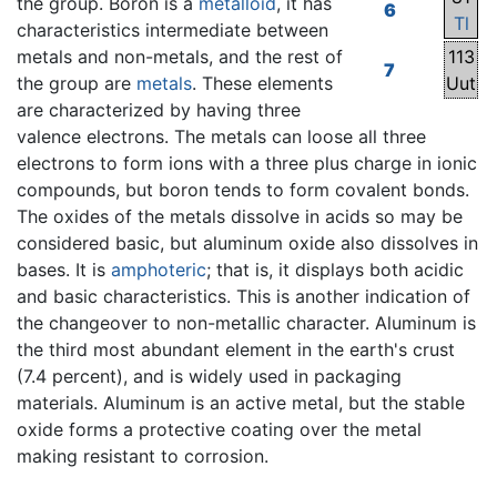
the group. Boron is a
metalloid
, it has
6
Tl
characteristics intermediate between
metals and non-metals, and the rest of
113
7
the group are
metals
. These elements
Uut
are characterized by having three
valence electrons. The metals can loose all three
electrons to form ions with a three plus charge in ionic
compounds, but boron tends to form covalent bonds.
The oxides of the metals dissolve in acids so may be
considered basic, but aluminum oxide also dissolves in
bases. It is
amphoteric
; that is, it displays both acidic
and basic characteristics. This is another indication of
the changeover to non-metallic character. Aluminum is
the third most abundant element in the earth's crust
(7.4 percent), and is widely used in packaging
materials. Aluminum is an active metal, but the stable
oxide forms a protective coating over the metal
making resistant to corrosion.