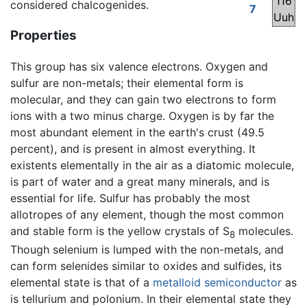
116
considered chalcogenides.
7
Uuh
Properties
This group has six valence electrons. Oxygen and
sulfur are non-metals; their elemental form is
molecular, and they can gain two electrons to form
ions with a two minus charge. Oxygen is by far the
most abundant element in the earth's crust (49.5
percent), and is present in almost everything. It
existents elementally in the air as a diatomic molecule,
is part of water and a great many minerals, and is
essential for life. Sulfur has probably the most
allotropes of any element, though the most common
and stable form is the yellow crystals of S
molecules.
8
Though selenium is lumped with the non-metals, and
can form selenides similar to oxides and sulfides, its
elemental state is that of a
metalloid
semiconductor
as
is tellurium and polonium. In their elemental state they