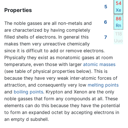
54
5
Properties
Xe
86
6
The noble gasses are all non-metals and
Rn
are characterized by having completely
118
filled shells of electrons. In general this
7
Uuo
makes them very unreactive chemically
since it is difficult to add or remove electrons.
Physically they exist as monatomic gases at room
temperature, even those with larger
atomic masses
(see table of physical properties below). This is
because they have very weak inter-atomic forces of
attraction, and consequently very low
melting points
and
boiling points
. Krypton and Xenon are the only
noble gasses that form any compounds at all. These
elements can do this because they have the potential
to form an expanded octet by accepting electrons in
an empty d subshell.