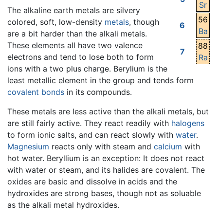
Sr
The alkaline earth metals are silvery
56
colored, soft, low-density
metals
, though
6
Ba
are a bit harder than the alkali metals.
These elements all have two valence
88
7
electrons and tend to lose both to form
Ra
ions with a two plus charge. Berylium is the
least metallic element in the group and tends form
covalent bonds
in its compounds.
These metals are less active than the alkali metals, but
are still fairly active. They react readily with
halogens
to form ionic salts, and can react slowly with
water
.
Magnesium
reacts only with steam and
calcium
with
hot water. Beryllium is an exception: It does not react
with water or steam, and its halides are covalent. The
oxides are basic and dissolve in acids and the
hydroxides are strong bases, though not as soluable
as the alkali metal hydroxides.