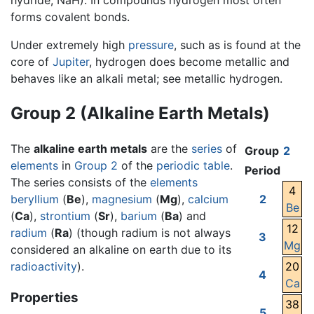
hydride, NaH). In compounds hydrogen most often
forms covalent bonds.
Under extremely high
pressure
, such as is found at the
core of
Jupiter
, hydrogen does become metallic and
behaves like an alkali metal; see metallic hydrogen.
Group 2 (Alkaline Earth Metals)
The
alkaline earth metals
are the
series
of
Group
2
elements
in
Group 2
of the
periodic table
.
Period
The series consists of the
elements
4
beryllium
(
Be
),
magnesium
(
Mg
),
calcium
2
Be
(
Ca
),
strontium
(
Sr
),
barium
(
Ba
) and
12
radium
(
Ra
) (though radium is not always
3
Mg
considered an alkaline on earth due to its
radioactivity
).
20
4
Ca
Properties
38
5