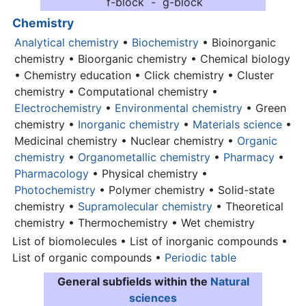
f-block - g-block
Chemistry
Analytical chemistry
•
Biochemistry
• Bioinorganic
chemistry • Bioorganic chemistry • Chemical biology
• Chemistry education • Click chemistry • Cluster
chemistry • Computational chemistry •
Electrochemistry
•
Environmental chemistry
• Green
chemistry •
Inorganic chemistry
•
Materials science
•
Medicinal chemistry • Nuclear chemistry •
Organic
chemistry
•
Organometallic chemistry
•
Pharmacy
•
Pharmacology
• Physical chemistry •
Photochemistry
• Polymer chemistry • Solid-state
chemistry •
Supramolecular chemistry
• Theoretical
chemistry • Thermochemistry • Wet chemistry
List of biomolecules • List of inorganic compounds •
List of organic compounds •
Periodic table
General subfields within the
Natural
sciences