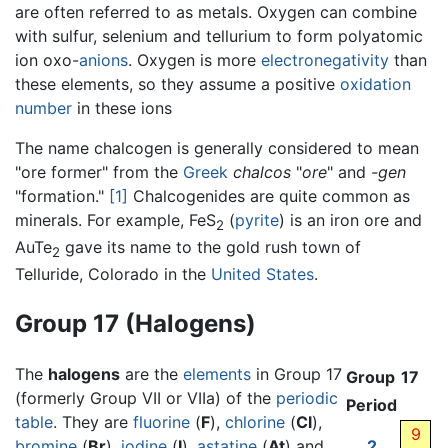
are often referred to as metals. Oxygen can combine
with sulfur, selenium and tellurium to form polyatomic
ion oxo-
anions
. Oxygen is more
electronegativity
than
these elements, so they assume a positive
oxidation
number
in these ions
The name chalcogen is generally considered to mean
"ore former" from the
Greek
chalcos
"
ore
" and
-gen
"formation."
[1]
Chalcogenides are quite common as
minerals. For example, FeS
(
pyrite
) is an iron ore and
2
AuTe
gave its name to the gold rush town of
2
Telluride, Colorado in the
United States
.
Group 17 (Halogens)
The
halogens
are the
elements
in Group 17
Group
17
(formerly Group VII or VIIa) of the
periodic
Period
table
. They are
fluorine
(
F
),
chlorine
(
Cl
),
9
bromine
(
Br
),
iodine
(
I
),
astatine
(
At
) and
2