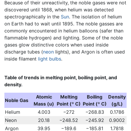
Because of their unreactivity, the noble gases were not
discovered until 1868, when helium was detected
spectrographically in the
Sun
. The isolation of helium
on Earth had to wait until 1895. The noble gasses are
commonly encountered in helium balloons (safer than
flammable hydrogen) and lighting. Some of the noble
gases glow distinctive colors when used inside
discharge tubes (
neon
lights), and Argon is often used
inside filament
light bulbs
.
Table of trends in melting point, boiling point, and
density.
Atomic
Melting
Boiling
Density
Noble Gas
Mass (u)
Point (º C)
Point (º C)
(g/L)
Helium
4.003
−272
−268.83
0.1786
Neon
20.18
−248.52
−245.92
0.9002
Argon
39.95
−189.6
−185.81
1.7818