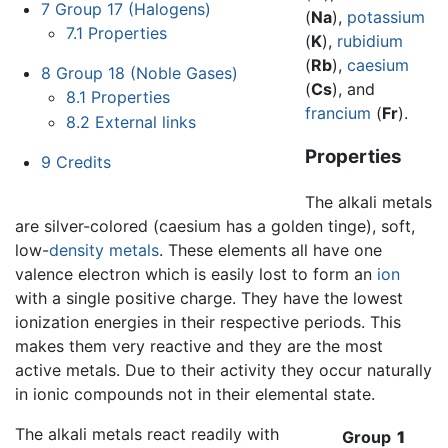
7
Group 17 (Halogens)
(
Na
),
potassium
7.1
Properties
(
K
),
rubidium
(
Rb
),
caesium
8
Group 18 (Noble Gases)
(
Cs
), and
8.1
Properties
francium
(
Fr
).
8.2
External links
Properties
9
Credits
The alkali metals
are silver-colored (caesium has a golden tinge), soft,
low-
density
metals
. These elements all have one
valence electron which is easily lost to form an
ion
with a single positive charge. They have the lowest
ionization energies in their respective periods. This
makes them very reactive and they are the most
active metals. Due to their activity they occur naturally
in ionic compounds not in their elemental state.
The alkali metals react readily with
Group
1