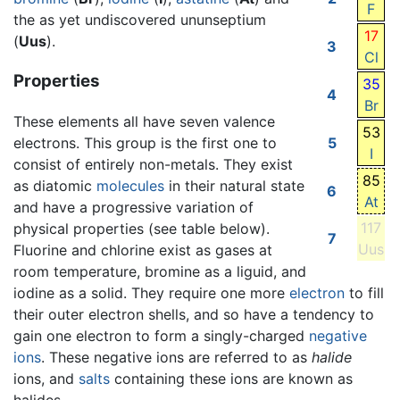
F
the as yet undiscovered ununseptium
17
(
Uus
).
3
Cl
Properties
35
4
Br
These elements all have seven valence
53
electrons. This group is the first one to
5
I
consist of entirely non-metals. They exist
85
as diatomic
molecules
in their natural state
6
At
and have a progressive variation of
117
physical properties (see table below).
7
Uus
Fluorine and chlorine exist as gases at
room temperature, bromine as a liguid, and
iodine as a solid. They require one more
electron
to fill
their outer electron shells, and so have a tendency to
gain one electron to form a singly-charged
negative
ions
. These negative ions are referred to as
halide
ions, and
salts
containing these ions are known as
halides.