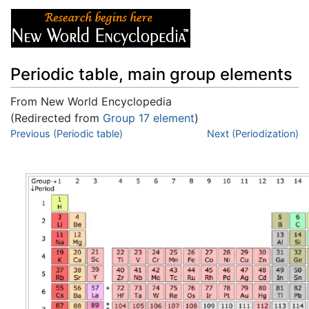
Periodic table, main group elements
From New World Encyclopedia
(Redirected from
Group 17 element
)
Jump to:
Previous (Periodic table)
navigation
,
search
Next (Periodization)