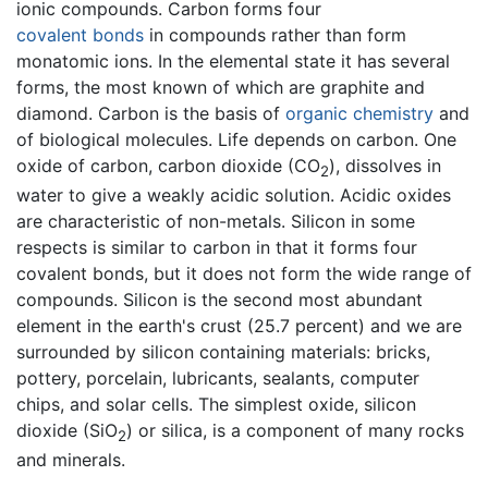
ionic compounds. Carbon forms four
covalent bonds
in compounds rather than form
monatomic ions. In the elemental state it has several
forms, the most known of which are graphite and
diamond. Carbon is the basis of
organic chemistry
and
of biological molecules. Life depends on carbon. One
oxide of carbon, carbon dioxide (CO
), dissolves in
2
water to give a weakly acidic solution. Acidic oxides
are characteristic of non-metals. Silicon in some
respects is similar to carbon in that it forms four
covalent bonds, but it does not form the wide range of
compounds. Silicon is the second most abundant
element in the earth's crust (25.7 percent) and we are
surrounded by silicon containing materials: bricks,
pottery, porcelain, lubricants, sealants, computer
chips, and solar cells. The simplest oxide, silicon
dioxide (SiO
) or silica, is a component of many rocks
2
and minerals.