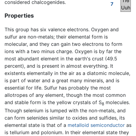
116
considered chalcogenides.
7
Uuh
Properties
This group has six valence electrons. Oxygen and
sulfur are non-metals; their elemental form is
molecular, and they can gain two electrons to form
ions with a two minus charge. Oxygen is by far the
most abundant element in the earth's crust (49.5
percent), and is present in almost everything. It
existents elementally in the air as a diatomic molecule,
is part of water and a great many minerals, and is
essential for life. Sulfur has probably the most
allotropes of any element, though the most common
and stable form is the yellow crystals of S
molecules.
8
Though selenium is lumped with the non-metals, and
can form selenides similar to oxides and sulfides, its
elemental state is that of a
metalloid
semiconductor
as
is tellurium and polonium. In their elemental state they