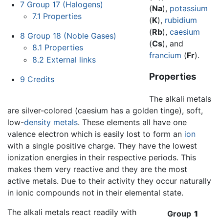
7
Group 17 (Halogens)
(
Na
),
potassium
7.1
Properties
(
K
),
rubidium
(
Rb
),
caesium
8
Group 18 (Noble Gases)
(
Cs
), and
8.1
Properties
francium
(
Fr
).
8.2
External links
Properties
9
Credits
The alkali metals
are silver-colored (caesium has a golden tinge), soft,
low-
density
metals
. These elements all have one
valence electron which is easily lost to form an
ion
with a single positive charge. They have the lowest
ionization energies in their respective periods. This
makes them very reactive and they are the most
active metals. Due to their activity they occur naturally
in ionic compounds not in their elemental state.
The alkali metals react readily with
Group
1