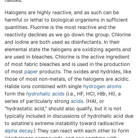
Halogens are highly reactive, and as such can be
harmful or lethal to biological organisms in sufficient
quantities. Fluorine is the most reactive and the
reactivity declines as we go down the group. Chlorine
and iodine are both used as disinfectants. In their
elemental state the halogens are oxidizing agents and
are used in bleaches. Chlorine is the active ingredient
of most fabric bleaches and is used in the production
of most
paper
products. The oxides and hydrides, like
those of most non-metals, of the halogens are acidic.
Halide ions combined with single
hydrogen
atoms
form the
hydrohalic
acids
(i.e., HF, HCl, HBr, HI), a
series of particularly strong
acids
. (HAt, or
"hydrastatic acid," should also qualify, but it is not
typically included in discussions of hydrohalic acid due
to astatine's extreme instability toward radioactive
alpha decay
.) They can react with each other to form
interhalogen compounds, and can combine with