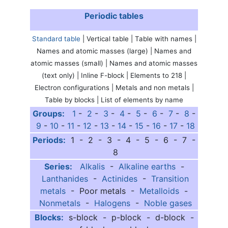
Periodic tables
Standard table
| Vertical table | Table with names |
Names and atomic masses (large) | Names and
atomic masses (small) | Names and atomic masses
(text only) | Inline F-block | Elements to 218 |
Electron configurations | Metals and non metals |
Table by blocks | List of elements by name
Groups:
1
-
2
-
3
-
4
-
5
-
6
-
7
-
8
-
9
-
10
-
11
-
12
-
13
-
14
-
15
-
16
-
17
-
18
Periods:
1 - 2 - 3 - 4 - 5 - 6 - 7 -
8
Series:
Alkalis
-
Alkaline earths
-
Lanthanides
-
Actinides
-
Transition
metals
- Poor metals -
Metalloids
-
Nonmetals
-
Halogens
-
Noble gases
Blocks:
s-block - p-block - d-block -