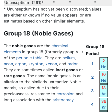
Ununseptium
(291)*
*
*
*
* Ununseptium has not yet been discovered; values
are either unknown if no value appears, or are
estimates based on other similar elements.
Group 18 (Noble Gases)
The
noble gases
are the
chemical
Group
18
elements
in group 18 (formerly group VIII)
Period
of the
periodic table
. They are
helium
,
2
neon
,
argon
,
krypton
,
xenon
, and
radon
.
1
He
They are sometimes called
inert gases
or
10
rare gases
. The name 'noble gases' is an
2
Ne
allusion to the similarly unreactive Noble
metals, so called due to their
18
3
preciousness, resistance to
corrosion
and
Ar
long association with the
aristocracy
.
36
4
Kr