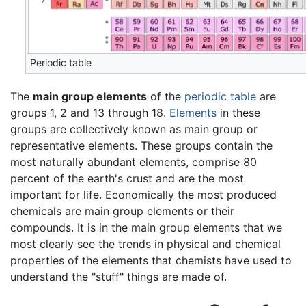
Periodic table
The
main group elements
of the
periodic table
are
groups 1, 2 and 13 through 18.
Elements
in these
groups are collectively known as main group or
representative elements. These groups contain the
most naturally abundant elements, comprise 80
percent of the earth's crust and are the most
important for life. Economically the most produced
chemicals are main group elements or their
compounds. It is in the main group elements that we
most clearly see the trends in physical and chemical
properties of the elements that chemists have used to
understand the "stuff" things are made of.