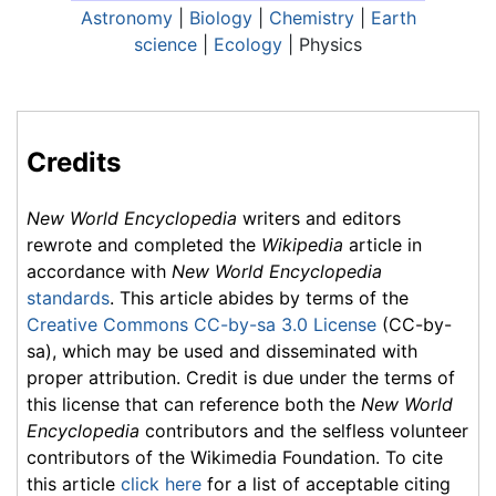
Astronomy
|
Biology
|
Chemistry
|
Earth
science
|
Ecology
| Physics
Credits
New World Encyclopedia
writers and editors
rewrote and completed the
Wikipedia
article in
accordance with
New World Encyclopedia
standards
. This article abides by terms of the
Creative Commons CC-by-sa 3.0 License
(CC-by-
sa), which may be used and disseminated with
proper attribution. Credit is due under the terms of
this license that can reference both the
New World
Encyclopedia
contributors and the selfless volunteer
contributors of the Wikimedia Foundation. To cite
this article
click here
for a list of acceptable citing