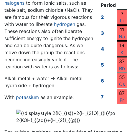
halogens
to form ionic salts, such as
Period
table salt, sodium chloride (NaCl). They
3
are famous for their vigorous reactions
2
Li
with water to liberate
hydrogen
gas.
11
These reactions also often liberate
3
Na
sufficient energy to ignite the hydrogen
and can be quite dangerous. As we
19
4
move down the group the reactions
K
become increasingly violent. The
37
5
reaction with water is as follows:
Rb
55
Alkali metal + water → Alkali metal
6
Cs
hydroxide + hydrogen
87
7
With
potassium
as an example:
Fr