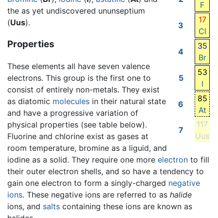
F
the as yet undiscovered ununseptium
17
(
Uus
).
3
Cl
Properties
35
4
Br
These elements all have seven valence
53
electrons. This group is the first one to
5
I
consist of entirely non-metals. They exist
85
as diatomic
molecules
in their natural state
6
At
and have a progressive variation of
117
physical properties (see table below).
7
Uus
Fluorine and chlorine exist as gases at
room temperature, bromine as a liguid, and
iodine as a solid. They require one more
electron
to fill
their outer electron shells, and so have a tendency to
gain one electron to form a singly-charged
negative
ions
. These negative ions are referred to as
halide
ions, and
salts
containing these ions are known as
halides.