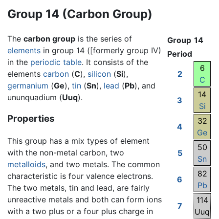
Group 14 (Carbon Group)
The
carbon group
is the series of
Group
14
elements
in group 14 ([formerly group IV)
Period
in the
periodic table
. It consists of the
6
elements
carbon
(
C
),
silicon
(
Si
),
2
C
germanium
(
Ge
),
tin
(
Sn
),
lead
(
Pb
), and
14
ununquadium (
Uuq
).
3
Si
Properties
32
4
Ge
This group has a mix types of element
50
with the non-metal carbon, two
5
Sn
metalloids
, and two metals. The common
82
characteristic is four valence electrons.
6
Pb
The two metals, tin and lead, are fairly
unreactive metals and both can form ions
114
7
with a two plus or a four plus charge in
Uuq