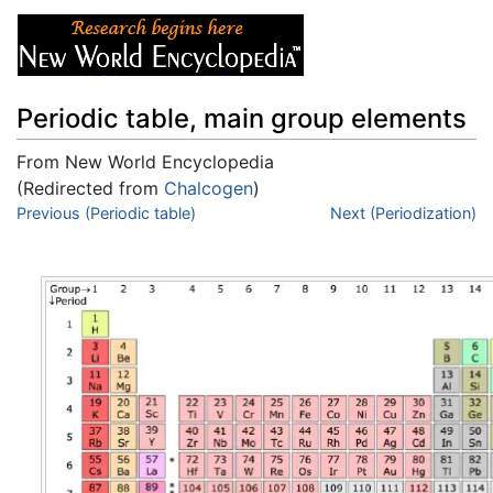
Periodic table, main group elements
From New World Encyclopedia
(Redirected from
Chalcogen
)
Jump to:
Previous (Periodic table)
navigation
,
search
Next (Periodization)