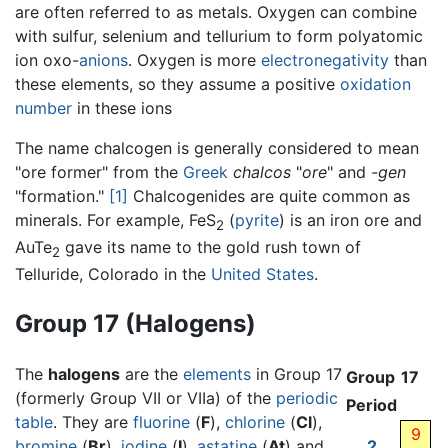
are often referred to as metals. Oxygen can combine
with sulfur, selenium and tellurium to form polyatomic
ion oxo-
anions
. Oxygen is more
electronegativity
than
these elements, so they assume a positive
oxidation
number
in these ions
The name chalcogen is generally considered to mean
"ore former" from the
Greek
chalcos
"
ore
" and
-gen
"formation."
[1]
Chalcogenides are quite common as
minerals. For example, FeS
(
pyrite
) is an iron ore and
2
AuTe
gave its name to the gold rush town of
2
Telluride, Colorado in the
United States
.
Group 17 (Halogens)
The
halogens
are the
elements
in Group 17
Group
17
(formerly Group VII or VIIa) of the
periodic
Period
table
. They are
fluorine
(
F
),
chlorine
(
Cl
),
9
bromine
(
Br
),
iodine
(
I
),
astatine
(
At
) and
2