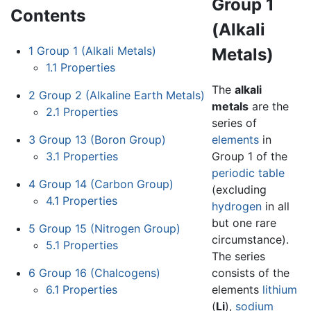
Group 1
Contents
(Alkali
1
Group 1 (Alkali Metals)
Metals)
1.1
Properties
The
alkali
2
Group 2 (Alkaline Earth Metals)
metals
are the
2.1
Properties
series of
3
Group 13 (Boron Group)
elements
in
3.1
Properties
Group 1 of the
periodic table
4
Group 14 (Carbon Group)
(excluding
4.1
Properties
hydrogen
in all
but one rare
5
Group 15 (Nitrogen Group)
circumstance).
5.1
Properties
The series
6
Group 16 (Chalcogens)
consists of the
6.1
Properties
elements
lithium
(
Li
),
sodium