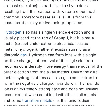
The oxides, hydrides, and hydoxides of these metals
are basic (alkaline). In particular the hydoxides
resulting from the reaction with water are our most
common laboratory bases (alkalis). It is from this
character that they derive their group name.
Hydrogen
also has a single valence electron and is
usually placed at the top of Group 1, but it is not a
metal (except under extreme circumstances as
metallic hydrogen); rather it exists naturally as a
diatomic
gas
. Hydrogen can form ions with a single
positive charge, but removal of its single electron
requires considerably more energy than removal of the
outer electron from the alkali metals. Unlike the alkali
metals hydrogen atoms can also gain an electron to
form the negatively charged hydride ion. The hydride
ion is an extremely strong base and does not usually
occur except when combined with the alkali metals
and some
transition metals
(i.e. the ionic sodium