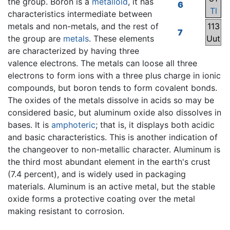
the group. Boron is a
metalloid
, it has
6
Tl
characteristics intermediate between
metals and non-metals, and the rest of
113
7
the group are
metals
. These elements
Uut
are characterized by having three
valence electrons. The metals can loose all three
electrons to form ions with a three plus charge in ionic
compounds, but boron tends to form covalent bonds.
The oxides of the metals dissolve in acids so may be
considered basic, but aluminum oxide also dissolves in
bases. It is
amphoteric
; that is, it displays both acidic
and basic characteristics. This is another indication of
the changeover to non-metallic character. Aluminum is
the third most abundant element in the earth's crust
(7.4 percent), and is widely used in packaging
materials. Aluminum is an active metal, but the stable
oxide forms a protective coating over the metal
making resistant to corrosion.