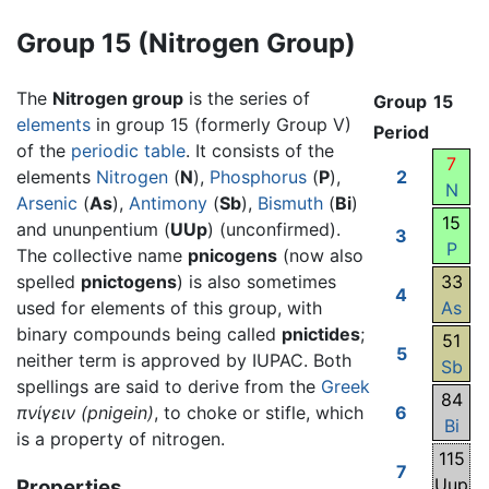
Group 15 (Nitrogen Group)
The
Nitrogen group
is the series of
Group
15
elements
in group 15 (formerly Group V)
Period
of the
periodic table
. It consists of the
7
elements
Nitrogen
(
N
),
Phosphorus
(
P
),
2
N
Arsenic
(
As
),
Antimony
(
Sb
),
Bismuth
(
Bi
)
15
and ununpentium (
UUp
) (unconfirmed).
3
P
The collective name
pnicogens
(now also
spelled
pnictogens
) is also sometimes
33
4
used for elements of this group, with
As
binary compounds being called
pnictides
;
51
5
neither term is approved by IUPAC. Both
Sb
spellings are said to derive from the
Greek
84
πνίγειν
(pnigein)
, to choke or stifle, which
6
Bi
is a property of nitrogen.
115
7
Uup
Properties