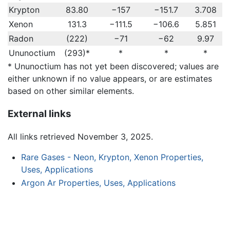
Krypton
83.80
−157
−151.7
3.708
Xenon
131.3
−111.5
−106.6
5.851
Radon
(222)
−71
−62
9.97
Ununoctium
(293)*
*
*
*
* Ununoctium has not yet been discovered; values are
either unknown if no value appears, or are estimates
based on other similar elements.
External links
All links retrieved November 3, 2025.
Rare Gases - Neon, Krypton, Xenon Properties,
Uses, Applications
Argon Ar Properties, Uses, Applications