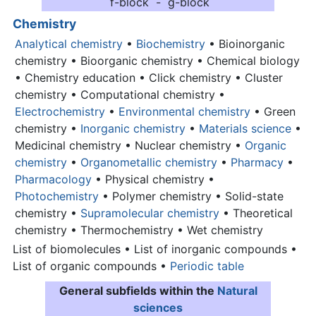
f-block - g-block
Chemistry
Analytical chemistry
•
Biochemistry
• Bioinorganic
chemistry • Bioorganic chemistry • Chemical biology
• Chemistry education • Click chemistry • Cluster
chemistry • Computational chemistry •
Electrochemistry
•
Environmental chemistry
• Green
chemistry •
Inorganic chemistry
•
Materials science
•
Medicinal chemistry • Nuclear chemistry •
Organic
chemistry
•
Organometallic chemistry
•
Pharmacy
•
Pharmacology
• Physical chemistry •
Photochemistry
• Polymer chemistry • Solid-state
chemistry •
Supramolecular chemistry
• Theoretical
chemistry • Thermochemistry • Wet chemistry
List of biomolecules • List of inorganic compounds •
List of organic compounds •
Periodic table
General subfields within the
Natural
sciences