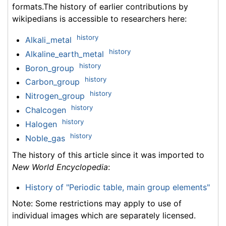
formats.The history of earlier contributions by
wikipedians is accessible to researchers here:
history
Alkali_metal
history
Alkaline_earth_metal
history
Boron_group
history
Carbon_group
history
Nitrogen_group
history
Chalcogen
history
Halogen
history
Noble_gas
The history of this article since it was imported to
New World Encyclopedia
:
History of "Periodic table, main group elements"
Note: Some restrictions may apply to use of
individual images which are separately licensed.