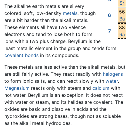
Sr
The alkaline earth metals are silvery
56
colored, soft, low-density
metals
, though
6
Ba
are a bit harder than the alkali metals.
These elements all have two valence
88
7
electrons and tend to lose both to form
Ra
ions with a two plus charge. Berylium is the
least metallic element in the group and tends form
covalent bonds
in its compounds.
These metals are less active than the alkali metals, but
are still fairly active. They react readily with
halogens
to form ionic salts, and can react slowly with
water
.
Magnesium
reacts only with steam and
calcium
with
hot water. Beryllium is an exception: It does not react
with water or steam, and its halides are covalent. The
oxides are basic and dissolve in acids and the
hydroxides are strong bases, though not as soluable
as the alkali metal hydroxides.