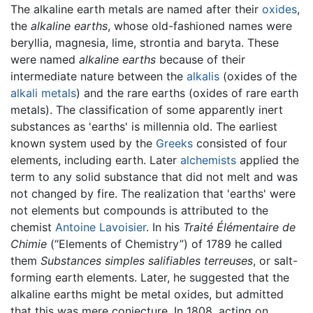
The alkaline earth metals are named after their
oxides
,
the
alkaline earths
, whose old-fashioned names were
beryllia, magnesia, lime, strontia and baryta. These
were named
alkaline earths
because of their
intermediate nature between the
alkalis
(oxides of the
alkali metals
) and the rare earths (oxides of rare earth
metals). The classification of some apparently inert
substances as 'earths' is millennia old. The earliest
known system used by the
Greeks
consisted of four
elements, including earth. Later
alchemists
applied the
term to any solid substance that did not melt and was
not changed by fire. The realization that 'earths' were
not elements but compounds is attributed to the
chemist
Antoine Lavoisier
. In his
Traité Élémentaire de
Chimie
(“Elements of Chemistry”) of 1789 he called
them
Substances simples salifiables terreuses
, or salt-
forming earth elements. Later, he suggested that the
alkaline earths might be metal oxides, but admitted
that this was mere conjecture. In 1808, acting on