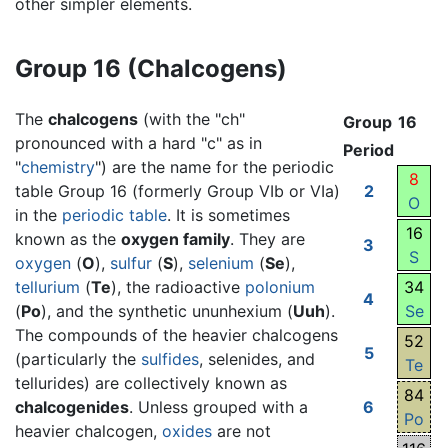
other simpler elements.
Group 16 (Chalcogens)
The
chalcogens
(with the "ch"
Group
16
pronounced with a hard "c" as in
Period
"
chemistry
") are the name for the periodic
8
table Group 16 (formerly Group VIb or VIa)
2
O
in the
periodic table
. It is sometimes
16
known as the
oxygen family
. They are
3
S
oxygen
(
O
),
sulfur
(
S
),
selenium
(
Se
),
tellurium
(
Te
), the radioactive
polonium
34
4
(
Po
), and the synthetic ununhexium (
Uuh
).
Se
The compounds of the heavier chalcogens
52
5
(particularly the
sulfides
, selenides, and
Te
tellurides) are collectively known as
84
chalcogenides
. Unless grouped with a
6
Po
heavier chalcogen,
oxides
are not