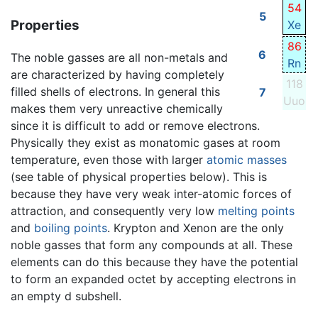
54
5
Properties
Xe
86
6
The noble gasses are all non-metals and
Rn
are characterized by having completely
118
filled shells of electrons. In general this
7
Uuo
makes them very unreactive chemically
since it is difficult to add or remove electrons.
Physically they exist as monatomic gases at room
temperature, even those with larger
atomic masses
(see table of physical properties below). This is
because they have very weak inter-atomic forces of
attraction, and consequently very low
melting points
and
boiling points
. Krypton and Xenon are the only
noble gasses that form any compounds at all. These
elements can do this because they have the potential
to form an expanded octet by accepting electrons in
an empty d subshell.