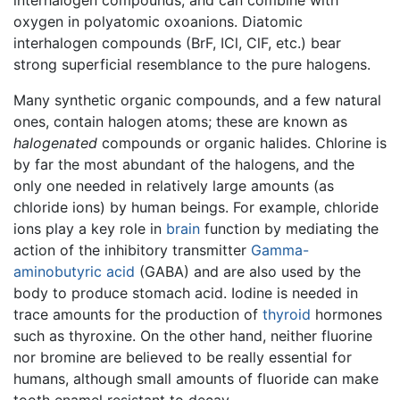
oxygen in polyatomic oxoanions. Diatomic
interhalogen compounds (BrF, ICl, ClF, etc.) bear
strong superficial resemblance to the pure halogens.
Many synthetic organic compounds, and a few natural
ones, contain halogen atoms; these are known as
halogenated
compounds or organic halides. Chlorine is
by far the most abundant of the halogens, and the
only one needed in relatively large amounts (as
chloride ions) by human beings. For example, chloride
ions play a key role in
brain
function by mediating the
action of the inhibitory transmitter
Gamma-
aminobutyric acid
(GABA) and are also used by the
body to produce stomach acid. Iodine is needed in
trace amounts for the production of
thyroid
hormones
such as thyroxine. On the other hand, neither fluorine
nor bromine are believed to be really essential for
humans, although small amounts of fluoride can make
tooth enamel resistant to decay.