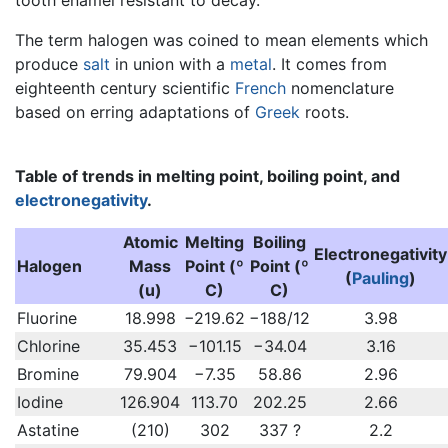
The term halogen was coined to mean elements which
produce
salt
in union with a
metal
. It comes from
eighteenth century scientific
French
nomenclature
based on erring adaptations of
Greek
roots.
Table of trends in melting point, boiling point, and
electronegativity
.
Atomic
Melting
Boiling
Electronegativity
Halogen
Mass
Point (º
Point (º
(
Pauling
)
(u)
C)
C)
Fluorine
18.998
−219.62
−188/12
3.98
Chlorine
35.453
−101.15
−34.04
3.16
Bromine
79.904
−7.35
58.86
2.96
Iodine
126.904
113.70
202.25
2.66
Astatine
(210)
302
337 ?
2.2