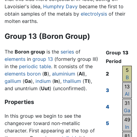
Lavoisier's idea,
Humphry Davy
became the first to
obtain samples of the metals by
electrolysis
of their
molten earths.
Group 13 (Boron Group)
The
Boron group
is the
series
of
Group
13
elements
in
group 13
(formerly group III)
Period
in the
periodic table
. It consists of the
5
elements
boron
(
B
),
aluminium
(
Al
),
2
B
gallium
(
Ga
),
indium
(
In
),
thallium
(
Tl
),
13
and ununtrium (
Uut
) (unconfirmed).
3
Al
Properties
31
4
Ga
In this group we begin to see the
49
changeover toward non-metallic
5
In
character. First appearing at the top of
81