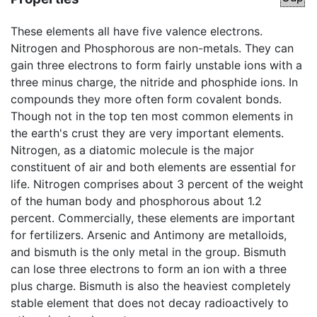
These elements all have five valence electrons.
Nitrogen and Phosphorous are non-metals. They can
gain three electrons to form fairly unstable ions with a
three minus charge, the nitride and phosphide ions. In
compounds they more often form covalent bonds.
Though not in the top ten most common elements in
the earth's crust they are very important elements.
Nitrogen, as a diatomic molecule is the major
constituent of air and both elements are essential for
life. Nitrogen comprises about 3 percent of the weight
of the human body and phosphorous about 1.2
percent. Commercially, these elements are important
for fertilizers. Arsenic and Antimony are metalloids,
and bismuth is the only metal in the group. Bismuth
can lose three electrons to form an ion with a three
plus charge. Bismuth is also the heaviest completely
stable element that does not decay radioactively to