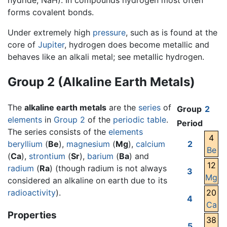
hydride, NaH). In compounds hydrogen most often
forms covalent bonds.
Under extremely high
pressure
, such as is found at the
core of
Jupiter
, hydrogen does become metallic and
behaves like an alkali metal; see metallic hydrogen.
Group 2 (Alkaline Earth Metals)
The
alkaline earth metals
are the
series
of
Group
2
elements
in
Group 2
of the
periodic table
.
Period
The series consists of the
elements
4
beryllium
(
Be
),
magnesium
(
Mg
),
calcium
2
Be
(
Ca
),
strontium
(
Sr
),
barium
(
Ba
) and
12
radium
(
Ra
) (though radium is not always
3
Mg
considered an alkaline on earth due to its
radioactivity
).
20
4
Ca
Properties
38
5