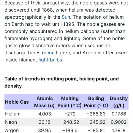
Because of their unreactivity, the noble gases were not
discovered until 1868, when helium was detected
spectrographically in the
Sun
. The isolation of helium
on Earth had to wait until 1895. The noble gasses are
commonly encountered in helium balloons (safer than
flammable hydrogen) and lighting. Some of the noble
gases glow distinctive colors when used inside
discharge tubes (
neon
lights), and Argon is often used
inside filament
light bulbs
.
Table of trends in melting point, boiling point, and
density.
Atomic
Melting
Boiling
Density
Noble Gas
Mass (u)
Point (º C)
Point (º C)
(g/L)
Helium
4.003
−272
−268.83
0.1786
Neon
20.18
−248.52
−245.92
0.9002
Argon
39.95
−189.6
−185.81
1.7818