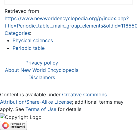
Retrieved from
https://www.newworldencyclopedia.org/p/index.php?
title=Periodic_table,_main_group_elements&oldid=11655
Categories
:
Physical sciences
Periodic table
Privacy policy
About New World Encyclopedia
Disclaimers
Content is available under
Creative Commons
Attribution/Share-Alike License
; additional terms may
apply. See
Terms of Use
for details.