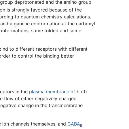
xyl group deprotonated and the amino group
on is strongly favored because of the
cording to quantum chemistry calculations.
d and a gauche conformation at the carboxyl
nt conformations, some folded and some
bind to different receptors with different
der to control the binding better
eptors in the
plasma membrane
of both
e flow of either negatively charged
 a negative change in the transmembrane
e ion channels themselves, and
GABA
B