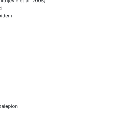
rijevic et al. 2005)
d
lpidem
zaleplon