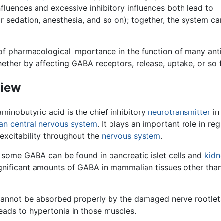
nfluences and excessive inhibitory influences both lead to
or sedation, anesthesia, and so on); together, the system ca
of pharmacological importance in the function of many anti
ether by affecting GABA receptors, release, uptake, or so f
iew
inobutyric acid is the chief inhibitory
neurotransmitter
in
an
central nervous system
. It plays an important role in reg
excitability throughout the
nervous system
.
 some GABA can be found in pancreatic islet cells and
kidn
ignificant amounts of GABA in mammalian tissues other than
annot be absorbed properly by the damaged nerve rootlet
eads to hypertonia in those muscles.