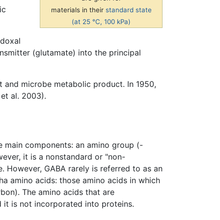
ic
materials in their
standard state
(at 25 °C, 100 kPa)
idoxal
nsmitter (glutamate) into the principal
nt and microbe metabolic product. In 1950,
et al. 2003).
e main components: an amino group (-
ver, it is a nonstandard or "non-
e. However, GABA rarely is referred to as an
pha amino acids: those amino acids in which
rbon). The amino acids that are
it is not incorporated into proteins.