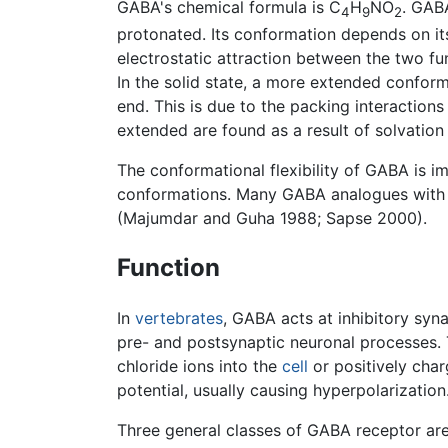
GABA's chemical formula is C
H
NO
. GAB
4
9
2
protonated. Its conformation depends on it
electrostatic attraction between the two fu
In the solid state, a more extended confor
end. This is due to the packing interaction
extended are found as a result of solvatio
The conformational flexibility of GABA is im
conformations. Many GABA analogues with ph
(Majumdar and Guha 1988; Sapse 2000).
Function
In
vertebrates
, GABA acts at inhibitory syn
pre- and postsynaptic neuronal processes. T
chloride ions into the
cell
or positively cha
potential, usually causing hyperpolarization
Three general classes of GABA receptor a