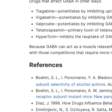
Drugs that affect GABA in other ways:
Tiagabine—potentiates by inhibiting up
Vigabatrin—potentiates by inhibiting 
Valproate—potentiates by inhibiting G
Tetanospasmin—primary toxin of tetanus
Hyperforin—inhibits the reuptake of G
Because GABA can act as a muscle relaxant,
with those competitions that require more
References
Boehm, S. L., I. Ponomarev, Y. A. Blednov
subunit selectivity of alcohol actions.
Ad
Boehm, S. L., I. Ponomarev, A. W. Jennings
receptor subunit mutant mice: New pers
Diaz, J. 1996.
How Drugs Influence Beha
Dimitrijevic, N., S. Dzitoyeva, R. Satta,