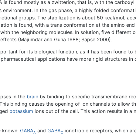
A is found mostly as a zwitterion, that is, with the carbo
s environment. In the gas phase, a highly folded conformati
nctional groups. The stabilization is about 50 kcal/mol, ac
mation is found, with a trans conformation at the amino en
s with the neighboring molecules. In solution, five differe
n effects (Majumdar and Guha 1988; Sapse 2000).
portant for its biological function, as it has been found to 
armaceutical applications have more rigid structures in or
apses in the
brain
by binding to specific transmembrane rec
his binding causes the opening of ion channels to allow th
rged
potassium
ions out of the cell. This action results in
.
re known:
GABA
and
GABA
ionotropic receptors, which ar
A
C