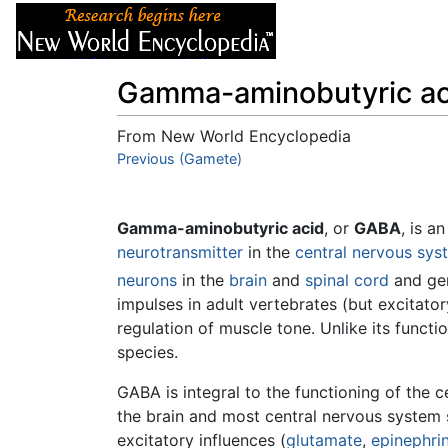
Articles
About
Gamma-aminobutyric ac
From New World Encyclopedia
Jump to:
Previous (Gamete)
navigation
,
search
Gamma-aminobutyric acid
, or
GABA
, is a
neurotransmitter
in the
central nervous sys
neurons
in the
brain
and
spinal cord
and gen
impulses in adult vertebrates (but excitator
regulation of muscle tone. Unlike its funct
species.
GABA is integral to the functioning of the c
the brain and most central nervous system
excitatory influences (
glutamate
,
epinephri