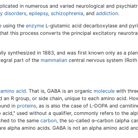
licated in numerous and varied neurological and psychiatr
ty disorders
,
epilepsy
,
schizophrenia
, and
addiction
.
e
using the
enzyme
L-glutamic acid decarboxylase and pyr
that this process converts the principal excitatory neurotra
lly synthesized in 1883, and was first known only as a pla
egral part of the
mammalian
central nervous system (Roth 
n
amino acid
. That is, GABA is an organic
molecule
with thre
an R group, or side chain, unique to each amino acid. Howe
found in
proteins
, as is also the case of L-DOPA and carnitin
 acid," used without a qualifier, commonly refers to the al
ached to the same
carbon
, the so-called α–carbon (alpha ca
are alpha amino acids. GABA is not an alpha amino acid and 