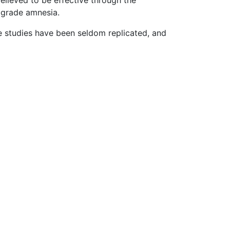
believed to be effective through the
ograde amnesia.
 studies have been seldom replicated, and