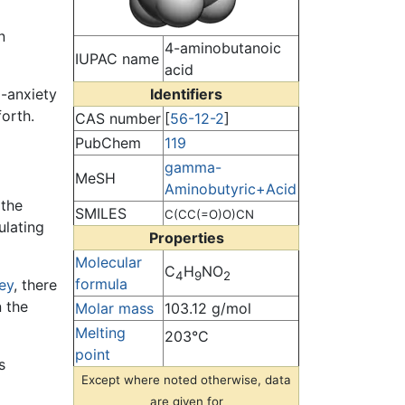
n
4-aminobutanoic
IUPAC name
acid
-anxiety
Identifiers
orth.
CAS number
[
56-12-2
]
PubChem
119
gamma-
MeSH
Aminobutyric+Acid
 the
SMILES
C(CC(=O)O)CN
ulating
Properties
Molecular
C
H
NO
4
9
2
formula
ey
, there
 the
Molar mass
103.12 g/mol
Melting
203°C
point
s
Except where noted otherwise, data
are given for