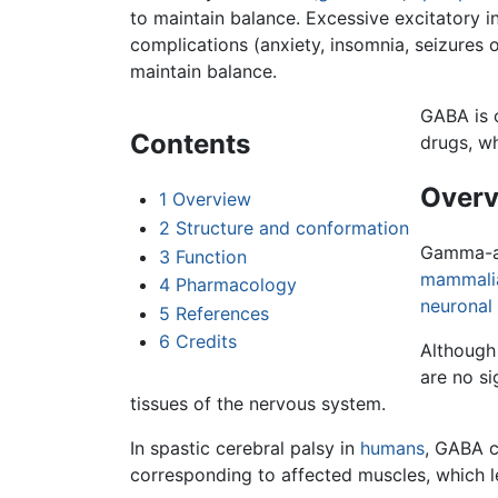
to maintain balance. Excessive excitatory i
complications (anxiety, insomnia, seizures 
maintain balance.
GABA is 
Contents
drugs, wh
Overv
1
Overview
2
Structure and conformation
Gamma-am
3
Function
mammali
4
Pharmacology
neuronal
5
References
6
Credits
Although
are no s
tissues of the nervous system.
In spastic cerebral palsy in
humans
, GABA c
corresponding to affected muscles, which l