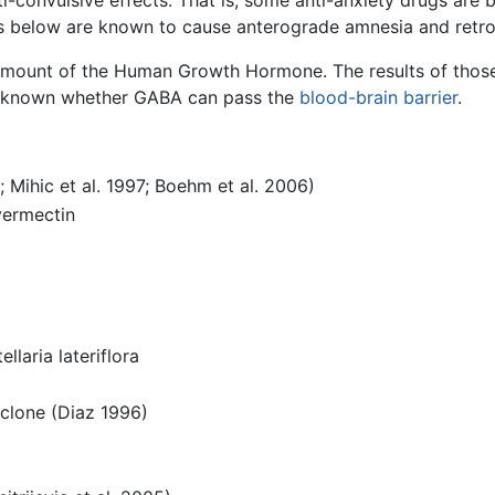
nti-convulsive effects. That is, some anti-anxiety drugs are 
s below are known to cause anterograde amnesia and retr
mount of the Human Growth Hormone. The results of those
s unknown whether GABA can pass the
blood-brain barrier
.
; Mihic et al. 1997; Boehm et al. 2006)
vermectin
llaria lateriflora
iclone (Diaz 1996)