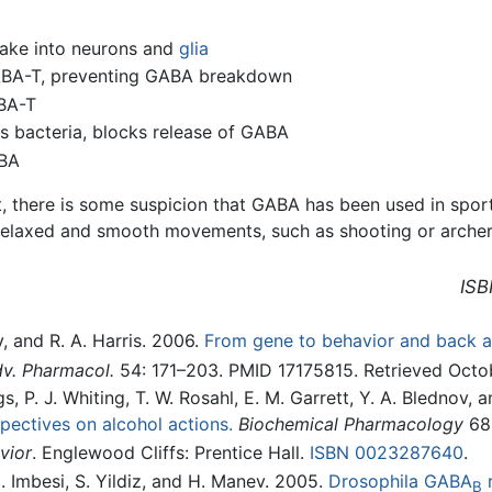
take into neurons and
glia
GABA-T, preventing GABA breakdown
ABA-T
 bacteria, blocks release of GABA
ABA
 there is some suspicion that GABA has been used in sport
 relaxed and smooth movements, such as shooting or archer
ISB
, and R. A. Harris. 2006.
From gene to behavior and back 
v. Pharmacol.
54: 171–203. PMID 17175815. Retrieved Octob
, P. J. Whiting, T. W. Rosahl, E. M. Garrett, Y. A. Blednov, 
pectives on alcohol actions.
Biochemical Pharmacology
68(
vior
. Englewood Cliffs: Prentice Hall.
ISBN 0023287640
.
 M. Imbesi, S. Yildiz, and H. Manev. 2005.
Drosophila GABA
r
B