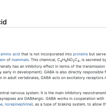
Feedback
id
n
amino acid
that is not incorporated into
proteins
but serve
tem
of
mammals
. This chemical, C
H
NO
C
, is secreted b
4
9
2
4
erally has an inhibitory effect in terms of the transmission
y early in development). GABA is also directly responsible 
ion in adult vertebrates, GABA acts on excitatory receptors 
entral nervous system. It is the main inhibitory neurotransmi
 synapses are GABAergic. GABA works in cooperation with
ne
,
norepinephrine
), as a type of braking system, to allow t