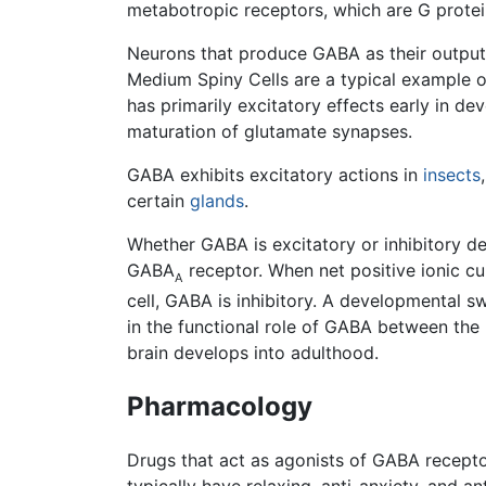
metabotropic receptors, which are G protei
Neurons that produce GABA as their outpu
Medium Spiny Cells are a typical example o
has primarily excitatory effects early in de
maturation of glutamate synapses.
GABA exhibits excitatory actions in
insects
certain
glands
.
Whether GABA is excitatory or inhibitory de
GABA
receptor. When net positive ionic cur
A
cell, GABA is inhibitory. A developmental sw
in the functional role of GABA between the 
brain develops into adulthood.
Pharmacology
Drugs that act as agonists of GABA recep