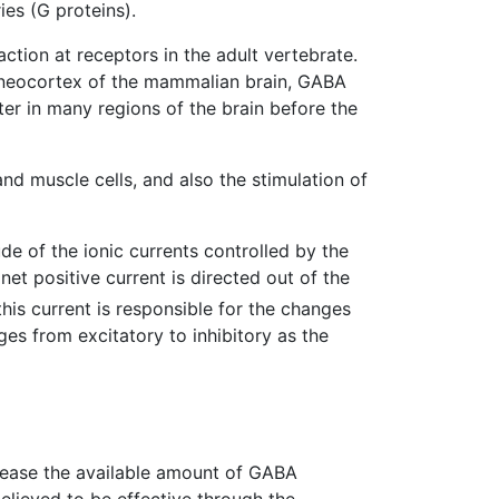
es (G proteins).
 action at receptors in the adult vertebrate.
 neocortex of the mammalian brain, GABA
ter in many regions of the brain before the
nd muscle cells, and also the stimulation of
de of the ionic currents controlled by the
net positive current is directed out of the
this current is responsible for the changes
ges from excitatory to inhibitory as the
rease the available amount of GABA