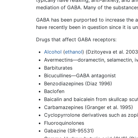
typically have relaxing, anti-anxiety, and a
mediation of GABA. Many of the substance
GABA has been purported to increase the a
have recently been in question since it i
Drugs that affect GABA receptors:
Alcohol
(
ethanol
) (Dzitoyeva et al. 2003
Avermectins—doramectin, selamectin, i
Barbiturates
Bicucullines—GABA antagonist
Benzodiazepines (Diaz 1996)
Baclofen
Baicalin and baicalein from skullcap scute
Carbamazepines (Granger et al. 1995)
Cyclopyrrolone derivatives such as zop
Fluoroquinolones
Gabazine (SR-95531)