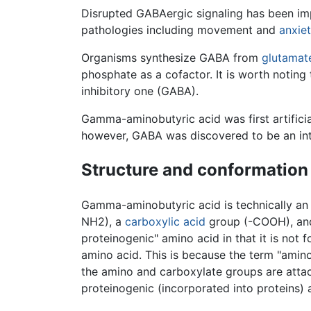
Disrupted GABAergic signaling has been imp
pathologies including movement and
anxie
Organisms synthesize GABA from
glutamat
phosphate as a cofactor. It is worth noting 
inhibitory one (GABA).
Gamma-aminobutyric acid was first artificia
however, GABA was discovered to be an int
Structure and conformation
Gamma-aminobutyric acid is technically a
NH2), a
carboxylic acid
group (-COOH), and 
proteinogenic" amino acid in that it is not 
amino acid. This is because the term "amino
the amino and carboxylate groups are att
proteinogenic (incorporated into proteins) 