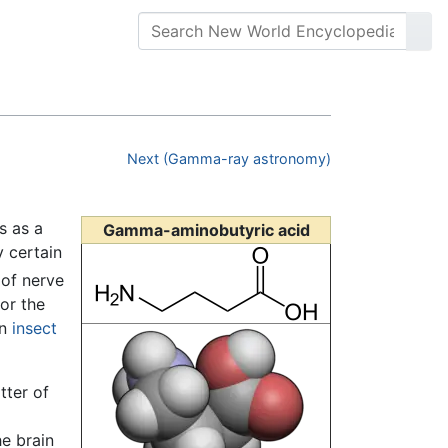
Next (Gamma-ray astronomy)
s as a
Gamma-aminobutyric acid
y certain
 of nerve
for the
in
insect
tter of
he brain