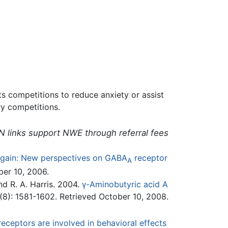
s competitions to reduce anxiety or assist
y competitions.
N links support NWE through referral fees
again: New perspectives on GABA
receptor
A
er 10, 2006.
and R. A. Harris. 2004.
γ-Aminobutyric acid A
8): 1581-1602. Retrieved October 10, 2008.
eceptors are involved in behavioral effects