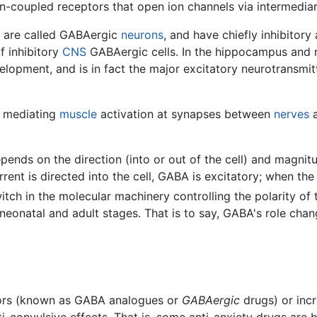
n-coupled receptors that open ion channels via intermediari
t are called GABAergic
neurons
, and have chiefly inhibitory
f inhibitory
CNS
GABAergic cells. In the hippocampus and
velopment, and is in fact the major excitatory neurotransmit
, mediating
muscle
activation at synapses between
nerves
a
pends on the direction (into or out of the cell) and magnitu
rent is directed into the cell, GABA is excitatory; when the 
itch in the molecular machinery controlling the polarity of 
neonatal and adult stages. That is to say, GABA's role chan
tors (known as GABA analogues or
GABAergic
drugs) or inc