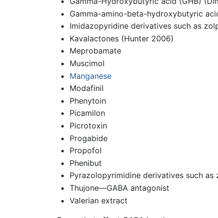
Gamma-Hydroxybutyric acid (GHB) (Dimit
Gamma-amino-beta-hydroxybutyric aci
Imidazopyridine derivatives such as zo
Kavalactones (Hunter 2006)
Meprobamate
Muscimol
Manganese
Modafinil
Phenytoin
Picamilon
Picrotoxin
Progabide
Propofol
Phenibut
Pyrazolopyrimidine derivatives such as 
Thujone—GABA antagonist
Valerian extract