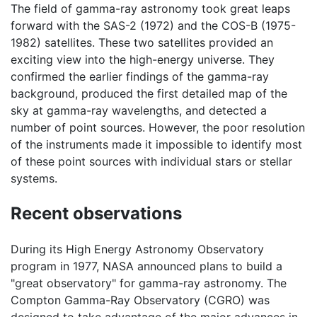
The field of gamma-ray astronomy took great leaps
forward with the SAS-2 (1972) and the COS-B (1975-
1982) satellites. These two satellites provided an
exciting view into the high-energy universe. They
confirmed the earlier findings of the gamma-ray
background, produced the first detailed map of the
sky at gamma-ray wavelengths, and detected a
number of point sources. However, the poor resolution
of the instruments made it impossible to identify most
of these point sources with individual stars or stellar
systems.
Recent observations
During its High Energy Astronomy Observatory
program in 1977, NASA announced plans to build a
"great observatory" for gamma-ray astronomy. The
Compton Gamma-Ray Observatory (CGRO) was