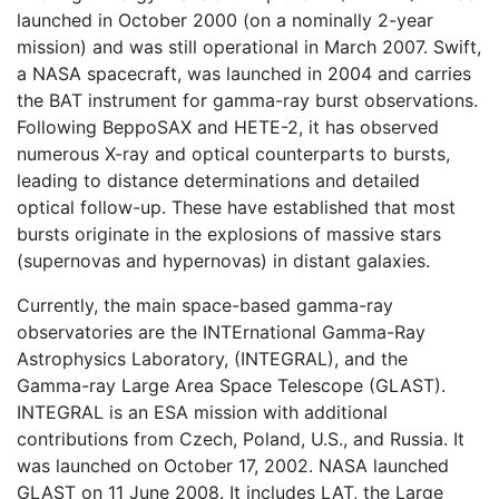
launched in October 2000 (on a nominally 2-year
mission) and was still operational in March 2007. Swift,
a NASA spacecraft, was launched in 2004 and carries
the BAT instrument for gamma-ray burst observations.
Following BeppoSAX and HETE-2, it has observed
numerous X-ray and optical counterparts to bursts,
leading to distance determinations and detailed
optical follow-up. These have established that most
bursts originate in the explosions of massive stars
(supernovas and hypernovas) in distant galaxies.
Currently, the main space-based gamma-ray
observatories are the INTErnational Gamma-Ray
Astrophysics Laboratory, (INTEGRAL), and the
Gamma-ray Large Area Space Telescope (GLAST).
INTEGRAL is an ESA mission with additional
contributions from Czech, Poland, U.S., and Russia. It
was launched on October 17, 2002. NASA launched
GLAST on 11 June 2008. It includes LAT, the Large