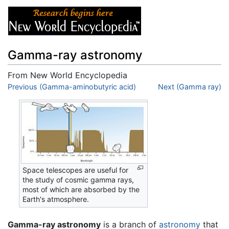
Gamma-ray astronomy
From New World Encyclopedia
Jump to:
Previous (Gamma-aminobutyric acid)
navigation
,
search
Next (Gamma ray)
Space telescopes are useful for
the study of cosmic gamma rays,
most of which are absorbed by the
Earth's atmosphere.
Gamma-ray astronomy
is a branch of
astronomy
that