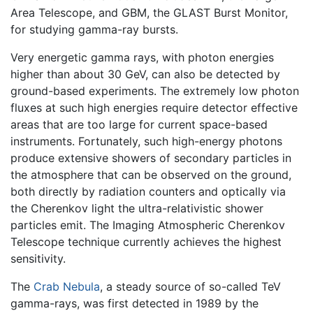
Area Telescope, and GBM, the GLAST Burst Monitor,
for studying gamma-ray bursts.
Very energetic gamma rays, with photon energies
higher than about 30 GeV, can also be detected by
ground-based experiments. The extremely low photon
fluxes at such high energies require detector effective
areas that are too large for current space-based
instruments. Fortunately, such high-energy photons
produce extensive showers of secondary particles in
the atmosphere that can be observed on the ground,
both directly by radiation counters and optically via
the Cherenkov light the ultra-relativistic shower
particles emit. The Imaging Atmospheric Cherenkov
Telescope technique currently achieves the highest
sensitivity.
The
Crab Nebula
, a steady source of so-called TeV
gamma-rays, was first detected in 1989 by the