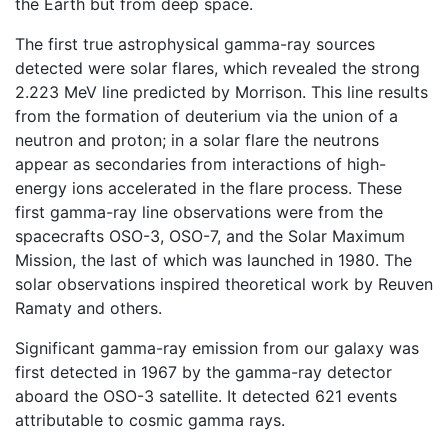
the Earth but from deep space.
The first true astrophysical gamma-ray sources
detected were solar flares, which revealed the strong
2.223 MeV line predicted by Morrison. This line results
from the formation of deuterium via the union of a
neutron and proton; in a solar flare the neutrons
appear as secondaries from interactions of high-
energy ions accelerated in the flare process. These
first gamma-ray line observations were from the
spacecrafts OSO-3, OSO-7, and the Solar Maximum
Mission, the last of which was launched in 1980. The
solar observations inspired theoretical work by Reuven
Ramaty and others.
Significant gamma-ray emission from our galaxy was
first detected in 1967 by the gamma-ray detector
aboard the OSO-3 satellite. It detected 621 events
attributable to cosmic gamma rays.