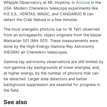
Whipple Observatory at Mt. Hopkins, in
Arizona
in the
USA. Modern Cherenkov telescope experiments like
H.E.S.S., VERITAS, MAGIC, and CANGAROO III can
detect the Crab Nebula in a few minutes.
The most energetic photons (up to 16 TeV) observed
from an extragalactic object originate from the blazar
Markarian 501 (Mrk 501). These measurements were
done by the High-Energy-Gamma-Ray Astronomy
(HEGRA) air Cherenkov telescopes.
Gamma-ray astronomy observations are still limited by
non-gamma-ray backgrounds at lower energies, and,
at higher energy, by the number of photons that can
be detected. Larger area detectors and better
background suppression are essential for progress in
the field.
See also