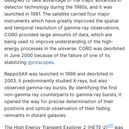
designed to take advantage of the major advances in
detector technology during the 1980s, and it was
launched in 1991. The satellite carried four major
instruments which have greatly improved the spatial
and temporal resolution of gamma-ray observations.
CGRO provided large amounts of data, which are
being used to improve understanding of the high-
energy processes in the universe. CGRO was deorbited
in June 2000 because of the failure of one of its
stabilizing
gyroscopes
.
BeppoSAX was launched in 1996 and deorbited in
2003. It predominantly studied X-rays, but also
observed gamma-ray bursts. By identifying the first
non-gamma ray counterparts to gamma-ray bursts, it
opened the way for precise determination of their
positions and optical observation of their fading
remnants in distant galaxies.
[2]
The High Energy Transient Explorer 2 (HETE-2)
was