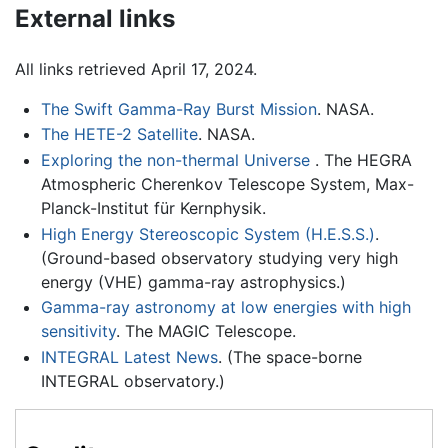
External links
All links retrieved April 17, 2024.
The Swift Gamma-Ray Burst Mission
. NASA.
The HETE-2 Satellite
. NASA.
Exploring the non-thermal Universe
. The HEGRA
Atmospheric Cherenkov Telescope System, Max-
Planck-Institut für Kernphysik.
High Energy Stereoscopic System (H.E.S.S.)
.
(Ground-based observatory studying very high
energy (VHE) gamma-ray astrophysics.)
Gamma-ray astronomy at low energies with high
sensitivity
. The MAGIC Telescope.
INTEGRAL Latest News
. (The space-borne
INTEGRAL observatory.)