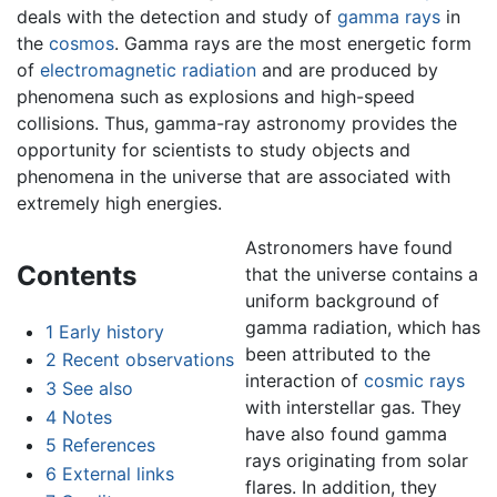
deals with the detection and study of
gamma rays
in
the
cosmos
. Gamma rays are the most energetic form
of
electromagnetic radiation
and are produced by
phenomena such as explosions and high-speed
collisions. Thus, gamma-ray astronomy provides the
opportunity for scientists to study objects and
phenomena in the universe that are associated with
extremely high energies.
Astronomers have found
Contents
that the universe contains a
uniform background of
gamma radiation, which has
1
Early history
been attributed to the
2
Recent observations
interaction of
cosmic rays
3
See also
with interstellar gas. They
4
Notes
have also found gamma
5
References
rays originating from solar
6
External links
flares. In addition, they