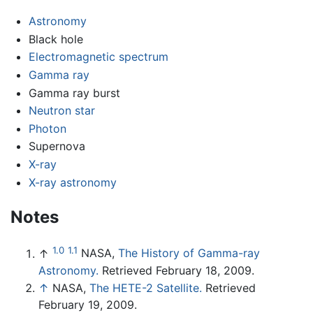
Astronomy
Black hole
Electromagnetic spectrum
Gamma ray
Gamma ray burst
Neutron star
Photon
Supernova
X-ray
X-ray astronomy
Notes
1.0
1.1
↑
NASA,
The History of Gamma-ray
Astronomy.
Retrieved February 18, 2009.
↑
NASA,
The HETE-2 Satellite.
Retrieved
February 19, 2009.