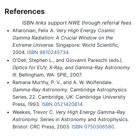
References
ISBN links support NWE through referral fees
Aharonian, Felix A.
Very High Energy Cosmic
Gamma Radiation: A Crucial Window on the
Extreme Universe.
Singapore: World Scientific,
2004.
ISBN 9810245734
.
O'Dell, Stephen L., and Giovanni Pareschi (eds.).
Optics for EUV, X-Ray, and Gamma-Ray Astronomy
III.
Bellingham, WA: SPIE, 2007.
Ramana Murthy, P. V., and A. W. Wolfendale.
Gamma-Ray Astronomy.
Cambridge Astrophysics
Series, 22. Cambridge, UK: Cambridge University
Press, 1993.
ISBN 0521420814
.
Weekes, Trevor C.
Very High Energy Gamma-Ray
Astronomy.
Series in Astronomy and Astrophysics.
Bristol: CRC Press, 2003.
ISBN 0750306580
.