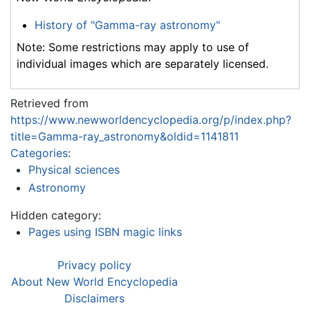
History of "Gamma-ray astronomy"
Note: Some restrictions may apply to use of
individual images which are separately licensed.
Retrieved from
https://www.newworldencyclopedia.org/p/index.php?
title=Gamma-ray_astronomy&oldid=1141811
Categories
:
Physical sciences
Astronomy
Hidden category:
Pages using ISBN magic links
Privacy policy
About New World Encyclopedia
Disclaimers