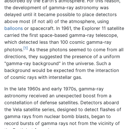
absorbed by the Earth's atmosphere. For this reason,
the development of gamma-ray astronomy was
delayed until it became possible to place detectors
above most (if not all) of the atmosphere, using
balloons
or spacecraft. In 1961, the Explorer 11 satellite
carried the first space-based gamma-ray telescope,
which detected less than 100 cosmic gamma-ray
[1]
photons.
As these photons seemed to come from all
directions, they suggested the presence of a uniform
"gamma-ray background" in the universe. Such a
background would be expected from the interaction
of cosmic rays with interstellar gas.
In the late 1960s and early 1970s, gamma-ray
astronomy received an unexpected boost from a
constellation of defense satellites. Detectors aboard
the Vela satellite series, designed to detect flashes of
gamma rays from nuclear bomb blasts, began to
record bursts of gamma rays not from the vicinity of