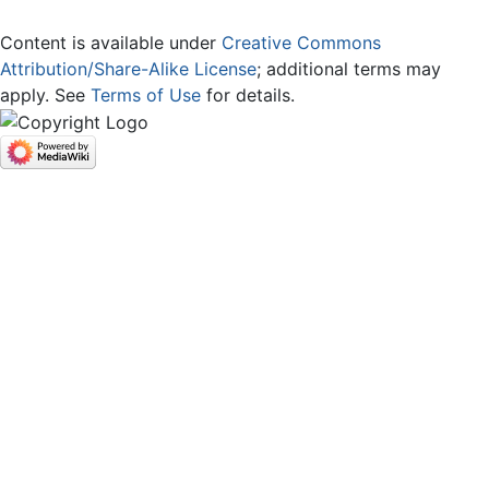
Content is available under
Creative Commons
Attribution/Share-Alike License
; additional terms may
apply. See
Terms of Use
for details.