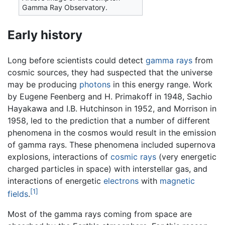
Gamma Ray Observatory.
Early history
Long before scientists could detect
gamma rays
from
cosmic sources, they had suspected that the universe
may be producing
photons
in this energy range. Work
by Eugene Feenberg and H. Primakoff in 1948, Sachio
Hayakawa and I.B. Hutchinson in 1952, and Morrison in
1958, led to the prediction that a number of different
phenomena in the cosmos would result in the emission
of gamma rays. These phenomena included supernova
explosions, interactions of
cosmic rays
(very energetic
charged particles in space) with interstellar gas, and
interactions of energetic
electrons
with
magnetic
[1]
fields
.
Most of the gamma rays coming from space are