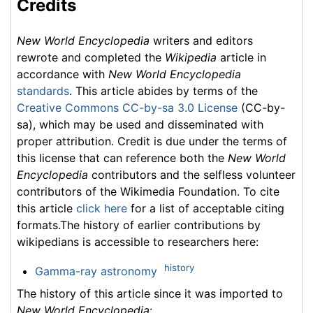
Credits
New World Encyclopedia
writers and editors
rewrote and completed the
Wikipedia
article in
accordance with
New World Encyclopedia
standards
. This article abides by terms of the
Creative Commons CC-by-sa 3.0 License
(CC-by-
sa), which may be used and disseminated with
proper attribution. Credit is due under the terms of
this license that can reference both the
New World
Encyclopedia
contributors and the selfless volunteer
contributors of the Wikimedia Foundation. To cite
this article
click here
for a list of acceptable citing
formats.The history of earlier contributions by
wikipedians is accessible to researchers here:
history
Gamma-ray astronomy
The history of this article since it was imported to
New World Encyclopedia
: