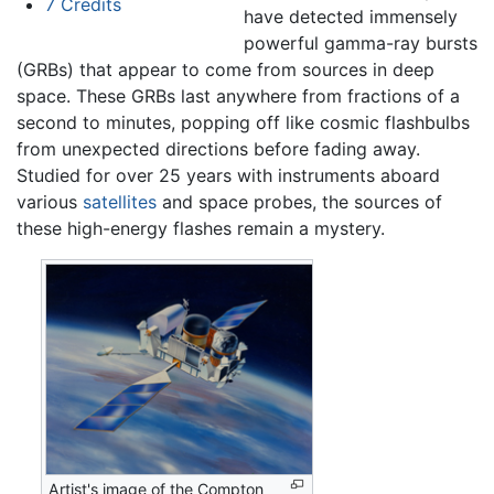
7
Credits
have detected immensely
powerful gamma-ray bursts
(GRBs) that appear to come from sources in deep
space. These GRBs last anywhere from fractions of a
second to minutes, popping off like cosmic flashbulbs
from unexpected directions before fading away.
Studied for over 25 years with instruments aboard
various
satellites
and space probes, the sources of
these high-energy flashes remain a mystery.
Artist's image of the Compton