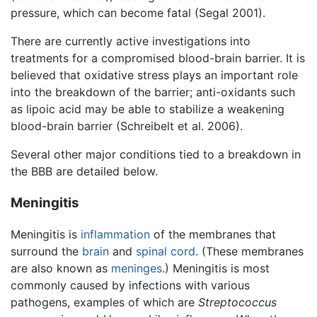
pressure, which can become fatal (Segal 2001).
There are currently active investigations into
treatments for a compromised blood-brain barrier. It is
believed that oxidative stress plays an important role
into the breakdown of the barrier; anti-oxidants such
as lipoic acid may be able to stabilize a weakening
blood-brain barrier (Schreibelt et al. 2006).
Several other major conditions tied to a breakdown in
the BBB are detailed below.
Meningitis
Meningitis is
inflammation
of the membranes that
surround the
brain
and
spinal cord
. (These membranes
are also known as
meninges
.) Meningitis is most
commonly caused by infections with various
pathogens, examples of which are
Streptococcus