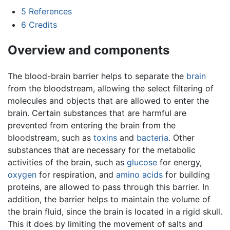
5
References
6
Credits
Overview and components
The blood-brain barrier helps to separate the
brain
from the bloodstream, allowing the select filtering of
molecules and objects that are allowed to enter the
brain. Certain substances that are harmful are
prevented from entering the brain from the
bloodstream, such as
toxins
and
bacteria
. Other
substances that are necessary for the metabolic
activities of the brain, such as
glucose
for energy,
oxygen
for respiration, and
amino acids
for building
proteins, are allowed to pass through this barrier. In
addition, the barrier helps to maintain the volume of
the brain fluid, since the brain is located in a rigid skull.
This it does by limiting the movement of salts and