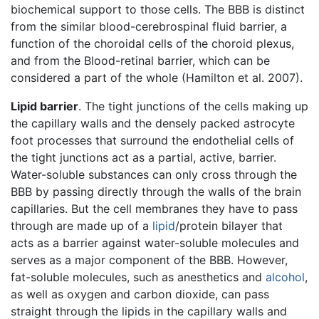
biochemical support to those cells. The BBB is distinct
from the similar blood-cerebrospinal fluid barrier, a
function of the choroidal cells of the choroid plexus,
and from the Blood-retinal barrier, which can be
considered a part of the whole (Hamilton et al. 2007).
Lipid barrier
. The tight junctions of the cells making up
the capillary walls and the densely packed astrocyte
foot processes that surround the endothelial cells of
the tight junctions act as a partial, active, barrier.
Water-soluble substances can only cross through the
BBB by passing directly through the walls of the brain
capillaries. But the cell membranes they have to pass
through are made up of a
lipid
/protein bilayer that
acts as a barrier against water-soluble molecules and
serves as a major component of the BBB. However,
fat-soluble molecules, such as anesthetics and
alcohol
,
as well as oxygen and carbon dioxide, can pass
straight through the lipids in the capillary walls and