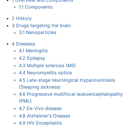
1.1
Components
2
History
3
Drugs targeting the brain
3.1
Nanoparticles
4
Diseases
4.1
Meningitis
4.2
Epilepsy
4.3
Multiple sclerosis (MS)
4.4
Neuromyelitis optica
4.5
Late-stage neurological trypanosomiasis
(Sleeping sickness)
4.6
Progressive multifocal leukoencephalopathy
(PML)
4.7
De Vivo disease
4.8
Alzheimer's Disease
4.9
HIV Encephalitis