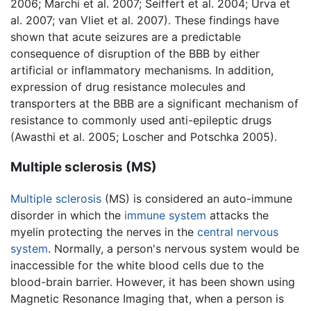
2006; Marchi et al. 2007; Seiffert et al. 2004; Urva et
al. 2007; van Vliet et al. 2007). These findings have
shown that acute seizures are a predictable
consequence of disruption of the BBB by either
artificial or inflammatory mechanisms. In addition,
expression of drug resistance molecules and
transporters at the BBB are a significant mechanism of
resistance to commonly used anti-epileptic drugs
(Awasthi et al. 2005; Loscher and Potschka 2005).
Multiple sclerosis (MS)
Multiple sclerosis
(MS) is considered an auto-immune
disorder in which the
immune system
attacks the
myelin protecting the nerves in the
central nervous
system
. Normally, a person's nervous system would be
inaccessible for the white blood cells due to the
blood-brain barrier. However, it has been shown using
Magnetic Resonance Imaging that, when a person is