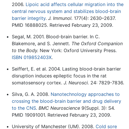
2006.
Lipoic acid affects cellular migration into the
central nervous system and stabilizes blood-brain
barrier integrity
.
J. Immunol.
177(4): 2630–2637.
PMID 16888025. Retrieved February 23, 2009.
Segal, M. 2001. Blood-brain barrier. In C.
Blakemore, and S. Jennett.
The Oxford Companion
to the Body.
New York: Oxford University Press.
ISBN 019852403X
.
Seiffert, E. et al. 2004. Lasting blood-brain barrier
disruption induces epileptic focus in the rat
somatosensory cortex.
J. Neurosci.
24: 7829-7836.
Silva, G. A. 2008.
Nanotechnology approaches to
crossing the blood-brain barrier and drug delivery
to the CNS
.
BMC Neuroscience
9(Suppl. 3): S4.
PMID 19091001. Retrieved February 23, 2009.
University of Manchester (UM). 2008.
Cold sore