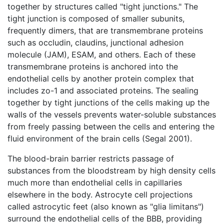
together by structures called "tight junctions." The
tight junction is composed of smaller subunits,
frequently dimers, that are transmembrane proteins
such as occludin, claudins, junctional adhesion
molecule (JAM), ESAM, and others. Each of these
transmembrane proteins is anchored into the
endothelial cells by another protein complex that
includes zo-1 and associated proteins. The sealing
together by tight junctions of the cells making up the
walls of the vessels prevents water-soluble substances
from freely passing between the cells and entering the
fluid environment of the brain cells (Segal 2001).
The blood-brain barrier restricts passage of
substances from the bloodstream by high density cells
much more than endothelial cells in capillaries
elsewhere in the body. Astrocyte cell projections
called astrocytic feet (also known as "glia limitans")
surround the endothelial cells of the BBB, providing