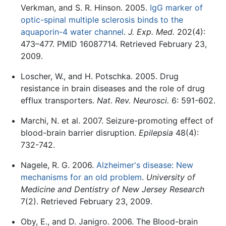
Verkman, and S. R. Hinson. 2005.
IgG marker of
optic-spinal multiple sclerosis binds to the
aquaporin-4 water channel
.
J. Exp. Med.
202(4):
473–477. PMID 16087714. Retrieved February 23,
2009.
Loscher, W., and H. Potschka. 2005. Drug
resistance in brain diseases and the role of drug
efflux transporters.
Nat. Rev. Neurosci.
6: 591-602.
Marchi, N. et al. 2007. Seizure-promoting effect of
blood-brain barrier disruption.
Epilepsia
48(4):
732-742.
Nagele, R. G. 2006.
Alzheimer's disease: New
mechanisms for an old problem
.
University of
Medicine and Dentistry of New Jersey Research
7(2). Retrieved February 23, 2009.
Oby, E., and D. Janigro. 2006. The Blood-brain