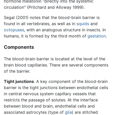
hormone melatonin "directly into the systemic
circulation" (Pritchard and Alloway 1999).
Segal (2001) notes that the blood-brain barrier is
found in all vertebrates, as well as in
squids
and
octopuses
, with an analogous structure in insects. In
humans, it is formed by the third month of
gestation
.
Components
The blood-brain barrier is located at the level of the
brain blood capillaries. There are several components
of the barrier.
Tight junctions
. A key component of the blood-brain
barrier is the tight junctions between endothelial cells
in central nervous system capillary vessels that
restricts the passage of solutes. At the interface
between blood and brain, endothelial cells and
associated astrocytes (type of
glia
) are stitched