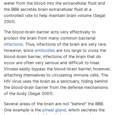
water from the blood into the extracellular fluid and
the BBB secretes brain extracellular fluid at a
controlled rate to help maintain brain volume (Segal
2001).
The blood-brain barrier acts very effectively to
protect the brain from many common bacterial
infections
. Thus, infections of the brain are very rare.
However, since
antibodies
are too large to cross the
blood-brain barrier, infections of the brain that do
occur are often very serious and difficult to treat.
Viruses easily bypass the blood-brain barrier, however,
attaching themselves to circulating immune cells. The
HIV virus uses the brain as a sanctuary, hiding behind
the blood-brain barrier from the defense mechanisms
of the body (Segal 2001).
Several areas of the brain are not "behind" the BBB.
One example is the
pineal gland
, which secretes the