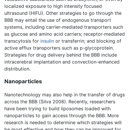
localized exposure to high intensity focused
ultrasound (HIFU). Other strategies to go through the
BBB may entail the use of endogenous transport
systems, including carrier-mediated transporters such
as glucose and amino acid carriers; receptor-mediated
transcytosis for
insulin
or transferrin; and blocking of
active efflux transporters such as p-glycoprotein.
Strategies for drug delivery behind the BBB include
intracerebral implantation and convection-enhanced
distribution.
Nanoparticles
Nanotechnology may also help in the transfer of drugs
across the BBB (Silva 2008). Recently, researchers
have been trying to build liposomes loaded with
nanoparticles to gain access through the BBB. More
research is needed to determine which strategies will
be most effective and how they can be improved for