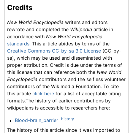
Credits
New World Encyclopedia
writers and editors
rewrote and completed the
Wikipedia
article in
accordance with
New World Encyclopedia
standards
. This article abides by terms of the
Creative Commons CC-by-sa 3.0 License
(CC-by-
sa), which may be used and disseminated with
proper attribution. Credit is due under the terms of
this license that can reference both the
New World
Encyclopedia
contributors and the selfless volunteer
contributors of the Wikimedia Foundation. To cite
this article
click here
for a list of acceptable citing
formats.The history of earlier contributions by
wikipedians is accessible to researchers here:
history
Blood-brain_barrier
The history of this article since it was imported to