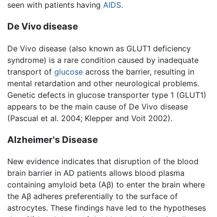
seen with patients having
AIDS
.
De Vivo disease
De Vivo disease (also known as GLUT1 deficiency
syndrome) is a rare condition caused by inadequate
transport of
glucose
across the barrier, resulting in
mental retardation and other neurological problems.
Genetic defects in glucose transporter type 1 (GLUT1)
appears to be the main cause of De Vivo disease
(Pascual et al. 2004; Klepper and Voit 2002).
Alzheimer's Disease
New evidence indicates that disruption of the blood
brain barrier in AD patients allows blood plasma
containing amyloid beta (Aβ) to enter the brain where
the Aβ adheres preferentially to the surface of
astrocytes. These findings have led to the hypotheses