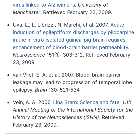
virus linked to Alzheimer's
.
University of
Manchester
. Retrieved February 23, 2009.
Uva, L., L. Librizzi, N. Marchi, et al. 2007.
Acute
induction of epileptiform discharges by pilocarpine
in the in vitro isolated guinea-pig brain requires
enhancement of blood-brain barrier permeability
.
Neuroscience
151(1): 303-312. Retrieved February
23, 2009.
van Vliet, E. A. et al. 2007. Blood-brain barrier
leakage may lead to progression of temporal lobe
epilepsy.
Brain
130: 521-534.
Vein, A. A. 2006.
Lina Stern: Science and fate
.
11th
Annual Meeting of the International Society for the
History of the Neurosciences (ISHN)
. Retrieved
February 23, 2009.