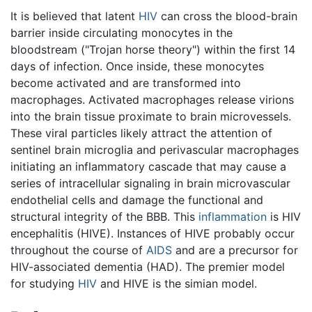
It is believed that latent
HIV
can cross the blood-brain
barrier inside circulating monocytes in the
bloodstream ("Trojan horse theory") within the first 14
days of infection. Once inside, these monocytes
become activated and are transformed into
macrophages. Activated macrophages release virions
into the brain tissue proximate to brain microvessels.
These viral particles likely attract the attention of
sentinel brain microglia and perivascular macrophages
initiating an inflammatory cascade that may cause a
series of intracellular signaling in brain microvascular
endothelial cells and damage the functional and
structural integrity of the BBB. This
inflammation
is HIV
encephalitis (HIVE). Instances of HIVE probably occur
throughout the course of
AIDS
and are a precursor for
HIV-associated dementia (HAD). The premier model
for studying
HIV
and HIVE is the simian model.