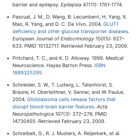
barrier and epilepsy.
Epilepsia
47(11): 1761-1774.
Pascual, J. M., D. Wang, B. Lecumberri, H. Yang, X.
Mao, R. Yang, and D. C. De Vivo. 2004.
GLUT1
deficiency and other glucose transporter diseases
.
European Journal of Endocrinology
150(5): 627–
633. PMID 15132717. Retrieved February 23, 2009.
Pritchard, T. C., and K. D. Alloway. 1999.
Medical
Neuroscience.
Hayes Barton Press.
ISBN
1889325295
.
Schneider, S. W., T. Ludwig, L. Tatenhorst, S.
Braune, H. Oberleithner, V. Senner, and W. Paulus.
2004.
Glioblastoma cells release factors that
disrupt blood-brain barrier features
.
Acta
Neuropathologica
107(3): 272–276. PMID
14730455. Retrieved February 23, 2009.
Schreibelt, G., R. J. Musters, A. Reijerkerk, et al.