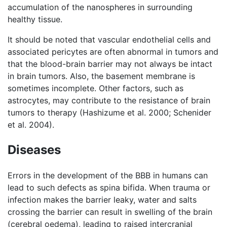
accumulation of the nanospheres in surrounding
healthy tissue.
It should be noted that vascular endothelial cells and
associated pericytes are often abnormal in tumors and
that the blood-brain barrier may not always be intact
in brain tumors. Also, the basement membrane is
sometimes incomplete. Other factors, such as
astrocytes, may contribute to the resistance of brain
tumors to therapy (Hashizume et al. 2000; Schenider
et al. 2004).
Diseases
Errors in the development of the BBB in humans can
lead to such defects as spina bifida. When trauma or
infection makes the barrier leaky, water and salts
crossing the barrier can result in swelling of the brain
(cerebral oedema), leading to raised intercranial