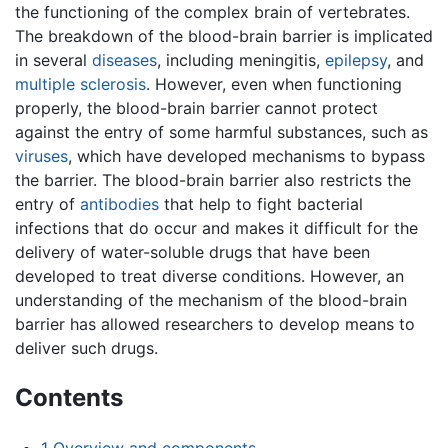
the functioning of the complex brain of vertebrates.
The breakdown of the blood-brain barrier is implicated
in several
diseases
, including meningitis,
epilepsy
, and
multiple sclerosis
. However, even when functioning
properly, the blood-brain barrier cannot protect
against the entry of some harmful substances, such as
viruses
, which have developed mechanisms to bypass
the barrier. The blood-brain barrier also restricts the
entry of
antibodies
that help to fight bacterial
infections that do occur and makes it difficult for the
delivery of water-soluble drugs that have been
developed to treat diverse conditions. However, an
understanding of the mechanism of the blood-brain
barrier has allowed researchers to develop means to
deliver such drugs.
Contents
1
Overview and components