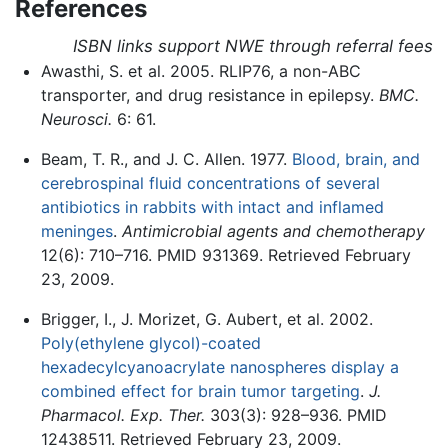
References
ISBN links support NWE through referral fees
Awasthi, S. et al. 2005. RLIP76, a non-ABC
transporter, and drug resistance in epilepsy.
BMC.
Neurosci.
6: 61.
Beam, T. R., and J. C. Allen. 1977.
Blood, brain, and
cerebrospinal fluid concentrations of several
antibiotics in rabbits with intact and inflamed
meninges
.
Antimicrobial agents and chemotherapy
12(6): 710–716. PMID 931369. Retrieved February
23, 2009.
Brigger, I., J. Morizet, G. Aubert, et al. 2002.
Poly(ethylene glycol)-coated
hexadecylcyanoacrylate nanospheres display a
combined effect for brain tumor targeting
.
J.
Pharmacol. Exp. Ther.
303(3): 928–936. PMID
12438511. Retrieved February 23, 2009.