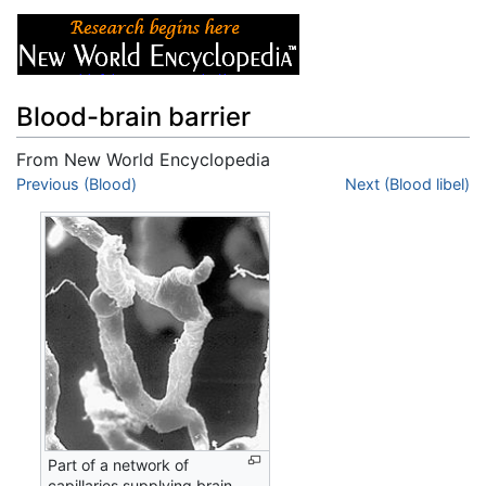
Blood-brain barrier
From New World Encyclopedia
Jump to:
Previous (Blood)
navigation
,
search
Next (Blood libel)
Part of a network of
capillaries supplying brain