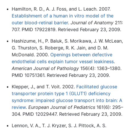
Hamilton, R. D., A. J. Foss, and L. Leach. 2007.
Establishment of a human in vitro model of the
outer blood-retinal barrier
.
Journal of Anatomy
211:
707. PMID 17922819. Retrieved February 23, 2009.
Hashizume, H., P. Baluk, S. Morikawa, J. W. McLean,
G. Thurston, S. Roberge, R. K. Jain, and D. M.
McDonald. 2000.
Openings between defective
endothelial cells explain tumor vessel leakiness
.
American Journal of Pathology
156(4): 1363–1380.
PMID 10751361. Retrieved February 23, 2009.
Klepper, J., and T. Voit. 2002.
Facilitated glucose
transporter protein type 1 (GLUT1) deficiency
syndrome: impaired glucose transport into brain: A
review
.
European Journal of Pediatrics
161(6): 295–
304. PMID 12029447. Retrieved February 23, 2009.
Lennon, V. A., T. J. Kryzer, S. J. Pittock, A. S.