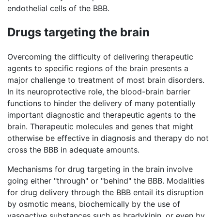
endothelial cells of the BBB.
Drugs targeting the brain
Overcoming the difficulty of delivering therapeutic
agents to specific regions of the brain presents a
major challenge to treatment of most brain disorders.
In its neuroprotective role, the blood-brain barrier
functions to hinder the delivery of many potentially
important diagnostic and therapeutic agents to the
brain. Therapeutic molecules and genes that might
otherwise be effective in diagnosis and therapy do not
cross the BBB in adequate amounts.
Mechanisms for drug targeting in the brain involve
going either "through" or "behind" the BBB. Modalities
for drug delivery through the BBB entail its disruption
by osmotic means, biochemically by the use of
vasoactive substances such as bradykinin, or even by