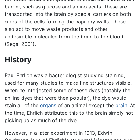
barrier, such as glucose and amino acids. These are
transported into the brain by special carriers on both
sides of the cells forming the capillary walls. These
also act to move waste products and other
undesirable molecules from the brain to the blood
(Segal 2001).
History
Paul Ehrlich was a bacteriologist studying staining,
used for many studies to make fine structures visible.
When he interjected some of these dyes (notably the
aniline dyes that were then popular), the dye would
stain all of the
organs
of an animal except the
brain
. At
the time, Ehrlich attributed this to the brain simply not
picking up as much of the dye.
However, in a later experiment in 1913, Edwin