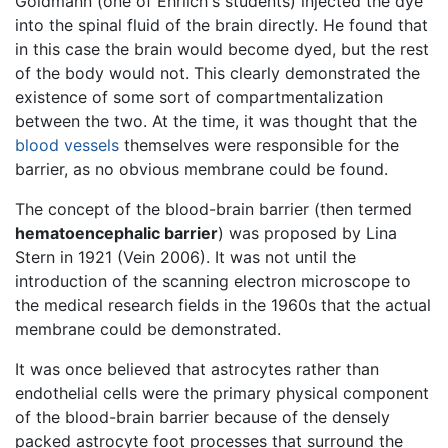
Goldmann (one of Ehrlich's students) injected the dye
into the spinal fluid of the brain directly. He found that
in this case the brain would become dyed, but the rest
of the body would not. This clearly demonstrated the
existence of some sort of compartmentalization
between the two. At the time, it was thought that the
blood vessels
themselves were responsible for the
barrier, as no obvious membrane could be found.
The concept of the blood-brain barrier (then termed
hematoencephalic barrier
) was proposed by Lina
Stern in 1921 (Vein 2006). It was not until the
introduction of the scanning electron microscope to
the medical research fields in the 1960s that the actual
membrane could be demonstrated.
It was once believed that astrocytes rather than
endothelial cells were the primary physical component
of the blood-brain barrier because of the densely
packed astrocyte foot processes that surround the