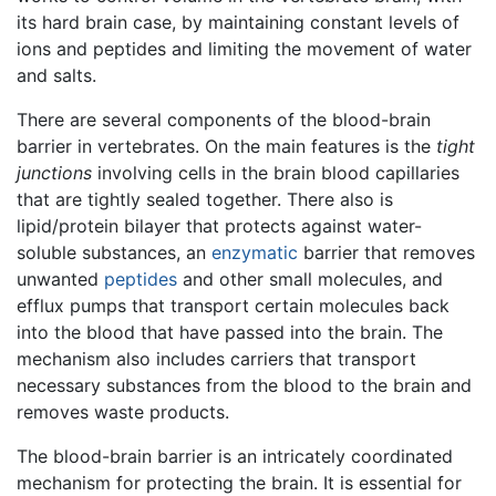
its hard brain case, by maintaining constant levels of
ions and peptides and limiting the movement of water
and salts.
There are several components of the blood-brain
barrier in vertebrates. On the main features is the
tight
junctions
involving cells in the brain blood capillaries
that are tightly sealed together. There also is
lipid/protein bilayer that protects against water-
soluble substances, an
enzymatic
barrier that removes
unwanted
peptides
and other small molecules, and
efflux pumps that transport certain molecules back
into the blood that have passed into the brain. The
mechanism also includes carriers that transport
necessary substances from the blood to the brain and
removes waste products.
The blood-brain barrier is an intricately coordinated
mechanism for protecting the brain. It is essential for