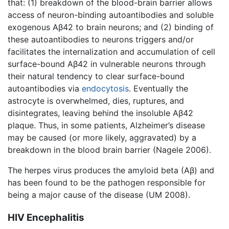
that: (1) breakdown of the blood-brain barrier allows
access of neuron-binding autoantibodies and soluble
exogenous Aβ42 to brain neurons; and (2) binding of
these autoantibodies to neurons triggers and/or
facilitates the internalization and accumulation of cell
surface-bound Aβ42 in vulnerable neurons through
their natural tendency to clear surface-bound
autoantibodies via
endocytosis
. Eventually the
astrocyte is overwhelmed, dies, ruptures, and
disintegrates, leaving behind the insoluble Aβ42
plaque. Thus, in some patients, Alzheimer’s disease
may be caused (or more likely, aggravated) by a
breakdown in the blood brain barrier (Nagele 2006).
The herpes virus produces the amyloid beta (Aβ) and
has been found to be the pathogen responsible for
being a major cause of the disease (UM 2008).
HIV Encephalitis