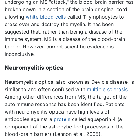
undergoing an MS "attack," the blood-brain barrier has
broken down in a section of the brain or spinal cord,
allowing
white blood cells
called T lymphocytes to
cross over and destroy the myelin. It has been
suggested that, rather than being a disease of the
immune system, MS is a disease of the blood-brain
barrier. However, current scientific evidence is
inconclusive.
Neuromyelitis optica
Neuromyelitis optica, also known as Devic's disease, is
similar to and often confused with
multiple sclerosis
.
Among other differences from MS, the target of the
autoimmune response has been identified. Patients
with neuromyelitis optica have high levels of
antibodies against a
protein
called aquaporin 4 (a
component of the astrocytic foot processes in the
blood-brain barrier) (Lennon et al. 2005).