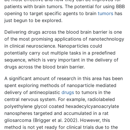
patients with brain tumors. The potential for using BBB
opening to target specific agents to brain
tumors
has
just begun to be explored.
Delivering drugs across the blood brain barrier is one
of the most promising applications of nanotechnology
in clinical neuroscience. Nanoparticles could
potentially carry out multiple tasks in a predefined
sequence, which is very important in the delivery of
drugs across the blood brain barrier.
A significant amount of research in this area has been
spent exploring methods of nanoparticle mediated
delivery of antineoplastic
drugs
to tumors in the
central nervous system. For example, radiolabeled
polyethylene glycol coated hexadecylcyanoacrylate
nanospheres targeted and accumulated in a rat
gliosarcoma (Brigger et al. 2002). However, this
method is not yet ready for clinical trials due to the