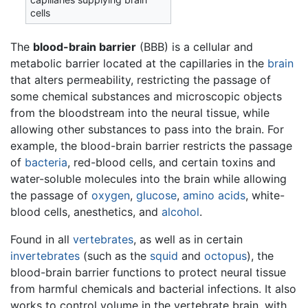
cells
The
blood-brain barrier
(BBB) is a cellular and
metabolic barrier located at the capillaries in the
brain
that alters permeability, restricting the passage of
some chemical substances and microscopic objects
from the bloodstream into the neural tissue, while
allowing other substances to pass into the brain. For
example, the blood-brain barrier restricts the passage
of
bacteria
, red-blood cells, and certain toxins and
water-soluble molecules into the brain while allowing
the passage of
oxygen
,
glucose
,
amino acids
, white-
blood cells, anesthetics, and
alcohol
.
Found in all
vertebrates
, as well as in certain
invertebrates
(such as the
squid
and
octopus
), the
blood-brain barrier functions to protect neural tissue
from harmful chemicals and bacterial infections. It also
works to control volume in the vertebrate brain, with