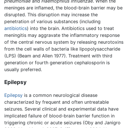
pneumoniae
and
Haemophilus influenzae
. When the
meninges are inflamed, the blood-brain barrier may be
disrupted. This disruption may increase the
penetration of various substances (including
antibiotics
) into the brain. Antibiotics used to treat
meningitis may aggravate the inflammatory response
of the central nervous system by releasing neurotoxins
from the cell walls of bacteria like lipopolysaccharide
(LPS) (Beam and Allen 1977). Treatment with third
generation or fourth generation cephalosporin is
usually preferred.
Epilepsy
Epilepsy
is a common neurological disease
characterized by frequent and often untreatable
seizures. Several clinical and experimental data have
implicated failure of blood-brain barrier function in
triggering chronic or acute seizures (Oby and Janigro