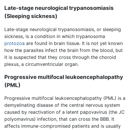
Late-stage neurological trypanosomiasis
(Sleeping sickness)
Late-stage neurological trypanosomiasis, or sleeping
sickness, is a condition in which trypanosoma
protozoa
are found in brain tissue. It is not yet known
how the parasites infect the brain from the blood, but
it is suspected that they cross through the choroid
plexus, a circumventricular organ.
Progressive multifocal leukoencephalopathy
(PML)
Progressive multifocal leukoencephalopathy (PML) is a
demyelinating disease of the central nervous system
caused by reactivation of a latent papovavirus (the JC
polyomavirus) infection, that can cross the BBB. It
affects immune-compromised patients and is usually