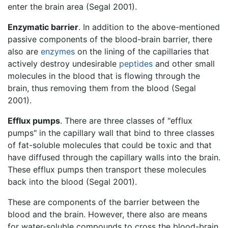
enter the brain area (Segal 2001).
Enzymatic barrier
. In addition to the above-mentioned
passive components of the blood-brain barrier, there
also are
enzymes
on the lining of the capillaries that
actively destroy undesirable
peptides
and other small
molecules in the blood that is flowing through the
brain, thus removing them from the blood (Segal
2001).
Efflux pumps
. There are three classes of "efflux
pumps" in the capillary wall that bind to three classes
of fat-soluble molecules that could be toxic and that
have diffused through the capillary walls into the brain.
These efflux pumps then transport these molecules
back into the blood (Segal 2001).
These are components of the barrier between the
blood and the brain. However, there also are means
for water-soluble compounds to cross the blood-brain