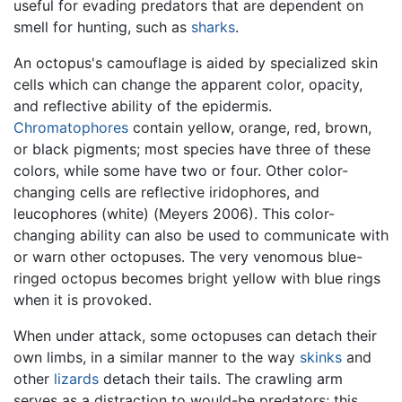
useful for evading predators that are dependent on
smell for hunting, such as
sharks
.
An octopus's camouflage is aided by specialized skin
cells which can change the apparent color, opacity,
and reflective ability of the epidermis.
Chromatophores
contain yellow, orange, red, brown,
or black pigments; most species have three of these
colors, while some have two or four. Other color-
changing cells are reflective iridophores, and
leucophores (white) (Meyers 2006). This color-
changing ability can also be used to communicate with
or warn other octopuses. The very venomous blue-
ringed octopus becomes bright yellow with blue rings
when it is provoked.
When under attack, some octopuses can detach their
own limbs, in a similar manner to the way
skinks
and
other
lizards
detach their tails. The crawling arm
serves as a distraction to would-be predators; this