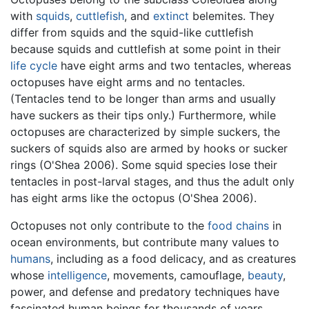
with
squids
,
cuttlefish
, and
extinct
belemites. They
differ from squids and the squid-like cuttlefish
because squids and cuttlefish at some point in their
life cycle
have eight arms and two tentacles, whereas
octopuses have eight arms and no tentacles.
(Tentacles tend to be longer than arms and usually
have suckers as their tips only.) Furthermore, while
octopuses are characterized by simple suckers, the
suckers of squids also are armed by hooks or sucker
rings (O'Shea 2006). Some squid species lose their
tentacles in post-larval stages, and thus the adult only
has eight arms like the octopus (O'Shea 2006).
Octopuses not only contribute to the
food chains
in
ocean environments, but contribute many values to
humans
, including as a food delicacy, and as creatures
whose
intelligence
, movements, camouflage,
beauty
,
power, and defense and predatory techniques have
fascinated human beings for thousands of years.