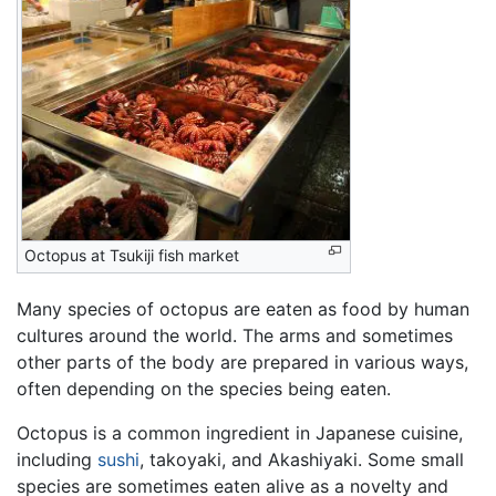
Octopus at Tsukiji fish market
Many species of octopus are eaten as food by human
cultures around the world. The arms and sometimes
other parts of the body are prepared in various ways,
often depending on the species being eaten.
Octopus is a common ingredient in Japanese cuisine,
including
sushi
, takoyaki, and Akashiyaki. Some small
species are sometimes eaten alive as a novelty and