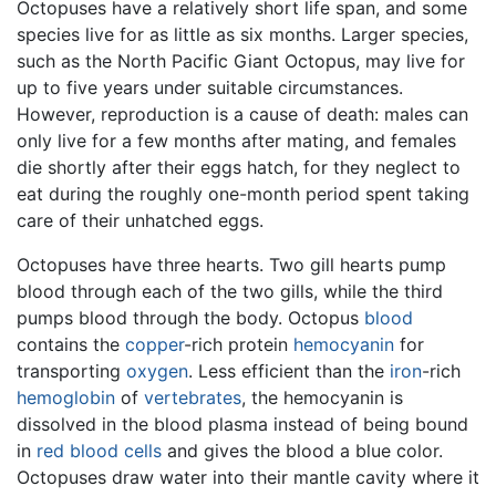
Octopuses have a relatively short life span, and some
species live for as little as six months. Larger species,
such as the North Pacific Giant Octopus, may live for
up to five years under suitable circumstances.
However, reproduction is a cause of death: males can
only live for a few months after mating, and females
die shortly after their eggs hatch, for they neglect to
eat during the roughly one-month period spent taking
care of their unhatched eggs.
Octopuses have three hearts. Two gill hearts pump
blood through each of the two gills, while the third
pumps blood through the body. Octopus
blood
contains the
copper
-rich protein
hemocyanin
for
transporting
oxygen
. Less efficient than the
iron
-rich
hemoglobin
of
vertebrates
, the hemocyanin is
dissolved in the blood plasma instead of being bound
in
red blood cells
and gives the blood a blue color.
Octopuses draw water into their mantle cavity where it