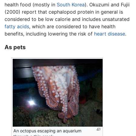
health food (mostly in
South Korea
). Okuzumi and Fujii
(2000) report that cephalopod protein in general is
considered to be low calorie and includes unsaturated
fatty acids
, which are considered to have health
benefits, including lowering the risk of
heart disease
.
As pets
An octopus escaping an aquarium