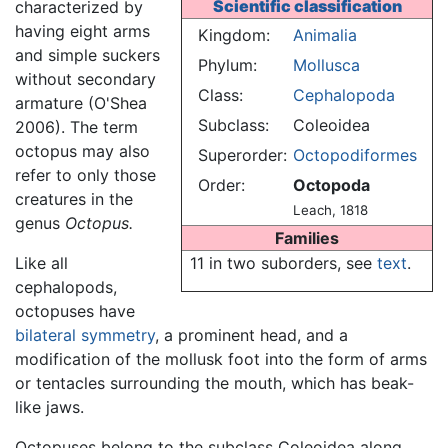
Scientific classification
characterized by
having eight arms
Kingdom:
Animalia
and simple suckers
Phylum:
Mollusca
without secondary
Class:
Cephalopoda
armature (O'Shea
Subclass:
Coleoidea
2006). The term
octopus may also
Superorder:
Octopodiformes
refer to only those
Order:
Octopoda
creatures in the
Leach, 1818
genus
Octopus.
Families
Like all
11 in two suborders, see
text
.
cephalopods,
octopuses have
bilateral symmetry
, a prominent head, and a
modification of the mollusk foot into the form of arms
or tentacles surrounding the mouth, which has beak-
like jaws.
Octopuses belong to the subclass Coleoidea along