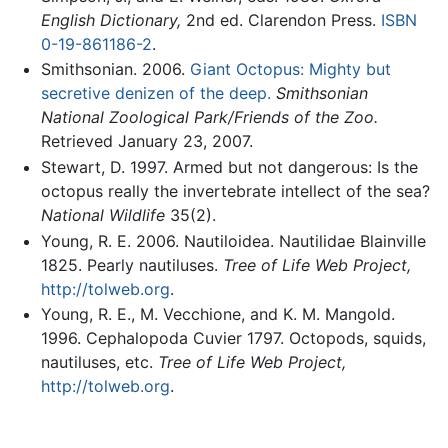
English Dictionary,
2nd ed. Clarendon Press.
ISBN
0-19-861186-2
.
Smithsonian. 2006.
Giant Octopus: Mighty but
secretive denizen of the deep.
Smithsonian
National Zoological Park/Friends of the Zoo.
Retrieved January 23, 2007.
Stewart, D. 1997. Armed but not dangerous: Is the
octopus really the invertebrate intellect of the sea?
National Wildlife
35(2).
Young, R. E. 2006. Nautiloidea. Nautilidae Blainville
1825. Pearly nautiluses.
Tree of Life Web Project,
http://tolweb.org
.
Young, R. E., M. Vecchione, and K. M. Mangold.
1996. Cephalopoda Cuvier 1797. Octopods, squids,
nautiluses, etc.
Tree of Life Web Project,
http://tolweb.org
.