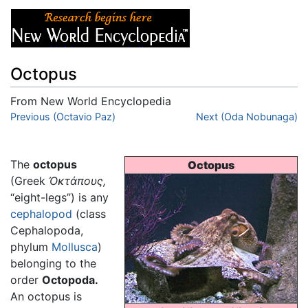
Octopus
From New World Encyclopedia
Jump to:
Previous (Octavio Paz)
navigation
,
search
Next (Oda Nobunaga)
The
octopus
Octopus
(Greek
Ὀκτάπους
,
“eight-legs”) is any
cephalopod
(class
Cephalopoda,
phylum
Mollusca
)
belonging to the
order
Octopoda.
An octopus is