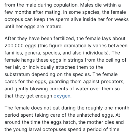
from the male during copulation. Males die within a
few months after mating. In some species, the female
octopus can keep the sperm alive inside her for weeks
until her eggs are mature.
After they have been fertilized, the female lays about
200,000 eggs (this figure dramatically varies between
families, genera, species, and also individuals). The
female hangs these eggs in strings from the ceiling of
her lair, or individually attaches them to the
substratum depending on the species. The female
cares for the eggs, guarding them against predators,
and gently blowing currents of water over them so
that they get enough
oxygen
.
The female does not eat during the roughly one-month
period spent taking care of the unhatched eggs. At
around the time the eggs hatch, the mother dies and
the young larval octopuses spend a period of time