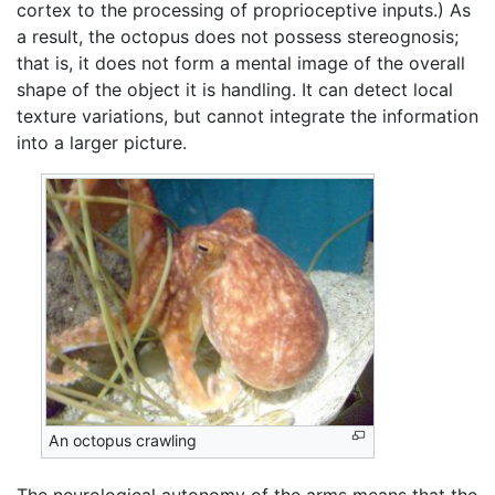
cortex to the processing of proprioceptive inputs.) As
a result, the octopus does not possess stereognosis;
that is, it does not form a mental image of the overall
shape of the object it is handling. It can detect local
texture variations, but cannot integrate the information
into a larger picture.
An octopus crawling