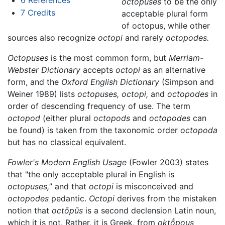
octopuses
to be the only
7
Credits
acceptable plural form
of octopus, while other
sources also recognize
octopi
and rarely
octopodes.
Octopuses
is the most common form, but
Merriam-
Webster Dictionary
accepts
octopi
as an alternative
form, and the
Oxford English Dictionary
(Simpson and
Weiner 1989) lists
octopuses,
octopi,
and
octopodes
in
order of descending frequency of use. The term
octopod
(either plural
octopods
and
octopodes
can
be found) is taken from the taxonomic order
octopoda
but has no classical equivalent.
Fowler's Modern English Usage
(Fowler 2003) states
that "the only acceptable plural in English is
octopuses,
” and that
octopi
is misconceived and
octopodes
pedantic.
Octopi
derives from the mistaken
notion that
octōpūs
is a second declension Latin noun,
which it is not. Rather, it is Greek, from
oktṓpous