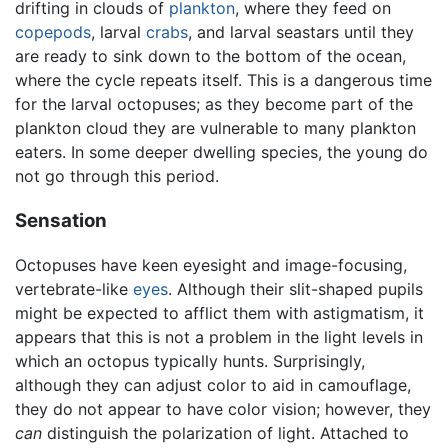
drifting in clouds of
plankton
, where they feed on
copepods
, larval
crabs
, and larval seastars until they
are ready to sink down to the bottom of the ocean,
where the cycle repeats itself. This is a dangerous time
for the larval octopuses; as they become part of the
plankton cloud they are vulnerable to many plankton
eaters. In some deeper dwelling species, the young do
not go through this period.
Sensation
Octopuses have keen eyesight and image-focusing,
vertebrate-like
eyes
. Although their slit-shaped pupils
might be expected to afflict them with astigmatism, it
appears that this is not a problem in the light levels in
which an octopus typically hunts. Surprisingly,
although they can adjust color to aid in camouflage,
they do not appear to have color vision; however, they
can
distinguish the polarization of light. Attached to