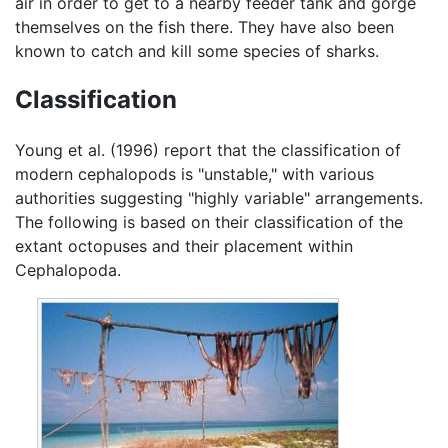
air in order to get to a nearby feeder tank and gorge
themselves on the fish there. They have also been
known to catch and kill some species of sharks.
Classification
Young et al. (1996) report that the classification of
modern cephalopods is "unstable," with various
authorities suggesting "highly variable" arrangements.
The following is based on their classification of the
extant octopuses and their placement within
Cephalopoda.