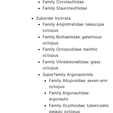
Family Cirroteuthidae
Family Stauroteuthidae
Suborder Incirrata
Family Amphitretidae: telescope
octopus
Family Bolitaenidae: gelatinous
octopus
Family Octopodidae: benthic
octopus
Family Vitreledonellidae: glass
octopus
Superfamily Argonautoida
Family Alloposidae: seven-arm
octopus
Family Argonautidae:
argonauts
Family Ocythoidae: tuberculate
pelagic octopus