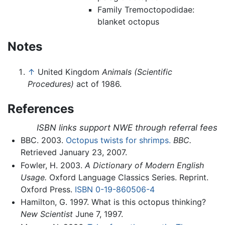
Family Tremoctopodidae:
blanket octopus
Notes
↑
United Kingdom
Animals (Scientific
Procedures)
act of 1986.
References
ISBN links support NWE through referral fees
BBC. 2003.
Octopus twists for shrimps.
BBC.
Retrieved January 23, 2007.
Fowler, H. 2003.
A Dictionary of Modern English
Usage.
Oxford Language Classics Series. Reprint.
Oxford Press.
ISBN 0-19-860506-4
Hamilton, G. 1997. What is this octopus thinking?
New Scientist
June 7, 1997.