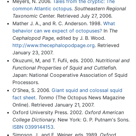
Meyers, N. 2006.
Tales from the cryptic: The
common Atlantic octopus.
Southeastern Regional
Taxonomic Center.
Retrieved July 27, 2006.
Mather J. A., and R. C. Anderson. 1998.
What
behavior can we expect of octopuses?
In
The
Cephalopod Page,
edited by J. B. Wood.
http://www.thecephalopodpage.org
. Retrieved
January 23, 2007.
Okuzumi, M, and T. Fufii, eds. 2000.
Nutritional and
Functional Properties of Squid and Cuttlefish.
Japan: National Cooperative Association of Squid
Processors.
O'Shea, S. 2006.
Giant squid and colossal squid
fact sheet.
Tonmo
(The Octopus News Magazine
Online). Retrieved January 21, 2007.
Oxford University Press. 2002.
Oxford American
College Dictionary.
New York: G. P. Putnam's Sons.
ISBN 0399144153
.
Simpson, J., and E. Weiner, eds. 1989.
Oxford