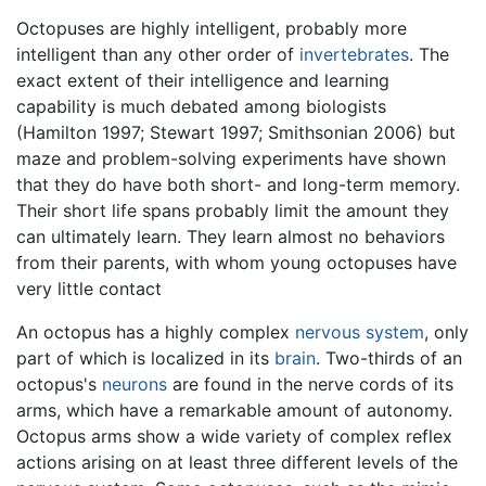
Octopuses are highly intelligent, probably more
intelligent than any other order of
invertebrates
. The
exact extent of their intelligence and learning
capability is much debated among biologists
(Hamilton 1997; Stewart 1997; Smithsonian 2006) but
maze and problem-solving experiments have shown
that they do have both short- and long-term memory.
Their short life spans probably limit the amount they
can ultimately learn. They learn almost no behaviors
from their parents, with whom young octopuses have
very little contact
An octopus has a highly complex
nervous system
, only
part of which is localized in its
brain
. Two-thirds of an
octopus's
neurons
are found in the nerve cords of its
arms, which have a remarkable amount of autonomy.
Octopus arms show a wide variety of complex reflex
actions arising on at least three different levels of the