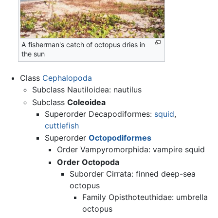
A fisherman's catch of octopus dries in
the sun
Class
Cephalopoda
Subclass Nautiloidea: nautilus
Subclass
Coleoidea
Superorder Decapodiformes:
squid
,
cuttlefish
Superorder
Octopodiformes
Order Vampyromorphida: vampire squid
Order Octopoda
Suborder Cirrata: finned deep-sea
octopus
Family Opisthoteuthidae: umbrella
octopus