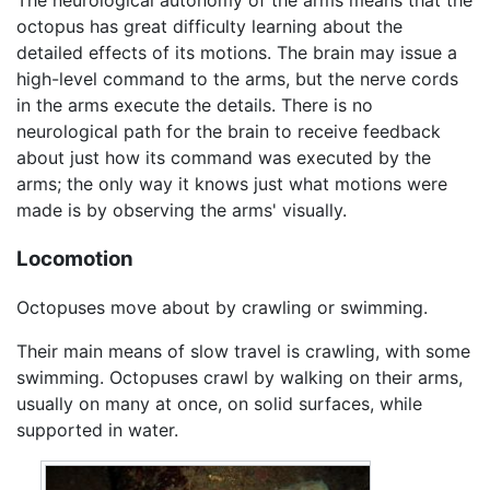
The neurological autonomy of the arms means that the
octopus has great difficulty learning about the
detailed effects of its motions. The brain may issue a
high-level command to the arms, but the nerve cords
in the arms execute the details. There is no
neurological path for the brain to receive feedback
about just how its command was executed by the
arms; the only way it knows just what motions were
made is by observing the arms' visually.
Locomotion
Octopuses move about by crawling or swimming.
Their main means of slow travel is crawling, with some
swimming. Octopuses crawl by walking on their arms,
usually on many at once, on solid surfaces, while
supported in water.