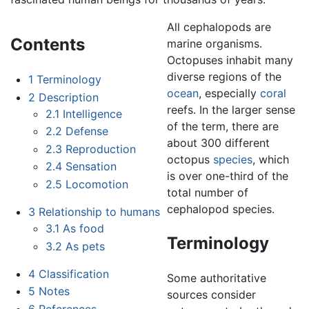
All cephalopods are
Contents
marine organisms.
Octopuses inhabit many
diverse regions of the
1
Terminology
ocean
, especially
coral
2
Description
reefs. In the larger sense
2.1
Intelligence
of the term, there are
2.2
Defense
about 300 different
2.3
Reproduction
octopus
species
, which
2.4
Sensation
is over one-third of the
2.5
Locomotion
total number of
cephalopod species.
3
Relationship to humans
3.1
As food
Terminology
3.2
As pets
4
Classification
Some authoritative
5
Notes
sources consider
6
References