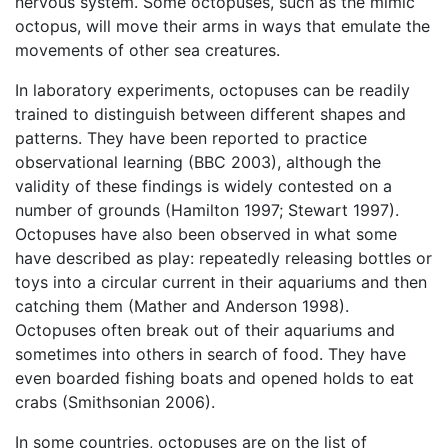
nervous system. Some octopuses, such as the mimic
octopus, will move their arms in ways that emulate the
movements of other sea creatures.
In laboratory experiments, octopuses can be readily
trained to distinguish between different shapes and
patterns. They have been reported to practice
observational learning (BBC 2003), although the
validity of these findings is widely contested on a
number of grounds (Hamilton 1997; Stewart 1997).
Octopuses have also been observed in what some
have described as play: repeatedly releasing bottles or
toys into a circular current in their aquariums and then
catching them (Mather and Anderson 1998).
Octopuses often break out of their aquariums and
sometimes into others in search of food. They have
even boarded fishing boats and opened holds to eat
crabs (Smithsonian 2006).
In some countries, octopuses are on the list of