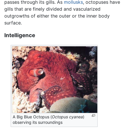
passes through its gills. As
mollusks
, octopuses have
gills that are finely divided and vascularized
outgrowths of either the outer or the inner body
surface.
Intelligence
A Big Blue Octopus (
Octopus cyanea
)
observing its surroundings