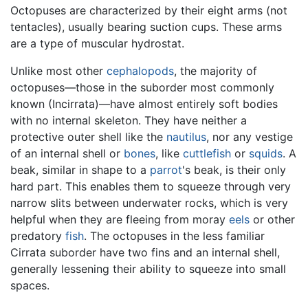
Octopuses are characterized by their eight arms (not
tentacles), usually bearing suction cups. These arms
are a type of muscular hydrostat.
Unlike most other
cephalopods
, the majority of
octopuses—those in the suborder most commonly
known (Incirrata)—have almost entirely soft bodies
with no internal skeleton. They have neither a
protective outer shell like the
nautilus
, nor any vestige
of an internal shell or
bones
, like
cuttlefish
or
squids
. A
beak, similar in shape to a
parrot
's beak, is their only
hard part. This enables them to squeeze through very
narrow slits between underwater rocks, which is very
helpful when they are fleeing from moray
eels
or other
predatory
fish
. The octopuses in the less familiar
Cirrata suborder have two fins and an internal shell,
generally lessening their ability to squeeze into small
spaces.