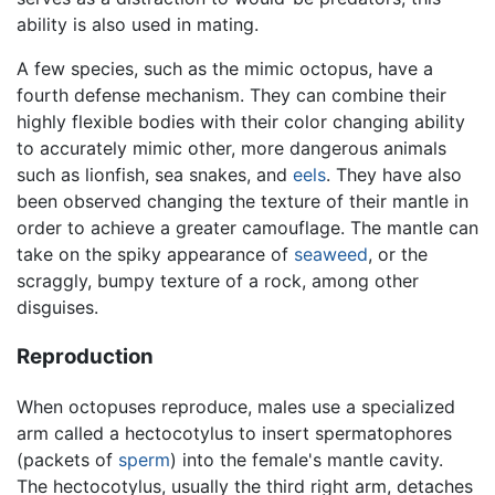
ability is also used in mating.
A few species, such as the mimic octopus, have a
fourth defense mechanism. They can combine their
highly flexible bodies with their color changing ability
to accurately mimic other, more dangerous animals
such as lionfish, sea snakes, and
eels
. They have also
been observed changing the texture of their mantle in
order to achieve a greater camouflage. The mantle can
take on the spiky appearance of
seaweed
, or the
scraggly, bumpy texture of a rock, among other
disguises.
Reproduction
When octopuses reproduce, males use a specialized
arm called a hectocotylus to insert spermatophores
(packets of
sperm
) into the female's mantle cavity.
The hectocotylus, usually the third right arm, detaches