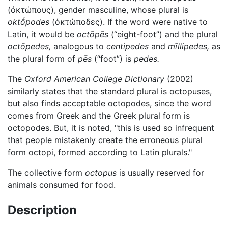
(ὀκτώπους)
, gender masculine, whose plural is
oktṓpodes
(
ὀκτώποδες
). If the word were native to
Latin, it would be
octōpēs
(“eight-foot”) and the plural
octōpedes,
analogous to
centipedes
and
mīllipedes,
as
the plural form of
pēs
(“foot”) is
pedes.
The
Oxford American College Dictionary
(2002)
similarly states that the standard plural is octopuses,
but also finds acceptable octopodes, since the word
comes from Greek and the Greek plural form is
octopodes. But, it is noted, "this is used so infrequent
that people mistakenly create the erroneous plural
form octopi, formed according to Latin plurals."
The collective form
octopus
is usually reserved for
animals consumed for food.
Description