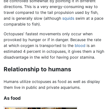
be controlled somewhat by pointing it in different
directions. This is a very energy-consuming way to
travel compared to the tail propulsion used by fish,
and is generally slow (although
squids
swim at a pace
comparable to fish).
Octopuses' fastest movements only occur when
provoked by hunger or if in danger. Because the rate
at which oxygen is transported to the
blood
is an
estimated 4 percent in octopuses, it gives them a high
disadvantage in the wild for having poor stamina.
Relationship to humans
Humans utilize octopuses as food as well as display
them live in public and private aquariums.
As food