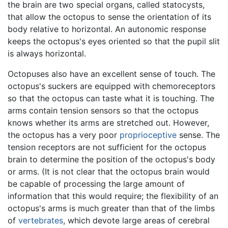
the brain are two special organs, called statocysts,
that allow the octopus to sense the orientation of its
body relative to horizontal. An autonomic response
keeps the octopus's eyes oriented so that the pupil slit
is always horizontal.
Octopuses also have an excellent sense of touch. The
octopus's suckers are equipped with chemoreceptors
so that the octopus can taste what it is touching. The
arms contain tension sensors so that the octopus
knows whether its arms are stretched out. However,
the octopus has a very poor
proprioceptive
sense. The
tension receptors are not sufficient for the octopus
brain to determine the position of the octopus's body
or arms. (It is not clear that the octopus brain would
be capable of processing the large amount of
information that this would require; the flexibility of an
octopus's arms is much greater than that of the limbs
of
vertebrates
, which devote large areas of cerebral