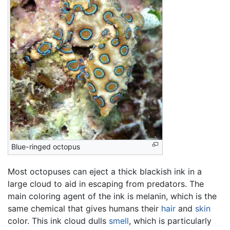
Blue-ringed octopus
Most octopuses can eject a thick blackish ink in a
large cloud to aid in escaping from predators. The
main coloring agent of the ink is melanin, which is the
same chemical that gives humans their
hair
and
skin
color. This ink cloud dulls
smell
, which is particularly