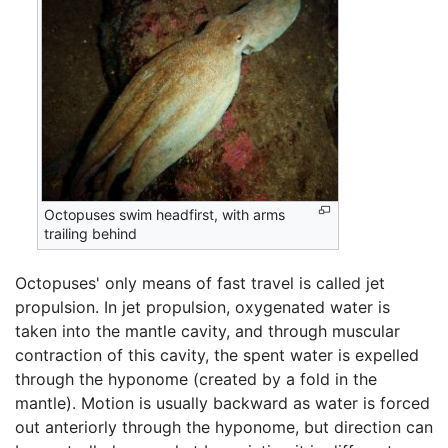
Octopuses swim headfirst, with arms
trailing behind
Octopuses' only means of fast travel is called jet
propulsion. In jet propulsion, oxygenated water is
taken into the mantle cavity, and through muscular
contraction of this cavity, the spent water is expelled
through the hyponome (created by a fold in the
mantle). Motion is usually backward as water is forced
out anteriorly through the hyponome, but direction can