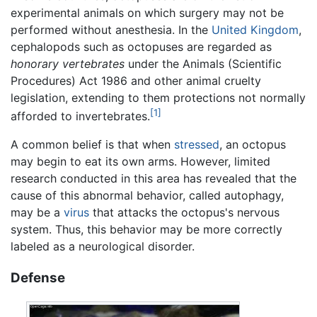
experimental animals on which surgery may not be
performed without anesthesia. In the
United Kingdom
,
cephalopods such as octopuses are regarded as
honorary vertebrates
under the Animals (Scientific
Procedures) Act 1986 and other animal cruelty
legislation, extending to them protections not normally
[1]
afforded to invertebrates.
A common belief is that when
stressed
, an octopus
may begin to eat its own arms. However, limited
research conducted in this area has revealed that the
cause of this abnormal behavior, called autophagy,
may be a
virus
that attacks the octopus's nervous
system. Thus, this behavior may be more correctly
labeled as a neurological disorder.
Defense