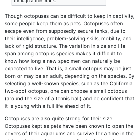
through a thin crack.
Though octopuses can be difficult to keep in captivity,
some people keep them as pets. Octopuses often
escape even from supposedly secure tanks, due to
their intelligence, problem-solving skills, mobility, and
lack of rigid structure. The variation in size and life
span among octopus species makes it difficult to
know how long a new specimen can naturally be
expected to live. That is, a small octopus may be just
born or may be an adult, depending on the species. By
selecting a well-known species, such as the California
two-spot octopus, one can choose a small octopus
(around the size of a tennis ball) and be confident that
it is young with a full life ahead of it.
Octopuses are also quite strong for their size.
Octopuses kept as pets have been known to open the
covers of their aquariums and survive for a time in the