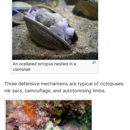
An ocellated octopus nestled in a
clamshell
Three defensive mechanisms are typical of octopuses:
ink sacs, camouflage, and autotomising limbs.