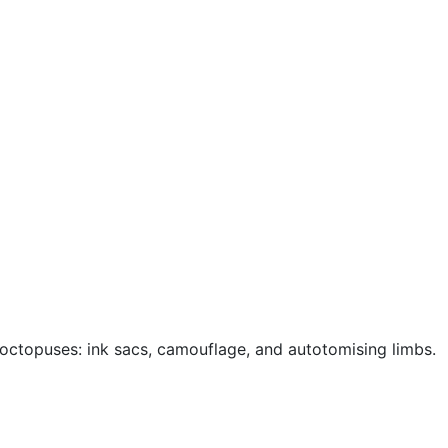
octopuses: ink sacs, camouflage, and autotomising limbs.