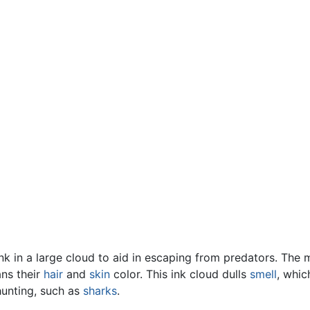
k in a large cloud to aid in escaping from predators. The m
ns their
hair
and
skin
color. This ink cloud dulls
smell
, whic
hunting, such as
sharks
.