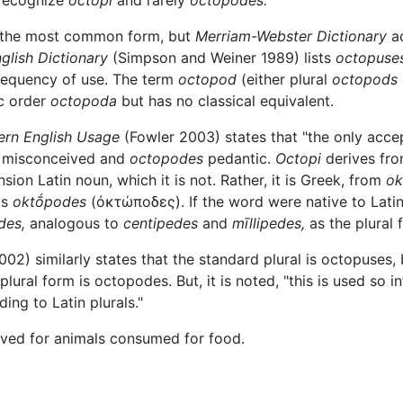
 recognize
octopi
and rarely
octopodes.
 the most common form, but
Merriam-Webster Dictionary
a
glish Dictionary
(Simpson and Weiner 1989) lists
octopuses
requency of use. The term
octopod
(either plural
octopods
c order
octopoda
but has no classical equivalent.
ern English Usage
(Fowler 2003) states that "the only accep
 misconceived and
octopodes
pedantic.
Octopi
derives fro
ion Latin noun, which it is not. Rather, it is Greek, from
ok
is
oktṓpodes
(
ὀκτώποδες
). If the word were native to Lati
des,
analogous to
centipedes
and
mīllipedes,
as the plural
02) similarly states that the standard plural is octopuses,
ral form is octopodes. But, it is noted, "this is used so i
ing to Latin plurals."
rved for animals consumed for food.