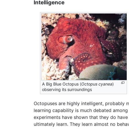
Intelligence
A Big Blue Octopus (
Octopus cyanea
)
observing its surroundings
Octopuses are highly intelligent, probably 
learning capability is much debated among
experiments have shown that they do have b
ultimately learn. They learn almost no beha