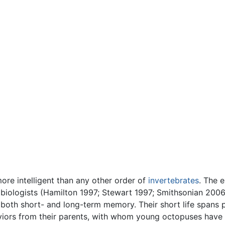
more intelligent than any other order of
invertebrates
. The e
 biologists (Hamilton 1997; Stewart 1997; Smithsonian 200
oth short- and long-term memory. Their short life spans p
viors from their parents, with whom young octopuses have v