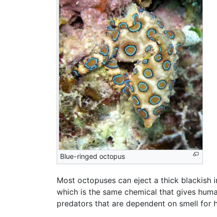
Blue-ringed octopus
Most octopuses can eject a thick blackish in
which is the same chemical that gives huma
predators that are dependent on smell for 