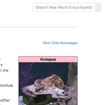
Next (Oda Nobunaga)
)
Octopus
rs
n the
 mollusk
differ