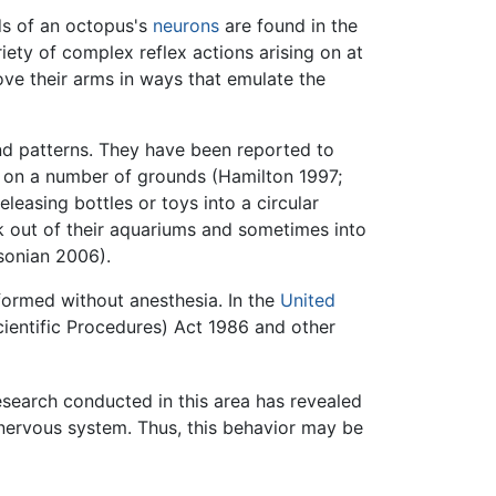
ds of an octopus's
neurons
are found in the
ty of complex reflex actions arising on at
ove their arms in ways that emulate the
and patterns. They have been reported to
ed on a number of grounds (Hamilton 1997;
easing bottles or toys into a circular
k out of their aquariums and sometimes into
sonian 2006).
formed without anesthesia. In the
United
ientific Procedures) Act 1986 and other
esearch conducted in this area has revealed
nervous system. Thus, this behavior may be