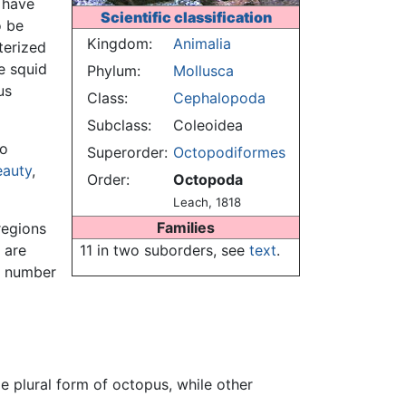
have
Scientific classification
o be
Kingdom:
Animalia
terized
e squid
Phylum:
Mollusca
us
Class:
Cephalopoda
Subclass:
Coleoidea
to
Superorder:
Octopodiformes
eauty
,
Order:
Octopoda
Leach, 1818
Families
regions
 are
11 in two suborders, see
text
.
al number
e plural form of octopus, while other