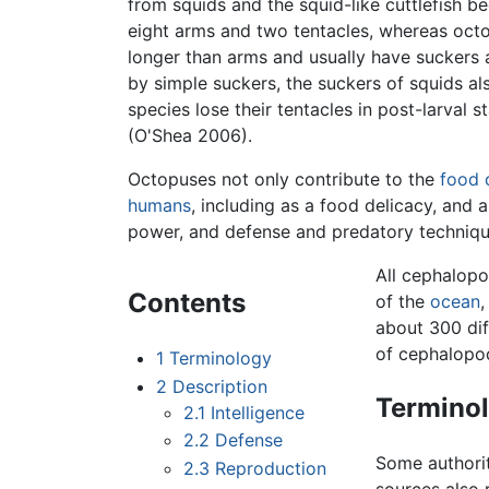
from squids and the squid-like cuttlefish b
eight arms and two tentacles, whereas octo
longer than arms and usually have suckers a
by simple suckers, the suckers of squids a
species lose their tentacles in post-larval 
(O'Shea 2006).
Octopuses not only contribute to the
food 
humans
, including as a food delicacy, and
power, and defense and predatory techniqu
All cephalopo
Contents
of the
ocean
,
about 300 di
of cephalopo
1
Terminology
2
Description
Termino
2.1
Intelligence
2.2
Defense
Some authori
2.3
Reproduction