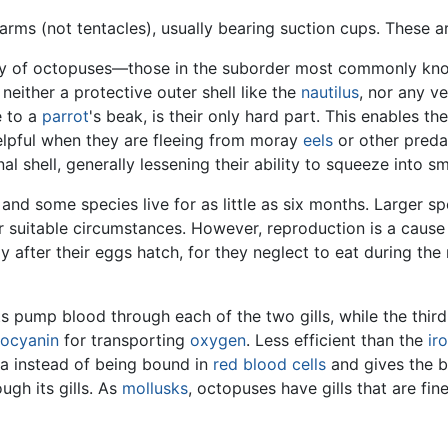
arms (not tentacles), usually bearing suction cups. These a
ity of octopuses—those in the suborder most commonly know
neither a protective outer shell like the
nautilus
, nor any ve
e to a
parrot
's beak, is their only hard part. This enables t
elpful when they are fleeing from moray
eels
or other pred
l shell, generally lessening their ability to squeeze into s
 and some species live for as little as six months. Larger s
r suitable circumstances. However, reproduction is a cause 
y after their eggs hatch, for they neglect to eat during th
ts pump blood through each of the two gills, while the th
ocyanin
for transporting
oxygen
. Less efficient than the
ir
ma instead of being bound in
red blood cells
and gives the b
ugh its gills. As
mollusks
, octopuses have gills that are fi