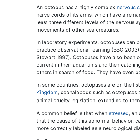
An octopus has a highly complex
nervous 
nerve cords of its arms, which have a rema
least three different levels of the nervous
movements of other sea creatures.
In laboratory experiments, octopuses can b
practice observational learning (BBC 2003),
Stewart 1997). Octopuses have also been ob
current in their aquariums and then catchi
others in search of food. They have even b
In some countries, octopuses are on the li
Kingdom
, cephalopods such as octopuses 
animal cruelty legislation, extending to th
A common belief is that when
stressed
, an
that the cause of this abnormal behavior, 
more correctly labeled as a neurological di