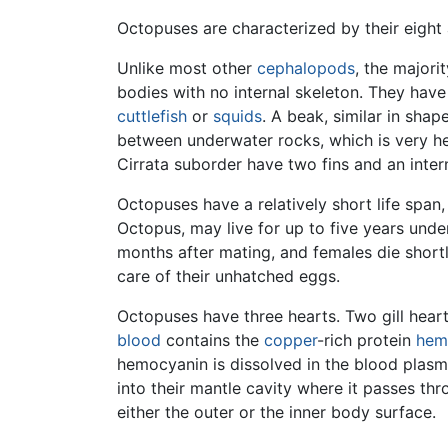
Octopuses are characterized by their eight 
Unlike most other
cephalopods
, the major
bodies with no internal skeleton. They have 
cuttlefish
or
squids
. A beak, similar in shap
between underwater rocks, which is very h
Cirrata suborder have two fins and an interna
Octopuses have a relatively short life span,
Octopus, may live for up to five years unde
months after mating, and females die shortl
care of their unhatched eggs.
Octopuses have three hearts. Two gill hear
blood
contains the
copper
-rich protein
hem
hemocyanin is dissolved in the blood plas
into their mantle cavity where it passes thro
either the outer or the inner body surface.