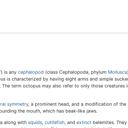
Feedback
”) is any
cephalopod
(class Cephalopoda, phylum
Mollusca
s is characterized by having eight arms and simple sucke
The term octopus may also refer to only those creatures i
eral symmetry
, a prominent head, and a modification of the
rounding the mouth, which has beak-like jaws.
ea along with
squids
,
cuttlefish
, and
extinct
belemites. They 