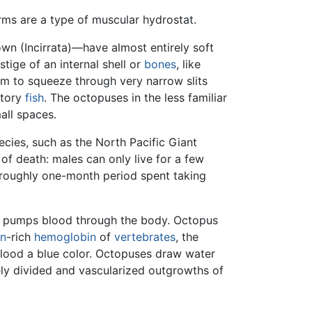
rms are a type of muscular hydrostat.
n (Incirrata)—have almost entirely soft
stige of an internal shell or
bones
, like
hem to squeeze through very narrow slits
atory
fish
. The octopuses in the less familiar
mall spaces.
pecies, such as the North Pacific Giant
of death: males can only live for a few
e roughly one-month period spent taking
ird pumps blood through the body. Octopus
on
-rich
hemoglobin
of
vertebrates
, the
lood a blue color. Octopuses draw water
nely divided and vascularized outgrowths of