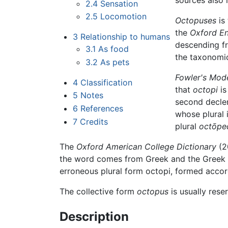
sources also
2.4
Sensation
2.5
Locomotion
Octopuses
is
the
Oxford En
3
Relationship to humans
descending f
3.1
As food
the taxonomi
3.2
As pets
Fowler's Mod
4
Classification
that
octopi
is
5
Notes
second declens
6
References
whose plural 
7
Credits
plural
octōpe
The
Oxford American College Dictionary
(20
the word comes from Greek and the Greek plu
erroneous plural form octopi, formed accord
The collective form
octopus
is usually rese
Description