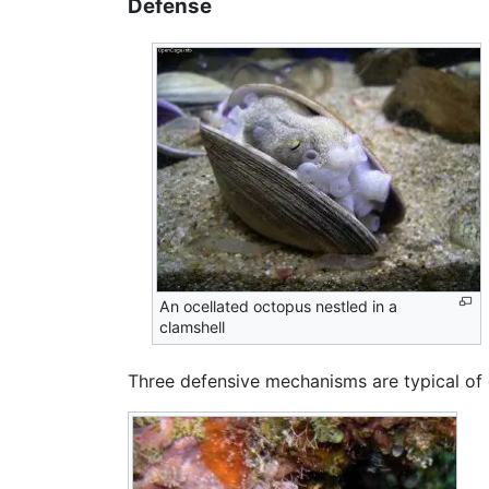
Defense
An ocellated octopus nestled in a
clamshell
Three defensive mechanisms are typical of 