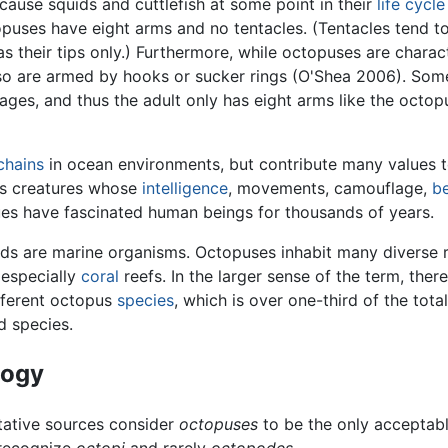
ecause squids and cuttlefish at some point in their
life cycle
puses have eight arms and no tentacles. (Tentacles tend t
s their tips only.) Furthermore, while octopuses are charac
lso are armed by hooks or sucker rings (O'Shea 2006). Som
stages, and thus the adult only has eight arms like the octop
chains
in ocean environments, but contribute many values 
 as creatures whose
intelligence
, movements, camouflage,
b
es have fascinated human beings for thousands of years.
ds are marine organisms. Octopuses inhabit many diverse 
 especially
coral
reefs. In the larger sense of the term, there
fferent octopus
species
, which is over one-third of the tot
d species.
logy
tative sources consider
octopuses
to be the only acceptabl