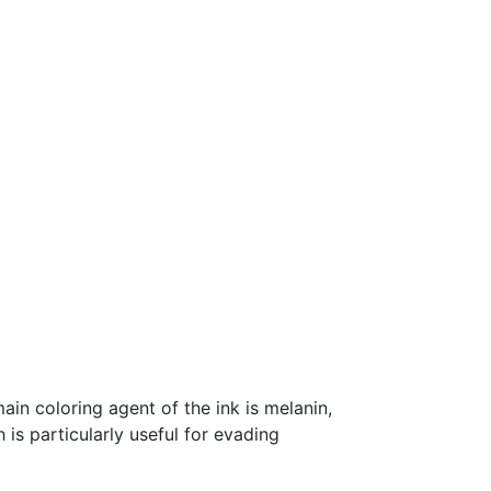
ain coloring agent of the ink is melanin,
h is particularly useful for evading