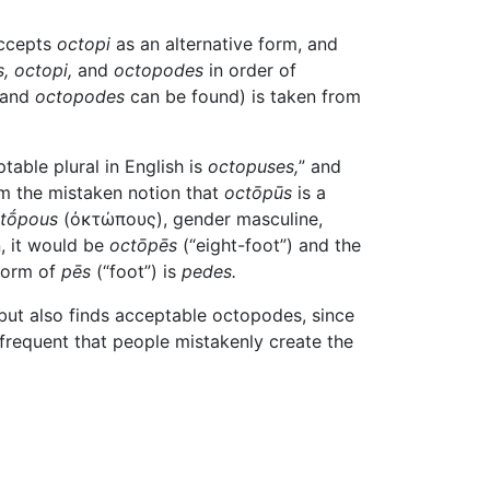
ccepts
octopi
as an alternative form, and
,
octopi,
and
octopodes
in order of
and
octopodes
can be found) is taken from
table plural in English is
octopuses,
” and
m the mistaken notion that
octōpūs
is a
tṓpous
(ὀκτώπους)
, gender masculine,
n, it would be
octōpēs
(“eight-foot”) and the
 form of
pēs
(“foot”) is
pedes.
 but also finds acceptable octopodes, since
nfrequent that people mistakenly create the