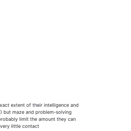
xact extent of their intelligence and
6) but maze and problem-solving
robably limit the amount they can
ery little contact