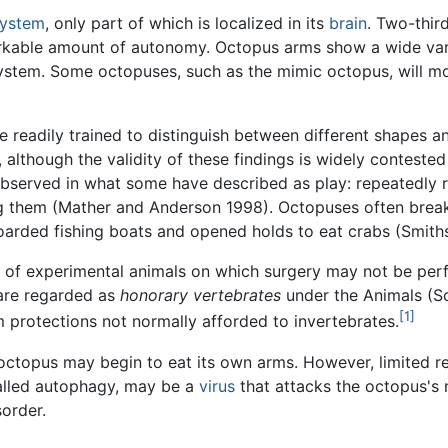
system
, only part of which is localized in its
brain
. Two-thir
rkable amount of autonomy. Octopus arms show a wide varie
 system. Some octopuses, such as the mimic octopus, will m
e readily trained to distinguish between different shapes 
 although the validity of these findings is widely contest
served in what some have described as play: repeatedly rel
ng them (Mather and Anderson 1998). Octopuses often brea
oarded fishing boats and opened holds to eat crabs (Smith
st of experimental animals on which surgery may not be per
are regarded as
honorary vertebrates
under the Animals (Sc
[1]
em protections not normally afforded to invertebrates.
 octopus may begin to eat its own arms. However, limited r
called autophagy, may be a
virus
that attacks the octopus's 
sorder.