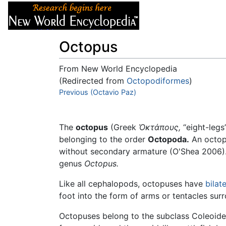
Articles
About
Octopus
From New World Encyclopedia
(Redirected from
Octopodiformes
)
Jump to:
Previous (Octavio Paz)
navigation
,
search
The
octopus
(Greek
Ὀκτάπους
,
“eight-legs
belonging to the order
Octopoda.
An octopu
without secondary armature (O'Shea 2006). 
genus
Octopus.
Like all cephalopods, octopuses have
bilat
foot into the form of arms or tentacles sur
Octopuses belong to the subclass Coleoid