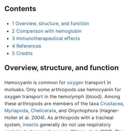
Contents
1
Overview, structure, and function
2
Comparison with hemoglobin
3
Immunotherapeutical effects
4
References
5
Credits
Overview, structure, and function
Hemocyanin is common for
oxygen
transport in
mollusks. Only some arthropods use hemocyanin for
oxygen transport in the hemolymph (blood). Among
these arthropods are members of the taxa
Crustacea
,
Myriapoda
,
Chelicerata
, and Onychophora (Hagner-
Holler et al. 2004). As arthropods with a tracheal
system,
insects
generally do not use respiratory