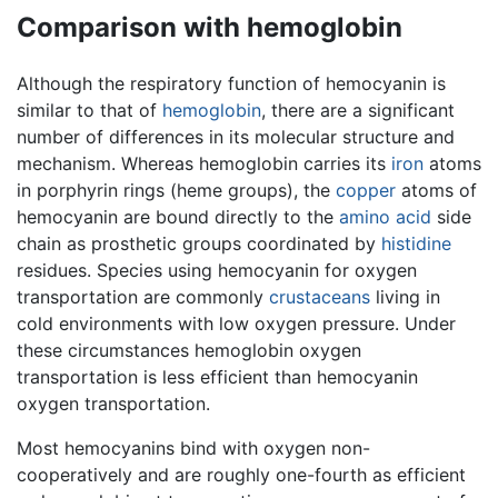
Comparison with hemoglobin
Although the respiratory function of hemocyanin is
similar to that of
hemoglobin
, there are a significant
number of differences in its molecular structure and
mechanism. Whereas hemoglobin carries its
iron
atoms
in porphyrin rings (heme groups), the
copper
atoms of
hemocyanin are bound directly to the
amino acid
side
chain as prosthetic groups coordinated by
histidine
residues. Species using hemocyanin for oxygen
transportation are commonly
crustaceans
living in
cold environments with low oxygen pressure. Under
these circumstances hemoglobin oxygen
transportation is less efficient than hemocyanin
oxygen transportation.
Most hemocyanins bind with oxygen non-
cooperatively and are roughly one-fourth as efficient