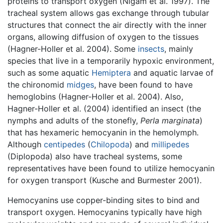
proteins to transport oxygen (Nigam et al. 1997). The
tracheal system allows gas exchange through tubular
structures that connect the air directly with the inner
organs, allowing diffusion of oxygen to the tissues
(Hagner-Holler et al. 2004). Some
insects
, mainly
species that live in a temporarily hypoxic environment,
such as some aquatic
Hemiptera
and aquatic larvae of
the chironomid
midges
, have been found to have
hemoglobins (Hagner-Holler et al. 2004). Also,
Hagner-Holler et al. (2004) identified an insect (the
nymphs and adults of the stonefly,
Perla marginata
)
that has hexameric hemocyanin in the hemolymph.
Although
centipedes
(
Chilopoda
) and
millipedes
(Diplopoda) also have tracheal systems, some
representatives have been found to utilize hemocyanin
for oxygen transport (Kusche and Burmester 2001).
Hemocyanins use copper-binding sites to bind and
transport oxygen. Hemocyanins typically have high