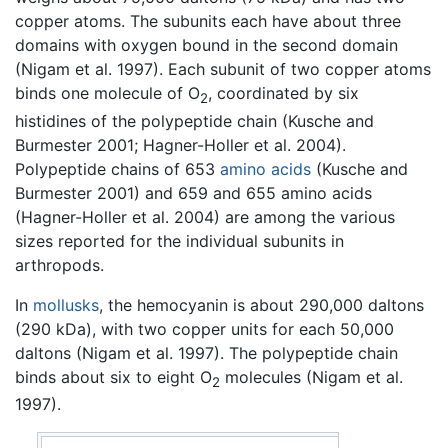
copper atoms. The subunits each have about three
domains with oxygen bound in the second domain
(Nigam et al. 1997). Each subunit of two copper atoms
binds one molecule of O
, coordinated by six
2
histidines of the polypeptide chain (Kusche and
Burmester 2001; Hagner-Holler et al. 2004).
Polypeptide chains of 653
amino acids
(Kusche and
Burmester 2001) and 659 and 655 amino acids
(Hagner-Holler et al. 2004) are among the various
sizes reported for the individual subunits in
arthropods.
In
mollusks
, the hemocyanin is about 290,000 daltons
(290 kDa), with two copper units for each 50,000
daltons (Nigam et al. 1997). The polypeptide chain
binds about six to eight O
molecules (Nigam et al.
2
1997).