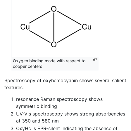
Oxygen binding mode with respect to
copper centers
Spectroscopy of oxyhemocyanin shows several salient
features:
resonance Raman spectroscopy shows
symmetric binding
UV-Vis spectroscopy shows strong absorbencies
at 350 and 580 nm
OxyHc is EPR-silent indicating the absence of