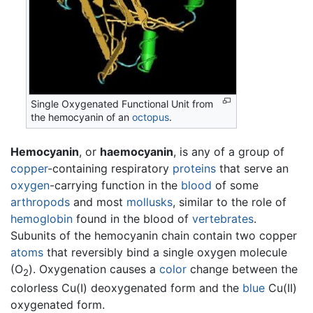
Single Oxygenated Functional Unit from
the hemocyanin of an
octopus
.
Hemocyanin
, or
haemocyanin
, is any of a group of
copper
-containing respiratory
proteins
that serve an
oxygen
-carrying function in the
blood
of some
arthropods
and most
mollusks
, similar to the role of
hemoglobin
found in the blood of
vertebrates
.
Subunits of the hemocyanin chain contain two copper
atoms
that reversibly bind a single oxygen molecule
(O
). Oxygenation causes a
color
change between the
2
colorless Cu(I) deoxygenated form and the
blue
Cu(II)
oxygenated form.