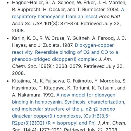
Hagner-Holler, S., A. Schoen, W. Erker, J. H. Marden,
R. Rupprecht, H. Decker, and T. Burmester. 2004.
A
respiratory hemocyanin from an insect
Proc Natl
Acad Sci USA
101(3): 871–874. Retrieved July 22,
2008.
Karlin, K. D., R. W. Cruse, Y. Gultneh, A. Farooq, J. C.
Hayes, and J. Zubieta. 1987.
Dioxygen-copper
reactivity. Reversible binding of O2 and CO to a
phenoxo-bridged dicopper(I) complex
J. Am.
Chem. Soc.
109(9): 2668–2679. Retrieved July 22,
2008.
Kitajima, N., K. Fujisawa, C. Fujimoto, Y. Morooka, S.
Hashimoto, T. Kitagawa, K. Toriumi, K. Tatsumi, and
A. Nakamura. 1992.
A new model for dioxygen
binding in hemocyanin. Synthesis, characterization,
and molecular structure of the μ-η2:η2 peroxo
dinuclear copper(II) complexes, (Cu(HB(3,5-
R2pz)3))2(O2) (R = isopropyl and Ph)
J. Am. Chem.
Soc.
114(4): 1277–1291. Retrieved July 22, 2008.