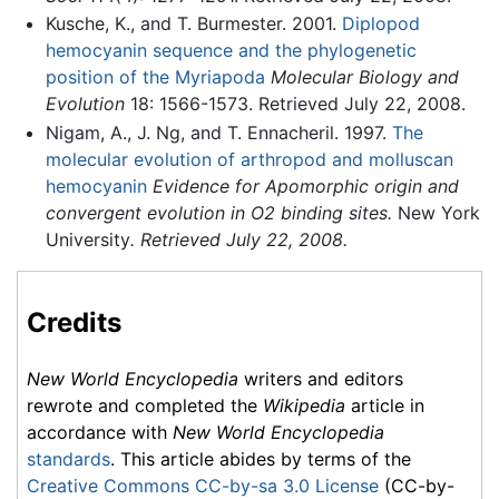
Kusche, K., and T. Burmester. 2001.
Diplopod
hemocyanin sequence and the phylogenetic
position of the Myriapoda
Molecular Biology and
Evolution
18: 1566-1573. Retrieved July 22, 2008.
Nigam, A., J. Ng, and T. Ennacheril. 1997.
The
molecular evolution of arthropod and molluscan
hemocyanin
Evidence for Apomorphic origin and
convergent evolution in O2 binding sites.
New York
University
. Retrieved July 22, 2008.
Credits
New World Encyclopedia
writers and editors
rewrote and completed the
Wikipedia
article in
accordance with
New World Encyclopedia
standards
. This article abides by terms of the
Creative Commons CC-by-sa 3.0 License
(CC-by-