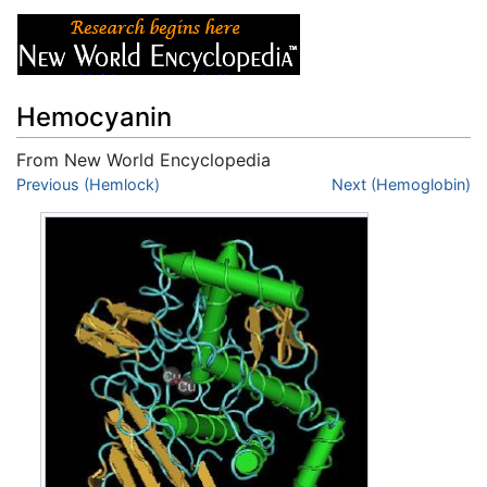
Hemocyanin
From New World Encyclopedia
Jump to:
Previous (Hemlock)
navigation
,
search
Next (Hemoglobin)