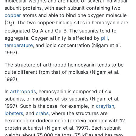
molecular weights and are made of several individual
subunit proteins, with each subunit containing two
copper
atoms and able to bind one oxygen molecule
(O
). The two copper-binding sites in hemocyanin are
2
designated Cu-A and Cu-B. The subunits tend to
aggregate. Oxygen affinity is affected by
pH
,
temperature
, and ionic concentration (Nigam et al.
1997).
The structure of arthropod hemocyanin tends to be
quite different from that of mollusks (Nigam et al.
1997).
In
arthropods
, hemocyanin is composed of six
subunits, or multiples of six subunits (Nigam et al.
1997). Such is the case, for example, in
crayfish
,
lobsters
, and
crabs
, where the structures are
hexameric or dodecameric (protein complex with 12
protein subunits) (Nigam et al. 1997). Each subunit
weighs about 75,000 daltons (75 kDa) and has two