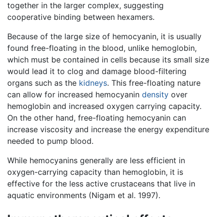
together in the larger complex, suggesting
cooperative binding between hexamers.
Because of the large size of hemocyanin, it is usually
found free-floating in the blood, unlike hemoglobin,
which must be contained in cells because its small size
would lead it to clog and damage blood-filtering
organs such as the
kidneys
. This free-floating nature
can allow for increased hemocyanin
density
over
hemoglobin and increased oxygen carrying capacity.
On the other hand, free-floating hemocyanin can
increase viscosity and increase the energy expenditure
needed to pump blood.
While hemocyanins generally are less efficient in
oxygen-carrying capacity than hemoglobin, it is
effective for the less active crustaceans that live in
aquatic environments (Nigam et al. 1997).