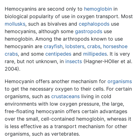
Hemocyanins are second only to
hemoglobin
in
biological popularity of use in oxygen transport. Most
mollusks
, such as bivalves and
cephalopods
use
hemocyanins, although some
gastropods
use
hemoglobin. Among the arthropods known to use
hemocyanin are
crayfish
,
lobsters
,
crabs
,
horseshoe
crabs
, and some
centipedes
and
millipedes
. It is very
rare, but not unknown, in
insects
(Hagner-HOller et al.
2004).
Hemocyanin offers another mechanism for
organisms
to get the necessary oxygen to their cells. For certain
organisms, such as
crustaceans
living in cold
environments with low oxygen pressure, the large,
free-floating hemocyanin offers certain advantages
over the small, cell-contained hemoglobin, whereas it
is less effective as a transport mechanism for other
organisms, such as vertebrates.