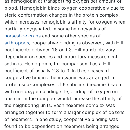
as hemoglobin at transporting oxygen per amount of
blood. Hemoglobin binds oxygen cooperatively due to
steric conformation changes in the protein complex,
which increases hemoglobin's affinity for oxygen when
partially oxygenated. In some hemocyanins of
horseshoe crabs
and some other species of
arthropods
, cooperative binding is observed, with Hill
coefficients between 1.6 and 3. Hill constants vary
depending on species and laboratory measurement
settings. Hemoglobin, for comparison, has a Hill
coefficient of usually 2.8 to 3. In these cases of
cooperative binding, hemocyanin was arranged in
protein sub-complexes of 6 subunits (hexamer) each
with one oxygen binding site; binding of oxygen on
one unit in the complex would increase the affinity of
the neighboring units. Each hexamer complex was
arranged together to form a larger complex of dozens
of hexamers. In one study, cooperative binding was
found to be dependent on hexamers being arranged