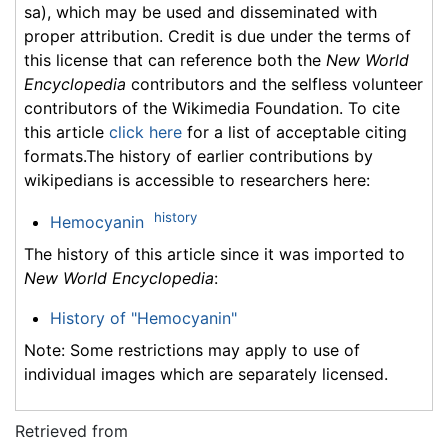
sa), which may be used and disseminated with
proper attribution. Credit is due under the terms of
this license that can reference both the
New World
Encyclopedia
contributors and the selfless volunteer
contributors of the Wikimedia Foundation. To cite
this article
click here
for a list of acceptable citing
formats.The history of earlier contributions by
wikipedians is accessible to researchers here:
history
Hemocyanin
The history of this article since it was imported to
New World Encyclopedia
:
History of "Hemocyanin"
Note: Some restrictions may apply to use of
individual images which are separately licensed.
Retrieved from