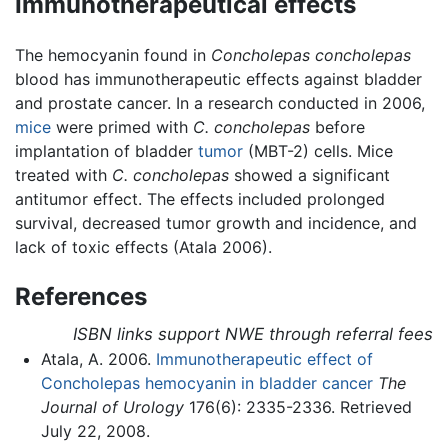
Immunotherapeutical effects
The hemocyanin found in
Concholepas concholepas
blood has immunotherapeutic effects against bladder
and prostate cancer. In a research conducted in 2006,
mice
were primed with
C. concholepas
before
implantation of bladder
tumor
(MBT-2) cells. Mice
treated with
C. concholepas
showed a significant
antitumor effect. The effects included prolonged
survival, decreased tumor growth and incidence, and
lack of toxic effects (Atala 2006).
References
ISBN links support NWE through referral fees
Atala, A. 2006.
Immunotherapeutic effect of
Concholepas hemocyanin in bladder cancer
The
Journal of Urology
176(6): 2335-2336. Retrieved
July 22, 2008.