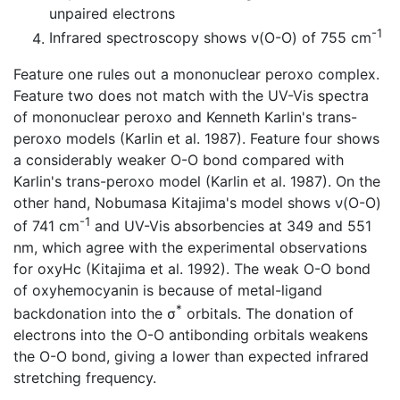
unpaired electrons
-1
Infrared spectroscopy shows ν(O-O) of 755 cm
Feature one rules out a mononuclear peroxo complex.
Feature two does not match with the UV-Vis spectra
of mononuclear peroxo and Kenneth Karlin's trans-
peroxo models (Karlin et al. 1987). Feature four shows
a considerably weaker O-O bond compared with
Karlin's trans-peroxo model (Karlin et al. 1987). On the
other hand, Nobumasa Kitajima's model shows ν(O-O)
-1
of 741 cm
and UV-Vis absorbencies at 349 and 551
nm, which agree with the experimental observations
for oxyHc (Kitajima et al. 1992). The weak O-O bond
of oxyhemocyanin is because of metal-ligand
*
backdonation into the σ
orbitals. The donation of
electrons into the O-O antibonding orbitals weakens
the O-O bond, giving a lower than expected infrared
stretching frequency.