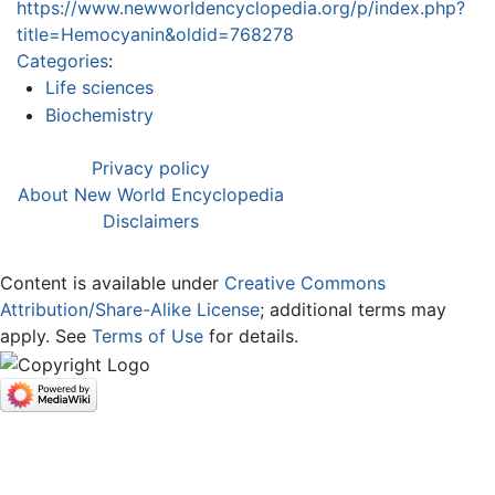
https://www.newworldencyclopedia.org/p/index.php?
title=Hemocyanin&oldid=768278
Categories
:
Life sciences
Biochemistry
Privacy policy
About New World Encyclopedia
Disclaimers
Content is available under
Creative Commons
Attribution/Share-Alike License
; additional terms may
apply. See
Terms of Use
for details.