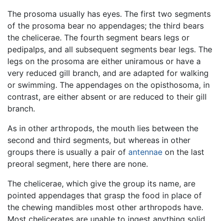
The prosoma usually has eyes. The first two segments
of the prosoma bear no appendages; the third bears
the chelicerae. The fourth segment bears legs or
pedipalps, and all subsequent segments bear legs. The
legs on the prosoma are either uniramous or have a
very reduced gill branch, and are adapted for walking
or swimming. The appendages on the opisthosoma, in
contrast, are either absent or are reduced to their gill
branch.
As in other arthropods, the mouth lies between the
second and third segments, but whereas in other
groups there is usually a pair of
antennae
on the last
preoral segment, here there are none.
The chelicerae, which give the group its name, are
pointed appendages that grasp the food in place of
the chewing mandibles most other arthropods have.
Most chelicerates are unable to ingest anything solid,