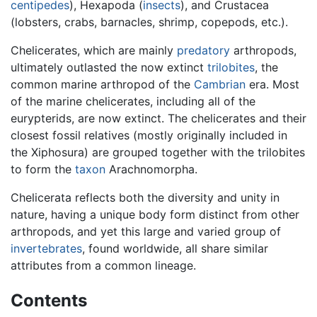
centipedes
), Hexapoda (
insects
), and Crustacea
(lobsters, crabs, barnacles, shrimp, copepods, etc.).
Chelicerates, which are mainly
predatory
arthropods,
ultimately outlasted the now extinct
trilobites
, the
common marine arthropod of the
Cambrian
era. Most
of the marine chelicerates, including all of the
eurypterids, are now extinct. The chelicerates and their
closest fossil relatives (mostly originally included in
the Xiphosura) are grouped together with the trilobites
to form the
taxon
Arachnomorpha.
Chelicerata reflects both the diversity and unity in
nature, having a unique body form distinct from other
arthropods, and yet this large and varied group of
invertebrates
, found worldwide, all share similar
attributes from a common lineage.
Contents