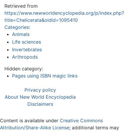
Retrieved from
https://www.newworldencyclopedia.org/p/index.php?
title=Chelicerata&oldid=1095410
Categories
:
Animals
Life sciences
Invertebrates
Arthropods
Hidden category:
Pages using ISBN magic links
Privacy policy
About New World Encyclopedia
Disclaimers
Content is available under
Creative Commons
Attribution/Share-Alike License
; additional terms may