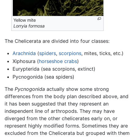
Yellow mite
Lorryia formosa
The Chelicerata are divided into four classes:
Arachnida
(
spiders
,
scorpions
, mites, ticks, etc.)
Xiphosura (
horseshoe crabs
)
Eurypterida (sea scorpions, extinct)
Pycnogonida (sea spiders)
The
Pycnogonida
actually show some strong
differences from the body plan described above, and
it has been suggested that they represent an
independent line of arthropods. They may have
diverged from the other chelicerates early on, or
represent highly modified forms. Sometimes they are
excluded from the Chelicerata but grouped with them