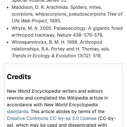
Maddison, D. R. Arachnida. Spiders, mites,
scorpions, whipscorpions, pseudoscorpions
Tree of
Life Web Project
, 1995.
Whyte, M. A. 2005. Palaeoecology: A gigantic fossil
arthropod trackway.
Nature
438: 576-576.
Winnepenninckx, B. M. H. 1998. Arthropod
relationships. R.A. Fortey and H. Thomas, eds.
Trends in Ecology & Evolution
13(12): 519.
Credits
New World Encyclopedia
writers and editors
rewrote and completed the
Wikipedia
article in
accordance with
New World Encyclopedia
standards
. This article abides by terms of the
Creative Commons CC-by-sa 3.0 License
(CC-by-
sa), which may be used and disseminated with