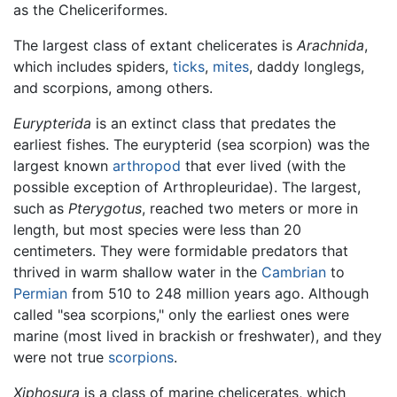
as the Cheliceriformes.
The largest class of extant chelicerates is
Arachnida
,
which includes spiders,
ticks
,
mites
, daddy longlegs,
and scorpions, among others.
Eurypterida
is an extinct class that predates the
earliest fishes. The eurypterid (sea scorpion) was the
largest known
arthropod
that ever lived (with the
possible exception of Arthropleuridae). The largest,
such as
Pterygotus
, reached two meters or more in
length, but most species were less than 20
centimeters. They were formidable predators that
thrived in warm shallow water in the
Cambrian
to
Permian
from 510 to 248 million years ago. Although
called "sea scorpions," only the earliest ones were
marine (most lived in brackish or freshwater), and they
were not true
scorpions
.
Xiphosura
is a class of marine chelicerates, which