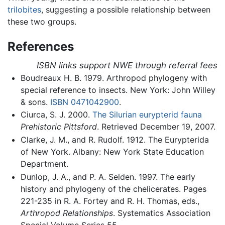
trilobites
, suggesting a possible relationship between
these two groups.
References
ISBN links support NWE through referral fees
Boudreaux H. B. 1979. Arthropod phylogeny with
special reference to insects. New York: John Willey
& sons.
ISBN 0471042900
.
Ciurca, S. J. 2000.
The Silurian eurypterid fauna
Prehistoric Pittsford
. Retrieved December 19, 2007.
Clarke, J. M., and R. Rudolf. 1912. The Eurypterida
of New York. Albany: New York State Education
Department.
Dunlop, J. A., and P. A. Selden. 1997. The early
history and phylogeny of the chelicerates. Pages
221-235 in R. A. Fortey and R. H. Thomas, eds.,
Arthropod Relationships
. Systematics Association
Special Volume Series 55.