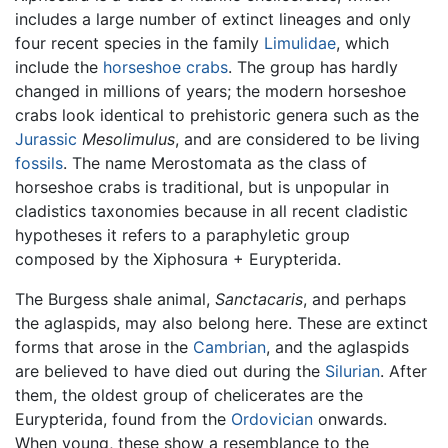
includes a large number of extinct lineages and only
four recent species in the family
Limulidae
, which
include the
horseshoe crabs
. The group has hardly
changed in millions of years; the modern horseshoe
crabs look identical to prehistoric genera such as the
Jurassic
Mesolimulus
, and are considered to be living
fossils
. The name Merostomata as the class of
horseshoe crabs is traditional, but is unpopular in
cladistics taxonomies because in all recent cladistic
hypotheses it refers to a paraphyletic group
composed by the Xiphosura + Eurypterida.
The Burgess shale animal,
Sanctacaris
, and perhaps
the aglaspids, may also belong here. These are extinct
forms that arose in the
Cambrian
, and the aglaspids
are believed to have died out during the
Silurian
. After
them, the oldest group of chelicerates are the
Eurypterida, found from the
Ordovician
onwards.
When young, these show a resemblance to the