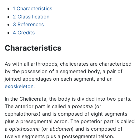
1
Characteristics
2
Classification
3
References
4
Credits
Characteristics
As with all arthropods, chelicerates are characterized
by the possession of a segmented body, a pair of
jointed appendages on each segment, and an
exoskeleton
.
In the Chelicerata, the body is divided into two parts.
The anterior part is called a
prosoma
(or
cephalothorax) and is composed of eight segments
plus a presegmental acron. The posterior part is called
a
opisthosoma
(or
abdomen
) and is composed of
twelve segments plus a postsegmental telson.