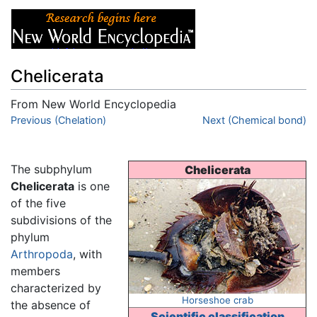
Chelicerata
From New World Encyclopedia
Jump to:
Previous (Chelation)
navigation
,
search
Next (Chemical bond)
The subphylum
Chelicerata
Chelicerata
is one
of the five
subdivisions of the
phylum
Arthropoda
, with
members
characterized by
Horseshoe crab
the absence of
Scientific classification