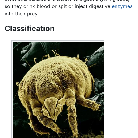
so they drink blood or spit or inject digestive
enzymes
into their prey.
Classification