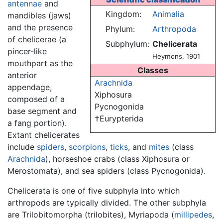
antennae
and
Kingdom:
Animalia
mandibles (jaws)
and the presence
Phylum:
Arthropoda
of chelicerae (a
Subphylum:
Chelicerata
pincer-like
Heymons, 1901
mouthpart as the
Classes
anterior
Arachnida
appendage,
Xiphosura
composed of a
Pycnogonida
base segment and
†Eurypterida
a fang portion).
Extant chelicerates
include
spiders
,
scorpions
,
ticks
, and
mites
(class
Arachnida
), horseshoe crabs (class Xiphosura or
Merostomata), and sea spiders (class Pycnogonida).
Chelicerata is one of five subphyla into which
arthropods are typically divided. The other subphyla
are Trilobitomorpha (trilobites), Myriapoda (
millipedes
,