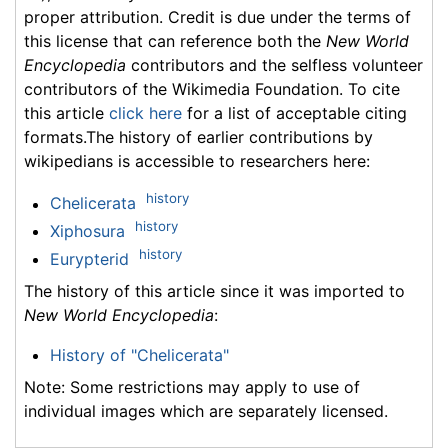
proper attribution. Credit is due under the terms of
this license that can reference both the
New World
Encyclopedia
contributors and the selfless volunteer
contributors of the Wikimedia Foundation. To cite
this article
click here
for a list of acceptable citing
formats.The history of earlier contributions by
wikipedians is accessible to researchers here:
history
Chelicerata
history
Xiphosura
history
Eurypterid
The history of this article since it was imported to
New World Encyclopedia
:
History of "Chelicerata"
Note: Some restrictions may apply to use of
individual images which are separately licensed.