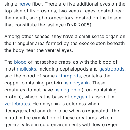
single
nerve
fiber. There are five additional eyes on the
top side of its prosoma, two ventral eyes located near
the mouth, and photoreceptors located on the telson
that constitute the last eye (DNR 2005).
Among other senses, they have a small sense organ on
the triangular area formed by the exoskeleton beneath
the body near the ventral eyes.
The
blood
of horseshoe crabs, as with the blood of
most
mollusks
, including cephalopods and
gastropods
,
and the blood of some
arthropods
, contains the
copper-containing protein
hemocyanin
. These
creatures do not have
hemoglobin
(iron-containing
protein), which is the basis of
oxygen
transport in
vertebrates
. Hemocyanin is colorless when
deoxygenated and dark blue when oxygenated. The
blood in the circulation of these creatures, which
generally live in cold environments with low oxygen