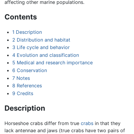
affecting other marine populations.
Contents
1
Description
2
Distribution and habitat
3
Life cycle and behavior
4
Evolution and classification
5
Medical and research importance
6
Conservation
7
Notes
8
References
9
Credits
Description
Horseshoe crabs differ from true
crabs
in that they
lack antennae and jaws (true crabs have two pairs of