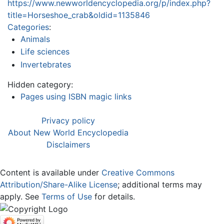
https://www.newworldencyclopedia.org/p/index.php?
title=Horseshoe_crab&oldid=1135846
Categories
:
Animals
Life sciences
Invertebrates
Hidden category:
Pages using ISBN magic links
Privacy policy
About New World Encyclopedia
Disclaimers
Content is available under
Creative Commons
Attribution/Share-Alike License
; additional terms may
apply. See
Terms of Use
for details.