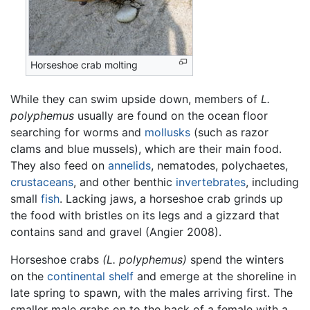
Horseshoe crab molting
While they can swim upside down, members of
L.
polyphemus
usually are found on the ocean floor
searching for worms and
mollusks
(such as razor
clams and blue mussels), which are their main food.
They also feed on
annelids
, nematodes, polychaetes,
crustaceans
, and other benthic
invertebrates
, including
small
fish
. Lacking jaws, a horseshoe crab grinds up
the food with bristles on its legs and a gizzard that
contains sand and gravel (Angier 2008).
Horseshoe crabs
(L. polyphemus)
spend the winters
on the
continental shelf
and emerge at the shoreline in
late spring to spawn, with the males arriving first. The
smaller male grabs on to the back of a female with a