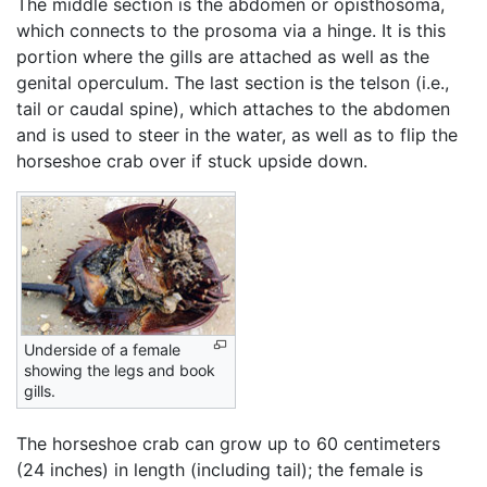
The middle section is the abdomen or opisthosoma,
which connects to the prosoma via a hinge. It is this
portion where the gills are attached as well as the
genital operculum. The last section is the telson (i.e.,
tail or caudal spine), which attaches to the abdomen
and is used to steer in the water, as well as to flip the
horseshoe crab over if stuck upside down.
Underside of a female
showing the legs and book
gills.
The horseshoe crab can grow up to 60 centimeters
(24 inches) in length (including tail); the female is