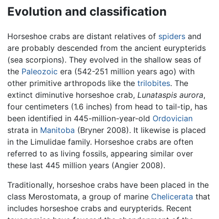
Evolution and classification
Horseshoe crabs are distant relatives of
spiders
and
are probably descended from the ancient eurypterids
(sea scorpions). They evolved in the shallow seas of
the
Paleozoic
era (542-251 million years ago) with
other primitive arthropods like the
trilobites
. The
extinct diminutive horseshoe crab,
Lunataspis aurora
,
four centimeters (1.6 inches) from head to tail-tip, has
been identified in 445-million-year-old
Ordovician
strata in
Manitoba
(Bryner 2008). It likewise is placed
in the Limulidae family. Horseshoe crabs are often
referred to as living fossils, appearing similar over
these last 445 million years (Angier 2008).
Traditionally, horseshoe crabs have been placed in the
class Merostomata, a group of marine
Chelicerata
that
includes horseshoe crabs and eurypterids. Recent