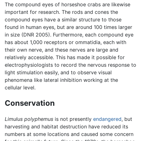
The compound eyes of horseshoe crabs are likewise
important for research. The rods and cones the
compound eyes have a similar structure to those
found in human eyes, but are around 100 times larger
in size (DNR 2005). Furthermore, each compound eye
has about 1,000 receptors or ommatidia, each with
their own nerve, and these nerves are large and
relatively accessible. This has made it possible for
electrophysiologists to record the nervous response to
light stimulation easily, and to observe visual
phenomena like lateral inhibition working at the
cellular level.
Conservation
Limulus polyphemus
is not presently
endangered
, but
harvesting and habitat destruction have reduced its
numbers at some locations and caused some concern