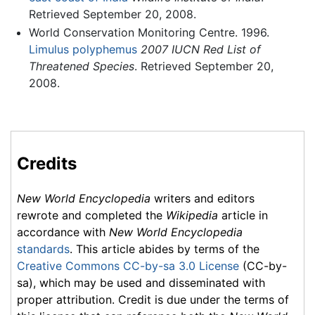
Retrieved September 20, 2008.
World Conservation Monitoring Centre. 1996.
Limulus polyphemus
2007 IUCN Red List of
Threatened Species
. Retrieved September 20,
2008.
Credits
New World Encyclopedia
writers and editors
rewrote and completed the
Wikipedia
article in
accordance with
New World Encyclopedia
standards
. This article abides by terms of the
Creative Commons CC-by-sa 3.0 License
(CC-by-
sa), which may be used and disseminated with
proper attribution. Credit is due under the terms of