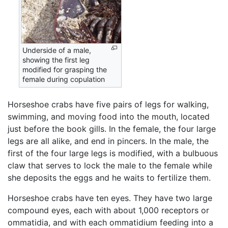
Underside of a male,
showing the first leg
modified for grasping the
female during copulation
Horseshoe crabs have five pairs of legs for walking,
swimming, and moving food into the mouth, located
just before the book gills. In the female, the four large
legs are all alike, and end in pincers. In the male, the
first of the four large legs is modified, with a bulbuous
claw that serves to lock the male to the female while
she deposits the eggs and he waits to fertilize them.
Horseshoe crabs have ten eyes. They have two large
compound eyes, each with about 1,000 receptors or
ommatidia, and with each ommatidium feeding into a