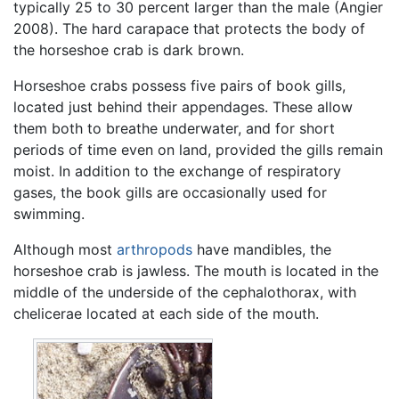
typically 25 to 30 percent larger than the male (Angier
2008). The hard carapace that protects the body of
the horseshoe crab is dark brown.
Horseshoe crabs possess five pairs of book gills,
located just behind their appendages. These allow
them both to breathe underwater, and for short
periods of time even on land, provided the gills remain
moist. In addition to the exchange of respiratory
gases, the book gills are occasionally used for
swimming.
Although most
arthropods
have mandibles, the
horseshoe crab is jawless. The mouth is located in the
middle of the underside of the cephalothorax, with
chelicerae located at each side of the mouth.