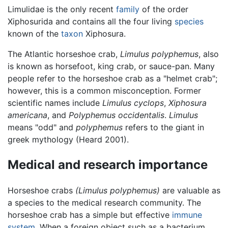
Limulidae is the only recent
family
of the order
Xiphosurida and contains all the four living
species
known of the
taxon
Xiphosura.
The Atlantic horseshoe crab,
Limulus polyphemus
, also
is known as horsefoot, king crab, or sauce-pan. Many
people refer to the horseshoe crab as a "helmet crab";
however, this is a common misconception. Former
scientific names include
Limulus cyclops
,
Xiphosura
americana
, and
Polyphemus occidentalis
.
Limulus
means "odd" and
polyphemus
refers to the giant in
greek mythology (Heard 2001).
Medical and research importance
Horseshoe crabs
(Limulus polyphemus)
are valuable as
a species to the medical research community. The
horseshoe crab has a simple but effective
immune
system
. When a foreign object such as a bacterium