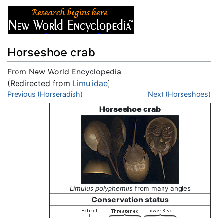
Horseshoe crab
From New World Encyclopedia
(Redirected from
Limulidae
)
Jump to:
Previous (Horseradish)
navigation
,
search
Next (Horseshoes)
Horseshoe crab
Limulus polyphemus
from many angles
Conservation status