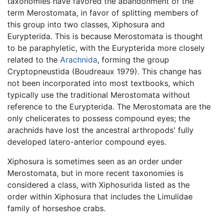
taxonomies have favored the abandonment of the
term Merostomata, in favor of splitting members of
this group into two classes, Xiphosura and
Eurypterida. This is because Merostomata is thought
to be paraphyletic, with the Eurypterida more closely
related to the
Arachnida
, forming the group
Cryptopneustida (Boudreaux 1979). This change has
not been incorporated into most textbooks, which
typically use the traditional Merostomata without
reference to the Eurypterida. The Merostomata are the
only chelicerates to possess compound eyes; the
arachnids have lost the ancestral arthropods' fully
developed latero-anterior compound eyes.
Xiphosura is sometimes seen as an order under
Merostomata, but in more recent taxonomies is
considered a class, with Xiphosurida listed as the
order within Xiphosura that includes the Limulidae
family of horseshoe crabs.