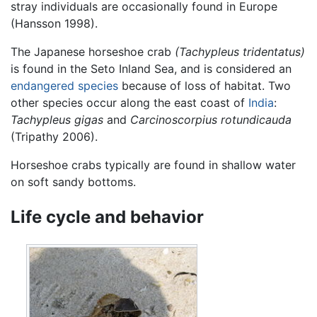
stray individuals are occasionally found in Europe
(Hansson 1998).
The Japanese horseshoe crab
(Tachypleus tridentatus)
is found in the Seto Inland Sea, and is considered an
endangered species
because of loss of habitat. Two
other species occur along the east coast of
India
:
Tachypleus gigas
and
Carcinoscorpius rotundicauda
(Tripathy 2006).
Horseshoe crabs typically are found in shallow water
on soft sandy bottoms.
Life cycle and behavior