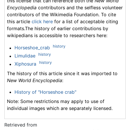
this license that can reference both the
New World
Encyclopedia
contributors and the selfless volunteer
contributors of the Wikimedia Foundation. To cite
this article
click here
for a list of acceptable citing
formats.The history of earlier contributions by
wikipedians is accessible to researchers here:
history
Horseshoe_crab
history
Limulidae
history
Xiphosura
The history of this article since it was imported to
New World Encyclopedia
:
History of "Horseshoe crab"
Note: Some restrictions may apply to use of
individual images which are separately licensed.
Retrieved from