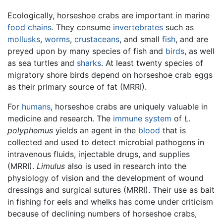
Ecologically, horseshoe crabs are important in marine
food chains
. They consume
invertebrates
such as
mollusks
,
worms
,
crustaceans
, and small
fish
, and are
preyed upon by many species of fish and
birds
, as well
as sea turtles and
sharks
. At least twenty species of
migratory shore birds depend on horseshoe crab eggs
as their primary source of fat (MRRI).
For
humans
, horseshoe crabs are uniquely valuable in
medicine and research. The
immune system
of
L.
polyphemus
yields an agent in the
blood
that is
collected and used to detect microbial pathogens in
intravenous fluids, injectable drugs, and supplies
(MRRI).
Limulus
also is used in research into the
physiology of vision and the development of wound
dressings and surgical sutures (MRRI). Their use as bait
in fishing for eels and whelks has come under criticism
because of declining numbers of horseshoe crabs,