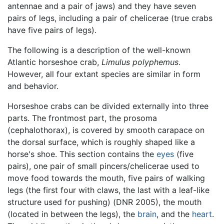
antennae and a pair of jaws) and they have seven
pairs of legs, including a pair of chelicerae (true crabs
have five pairs of legs).
The following is a description of the well-known
Atlantic horseshoe crab,
Limulus polyphemus
.
However, all four extant species are similar in form
and behavior.
Horseshoe crabs can be divided externally into three
parts. The frontmost part, the prosoma
(cephalothorax), is covered by smooth carapace on
the dorsal surface, which is roughly shaped like a
horse's shoe. This section contains the
eyes
(five
pairs), one pair of small pincers/chelicerae used to
move food towards the mouth, five pairs of walking
legs (the first four with claws, the last with a leaf-like
structure used for pushing) (DNR 2005), the mouth
(located in between the legs), the
brain
, and the
heart
.