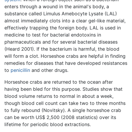
enters through a wound in the animal's body, a
substance called Limulus Amebocyte Lysate (LAL)
almost immediately clots into a clear gel-like material,
effectively trapping the foreign body. LAL is used in
medicine to test for bacterial endotoxins in
pharmaceuticals and for several bacterial diseases
(Heard 2001). If the bacterium is harmful, the blood
will form a clot. Horseshoe crabs are helpful in finding
remedies for diseases that have developed resistances
to
penicillin
and other drugs.
Horseshoe crabs are returned to the ocean after
having been bled for this purpose. Studies show that
blood volume returns to normal in about a week,
though blood cell count can take two to three months
to fully rebound (Novitsky). A single horseshoe crab
can be worth US$ 2,500 (2008 statistics) over its
lifetime for periodic blood extractions.