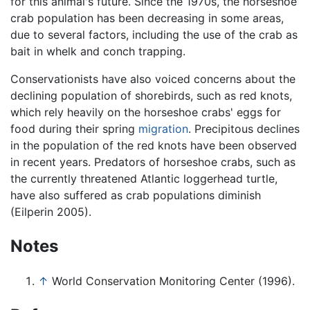
for this animal's future. Since the 1970s, the horseshoe
crab population has been decreasing in some areas,
due to several factors, including the use of the crab as
bait in whelk and conch trapping.
Conservationists have also voiced concerns about the
declining population of shorebirds, such as red knots,
which rely heavily on the horseshoe crabs' eggs for
food during their spring
migration
. Precipitous declines
in the population of the red knots have been observed
in recent years. Predators of horseshoe crabs, such as
the currently threatened Atlantic loggerhead turtle,
have also suffered as crab populations diminish
(Eilperin 2005).
Notes
↑
World Conservation Monitoring Center (1996).