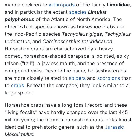
marine chelicerate
arthropods
of the family
Limulidae
,
and in particular the extant
species
Limulus
polyphemus
of the Atlantic of North America. The
other extant species known as horseshoe crabs are
the Indo-Pacific species
Tachypleus gigas
,
Tachypleus
tridentatus
, and
Carcinoscorpius rotundicauda
.
Horseshoe crabs are characterized by a heavy,
domed, horseshoe-shaped carapace, a pointed, spiky
telson ("tail"), a jawless mouth, and the presence of
compound eyes. Despite the name, horseshoe crabs
are more closely related to
spiders
and
scorpions
than
to
crabs
. Beneath the carapace, they look similar to a
large spider.
Horseshoe crabs have a long fossil record and these
"living fossils" have hardly changed over the last 445
million years; the modern horseshoe crabs look almost
identical to prehistoric genera, such as the
Jurassic
Mesolimulus
.