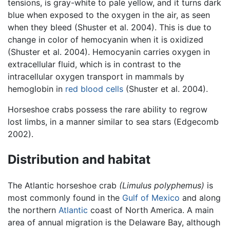
tensions, is gray-white to pale yellow, and it turns dark
blue when exposed to the oxygen in the air, as seen
when they bleed (Shuster et al. 2004). This is due to
change in color of hemocyanin when it is oxidized
(Shuster et al. 2004). Hemocyanin carries oxygen in
extracellular fluid, which is in contrast to the
intracellular oxygen transport in mammals by
hemoglobin in
red blood cells
(Shuster et al. 2004).
Horseshoe crabs possess the rare ability to regrow
lost limbs, in a manner similar to sea stars (Edgecomb
2002).
Distribution and habitat
The Atlantic horseshoe crab
(Limulus polyphemus)
is
most commonly found in the
Gulf of Mexico
and along
the northern
Atlantic
coast of North America. A main
area of annual migration is the Delaware Bay, although