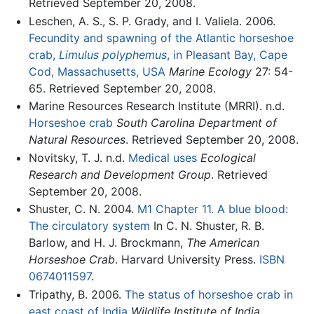
Retrieved September 20, 2008.
Leschen, A. S., S. P. Grady, and I. Valiela. 2006.
Fecundity and spawning of the Atlantic horseshoe
crab,
Limulus polyphemus
, in Pleasant Bay, Cape
Cod, Massachusetts, USA
Marine Ecology
27: 54-
65. Retrieved September 20, 2008.
Marine Resources Research Institute (MRRI). n.d.
Horseshoe crab
South Carolina Department of
Natural Resources
. Retrieved September 20, 2008.
Novitsky, T. J. n.d.
Medical uses
Ecological
Research and Development Group
. Retrieved
September 20, 2008.
Shuster, C. N. 2004.
M1 Chapter 11. A blue blood:
The circulatory system
In C. N. Shuster, R. B.
Barlow, and H. J. Brockmann,
The American
Horseshoe Crab
. Harvard University Press.
ISBN
0674011597
.
Tripathy, B. 2006.
The status of horseshoe crab in
east coast of India
Wildlife Institute of India
.