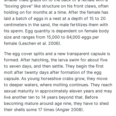
"boxing glove" like structure on his front claws, often
holding on for months at a time. After the female has
laid a batch of eggs in a nest at a depth of 15 to 20
centimeters in the sand, the male fertilizes them with
his sperm. Egg quantity is dependent on female body
size and ranges from 15,000 to 64,000 eggs per
female (Leschen et al. 2006).
The egg cover splits and a new transparent capsule is
formed. After hatching, the larva swim for about five
to seven days, and then settle. They begin the first
molt after twenty days after formation of the egg
capsule. As young horseshoe crabs grow, they move
to deeper waters, where molting continues. They reach
sexual maturity in approximately eleven years and may
live another ten to 14 years beyond that. Before
becoming mature around age nine, they have to shed
their shells some 17 times (Angier 2008).