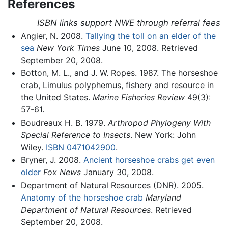
References
ISBN links support NWE through referral fees
Angier, N. 2008.
Tallying the toll on an elder of the
sea
New York Times
June 10, 2008. Retrieved
September 20, 2008.
Botton, M. L., and J. W. Ropes. 1987. The horseshoe
crab, Limulus polyphemus, fishery and resource in
the United States.
Marine Fisheries Review
49(3):
57-61.
Boudreaux H. B. 1979.
Arthropod Phylogeny With
Special Reference to Insects
. New York: John
Wiley.
ISBN 0471042900
.
Bryner, J. 2008.
Ancient horseshoe crabs get even
older
Fox News
January 30, 2008.
Department of Natural Resources (DNR). 2005.
Anatomy of the horseshoe crab
Maryland
Department of Natural Resources
. Retrieved
September 20, 2008.