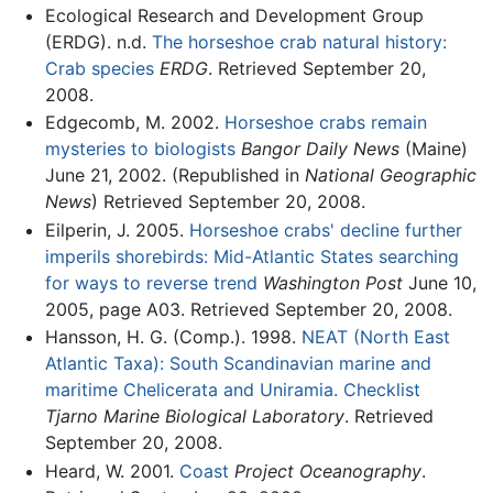
Ecological Research and Development Group
(ERDG). n.d.
The horseshoe crab natural history:
Crab species
ERDG
. Retrieved September 20,
2008.
Edgecomb, M. 2002.
Horseshoe crabs remain
mysteries to biologists
Bangor Daily News
(Maine)
June 21, 2002. (Republished in
National Geographic
News
) Retrieved September 20, 2008.
Eilperin, J. 2005.
Horseshoe crabs' decline further
imperils shorebirds: Mid-Atlantic States searching
for ways to reverse trend
Washington Post
June 10,
2005, page A03. Retrieved September 20, 2008.
Hansson, H. G. (Comp.). 1998.
NEAT (North East
Atlantic Taxa): South Scandinavian marine and
maritime Chelicerata and Uniramia. Checklist
Tjarno Marine Biological Laboratory
. Retrieved
September 20, 2008.
Heard, W. 2001.
Coast
Project Oceanography
.