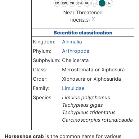
Near Threatened
[1]
(IUCN2.3)
Scientific classification
Kingdom:
Animalia
Phylum:
Arthropoda
Subphylum:
Chelicerata
Class:
Merostomata or Xiphosura
Order:
Xiphosura or Xiphosurida
Family:
Limulidae
Species:
Limulus polyphemus
Tachypleus gigas
Tachypleus tridentatus
Carcinoscorpius rotundicauda
Horseshoe crab
is the common name for various