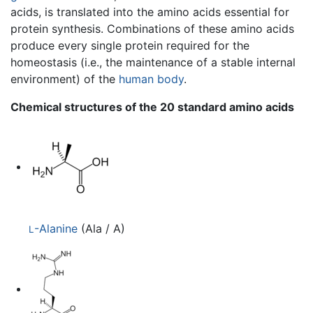
acids, is translated into the amino acids essential for
protein synthesis. Combinations of these amino acids
produce every single protein required for the
homeostasis (i.e., the maintenance of a stable internal
environment) of the
human body
.
Chemical structures of the 20 standard amino acids
-Alanine
(Ala / A)
L