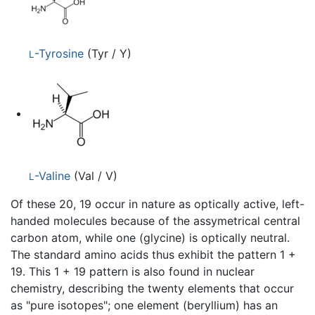
-Tyrosine
(Tyr / Y)
L
-Valine
(Val / V)
L
Of these 20, 19 occur in nature as optically active, left-
handed molecules because of the assymetrical central
carbon atom, while one (glycine) is optically neutral.
The standard amino acids thus exhibit the pattern 1 +
19. This 1 + 19 pattern is also found in nuclear
chemistry, describing the twenty elements that occur
as "pure isotopes"; one element (beryllium) has an