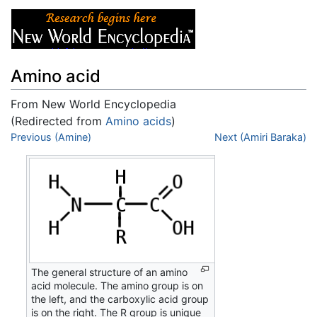
Amino acid
From New World Encyclopedia
(Redirected from
Amino acids
)
Jump to:
Previous (Amine)
navigation
,
search
Next (Amiri Baraka)
The general structure of an amino
acid molecule. The amino group is on
the left, and the carboxylic acid group
is on the right. The R group is unique