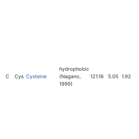
hydrophobic
C
Cys
Cysteine
(Nagano,
121.16
5.05
1.92
1999)