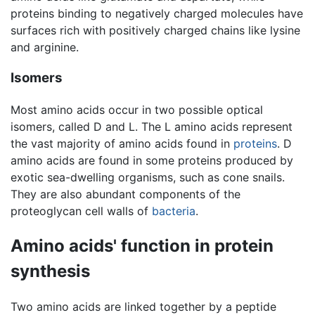
proteins binding to negatively charged molecules have
surfaces rich with positively charged chains like lysine
and arginine.
Isomers
Most amino acids occur in two possible optical
isomers, called D and L. The L amino acids represent
the vast majority of amino acids found in
proteins
. D
amino acids are found in some proteins produced by
exotic sea-dwelling organisms, such as cone snails.
They are also abundant components of the
proteoglycan cell walls of
bacteria
.
Amino acids' function in protein
synthesis
Two amino acids are linked together by a peptide