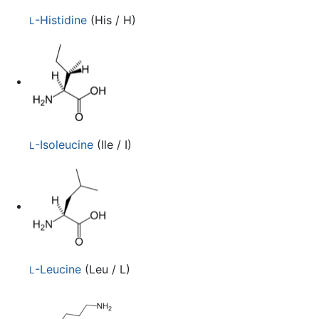
-Histidine
(His / H)
L
-Isoleucine
(Ile / I)
L
-Leucine
(Leu / L)
L