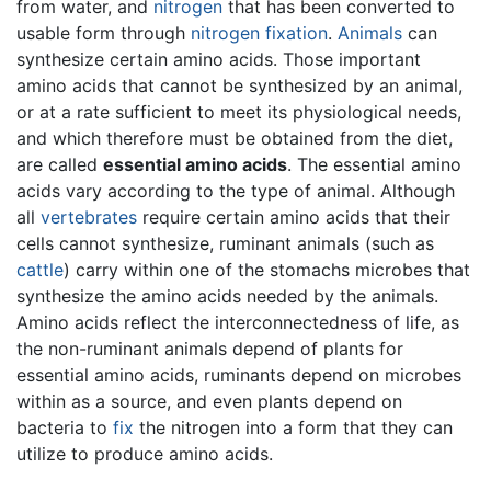
from water, and
nitrogen
that has been converted to
usable form through
nitrogen fixation
.
Animals
can
synthesize certain amino acids. Those important
amino acids that cannot be synthesized by an animal,
or at a rate sufficient to meet its physiological needs,
and which therefore must be obtained from the diet,
are called
essential amino acids
. The essential amino
acids vary according to the type of animal. Although
all
vertebrates
require certain amino acids that their
cells cannot synthesize, ruminant animals (such as
cattle
) carry within one of the stomachs microbes that
synthesize the amino acids needed by the animals.
Amino acids reflect the interconnectedness of life, as
the non-ruminant animals depend of plants for
essential amino acids, ruminants depend on microbes
within as a source, and even plants depend on
bacteria to
fix
the nitrogen into a form that they can
utilize to produce amino acids.