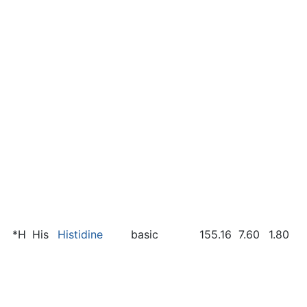
*H
His
Histidine
basic
155.16
7.60
1.80