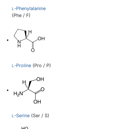
-Phenylalanine
L
(Phe / F)
-Proline
(Pro / P)
L
-Serine
(Ser / S)
L