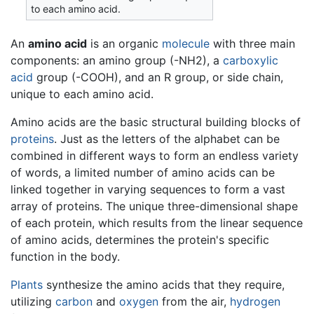
to each amino acid.
An
amino acid
is an organic
molecule
with three main
components: an amino group (-NH2), a
carboxylic
acid
group (-COOH), and an R group, or side chain,
unique to each amino acid.
Amino acids are the basic structural building blocks of
proteins
. Just as the letters of the alphabet can be
combined in different ways to form an endless variety
of words, a limited number of amino acids can be
linked together in varying sequences to form a vast
array of proteins. The unique three-dimensional shape
of each protein, which results from the linear sequence
of amino acids, determines the protein's specific
function in the body.
Plants
synthesize the amino acids that they require,
utilizing
carbon
and
oxygen
from the air,
hydrogen