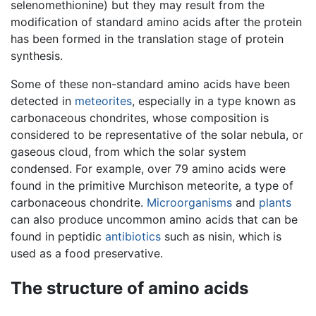
selenomethionine) but they may result from the
modification of standard amino acids after the protein
has been formed in the translation stage of protein
synthesis.
Some of these non-standard amino acids have been
detected in
meteorites
, especially in a type known as
carbonaceous chondrites, whose composition is
considered to be representative of the solar nebula, or
gaseous cloud, from which the solar system
condensed. For example, over 79 amino acids were
found in the primitive Murchison meteorite, a type of
carbonaceous chondrite.
Microorganisms
and
plants
can also produce uncommon amino acids that can be
found in peptidic
antibiotics
such as nisin, which is
used as a food preservative.
The structure of amino acids