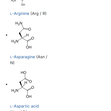
-Arginine
(Arg / R)
L
-Asparagine
(Asn /
L
N)
-Aspartic acid
L