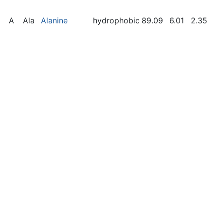
A
Ala
Alanine
hydrophobic
89.09
6.01
2.35