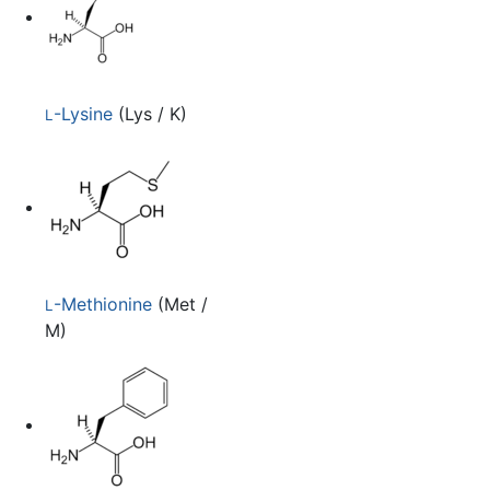
-Lysine
(Lys / K)
L
-Methionine
(Met /
L
M)