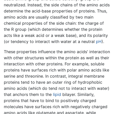
neutralized. Instead, the side chains of the amino acids
determine the acid-base properties of proteins. Thus,
amino acids are usually classified by two main
chemical properties of the side chain: the charge of
the R group (which determines whether the protein
acts like a weak acid or a weak base), and its polarity
(or tendency to interact with water at a neutral
pH
).
These properties influence the amino acids' interaction
with other structures within the protein as well as their
interaction with other proteins. For example, soluble
proteins have surfaces rich with polar amino acids like
serine and threonine. In contrast, integral membrane
proteins tend to have an outer ring of hydrophobic
amino acids (which do tend not to interact with water)
that anchors them to the
lipid
bilayer. Similarly,
proteins that have to bind to positively charged
molecules have surfaces rich with negatively charged
amino acids like glutamate and aspartate, while