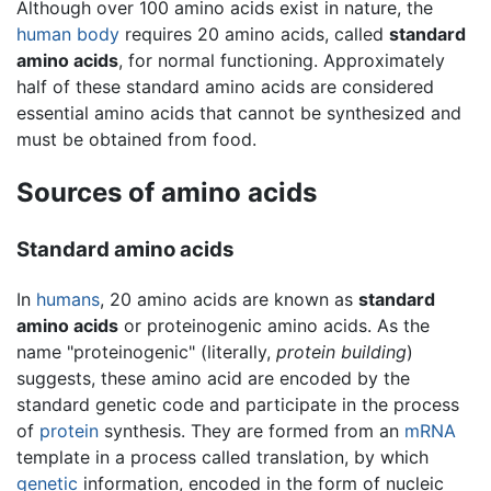
Although over 100 amino acids exist in nature, the
human body
requires 20 amino acids, called
standard
amino acids
, for normal functioning. Approximately
half of these standard amino acids are considered
essential amino acids that cannot be synthesized and
must be obtained from food.
Sources of amino acids
Standard amino acids
In
humans
, 20 amino acids are known as
standard
amino acids
or proteinogenic amino acids. As the
name "proteinogenic" (literally,
protein building
)
suggests, these amino acid are encoded by the
standard genetic code and participate in the process
of
protein
synthesis. They are formed from an
mRNA
template in a process called translation, by which
genetic
information, encoded in the form of nucleic