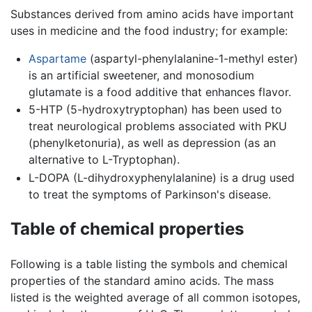
Substances derived from amino acids have important
uses in medicine and the food industry; for example:
Aspartame
(aspartyl-phenylalanine-1-methyl ester)
is an artificial sweetener, and monosodium
glutamate is a food additive that enhances flavor.
5-HTP (5-hydroxytryptophan) has been used to
treat neurological problems associated with PKU
(phenylketonuria), as well as depression (as an
alternative to L-Tryptophan).
L-DOPA (L-dihydroxyphenylalanine) is a drug used
to treat the symptoms of Parkinson's disease.
Table of chemical properties
Following is a table listing the symbols and chemical
properties of the standard amino acids. The mass
listed is the weighted average of all common isotopes,