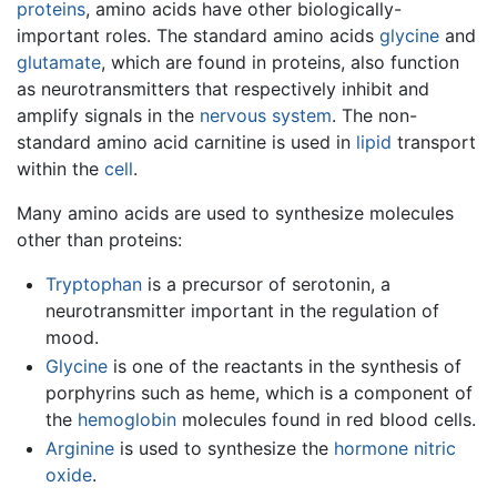
proteins
, amino acids have other biologically-
important roles. The standard amino acids
glycine
and
glutamate
, which are found in proteins, also function
as neurotransmitters that respectively inhibit and
amplify signals in the
nervous system
. The non-
standard amino acid carnitine is used in
lipid
transport
within the
cell
.
Many amino acids are used to synthesize molecules
other than proteins:
Tryptophan
is a precursor of serotonin, a
neurotransmitter important in the regulation of
mood.
Glycine
is one of the reactants in the synthesis of
porphyrins such as heme, which is a component of
the
hemoglobin
molecules found in red blood cells.
Arginine
is used to synthesize the
hormone
nitric
oxide
.