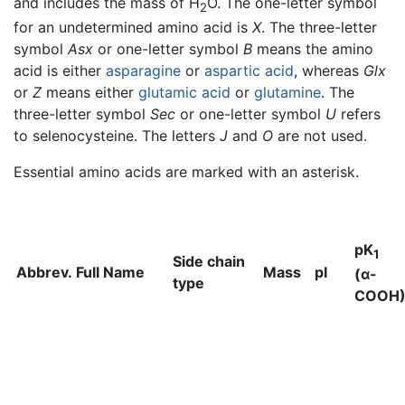
and includes the mass of H
O. The one-letter symbol
2
for an undetermined amino acid is
X
. The three-letter
symbol
Asx
or one-letter symbol
B
means the amino
acid is either
asparagine
or
aspartic acid
, whereas
Glx
or
Z
means either
glutamic acid
or
glutamine
. The
three-letter symbol
Sec
or one-letter symbol
U
refers
to selenocysteine. The letters
J
and
O
are not used.
Essential amino acids are marked with an asterisk.
pK
1
Side chain
Abbrev.
Full Name
Mass
pI
(α-
type
COOH