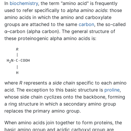
In
biochemistry
, the term "amino acid" is frequently
used to refer specifically to
alpha amino acids
: those
amino acids in which the amino and carboxylate
groups are attached to the same
carbon
, the so-called
α–carbon (alpha carbon). The general structure of
these proteinogenic alpha amino acids is:
R
     |

 H
N-C-COOH

2
     |

where
R
represents a
side chain
specific to each amino
acid. The exception to this basic structure is
proline
,
whose side chain cyclizes onto the backbone, forming
a ring structure in which a secondary amino group
replaces the primary amino group.
When amino acids join together to form proteins, the
basic amino group and acidic carboxyl group are