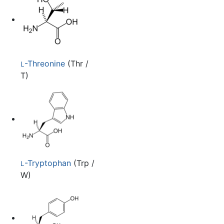
-Threonine
(Thr /
L
T)
-Tryptophan
(Trp /
L
W)