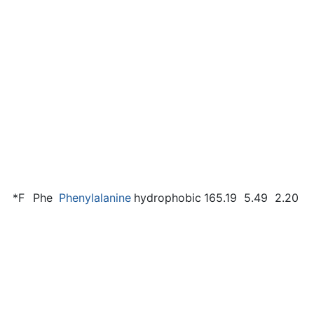
*F
Phe
Phenylalanine
hydrophobic
165.19
5.49
2.20