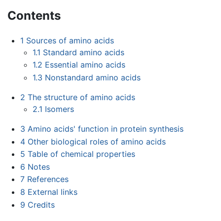
Contents
1
Sources of amino acids
1.1
Standard amino acids
1.2
Essential amino acids
1.3
Nonstandard amino acids
2
The structure of amino acids
2.1
Isomers
3
Amino acids' function in protein synthesis
4
Other biological roles of amino acids
5
Table of chemical properties
6
Notes
7
References
8
External links
9
Credits