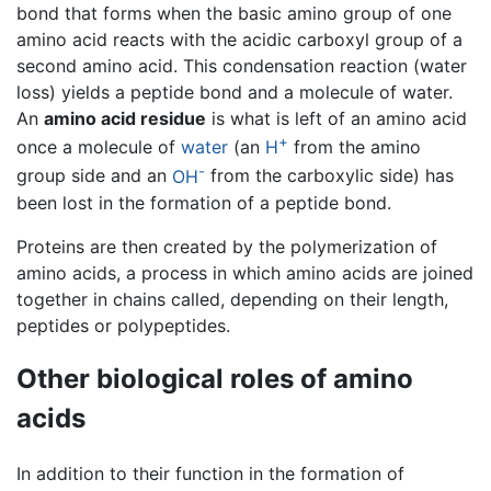
bond that forms when the basic amino group of one
amino acid reacts with the acidic carboxyl group of a
second amino acid. This condensation reaction (water
loss) yields a peptide bond and a molecule of water.
An
amino acid residue
is what is left of an amino acid
+
once a molecule of
water
(an
H
from the amino
-
group side and an
OH
from the carboxylic side) has
been lost in the formation of a peptide bond.
Proteins are then created by the polymerization of
amino acids, a process in which amino acids are joined
together in chains called, depending on their length,
peptides or polypeptides.
Other biological roles of amino
acids
In addition to their function in the formation of