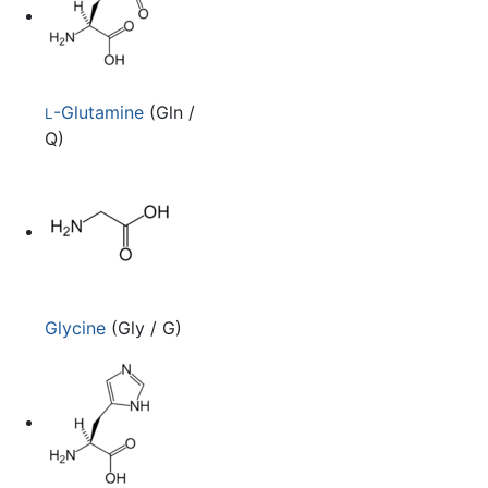
-Glutamine
(Gln /
L
Q)
Glycine
(Gly / G)