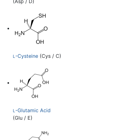
(Asp / D)
-Cysteine
(Cys / C)
L
-Glutamic Acid
L
(Glu / E)