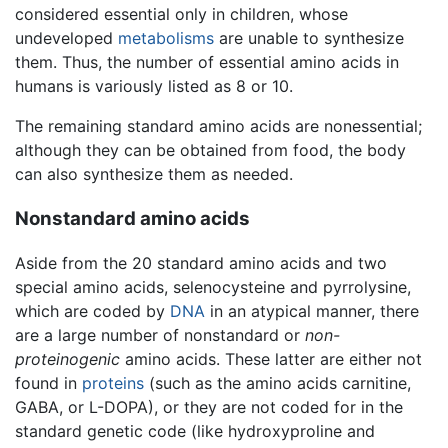
considered essential only in children, whose
undeveloped
metabolisms
are unable to synthesize
them. Thus, the number of essential amino acids in
humans is variously listed as 8 or 10.
The remaining standard amino acids are nonessential;
although they can be obtained from food, the body
can also synthesize them as needed.
Nonstandard amino acids
Aside from the 20 standard amino acids and two
special amino acids, selenocysteine and pyrrolysine,
which are coded by
DNA
in an atypical manner, there
are a large number of nonstandard or
non-
proteinogenic
amino acids. These latter are either not
found in
proteins
(such as the amino acids carnitine,
GABA, or L-DOPA), or they are not coded for in the
standard genetic code (like hydroxyproline and