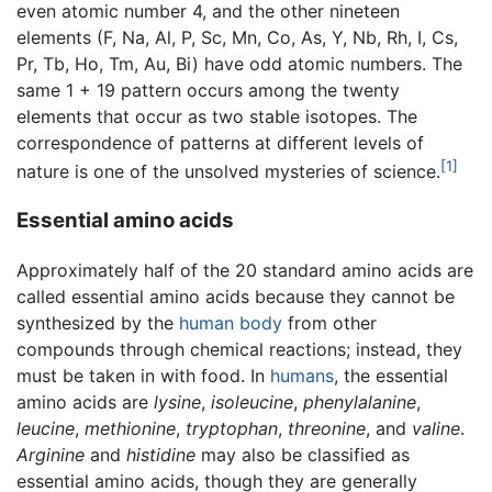
even atomic number 4, and the other nineteen
elements (F, Na, Al, P, Sc, Mn, Co, As, Y, Nb, Rh, I, Cs,
Pr, Tb, Ho, Tm, Au, Bi) have odd atomic numbers. The
same 1 + 19 pattern occurs among the twenty
elements that occur as two stable isotopes. The
correspondence of patterns at different levels of
[1]
nature is one of the unsolved mysteries of science.
Essential amino acids
Approximately half of the 20 standard amino acids are
called essential amino acids because they cannot be
synthesized by the
human body
from other
compounds through chemical reactions; instead, they
must be taken in with food. In
humans
, the essential
amino acids are
lysine
,
isoleucine
,
phenylalanine
,
leucine
,
methionine
,
tryptophan
,
threonine
, and
valine
.
Arginine
and
histidine
may also be classified as
essential amino acids, though they are generally