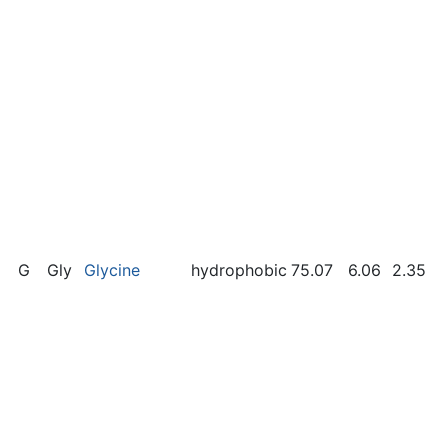
G
Gly
Glycine
hydrophobic
75.07
6.06
2.35