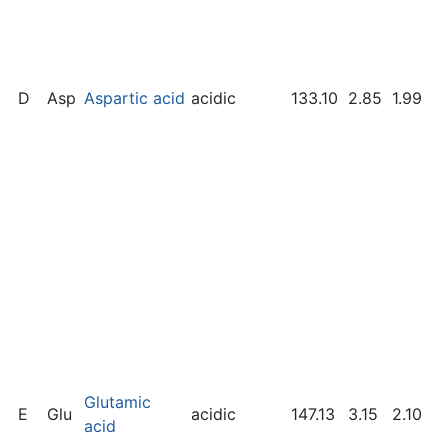
D
Asp
Aspartic acid
acidic
133.10
2.85
1.99
Glutamic
E
Glu
acidic
147.13
3.15
2.10
acid