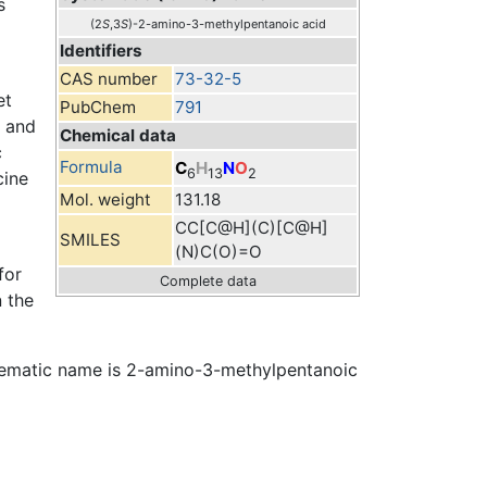
s
(2
S
,3
S
)-2-amino-3-methylpentanoic acid
Identifiers
CAS number
73-32-5
et
PubChem
791
s and
Chemical data
c
Formula
C
H
N
O
6
13
2
cine
Mol. weight
131.18
CC[C@H](C)[C@H]
SMILES
(N)C(O)=O
for
Complete data
n the
 systematic name is 2-amino-3-methylpentanoic