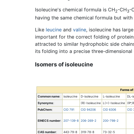
Isoleucine's chemical formula is CH
-CH
-
2
3
having the same chemical formula but with 
Like
leucine
and
valine
, isoleucine has larg
important for the correct folding of protein
attracted to similar hydrophobic side chains
its folding into a precise three-dimensional
Isomers of isoleucine
Forms of 
Common name
:
isoleucine
D-isoleucine
L-isoleucine
DL-i
Synonyms
:
(R)-Isoleucine
L(+)-Isoleucine
(R*,
PubChem
:
CID 791
CID 94206
CID 6306
CID 
EINECS number
:
207-139-8
206-269-2
200-798-2
CAS number
:
443-79-8
319-78-8
73-32-5