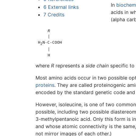
In
biochemi
6
External links
acids in w
7
Credits
(alpha carb
R
     |

 H
N-C-COOH

2
     |

where
R
represents a
side chain
specific to
Most amino acids occur in two possible opti
proteins
. They are called proteinogenic ami
encoded by the standard genetic code and p
However, isoleucine, is one of two common
possible, including two possible diastereo
3-methylpentanoic acid. Only this form is i
and whose atomic connectivity is the same,
not mirror images of each other.)