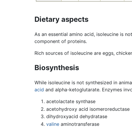
Dietary aspects
As an essential amino acid, isoleucine is no
component of proteins.
Rich sources of isoleucine are eggs, chicke
Biosynthesis
While isoleucine is not synthesized in anima
acid
and alpha-ketoglutarate. Enzymes invol
acetolactate synthase
acetohydroxy acid isomeroreductase
dihydroxyacid dehydratase
valine
aminotransferase