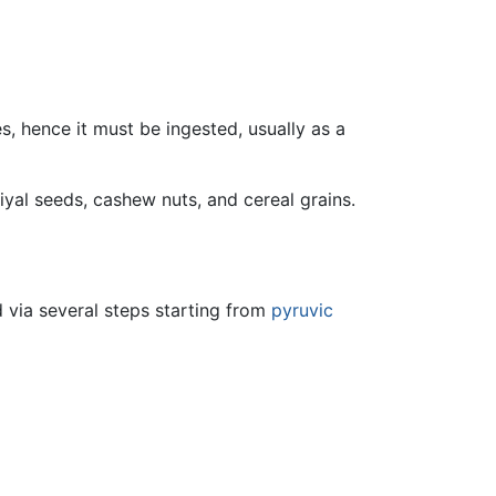
ies, hence it must be ingested, usually as a
iyal seeds, cashew nuts, and cereal grains.
d via several steps starting from
pyruvic