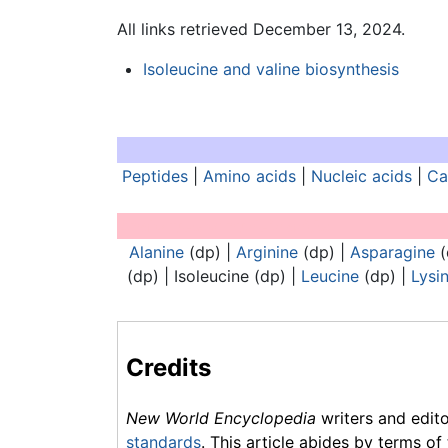
All links retrieved December 13, 2024.
Isoleucine and valine biosynthesis
Peptides
|
Amino acids
|
Nucleic acids
|
Ca
Analogues of nucleic acids:
Alanine
(dp) |
Arginine
(dp) |
Asparagine
(
(dp) |
Isoleucine
(dp) |
Leucine
(dp) |
Lysi
Credits
New World Encyclopedia
writers and edit
standards
. This article abides by terms of