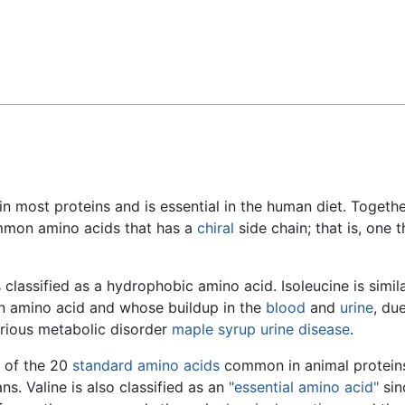
Feedback
in most proteins and is essential in the human diet. Togeth
ommon amino acids that has a
chiral
side chain; that is, one t
s classified as a hydrophobic amino acid. Isoleucine is simil
n amino acid and whose buildup in the
blood
and
urine
, du
erious metabolic disorder
maple syrup urine disease
.
e of the 20
standard amino acids
common in animal protein
s. Valine is also classified as an
"essential amino acid"
sin