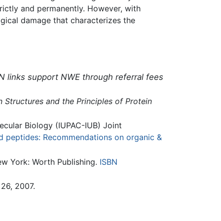
strictly and permanently. However, with
logical damage that characterizes the
N links support NWE through referral fees
n Structures and the Principles of Protein
ecular Biology (IUPAC-IUB) Joint
d peptides: Recommendations on organic &
ew York: Worth Publishing.
ISBN
26, 2007.