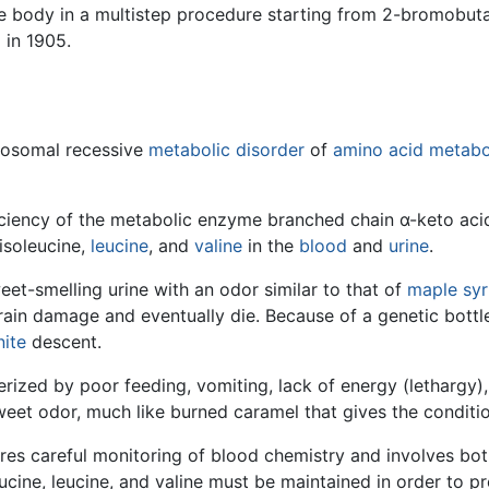
he body in a multistep procedure starting from 2-bromobut
 in 1905.
tosomal recessive
metabolic disorder
of
amino acid metabo
iciency of the metabolic enzyme branched chain α-keto ac
isoleucine,
leucine
, and
valine
in the
blood
and
urine
.
et-smelling urine with an odor similar to that of
maple sy
e brain damage and eventually die. Because of a genetic bot
ite
descent.
erized by poor feeding, vomiting, lack of energy (lethargy),
sweet odor, much like burned caramel that gives the conditi
ires careful monitoring of blood chemistry and involves both
eucine, leucine, and valine must be maintained in order to 