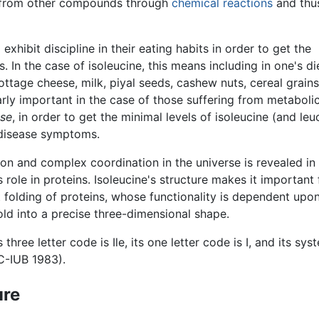
from other compounds through
chemical reactions
and thu
exhibit discipline in their eating habits in order to get the
 In the case of isoleucine, this means including in one's di
ttage cheese, milk, piyal seeds, cashew nuts, cereal grain
arly important in the case of those suffering from metaboli
ase
, in order to get the minimal levels of isoleucine (and leu
 disease symptoms.
ion and complex coordination in the universe is revealed in
s role in proteins. Isoleucine's structure makes it important 
t folding of proteins, whose functionality is dependent upo
fold into a precise three-dimensional shape.
s three letter code is Ile, its one letter code is I, and its
C-IUB 1983).
ure