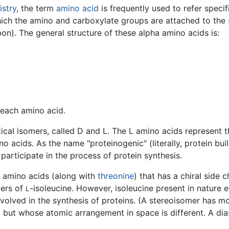
stry
, the term
amino acid
is frequently used to refer specif
hich the amino and carboxylate groups are attached to th
on). The general structure of these alpha amino acids is:
 each amino acid.
cal isomers, called D and L. The L amino acids represent t
no acids. As the name "proteinogenic" (literally, protein bu
articipate in the process of protein synthesis.
 amino acids (along with
threonine
) that has a chiral side 
mers of
-isoleucine. However, isoleucine present in nature e
L
nvolved in the synthesis of proteins. (A stereoisomer has 
 but whose atomic arrangement in space is different. A di