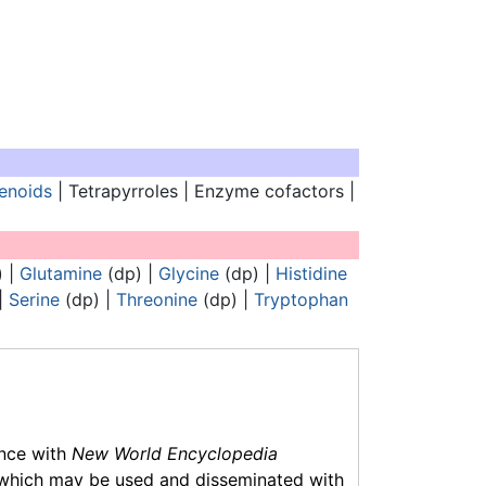
enoids
| Tetrapyrroles | Enzyme cofactors |
Analogues of nucleic acids:
) |
Glutamine
(dp) |
Glycine
(dp) |
Histidine
|
Serine
(dp) |
Threonine
(dp) |
Tryptophan
ance with
New World Encyclopedia
which may be used and disseminated with