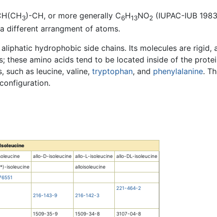
CH(CH
)-CH, or more generally C
H
NO
(IUPAC-IUB 1983).
3
6
13
2
a different arrangment of atoms.
e aliphatic hydrophobic side chains. Its molecules are rigid,
s; these amino acids tend to be located inside of the protei
, such as leucine, valine,
tryptophan
, and
phenylalanine
. T
 configuration.
Isoleucine
soleucine
allo-D-isoleucine
allo-L-isoleucine
allo-DL-isoleucine
R*)-isoleucine
alloisoleucine
76551
221-464-2
216-143-9
216-142-3
1509-35-9
1509-34-8
3107-04-8