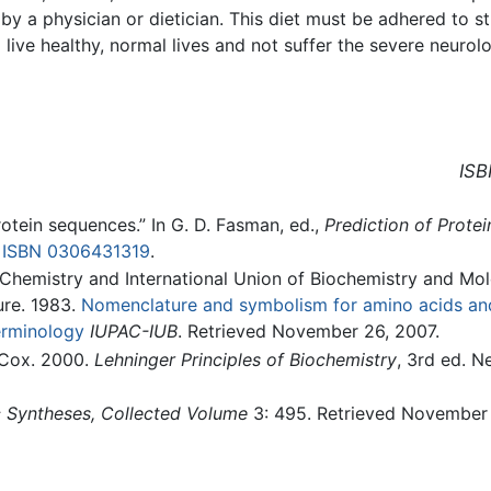
 by a physician or dietician. This diet must be adhered to 
 live healthy, normal lives and not suffer the severe neuro
ISB
rotein sequences.” In G. D. Fasman, ed.,
Prediction of Protei
.
ISBN 0306431319
.
 Chemistry and International Union of Biochemistry and Mol
re. 1983.
Nomenclature and symbolism for amino acids an
erminology
IUPAC-IUB
. Retrieved November 26, 2007.
. Cox. 2000.
Lehninger Principles of Biochemistry
, 3rd ed. N
 Syntheses, Collected Volume
3: 495. Retrieved November 