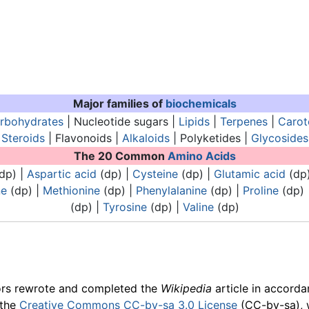
Major families of
biochemicals
rbohydrates
| Nucleotide sugars |
Lipids
|
Terpenes
|
Carot
Steroids
| Flavonoids |
Alkaloids
| Polyketides |
Glycosides
The 20 Common
Amino Acids
dp) |
Aspartic acid
(dp) |
Cysteine
(dp) |
Glutamic acid
(dp
ne
(dp) |
Methionine
(dp) |
Phenylalanine
(dp) |
Proline
(dp) 
(dp) |
Tyrosine
(dp) |
Valine
(dp)
ors rewrote and completed the
Wikipedia
article in accord
 the
Creative Commons CC-by-sa 3.0 License
(CC-by-sa), 