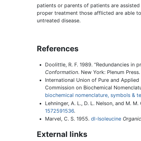
patients or parents of patients are assisted
proper treatment those afflicted are able to
untreated disease.
References
Doolittle, R. F. 1989. “Redundancies in p
Conformation
. New York: Plenum Press
International Union of Pure and Applied
Commission on Biochemical Nomenclatu
biochemical nomenclature, symbols & t
Lehninger, A. L., D. L. Nelson, and M. M
1572591536
.
Marvel, C. S. 1955.
dl-Isoleucine
Organic
External links