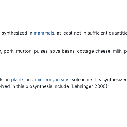
t synthesized in
mammals
, at least not in sufficient quantit
n, pork, mutton, pulses, soya beans, cottage cheese, milk, p
ls, in
plants
and
microorganisms
isoleucine it is synthesize
ved in this biosynthesis include (Lehninger 2000):