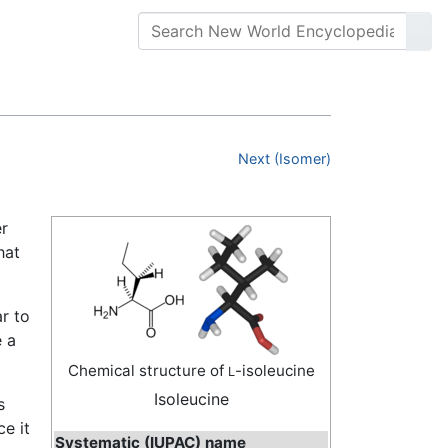
Next (Isomer)
er
hat
ar to
e a
Chemical structure of
-isoleucine
L
Isoleucine
s
ce it
Systematic (IUPAC) name