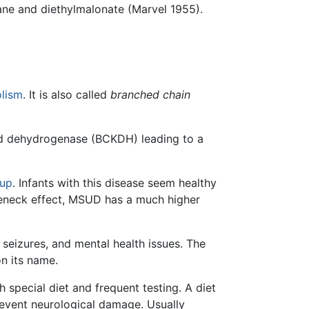
ane and diethylmalonate (Marvel 1955).
lism
. It is also called
branched chain
id dehydrogenase (BCKDH) leading to a
rup
. Infants with this disease seem healthy
tleneck effect, MSUD has a much higher
 seizures, and mental health issues. The
on its name.
 special diet and frequent testing. A diet
prevent neurological damage. Usually