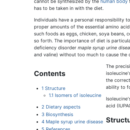
cannot be synthesized by the
human body
has to be taken in with the diet.
Individuals have a personal responsibility to 
proper amounts of the essential amino acids.
such foods as eggs, chicken, soya beans, co
so forth. The importance of diet is particul
deficiency disorder
maple syrup urine dise
and valine) without too much to cause the
The precis
Contents
isoleucine'
the correc
ability to 
1
Structure
1.1
Isomers of isoleucine
Isoleucine'
acid (IUPA
2
Dietary aspects
3
Biosynthesis
Struct
4
Maple syrup urine disease
5
References