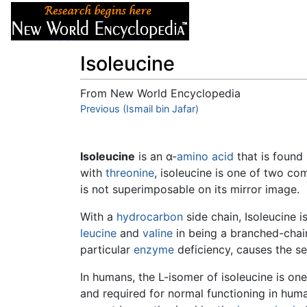
Articles
About
Isoleucine
From New World Encyclopedia
Jump to:
Previous (Ismail bin Jafar)
navigation
,
search
Isoleucine
is an α-
amino acid
that is found 
with
threonine
, isoleucine is one of two c
is not superimposable on its mirror image.
With a
hydrocarbon
side chain, Isoleucine i
leucine
and
valine
in being a branched-chai
particular
enzyme
deficiency, causes the s
In humans, the L-isomer of isoleucine is on
and required for normal functioning in human