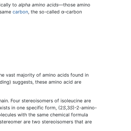
ically to
alpha amino acids
—those amino
e same
carbon
, the so-called α–carbon
he vast majority of amino acids found in
ilding) suggests, these amino acid are
chain. Four stereoisomers of isoleucine are
xists in one specific form, (2
S
,3
S
)-2-amino-
molecules with the same chemical formula
astereomer are two stereoisomers that are