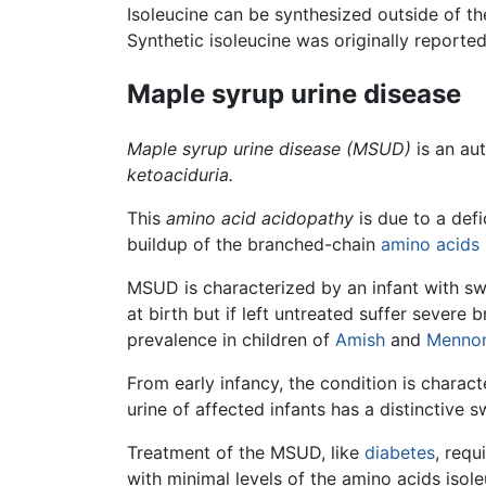
Isoleucine can be synthesized outside of t
Synthetic isoleucine was originally reported
Maple syrup urine disease
Maple syrup urine disease
(MSUD)
is an au
ketoaciduria.
This
amino acid acidopathy
is due to a def
buildup of the branched-chain
amino acids
MSUD is characterized by an infant with swe
at birth but if left untreated suffer sever
prevalence in children of
Amish
and
Mennon
From early infancy, the condition is charact
urine of affected infants has a distinctive 
Treatment of the MSUD, like
diabetes
, requ
with minimal levels of the amino acids isol