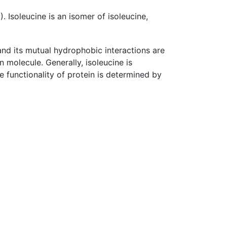
 Isoleucine is an isomer of isoleucine,
 and its mutual hydrophobic interactions are
n molecule. Generally, isoleucine is
he functionality of protein is determined by