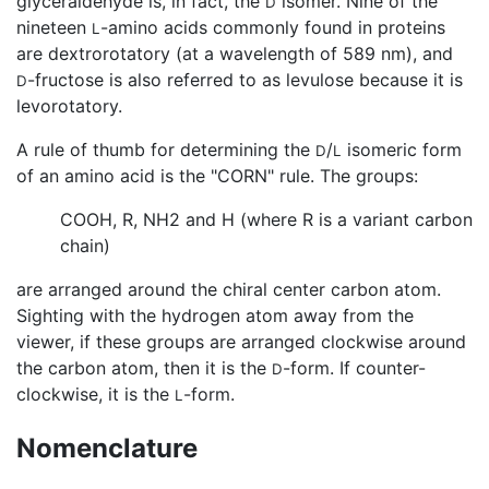
glyceraldehyde is, in fact, the
isomer. Nine of the
D
nineteen
-amino acids commonly found in proteins
L
are dextrorotatory (at a wavelength of 589 nm), and
-fructose is also referred to as levulose because it is
D
levorotatory.
A rule of thumb for determining the
/
isomeric form
D
L
of an amino acid is the "CORN" rule. The groups:
COOH, R, NH2 and H (where R is a variant carbon
chain)
are arranged around the chiral center carbon atom.
Sighting with the hydrogen atom away from the
viewer, if these groups are arranged clockwise around
the carbon atom, then it is the
-form. If counter-
D
clockwise, it is the
-form.
L
Nomenclature