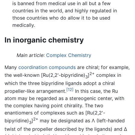
is banned from medical use in all but a few
countries in the world, and highly regulated in
those countries who do allow it to be used
medically.
In inorganic chemistry
Main article
:
Complex Chemistry
Many
coordination compounds
are chiral; for example,
2+
the well-known [Ru(2,2'-bipyridine)
]
complex in
3
which the three bipyridine ligands adopt a chiral
[12]
propeller-like arrangement.
In this case, the Ru
atom may be regarded as a stereogenic center, with
the complex having point chirality. The two
enantiomers of complexes such as [Ru(2,2'-
2+
bipyridine)
]
may be designated as Λ (left-handed
3
twist of the propeller described by the ligands) and Δ