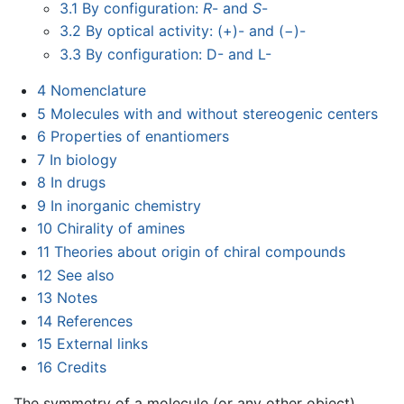
3.1
By configuration:
R
- and
S
-
3.2
By optical activity: (+)- and (−)-
3.3
By configuration: D- and L-
4
Nomenclature
5
Molecules with and without stereogenic centers
6
Properties of enantiomers
7
In biology
8
In drugs
9
In inorganic chemistry
10
Chirality of amines
11
Theories about origin of chiral compounds
12
See also
13
Notes
14
References
15
External links
16
Credits
The symmetry of a molecule (or any other object)