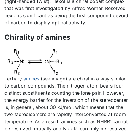
(right-handed twist). Hexol is a chiral cobalt complex
that was first investigated by Alfred Werner. Resolved
hexol is significant as being the first compound devoid
of carbon to display optical activity.
Chirality of amines
Tertiary
amines
(see image) are chiral in a way similar
to carbon compounds: The nitrogen atom bears four
distinct substituents counting the lone pair. However,
the energy barrier for the inversion of the stereocenter
is, in general, about 30 kJ/mol, which means that the
two stereoisomers are rapidly interconverted at room
temperature. As a result, amines such as NHRR' cannot
be resolved optically and NRR'R" can only be resolved