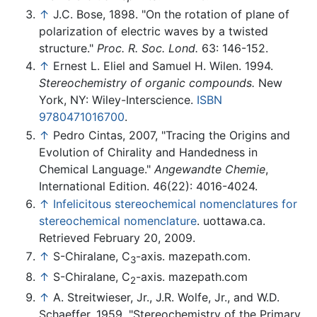
↑
J.C. Bose, 1898. "On the rotation of plane of
polarization of electric waves by a twisted
structure."
Proc. R. Soc. Lond.
63: 146-152.
↑
Ernest L. Eliel and Samuel H. Wilen. 1994.
Stereochemistry of organic compounds.
New
York, NY: Wiley-Interscience.
ISBN
9780471016700
.
↑
Pedro Cintas, 2007, "Tracing the Origins and
Evolution of Chirality and Handedness in
Chemical Language."
Angewandte Chemie
,
International Edition. 46(22): 4016-4024.
↑
Infelicitous stereochemical nomenclatures for
stereochemical nomenclature
. uottawa.ca.
Retrieved February 20, 2009.
↑
S-Chiralane, C
-axis. mazepath.com.
3
↑
S-Chiralane, C
-axis. mazepath.com
2
↑
A. Streitwieser, Jr., J.R. Wolfe, Jr., and W.D.
Schaeffer. 1959. "Stereochemistry of the Primary