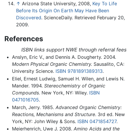
↑
Arizona State University, 2008,
Key To Life
Before Its Origin On Earth May Have Been
Discovered
. ScienceDaily. Retrieved February 20,
2009.
References
ISBN links support NWE through referral fees
Anslyn, Eric V., and Dennis A. Dougherty. 2004.
Modern Physical Organic Chemistry.
Sausalito, CA:
University Science.
ISBN 9781891389313
.
Eliel, Ernest Ludwig, Samuel H. Wilen, and Lewis N.
Mander. 1994.
Stereochemistry of Organic
Compounds.
New York, NY: Wiley.
ISBN
0471016705
.
March, Jerry. 1985.
Advanced Organic Chemistry:
Reactions, Mechanisms and Structure
. 3rd ed. New
York, NY: John Wiley & Sons.
ISBN 0471854727
.
Meierhenrich, Uwe J. 2008.
Amino Acids and the