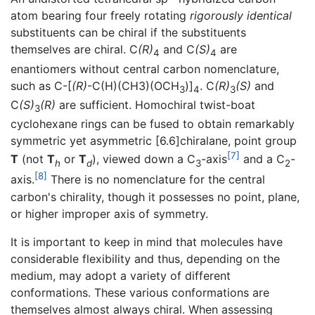
atom bearing four freely rotating
rigorously identical
substituents can be chiral if the substituents
themselves are chiral. C
(R)
and C
(S)
are
4
4
enantiomers without central carbon nomenclature,
such as C-[
(R)
-C(H)(CH3)(OCH
)]
. C
(R)
(S)
and
3
4
3
C
(S)
(R)
are sufficient. Homochiral twist-boat
3
cyclohexane rings can be fused to obtain remarkably
symmetric yet asymmetric [6.6]chiralane, point group
[7]
T
(not
T
or
T
), viewed down a C
-axis
and a C
-
h
d
3
2
[8]
axis.
There is no nomenclature for the central
carbon's chirality, though it possesses no point, plane,
or higher improper axis of symmetry.
It is important to keep in mind that molecules have
considerable flexibility and thus, depending on the
medium, may adopt a variety of different
conformations. These various conformations are
themselves almost always chiral. When assessing