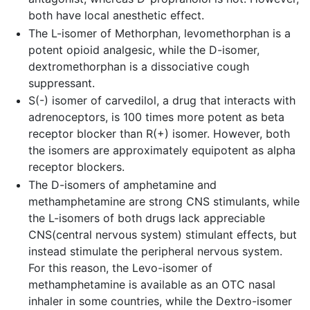
both have local anesthetic effect.
The L-isomer of Methorphan, levomethorphan is a
potent opioid analgesic, while the D-isomer,
dextromethorphan is a dissociative cough
suppressant.
S(-) isomer of carvedilol, a drug that interacts with
adrenoceptors, is 100 times more potent as beta
receptor blocker than R(+) isomer. However, both
the isomers are approximately equipotent as alpha
receptor blockers.
The D-isomers of amphetamine and
methamphetamine are strong CNS stimulants, while
the L-isomers of both drugs lack appreciable
CNS(central nervous system) stimulant effects, but
instead stimulate the peripheral nervous system.
For this reason, the Levo-isomer of
methamphetamine is available as an OTC nasal
inhaler in some countries, while the Dextro-isomer