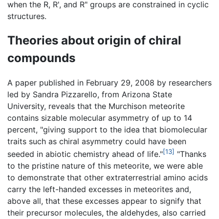
when the R, R', and R" groups are constrained in cyclic
structures.
Theories about origin of chiral
compounds
A paper published in February 29, 2008 by researchers
led by Sandra Pizzarello, from Arizona State
University, reveals that the Murchison meteorite
contains sizable molecular asymmetry of up to 14
percent, "giving support to the idea that biomolecular
traits such as chiral asymmetry could have been
[13]
seeded in abiotic chemistry ahead of life."
"Thanks
to the pristine nature of this meteorite, we were able
to demonstrate that other extraterrestrial amino acids
carry the left-handed excesses in meteorites and,
above all, that these excesses appear to signify that
their precursor molecules, the aldehydes, also carried