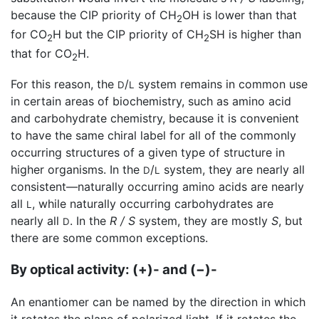
because the CIP priority of CH
OH is lower than that
2
for CO
H but the CIP priority of CH
SH is higher than
2
2
that for CO
H.
2
For this reason, the
/
system remains in common use
D
L
in certain areas of biochemistry, such as amino acid
and carbohydrate chemistry, because it is convenient
to have the same chiral label for all of the commonly
occurring structures of a given type of structure in
higher organisms. In the
/
system, they are nearly all
D
L
consistent—naturally occurring amino acids are nearly
all
, while naturally occurring carbohydrates are
L
nearly all
. In the
R / S
system, they are mostly
S
, but
D
there are some common exceptions.
By optical activity: (+)- and (−)-
An enantiomer can be named by the direction in which
it rotates the plane of polarized light. If it rotates the