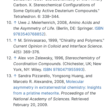
Carbon. X. Stereochemical Configurations of
Some Optically Active Deuterium Compounds."
Tetrahedron
. 6: 338–344.
↑
Uwe J. Meierhenrich, 2008,
Amino Acids and
the Asymmetry of Life.
(Berlin, DE: Springer.
ISBN
9783540768852
).
↑
M. Srinivasarao, 1999, "Chirality and Polymers."
Current Opinion in Colloid and Interface Science
.
4(5): 369-376.
↑
Alex von Zelewsky, 1996,
Stereochemistry of
Coordination Compounds.
(Chichester, UK; New
York, NY: Wiley.
ISBN 9780471955993
).
↑
Sandra Pizzarello, Yongsong Huang, and
Marcelo R. Alexandre, 2008,
Molecular
asymmetry in extraterrestrial chemistry: Insights
from a pristine meteorite
.
Proceedings of the
National Academy of Sciences.
Retrieved
February 20, 2009.