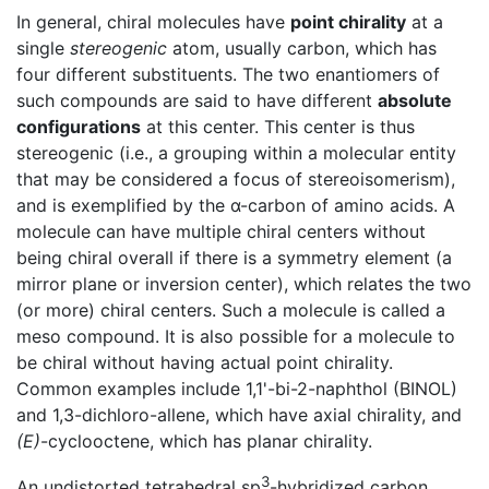
In general, chiral molecules have
point chirality
at a
single
stereogenic
atom, usually carbon, which has
four different substituents. The two enantiomers of
such compounds are said to have different
absolute
configurations
at this center. This center is thus
stereogenic (i.e., a grouping within a molecular entity
that may be considered a focus of stereoisomerism),
and is exemplified by the α-carbon of amino acids. A
molecule can have multiple chiral centers without
being chiral overall if there is a symmetry element (a
mirror plane or inversion center), which relates the two
(or more) chiral centers. Such a molecule is called a
meso compound. It is also possible for a molecule to
be chiral without having actual point chirality.
Common examples include 1,1'-bi-2-naphthol (BINOL)
and 1,3-dichloro-allene, which have axial chirality, and
(E)
-cyclooctene, which has planar chirality.
3
An undistorted tetrahedral sp
-hybridized carbon