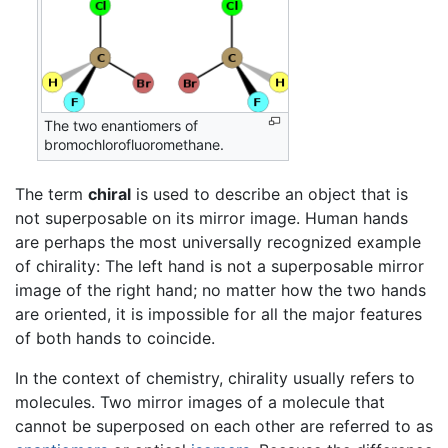
The two enantiomers of
bromochlorofluoromethane.
The term
chiral
is used to describe an object that is
not superposable on its mirror image. Human hands
are perhaps the most universally recognized example
of chirality: The left hand is not a superposable mirror
image of the right hand; no matter how the two hands
are oriented, it is impossible for all the major features
of both hands to coincide.
In the context of chemistry, chirality usually refers to
molecules. Two mirror images of a molecule that
cannot be superposed on each other are referred to as