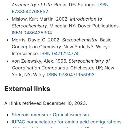
Asymmetry of Life.
Berlin, DE: Springer.
ISBN
9783540768852
.
Mislow, Kurt Martin. 2002.
Introduction to
Stereochemistry.
Mineola, NY: Dover Publications.
ISBN 0486425304
.
Morris, David G. 2002.
Stereochemistry
, Basic
Concepts in Chemistry. New York, NY: Wiley-
Interscience.
ISBN 0471224774
.
von Zelewsky, Alex. 1996.
Stereochemistry of
Coordination Compounds.
Chichester, UK; New
York, NY: Wiley.
ISBN 9780471955993
.
External links
All links retrieved December 10, 2023.
Stereoisomerism - Optical ismerism
.
IUPAC nomenclature for amino acid configurations.