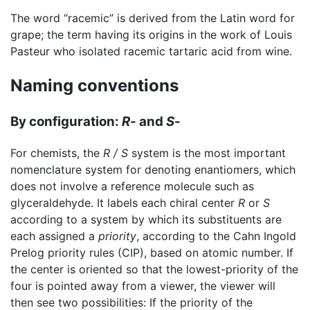
The word “racemic” is derived from the Latin word for
grape; the term having its origins in the work of Louis
Pasteur who isolated racemic tartaric acid from wine.
Naming conventions
By configuration:
R
- and
S
-
For chemists, the
R / S
system is the most important
nomenclature system for denoting enantiomers, which
does not involve a reference molecule such as
glyceraldehyde. It labels each chiral center
R
or
S
according to a system by which its substituents are
each assigned a
priority
, according to the Cahn Ingold
Prelog priority rules (CIP), based on atomic number. If
the center is oriented so that the lowest-priority of the
four is pointed away from a viewer, the viewer will
then see two possibilities: If the priority of the