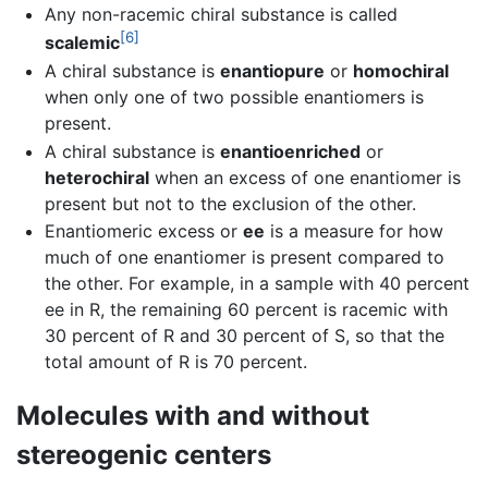
Any non-racemic chiral substance is called
[6]
scalemic
A chiral substance is
enantiopure
or
homochiral
when only one of two possible enantiomers is
present.
A chiral substance is
enantioenriched
or
heterochiral
when an excess of one enantiomer is
present but not to the exclusion of the other.
Enantiomeric excess or
ee
is a measure for how
much of one enantiomer is present compared to
the other. For example, in a sample with 40 percent
ee in R, the remaining 60 percent is racemic with
30 percent of R and 30 percent of S, so that the
total amount of R is 70 percent.
Molecules with and without
stereogenic centers