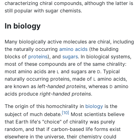
characterizing chiral compounds, although the latter is
still popular with sugar chemists.
In biology
Many biologically active molecules are chiral, including
the naturally occurring
amino acids
(the building
blocks of
proteins
), and
sugars
. In biological systems,
most of these compounds are of the same chirality:
most amino acids are
and sugars are
. Typical
L
D
naturally occurring proteins, made of
amino acids,
L
are known as
left-handed proteins
, whereas
amino
D
acids produce
right-handed proteins
.
The origin of this homochirality in
biology
is the
[10]
subject of much debate.
Most scientists believe
that Earth life's "choice" of chirality was purely
random, and that if carbon-based life forms exist
elsewhere in the universe, their chemistry could