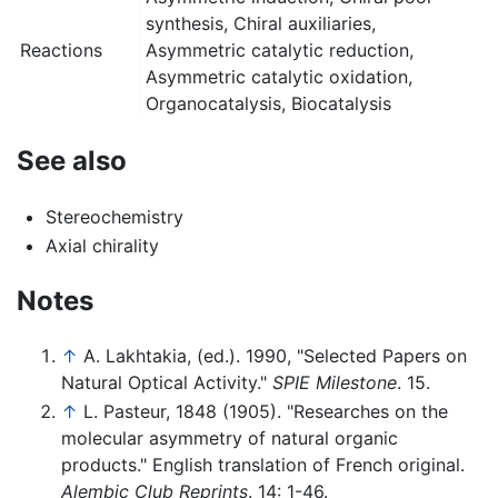
synthesis, Chiral auxiliaries,
Reactions
Asymmetric catalytic reduction,
Asymmetric catalytic oxidation,
Organocatalysis, Biocatalysis
See also
Stereochemistry
Axial chirality
Notes
↑
A. Lakhtakia, (ed.). 1990, "Selected Papers on
Natural Optical Activity."
SPIE Milestone
. 15.
↑
L. Pasteur, 1848 (1905). "Researches on the
molecular asymmetry of natural organic
products." English translation of French original.
Alembic Club Reprints
. 14: 1-46.