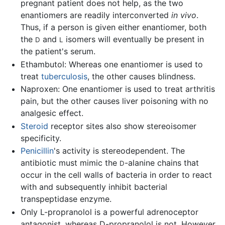
pregnant patient does not help, as the two
enantiomers are readily interconverted
in vivo
.
Thus, if a person is given either enantiomer, both
the
and
isomers will eventually be present in
D
L
the patient's serum.
Ethambutol: Whereas one enantiomer is used to
treat
tuberculosis
, the other causes blindness.
Naproxen: One enantiomer is used to treat arthritis
pain, but the other causes liver poisoning with no
analgesic effect.
Steroid
receptor sites also show stereoisomer
specificity.
Penicillin
's activity is stereodependent. The
antibiotic must mimic the
-alanine chains that
D
occur in the cell walls of bacteria in order to react
with and subsequently inhibit bacterial
transpeptidase enzyme.
Only L-propranolol is a powerful adrenoceptor
antagonist, whereas D-propranolol is not. However,