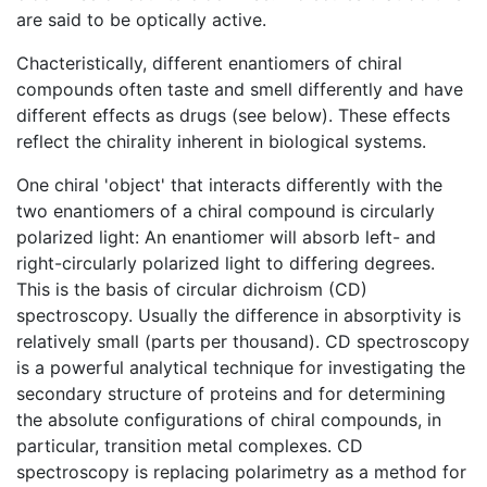
are said to be optically active.
Chacteristically, different enantiomers of chiral
compounds often taste and smell differently and have
different effects as drugs (see below). These effects
reflect the chirality inherent in biological systems.
One chiral 'object' that interacts differently with the
two enantiomers of a chiral compound is circularly
polarized light: An enantiomer will absorb left- and
right-circularly polarized light to differing degrees.
This is the basis of circular dichroism (CD)
spectroscopy. Usually the difference in absorptivity is
relatively small (parts per thousand). CD spectroscopy
is a powerful analytical technique for investigating the
secondary structure of proteins and for determining
the absolute configurations of chiral compounds, in
particular, transition metal complexes. CD
spectroscopy is replacing polarimetry as a method for