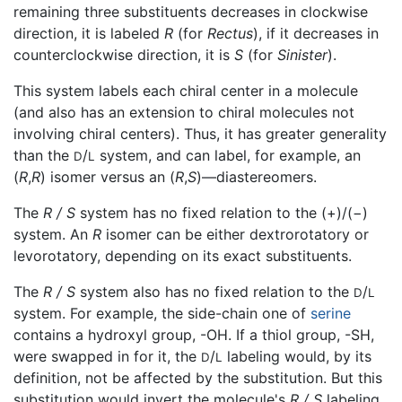
remaining three substituents decreases in clockwise
direction, it is labeled
R
(for
Rectus
), if it decreases in
counterclockwise direction, it is
S
(for
Sinister
).
This system labels each chiral center in a molecule
(and also has an extension to chiral molecules not
involving chiral centers). Thus, it has greater generality
than the
/
system, and can label, for example, an
D
L
(
R
,
R
) isomer versus an (
R
,
S
)—diastereomers.
The
R / S
system has no fixed relation to the (+)/(−)
system. An
R
isomer can be either dextrorotatory or
levorotatory, depending on its exact substituents.
The
R / S
system also has no fixed relation to the
/
D
L
system. For example, the side-chain one of
serine
contains a hydroxyl group, -OH. If a thiol group, -SH,
were swapped in for it, the
/
labeling would, by its
D
L
definition, not be affected by the substitution. But this
substitution would invert the molecule's
R / S
labeling,