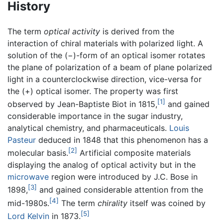
History
The term
optical activity
is derived from the
interaction of chiral materials with polarized light. A
solution of the (−)-form of an optical isomer rotates
the plane of polarization of a beam of plane polarized
light in a counterclockwise direction, vice-versa for
the (+) optical isomer. The property was first
[1]
observed by Jean-Baptiste Biot in 1815,
and gained
considerable importance in the sugar industry,
analytical chemistry, and pharmaceuticals.
Louis
Pasteur
deduced in 1848 that this phenomenon has a
[2]
molecular basis.
Artificial composite materials
displaying the analog of optical activity but in the
microwave
region were introduced by J.C. Bose in
[3]
1898,
and gained considerable attention from the
[4]
mid-1980s.
The term
chirality
itself was coined by
[5]
Lord Kelvin
in 1873.