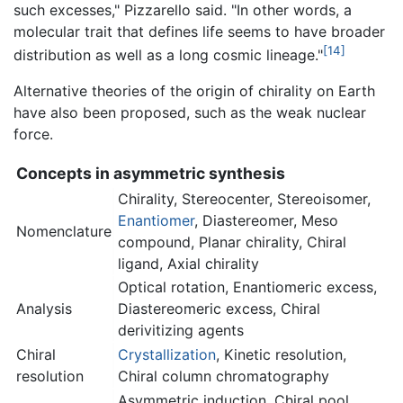
such excesses," Pizzarello said. "In other words, a
molecular trait that defines life seems to have broader
[14]
distribution as well as a long cosmic lineage."
Alternative theories of the origin of chirality on Earth
have also been proposed, such as the weak nuclear
force.
Concepts in asymmetric synthesis
Chirality
, Stereocenter, Stereoisomer,
Enantiomer
, Diastereomer, Meso
Nomenclature
compound, Planar chirality, Chiral
ligand, Axial chirality
Optical rotation, Enantiomeric excess,
Analysis
Diastereomeric excess, Chiral
derivitizing agents
Chiral
Crystallization
, Kinetic resolution,
resolution
Chiral column chromatography
Asymmetric induction, Chiral pool