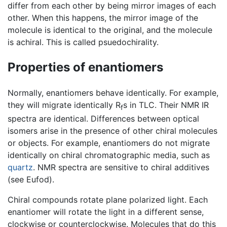
differ from each other by being mirror images of each
other. When this happens, the mirror image of the
molecule is identical to the original, and the molecule
is achiral. This is called psuedochirality.
Properties of enantiomers
Normally, enantiomers behave identically. For example,
they will migrate identically R
s in TLC. Their NMR IR
f
spectra are identical. Differences between optical
isomers arise in the presence of other chiral molecules
or objects. For example, enantiomers do not migrate
identically on chiral chromatographic media, such as
quartz
. NMR spectra are sensitive to chiral additives
(see Eufod).
Chiral compounds rotate plane polarized light. Each
enantiomer will rotate the light in a different sense,
clockwise or counterclockwise. Molecules that do this