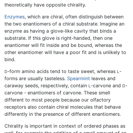
theoretically have opposite chirality.
Enzymes
, which are chiral, often distinguish between
the two enantiomers of a chiral substrate. Imagine an
enzyme as having a glove-like cavity that binds a
substrate. If this glove is right-handed, then one
enantiomer will fit inside and be bound, whereas the
other enantiomer will have a poor fit and is unlikely to
bind.
-form amino acids tend to taste sweet, whereas
-
D
L
forms are usually tasteless.
Spearmint
leaves and
caraway seeds, respectively, contain
-carvone and
-
L
D
carvone - enantiomers of carvone. These smell
different to most people because our olfactory
receptors also contain chiral molecules that behave
differently in the presence of different enantiomers.
Chirality is important in context of ordered phases as
well, for example the addition of a small amount of an