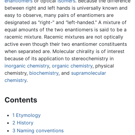
enantiomers
or optical
isomers
. Because the difference
between right and left hands is universally known and
easy to observe, many pairs of enantiomers are
designated as "right-" and "left-handed." A mixture of
equal amounts of the two enantiomers is said to be a
racemic mixture. Racemic mixtures are not optically
active even though their two enantiomer constituents
when separated are. Molecular chirality is of interest
because of its application to stereochemistry in
inorganic chemistry
,
organic chemistry
, physical
chemistry,
biochemistry
, and
supramolecular
chemistry
.
Contents
1
Etymology
2
History
3
Naming conventions