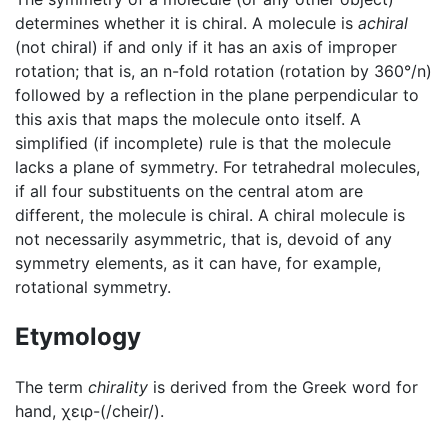
determines whether it is chiral. A molecule is
achiral
(not chiral) if and only if it has an axis of improper
rotation; that is, an n-fold rotation (rotation by 360°/n)
followed by a reflection in the plane perpendicular to
this axis that maps the molecule onto itself. A
simplified (if incomplete) rule is that the molecule
lacks a plane of symmetry. For tetrahedral molecules,
if all four substituents on the central atom are
different, the molecule is chiral. A chiral molecule is
not necessarily asymmetric, that is, devoid of any
symmetry elements, as it can have, for example,
rotational symmetry.
Etymology
The term
chirality
is derived from the Greek word for
hand, χειρ-(/cheir/).