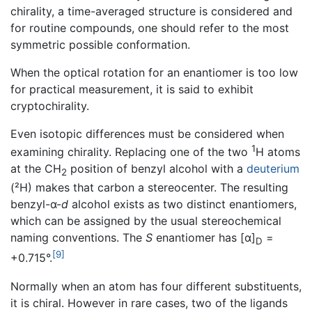
chirality, a time-averaged structure is considered and
for routine compounds, one should refer to the most
symmetric possible conformation.
When the optical rotation for an enantiomer is too low
for practical measurement, it is said to exhibit
cryptochirality.
Even isotopic differences must be considered when
1
examining chirality. Replacing one of the two
H atoms
at the CH
position of benzyl alcohol with a
deuterium
2
(²H) makes that carbon a stereocenter. The resulting
benzyl-α-
d
alcohol exists as two distinct enantiomers,
which can be assigned by the usual stereochemical
naming conventions. The
S
enantiomer has [α]
=
D
[9]
+0.715°.
Normally when an atom has four different substituents,
it is chiral. However in rare cases, two of the ligands