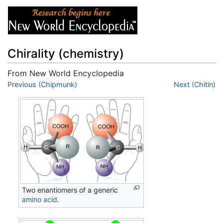
Chirality (chemistry)
From New World Encyclopedia
Jump to:
Previous (Chipmunk)
navigation
,
search
Next (Chitin)
Two enantiomers of a generic
amino acid
.