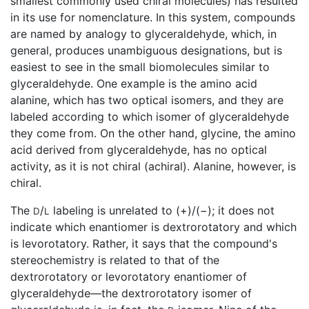
smallest commonly used chiral molecules) has resulted
in its use for nomenclature. In this system, compounds
are named by analogy to glyceraldehyde, which, in
general, produces unambiguous designations, but is
easiest to see in the small biomolecules similar to
glyceraldehyde. One example is the amino acid
alanine, which has two optical isomers, and they are
labeled according to which isomer of glyceraldehyde
they come from. On the other hand, glycine, the amino
acid derived from glyceraldehyde, has no optical
activity, as it is not chiral (achiral). Alanine, however, is
chiral.
The
/
labeling is unrelated to (+)/(−); it does not
D
L
indicate which enantiomer is dextrorotatory and which
is levorotatory. Rather, it says that the compound's
stereochemistry is related to that of the
dextrorotatory or levorotatory enantiomer of
glyceraldehyde—the dextrorotatory isomer of