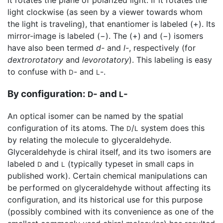
light clockwise (as seen by a viewer towards whom
the light is traveling), that enantiomer is labeled (+). Its
mirror-image is labeled (−). The (+) and (−) isomers
have also been termed
d-
and
l-
, respectively (for
dextrorotatory
and
levorotatory
). This labeling is easy
to confuse with
- and
-.
D
L
By configuration:
- and
-
D
L
An optical isomer can be named by the spatial
configuration of its atoms. The
/
system does this
D
L
by relating the molecule to glyceraldehyde.
Glyceraldehyde is chiral itself, and its two isomers are
labeled
and
(typically typeset in small caps in
D
L
published work). Certain chemical manipulations can
be performed on glyceraldehyde without affecting its
configuration, and its historical use for this purpose
(possibly combined with its convenience as one of the