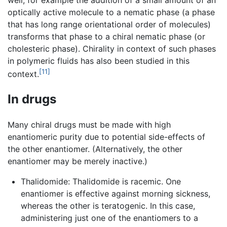
optically active molecule to a nematic phase (a phase
that has long range orientational order of molecules)
transforms that phase to a chiral nematic phase (or
cholesteric phase). Chirality in context of such phases
in polymeric fluids has also been studied in this
[11]
context.
In drugs
Many chiral drugs must be made with high
enantiomeric purity due to potential side-effects of
the other enantiomer. (Alternatively, the other
enantiomer may be merely inactive.)
Thalidomide: Thalidomide is racemic. One
enantiomer is effective against morning sickness,
whereas the other is teratogenic. In this case,
administering just one of the enantiomers to a