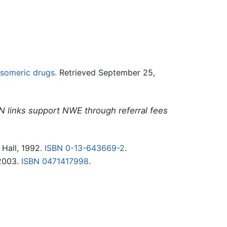
isomeric drugs.
Retrieved September 25,
N links support NWE through referral fees
 Hall, 1992.
ISBN 0-13-643669-2
.
 2003.
ISBN 0471417998
.