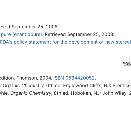
eved September 25, 2008.
 pure (enantiopure).
Retrieved September 25, 2008.
FDA's policy statement for the development of new stereo
ISB
edition. Thomson, 2004.
ISBN 0534420052
.
d.
Organic Chemistry,
6th ed. Englewood Cliffs, NJ: Prentice
yhle.
Organic Chemistry,
8th ed. Hoboken, NJ: John Wiley,