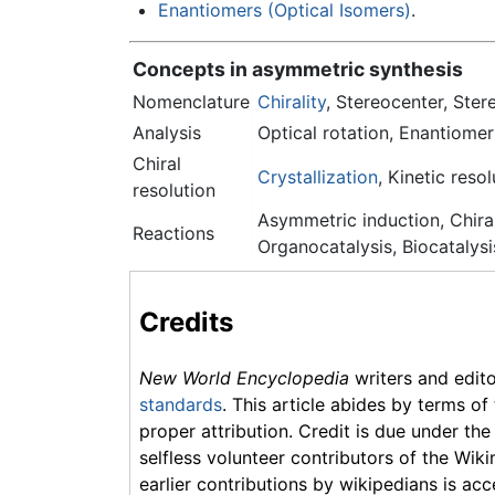
Enantiomers (Optical Isomers)
.
Concepts in asymmetric synthesis
Nomenclature
Chirality
, Stereocenter, Ste
Analysis
Optical rotation, Enantiomer
Chiral
Crystallization
, Kinetic res
resolution
Asymmetric induction, Chiral
Reactions
Organocatalysis, Biocatalysi
Credits
New World Encyclopedia
writers and edit
standards
. This article abides by terms of
proper attribution. Credit is due under the
selfless volunteer contributors of the Wiki
earlier contributions by wikipedians is acc