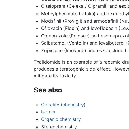
Citalopram (Celexa / Cipramil) and esci
Methylphenidate (Ritalin) and dexmethyl
Modafinil (Provigil) and armodafinil (Nuv
Ofloxacin (Floxin) and levofloxacin (Lev
Omeprazole (Prilosec) and esomeprazo
Salbutamol (Ventolin) and levalbuterol 
Zopiclone (Imovane) and eszopiclone (L
Thalidomide is an example of a racemic dru
produces a teratogenic side-effect. Howeve
mitigate its toxicity.
See also
Chirality (chemistry)
Isomer
Organic chemistry
Stereochemistry