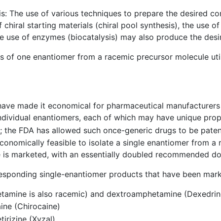
s: The use of various techniques to prepare the desired c
iral starting materials (chiral pool synthesis), the use of c
The use of enzymes (biocatalysis) may also produce the de
is of one enantiomer from a racemic precursor molecule uti
have made it economical for pharmaceutical manufacturers t
dividual enantiomers, each of which may have unique prope
ve; the FDA has allowed such once-generic drugs to be pat
t economically feasible to isolate a single enantiomer from a
e is marketed, with an essentially doubled recommended do
esponding single-enantiomer products that have been mark
tamine is also racemic) and dextroamphetamine (Dexedrin
ine (Chirocaine)
tirizine (Xyzal)