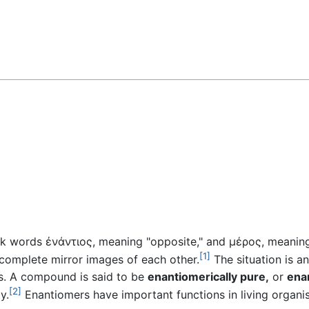
Feedback
k words ἐνάντιος, meaning "opposite," and μέρος, meaning "
[1]
complete mirror images of each other.
The situation is a
s. A compound is said to be
enantiomerically pure,
or
ena
[2]
y.
Enantiomers have important functions in living organi