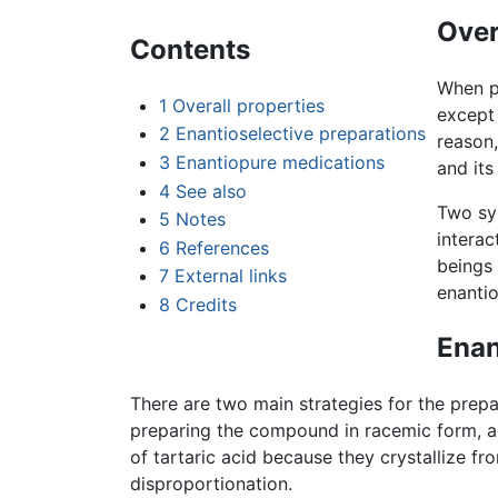
Over
Contents
When pr
1
Overall properties
except 
2
Enantioselective preparations
reason,
3
Enantiopure medications
and its
4
See also
Two sym
5
Notes
interac
6
References
beings 
7
External links
enantio
8
Credits
Enan
There are two main strategies for the prepa
preparing the compound in racemic form, and
of tartaric acid because they crystallize f
disproportionation.