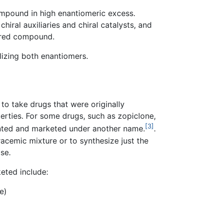
ompound in high enantiomeric excess.
hiral auxiliaries and chiral catalysts, and
sired compound.
lizing both enantiomers.
o take drugs that were originally
rties. For some drugs, such as zopiclone,
[3]
ented and marketed under another name.
.
 racemic mixture or to synthesize just the
se.
eted include:
e)