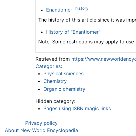
history
Enantiomer
The history of this article since it was im
History of "Enantiomer"
Note: Some restrictions may apply to use o
Retrieved from
https://www.newworldencyc
Categories
:
Physical sciences
Chemistry
Organic chemistry
Hidden category:
Pages using ISBN magic links
Privacy policy
About New World Encyclopedia