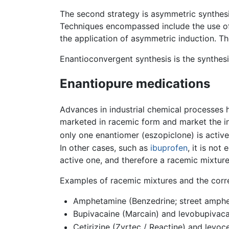
The second strategy is asymmetric synthesi
Techniques encompassed include the use of ch
the application of asymmetric induction. 
Enantioconvergent synthesis is the synthes
Enantiopure medications
Advances in industrial chemical processes 
marketed in racemic form and market the in
only one enantiomer (eszopiclone) is acti
In other cases, such as
ibuprofen
, it is no
active one, and therefore a racemic mixtur
Examples of racemic mixtures and the corr
Amphetamine (Benzedrine; street amphe
Bupivacaine (Marcain) and levobupivaca
Cetirizine (Zyrtec / Reactine) and levoce