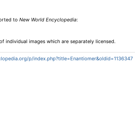
ported to
New World Encyclopedia
:
f individual images which are separately licensed.
lopedia.org/p/index.php?title=Enantiomer&oldid=1136347