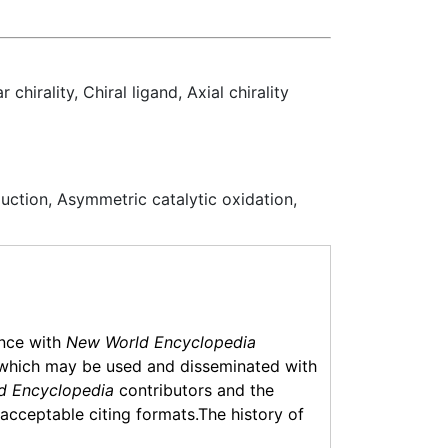
hirality, Chiral ligand, Axial chirality
duction, Asymmetric catalytic oxidation,
ance with
New World Encyclopedia
which may be used and disseminated with
d Encyclopedia
contributors and the
f acceptable citing formats.The history of