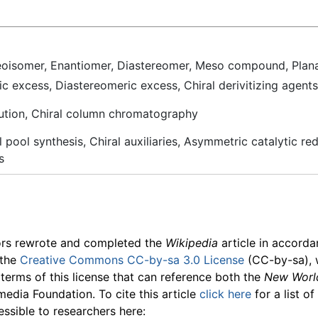
reoisomer,
Enantiomer
, Diastereomer, Meso compound, Planar c
ic excess, Diastereomeric excess, Chiral derivitizing agents
olution, Chiral column chromatography
 pool synthesis, Chiral auxiliaries, Asymmetric catalytic re
s
ors rewrote and completed the
Wikipedia
article in accord
 the
Creative Commons CC-by-sa 3.0 License
(CC-by-sa), 
 terms of this license that can reference both the
New Worl
media Foundation. To cite this article
click here
for a list o
essible to researchers here: