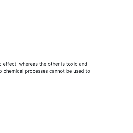
 effect, whereas the other is toxic and
o chemical processes cannot be used to