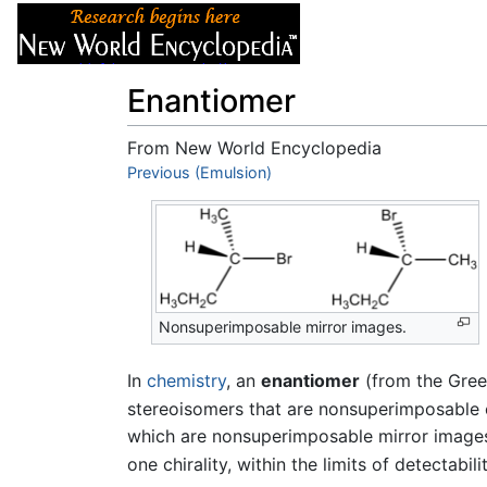
Articles
About
Enantiomer
From New World Encyclopedia
Jump to:
Previous (Emulsion)
navigation
,
search
Nonsuperimposable mirror images.
In
chemistry
, an
enantiomer
(from the Gree
stereoisomers that are nonsuperimposable 
which are nonsuperimposable mirror image
one chirality, within the limits of detectabilit