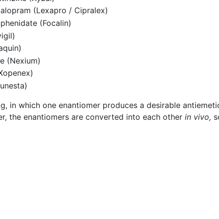
talopram (Lexapro / Cipralex)
phenidate (Focalin)
igil)
aquin)
le (Nexium)
(Xopenex)
unesta)
g, in which one enantiomer produces a desirable antiemetic
r, the enantiomers are converted into each other
in vivo,
s