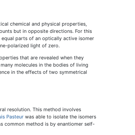
cal chemical and physical properties,
ounts but in opposite directions. For this
 equal parts of an optically active isomer
ne-polarized light of zero.
operties that are revealed when they
 many molecules in the bodies of living
ence in the effects of two symmetrical
ral resolution. This method involves
is Pasteur
was able to isolate the isomers
 less common method is by enantiomer self-