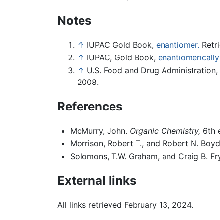
Notes
↑
IUPAC Gold Book,
enantiomer.
Retri
↑
IUPAC, Gold Book,
enantiomerically
↑
U.S. Food and Drug Administration,
2008.
References
McMurry, John.
Organic Chemistry,
6th 
Morrison, Robert T., and Robert N. Boy
Solomons, T.W. Graham, and Craig B. Fr
External links
All links retrieved February 13, 2024.