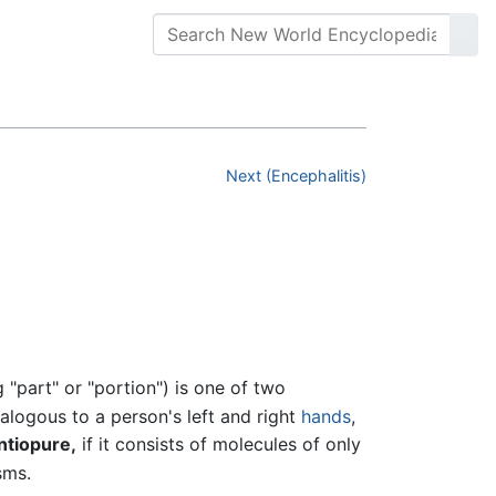
Next (Encephalitis)
part" or "portion") is one of two
nalogous to a person's left and right
hands
,
ntiopure,
if it consists of molecules of only
sms.