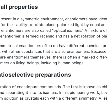
all properties
esent in a symmetric environment, enantiomers have identi
for their ability to rotate plane-polarized light by equal am
 enantiomers are also called "optical isomers." A mixture of
 enantiomer is termed racemic and has a net rotation of pla
metrical enantiomers often do have different chemical pr
t with other substances that are also enantiomers. Because
are enantiomers themselves, there is often a marked differ
mers on living beings, including human beings.
tioselective preparations
ration of enantiopure compounds. The first is known as chi
 separating it into its isomers. In his pioneering work,
Lou
rom solution as crystals each with a different symmetry. A