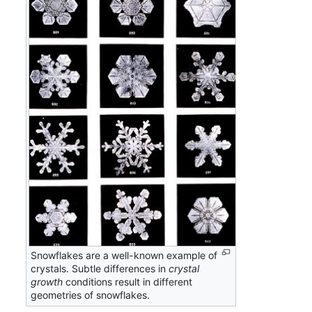
Snowflakes are a well-known example of
crystals. Subtle differences in
crystal
growth
conditions result in different
geometries of snowflakes.