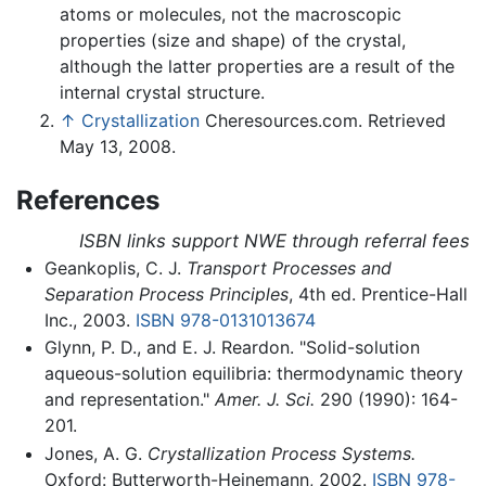
atoms or molecules, not the macroscopic
properties (size and shape) of the crystal,
although the latter properties are a result of the
internal crystal structure.
↑
Crystallization
Cheresources.com. Retrieved
May 13, 2008.
References
ISBN links support NWE through referral fees
Geankoplis, C. J.
Transport Processes and
Separation Process Principles
, 4th ed. Prentice-Hall
Inc., 2003.
ISBN 978-0131013674
Glynn, P. D., and E. J. Reardon. "Solid-solution
aqueous-solution equilibria: thermodynamic theory
and representation."
Amer. J. Sci.
290 (1990): 164-
201.
Jones, A. G.
Crystallization Process Systems.
Oxford: Butterworth-Heinemann, 2002.
ISBN 978-