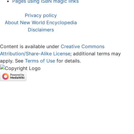
Pages using ISBN magic links
Privacy policy
About New World Encyclopedia
Disclaimers
Content is available under
Creative Commons
Attribution/Share-Alike License
; additional terms may
apply. See
Terms of Use
for details.