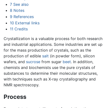
7
See also
8
Notes
9
References
10
External links
11
Credits
Crystallization is a valuable process for both research
and industrial applications. Some industries are set up
for the mass production of crystals, such as the
production of edible
salt
(in powder form), silicon
wafers, and
sucrose
from sugar
beet
. In addition,
chemists and biochemists use the pure crystals of
substances to determine their molecular structures,
with techniques such as X-ray crystallography and
NMR spectroscopy.
Process