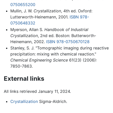
0750655200
Mullin, J. W.
Crystallization
, 4th ed. Oxford:
Lutterworth-Heinemann, 2001.
ISBN 978-
0750648332
Myerson, Allan S.
Handbook of Industrial
Crystallization
, 2nd ed. Boston: Butterworth-
Heinemann, 2002.
ISBN 978-0750670128
Stanley, S. J. "Tomographic imaging during reactive
precipitation: mixing with chemical reaction."
Chemical Engineering Science
61(23) (2006):
7850-7863.
External links
All links retrieved January 11, 2024.
Crystallization
Sigma-Aldrich.