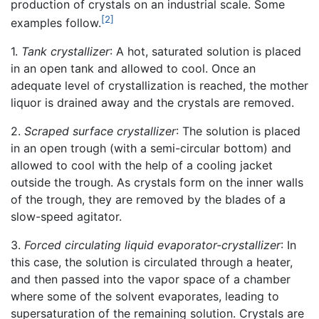
production of crystals on an industrial scale. Some
[2]
examples follow.
1.
Tank crystallizer
: A hot, saturated solution is placed
in an open tank and allowed to cool. Once an
adequate level of crystallization is reached, the mother
liquor is drained away and the crystals are removed.
2.
Scraped surface crystallizer
: The solution is placed
in an open trough (with a semi-circular bottom) and
allowed to cool with the help of a cooling jacket
outside the trough. As crystals form on the inner walls
of the trough, they are removed by the blades of a
slow-speed agitator.
3.
Forced circulating liquid evaporator-crystallizer
: In
this case, the solution is circulated through a heater,
and then passed into the vapor space of a chamber
where some of the solvent evaporates, leading to
supersaturation of the remaining solution. Crystals are