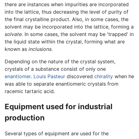
there are instances when impurities are incorporated
into the lattice, thus decreasing the level of purity of
the final crystalline product. Also, in some cases, the
solvent may be incorporated into the lattice, forming a
solvate
. In some cases, the solvent may be 'trapped' in
the liquid state within the crystal, forming what are
known as
inclusions
.
Depending on the nature of the crystal system,
crystals of a substance consist of only one
enantiomer
.
Louis Pasteur
discovered
chirality
when he
was able to separate enantiomeric crystals from
racemic tartaric acid.
Equipment used for industrial
production
Several types of equipment are used for the