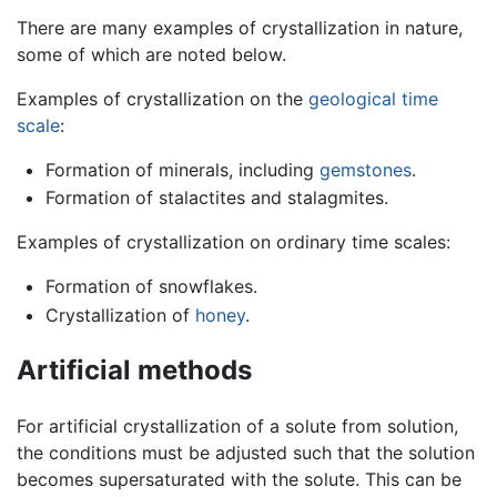
There are many examples of crystallization in nature,
some of which are noted below.
Examples of crystallization on the
geological time
scale
:
Formation of minerals, including
gemstones
.
Formation of stalactites and stalagmites.
Examples of crystallization on ordinary time scales:
Formation of snowflakes.
Crystallization of
honey
.
Artificial methods
For artificial crystallization of a solute from solution,
the conditions must be adjusted such that the solution
becomes supersaturated with the solute. This can be