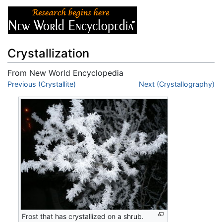
Crystallization
From New World Encyclopedia
Jump to:
Previous (Crystallite)
navigation
,
search
Next (Crystallography)
Frost that has crystallized on a shrub.