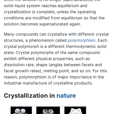
solid-liquid system reaches equilibrium and
crystallization is complete, unless the operating
conditions are modified from equilibrium so that the
solution becomes supersaturated again.
Many compounds can crystallize with different crystal
structures, a phenomenon called
polymorphism
. Each
crystal polymorph is a different thermodynamic solid
state. Crystal polymorphs of the same compound
exhibit different physical properties, such as
dissolution rate, shape (angles between facets and
facet growth rates), melting point, and so on. For this
reason, polymorphism is of major importance in the
industrial manufacture of crystalline products.
Crystallization in
nature