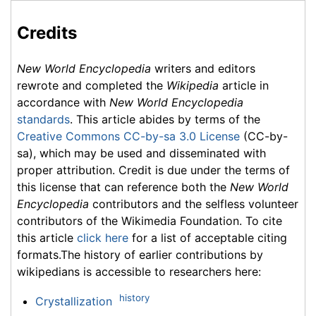
Credits
New World Encyclopedia
writers and editors
rewrote and completed the
Wikipedia
article in
accordance with
New World Encyclopedia
standards
. This article abides by terms of the
Creative Commons CC-by-sa 3.0 License
(CC-by-
sa), which may be used and disseminated with
proper attribution. Credit is due under the terms of
this license that can reference both the
New World
Encyclopedia
contributors and the selfless volunteer
contributors of the Wikimedia Foundation. To cite
this article
click here
for a list of acceptable citing
formats.The history of earlier contributions by
wikipedians is accessible to researchers here:
history
Crystallization