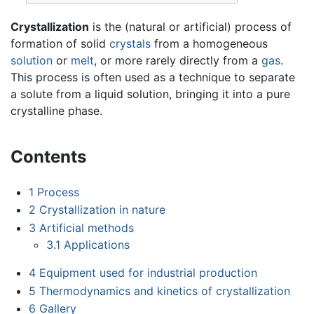
Crystallization
is the (natural or artificial) process of
formation of solid
crystals
from a homogeneous
solution
or
melt
, or more rarely directly from a
gas
.
This process is often used as a technique to separate
a solute from a liquid solution, bringing it into a pure
crystalline phase.
Contents
1
Process
2
Crystallization in nature
3
Artificial methods
3.1
Applications
4
Equipment used for industrial production
5
Thermodynamics and kinetics of crystallization
6
Gallery