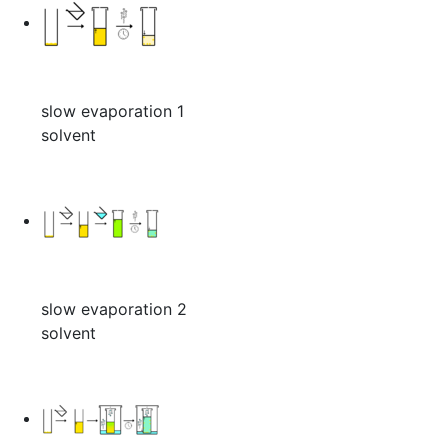
slow evaporation 1
solvent
slow evaporation 2
solvent