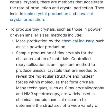
natural crystals, there are methods that accelerate
the rate of production and crystal perfection. They
include
ionic crystal production
and
covalent
crystal production
.
To produce tiny crystals, such as those in powder
or even smaller sizes, methods include:
Mass-production by the
chemical industry
, such
as salt-powder production.
Sample production of tiny crystals for the
characterization of materials. Controlled
recrystallization is an important method to
produce unusual crystals that are needed to
reveal the molecular structure and nuclear
forces within molecules that form crystals.
Many techniques, such as X-ray crystallography
and NMR spectroscopy, are widely used in
chemical and biochemical research to
determine the structures of a wide variety of