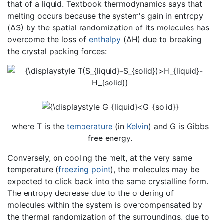
that of a liquid. Textbook thermodynamics says that
melting occurs because the system's gain in entropy
(ΔS) by the spatial randomization of its molecules has
overcome the loss of
enthalpy
(ΔH) due to breaking
the crystal packing forces:
where T is the
temperature
(in
Kelvin
) and G is Gibbs
free energy.
Conversely, on cooling the melt, at the very same
temperature (
freezing point
), the molecules may be
expected to click back into the same crystalline form.
The entropy decrease due to the ordering of
molecules within the system is overcompensated by
the thermal randomization of the surroundings, due to