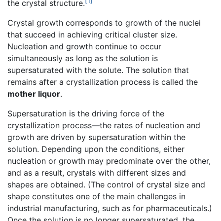
[1]
the crystal structure.
Crystal growth corresponds to growth of the nuclei
that succeed in achieving critical cluster size.
Nucleation and growth continue to occur
simultaneously as long as the solution is
supersaturated with the solute. The solution that
remains after a crystallization process is called the
mother liquor
.
Supersaturation is the driving force of the
crystallization process—the rates of nucleation and
growth are driven by supersaturation within the
solution. Depending upon the conditions, either
nucleation or growth may predominate over the other,
and as a result, crystals with different sizes and
shapes are obtained. (The control of crystal size and
shape constitutes one of the main challenges in
industrial manufacturing, such as for pharmaceuticals.)
Once the solution is no longer supersaturated, the