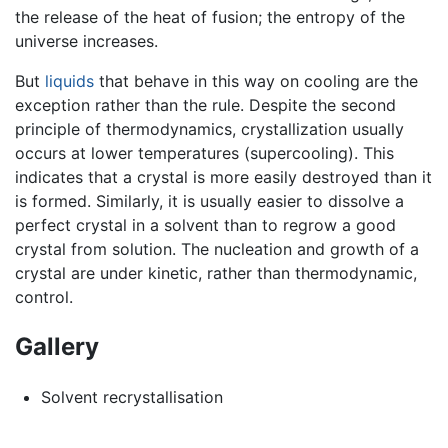
the release of the heat of fusion; the entropy of the
universe increases.
But
liquids
that behave in this way on cooling are the
exception rather than the rule. Despite the second
principle of thermodynamics, crystallization usually
occurs at lower temperatures (supercooling). This
indicates that a crystal is more easily destroyed than it
is formed. Similarly, it is usually easier to dissolve a
perfect crystal in a solvent than to regrow a good
crystal from solution. The nucleation and growth of a
crystal are under kinetic, rather than thermodynamic,
control.
Gallery
Solvent recrystallisation