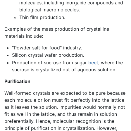
molecules, including inorganic compounds and
biological macromolecules.
Thin film production.
Examples of the mass production of crystalline
materials include:
"Powder salt for food" industry.
Silicon crystal wafer production.
Production of sucrose from sugar
beet
, where the
sucrose is crystallized out of aqueous solution.
Purification
Well-formed crystals are expected to be pure because
each molecule or ion must fit perfectly into the lattice
as it leaves the solution. Impurities would normally not
fit as well in the lattice, and thus remain in solution
preferentially. Hence, molecular recognition is the
principle of purification in crystallization. However,