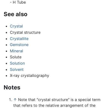
- H Tube
See also
Crystal
Crystal structure
Crystallite
Gemstone
Mineral
Solute
Solution
Solvent
X-ray crystallography
Notes
↑
Note that "crystal structure" is a special term
that refers to the relative arrangement of the