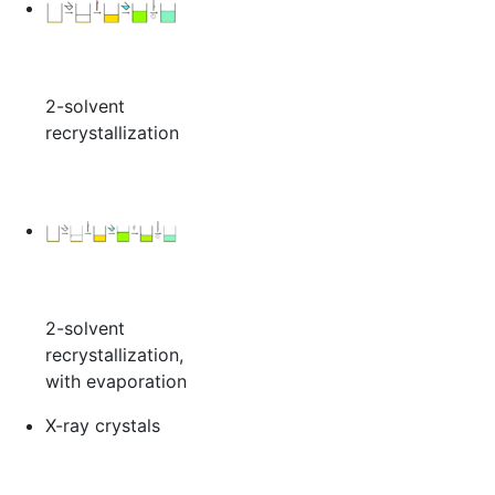
2-solvent
recrystallization
2-solvent
recrystallization,
with evaporation
X-ray crystals