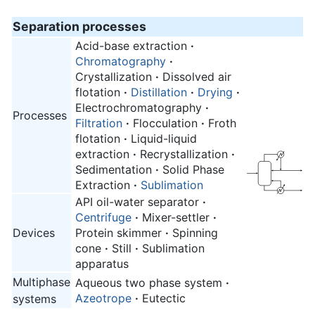
Separation processes
Acid-base extraction
·
Chromatography
·
Crystallization
·
Dissolved air
flotation
·
Distillation
·
Drying
·
Electrochromatography
·
Processes
Filtration
·
Flocculation
·
Froth
flotation
·
Liquid-liquid
extraction
·
Recrystallization
·
Sedimentation
·
Solid Phase
Extraction
·
Sublimation
API oil-water separator
·
Centrifuge
·
Mixer-settler
·
Devices
Protein skimmer
·
Spinning
cone
·
Still
·
Sublimation
apparatus
Multiphase
Aqueous two phase system
·
Azeotrope
·
Eutectic
systems