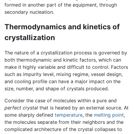
formed in another part of the equipment, through
secondary nucleation.
Thermodynamics and kinetics of
crystallization
The nature of a crystallization process is governed by
both thermodynamic and kinetic factors, which can
make it highly variable and difficult to control. Factors
such as impurity level, mixing regime, vessel design,
and cooling profile can have a major impact on the
size, number, and shape of crystals produced.
Consider the case of molecules within a pure and
perfect crystal
that is heated by an external source. At
some sharply defined
temperature
, the
melting point
,
the molecules separate from their neighbors and the
complicated architecture of the crystal collapses to