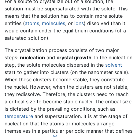
For a solute to crystallize out of a solution, the
solution must be supersaturated with the solute. This
means that the solution has to contain more solute
entities (
atoms
,
molecules
, or
ions
) dissolved than it
would contain under the equilibrium conditions (of a
saturated solution).
The crystallization process consists of two major
steps:
nucleation
and
crystal growth
. In the nucleation
step, the solute molecules dispersed in the
solvent
start to gather into clusters (on the nanometer scale).
When these clusters become stable, they constitute
the nuclei. However, when the clusters are not stable,
they redissolve. Therefore, the clusters need to reach
a critical size to become stable nuclei. The critical size
is dictated by the prevailing conditions, such as
temperature
and supersaturation. It is at the stage of
nucleation that the atoms or molecules arrange
themselves in a particular periodic manner that defines