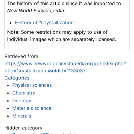
The history of this article since it was imported to
New World Encyclopedia
:
History of "Crystallization"
Note: Some restrictions may apply to use of
individual images which are separately licensed.
Retrieved from
https://www.newworldencyclopedia.org/p/index.php?
title=Crystallization&oldid=1133037
Categories
:
Physical sciences
Chemistry
Geology
Materials science
Minerals
Hidden category: