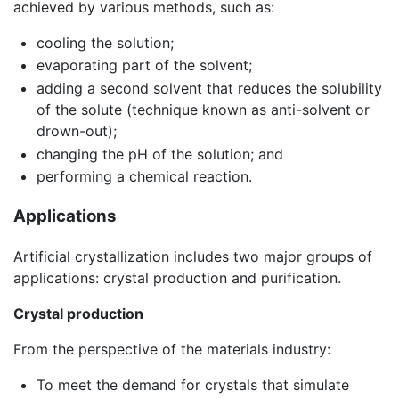
achieved by various methods, such as:
cooling the solution;
evaporating part of the solvent;
adding a second solvent that reduces the solubility
of the solute (technique known as anti-solvent or
drown-out);
changing the pH of the solution; and
performing a chemical reaction.
Applications
Artificial crystallization includes two major groups of
applications: crystal production and purification.
Crystal production
From the perspective of the materials industry:
To meet the demand for crystals that simulate