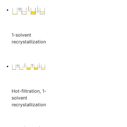
1-solvent
recrystallization
Hot-filtration, 1-
solvent
recrystallization