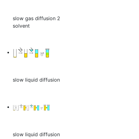
slow gas diffusion 2
solvent
slow liquid diffusion
slow liquid diffusion