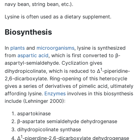
navy bean, string bean, etc.).
Lysine is often used as a dietary supplement.
Biosynthesis
In
plants
and
microorganisms
, lysine is synthesized
from
aspartic acid
, which is first converted to β-
aspartyl-semialdehyde. Cyclization gives
1
dihydropicolinate, which is reduced to Δ
-piperidine-
2,6-dicarboxylate. Ring-opening of this heterocycle
gives a series of derivatives of pimelic acid, ultimately
affording lysine.
Enzymes
involves in this biosynthesis
include (Lehninger 2000):
aspartokinase
β-aspartate semialdehyde dehydrogenase
dihydropicolinate synthase
1
Δ
-piperdine-2,6-dicarboxylate dehydrogenase