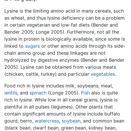
Lysine is the limiting amino acid in many cereals, such
as wheat, and thus lysine deficiency can be a problem
in certain vegetarian and low-fat diets (Bender and
Bender 2005; Longe 2005). Furthermore, not all the
lysine in protein is biologically available, since some is
linked to
sugars
or other amino acids through its side-
chain amino group and these linkages are not
hydrolyzed by digestive enzymes (Bender and Bender
2005). Lysine can be obtained from various meats
(chicken, cattle, turkey) and particular
vegetables
.
Food rich in lysine includes milk, soybeans, meat,
lentils
, and
spinach
(Longe 2005).
Fish
also is quite
rich in lysine. While low in all cereal grains, lysine is
plentiful in all pulses (legumes). Other plants that
contain significant amounts of lysine include buffalo
gourd, berro,
watercress
,
soybean
, and common bean
(black bean, dwarf bean, green bean, kidney bean,