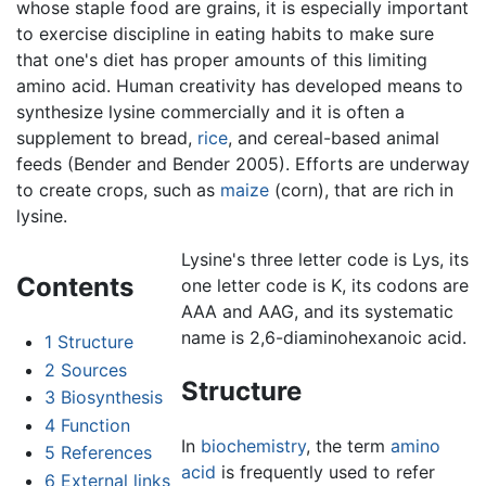
whose staple food are grains, it is especially important
to exercise discipline in eating habits to make sure
that one's diet has proper amounts of this limiting
amino acid. Human creativity has developed means to
synthesize lysine commercially and it is often a
supplement to bread,
rice
, and cereal-based animal
feeds (Bender and Bender 2005). Efforts are underway
to create crops, such as
maize
(corn), that are rich in
lysine.
Lysine's three letter code is Lys, its
Contents
one letter code is K, its codons are
AAA and AAG, and its systematic
name is 2,6-diaminohexanoic acid.
1
Structure
2
Sources
Structure
3
Biosynthesis
4
Function
In
biochemistry
, the term
amino
5
References
acid
is frequently used to refer
6
External links