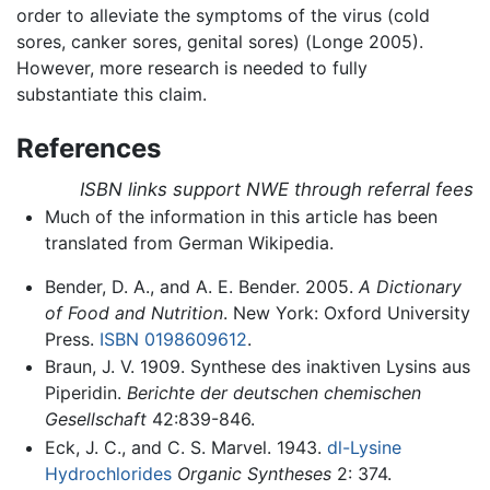
order to alleviate the symptoms of the virus (cold
sores, canker sores, genital sores) (Longe 2005).
However, more research is needed to fully
substantiate this claim.
References
ISBN links support NWE through referral fees
Much of the information in this article has been
translated from German Wikipedia.
Bender, D. A., and A. E. Bender. 2005.
A Dictionary
of Food and Nutrition
. New York: Oxford University
Press.
ISBN 0198609612
.
Braun, J. V. 1909. Synthese des inaktiven Lysins aus
Piperidin.
Berichte der deutschen chemischen
Gesellschaft
42:839-846.
Eck, J. C., and C. S. Marvel. 1943.
dl-Lysine
Hydrochlorides
Organic Syntheses
2: 374.