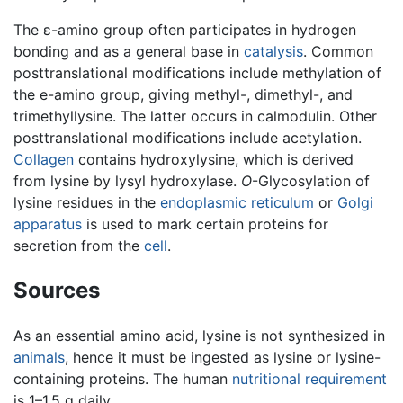
The ε-amino group often participates in hydrogen
bonding and as a general base in
catalysis
. Common
posttranslational modifications include methylation of
the e-amino group, giving methyl-, dimethyl-, and
trimethyllysine. The latter occurs in calmodulin. Other
posttranslational modifications include acetylation.
Collagen
contains hydroxylysine, which is derived
from lysine by lysyl hydroxylase.
O
-Glycosylation of
lysine residues in the
endoplasmic reticulum
or
Golgi
apparatus
is used to mark certain proteins for
secretion from the
cell
.
Sources
As an essential amino acid, lysine is not synthesized in
animals
, hence it must be ingested as lysine or lysine-
containing proteins. The human
nutritional requirement
is 1–1.5 g daily.