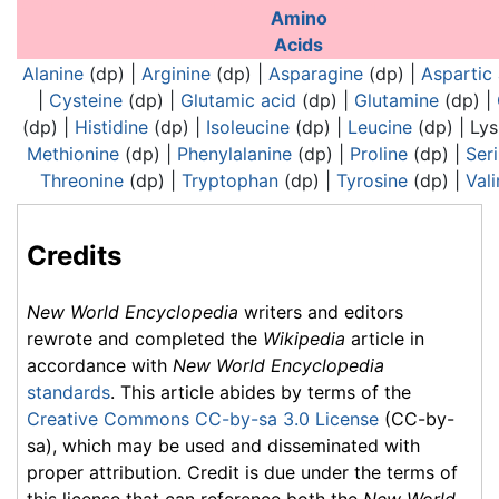
Analogues of nucleic acids:
Analogues of nucl
Amino
Acids
Alanine
(dp) |
Arginine
(dp) |
Asparagine
(dp) |
Aspartic 
|
Cysteine
(dp) |
Glutamic acid
(dp) |
Glutamine
(dp) |
(dp) |
Histidine
(dp) |
Isoleucine
(dp) |
Leucine
(dp) |
Lys
Methionine
(dp) |
Phenylalanine
(dp) |
Proline
(dp) |
Ser
Threonine
(dp) |
Tryptophan
(dp) |
Tyrosine
(dp) |
Vali
Credits
New World Encyclopedia
writers and editors
rewrote and completed the
Wikipedia
article in
accordance with
New World Encyclopedia
standards
. This article abides by terms of the
Creative Commons CC-by-sa 3.0 License
(CC-by-
sa), which may be used and disseminated with
proper attribution. Credit is due under the terms of
this license that can reference both the
New World