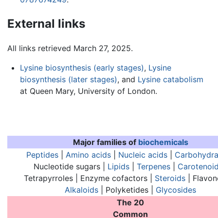
External links
All links retrieved March 27, 2025.
Lysine biosynthesis (early stages)
,
Lysine
biosynthesis (later stages)
, and
Lysine catabolism
at Queen Mary, University of London.
Major families of
biochemicals
Peptides
|
Amino acids
|
Nucleic acids
|
Carbohydra
Nucleotide sugars |
Lipids
|
Terpenes
|
Carotenoi
Tetrapyrroles | Enzyme cofactors |
Steroids
| Flavon
Alkaloids
| Polyketides |
Glycosides
The 20
Common