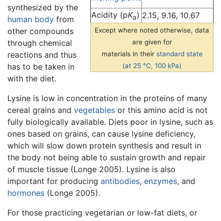
synthesized by the
Acidity (p
K
)
2.15, 9.16, 10.67
a
human body
from
other compounds
Except where noted otherwise, data
through chemical
are given for
reactions and thus
materials in their
standard state
has to be taken in
(at 25 °C, 100 kPa)
with the diet.
Lysine is low in concentration in the proteins of many
cereal grains and
vegetables
or this amino acid is not
fully biologically available. Diets poor in lysine, such as
ones based on grains, can cause lysine deficiency,
which will slow down protein synthesis and result in
the body not being able to sustain growth and repair
of muscle tissue (Longe 2005). Lysine is also
important for producing
antibodies
,
enzymes
, and
hormones
(Longe 2005).
For those practicing vegetarian or low-fat diets, or