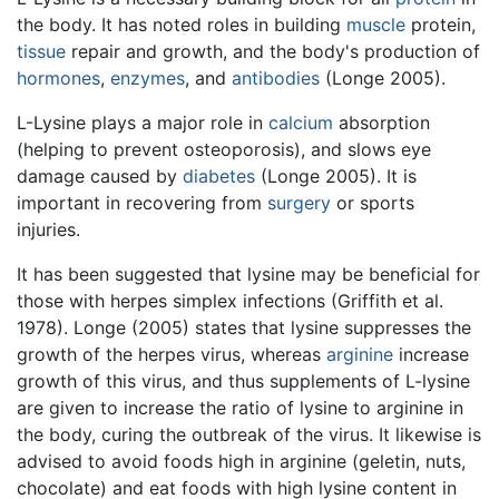
the body. It has noted roles in building
muscle
protein,
tissue
repair and growth, and the body's production of
hormones
,
enzymes
, and
antibodies
(Longe 2005).
L-Lysine plays a major role in
calcium
absorption
(helping to prevent osteoporosis), and slows eye
damage caused by
diabetes
(Longe 2005). It is
important in recovering from
surgery
or sports
injuries.
It has been suggested that lysine may be beneficial for
those with herpes simplex infections (Griffith et al.
1978). Longe (2005) states that lysine suppresses the
growth of the herpes virus, whereas
arginine
increase
growth of this virus, and thus supplements of L-lysine
are given to increase the ratio of lysine to arginine in
the body, curing the outbreak of the virus. It likewise is
advised to avoid foods high in arginine (geletin, nuts,
chocolate) and eat foods with high lysine content in