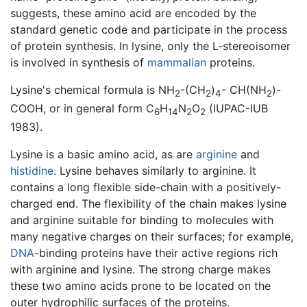
suggests, these amino acid are encoded by the
standard genetic code and participate in the process
of protein synthesis. In lysine, only the L-stereoisomer
is involved in synthesis of
mammalian
proteins.
Lysine's chemical formula is NH
-(CH
)
- CH(NH
)-
2
2
4
2
COOH, or in general form C
H
N
O
(IUPAC-IUB
6
14
2
2
1983).
Lysine is a basic amino acid, as are
arginine
and
histidine
. Lysine behaves similarly to arginine. It
contains a long flexible side-chain with a positively-
charged end. The flexibility of the chain makes lysine
and arginine suitable for binding to molecules with
many negative charges on their surfaces; for example,
DNA
-binding proteins have their active regions rich
with arginine and lysine. The strong charge makes
these two amino acids prone to be located on the
outer hydrophilic surfaces of the proteins.