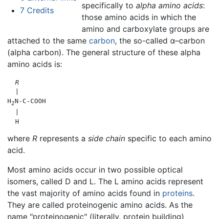
specifically to
alpha amino acids
:
7
Credits
those amino acids in which the
amino and carboxylate groups are
attached to the same
carbon
, the so-called α–carbon
(alpha carbon). The general structure of these alpha
amino acids is:
R
  |

H
N-C-COOH

2
  |

where
R
represents a
side chain
specific to each amino
acid.
Most amino acids occur in two possible optical
isomers, called D and L. The L amino acids represent
the vast majority of amino acids found in
proteins
.
They are called proteinogenic amino acids. As the
name "proteinogenic" (literally, protein building)