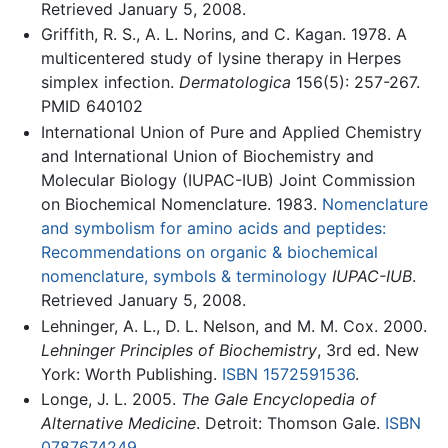
Retrieved January 5, 2008.
Griffith, R. S., A. L. Norins, and C. Kagan. 1978. A
multicentered study of lysine therapy in Herpes
simplex infection.
Dermatologica
156(5): 257-267.
PMID 640102
International Union of Pure and Applied Chemistry
and International Union of Biochemistry and
Molecular Biology (IUPAC-IUB) Joint Commission
on Biochemical Nomenclature. 1983.
Nomenclature
and symbolism for amino acids and peptides:
Recommendations on organic & biochemical
nomenclature, symbols & terminology
IUPAC-IUB
.
Retrieved January 5, 2008.
Lehninger, A. L., D. L. Nelson, and M. M. Cox. 2000.
Lehninger Principles of Biochemistry
, 3rd ed. New
York: Worth Publishing.
ISBN 1572591536
.
Longe, J. L. 2005.
The Gale Encyclopedia of
Alternative Medicine
. Detroit: Thomson Gale.
ISBN
0787674249
.