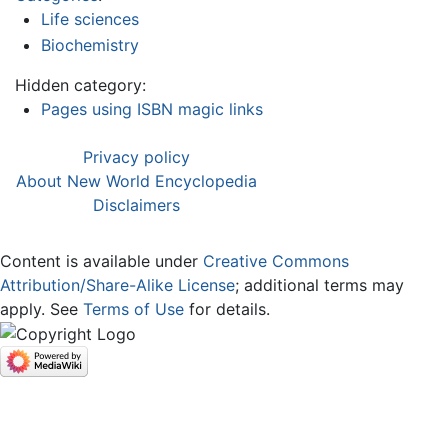
Life sciences
Biochemistry
Hidden category:
Pages using ISBN magic links
Privacy policy
About New World Encyclopedia
Disclaimers
Content is available under
Creative Commons
Attribution/Share-Alike License
; additional terms may
apply. See
Terms of Use
for details.