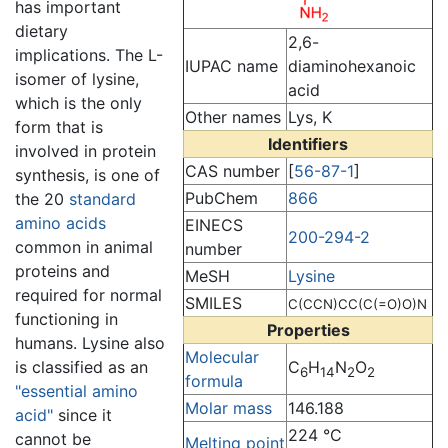
has important
dietary
2,6-
implications. The L-
IUPAC name
diaminohexanoic
isomer of lysine,
acid
which is the only
Other names
Lys, K
form that is
Identifiers
involved in protein
CAS number
[
56-87-1
]
synthesis, is one of
PubChem
866
the 20
standard
amino acids
EINECS
200-294-2
common in animal
number
proteins and
MeSH
Lysine
required for normal
SMILES
C(CCN)CC(C(=O)O)N
functioning in
Properties
humans. Lysine also
Molecular
is classified as an
C
H
N
O
6
14
2
2
formula
"essential amino
Molar mass
146.188
acid"
since it
224 °C
cannot be
Melting point