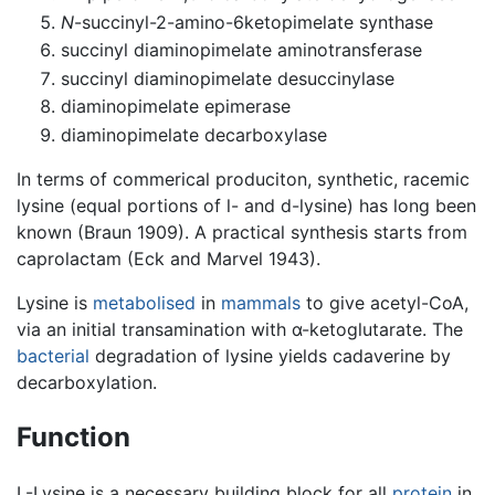
N
-succinyl-2-amino-6ketopimelate synthase
succinyl diaminopimelate aminotransferase
succinyl diaminopimelate desuccinylase
diaminopimelate epimerase
diaminopimelate decarboxylase
In terms of commerical produciton, synthetic, racemic
lysine (equal portions of l- and d-lysine) has long been
known (Braun 1909). A practical synthesis starts from
caprolactam (Eck and Marvel 1943).
Lysine is
metabolised
in
mammals
to give acetyl-CoA,
via an initial transamination with α-ketoglutarate. The
bacterial
degradation of lysine yields cadaverine by
decarboxylation.
Function
L-Lysine is a necessary building block for all
protein
in