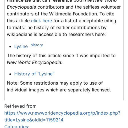
Encyclopedia
contributors and the selfless volunteer
contributors of the Wikimedia Foundation. To cite
this article
click here
for a list of acceptable citing
formats.The history of earlier contributions by
wikipedians is accessible to researchers here:
history
Lysine
The history of this article since it was imported to
New World Encyclopedia
:
History of "Lysine"
Note: Some restrictions may apply to use of
individual images which are separately licensed.
Retrieved from
https://www.newworldencyclopedia.org/p/index.php?
title=Lysine&oldid=1159214
Categories
: