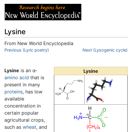
Lysine
From New World Encyclopedia
Jump to:
Previous (Lyric poetry)
navigation
,
search
Next (Lysogenic cycle)
Lysine
is an α-
Lysine
amino acid
that is
present in many
proteins
, has low
available
concentration in
certain popular
agricultural crops,
such as
wheat
, and