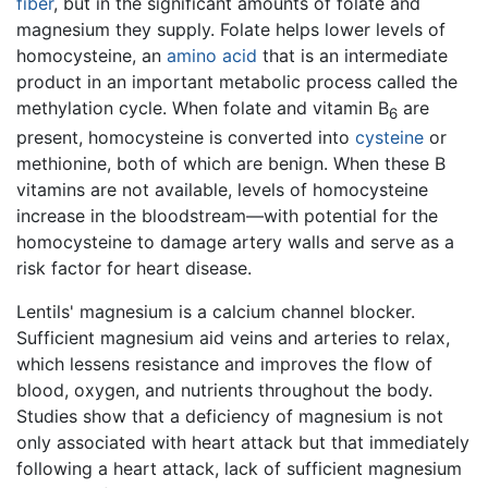
fiber
, but in the significant amounts of folate and
magnesium they supply. Folate helps lower levels of
homocysteine, an
amino acid
that is an intermediate
product in an important metabolic process called the
methylation cycle. When folate and vitamin B
are
6
present, homocysteine is converted into
cysteine
or
methionine, both of which are benign. When these B
vitamins are not available, levels of homocysteine
increase in the bloodstream—with potential for the
homocysteine to damage artery walls and serve as a
risk factor for heart disease.
Lentils' magnesium is a calcium channel blocker.
Sufficient magnesium aid veins and arteries to relax,
which lessens resistance and improves the flow of
blood, oxygen, and nutrients throughout the body.
Studies show that a deficiency of magnesium is not
only associated with heart attack but that immediately
following a heart attack, lack of sufficient magnesium