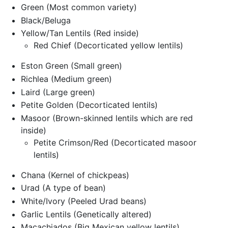
Green (Most common variety)
Black/Beluga
Yellow/Tan Lentils (Red inside)
Red Chief (Decorticated yellow lentils)
Eston Green (Small green)
Richlea (Medium green)
Laird (Large green)
Petite Golden (Decorticated lentils)
Masoor (Brown-skinned lentils which are red
inside)
Petite Crimson/Red (Decorticated masoor
lentils)
Chana (Kernel of chickpeas)
Urad (A type of bean)
White/Ivory (Peeled Urad beans)
Garlic Lentils (Genetically altered)
Macachiados (Big Mexican yellow lentils)