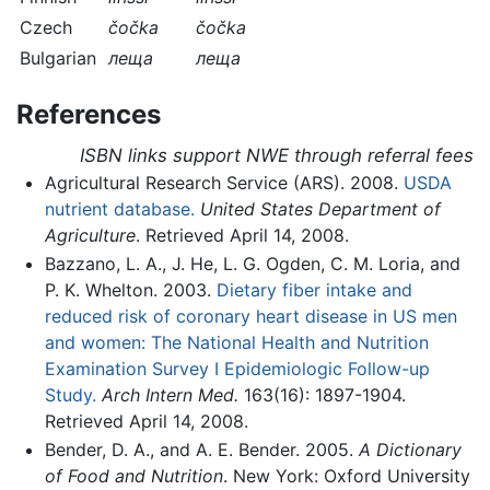
Czech
čočka
čočka
Bulgarian
леща
леща
References
ISBN links support NWE through referral fees
Agricultural Research Service (ARS). 2008.
USDA
nutrient database.
United States Department of
Agriculture
. Retrieved April 14, 2008.
Bazzano, L. A., J. He, L. G. Ogden, C. M. Loria, and
P. K. Whelton. 2003.
Dietary fiber intake and
reduced risk of coronary heart disease in US men
and women: The National Health and Nutrition
Examination Survey I Epidemiologic Follow-up
Study.
Arch Intern Med.
163(16): 1897-1904.
Retrieved April 14, 2008.
Bender, D. A., and A. E. Bender. 2005.
A Dictionary
of Food and Nutrition
. New York: Oxford University