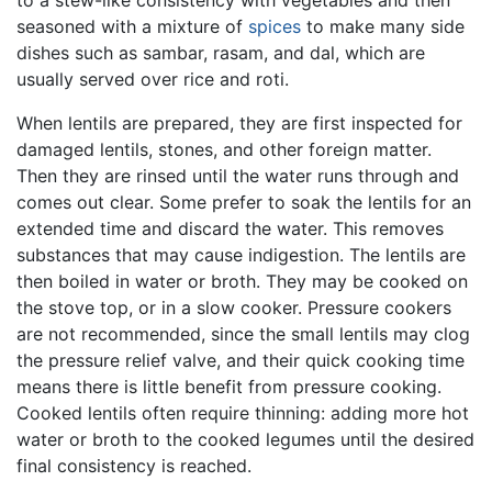
seasoned with a mixture of
spices
to make many side
dishes such as sambar, rasam, and dal, which are
usually served over rice and roti.
When lentils are prepared, they are first inspected for
damaged lentils, stones, and other foreign matter.
Then they are rinsed until the water runs through and
comes out clear. Some prefer to soak the lentils for an
extended time and discard the water. This removes
substances that may cause indigestion. The lentils are
then boiled in water or broth. They may be cooked on
the stove top, or in a slow cooker. Pressure cookers
are not recommended, since the small lentils may clog
the pressure relief valve, and their quick cooking time
means there is little benefit from pressure cooking.
Cooked lentils often require thinning: adding more hot
water or broth to the cooked legumes until the desired
final consistency is reached.