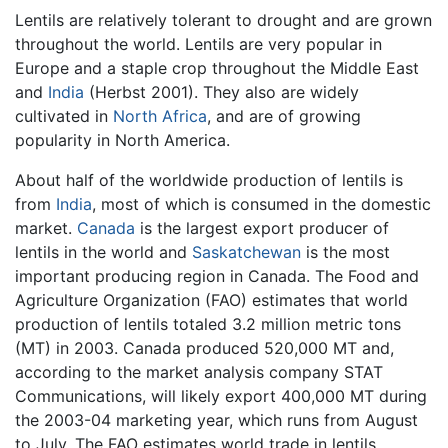
Lentils are relatively tolerant to drought and are grown
throughout the world. Lentils are very popular in
Europe and a staple crop throughout the Middle East
and
India
(Herbst 2001). They also are widely
cultivated in
North Africa
, and are of growing
popularity in North America.
About half of the worldwide production of lentils is
from
India
, most of which is consumed in the domestic
market.
Canada
is the largest export producer of
lentils in the world and
Saskatchewan
is the most
important producing region in Canada. The Food and
Agriculture Organization (FAO) estimates that world
production of lentils totaled 3.2 million metric tons
(MT) in 2003. Canada produced 520,000 MT and,
according to the market analysis company STAT
Communications, will likely export 400,000 MT during
the 2003-04 marketing year, which runs from August
to July. The FAO estimates world trade in lentils