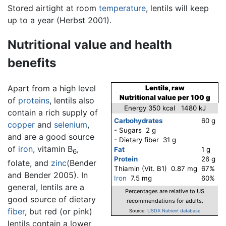
Stored airtight at room
temperature
, lentils will keep
up to a year (Herbst 2001).
Nutritional value and health
benefits
Apart from a high level
Lentils, raw
Nutritional value per 100 g
of
proteins
, lentils also
Energy 350 kcal 1480 kJ
contain a rich supply of
Carbohydrates
60 g
copper
and
selenium
,
- Sugars 2 g
and are a good source
- Dietary fiber 31 g
of
iron
, vitamin B
,
Fat
1 g
6
Protein
26 g
folate, and
zinc
(Bender
Thiamin (Vit. B1) 0.87 mg
67%
and Bender 2005). In
Iron
7.5 mg
60%
general, lentils are a
Percentages are relative to US
good source of dietary
recommendations for adults.
fiber
, but red (or pink)
Source:
USDA Nutrient database
lentils contain a lower