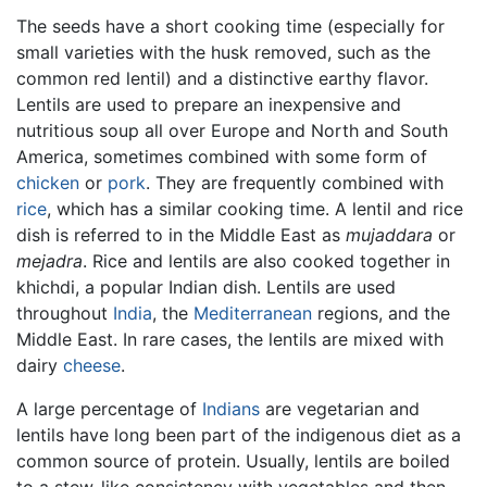
The seeds have a short cooking time (especially for
small varieties with the husk removed, such as the
common red lentil) and a distinctive earthy flavor.
Lentils are used to prepare an inexpensive and
nutritious soup all over Europe and North and South
America, sometimes combined with some form of
chicken
or
pork
. They are frequently combined with
rice
, which has a similar cooking time. A lentil and rice
dish is referred to in the Middle East as
mujaddara
or
mejadra
. Rice and lentils are also cooked together in
khichdi, a popular Indian dish. Lentils are used
throughout
India
, the
Mediterranean
regions, and the
Middle East. In rare cases, the lentils are mixed with
dairy
cheese
.
A large percentage of
Indians
are vegetarian and
lentils have long been part of the indigenous diet as a
common source of protein. Usually, lentils are boiled
to a stew-like consistency with vegetables and then