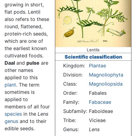
growing in short,
flat pods. Lentil
also refers to these
round, flattened,
protein-rich seeds,
which are one of
the earliest known
Lentils
cultivated foods.
Scientific classification
Daal
and
pulse
are
Kingdom:
Plantae
other names
Division:
Magnoliophyta
applied to this
Class:
Magnoliopsida
plant
. The term
sometimes is
Order:
Fabales
applied to
Family:
Fabaceae
members of all four
Subfamily:
Faboideae
species
in the
Lens
Tribe:
Vicieae
genus
and to their
edible seeds.
Genus:
Lens