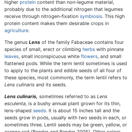
higher
protein
content than non-legume material,
probably due to the additional nitrogen that legumes
receive through nitrogen-fixation
symbiosis
. This high
protein content makes them desirable crops in
agriculture
.
The genus
Lens
of the family Fabaceae contains four
species of small, erect or climbing
herbs
with pinnate
leaves
, small inconspicuous white
flowers
, and small
flattened pods. While the term lentil sometimes is used
to apply to the plants and edible seeds of all four of
these species, most commonly, the term lentil refers to
Lens culinaris
and its seeds.
Lens culinaris,
sometimes referred to as
Lens
esculenta,
is a bushy annual plant grown for its thin,
lens-shaped
seeds
. It is about 15 inches tall and the
seeds grow in pods, usually with two seeds in each, or
sometimes three. Lentil seeds may be green, yellow, or
orange-red (Bender and Bender 2005). Other colors