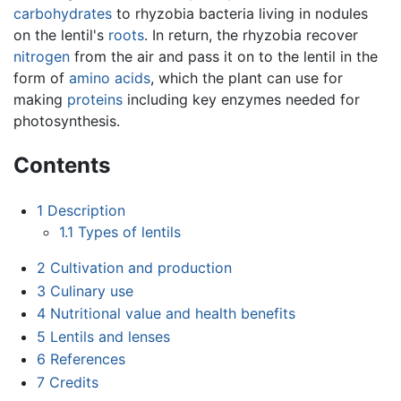
carbohydrates
to rhyzobia bacteria living in nodules
on the lentil's
roots
. In return, the rhyzobia recover
nitrogen
from the air and pass it on to the lentil in the
form of
amino acids
, which the plant can use for
making
proteins
including key enzymes needed for
photosynthesis.
Contents
1
Description
1.1
Types of lentils
2
Cultivation and production
3
Culinary use
4
Nutritional value and health benefits
5
Lentils and lenses
6
References
7
Credits