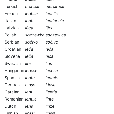
Turkish
mercek
mercimek
French
lentille
lentille
Italian
lenti
lenticchie
Latvian
lēca
lēca
Polish
soczewka
soczewica
Serbian
sočivo
sočivo
Croatian
leća
leća
Slovene
leča
leča
Swedish
lins
lins
Hungarian
lencse
lencse
Spanish
lente
lenteja
German
Linse
Linse
Catalan
lent
llentia
Romanian
lentila
linte
Dutch
lens
linze
Finnish
linssi
linssi