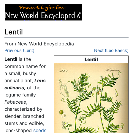
Lentil
From New World Encyclopedia
Jump to:
Previous (Lent)
navigation
,
search
Next (Leo Baeck)
Lentil
is the
Lentil
common name for
a small, bushy
annual plant,
Lens
culinaris,
of the
legume family
Fabaceae
,
characterized by
slender, branched
stems and edible,
lens-shaped
seeds