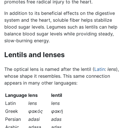
promotes free radical injury to the heart.
In addition to its beneficial effects on the digestive
system and the heart, soluble fiber helps stabilize
blood sugar levels. Legumes such as lentils can help
balance blood sugar levels while providing steady,
slow-burning energy.
Lentils and lenses
The optical lens is named after the lentil (
Latin
:
lens
),
whose shape it resembles. This same connection
appears in many other languages:
Language
lens
lentil
Latin
lens
lens
Greek
φακός
φακή
Persian
adasi
adas
Arabic
adasa
adas