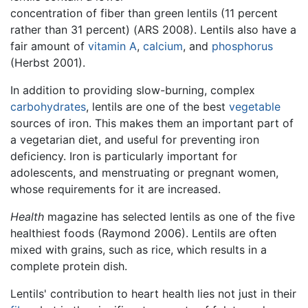
concentration of fiber than green lentils (11 percent
rather than 31 percent) (ARS 2008). Lentils also have a
fair amount of
vitamin A
,
calcium
, and
phosphorus
(Herbst 2001).
In addition to providing slow-burning, complex
carbohydrates
, lentils are one of the best
vegetable
sources of iron. This makes them an important part of
a vegetarian diet, and useful for preventing iron
deficiency. Iron is particularly important for
adolescents, and menstruating or pregnant women,
whose requirements for it are increased.
Health
magazine has selected lentils as one of the five
healthiest foods (Raymond 2006). Lentils are often
mixed with grains, such as rice, which results in a
complete protein dish.
Lentils' contribution to heart health lies not just in their