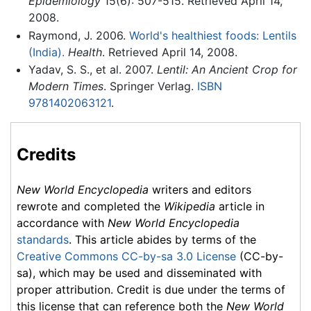
Epidemiology
15(6): 507-515. Retrieved April 14,
2008.
Raymond, J. 2006.
World's healthiest foods: Lentils
(India).
Health
. Retrieved April 14, 2008.
Yadav, S. S., et al. 2007.
Lentil: An Ancient Crop for
Modern Times
. Springer Verlag.
ISBN
9781402063121
.
Credits
New World Encyclopedia
writers and editors
rewrote and completed the
Wikipedia
article in
accordance with
New World Encyclopedia
standards
. This article abides by terms of the
Creative Commons CC-by-sa 3.0 License
(CC-by-
sa), which may be used and disseminated with
proper attribution. Credit is due under the terms of
this license that can reference both the
New World