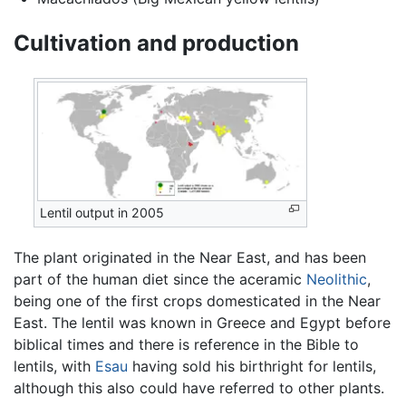
Cultivation and production
Lentil output in 2005
The plant originated in the Near East, and has been
part of the human diet since the aceramic
Neolithic
,
being one of the first crops domesticated in the Near
East. The lentil was known in Greece and Egypt before
biblical times and there is reference in the Bible to
lentils, with
Esau
having sold his birthright for lentils,
although this also could have referred to other plants.