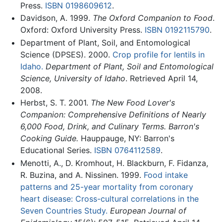
Press.
ISBN 0198609612
.
Davidson, A. 1999.
The Oxford Companion to Food
.
Oxford: Oxford University Press.
ISBN 0192115790
.
Department of Plant, Soil, and Entomological
Science (DPSES). 2000.
Crop profile for lentils in
Idaho.
Department of Plant, Soil and Entomological
Science, University of Idaho
. Retrieved April 14,
2008.
Herbst, S. T. 2001.
The New Food Lover's
Companion: Comprehensive Definitions of Nearly
6,000 Food, Drink, and Culinary Terms. Barron's
Cooking Guide.
Hauppauge, NY: Barron's
Educational Series.
ISBN 0764112589
.
Menotti, A., D. Kromhout, H. Blackburn, F. Fidanza,
R. Buzina, and A. Nissinen. 1999.
Food intake
patterns and 25-year mortality from coronary
heart disease: Cross-cultural correlations in the
Seven Countries Study.
European Journal of