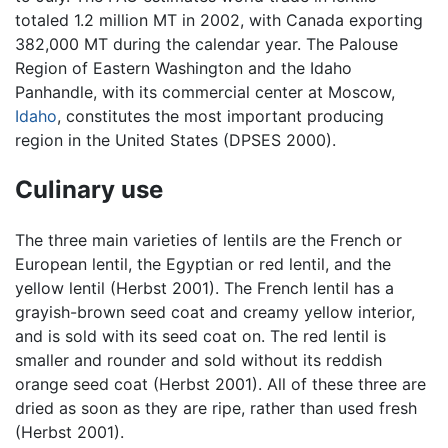
totaled 1.2 million MT in 2002, with Canada exporting
382,000 MT during the calendar year. The Palouse
Region of Eastern Washington and the Idaho
Panhandle, with its commercial center at Moscow,
Idaho
, constitutes the most important producing
region in the United States (DPSES 2000).
Culinary use
The three main varieties of lentils are the French or
European lentil, the Egyptian or red lentil, and the
yellow lentil (Herbst 2001). The French lentil has a
grayish-brown seed coat and creamy yellow interior,
and is sold with its seed coat on. The red lentil is
smaller and rounder and sold without its reddish
orange seed coat (Herbst 2001). All of these three are
dried as soon as they are ripe, rather than used fresh
(Herbst 2001).