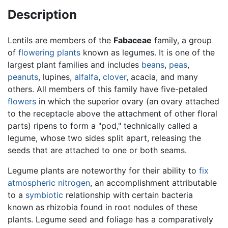
Description
Lentils are members of the
Fabaceae
family, a group
of
flowering plants
known as legumes. It is one of the
largest plant families and includes
beans
,
peas
,
peanuts
, lupines,
alfalfa
,
clover
, acacia, and many
others. All members of this family have five-petaled
flowers
in which the superior ovary (an ovary attached
to the receptacle above the attachment of other floral
parts) ripens to form a "pod," technically called a
legume, whose two sides split apart, releasing the
seeds that are attached to one or both seams.
Legume plants are noteworthy for their ability to
fix
atmospheric nitrogen
, an accomplishment attributable
to a
symbiotic
relationship with certain bacteria
known as rhizobia found in root nodules of these
plants. Legume seed and foliage has a comparatively