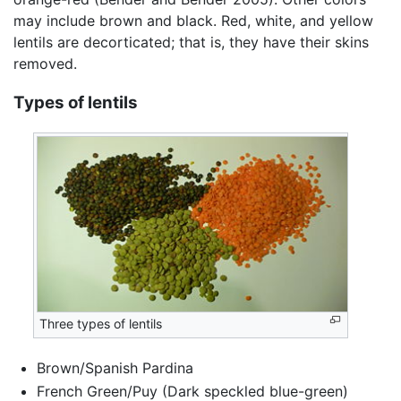
may include brown and black. Red, white, and yellow
lentils are decorticated; that is, they have their skins
removed.
Types of lentils
Three types of lentils
Brown/Spanish Pardina
French Green/Puy (Dark speckled blue-green)