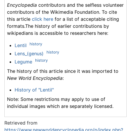
Encyclopedia
contributors and the selfless volunteer
contributors of the Wikimedia Foundation. To cite
this article
click here
for a list of acceptable citing
formats.The history of earlier contributions by
wikipedians is accessible to researchers here:
history
Lentil
history
Lens_(genus)
history
Legume
The history of this article since it was imported to
New World Encyclopedia
:
History of "Lentil"
Note: Some restrictions may apply to use of
individual images which are separately licensed.
Retrieved from
https://www.newworldencyclopedia.org/p/index.php?