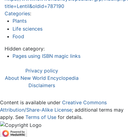
title=Lentil&oldid=787190
Categories
:
Plants
Life sciences
Food
Hidden category:
Pages using ISBN magic links
Privacy policy
About New World Encyclopedia
Disclaimers
Content is available under
Creative Commons
Attribution/Share-Alike License
; additional terms may
apply. See
Terms of Use
for details.