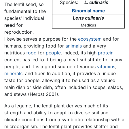
Species:
L. culinaris
The lentil seed, so
Binomial name
fundamental to the
Lens culinaris
species' individual
need for
Medikus
reproduction,
likewise serves a purpose for the
ecosystem
and for
humans, providing food for
animals
and a very
nutritious
food
for
people
. Indeed, its high
protein
content has led to it being a meat substitute for many
people, and it is a good source of various
vitamins
,
minerals
, and fiber. In addition, it provides a unique
taste for people, allowing it to be used as a valued
main dish or side dish, often included in soups, salads,
and stews (Herbst 2001).
As a legume, the lentil plant derives much of its
strength and ability to adapt to diverse soil and
climate conditions from a symbiotic relationship with a
microorganism. The lentil plant provides shelter and