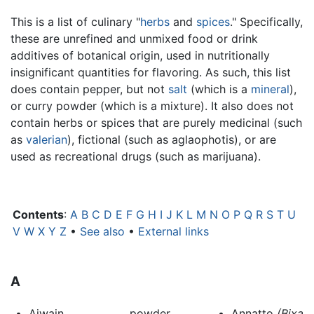
This is a list of culinary "
herbs
and
spices
." Specifically,
these are unrefined and unmixed food or drink
additives of botanical origin, used in nutritionally
insignificant quantities for flavoring. As such, this list
does contain pepper, but not
salt
(which is a
mineral
),
or curry powder (which is a mixture). It also does not
contain herbs or spices that are purely medicinal (such
as
valerian
), fictional (such as aglaophotis), or are
used as recreational drugs (such as marijuana).
Contents
:
A
B
C
D
E
F
G
H
I
J
K
L
M
N
O
P
Q
R
S
T
U
V
W
X
Y
Z
•
See also
•
External links
A
Ajwain
powder
Annatto
(Bixa