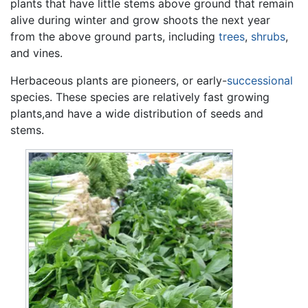
plants that have little stems above ground that remain
alive during winter and grow shoots the next year
from the above ground parts, including
trees
,
shrubs
,
and vines.
Herbaceous plants are pioneers, or early-
successional
species. These species are relatively fast growing
plants,and have a wide distribution of seeds and
stems.