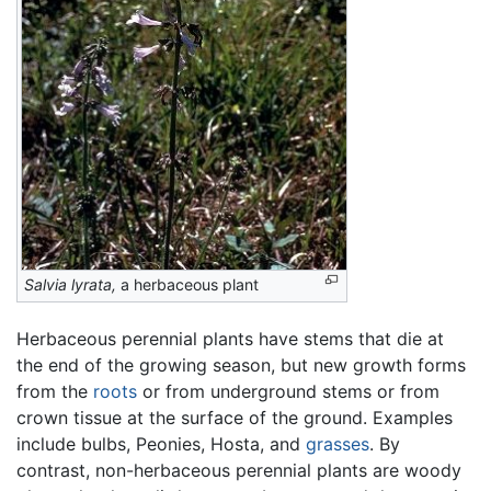
Salvia lyrata,
a herbaceous plant
Herbaceous perennial plants have stems that die at
the end of the growing season, but new growth forms
from the
roots
or from underground stems or from
crown tissue at the surface of the ground. Examples
include bulbs, Peonies, Hosta, and
grasses
. By
contrast, non-herbaceous perennial plants are woody