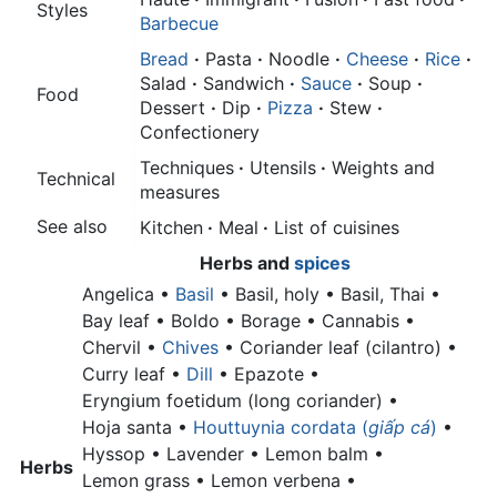
Styles
Barbecue
Bread
·
Pasta
·
Noodle
·
Cheese
·
Rice
·
Salad
·
Sandwich
·
Sauce
·
Soup
·
Food
Dessert
·
Dip
·
Pizza
·
Stew
·
Confectionery
Techniques
·
Utensils
·
Weights and
Technical
measures
See also
Kitchen
·
Meal
·
List of cuisines
Herbs
and
spices
Angelica •
Basil
•
Basil, holy •
Basil, Thai •
Bay leaf •
Boldo • Borage • Cannabis •
Chervil •
Chives
•
Coriander leaf (cilantro) •
Curry leaf •
Dill
• Epazote •
Eryngium foetidum (long coriander) •
Hoja santa •
Houttuynia cordata (
giấp cá
)
•
Hyssop • Lavender •
Lemon balm •
Herbs
Lemon grass •
Lemon verbena •