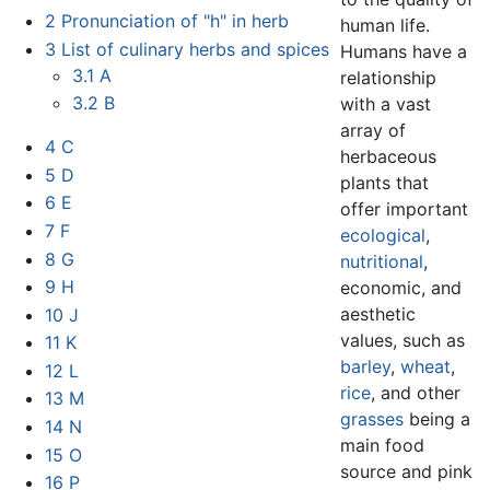
2
Pronunciation of "h" in herb
human life.
3
List of culinary herbs and spices
Humans have a
3.1
A
relationship
3.2
B
with a vast
array of
4
C
herbaceous
5
D
plants that
6
E
offer important
7
F
ecological
,
8
G
nutritional
,
9
H
economic, and
aesthetic
10
J
values, such as
11
K
barley
,
wheat
,
12
L
rice
, and other
13
M
grasses
being a
14
N
main food
15
O
source and pink
16
P