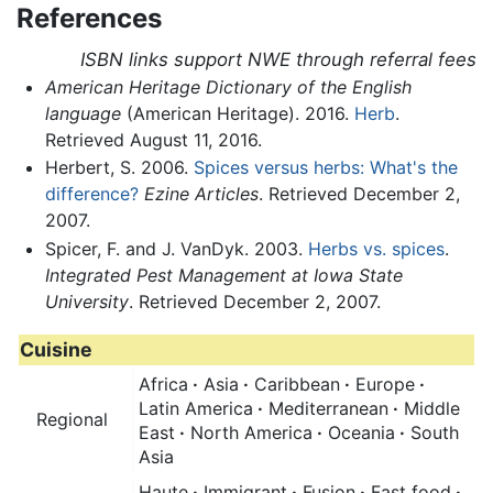
References
ISBN links support NWE through referral fees
American Heritage Dictionary of the English
language
(American Heritage). 2016.
Herb
.
Retrieved August 11, 2016.
Herbert, S. 2006.
Spices versus herbs: What's the
difference?
Ezine Articles
. Retrieved December 2,
2007.
Spicer, F. and J. VanDyk. 2003.
Herbs vs. spices
.
Integrated Pest Management at Iowa State
University
. Retrieved December 2, 2007.
Cuisine
Africa
·
Asia
·
Caribbean
·
Europe
·
Latin America
·
Mediterranean
·
Middle
Regional
East
·
North America
·
Oceania
·
South
Asia
Haute
·
Immigrant
·
Fusion
·
Fast food
·