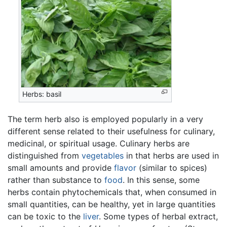
Herbs: basil
The term herb also is employed popularly in a very
different sense related to their usefulness for culinary,
medicinal, or spiritual usage. Culinary herbs are
distinguished from
vegetables
in that herbs are used in
small amounts and provide
flavor
(similar to spices)
rather than substance to
food
. In this sense, some
herbs contain phytochemicals that, when consumed in
small quantities, can be healthy, yet in large quantities
can be toxic to the
liver
. Some types of herbal extract,