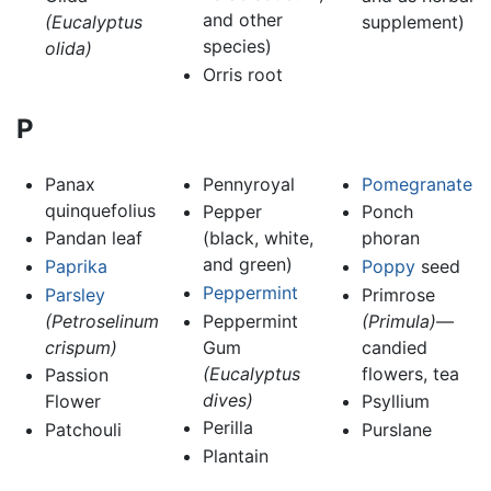
and other
(Eucalyptus
supplement)
species)
olida)
Orris root
P
Panax
Pennyroyal
Pomegranate
quinquefolius
Pepper
Ponch
Pandan leaf
(black, white,
phoran
and green)
Paprika
Poppy
seed
Peppermint
Parsley
Primrose
(Petroselinum
Peppermint
(Primula)
—
crispum)
Gum
candied
(Eucalyptus
flowers, tea
Passion
dives)
Flower
Psyllium
Perilla
Patchouli
Purslane
Plantain