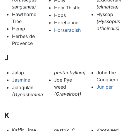
Holly
sanguinea)
telmateia)
Holy Thistle
Hawthorne
Hyssop
Hops
Tree
(Hyssopus
Horehound
officinalis)
Hemp
Horseradish
Herbes de
Provence
J
Jalap
pentaphyllum)
John the
Conqueror
Jasmine
Joe Pye
weed
Juniper
Jiaogulan
(Gravelroot)
(Gynostemma
K
Kaffir Lime
hystrix, C.
Knotweed