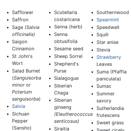
Safflower
Scutellaria
Southernwood
costaricana
Saffron
Spearmint
Senna (herb)
Sage
(Salvia
Speedwell
officinalis)
Senna
Squill
obtusifolia
Saigon
Star anise
Cinnamon
Sesame seed
Stevia
St John's
Sheep Sorrel
Strawberry
Wort
Shepherd's
Leaves
Salad Burnet
Purse
Suma (Pfaffia
(
Sanguisorba
Sialagogue
paniculata)
minor
or
Siberian
Sumac
Poterium
Chaga
Summer
sanguisorba
)
Siberian
savory
Salvia
ginseng
Sutherlandia
Sichuan
(Eleutherococcus
frutescens
Pepper
senticosus)
Sweet grass
(Sansho)
Siraitia
Sweet cicely