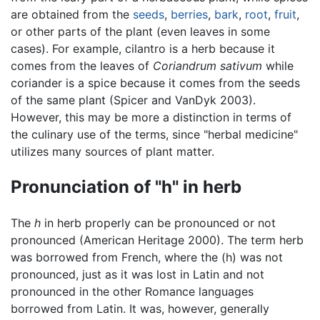
are obtained from the
seeds
,
berries
,
bark
,
root
,
fruit
,
or other parts of the plant (even leaves in some
cases). For example, cilantro is a herb because it
comes from the leaves of
Coriandrum sativum
while
coriander is a spice because it comes from the seeds
of the same plant (Spicer and VanDyk 2003).
However, this may be more a distinction in terms of
the culinary use of the terms, since "herbal medicine"
utilizes many sources of plant matter.
Pronunciation of "h" in herb
The
h
in herb properly can be pronounced or not
pronounced (American Heritage 2000). The term herb
was borrowed from French, where the (h) was not
pronounced, just as it was lost in Latin and not
pronounced in the other Romance languages
borrowed from Latin. It was, however, generally