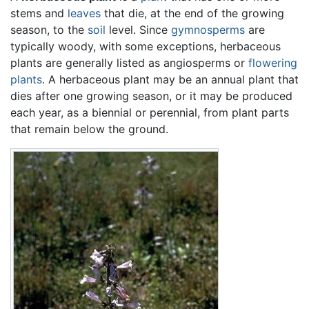
stems and
leaves
that die, at the end of the growing
season, to the
soil
level. Since
gymnosperms
are
typically woody, with some exceptions, herbaceous
plants are generally listed as angiosperms or
flowering
plants
. A herbaceous plant may be an annual plant that
dies after one growing season, or it may be produced
each year, as a biennial or perennial, from plant parts
that remain below the ground.