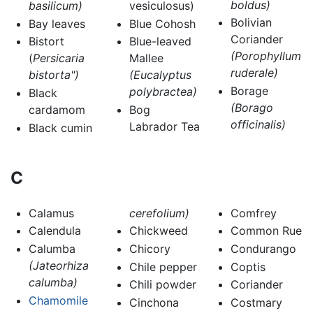
boldus)
basilicum)
vesiculosus)
Bolivian
Bay leaves
Blue Cohosh
Coriander
Bistort
Blue-leaved
(Porophyllum
(
Persicaria
Mallee
ruderale)
bistorta")
(Eucalyptus
Borage
polybractea)
Black
(Borago
cardamom
Bog
officinalis)
Labrador Tea
Black cumin
C
Calamus
cerefolium)
Comfrey
Calendula
Chickweed
Common Rue
Calumba
Chicory
Condurango
(Jateorhiza
Chile pepper
Coptis
calumba)
Chili powder
Coriander
Chamomile
Cinchona
Costmary