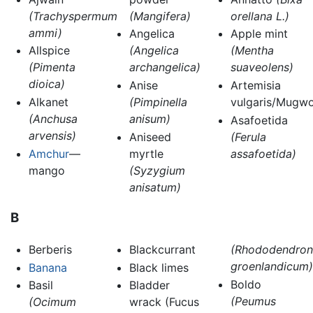
(Trachyspermum
(Mangifera)
orellana L.)
ammi)
Angelica
Apple mint
Allspice
(Angelica
(Mentha
(Pimenta
archangelica)
suaveolens)
dioica)
Anise
Artemisia
Alkanet
(Pimpinella
vulgaris/Mugwo
(Anchusa
anisum)
Asafoetida
arvensis)
Aniseed
(Ferula
Amchur
—
myrtle
assafoetida)
mango
(Syzygium
anisatum)
B
Berberis
Blackcurrant
(Rhododendron
groenlandicum)
Banana
Black limes
Boldo
Basil
Bladder
(Peumus
(Ocimum
wrack (Fucus