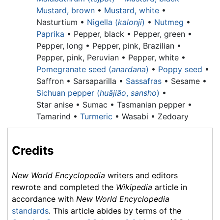
Mustard, brown
•
Mustard, white
•
Nasturtium •
Nigella (
kalonji
)
•
Nutmeg
•
Paprika
•
Pepper, black •
Pepper, green •
Pepper, long •
Pepper, pink, Brazilian •
Pepper, pink, Peruvian •
Pepper, white •
Pomegranate seed (
anardana
)
•
Poppy seed
•
Saffron • Sarsaparilla •
Sassafras
• Sesame •
Sichuan pepper (
huājiāo
,
sansho
)
•
Star anise •
Sumac •
Tasmanian pepper •
Tamarind •
Turmeric
• Wasabi • Zedoary
Credits
New World Encyclopedia
writers and editors
rewrote and completed the
Wikipedia
article in
accordance with
New World Encyclopedia
standards
. This article abides by terms of the