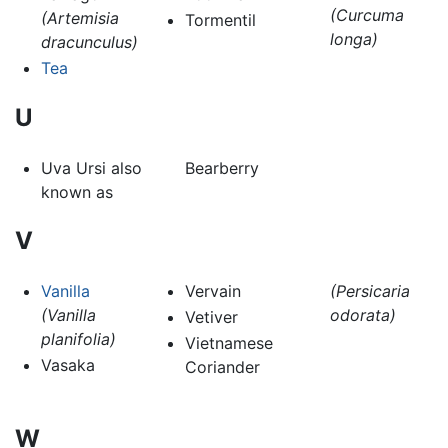
(Curcuma
(Artemisia
Tormentil
longa)
dracunculus)
Tea
U
Uva Ursi also
Bearberry
known as
V
Vanilla
Vervain
(Persicaria
(Vanilla
odorata)
Vetiver
planifolia)
Vietnamese
Vasaka
Coriander
W