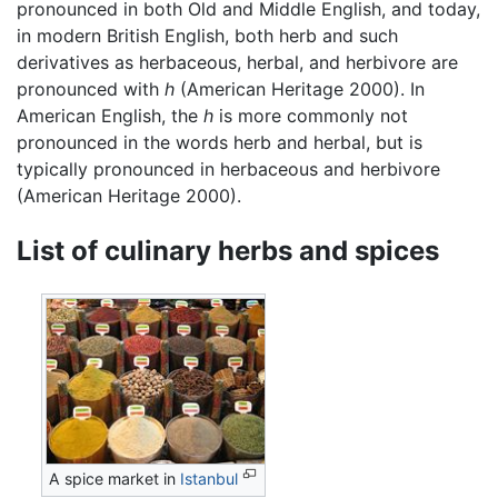
pronounced in both Old and Middle English, and today,
in modern British English, both herb and such
derivatives as herbaceous, herbal, and herbivore are
pronounced with
h
(American Heritage 2000). In
American English, the
h
is more commonly not
pronounced in the words herb and herbal, but is
typically pronounced in herbaceous and herbivore
(American Heritage 2000).
List of culinary herbs and spices
A spice market in
Istanbul