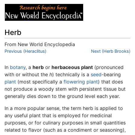
Herb
From New World Encyclopedia
Jump to:
Previous (Heraclitus)
navigation
,
search
Next (Herb Brooks)
In
botany
, a
herb
or
herbaceous plant
(pronounced
with or without the
h
) technically is a
seed
-bearing
plant
(most specifically a
flowering plant
) that does
not produce a woody stem with persistent tissue but
generally dies down to the ground level each year.
In a more popular sense, the term herb is applied to
any useful plant that is employed for medicinal
purposes, or for culinary purposes in small quantities
related to flavor (such as a condiment or seasoning),