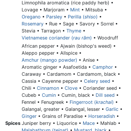
Limnophila aromatica (rice paddy herb) •
Lovage • Marjoram •
Mint
• Mitsuba •
Oregano
•
Parsley
•
Perilla (
shiso
)
•
Rosemary
• Rue • Sage • Savory • Sorrel •
Stevia • Tarragon •
Thyme
•
Vietnamese coriander (
rau răm
)
•
Woodruff
African pepper •
Ajwain (bishop's weed) •
Aleppo pepper •
Allspice •
Amchur (mango powder)
•
Anise •
Aromatic ginger •
Asafoetida •
Camphor
•
Caraway • Cardamom •
Cardamom, black •
Cassia •
Cayenne pepper •
Celery seed
•
Chili •
Cinnamon
•
Clove
•
Coriander seed •
Cubeb •
Cumin
•
Cumin, black •
Dill seed
•
Fennel • Fenugreek •
Fingerroot (
krachai
)
•
Galangal, greater •
Galangal, lesser •
Garlic
•
Ginger
•
Grains of Paradise •
Horseradish
•
Spices
Juniper berry •
Liquorice •
Mace
• Mahlab •
Malabathrum (
tejpat
)
•
Mustard, black
•