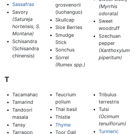
Sassafras
grosvenorii
(Myrrhis
Savory
(luohanguo)
odorata)
(Satureja
Skullcap
Sweet
hortensis, S.
Sloe Berries
woodruff
Montana)
Smudge
Szechuan
Schisandra
Stick
pepper
(Schisandra
Sonchus
(Xanthoxylum
chinensis)
Sorrel
piperitum)
(Rumex spp.)
T
Tacamahac
Teucrium
Tribulus
polium
terrestris
Tamarind
Thai basil
Tulsi
Tandoori
(Ocimum
masala
Thistle
tenuiflorum)
Tansy
Thyme
Turmeric
Tarragon
Toor Dall