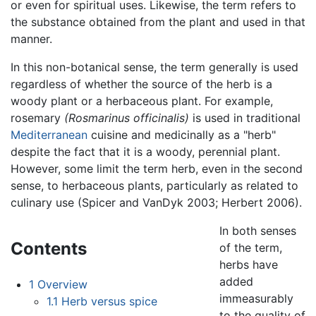
or even for spiritual uses. Likewise, the term refers to
the substance obtained from the plant and used in that
manner.
In this non-botanical sense, the term generally is used
regardless of whether the source of the herb is a
woody plant or a herbaceous plant. For example,
rosemary
(Rosmarinus officinalis)
is used in traditional
Mediterranean
cuisine and medicinally as a "herb"
despite the fact that it is a woody, perennial plant.
However, some limit the term herb, even in the second
sense, to herbaceous plants, particularly as related to
culinary use (Spicer and VanDyk 2003; Herbert 2006).
In both senses
Contents
of the term,
herbs have
added
1
Overview
immeasurably
1.1
Herb versus spice
to the quality of