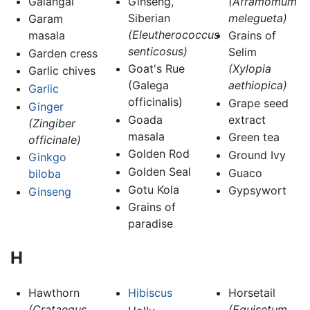
Galangal
Ginseng,
(Aframomum
Siberian
melegueta)
Garam
(Eleutherococcus
masala
Grains of
senticosus)
Selim
Garden cress
Goat's Rue
(Xylopia
Garlic chives
(Galega
aethiopica)
Garlic
officinalis)
Grape seed
Ginger
Goada
extract
(Zingiber
masala
Green tea
officinale)
Golden Rod
Ground Ivy
Ginkgo
Golden Seal
Guaco
biloba
Gotu Kola
Gypsywort
Ginseng
Grains of
paradise
H
Hawthorn
Hibiscus
Horsetail
(Crataegus
(Equisetum