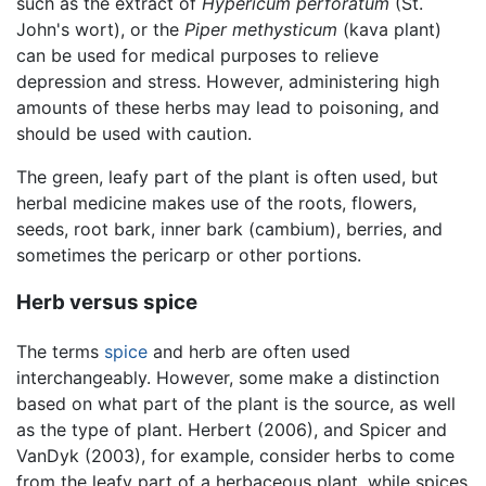
such as the extract of
Hypericum perforatum
(St.
John's wort), or the
Piper methysticum
(kava plant)
can be used for medical purposes to relieve
depression and stress. However, administering high
amounts of these herbs may lead to poisoning, and
should be used with caution.
The green, leafy part of the plant is often used, but
herbal medicine makes use of the roots, flowers,
seeds, root bark, inner bark (cambium), berries, and
sometimes the pericarp or other portions.
Herb versus spice
The terms
spice
and herb are often used
interchangeably. However, some make a distinction
based on what part of the plant is the source, as well
as the type of plant. Herbert (2006), and Spicer and
VanDyk (2003), for example, consider herbs to come
from the leafy part of a herbaceous plant, while spices