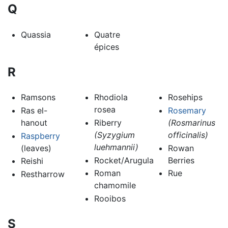
Q
Quassia
Quatre
épices
R
Ramsons
Rhodiola
Rosehips
rosea
Ras el-
Rosemary
hanout
Riberry
(Rosmarinus
(Syzygium
officinalis)
Raspberry
luehmannii)
(leaves)
Rowan
Rocket/Arugula
Berries
Reishi
Roman
Rue
Restharrow
chamomile
Rooibos
S