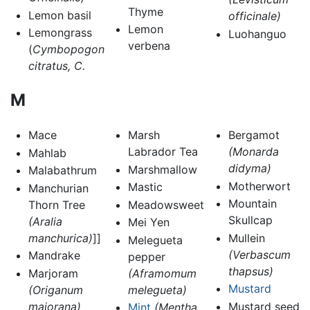
Thyme
Lemon basil
officinale)
Lemon
Lemongrass
Luohanguo
verbena
(
Cymbopogon
citratus, C.
M
Mace
Marsh
Bergamot
Labrador Tea
(Monarda
Mahlab
didyma)
Marshmallow
Malabathrum
Motherwort
Mastic
Manchurian
Mountain
Thorn Tree
Meadowsweet
Skullcap
(Aralia
Mei Yen
manchurica)
]]
Mullein
Melegueta
(Verbascum
Mandrake
pepper
thapsus)
Marjoram
(Aframomum
Mustard
(Origanum
melegueta)
majorana)
Mustard seed
Mint
(Mentha