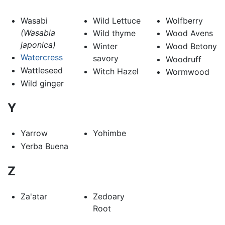
Wasabi
Wild Lettuce
Wolfberry
(Wasabia
Wild thyme
Wood Avens
japonica)
Winter
Wood Betony
Watercress
savory
Woodruff
Wattleseed
Witch Hazel
Wormwood
Wild ginger
Y
Yarrow
Yohimbe
Yerba Buena
Z
Za'atar
Zedoary
Root