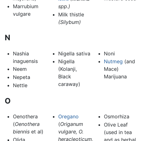
Marrubium
spp.)
vulgare
Milk thistle
(Silybum)
N
Nashia
Nigella sativa
Noni
inaguensis
Nigella
Nutmeg
(and
Neem
(Kolanji,
Mace)
Black
Marijuana
Nepeta
caraway)
Nettle
O
Oenothera
Oregano
Osmorhiza
(
Oenothera
(
Origanum
Olive Leaf
biennis
et al)
vulgare, O.
(used in tea
heracleoticum,
Olida
and as herbal