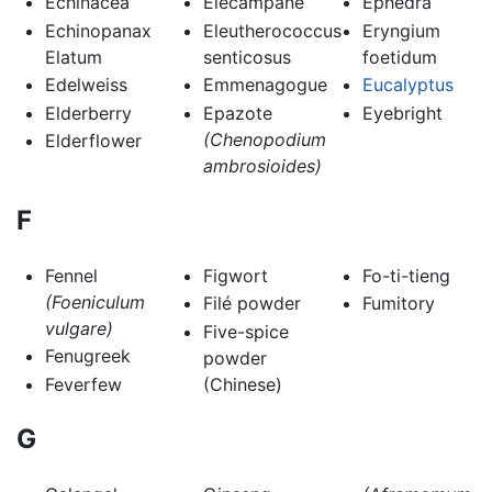
Echinacea
Elecampane
Ephedra
Echinopanax
Eleutherococcus
Eryngium
Elatum
senticosus
foetidum
Edelweiss
Emmenagogue
Eucalyptus
Elderberry
Epazote
Eyebright
(Chenopodium
Elderflower
ambrosioides)
F
Fennel
Figwort
Fo-ti-tieng
(Foeniculum
Filé powder
Fumitory
vulgare)
Five-spice
Fenugreek
powder
Feverfew
(Chinese)
G