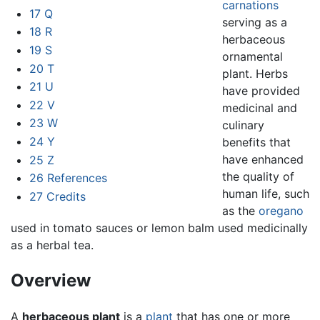
carnations
17
Q
serving as a
18
R
herbaceous
19
S
ornamental
20
T
plant. Herbs
21
U
have provided
22
V
medicinal and
23
W
culinary
24
Y
benefits that
have enhanced
25
Z
the quality of
26
References
human life, such
27
Credits
as the
oregano
used in tomato sauces or lemon balm used medicinally
as a herbal tea.
Overview
A
herbaceous plant
is a
plant
that has one or more