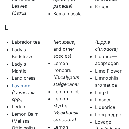
Leaves
papedia)
Kokam
(Citrus
Kaala masala
L
Labrador tea
flexuosus
,
(Lippia
and other
citriodora)
Lady's
species)
Bedstraw
Licorice—
Lemon
adaptogen
Lady's
Ironbark
Mantle
Lime Flower
(Eucalyptus
Land cress
Limnophila
staigeriana)
aromatica
Lavender
Lemon mint
(Lavandula
Lingzhi
Lemon
spp.)
Linseed
Myrtle
Ledum
Liquorice
(Backhousia
Lemon Balm
Long pepper
citriodora)
(Melissa
Lovage
Lemon
Officinalis)
(Levisticum