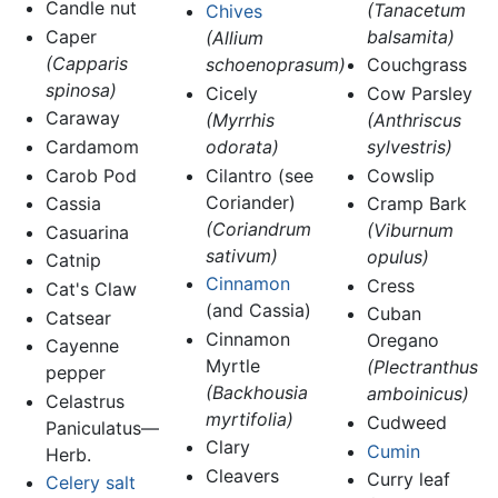
Candle nut
(Tanacetum
Chives
Caper
balsamita)
(Allium
(Capparis
schoenoprasum)
Couchgrass
spinosa)
Cicely
Cow Parsley
Caraway
(Myrrhis
(Anthriscus
Cardamom
odorata)
sylvestris)
Carob Pod
Cilantro (see
Cowslip
Coriander)
Cassia
Cramp Bark
(Coriandrum
(Viburnum
Casuarina
sativum)
opulus)
Catnip
Cinnamon
Cress
Cat's Claw
(and Cassia)
Cuban
Catsear
Cinnamon
Oregano
Cayenne
Myrtle
(Plectranthus
pepper
(Backhousia
amboinicus)
Celastrus
myrtifolia)
Cudweed
Paniculatus—
Clary
Cumin
Herb.
Cleavers
Curry leaf
Celery salt