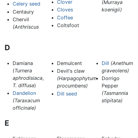
Clover
(Murraya
Celery seed
Cloves
koenigii)
Centaury
Coffee
Chervil
Coltsfoot
(Anthriscus
D
Damiana
Demulcent
Dill
(Anethum
(
Turnera
graveolens)
Devil's claw
aphrodisiaca
,
(Harpagophytum
Dorrigo
T. diffusa
)
procumbens)
Pepper
Dandelion
(Tasmannia
Dill seed
(Taraxacum
stipitata)
officinale)
E