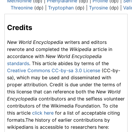
Methionine
(dp) |
Phenylalanine
(dp) |
Proline
(dp) |
Ser
Threonine
(dp) |
Tryptophan
(dp) |
Tyrosine
(dp) |
Vali
Credits
New World Encyclopedia
writers and editors
rewrote and completed the
Wikipedia
article in
accordance with
New World Encyclopedia
standards
. This article abides by terms of the
Creative Commons CC-by-sa 3.0 License
(CC-by-
sa), which may be used and disseminated with
proper attribution. Credit is due under the terms of
this license that can reference both the
New World
Encyclopedia
contributors and the selfless volunteer
contributors of the Wikimedia Foundation. To cite
this article
click here
for a list of acceptable citing
formats.The history of earlier contributions by
wikipedians is accessible to researchers here: