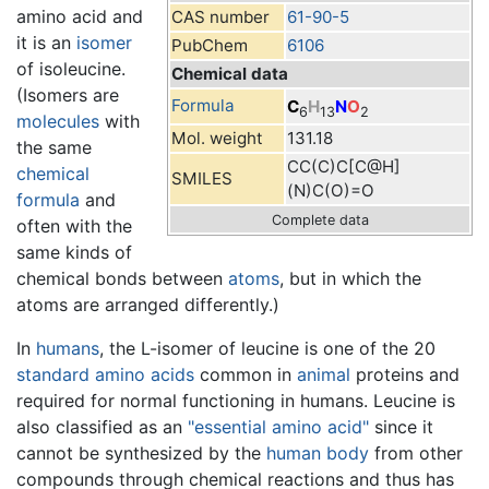
amino acid and
CAS number
61-90-5
it is an
isomer
PubChem
6106
of isoleucine.
Chemical data
(Isomers are
Formula
C
H
N
O
6
13
2
molecules
with
Mol. weight
131.18
the same
CC(C)C[C@H]
chemical
SMILES
(N)C(O)=O
formula
and
Complete data
often with the
same kinds of
chemical bonds between
atoms
, but in which the
atoms are arranged differently.)
In
humans
, the L-isomer of leucine is one of the 20
standard amino acids
common in
animal
proteins and
required for normal functioning in humans. Leucine is
also classified as an
"essential amino acid"
since it
cannot be synthesized by the
human body
from other
compounds through chemical reactions and thus has