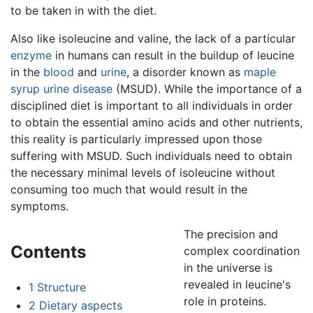
to be taken in with the diet.
Also like isoleucine and valine, the lack of a particular
enzyme
in humans can result in the buildup of leucine
in the
blood
and
urine
, a disorder known as
maple
syrup urine disease
(MSUD). While the importance of a
disciplined diet is important to all individuals in order
to obtain the essential amino acids and other nutrients,
this reality is particularly impressed upon those
suffering with MSUD. Such individuals need to obtain
the necessary minimal levels of isoleucine without
consuming too much that would result in the
symptoms.
The precision and
Contents
complex coordination
in the universe is
revealed in leucine's
1
Structure
role in proteins.
2
Dietary aspects