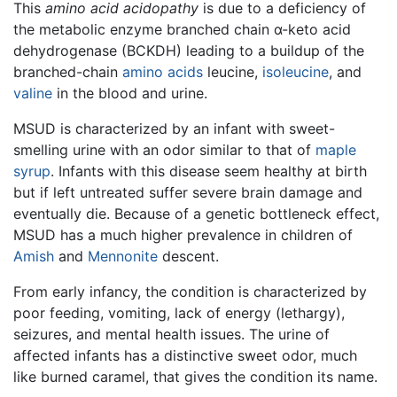
This
amino acid acidopathy
is due to a deficiency of
the metabolic enzyme branched chain α-keto acid
dehydrogenase (BCKDH) leading to a buildup of the
branched-chain
amino acids
leucine,
isoleucine
, and
valine
in the blood and urine.
MSUD is characterized by an infant with sweet-
smelling urine with an odor similar to that of
maple
syrup
. Infants with this disease seem healthy at birth
but if left untreated suffer severe brain damage and
eventually die. Because of a genetic bottleneck effect,
MSUD has a much higher prevalence in children of
Amish
and
Mennonite
descent.
From early infancy, the condition is characterized by
poor feeding, vomiting, lack of energy (lethargy),
seizures, and mental health issues. The urine of
affected infants has a distinctive sweet odor, much
like burned caramel, that gives the condition its name.