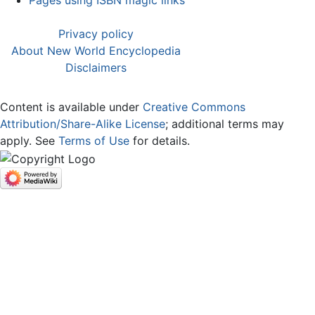
Pages using ISBN magic links
Privacy policy
About New World Encyclopedia
Disclaimers
Content is available under
Creative Commons
Attribution/Share-Alike License
; additional terms may
apply. See
Terms of Use
for details.