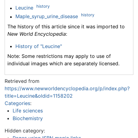
history
Leucine
history
Maple_syrup_urine_disease
The history of this article since it was imported to
New World Encyclopedia
:
History of "Leucine"
Note: Some restrictions may apply to use of
individual images which are separately licensed.
Retrieved from
https://www.newworldencyclopedia.org/p/index.php?
title=Leucine&oldid=1158202
Categories
:
Life sciences
Biochemistry
Hidden category: