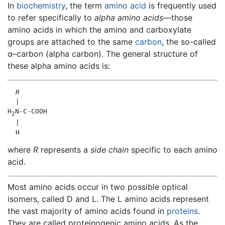
In
biochemistry
, the term
amino acid
is frequently used
to refer specifically to
alpha amino acids
—those
amino acids in which the amino and carboxylate
groups are attached to the same
carbon
, the so-called
α–carbon (alpha carbon). The general structure of
these alpha amino acids is:
R
  |

H
N-C-COOH

2
  |

where
R
represents a
side chain
specific to each amino
acid.
Most amino acids occur in two possible optical
isomers, called D and L. The L amino acids represent
the vast majority of amino acids found in
proteins
.
They are called proteinogenic amino acids. As the