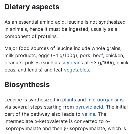
Dietary aspects
As an essential amino acid, leucine is not synthesized
in animals, hence it must be ingested, usually as a
component of proteins.
Major food sources of leucine include whole grains,
milk products, eggs (~1 g/100g), pork, beef, chicken,
peanuts, pulses (such as
soybeans
at ~3 g/100g, chick
peas, and lentils) and leaf
vegetables
.
Biosynthesis
Leucine is synthesized in
plants
and
microorganisms
via several steps starting from
pyruvic acid
. The initial
part of the pathway also leads to
valine
. The
intermediate α-ketovalerate is converted to α-
isopropylmalate and then β-isopropylmalate, which is