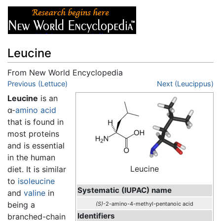
Leucine
From New World Encyclopedia
Jump to:
Previous (Lettuce)
navigation
,
search
Next (Leucippus)
Leucine
is an
α-
amino acid
that is found in
most proteins
and is essential
in the human
Leucine
diet. It is similar
to
isoleucine
Systematic (IUPAC) name
and
valine
in
being a
(S)
-2-amino-4-methyl-pentanoic acid
Identifiers
branched-chain