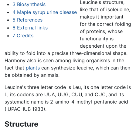
Leucine's structure,
3
Biosynthesis
like that of isoleucine,
4
Maple syrup urine disease
makes it important
5
References
for the correct folding
6
External links
of proteins, whose
7
Credits
functionality is
dependent upon the
ability to fold into a precise three-dimensional shape.
Harmony also is seen among living organisms in the
fact that
plants
can synthesize leucine, which can then
be obtained by animals.
Leucine's three letter code is Leu, its one letter code is
L, its codons are UUA, UUG, CUU, and CUC, and its
systematic name is 2-amino-4-methyl-pentanoic acid
(IUPAC-IUB 1983).
Structure