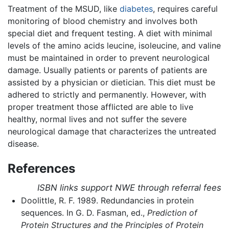
Treatment of the MSUD, like
diabetes
, requires careful
monitoring of blood chemistry and involves both
special diet and frequent testing. A diet with minimal
levels of the amino acids leucine, isoleucine, and valine
must be maintained in order to prevent neurological
damage. Usually patients or parents of patients are
assisted by a physician or dietician. This diet must be
adhered to strictly and permanently. However, with
proper treatment those afflicted are able to live
healthy, normal lives and not suffer the severe
neurological damage that characterizes the untreated
disease.
References
ISBN links support NWE through referral fees
Doolittle, R. F. 1989. Redundancies in protein
sequences. In G. D. Fasman, ed.,
Prediction of
Protein Structures and the Principles of Protein