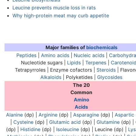
Leucine prevents muscle loss in rats
Why high-protein meat may curb appetite
Major families of
biochemicals
Peptides
|
Amino acids
|
Nucleic acids
|
Carbohydra
Nucleotide sugars |
Lipids
|
Terpenes
|
Carotenoi
Tetrapyrroles | Enzyme cofactors |
Steroids
| Flavon
Alkaloids
| Polyketides |
Glycosides
The 20
Common
Analogues of nucleic acids:
Analogues of nucl
Amino
Acids
Alanine
(dp) |
Arginine
(dp) |
Asparagine
(dp) |
Aspartic 
|
Cysteine
(dp) |
Glutamic acid
(dp) |
Glutamine
(dp) |
(dp) |
Histidine
(dp) |
Isoleucine
(dp) |
Leucine
(dp) |
Lys