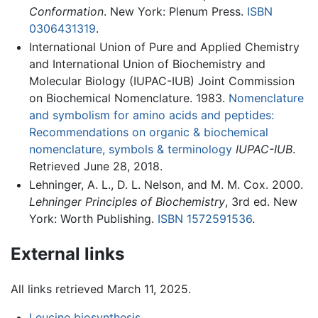
Conformation
. New York: Plenum Press.
ISBN
0306431319
.
International Union of Pure and Applied Chemistry
and International Union of Biochemistry and
Molecular Biology (IUPAC-IUB) Joint Commission
on Biochemical Nomenclature. 1983.
Nomenclature
and symbolism for amino acids and peptides:
Recommendations on organic & biochemical
nomenclature, symbols & terminology
IUPAC-IUB
.
Retrieved June 28, 2018.
Lehninger, A. L., D. L. Nelson, and M. M. Cox. 2000.
Lehninger Principles of Biochemistry
, 3rd ed. New
York: Worth Publishing.
ISBN 1572591536
.
External links
All links retrieved March 11, 2025.
Leucine biosynthesis