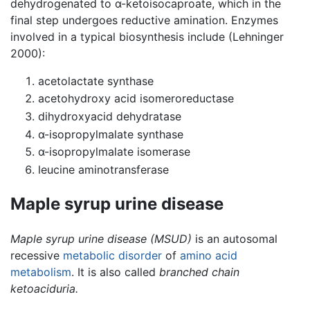
dehydrogenated to α-ketoisocaproate, which in the
final step undergoes reductive amination. Enzymes
involved in a typical biosynthesis include (Lehninger
2000):
acetolactate synthase
acetohydroxy acid isomeroreductase
dihydroxyacid dehydratase
α-isopropylmalate synthase
α-isopropylmalate isomerase
leucine aminotransferase
Maple syrup urine disease
Maple syrup urine disease
(MSUD)
is an autosomal
recessive
metabolic disorder
of
amino acid
metabolism
. It is also called
branched chain
ketoaciduria.