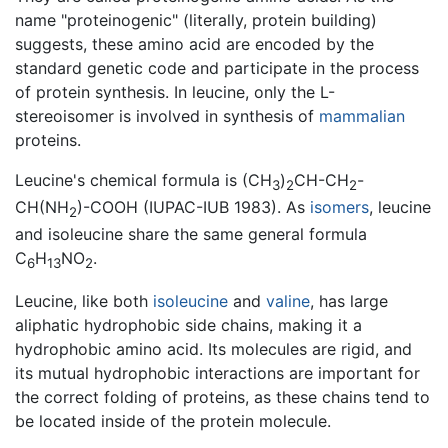
name "proteinogenic" (literally, protein building)
suggests, these amino acid are encoded by the
standard genetic code and participate in the process
of protein synthesis. In leucine, only the L-
stereoisomer is involved in synthesis of
mammalian
proteins.
Leucine's chemical formula is (CH
)
CH-CH
-
3
2
2
CH(NH
)-COOH (IUPAC-IUB 1983). As
isomers
, leucine
2
and isoleucine share the same general formula
C
H
NO
.
6
13
2
Leucine, like both
isoleucine
and
valine
, has large
aliphatic hydrophobic side chains, making it a
hydrophobic amino acid. Its molecules are rigid, and
its mutual hydrophobic interactions are important for
the correct folding of proteins, as these chains tend to
be located inside of the protein molecule.