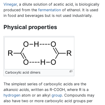
Vinegar
, a dilute solution of acetic acid, is biologically
produced from the
fermentation
of ethanol. It is used
in food and beverages but is not used industrially.
Physical properties
Carboxylic acid dimers
The simplest series of carboxylic acids are the
alkanoic acids
, written as R-COOH, where R is a
hydrogen
atom or an alkyl
group
. Compounds may
also have two or more carboxylic acid groups per