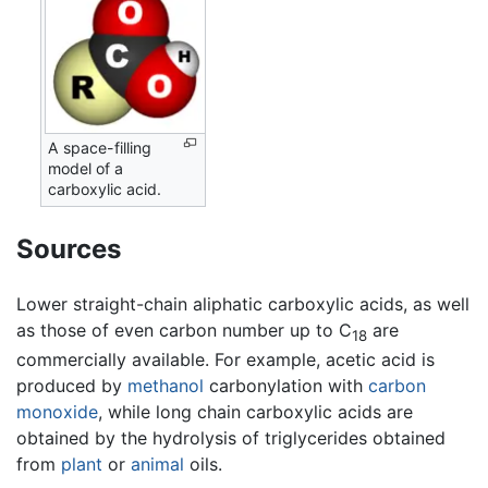
A space-filling
model of a
carboxylic acid.
Sources
Lower straight-chain aliphatic carboxylic acids, as well
as those of even carbon number up to C
are
18
commercially available. For example, acetic acid is
produced by
methanol
carbonylation with
carbon
monoxide
, while long chain carboxylic acids are
obtained by the hydrolysis of triglycerides obtained
from
plant
or
animal
oils.