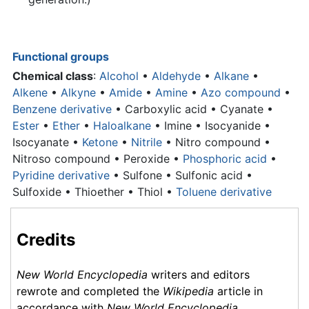
Functional groups
Chemical class
:
Alcohol
•
Aldehyde
•
Alkane
•
Alkene
•
Alkyne
•
Amide
•
Amine
•
Azo compound
•
Benzene derivative
•
Carboxylic acid
• Cyanate •
Ester
•
Ether
•
Haloalkane
• Imine • Isocyanide •
Isocyanate •
Ketone
•
Nitrile
• Nitro compound •
Nitroso compound • Peroxide •
Phosphoric acid
•
Pyridine derivative
• Sulfone • Sulfonic acid •
Sulfoxide • Thioether • Thiol •
Toluene derivative
Credits
New World Encyclopedia
writers and editors
rewrote and completed the
Wikipedia
article in
accordance with
New World Encyclopedia