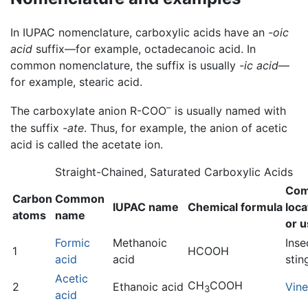
In IUPAC nomenclature, carboxylic acids have an
-oic
acid
suffix—for example, octadecanoic acid. In
common nomenclature, the suffix is usually
-ic acid
—
for example, stearic acid.
–
The carboxylate anion R-COO
is usually named with
the suffix
-ate
. Thus, for example, the anion of acetic
acid is called the acetate ion.
Straight-Chained, Saturated Carboxylic Acids
Co
Carbon
Common
IUPAC name
Chemical formula
loca
atoms
name
or 
Formic
Methanoic
Inse
1
HCOOH
acid
acid
stin
Acetic
CH
COOH
2
Ethanoic acid
Vin
3
acid