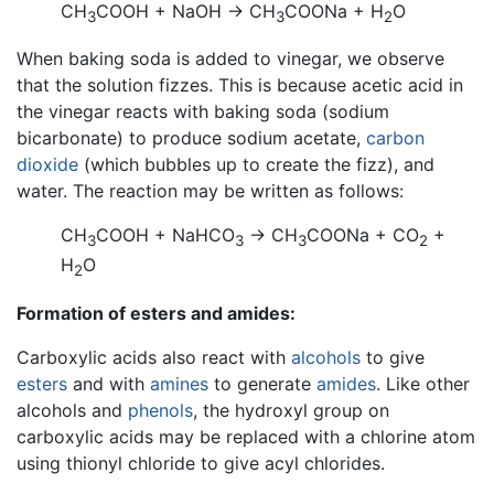
CH
COOH + NaOH → CH
COONa + H
O
3
3
2
When baking soda is added to vinegar, we observe
that the solution fizzes. This is because acetic acid in
the vinegar reacts with baking soda (sodium
bicarbonate) to produce sodium acetate,
carbon
dioxide
(which bubbles up to create the fizz), and
water. The reaction may be written as follows:
CH
COOH + NaHCO
→ CH
COONa + CO
+
3
3
3
2
H
O
2
Formation of esters and amides:
Carboxylic acids also react with
alcohols
to give
esters
and with
amines
to generate
amides
. Like other
alcohols and
phenols
, the hydroxyl group on
carboxylic acids may be replaced with a chlorine atom
using thionyl chloride to give acyl chlorides.