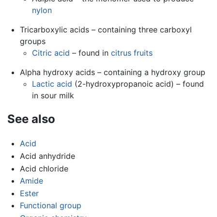
nylon
Tricarboxylic acids – containing three carboxyl
groups
Citric acid
– found in
citrus fruits
Alpha hydroxy acids – containing a hydroxy group
Lactic acid
(2-hydroxypropanoic acid) – found
in sour milk
See also
Acid
Acid anhydride
Acid chloride
Amide
Ester
Functional group