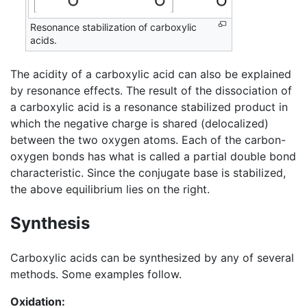
Resonance stabilization of carboxylic
acids.
The acidity of a carboxylic acid can also be explained
by resonance effects. The result of the dissociation of
a carboxylic acid is a resonance stabilized product in
which the negative charge is shared (delocalized)
between the two oxygen atoms. Each of the carbon-
oxygen bonds has what is called a partial double bond
characteristic. Since the conjugate base is stabilized,
the above equilibrium lies on the right.
Synthesis
Carboxylic acids can be synthesized by any of several
methods. Some examples follow.
Oxidation: