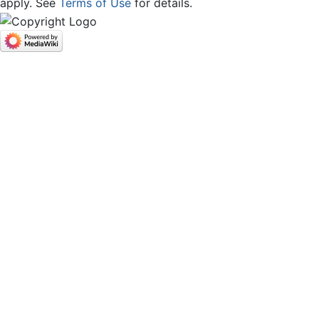
apply. See
Terms of Use
for details.