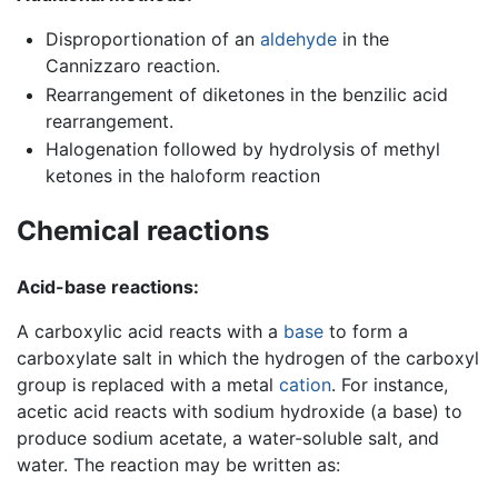
Disproportionation of an
aldehyde
in the
Cannizzaro reaction.
Rearrangement of diketones in the benzilic acid
rearrangement.
Halogenation followed by hydrolysis of methyl
ketones in the haloform reaction
Chemical reactions
Acid-base reactions:
A carboxylic acid reacts with a
base
to form a
carboxylate salt in which the hydrogen of the carboxyl
group is replaced with a metal
cation
. For instance,
acetic acid reacts with sodium hydroxide (a base) to
produce sodium acetate, a water-soluble salt, and
water. The reaction may be written as: