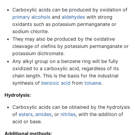
Carboxylic acids can be produced by oxidation of
primary alcohols
and
aldehydes
with strong
oxidants such as potassium permanganate or
sodium chlorite.
They may also be produced by the oxidative
cleavage of olefins by potassium permanganate or
potassium dichromate.
Any alkyl group on a benzene ring will be fully
oxidized to a carboxylic acid, regardless of its
chain length. This is the basis for the industrial
synthesis of
benzoic acid
from
toluene
.
Hydrolysis:
Carboxylic acids can be obtained by the hydrolysis
of
esters
,
amides
, or
nitriles
, with the addition of
acid or base.
Additional methods: