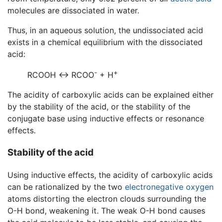
molecules are dissociated in water.
Thus, in an aqueous solution, the undissociated acid
exists in a chemical equilibrium with the dissociated
acid:
-
+
RCOOH ↔ RCOO
+ H
The acidity of carboxylic acids can be explained either
by the stability of the acid, or the stability of the
conjugate base using inductive effects or resonance
effects.
Stability of the acid
Using inductive effects, the acidity of carboxylic acids
can be rationalized by the two
electronegative
oxygen
atoms distorting the electron clouds surrounding the
O-H bond, weakening it. The weak O-H bond causes