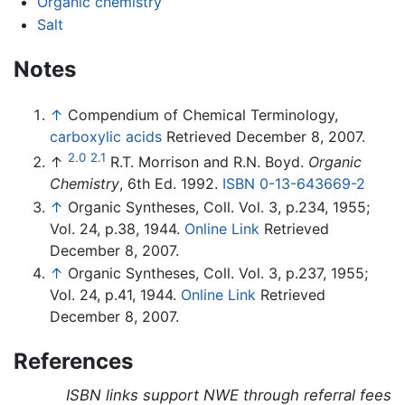
Organic chemistry
Salt
Notes
↑
Compendium of Chemical Terminology,
carboxylic acids
Retrieved December 8, 2007.
2.0
2.1
↑
R.T. Morrison and R.N. Boyd.
Organic
Chemistry
, 6th Ed. 1992.
ISBN 0-13-643669-2
↑
Organic Syntheses, Coll. Vol. 3, p.234, 1955;
Vol. 24, p.38, 1944.
Online Link
Retrieved
December 8, 2007.
↑
Organic Syntheses, Coll. Vol. 3, p.237, 1955;
Vol. 24, p.41, 1944.
Online Link
Retrieved
December 8, 2007.
References
ISBN links support NWE through referral fees