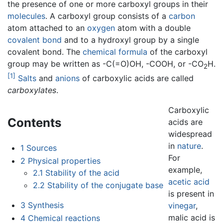
the presence of one or more carboxyl groups in their
molecules
. A carboxyl group consists of a
carbon
atom attached to an
oxygen
atom with a double
covalent bond
and to a hydroxyl group by a single
covalent bond. The
chemical formula
of the carboxyl
group may be written as -C(=O)OH, -COOH, or -CO
H.
2
[1]
Salts
and
anions
of carboxylic acids are called
carboxylates
.
Carboxylic
Contents
acids are
widespread
in
nature
.
1
Sources
For
2
Physical properties
example,
2.1
Stability of the acid
acetic acid
2.2
Stability of the conjugate base
is present in
3
Synthesis
vinegar
,
malic acid is
4
Chemical reactions