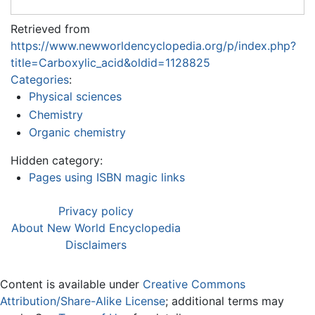
Retrieved from
https://www.newworldencyclopedia.org/p/index.php?
title=Carboxylic_acid&oldid=1128825
Categories
:
Physical sciences
Chemistry
Organic chemistry
Hidden category:
Pages using ISBN magic links
Privacy policy
About New World Encyclopedia
Disclaimers
Content is available under
Creative Commons
Attribution/Share-Alike License
; additional terms may