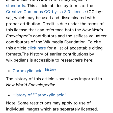
standards
. This article abides by terms of the
Creative Commons CC-by-sa 3.0 License
(CC-by-
sa), which may be used and disseminated with
proper attribution. Credit is due under the terms of
this license that can reference both the
New World
Encyclopedia
contributors and the selfless volunteer
contributors of the Wikimedia Foundation. To cite
this article
click here
for a list of acceptable citing
formats.The history of earlier contributions by
wikipedians is accessible to researchers here:
history
Carboxylic acid
The history of this article since it was imported to
New World Encyclopedia
:
History of "Carboxylic acid"
Note: Some restrictions may apply to use of
individual images which are separately licensed.