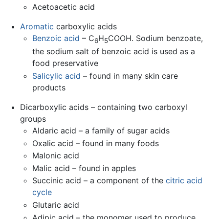
Acetoacetic acid
Aromatic
carboxylic acids
Benzoic acid
– C
H
COOH. Sodium benzoate,
6
5
the sodium salt of benzoic acid is used as a
food preservative
Salicylic acid
– found in many skin care
products
Dicarboxylic acids – containing two carboxyl
groups
Aldaric acid – a family of sugar acids
Oxalic acid – found in many foods
Malonic acid
Malic acid – found in apples
Succinic acid – a component of the
citric acid
cycle
Glutaric acid
Adipic acid – the monomer used to produce