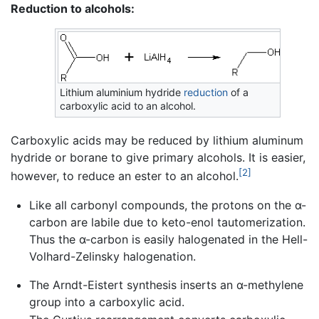
Reduction to alcohols:
Lithium aluminium hydride
reduction
of a
carboxylic acid to an alcohol.
Carboxylic acids may be reduced by lithium aluminum
hydride or borane to give primary alcohols. It is easier,
[2]
however, to reduce an ester to an alcohol.
Like all carbonyl compounds, the protons on the α-
carbon are labile due to keto-enol tautomerization.
Thus the α-carbon is easily halogenated in the Hell-
Volhard-Zelinsky halogenation.
The Arndt-Eistert synthesis inserts an α-methylene
group into a carboxylic acid.