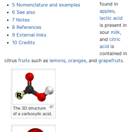
found in
5
Nomenclature and examples
apples
,
6
See also
lactic acid
7
Notes
is present in
8
References
sour
milk
,
9
External links
and
citric
10
Credits
acid
is
contained in
citrus
fruits
such as
lemons
,
oranges
, and
grapefruits
.
The 3D structure
of a carboxylic acid.