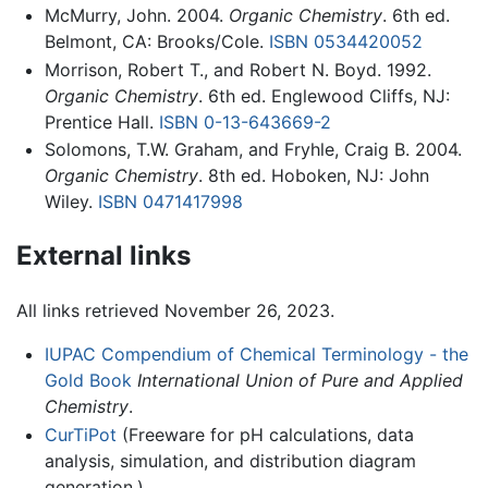
McMurry, John. 2004.
Organic Chemistry
. 6th ed.
Belmont, CA: Brooks/Cole.
ISBN 0534420052
Morrison, Robert T., and Robert N. Boyd. 1992.
Organic Chemistry
. 6th ed. Englewood Cliffs, NJ:
Prentice Hall.
ISBN 0-13-643669-2
Solomons, T.W. Graham, and Fryhle, Craig B. 2004.
Organic Chemistry
. 8th ed. Hoboken, NJ: John
Wiley.
ISBN 0471417998
External links
All links retrieved November 26, 2023.
IUPAC Compendium of Chemical Terminology - the
Gold Book
International Union of Pure and Applied
Chemistry
.
CurTiPot
(Freeware for pH calculations, data
analysis, simulation, and distribution diagram
generation.)