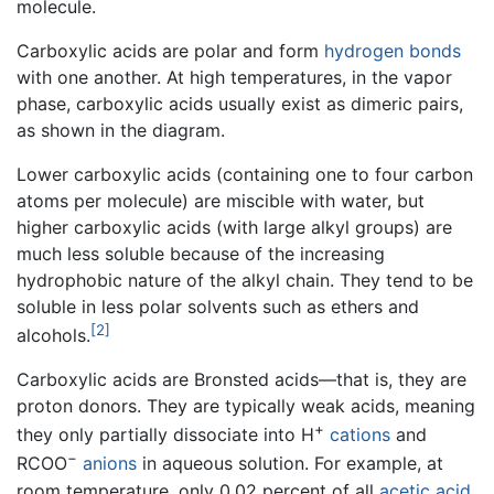
molecule.
Carboxylic acids are polar and form
hydrogen bonds
with one another. At high temperatures, in the vapor
phase, carboxylic acids usually exist as dimeric pairs,
as shown in the diagram.
Lower carboxylic acids (containing one to four carbon
atoms per molecule) are miscible with water, but
higher carboxylic acids (with large alkyl groups) are
much less soluble because of the increasing
hydrophobic nature of the alkyl chain. They tend to be
soluble in less polar solvents such as ethers and
[2]
alcohols.
Carboxylic acids are Bronsted acids—that is, they are
proton donors. They are typically weak acids, meaning
+
they only partially dissociate into H
cations
and
−
RCOO
anions
in aqueous solution. For example, at
room temperature, only 0.02 percent of all
acetic acid