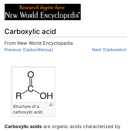
Carboxylic acid
From New World Encyclopedia
Jump to:
Previous (Carboniferous)
navigation
,
search
Next (Carburetor)
Structure of a
carboxylic acid.
Carboxylic acids
are organic acids characterized by