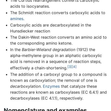
The Curtius rearrangement converts carboxylic
acids to isocyanates.
The Schmidt reaction converts carboxylic acids to
amines
.
Carboxylic acids are decarboxylated in the
Hunsdiecker reaction
The Dakin-West reaction converts an amino acid to
the corresponding amino ketone.
In the
Barbier-Wieland degradation
(1912) the
alpha-methylene group in an aliphatic carboxylic
acid is removed in a sequence of reaction steps,
[3]
[4]
effectively a chain-shortening.
The addition of a carboxyl group to a compound is
known as
carboxylation
; the removal of one is
decarboxylation
.
Enzymes
that catalyze these
reactions are known as carboxylases (EC 6.4.1) and
decarboxylases (EC 4.1.1), respectively.
Nomenclature and examples