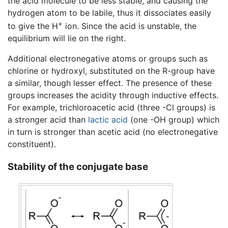
the acid molecule to be less stable, and causing the
hydrogen atom to be labile, thus it dissociates easily
+
to give the H
ion. Since the acid is unstable, the
equilibrium will lie on the right.
Additional electronegative atoms or groups such as
chlorine or hydroxyl, substituted on the R-group have
a similar, though lesser effect. The presence of these
groups increases the acidity through inductive effects.
For example, trichloroacetic acid (three -Cl groups) is
a stronger acid than
lactic acid
(one -OH group) which
in turn is stronger than acetic acid (no electronegative
constituent).
Stability of the conjugate base