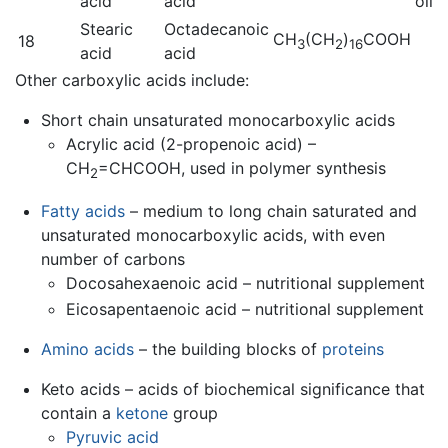
acid
acid
oil
Stearic
Octadecanoic
CH
(CH
)
COOH
18
3
2
16
acid
acid
Other carboxylic acids include:
Short chain unsaturated monocarboxylic acids
Acrylic acid (2-propenoic acid) –
CH
=CHCOOH, used in polymer synthesis
2
Fatty acids
– medium to long chain saturated and
unsaturated monocarboxylic acids, with even
number of carbons
Docosahexaenoic acid – nutritional supplement
Eicosapentaenoic acid – nutritional supplement
Amino acids
– the building blocks of
proteins
Keto acids – acids of biochemical significance that
contain a
ketone
group
Pyruvic acid