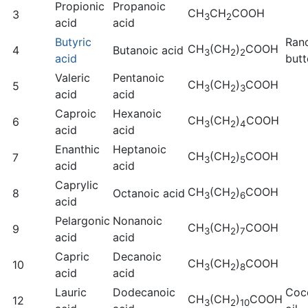
Propionic
Propanoic
CH
CH
COOH
3
3
2
acid
acid
Butyric
Ran
CH
(CH
)
COOH
4
Butanoic acid
3
2
2
acid
butt
Valeric
Pentanoic
CH
(CH
)
COOH
5
3
2
3
acid
acid
Caproic
Hexanoic
CH
(CH
)
COOH
6
3
2
4
acid
acid
Enanthic
Heptanoic
CH
(CH
)
COOH
7
3
2
5
acid
acid
Caprylic
CH
(CH
)
COOH
8
Octanoic acid
3
2
6
acid
Pelargonic
Nonanoic
CH
(CH
)
COOH
9
3
2
7
acid
acid
Capric
Decanoic
CH
(CH
)
COOH
10
3
2
8
acid
acid
Lauric
Dodecanoic
Coc
CH
(CH
)
COOH
12
3
2
10