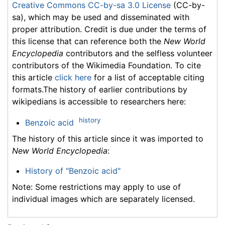
Creative Commons CC-by-sa 3.0 License
(CC-by-
sa), which may be used and disseminated with
proper attribution. Credit is due under the terms of
this license that can reference both the
New World
Encyclopedia
contributors and the selfless volunteer
contributors of the Wikimedia Foundation. To cite
this article
click here
for a list of acceptable citing
formats.The history of earlier contributions by
wikipedians is accessible to researchers here:
history
Benzoic acid
The history of this article since it was imported to
New World Encyclopedia
:
History of "Benzoic acid"
Note: Some restrictions may apply to use of
individual images which are separately licensed.