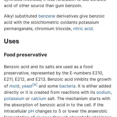
acid of other source than gum benzoin.
Alkyl substituted
benzene
derivatives give benzoic
acid with the stoichiometric oxidants potassium
permanganate, chromium trioxide,
nitric acid
.
Uses
Food preservative
Benzoic acid and its salts are used as a food
preservative, represented by the E-numbers E210,
E211, E212, and E213. Benzoic acid inhibits the growth
[4]
of
mold
,
yeast
and some
bacteria
. It is either added
directly or it is created from reactions with its
sodium
,
potassium
or
calcium
salt. The mechanism starts with
the absorption of benzoic acid in to the cell. If the
intracellular
pH
changes to 5 or lower the anaerobic