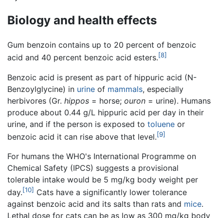
Biology and health effects
Gum benzoin contains up to 20 percent of benzoic
[8]
acid and 40 percent benzoic acid esters.
Benzoic acid is present as part of hippuric acid (N-
Benzoylglycine) in
urine
of
mammals
, especially
herbivores (Gr.
hippos
= horse;
ouron
= urine). Humans
produce about 0.44 g/L hippuric acid per day in their
urine, and if the person is exposed to
toluene
or
[9]
benzoic acid it can rise above that level.
For humans the WHO's International Programme on
Chemical Safety (IPCS) suggests a provisional
tolerable intake would be 5 mg/kg body weight per
[10]
day.
Cats have a significantly lower tolerance
against benzoic acid and its salts than rats and
mice
.
Lethal dose for cats can be as low as 300 mg/kg body