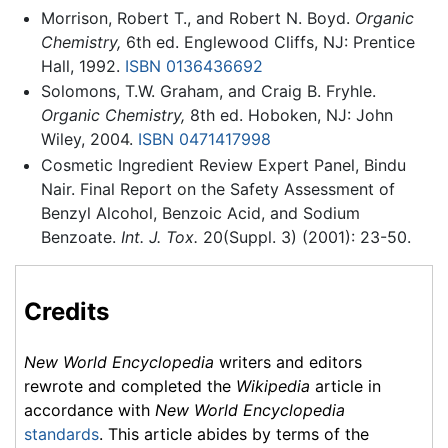
Morrison, Robert T., and Robert N. Boyd.
Organic
Chemistry,
6th ed. Englewood Cliffs, NJ: Prentice
Hall, 1992.
ISBN 0136436692
Solomons, T.W. Graham, and Craig B. Fryhle.
Organic Chemistry,
8th ed. Hoboken, NJ: John
Wiley, 2004.
ISBN 0471417998
Cosmetic Ingredient Review Expert Panel, Bindu
Nair. Final Report on the Safety Assessment of
Benzyl Alcohol, Benzoic Acid, and Sodium
Benzoate.
Int. J. Tox.
20(Suppl. 3) (2001): 23-50.
Credits
New World Encyclopedia
writers and editors
rewrote and completed the
Wikipedia
article in
accordance with
New World Encyclopedia
standards
. This article abides by terms of the