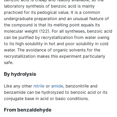
laboratory synthesis of benzoic acid is mainly
practiced for its pedogical value. It is a common
undergraduate preparation and an unusual feature of
the compound is that its melting point equals its
molecular weight (122). For all syntheses, benzoic acid
can be purified by recrystallization from water owing
to its high solubility in hot and poor solubility in cold
water. The avoidance of organic solvents for the
recrystallization makes this experiment particularly
safe.
By hydrolysis
Like any other
nitrile
or
amide
, benzonitrile and
benzamide can be hydrolyzed to benzoic acid or its
conjugate base in acid or basic conditions.
From benzaldehyde