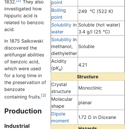
[2]
1832.
They also
point
investigated how
Boiling
249 °C (522 K)
hippuric acid is
point
related to benzoic
Solubility
in
Soluble (hot water)
acid.
water
3.4 g/l (25 °C)
Solubility
in
In 1875 Salkowski
methanol,
Soluble
discovered the
diethylether
antifungal abilities
Acidity
of benzoic acid,
4.21
(p
K
)
which were used
a
for a long time in
Structure
the preservation of
Crystal
Monoclinic
benzoate
structure
[3]
containing fruits.
Molecular
planar
shape
Production
Dipole
1.72 D in Dioxane
moment
Industrial
Hazards