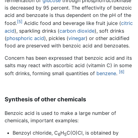
fermentation of
glucose
through phosphofructokinase
is decreased by 95 percent. The effectivity of benzoic
acid and benzoate is thus dependent on the pH of the
[5]
food.
Acidic food and beverage like fruit juice (
citric
acid
), sparkling drinks (
carbon dioxide
), soft drinks
(
phosphoric acid
), pickles (
vinegar
) or other acidified
food are preserved with benzoic acid and benzoates.
Concern has been expressed that benzoic acid and its
salts may react with ascorbic acid (vitamin C) in some
[6]
soft drinks, forming small quantities of
benzene
.
Synthesis of other chemicals
Benzoic acid is used to make a large number of
chemicals, important examples:
Benzoyl chloride, C
H
C(O)Cl, is obtained by
6
5