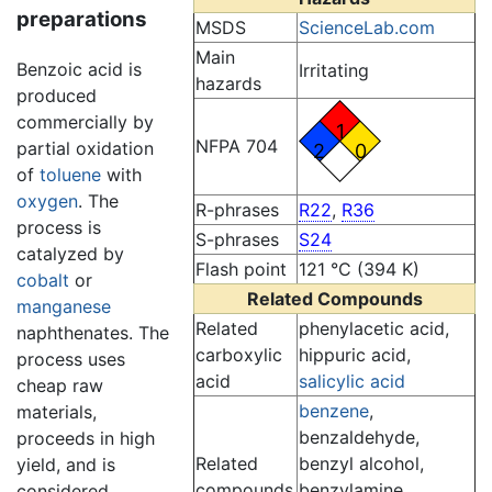
preparations
MSDS
ScienceLab.com
Main
Benzoic acid is
Irritating
hazards
produced
commercially by
1
NFPA 704
partial oxidation
2
0
of
toluene
with
oxygen
. The
R-phrases
R22
,
R36
process is
S-phrases
S24
catalyzed by
Flash point
121 °C (394 K)
cobalt
or
Related Compounds
manganese
Related
phenylacetic acid,
naphthenates. The
carboxylic
hippuric acid,
process uses
acid
salicylic acid
cheap raw
benzene
,
materials,
benzaldehyde,
proceeds in high
Related
benzyl alcohol,
yield, and is
compounds
benzylamine,
considered