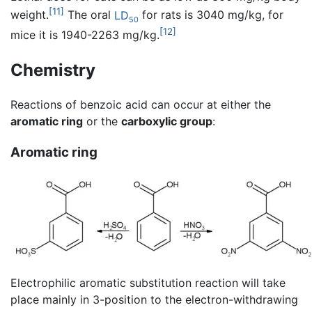
[11]
weight.
The oral
LD
for rats is 3040 mg/kg, for
50
[12]
mice it is 1940-2263 mg/kg.
Chemistry
Reactions of benzoic acid can occur at either the
aromatic ring
or the
carboxylic group
:
Aromatic ring
Electrophilic aromatic substitution reaction will take
place mainly in 3-position to the electron-withdrawing