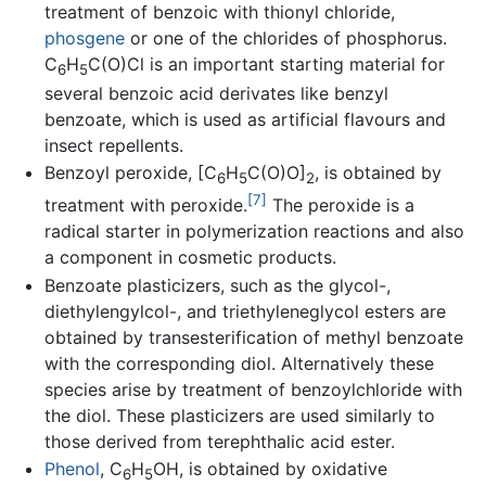
treatment of benzoic with thionyl chloride,
phosgene
or one of the chlorides of phosphorus.
C
H
C(O)Cl is an important starting material for
6
5
several benzoic acid derivates like benzyl
benzoate, which is used as artificial flavours and
insect repellents.
Benzoyl peroxide, [C
H
C(O)O]
, is obtained by
6
5
2
[7]
treatment with peroxide.
The peroxide is a
radical starter in polymerization reactions and also
a component in cosmetic products.
Benzoate plasticizers, such as the glycol-,
diethylengylcol-, and triethyleneglycol esters are
obtained by transesterification of methyl benzoate
with the corresponding diol. Alternatively these
species arise by treatment of benzoylchloride with
the diol. These plasticizers are used similarly to
those derived from terephthalic acid ester.
Phenol
, C
H
OH, is obtained by oxidative
6
5