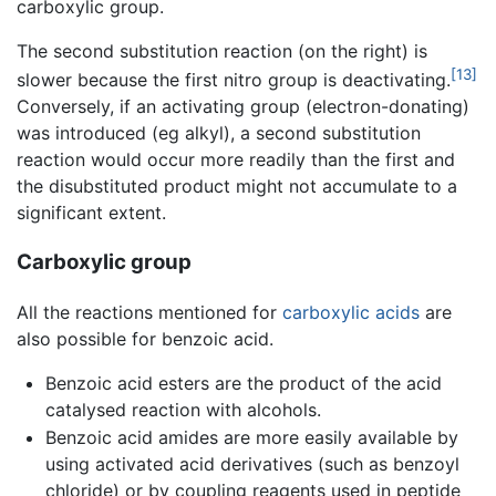
carboxylic group.
The second substitution reaction (on the right) is
[13]
slower because the first nitro group is deactivating.
Conversely, if an activating group (electron-donating)
was introduced (eg alkyl), a second substitution
reaction would occur more readily than the first and
the disubstituted product might not accumulate to a
significant extent.
Carboxylic group
All the reactions mentioned for
carboxylic acids
are
also possible for benzoic acid.
Benzoic acid esters are the product of the acid
catalysed reaction with alcohols.
Benzoic acid amides are more easily available by
using activated acid derivatives (such as benzoyl
chloride) or by coupling reagents used in peptide