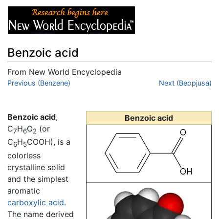
Benzoic acid
From New World Encyclopedia
Jump to:
Previous (Benzene)
navigation
,
search
Next (Beopjusa)
Benzoic acid
,
Benzoic acid
C
H
O
(or
7
6
2
C
H
COOH), is a
6
5
colorless
crystalline solid
and the simplest
aromatic
carboxylic acid
.
The name derived