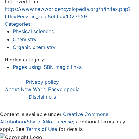
Retrieved from
https://www.newworldencyclopedia.org/p/index.php?
title=Benzoic_acid&oldid=1023629
Categories
:
Physical sciences
Chemistry
Organic chemistry
Hidden category:
Pages using ISBN magic links
Privacy policy
About New World Encyclopedia
Disclaimers
Content is available under
Creative Commons
Attribution/Share-Alike License
; additional terms may
apply. See
Terms of Use
for details.