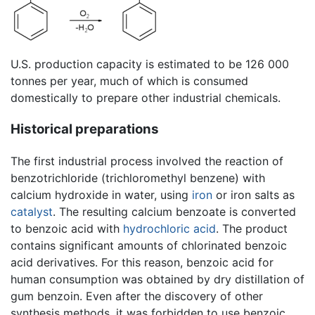
U.S. production capacity is estimated to be 126 000
tonnes per year, much of which is consumed
domestically to prepare other industrial chemicals.
Historical preparations
The first industrial process involved the reaction of
benzotrichloride (trichloromethyl benzene) with
calcium hydroxide in water, using
iron
or iron salts as
catalyst
. The resulting calcium benzoate is converted
to benzoic acid with
hydrochloric acid
. The product
contains significant amounts of chlorinated benzoic
acid derivatives. For this reason, benzoic acid for
human consumption was obtained by dry distillation of
gum benzoin. Even after the discovery of other
synthesis methods, it was forbidden to use benzoic