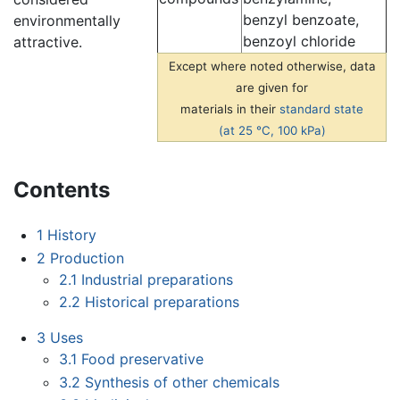
benzyl benzoate,
environmentally
benzoyl chloride
attractive.
Except where noted otherwise, data
are given for
materials in their
standard state
(at 25 °C, 100 kPa)
Contents
1
History
2
Production
2.1
Industrial preparations
2.2
Historical preparations
3
Uses
3.1
Food preservative
3.2
Synthesis of other chemicals