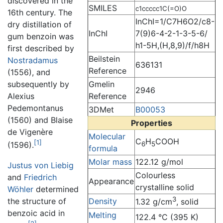
discovered in the
SMILES
c1ccccc1C(=O)O
16th century. The
InChI=1/C7H6O2/c8-
dry distillation of
InChI
7(9)6-4-2-1-3-5-6/
gum benzoin was
h1-5H,(H,8,9)/f/h8H
first described by
Beilstein
Nostradamus
636131
Reference
(1556), and
Gmelin
subsequently by
2946
Reference
Alexius
Pedemontanus
3DMet
B00053
(1560) and Blaise
Properties
de Vigenère
Molecular
C
H
COOH
[1]
6
5
(1596).
formula
Molar mass
122.12 g/mol
Justus von Liebig
Colourless
and
Friedrich
Appearance
crystalline solid
Wöhler
determined
3
the structure of
Density
1.32 g/cm
, solid
benzoic acid in
Melting
122.4 °C (395 K)