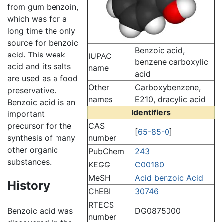
from gum benzoin,
which was for a
long time the only
source for benzoic
Benzoic acid,
acid. This weak
IUPAC
benzene carboxylic
acid and its salts
name
acid
are used as a food
Other
Carboxybenzene,
preservative.
names
E210, dracylic acid
Benzoic acid is an
Identifiers
important
precursor for the
CAS
[
65-85-0
]
synthesis of many
number
other organic
PubChem
243
substances.
KEGG
C00180
MeSH
Acid benzoic Acid
History
ChEBI
30746
RTECS
DG0875000
Benzoic acid was
number