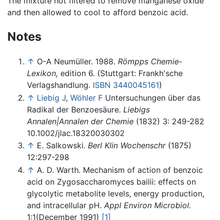
The mixture hot filtered to remove manganese oxide
and then allowed to cool to afford benzoic acid.
Notes
↑
O-A Neumüller. 1988.
Römpps Chemie-
Lexikon,
edition 6. (Stuttgart: Frankh'sche
Verlagshandlung.
ISBN 3440045161
)
↑
Liebig J
,
Wöhler F
Untersuchungen über das
Radikal der Benzoesäure.
Liebigs
Annalen|Annalen der Chemie
(1832) 3: 249-282
10.1002/jlac.18320030302
↑
E. Salkowski.
Berl Klin Wochenschr
(1875)
12:297-298
↑
A. D. Warth. Mechanism of action of benzoic
acid on Zygosaccharomyces bailii: effects on
glycolytic metabolite levels, energy production,
and intracellular pH.
Appl Environ Microbiol.
1:1(December 1991)
[1]