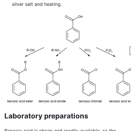
silver salt and heating.
Laboratory preparations
Benzoic acid is cheap and readily available, so the