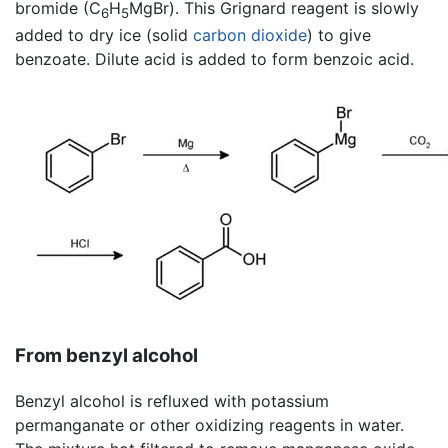
bromide (C
H
MgBr). This Grignard reagent is slowly
6
5
added to dry ice (solid
carbon dioxide
) to give
benzoate. Dilute acid is added to form benzoic acid.
From benzyl alcohol
Benzyl alcohol is refluxed with potassium
permanganate or other oxidizing reagents in water.