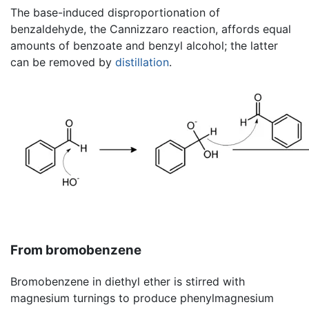
The base-induced disproportionation of
benzaldehyde, the Cannizzaro reaction, affords equal
amounts of benzoate and benzyl alcohol; the latter
can be removed by
distillation
.
From bromobenzene
Bromobenzene in diethyl ether is stirred with
magnesium turnings to produce phenylmagnesium