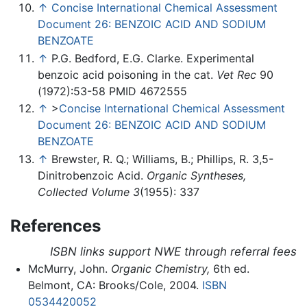
↑
Concise International Chemical Assessment
Document 26: BENZOIC ACID AND SODIUM
BENZOATE
↑
P.G. Bedford, E.G. Clarke. Experimental
benzoic acid poisoning in the cat.
Vet Rec
90
(1972):53-58 PMID 4672555
↑
>
Concise International Chemical Assessment
Document 26: BENZOIC ACID AND SODIUM
BENZOATE
↑
Brewster, R. Q.; Williams, B.; Phillips, R. 3,5-
Dinitrobenzoic Acid.
Organic Syntheses,
Collected Volume 3
(1955): 337
References
ISBN links support NWE through referral fees
McMurry, John.
Organic Chemistry,
6th ed.
Belmont, CA: Brooks/Cole, 2004.
ISBN
0534420052