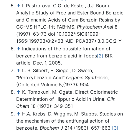
↑
I. Pastrorova, C.G. de Koster, J.J. Boom.
Analytic Study of Free and Ester Bound Benzoic
and Cinnamic Acids of Gum Benzoin Resins by
GC-MS HPLC-frit FAB-MS.
Phytochem Anal
8
(1997): 63-73 doi 10.1002/(SICI)1099-
1565(199703)8:2<63::AID-PCA337>3.0.CO;2-Y
↑
Indications of the possible formation of
benzene from benzoic acid in foods
[2]
BfR
article, Dec. 1, 2005.
↑
L. S. Silbert, E. Siegel, D. Swern,
"Peroxybenzoic Acid"
Organic Syntheses
,
(Collected Volume 5,(1973): 904
↑
K. Tomokuni, M. Ogata. Direct Colorimetric
Determination of Hippuric Acid in Urine.
Clin
Chem
18 (1972): 349-351
↑
H.A. Krebs, D. Wiggins, M. Stubbs. Studies on
the mechanism of the antifungal action of
benzoate.
Biochem J
214 (1983): 657-663
[3]