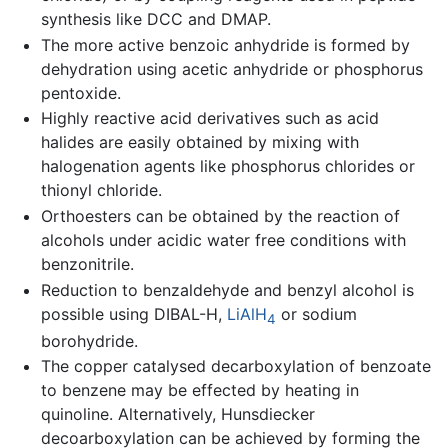
synthesis like DCC and DMAP.
The more active benzoic anhydride is formed by
dehydration using acetic anhydride or phosphorus
pentoxide.
Highly reactive acid derivatives such as acid
halides are easily obtained by mixing with
halogenation agents like phosphorus chlorides or
thionyl chloride.
Orthoesters can be obtained by the reaction of
alcohols under acidic water free conditions with
benzonitrile.
Reduction to benzaldehyde and benzyl alcohol is
possible using DIBAL-H,
LiAlH
or sodium
4
borohydride.
The copper catalysed decarboxylation of benzoate
to benzene may be effected by heating in
quinoline. Alternatively, Hunsdiecker
decoarboxylation can be achieved by forming the