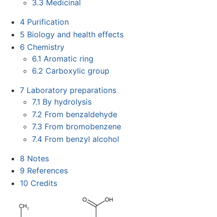
3.3
Medicinal
4
Purification
5
Biology and health effects
6
Chemistry
6.1
Aromatic ring
6.2
Carboxylic group
7
Laboratory preparations
7.1
By hydrolysis
7.2
From benzaldehyde
7.3
From bromobenzene
7.4
From benzyl alcohol
8
Notes
9
References
10
Credits