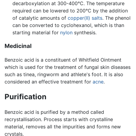
decarboxylation at 300-400°C. The temperature
required can be lowered to 200°C by the addition
of catalytic amounts of
copper(II) salts
. The phenol
can be converted to cyclohexanol, which is than
starting material for
nylon
synthesis.
Medicinal
Benzoic acid is a constituent of Whitfield Ointment
which is used for the treatment of fungal skin diseases
such as tinea, ringworm and athlete's foot. It is also
considered an effective treatment for
acne
.
Purification
Benzoic acid is purified by a method called
recrystallisation. Process starts with crystalline
material, removes all the impurities and forms new
crystals.