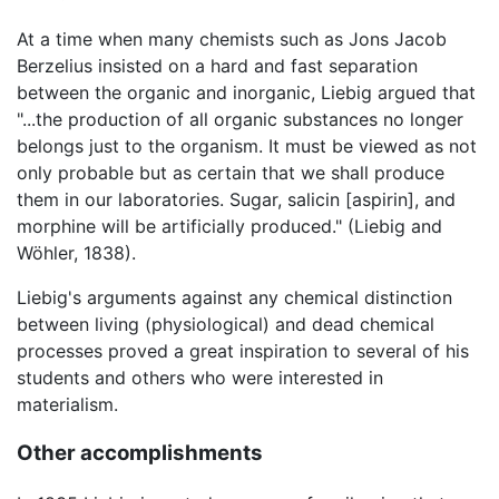
At a time when many chemists such as Jons Jacob
Berzelius insisted on a hard and fast separation
between the organic and inorganic, Liebig argued that
"...the production of all organic substances no longer
belongs just to the organism. It must be viewed as not
only probable but as certain that we shall produce
them in our laboratories. Sugar, salicin [aspirin], and
morphine will be artificially produced." (Liebig and
Wöhler, 1838).
Liebig's arguments against any chemical distinction
between living (physiological) and dead chemical
processes proved a great inspiration to several of his
students and others who were interested in
materialism.
Other accomplishments