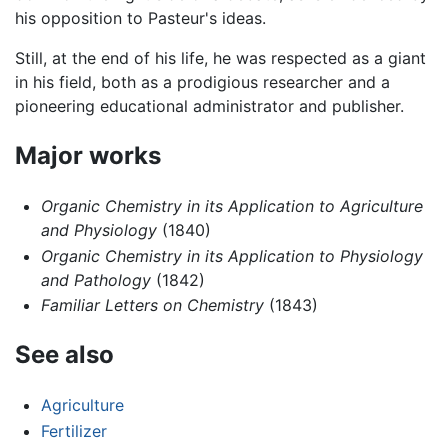
his opposition to Pasteur's ideas.
Still, at the end of his life, he was respected as a giant
in his field, both as a prodigious researcher and a
pioneering educational administrator and publisher.
Major works
Organic Chemistry in its Application to Agriculture
and Physiology
(1840)
Organic Chemistry in its Application to Physiology
and Pathology
(1842)
Familiar Letters on Chemistry
(1843)
See also
Agriculture
Fertilizer