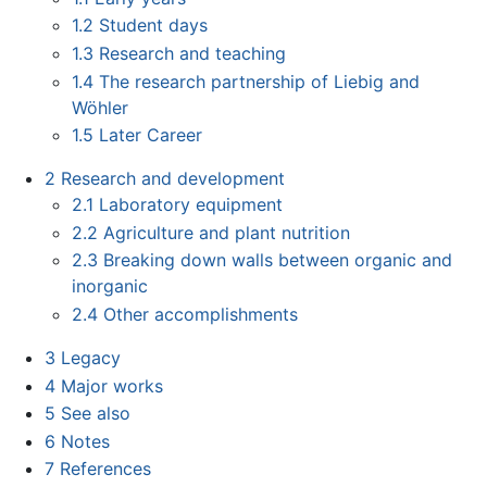
1.2
Student days
1.3
Research and teaching
1.4
The research partnership of Liebig and
Wöhler
1.5
Later Career
2
Research and development
2.1
Laboratory equipment
2.2
Agriculture and plant nutrition
2.3
Breaking down walls between organic and
inorganic
2.4
Other accomplishments
3
Legacy
4
Major works
5
See also
6
Notes
7
References