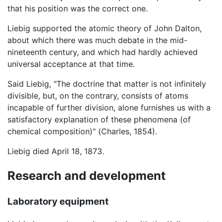
that his position was the correct one.
Liebig supported the atomic theory of John Dalton,
about which there was much debate in the mid-
nineteenth century, and which had hardly achieved
universal acceptance at that time.
Said Liebig, "The doctrine that matter is not infinitely
divisible, but, on the contrary, consists of atoms
incapable of further division, alone furnishes us with a
satisfactory explanation of these phenomena (of
chemical composition)" (Charles, 1854).
Liebig died April 18, 1873.
Research and development
Laboratory equipment