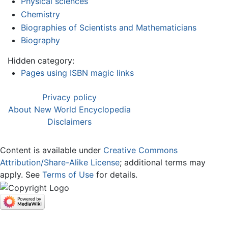
Physical sciences
Chemistry
Biographies of Scientists and Mathematicians
Biography
Hidden category:
Pages using ISBN magic links
Privacy policy
About New World Encyclopedia
Disclaimers
Content is available under
Creative Commons
Attribution/Share-Alike License
; additional terms may
apply. See
Terms of Use
for details.