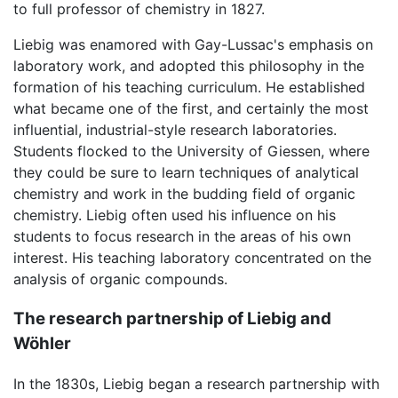
to full professor of chemistry in 1827.
Liebig was enamored with Gay-Lussac's emphasis on
laboratory work, and adopted this philosophy in the
formation of his teaching curriculum. He established
what became one of the first, and certainly the most
influential, industrial-style research laboratories.
Students flocked to the University of Giessen, where
they could be sure to learn techniques of analytical
chemistry and work in the budding field of organic
chemistry. Liebig often used his influence on his
students to focus research in the areas of his own
interest. His teaching laboratory concentrated on the
analysis of organic compounds.
The research partnership of Liebig and
Wöhler
In the 1830s, Liebig began a research partnership with