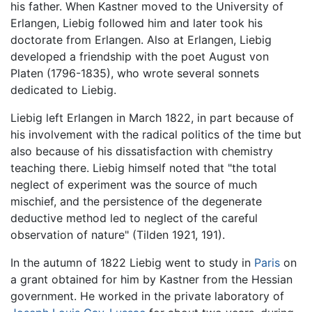
his father. When Kastner moved to the University of
Erlangen, Liebig followed him and later took his
doctorate from Erlangen. Also at Erlangen, Liebig
developed a friendship with the poet August von
Platen (1796-1835), who wrote several sonnets
dedicated to Liebig.
Liebig left Erlangen in March 1822, in part because of
his involvement with the radical politics of the time but
also because of his dissatisfaction with chemistry
teaching there. Liebig himself noted that "the total
neglect of experiment was the source of much
mischief, and the persistence of the degenerate
deductive method led to neglect of the careful
observation of nature" (Tilden 1921, 191).
In the autumn of 1822 Liebig went to study in
Paris
on
a grant obtained for him by Kastner from the Hessian
government. He worked in the private laboratory of