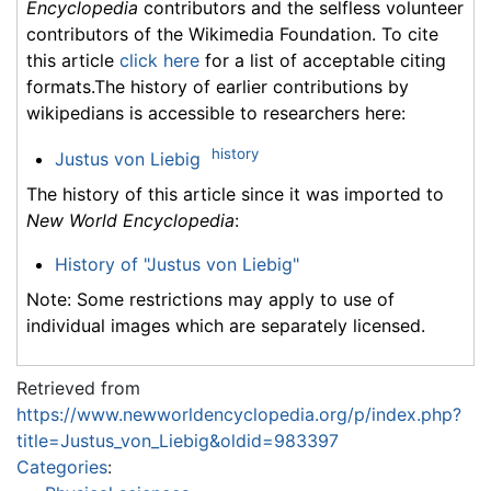
Encyclopedia
contributors and the selfless volunteer
contributors of the Wikimedia Foundation. To cite
this article
click here
for a list of acceptable citing
formats.The history of earlier contributions by
wikipedians is accessible to researchers here:
history
Justus von Liebig
The history of this article since it was imported to
New World Encyclopedia
:
History of "Justus von Liebig"
Note: Some restrictions may apply to use of
individual images which are separately licensed.
Retrieved from
https://www.newworldencyclopedia.org/p/index.php?
title=Justus_von_Liebig&oldid=983397
Categories
: