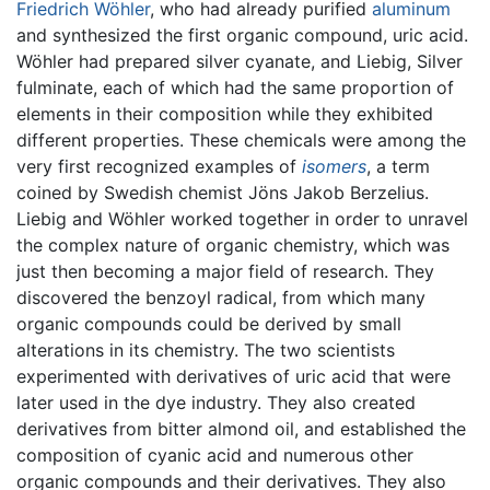
Friedrich Wöhler
, who had already purified
aluminum
and synthesized the first organic compound, uric acid.
Wöhler had prepared silver cyanate, and Liebig, Silver
fulminate, each of which had the same proportion of
elements in their composition while they exhibited
different properties. These chemicals were among the
very first recognized examples of
isomers
, a term
coined by Swedish chemist Jöns Jakob Berzelius.
Liebig and Wöhler worked together in order to unravel
the complex nature of organic chemistry, which was
just then becoming a major field of research. They
discovered the benzoyl radical, from which many
organic compounds could be derived by small
alterations in its chemistry. The two scientists
experimented with derivatives of uric acid that were
later used in the dye industry. They also created
derivatives from bitter almond oil, and established the
composition of cyanic acid and numerous other
organic compounds and their derivatives. They also