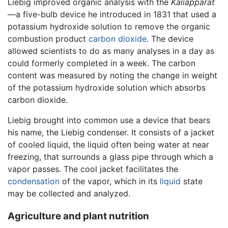
Liebig improved organic analysis with the
Kaliapparat
—a five-bulb device he introduced in 1831 that used a
potassium hydroxide solution to remove the organic
combustion product
carbon dioxide
. The device
allowed scientists to do as many analyses in a day as
could formerly completed in a week. The carbon
content was measured by noting the change in weight
of the potassium hydroxide solution which absorbs
carbon dioxide.
Liebig brought into common use a device that bears
his name, the Liebig condenser. It consists of a jacket
of cooled liquid, the liquid often being water at near
freezing, that surrounds a glass pipe through which a
vapor passes. The cool jacket facilitates the
condensation
of the vapor, which in its
liquid
state
may be collected and analyzed.
Agriculture and plant nutrition