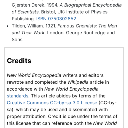
Gjersten Derek. 1994.
A Biographical Encyclopedia
of Scientists
. Bristol, UK: Institute of Physics
Publishing.
ISBN 0750302852
Tilden, William. 1921.
Famous Chemists: The Men
and Their Work
. London: George Routledge and
Sons.
Credits
New World Encyclopedia
writers and editors
rewrote and completed the
Wikipedia
article in
accordance with
New World Encyclopedia
standards
. This article abides by terms of the
Creative Commons CC-by-sa 3.0 License
(CC-by-
sa), which may be used and disseminated with
proper attribution. Credit is due under the terms of
this license that can reference both the
New World