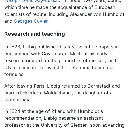
Joseph Louis Gay-Lussac
for about two years, during
which time he made the acquaintance of European
scientists of repute, including Alexander von Humboldt
and
Georges Cuvier
.
Research and teaching
In 1823, Liebig published his first scientific papers in
conjunction with Gay-Lussac. Much of his early
research focused on the properties of mercury and
silver fulminate, for which he determined empirical
formulas.
After leaving Paris, Liebig returned to Darmstadt and
married Henriette Moldenhauer, the daughter of a
state official.
In 1824 at the age of 21 and with Humboldt's
recommendation, Liebig became an assistant
professor at the University of Giessen, soon advancing