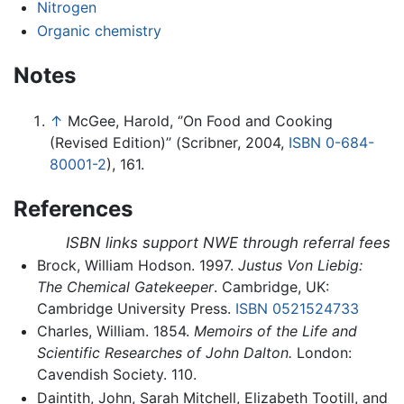
Nitrogen
Organic chemistry
Notes
↑
McGee, Harold, ‘’On Food and Cooking
(Revised Edition)’’ (Scribner, 2004,
ISBN 0-684-
80001-2
), 161.
References
ISBN links support NWE through referral fees
Brock, William Hodson. 1997.
Justus Von Liebig:
The Chemical Gatekeeper
. Cambridge, UK:
Cambridge University Press.
ISBN 0521524733
Charles, William. 1854.
Memoirs of the Life and
Scientific Researches of John Dalton.
London:
Cavendish Society. 110.
Daintith, John, Sarah Mitchell, Elizabeth Tootill, and