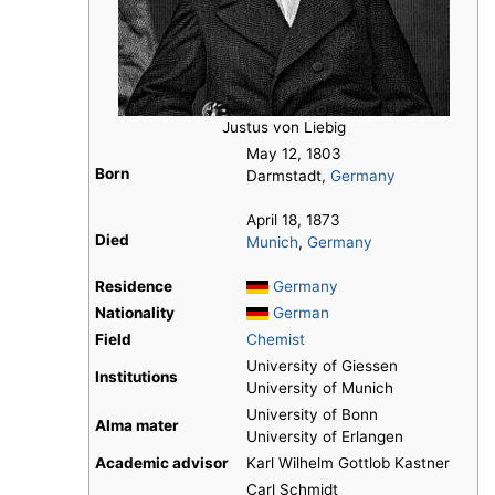
Justus von Liebig
May 12, 1803
Born
Darmstadt,
Germany
April 18, 1873
Died
Munich
,
Germany
Residence
Germany
Nationality
German
Field
Chemist
University of Giessen
Institutions
University of Munich
University of Bonn
Alma mater
University of Erlangen
Academic advisor
Karl Wilhelm Gottlob Kastner
Carl Schmidt