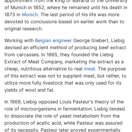
appointment from the King of Bavaria to the University
of Munich in 1852, where he remained until his death in
1873 in
Munich
. The last period of his life was more
devoted to conclusions based on earlier work than to
original research.
Working with
Belgian
engineer
George Giebert, Liebig
devised an efficient method of producing beef extract
from carcasses. In 1865, they founded the Liebig
Extract of Meat Company, marketing the extract as a
cheap, nutritious alternative to real
meat
. The purpose
of this extract was not to supplant meat, but rather, to
utilize more fully livestock that was only used for its
yields of wool and fat.
In 1869, Liebig opposed Louis Pasteur's theory of the
role of microorganisms in fermentation. Liebig tended
to dissociate the role of yeast metabolism from the
production of acetic acid, while Pasteur was assured
of its necessity. Pasteur later proved experimentally