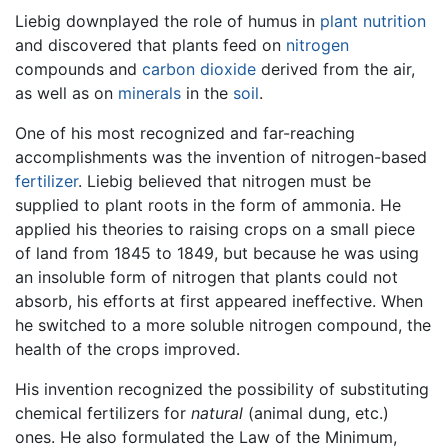
Liebig downplayed the role of humus in
plant
nutrition
and discovered that plants feed on
nitrogen
compounds and
carbon dioxide
derived from the air,
as well as on
minerals
in the
soil
.
One of his most recognized and far-reaching
accomplishments was the invention of nitrogen-based
fertilizer
. Liebig believed that nitrogen must be
supplied to plant roots in the form of ammonia. He
applied his theories to raising crops on a small piece
of land from 1845 to 1849, but because he was using
an insoluble form of nitrogen that plants could not
absorb, his efforts at first appeared ineffective. When
he switched to a more soluble nitrogen compound, the
health of the crops improved.
His invention recognized the possibility of substituting
chemical fertilizers for
natural
(animal dung, etc.)
ones. He also formulated the Law of the Minimum,