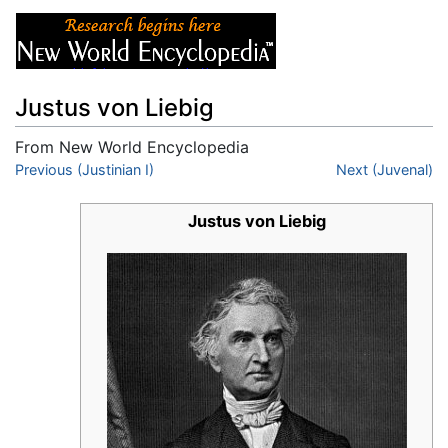
Justus von Liebig
From New World Encyclopedia
Jump to:
Previous (Justinian I)
navigation
,
search
Next (Juvenal)
Justus von Liebig