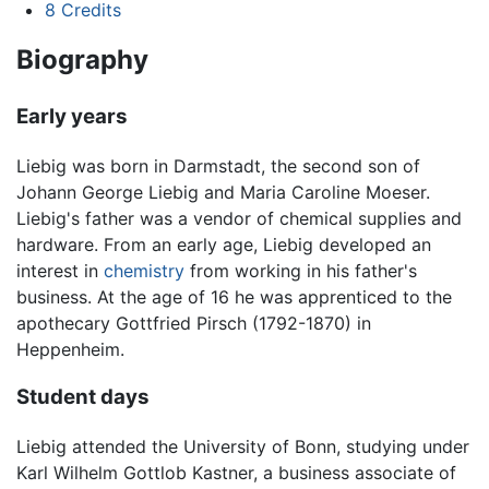
8
Credits
Biography
Early years
Liebig was born in Darmstadt, the second son of
Johann George Liebig and Maria Caroline Moeser.
Liebig's father was a vendor of chemical supplies and
hardware. From an early age, Liebig developed an
interest in
chemistry
from working in his father's
business. At the age of 16 he was apprenticed to the
apothecary Gottfried Pirsch (1792-1870) in
Heppenheim.
Student days
Liebig attended the University of Bonn, studying under
Karl Wilhelm Gottlob Kastner, a business associate of