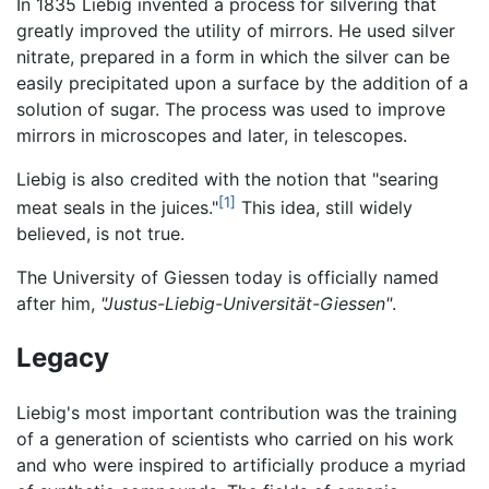
In 1835 Liebig invented a process for silvering that
greatly improved the utility of mirrors. He used silver
nitrate, prepared in a form in which the silver can be
easily precipitated upon a surface by the addition of a
solution of sugar. The process was used to improve
mirrors in microscopes and later, in telescopes.
Liebig is also credited with the notion that "searing
[1]
meat seals in the juices."
This idea, still widely
believed, is not true.
The University of Giessen today is officially named
after him,
"Justus-Liebig-Universität-Giessen"
.
Legacy
Liebig's most important contribution was the training
of a generation of scientists who carried on his work
and who were inspired to artificially produce a myriad