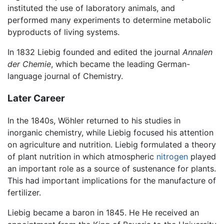
instituted the use of laboratory animals, and
performed many experiments to determine metabolic
byproducts of living systems.
In 1832 Liebig founded and edited the journal
Annalen
der Chemie
, which became the leading German-
language journal of Chemistry.
Later Career
In the 1840s, Wöhler returned to his studies in
inorganic chemistry, while Liebig focused his attention
on agriculture and nutrition. Liebig formulated a theory
of plant nutrition in which atmospheric
nitrogen
played
an important role as a source of sustenance for plants.
This had important implications for the manufacture of
fertilizer.
Liebig became a baron in 1845. He He received an