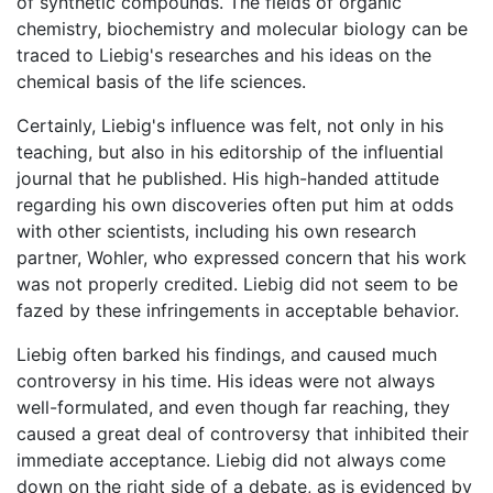
of synthetic compounds. The fields of organic
chemistry, biochemistry and molecular biology can be
traced to Liebig's researches and his ideas on the
chemical basis of the life sciences.
Certainly, Liebig's influence was felt, not only in his
teaching, but also in his editorship of the influential
journal that he published. His high-handed attitude
regarding his own discoveries often put him at odds
with other scientists, including his own research
partner, Wohler, who expressed concern that his work
was not properly credited. Liebig did not seem to be
fazed by these infringements in acceptable behavior.
Liebig often barked his findings, and caused much
controversy in his time. His ideas were not always
well-formulated, and even though far reaching, they
caused a great deal of controversy that inhibited their
immediate acceptance. Liebig did not always come
down on the right side of a debate, as is evidenced by