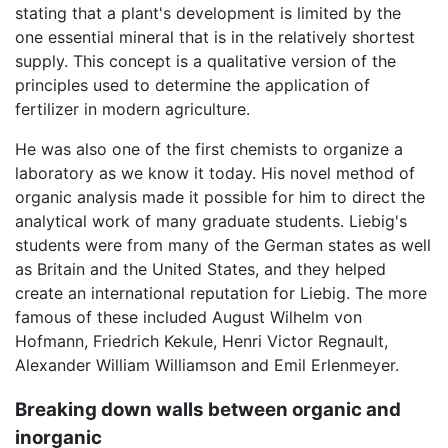
stating that a plant's development is limited by the
one essential mineral that is in the relatively shortest
supply. This concept is a qualitative version of the
principles used to determine the application of
fertilizer in modern agriculture.
He was also one of the first chemists to organize a
laboratory as we know it today. His novel method of
organic analysis made it possible for him to direct the
analytical work of many graduate students. Liebig's
students were from many of the German states as well
as Britain and the United States, and they helped
create an international reputation for Liebig. The more
famous of these included August Wilhelm von
Hofmann, Friedrich Kekule, Henri Victor Regnault,
Alexander William Williamson and Emil Erlenmeyer.
Breaking down walls between organic and
inorganic