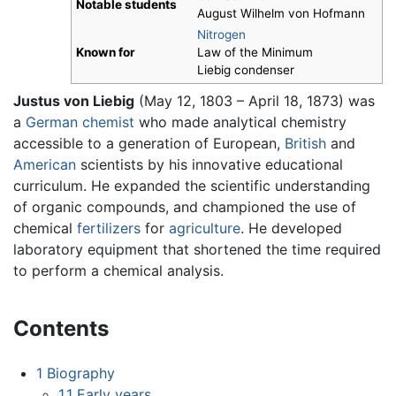
Notable students
August Wilhelm von Hofmann
Nitrogen
Known for
Law of the Minimum
Liebig condenser
Justus von Liebig
(May 12, 1803 – April 18, 1873) was
a
German
chemist
who made analytical chemistry
accessible to a generation of European,
British
and
American
scientists by his innovative educational
curriculum. He expanded the scientific understanding
of organic compounds, and championed the use of
chemical
fertilizers
for
agriculture
. He developed
laboratory equipment that shortened the time required
to perform a chemical analysis.
Contents
1
Biography
1.1
Early years