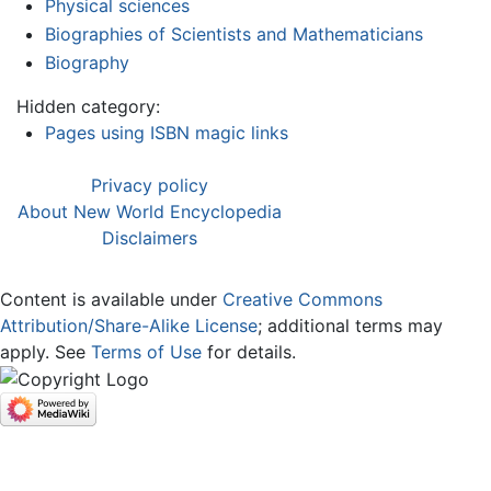
Physical sciences
Biographies of Scientists and Mathematicians
Biography
Hidden category:
Pages using ISBN magic links
Privacy policy
About New World Encyclopedia
Disclaimers
Content is available under
Creative Commons
Attribution/Share-Alike License
; additional terms may
apply. See
Terms of Use
for details.