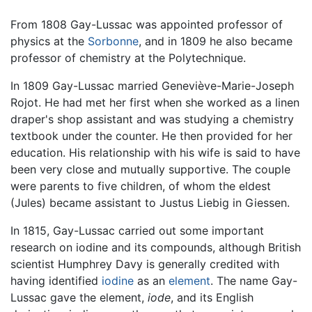
From 1808 Gay-Lussac was appointed professor of
physics at the
Sorbonne
, and in 1809 he also became
professor of chemistry at the Polytechnique.
In 1809 Gay-Lussac married Geneviève-Marie-Joseph
Rojot. He had met her first when she worked as a linen
draper's shop assistant and was studying a chemistry
textbook under the counter. He then provided for her
education. His relationship with his wife is said to have
been very close and mutually supportive. The couple
were parents to five children, of whom the eldest
(Jules) became assistant to Justus Liebig in Giessen.
In 1815, Gay-Lussac carried out some important
research on iodine and its compounds, although British
scientist Humphrey Davy is generally credited with
having identified
iodine
as an
element
. The name Gay-
Lussac gave the element,
iode
, and its English