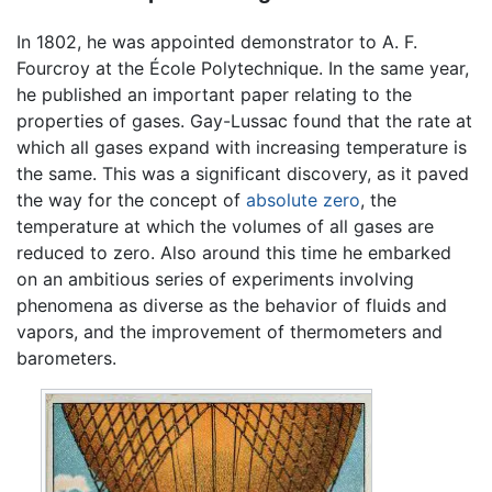
In 1802, he was appointed demonstrator to A. F.
Fourcroy at the École Polytechnique. In the same year,
he published an important paper relating to the
properties of gases. Gay-Lussac found that the rate at
which all gases expand with increasing temperature is
the same. This was a significant discovery, as it paved
the way for the concept of
absolute zero
, the
temperature at which the volumes of all gases are
reduced to zero. Also around this time he embarked
on an ambitious series of experiments involving
phenomena as diverse as the behavior of fluids and
vapors, and the improvement of thermometers and
barometers.