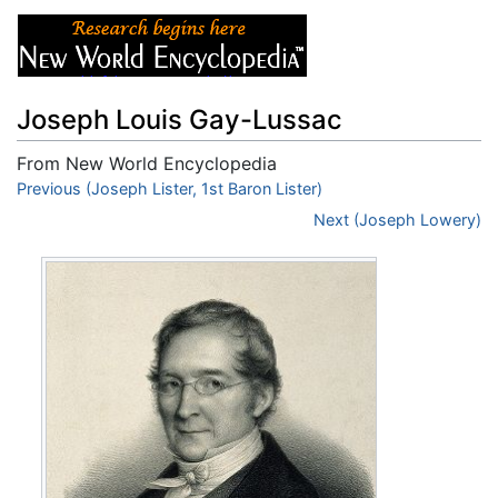
Joseph Louis Gay-Lussac
From New World Encyclopedia
Jump to:
Previous (Joseph Lister, 1st Baron Lister)
navigation
,
search
Next (Joseph Lowery)