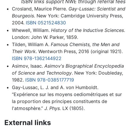
ISBN links support NWE through referral fees
Crosland, Maurice Pierre.
Gay-Lussac: Scientist and
Bourgeois
. New York: Cambridge University Press,
2004.
ISBN 0521524830
Whewell, William.
History of the Inductive Sciences
.
London: John W. Parker, 1859.
Tilden, William A.
Famous Chemists, the Men and
Their Work
. Wentworth Press, 2016 (original 1921).
ISBN 978-1362144922
Asimov, Isaac.
Asimov's Biographical Encyclopedia
of Science and Technology
. New York: Doubleday,
1982.
ISBN 978-0385177719
Gay-Lussac, L. J. and A. von Humboldt.
“Expérience sur les moyens oediométriques et sur
la proportion des principes constituents de
l'atmosphère.”
J. Phys.
LX (1805).
External links