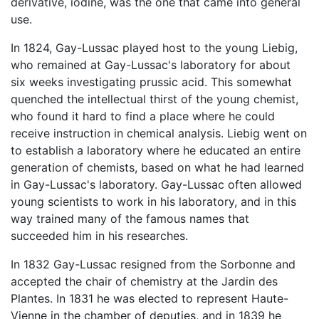
derivative, iodine, was the one that came into general
use.
In 1824, Gay-Lussac played host to the young Liebig,
who remained at Gay-Lussac's laboratory for about
six weeks investigating prussic acid. This somewhat
quenched the intellectual thirst of the young chemist,
who found it hard to find a place where he could
receive instruction in chemical analysis. Liebig went on
to establish a laboratory where he educated an entire
generation of chemists, based on what he had learned
in Gay-Lussac's laboratory. Gay-Lussac often allowed
young scientists to work in his laboratory, and in this
way trained many of the famous names that
succeeded him in his researches.
In 1832 Gay-Lussac resigned from the Sorbonne and
accepted the chair of chemistry at the Jardin des
Plantes. In 1831 he was elected to represent Haute-
Vienne in the chamber of deputies, and in 1839 he