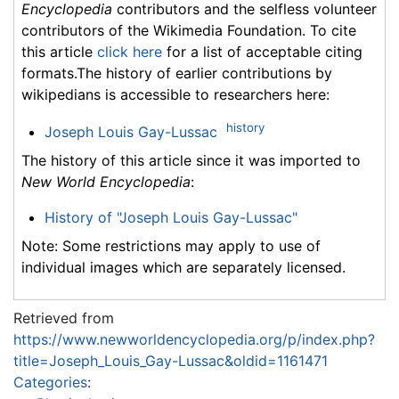
Encyclopedia
contributors and the selfless volunteer
contributors of the Wikimedia Foundation. To cite
this article
click here
for a list of acceptable citing
formats.The history of earlier contributions by
wikipedians is accessible to researchers here:
history
Joseph Louis Gay-Lussac
The history of this article since it was imported to
New World Encyclopedia
:
History of "Joseph Louis Gay-Lussac"
Note: Some restrictions may apply to use of
individual images which are separately licensed.
Retrieved from
https://www.newworldencyclopedia.org/p/index.php?
title=Joseph_Louis_Gay-Lussac&oldid=1161471
Categories
: