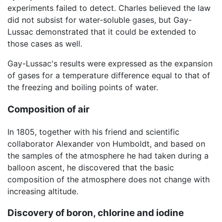
experiments failed to detect. Charles believed the law
did not subsist for water-soluble gases, but Gay-
Lussac demonstrated that it could be extended to
those cases as well.
Gay-Lussac's results were expressed as the expansion
of gases for a temperature difference equal to that of
the freezing and boiling points of water.
Composition of air
In 1805, together with his friend and scientific
collaborator Alexander von Humboldt, and based on
the samples of the atmosphere he had taken during a
balloon ascent, he discovered that the basic
composition of the atmosphere does not change with
increasing altitude.
Discovery of boron, chlorine and iodine