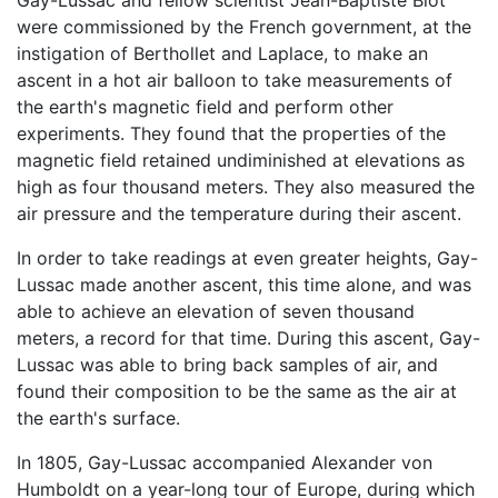
Gay-Lussac and fellow scientist Jean-Baptiste Biot
were commissioned by the French government, at the
instigation of Berthollet and Laplace, to make an
ascent in a hot air balloon to take measurements of
the earth's magnetic field and perform other
experiments. They found that the properties of the
magnetic field retained undiminished at elevations as
high as four thousand meters. They also measured the
air pressure and the temperature during their ascent.
In order to take readings at even greater heights, Gay-
Lussac made another ascent, this time alone, and was
able to achieve an elevation of seven thousand
meters, a record for that time. During this ascent, Gay-
Lussac was able to bring back samples of air, and
found their composition to be the same as the air at
the earth's surface.
In 1805, Gay-Lussac accompanied Alexander von
Humboldt on a year-long tour of Europe, during which