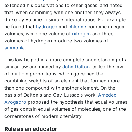
extended his observations to other gases, and noted
that, when combining with one another, they always
do so by volume in simple integral ratios. For example,
he found that
hydrogen
and
chlorine
combine in equal
volumes, while one volume of
nitrogen
and three
volumes of hydrogen produce two volumes of
ammonia
.
This law helped in a more complete understanding of a
similar law announced by
John Dalton
, called the law
of multiple proportions, which governed the
combining weights of an element that formed more
than one compound with another element. On the
basis of Dalton's and Gay-Lussac's work,
Amedeo
Avogadro
proposed the hypothesis that equal volumes
of gas contain equal volumes of molecules, one of the
cornerstones of modern chemistry.
Role as an educator