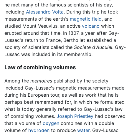
he met many of the famous scientists of his day,
including
Alessandro Volta
. During this trip he took
measurements of the earth's
magnetic field
, and
studied Mount Vesuvius, an active
volcano
which
erupted around that time. In 1807, a year after Gay-
Lussac's return to France, Berthollet established a
society of scientists called the
Societe d'Aucuiel
. Gay-
Lussac was included in its membership.
Law of combining volumes
Among the
memoires
published by the society
included Gay-Lussac's magnetic measurements made
during his European tour, as well as work that he is
perhaps best remembered for, in which he formulated
what is today generally referred to Gay-Lussac's law
of combining volumes.
Joseph Priestley
had observed
that a volume of
oxygen
combines with a double
volume of
hydrogen
to produce
water
. Gay-Lussac