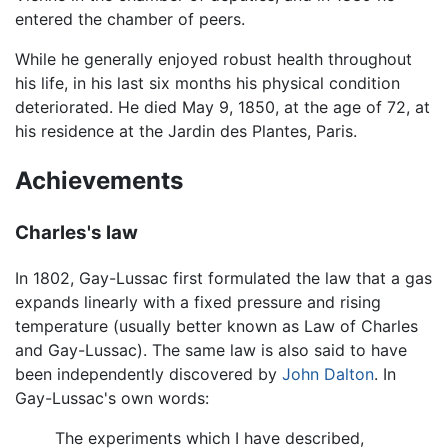
entered the chamber of peers.
While he generally enjoyed robust health throughout
his life, in his last six months his physical condition
deteriorated. He died May 9, 1850, at the age of 72, at
his residence at the Jardin des Plantes, Paris.
Achievements
Charles's law
In 1802, Gay-Lussac first formulated the law that a gas
expands linearly with a fixed pressure and rising
temperature (usually better known as Law of Charles
and Gay-Lussac). The same law is also said to have
been independently discovered by
John Dalton
. In
Gay-Lussac's own words:
The experiments which I have described,