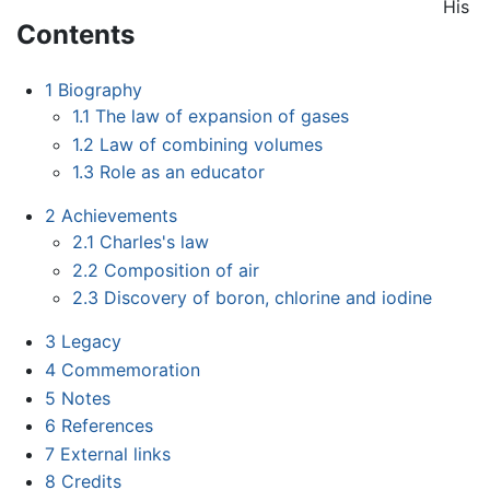
His
Contents
1
Biography
1.1
The law of expansion of gases
1.2
Law of combining volumes
1.3
Role as an educator
2
Achievements
2.1
Charles's law
2.2
Composition of air
2.3
Discovery of boron, chlorine and iodine
3
Legacy
4
Commemoration
5
Notes
6
References
7
External links
8
Credits