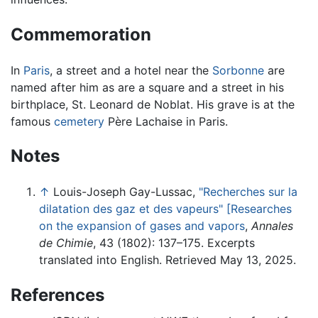
Commemoration
In
Paris
, a street and a hotel near the
Sorbonne
are
named after him as are a square and a street in his
birthplace, St. Leonard de Noblat. His grave is at the
famous
cemetery
Père Lachaise in Paris.
Notes
↑
Louis-Joseph Gay-Lussac,
"Recherches sur la
dilatation des gaz et des vapeurs" [Researches
on the expansion of gases and vapors
,
Annales
de Chimie
, 43 (1802): 137–175. Excerpts
translated into English. Retrieved May 13, 2025.
References