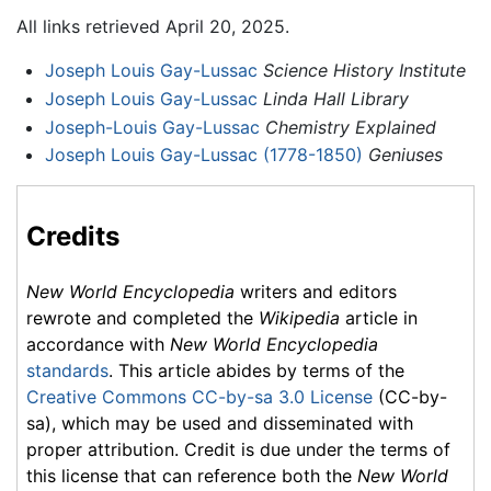
All links retrieved April 20, 2025.
Joseph Louis Gay-Lussac
Science History Institute
Joseph Louis Gay-Lussac
Linda Hall Library
Joseph-Louis Gay-Lussac
Chemistry Explained
Joseph Louis Gay-Lussac (1778-1850)
Geniuses
Credits
New World Encyclopedia
writers and editors
rewrote and completed the
Wikipedia
article in
accordance with
New World Encyclopedia
standards
. This article abides by terms of the
Creative Commons CC-by-sa 3.0 License
(CC-by-
sa), which may be used and disseminated with
proper attribution. Credit is due under the terms of
this license that can reference both the
New World