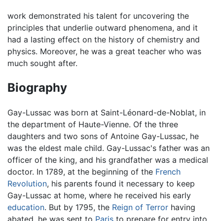
work demonstrated his talent for uncovering the
principles that underlie outward phenomena, and it
had a lasting effect on the history of chemistry and
physics. Moreover, he was a great teacher who was
much sought after.
Biography
Gay-Lussac was born at Saint-Léonard-de-Noblat, in
the department of Haute-Vienne. Of the three
daughters and two sons of Antoine Gay-Lussac, he
was the eldest male child. Gay-Lussac's father was an
officer of the king, and his grandfather was a medical
doctor. In 1789, at the beginning of the
French
Revolution
, his parents found it necessary to keep
Gay-Lussac at home, where he received his early
education
. But by 1795, the
Reign of Terror
having
abated, he was sent to
Paris
to prepare for entry into