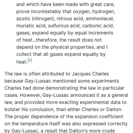
and which have been made with great care,
prove incontestably that oxygen, hydrogen,
azotic (nitrogen), nitrous acid, ammoniacal,
muriatic acid, sulfurous acid, carbonic acid,
gases, expand equally by equal increments
of heat...therefore, the result does not
depend on the physical properties, and I
collect that all gases expand equally by
[1]
heat.
The law is often attributed to Jacques Charles
because Gay-Lussac mentioned some experiments
Charles had done demonstrating the law in particular
cases. However, Gay-Lussac announced it as a general
law, and provided more exacting experimental data to
bolster his conclusion, than either Charles or Dalton.
The proper dependence of the expansion coefficient
on the temperature itself was also expressed correctly
by Gay-Lussac, a result that Dalton's more crude