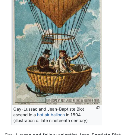
Gay-Lussac and Jean-Baptiste Biot
ascend in a
hot air balloon
in 1804
(illustration c. late nineteenth century)