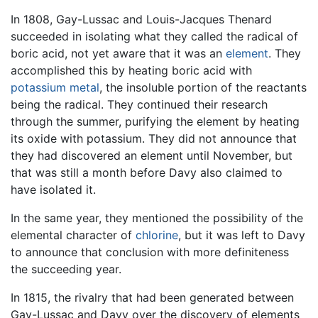
In 1808, Gay-Lussac and Louis-Jacques Thenard
succeeded in isolating what they called the radical of
boric acid, not yet aware that it was an
element
. They
accomplished this by heating boric acid with
potassium
metal
, the insoluble portion of the reactants
being the radical. They continued their research
through the summer, purifying the element by heating
its oxide with potassium. They did not announce that
they had discovered an element until November, but
that was still a month before Davy also claimed to
have isolated it.
In the same year, they mentioned the possibility of the
elemental character of
chlorine
, but it was left to Davy
to announce that conclusion with more definiteness
the succeeding year.
In 1815, the rivalry that had been generated between
Gay-Lussac and Davy over the discovery of elements