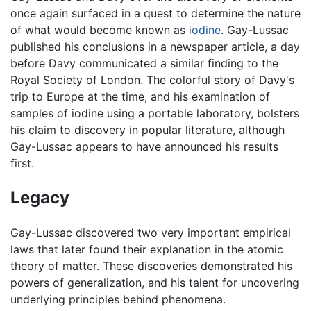
once again surfaced in a quest to determine the nature
of what would become known as
iodine
. Gay-Lussac
published his conclusions in a newspaper article, a day
before Davy communicated a similar finding to the
Royal Society of London. The colorful story of Davy's
trip to Europe at the time, and his examination of
samples of iodine using a portable laboratory, bolsters
his claim to discovery in popular literature, although
Gay-Lussac appears to have announced his results
first.
Legacy
Gay-Lussac discovered two very important empirical
laws that later found their explanation in the atomic
theory of matter. These discoveries demonstrated his
powers of generalization, and his talent for uncovering
underlying principles behind phenomena.