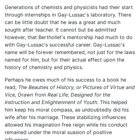
Generations of chemists and physicists had their start
through internships in Gay-Lussac's laboratory. There
can be little doubt that he was a great and much
sought after teacher. It cannot but be admitted
however, that Berthollet's mentorship had much to do
with Gay-Lussac's successful career. Gay-Lussac's
name will be forever remembered, not just for the laws
named for him, but for their actual effect upon the
history of chemistry and physics.
Perhaps he owes much of his success to a book he
read,
The Beauties of History, or Pictures of Virtue and
Vice, Drawn from Real Life; Designed for the
Instruction and Enlightenment of Youth
. This helped
him keep his moral compass, as undoubtedly did his
wife after his marriage. These stabilizing influences
allowed his imagination free reign while his conduct
remained under the moral suasion of positive
influences.