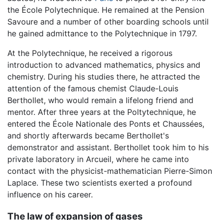
the École Polytechnique. He remained at the Pension
Savoure and a number of other boarding schools until
he gained admittance to the Polytechnique in 1797.
At the Polytechnique, he received a rigorous
introduction to advanced mathematics, physics and
chemistry. During his studies there, he attracted the
attention of the famous chemist Claude-Louis
Berthollet, who would remain a lifelong friend and
mentor. After three years at the Poltytechnique, he
entered the École Nationale des Ponts et Chaussées,
and shortly afterwards became Berthollet's
demonstrator and assistant. Berthollet took him to his
private laboratory in Arcueil, where he came into
contact with the physicist-mathematician Pierre-Simon
Laplace. These two scientists exerted a profound
influence on his career.
The law of expansion of gases