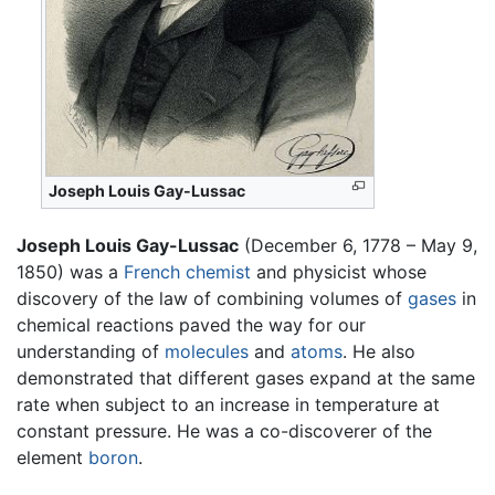
Joseph Louis Gay-Lussac
Joseph Louis Gay-Lussac
(December 6, 1778 – May 9,
1850) was a
French
chemist
and physicist whose
discovery of the law of combining volumes of
gases
in
chemical reactions paved the way for our
understanding of
molecules
and
atoms
. He also
demonstrated that different gases expand at the same
rate when subject to an increase in temperature at
constant pressure. He was a co-discoverer of the
element
boron
.