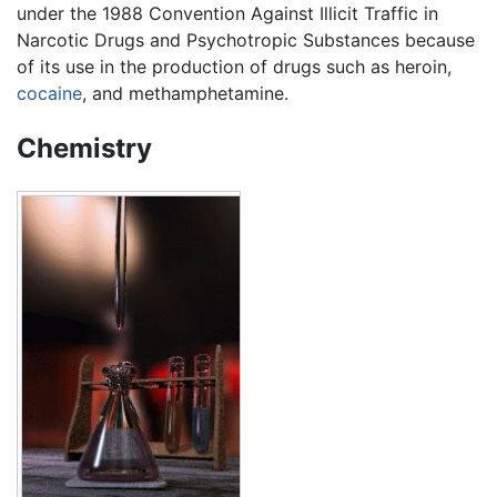
under the 1988 Convention Against Illicit Traffic in
Narcotic Drugs and Psychotropic Substances because
of its use in the production of drugs such as heroin,
cocaine
, and methamphetamine.
Chemistry