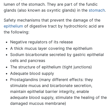
lumen of the stomach. They are part of the fundic
glands (also known as oxyntic glands) in the
stomach
.
Safety mechanisms that prevent the damage of the
epithelium
of digestive tract by hydrochloric acid are
the following:
Negative regulators of its release
A thick mucus layer covering the epithelium
Sodium bicarbonate secreted by gastric epithelial
cells and pancreas
The structure of epithelium (tight junctions)
Adequate blood supply
Prostaglandins (many different effects: they
stimulate mucus and bicarbonate secretion,
maintain epithelial barrier integrity, enable
adequate blood supply, stimulate the healing of the
damaged mucous membrane)