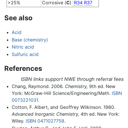
>25%
Corrosive (
C
)
R34
R37
See also
Acid
Base (chemistry)
Nitric acid
Sulfuric acid
References
ISBN links support NWE through referral fees
Chang, Raymond. 2006.
Chemistry,
9th ed. New
York: McGraw-Hill Science/Engineering/Math.
ISBN
0073221031
.
Cotton, F. Albert, and Geoffrey Wilkinson. 1980.
Advanced Inorganic Chemistry,
4th ed. New York:
Wiley.
ISBN 0471027758
.