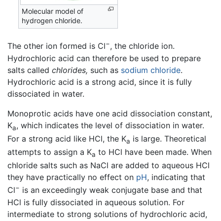
Molecular model of
hydrogen chloride.
−
The other ion formed is Cl
, the chloride ion.
Hydrochloric acid can therefore be used to prepare
salts called
chlorides,
such as
sodium chloride
.
Hydrochloric acid is a strong acid, since it is fully
dissociated in water.
Monoprotic acids have one acid dissociation constant,
K
, which indicates the level of dissociation in water.
a
For a strong acid like HCl, the K
is large. Theoretical
a
attempts to assign a K
to HCl have been made. When
a
chloride salts such as NaCl are added to aqueous HCl
they have practically no effect on
pH
, indicating that
−
Cl
is an exceedingly weak conjugate base and that
HCl is fully dissociated in aqueous solution. For
intermediate to strong solutions of hydrochloric acid,