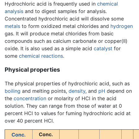
Hydrochloric acid is frequently used in
chemical
analysis
and to digest samples for analysis.
Concentrated hydrochloric acid will dissolve some
metals
to form oxidized metal chlorides and
hydrogen
gas. It will produce metal chlorides from basic
compounds such as calcium carbonate or copper(II)
oxide. It is also used as a simple acid
catalyst
for
some
chemical reactions
.
Physical properties
The physical properties of hydrochloric acid, such as
boiling
and melting points,
density
, and
pH
depend on
the
concentration
or molarity of HCl in the acid
solution. They can range from those of water at 0
percent HCl to values for fuming hydrochloric acid at
over 40 percent HCl.
Conc.
Conc.