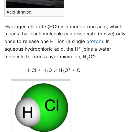
Acid titration.
Hydrogen chloride (HCl) is a monoprotic acid, which
means that each molecule can dissociate (ionize) only
+
once to release one H
ion (a single
proton
). In
+
aqueous hydrochloric acid, the H
joins a water
+
molecule to form a hydronium ion, H
O
:
3
+
−
HCl + H
O
⇌
H
O
+ Cl
2
3