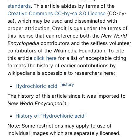
standards
. This article abides by terms of the
Creative Commons CC-by-sa 3.0 License
(CC-by-
sa), which may be used and disseminated with
proper attribution. Credit is due under the terms of
this license that can reference both the
New World
Encyclopedia
contributors and the selfless volunteer
contributors of the Wikimedia Foundation. To cite
this article
click here
for a list of acceptable citing
formats.The history of earlier contributions by
wikipedians is accessible to researchers here:
history
Hydrochloric acid
The history of this article since it was imported to
New World Encyclopedia
:
History of "Hydrochloric acid"
Note: Some restrictions may apply to use of
individual images which are separately licensed.