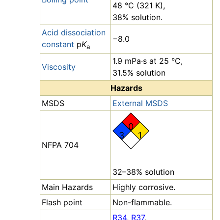
48 °C (321 K),
38% solution.
Acid dissociation
−8.0
constant
p
K
a
1.9 mPa·s at 25 °C,
Viscosity
31.5% solution
Hazards
MSDS
External MSDS
0
3
1
NFPA 704
32–38% solution
Main Hazards
Highly corrosive.
Flash point
Non-flammable.
R34
,
R37
,