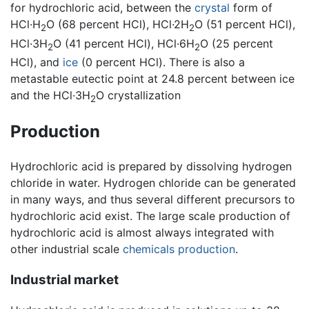
for hydrochloric acid, between the
crystal
form of
HCl·H
O (68 percent HCl), HCl·2H
O (51 percent HCl),
2
2
HCl·3H
O (41 percent HCl), HCl·6H
O (25 percent
2
2
HCl), and
ice
(0 percent HCl). There is also a
metastable eutectic point at 24.8 percent between ice
and the HCl·3H
O crystallization
2
Production
Hydrochloric acid is prepared by dissolving hydrogen
chloride in water. Hydrogen chloride can be generated
in many ways, and thus several different precursors to
hydrochloric acid exist. The large scale production of
hydrochloric acid is almost always integrated with
other industrial scale
chemicals production
.
Industrial market