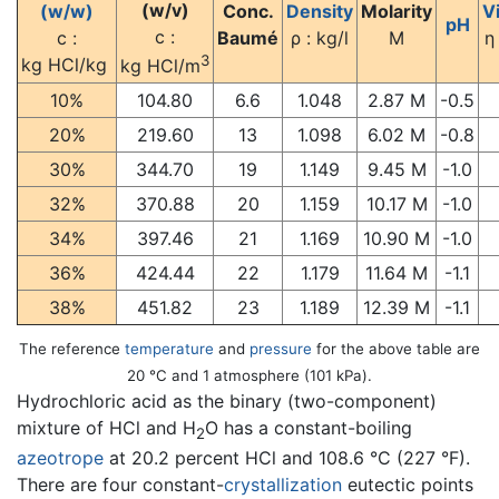
(w/v)
(w/w)
Conc.
Density
Molarity
V
pH
c :
c :
Baumé
ρ : kg/l
M
η
3
kg HCl/kg
kg HCl/m
10%
104.80
6.6
1.048
2.87 M
-0.5
20%
219.60
13
1.098
6.02 M
-0.8
30%
344.70
19
1.149
9.45 M
-1.0
32%
370.88
20
1.159
10.17 M
-1.0
34%
397.46
21
1.169
10.90 M
-1.0
36%
424.44
22
1.179
11.64 M
-1.1
38%
451.82
23
1.189
12.39 M
-1.1
The reference
temperature
and
pressure
for the above table are
20 °C and 1 atmosphere (101 kPa).
Hydrochloric acid as the binary (two-component)
mixture of HCl and H
O has a constant-boiling
2
azeotrope
at 20.2 percent HCl and 108.6 °C (227 °F).
There are four constant-
crystallization
eutectic points