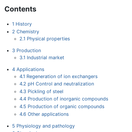
Contents
1
History
2
Chemistry
2.1
Physical properties
3
Production
3.1
Industrial market
4
Applications
4.1
Regeneration of ion exchangers
4.2
pH Control and neutralization
4.3
Pickling of steel
4.4
Production of inorganic compounds
4.5
Production of organic compounds
4.6
Other applications
5
Physiology and pathology