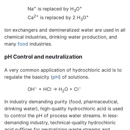
+
+
Na
is replaced by H
O
3
2+
+
Ca
is replaced by 2 H
O
3
Ion exchangers and demineralized water are used in all
chemical industries, drinking water production, and
many
food
industries.
pH Control and neutralization
A very common application of hydrochloric acid is to
regulate the basicity (
pH
) of solutions.
−
−
OH
+ HCl → H
O + Cl
2
In industry demanding purity (food, pharmaceutical,
drinking water), high-quality hydrochloric acid is used
to control the pH of process water streams. In less-
demanding industry, technical-quality hydrochloric
acid suffices for neutralizing waste streams and