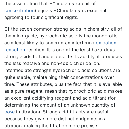
+
the assumption that H
molarity (a unit of
concentration
) equals HCl molarity is excellent,
agreeing to four significant digits.
Of the seven common strong acids in chemistry, all of
them inorganic, hydrochloric acid is the monoprotic
acid least likely to undergo an interfering
oxidation-
reduction
reaction. It is one of the least hazardous
strong acids to handle; despite its acidity, it produces
the less reactive and non-toxic chloride ion.
Intermediate strength hydrochloric acid solutions are
quite stable, maintaining their concentrations over
time. These attributes, plus the fact that it is available
as a pure reagent, mean that hydrochloric acid makes
an excellent acidifying reagent and acid titrant (for
determining the amount of an unknown quantity of
base
in titration). Strong acid titrants are useful
because they give more distinct endpoints in a
titration, making the titration more precise.