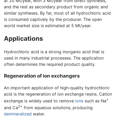
at 20 Mt/year, with 3 Mt/year from direct synthesis,
and the rest as secondary product from organic and
similar syntheses. By far, most of all hydrochloric acid
is consumed captively by the producer. The open
world market size is estimated at 5 Mt/year.
Applications
Hydrochloric acid is a strong inorganic acid that is
used in many industrial processes. The application
often determines the required product quality.
Regeneration of ion exchangers
An important application of high-quality hydrochloric
acid is the regeneration of ion exchange resins. Cation
+
exchange is widely used to remove
ions
such as Na
2+
and Ca
from aqueous solutions, producing
demineralized
water.