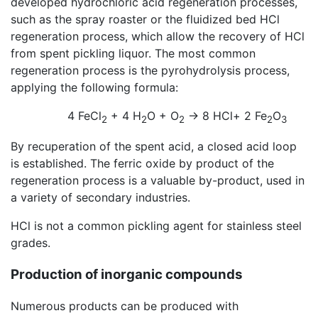
developed hydrochloric acid regeneration processes,
such as the spray roaster or the fluidized bed HCl
regeneration process, which allow the recovery of HCl
from spent pickling liquor. The most common
regeneration process is the pyrohydrolysis process,
applying the following formula:
4 FeCl
+ 4 H
O + O
→ 8 HCl+ 2 Fe
O
2
2
2
2
3
By recuperation of the spent acid, a closed acid loop
is established. The ferric oxide by product of the
regeneration process is a valuable by-product, used in
a variety of secondary industries.
HCl is not a common pickling agent for stainless steel
grades.
Production of inorganic compounds
Numerous products can be produced with