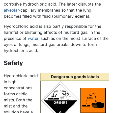
corrosive hydrochloric acid. The latter disrupts the
alveolar
-capillary membranes so that the lung
becomes filled with fluid (pulmonary edema).
Hydrochloric acid is also partly responsible for the
harmful or blistering effects of mustard gas. In the
presence of
water
, such as on the moist surface of the
eyes or lungs, mustard gas breaks down to form
hydrochloric acid.
Safety
Hydrochloric acid
Dangerous goods labels
in high
concentrations
forms acidic
mists. Both the
mist and the
solution have a