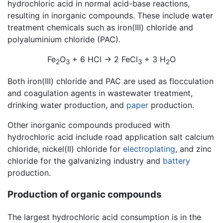
hydrochloric acid in normal acid-base reactions,
resulting in inorganic compounds. These include water
treatment chemicals such as iron(III) chloride and
polyaluminium chloride (PAC).
Fe
O
+ 6 HCl → 2 FeCl
+ 3 H
O
2
3
3
2
Both iron(III) chloride and PAC are used as flocculation
and coagulation agents in wastewater treatment,
drinking water production, and
paper
production.
Other inorganic compounds produced with
hydrochloric acid include road application salt calcium
chloride, nickel(II) chloride for
electroplating
, and zinc
chloride for the galvanizing industry and
battery
production.
Production of organic compounds
The largest hydrochloric acid consumption is in the