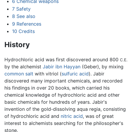
6
Chemical weapons
7
Safety
8
See also
9
References
10
Credits
History
Hydrochloric acid was first discovered around 800
C.E.
by the alchemist
Jabir ibn Hayyan
(Geber), by mixing
common salt
with vitriol (
sulfuric acid
). Jabir
discovered many important chemicals, and recorded
his findings in over 20 books, which carried his
chemical knowledge of hydrochloric acid and other
basic chemicals for hundreds of years. Jabir's
invention of the gold-dissolving aqua regia, consisting
of hydrochloric acid and
nitric acid
, was of great
interest to alchemists searching for the philosopher's
stone.