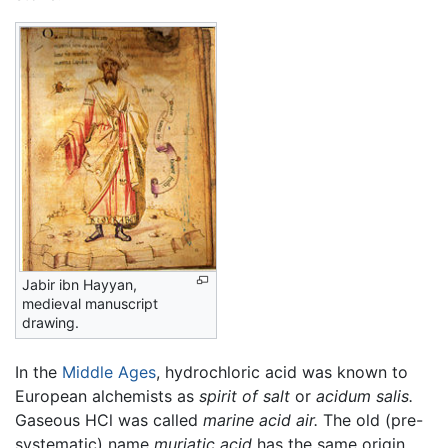
Jabir ibn Hayyan,
medieval manuscript
drawing.
In the
Middle Ages
, hydrochloric acid was known to
European alchemists as
spirit of salt
or
acidum salis.
Gaseous HCl was called
marine acid air.
The old (pre-
systematic) name
muriatic acid
has the same origin