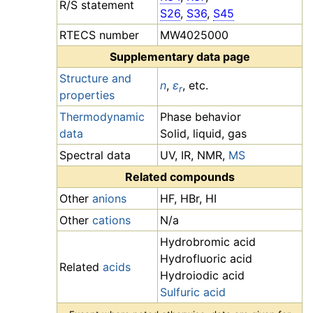
R/S statement
S26
,
S36
,
S45
RTECS number
MW4025000
Supplementary data page
Structure and
n
,
ε
, etc.
r
properties
Thermodynamic
Phase behavior
data
Solid, liquid, gas
Spectral data
UV, IR, NMR,
MS
Related compounds
Other
anions
HF, HBr, HI
Other
cations
N/a
Hydrobromic acid
Hydrofluoric acid
Related
acids
Hydroiodic acid
Sulfuric acid