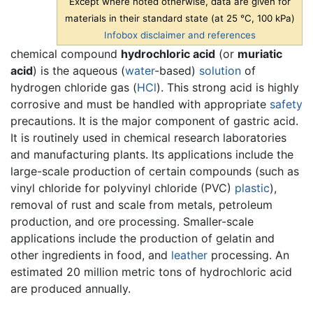
Except where noted otherwise, data are given for
materials in their standard state (at 25 °C, 100 kPa)
Infobox disclaimer and references
chemical compound
hydrochloric acid
(or
muriatic
acid
) is the aqueous (
water
-based)
solution
of
hydrogen chloride gas (
H
Cl
). This strong acid is highly
corrosive and must be handled with appropriate
safety
precautions. It is the major component of gastric acid.
It is routinely used in chemical research laboratories
and manufacturing plants. Its applications include the
large-scale production of certain compounds (such as
vinyl chloride for polyvinyl chloride (PVC)
plastic
),
removal of rust and scale from metals, petroleum
production, and ore processing. Smaller-scale
applications include the production of gelatin and
other ingredients in food, and
leather
processing. An
estimated 20 million metric tons of hydrochloric acid
are produced annually.