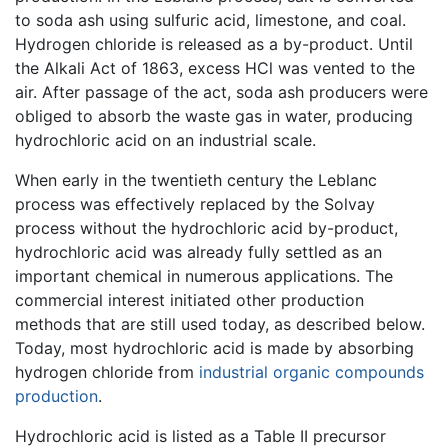
to soda ash using sulfuric acid, limestone, and coal.
Hydrogen chloride is released as a by-product. Until
the Alkali Act of 1863, excess HCl was vented to the
air. After passage of the act, soda ash producers were
obliged to absorb the waste gas in water, producing
hydrochloric acid on an industrial scale.
When early in the twentieth century the Leblanc
process was effectively replaced by the Solvay
process without the hydrochloric acid by-product,
hydrochloric acid was already fully settled as an
important chemical in numerous applications. The
commercial interest initiated other production
methods that are still used today, as described below.
Today, most hydrochloric acid is made by absorbing
hydrogen chloride from
industrial organic compounds
production
.
Hydrochloric acid is listed as a Table II precursor