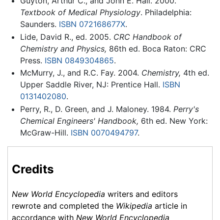
Guyton, Arthur C., and John E. Hall. 2000.
Textbook of Medical Physiology
. Philadelphia:
Saunders.
ISBN 072168677X
.
Lide, David R., ed. 2005.
CRC Handbook of
Chemistry and Physics,
86th ed. Boca Raton: CRC
Press.
ISBN 0849304865
.
McMurry, J., and R.C. Fay. 2004.
Chemistry,
4th ed.
Upper Saddle River, NJ: Prentice Hall.
ISBN
0131402080
.
Perry, R., D. Green, and J. Maloney. 1984.
Perry's
Chemical Engineers' Handbook,
6th ed. New York:
McGraw-Hill.
ISBN 0070494797
.
Credits
New World Encyclopedia
writers and editors
rewrote and completed the
Wikipedia
article in
accordance with
New World Encyclopedia