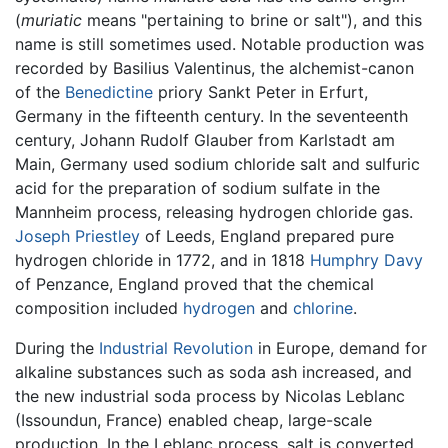
(
muriatic
means "pertaining to brine or salt"), and this
name is still sometimes used. Notable production was
recorded by Basilius Valentinus, the alchemist-canon
of the
Benedictine
priory Sankt Peter in Erfurt,
Germany in the fifteenth century. In the seventeenth
century, Johann Rudolf Glauber from Karlstadt am
Main, Germany used sodium chloride salt and sulfuric
acid for the preparation of sodium sulfate in the
Mannheim process, releasing hydrogen chloride gas.
Joseph Priestley
of Leeds, England prepared pure
hydrogen chloride in 1772, and in 1818
Humphry Davy
of Penzance, England proved that the chemical
composition included
hydrogen
and
chlorine
.
During the
Industrial Revolution
in Europe, demand for
alkaline substances such as soda ash increased, and
the new industrial soda process by Nicolas Leblanc
(Issoundun, France) enabled cheap, large-scale
production. In the Leblanc process, salt is converted