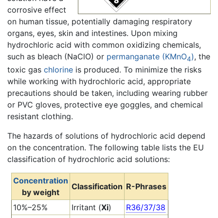
corrosive effect
on human tissue, potentially damaging respiratory
organs, eyes, skin and intestines. Upon mixing
hydrochloric acid with common oxidizing chemicals,
such as bleach (NaClO) or
permanganate (KMnO
)
, the
4
toxic gas
chlorine
is produced. To minimize the risks
while working with hydrochloric acid, appropriate
precautions should be taken, including wearing rubber
or PVC gloves, protective eye goggles, and chemical
resistant clothing.
The hazards of solutions of hydrochloric acid depend
on the concentration. The following table lists the EU
classification of hydrochloric acid solutions:
Concentration
Classification
R-Phrases
by weight
10%–25%
Irritant (
Xi
)
R36/37/38