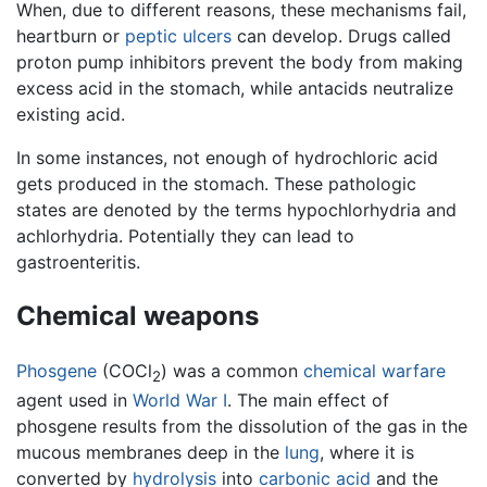
When, due to different reasons, these mechanisms fail,
heartburn or
peptic ulcers
can develop. Drugs called
proton pump inhibitors prevent the body from making
excess acid in the stomach, while antacids neutralize
existing acid.
In some instances, not enough of hydrochloric acid
gets produced in the stomach. These pathologic
states are denoted by the terms hypochlorhydria and
achlorhydria. Potentially they can lead to
gastroenteritis.
Chemical weapons
Phosgene
(COCl
) was a common
chemical warfare
2
agent used in
World War I
. The main effect of
phosgene results from the dissolution of the gas in the
mucous membranes deep in the
lung
, where it is
converted by
hydrolysis
into
carbonic acid
and the