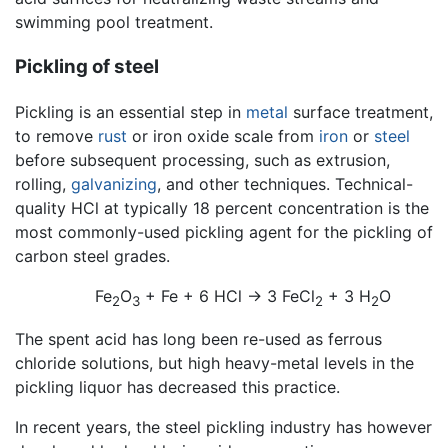
swimming pool treatment.
Pickling of steel
Pickling is an essential step in
metal
surface treatment,
to remove
rust
or iron oxide scale from
iron
or
steel
before subsequent processing, such as extrusion,
rolling,
galvanizing
, and other techniques. Technical-
quality HCl at typically 18 percent concentration is the
most commonly-used pickling agent for the pickling of
carbon steel grades.
Fe
O
+ Fe + 6 HCl → 3 FeCl
+ 3 H
O
2
3
2
2
The spent acid has long been re-used as ferrous
chloride solutions, but high heavy-metal levels in the
pickling liquor has decreased this practice.
In recent years, the steel pickling industry has however