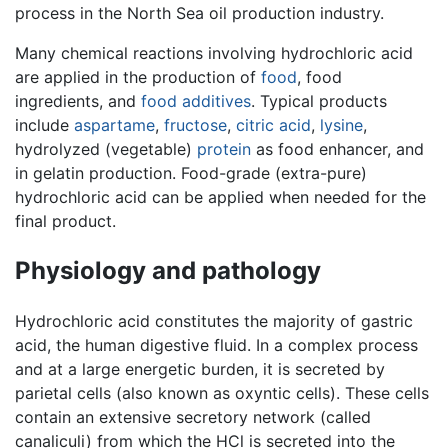
process in the North Sea oil production industry.
Many chemical reactions involving hydrochloric acid
are applied in the production of
food
, food
ingredients, and
food additives
. Typical products
include
aspartame
,
fructose
,
citric acid
,
lysine
,
hydrolyzed (vegetable)
protein
as food enhancer, and
in gelatin production. Food-grade (extra-pure)
hydrochloric acid can be applied when needed for the
final product.
Physiology and pathology
Hydrochloric acid constitutes the majority of gastric
acid, the human digestive fluid. In a complex process
and at a large energetic burden, it is secreted by
parietal cells (also known as oxyntic cells). These cells
contain an extensive secretory network (called
canaliculi) from which the HCl is secreted into the