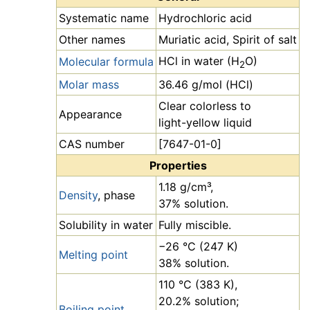
Systematic name
Hydrochloric acid
Other names
Muriatic acid, Spirit of salt
HCl in water (H
O)
Molecular formula
2
Molar mass
36.46 g/mol (HCl)
Clear colorless to
Appearance
light-yellow liquid
CAS number
[7647-01-0]
Properties
1.18 g/cm³,
Density
, phase
37% solution.
Solubility in water
Fully miscible.
−26 °C (247 K)
Melting point
38% solution.
110 °C (383 K),
20.2% solution;
Boiling point