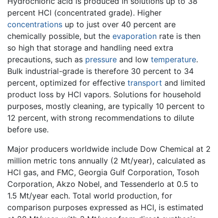
Hydrochloric acid is produced in solutions up to 38
percent HCl (concentrated grade). Higher
concentrations
up to just over 40 percent are
chemically possible, but the
evaporation
rate is then
so high that storage and handling need extra
precautions, such as
pressure
and low
temperature
.
Bulk industrial-grade is therefore 30 percent to 34
percent, optimized for effective
transport
and limited
product loss by HCl vapors. Solutions for household
purposes, mostly cleaning, are typically 10 percent to
12 percent, with strong recommendations to dilute
before use.
Major producers worldwide include Dow Chemical at 2
million metric tons annually (2 Mt/year), calculated as
HCl gas, and FMC, Georgia Gulf Corporation, Tosoh
Corporation, Akzo Nobel, and Tessenderlo at 0.5 to
1.5 Mt/year each. Total world production, for
comparison purposes expressed as HCl, is estimated