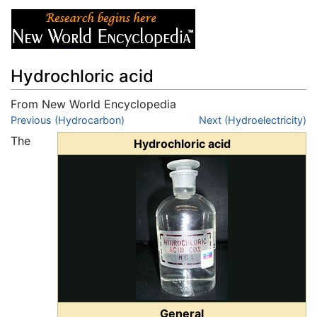
Hydrochloric acid
From New World Encyclopedia
Jump to:
Previous (Hydrocarbon)
navigation
,
search
Next (Hydroelectricity)
The
Hydrochloric acid
General