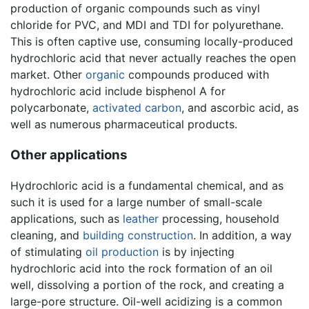
production of organic compounds such as vinyl
chloride for PVC, and MDI and TDI for polyurethane.
This is often captive use, consuming locally-produced
hydrochloric acid that never actually reaches the open
market. Other
organic
compounds produced with
hydrochloric acid include bisphenol A for
polycarbonate,
activated carbon
, and ascorbic acid, as
well as numerous pharmaceutical products.
Other applications
Hydrochloric acid is a fundamental chemical, and as
such it is used for a large number of small-scale
applications, such as
leather
processing, household
cleaning, and
building
construction
. In addition, a way
of stimulating
oil production
is by injecting
hydrochloric acid into the rock formation of an oil
well, dissolving a portion of the rock, and creating a
large-pore structure. Oil-well acidizing is a common